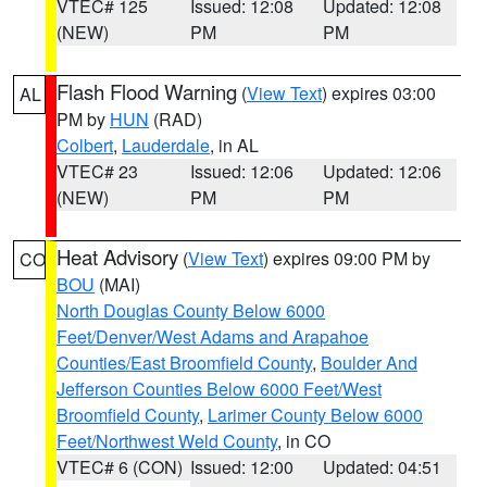
VTEC# 125
Issued: 12:08
Updated: 12:08
(NEW)
PM
PM
Flash Flood Warning
(
View Text
) expires 03:00
AL
PM by
HUN
(RAD)
Colbert
,
Lauderdale
, in AL
VTEC# 23
Issued: 12:06
Updated: 12:06
(NEW)
PM
PM
Heat Advisory
(
View Text
) expires 09:00 PM by
CO
BOU
(MAI)
North Douglas County Below 6000
Feet/Denver/West Adams and Arapahoe
Counties/East Broomfield County
,
Boulder And
Jefferson Counties Below 6000 Feet/West
Broomfield County
,
Larimer County Below 6000
Feet/Northwest Weld County
, in CO
VTEC# 6 (CON)
Issued: 12:00
Updated: 04:51