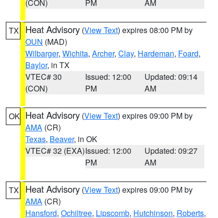
(CON)
PM
AM
Heat Advisory
(
View Text
) expires 08:00 PM by
TX
OUN
(MAD)
Wilbarger
,
Wichita
,
Archer
,
Clay
,
Hardeman
,
Foard
,
Baylor
, in TX
VTEC# 30
Issued: 12:00
Updated: 09:14
(CON)
PM
AM
Heat Advisory
(
View Text
) expires 09:00 PM by
OK
AMA
(CR)
Texas
,
Beaver
, in OK
VTEC# 32 (EXA)
Issued: 12:00
Updated: 09:27
PM
AM
Heat Advisory
(
View Text
) expires 09:00 PM by
TX
AMA
(CR)
Hansford
,
Ochiltree
,
Lipscomb
,
Hutchinson
,
Roberts
,