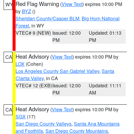
Red Flag Warning
(
View Text
) expires 10:00 PM
WY
by
BYZ
()
Sheridan County/Casper BLM
,
Big Horn National
Forest
, in WY
VTEC# 9 (NEW)
Issued: 12:00
Updated: 01:13
PM
PM
Heat Advisory
(
View Text
) expires 10:00 PM by
CA
LOX
(Cohen)
Los Angeles County San Gabriel Valley
,
Santa
Clarita Valley
, in CA
VTEC# 12 (EXB)
Issued: 12:00
Updated: 11:11
PM
AM
Heat Advisory
(
View Text
) expires 10:00 PM by
CA
SGX
(17)
San Diego County Valleys
,
Santa Ana Mountains
and Foothills
,
San Diego County Mountains
,