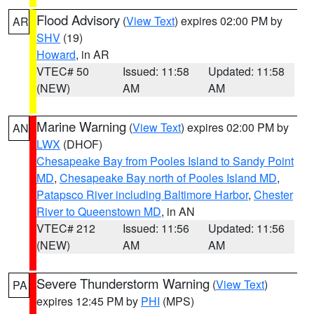
Flood Advisory
(
View Text
) expires 02:00 PM by
AR
SHV
(19)
Howard
, in AR
VTEC# 50
Issued: 11:58
Updated: 11:58
(NEW)
AM
AM
Marine Warning
(
View Text
) expires 02:00 PM by
AN
LWX
(DHOF)
Chesapeake Bay from Pooles Island to Sandy Point
MD
,
Chesapeake Bay north of Pooles Island MD
,
Patapsco River including Baltimore Harbor
,
Chester
River to Queenstown MD
, in AN
VTEC# 212
Issued: 11:56
Updated: 11:56
(NEW)
AM
AM
Severe Thunderstorm Warning
(
View Text
)
PA
expires 12:45 PM by
PHI
(MPS)