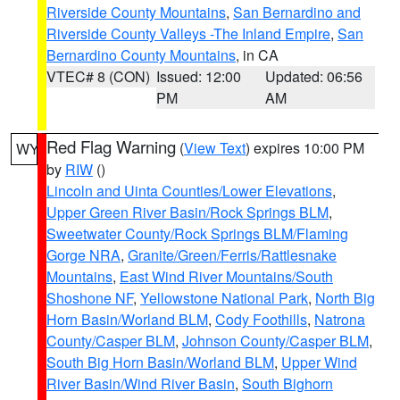
Riverside County Mountains
,
San Bernardino and
Riverside County Valleys -The Inland Empire
,
San
Bernardino County Mountains
, in CA
VTEC# 8 (CON)
Issued: 12:00
Updated: 06:56
PM
AM
Red Flag Warning
(
View Text
) expires 10:00 PM
WY
by
RIW
()
Lincoln and Uinta Counties/Lower Elevations
,
Upper Green River Basin/Rock Springs BLM
,
Sweetwater County/Rock Springs BLM/Flaming
Gorge NRA
,
Granite/Green/Ferris/Rattlesnake
Mountains
,
East Wind River Mountains/South
Shoshone NF
,
Yellowstone National Park
,
North Big
Horn Basin/Worland BLM
,
Cody Foothills
,
Natrona
County/Casper BLM
,
Johnson County/Casper BLM
,
South Big Horn Basin/Worland BLM
,
Upper Wind
River Basin/Wind River Basin
,
South Bighorn