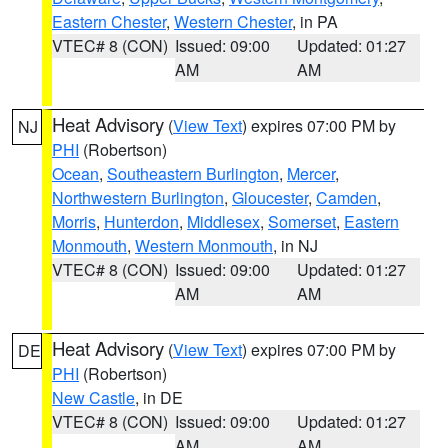
Eastern Chester
,
Western Chester
, in PA
VTEC# 8 (CON)
Issued: 09:00
Updated: 01:27
AM
AM
Heat Advisory
(
View Text
) expires 07:00 PM by
NJ
PHI
(Robertson)
Ocean
,
Southeastern Burlington
,
Mercer
,
Northwestern Burlington
,
Gloucester
,
Camden
,
Morris
,
Hunterdon
,
Middlesex
,
Somerset
,
Eastern
Monmouth
,
Western Monmouth
, in NJ
VTEC# 8 (CON)
Issued: 09:00
Updated: 01:27
AM
AM
Heat Advisory
(
View Text
) expires 07:00 PM by
DE
PHI
(Robertson)
New Castle
, in DE
VTEC# 8 (CON)
Issued: 09:00
Updated: 01:27
AM
AM