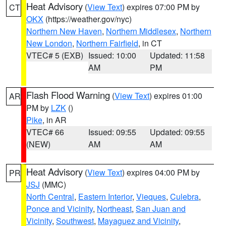
Heat Advisory
(
View Text
) expires 07:00 PM by
CT
OKX
(https://weather.gov/nyc)
Northern New Haven
,
Northern Middlesex
,
Northern
New London
,
Northern Fairfield
, in CT
VTEC# 5 (EXB)
Issued: 10:00
Updated: 11:58
AM
PM
Flash Flood Warning
(
View Text
) expires 01:00
AR
PM by
LZK
()
Pike
, in AR
VTEC# 66
Issued: 09:55
Updated: 09:55
(NEW)
AM
AM
Heat Advisory
(
View Text
) expires 04:00 PM by
PR
JSJ
(MMC)
North Central
,
Eastern Interior
,
Vieques
,
Culebra
,
Ponce and Vicinity
,
Northeast
,
San Juan and
Vicinity
,
Southwest
,
Mayaguez and Vicinity
,