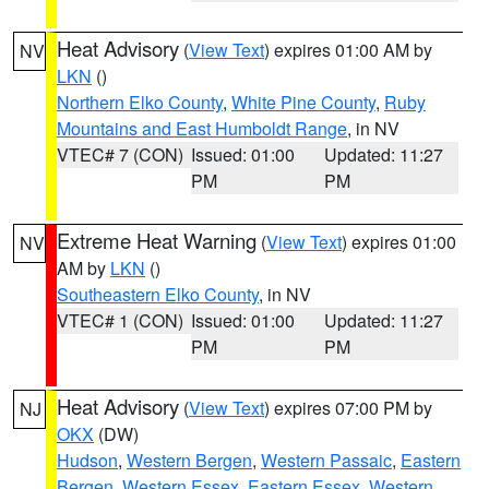
Heat Advisory
(
View Text
) expires 01:00 AM by
NV
LKN
()
Northern Elko County
,
White Pine County
,
Ruby
Mountains and East Humboldt Range
, in NV
VTEC# 7 (CON)
Issued: 01:00
Updated: 11:27
PM
PM
Extreme Heat Warning
(
View Text
) expires 01:00
NV
AM by
LKN
()
Southeastern Elko County
, in NV
VTEC# 1 (CON)
Issued: 01:00
Updated: 11:27
PM
PM
Heat Advisory
(
View Text
) expires 07:00 PM by
NJ
OKX
(DW)
Hudson
,
Western Bergen
,
Western Passaic
,
Eastern
Bergen
,
Western Essex
,
Eastern Essex
,
Western