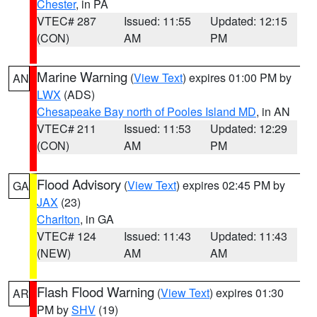
Chester
, in PA
VTEC# 287
Issued: 11:55
Updated: 12:15
(CON)
AM
PM
Marine Warning
(
View Text
) expires 01:00 PM by
AN
LWX
(ADS)
Chesapeake Bay north of Pooles Island MD
, in AN
VTEC# 211
Issued: 11:53
Updated: 12:29
(CON)
AM
PM
Flood Advisory
(
View Text
) expires 02:45 PM by
GA
JAX
(23)
Charlton
, in GA
VTEC# 124
Issued: 11:43
Updated: 11:43
(NEW)
AM
AM
Flash Flood Warning
(
View Text
) expires 01:30
AR
PM by
SHV
(19)