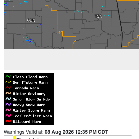
Warnings Valid at:
08 Aug 2026 12:35 PM CDT