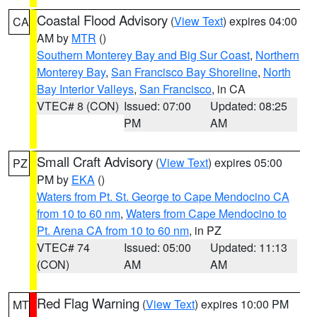
Coastal Flood Advisory
(
View Text
) expires 04:00
CA
AM by
MTR
()
Southern Monterey Bay and Big Sur Coast
,
Northern
Monterey Bay
,
San Francisco Bay Shoreline
,
North
Bay Interior Valleys
,
San Francisco
, in CA
VTEC# 8 (CON)
Issued: 07:00
Updated: 08:25
PM
AM
Small Craft Advisory
(
View Text
) expires 05:00
PZ
PM by
EKA
()
Waters from Pt. St. George to Cape Mendocino CA
from 10 to 60 nm
,
Waters from Cape Mendocino to
Pt. Arena CA from 10 to 60 nm
, in PZ
VTEC# 74
Issued: 05:00
Updated: 11:13
(CON)
AM
AM
Red Flag Warning
(
View Text
) expires 10:00 PM
MT