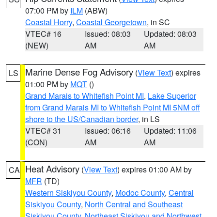
07:00 PM by
ILM
(ABW)
Coastal Horry
,
Coastal Georgetown
, in SC
VTEC# 16
Issued: 08:03
Updated: 08:03
(NEW)
AM
AM
Marine Dense Fog Advisory
(
View Text
) expires
LS
01:00 PM by
MQT
()
Grand Marais to Whitefish Point MI
,
Lake Superior
from Grand Marais MI to Whitefish Point MI 5NM off
shore to the US/Canadian border
, in LS
VTEC# 31
Issued: 06:16
Updated: 11:06
(CON)
AM
AM
Heat Advisory
(
View Text
) expires 01:00 AM by
CA
MFR
(TD)
Western Siskiyou County
,
Modoc County
,
Central
Siskiyou County
,
North Central and Southeast
Siskiyou County
,
Northeast Siskiyou and Northwest