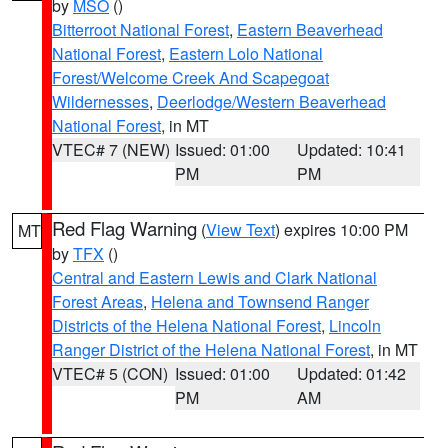
by
MSO
()
Bitterroot National Forest
,
Eastern Beaverhead
National Forest
,
Eastern Lolo National
Forest/Welcome Creek And Scapegoat
Wildernesses
,
Deerlodge/Western Beaverhead
National Forest
, in MT
VTEC# 7 (NEW)
Issued: 01:00
Updated: 10:41
PM
PM
Red Flag Warning
(
View Text
) expires 10:00 PM
MT
by
TFX
()
Central and Eastern Lewis and Clark National
Forest Areas
,
Helena and Townsend Ranger
Districts of the Helena National Forest
,
Lincoln
Ranger District of the Helena National Forest
, in MT
VTEC# 5 (CON)
Issued: 01:00
Updated: 01:42
PM
AM