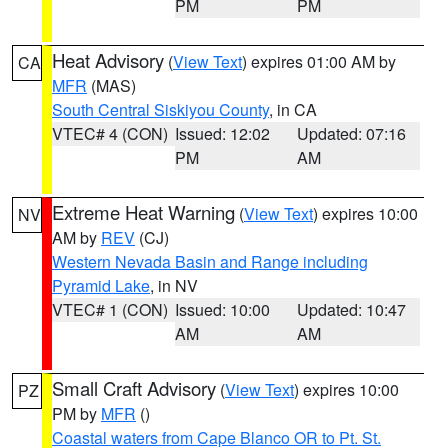
PM
PM
Heat Advisory
(
View Text
) expires 01:00 AM by
CA
MFR
(MAS)
South Central Siskiyou County
, in CA
VTEC# 4 (CON)
Issued: 12:02
Updated: 07:16
PM
AM
Extreme Heat Warning
(
View Text
) expires 10:00
NV
AM by
REV
(CJ)
Western Nevada Basin and Range including
Pyramid Lake
, in NV
VTEC# 1 (CON)
Issued: 10:00
Updated: 10:47
AM
AM
Small Craft Advisory
(
View Text
) expires 10:00
PZ
PM by
MFR
()
Coastal waters from Cape Blanco OR to Pt. St.