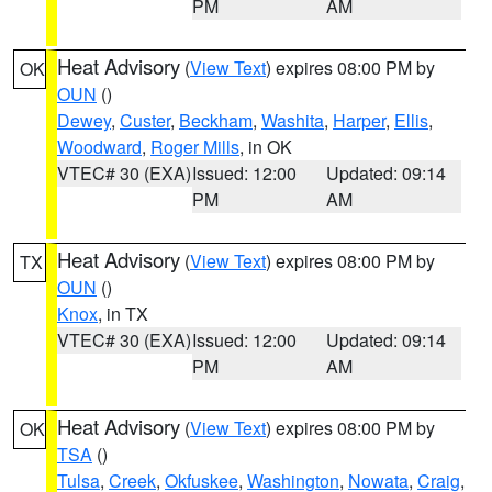
PM
AM
Heat Advisory
(
View Text
) expires 08:00 PM by
OK
OUN
()
Dewey
,
Custer
,
Beckham
,
Washita
,
Harper
,
Ellis
,
Woodward
,
Roger Mills
, in OK
VTEC# 30 (EXA)
Issued: 12:00
Updated: 09:14
PM
AM
Heat Advisory
(
View Text
) expires 08:00 PM by
TX
OUN
()
Knox
, in TX
VTEC# 30 (EXA)
Issued: 12:00
Updated: 09:14
PM
AM
Heat Advisory
(
View Text
) expires 08:00 PM by
OK
TSA
()
Tulsa
,
Creek
,
Okfuskee
,
Washington
,
Nowata
,
Craig
,