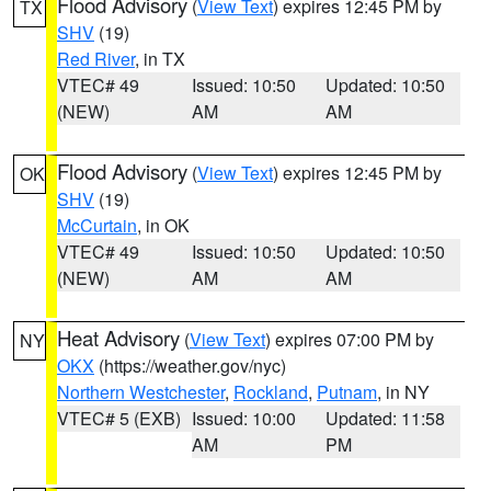
Flood Advisory
(
View Text
) expires 12:45 PM by
TX
SHV
(19)
Red River
, in TX
VTEC# 49
Issued: 10:50
Updated: 10:50
(NEW)
AM
AM
Flood Advisory
(
View Text
) expires 12:45 PM by
OK
SHV
(19)
McCurtain
, in OK
VTEC# 49
Issued: 10:50
Updated: 10:50
(NEW)
AM
AM
Heat Advisory
(
View Text
) expires 07:00 PM by
NY
OKX
(https://weather.gov/nyc)
Northern Westchester
,
Rockland
,
Putnam
, in NY
VTEC# 5 (EXB)
Issued: 10:00
Updated: 11:58
AM
PM