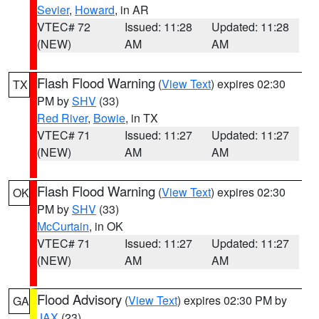
Sevier
,
Howard
, in AR
VTEC# 72
Issued: 11:28
Updated: 11:28
(NEW)
AM
AM
Flash Flood Warning
(
View Text
) expires 02:30
TX
PM by
SHV
(33)
Red River
,
Bowie
, in TX
VTEC# 71
Issued: 11:27
Updated: 11:27
(NEW)
AM
AM
Flash Flood Warning
(
View Text
) expires 02:30
OK
PM by
SHV
(33)
McCurtain
, in OK
VTEC# 71
Issued: 11:27
Updated: 11:27
(NEW)
AM
AM
Flood Advisory
(
View Text
) expires 02:30 PM by
GA
JAX
(23)