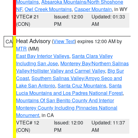
Mountains
,
Absaroka Mountains/North Shoshone
NF
,
Owl Creek Mountains
,
Casper Mountain
, in WY
VTEC# 21
Issued: 12:00
Updated: 01:33
(CON)
PM
AM
Heat Advisory
(
View Text
) expires 12:00 AM by
CA
MTR
(MM)
East Bay Interior Valleys
,
Santa Clara Valley
Including San Jose
,
Monterey Bay/Northern Salinas
Valley/Hollister Valley and Carmel Valley
,
Big Sur
Coast
,
Southern Salinas Valley/Arroyo Seco and
Lake San Antonio
,
Santa Cruz Mountains
,
Santa
Lucia Mountains and Los Padres National Forest
,
Mountains Of San Benito County And Interior
Monterey County Including Pinnacles National
Monument
, in CA
VTEC# 12
Issued: 12:00
Updated: 11:37
(CON)
PM
AM