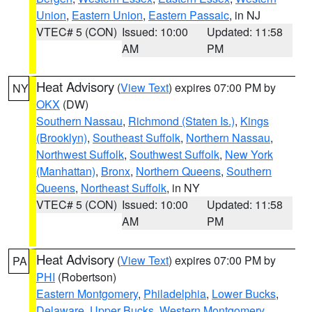
Union
,
Eastern Union
,
Eastern Passaic
, in NJ
VTEC# 5 (CON)
Issued: 10:00
Updated: 11:58
AM
PM
Heat Advisory
(
View Text
) expires 07:00 PM by
NY
OKX
(DW)
Southern Nassau
,
Richmond (Staten Is.)
,
Kings
(Brooklyn)
,
Southeast Suffolk
,
Northern Nassau
,
Northwest Suffolk
,
Southwest Suffolk
,
New York
(Manhattan)
,
Bronx
,
Northern Queens
,
Southern
Queens
,
Northeast Suffolk
, in NY
VTEC# 5 (CON)
Issued: 10:00
Updated: 11:58
AM
PM
Heat Advisory
(
View Text
) expires 07:00 PM by
PA
PHI
(Robertson)
Eastern Montgomery
,
Philadelphia
,
Lower Bucks
,
Delaware
,
Upper Bucks
,
Western Montgomery
,