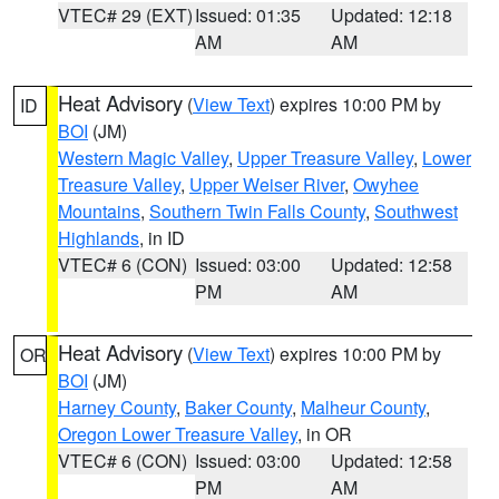
VTEC# 29 (EXT)
Issued: 01:35
Updated: 12:18
AM
AM
Heat Advisory
(
View Text
) expires 10:00 PM by
ID
BOI
(JM)
Western Magic Valley
,
Upper Treasure Valley
,
Lower
Treasure Valley
,
Upper Weiser River
,
Owyhee
Mountains
,
Southern Twin Falls County
,
Southwest
Highlands
, in ID
VTEC# 6 (CON)
Issued: 03:00
Updated: 12:58
PM
AM
Heat Advisory
(
View Text
) expires 10:00 PM by
OR
BOI
(JM)
Harney County
,
Baker County
,
Malheur County
,
Oregon Lower Treasure Valley
, in OR
VTEC# 6 (CON)
Issued: 03:00
Updated: 12:58
PM
AM