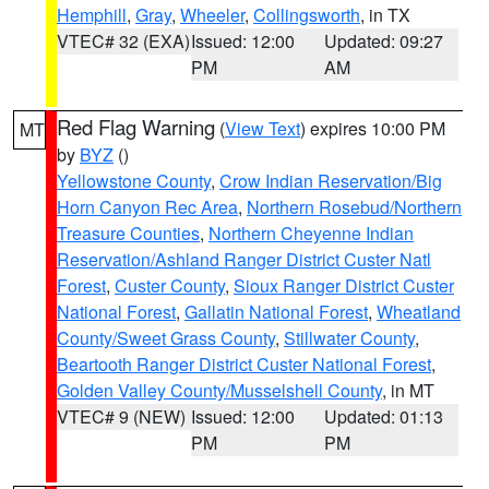
Hemphill
,
Gray
,
Wheeler
,
Collingsworth
, in TX
VTEC# 32 (EXA)
Issued: 12:00
Updated: 09:27
PM
AM
Red Flag Warning
(
View Text
) expires 10:00 PM
MT
by
BYZ
()
Yellowstone County
,
Crow Indian Reservation/Big
Horn Canyon Rec Area
,
Northern Rosebud/Northern
Treasure Counties
,
Northern Cheyenne Indian
Reservation/Ashland Ranger District Custer Natl
Forest
,
Custer County
,
Sioux Ranger District Custer
National Forest
,
Gallatin National Forest
,
Wheatland
County/Sweet Grass County
,
Stillwater County
,
Beartooth Ranger District Custer National Forest
,
Golden Valley County/Musselshell County
, in MT
VTEC# 9 (NEW)
Issued: 12:00
Updated: 01:13
PM
PM