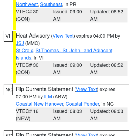
Northwest
,
Southeast
, in PR
VTEC# 30
Issued: 09:00
Updated: 08:52
(CON)
AM
AM
Heat Advisory
(
View Text
) expires 04:00 PM by
VI
JSJ
(MMC)
St Croix
,
St.Thomas...St. John.. and Adjacent
Islands
, in VI
VTEC# 30
Issued: 09:00
Updated: 08:52
(CON)
AM
AM
Rip Currents Statement
(
View Text
) expires
NC
07:00 PM by
ILM
(ABW)
Coastal New Hanover
,
Coastal Pender
, in NC
VTEC# 16
Issued: 08:03
Updated: 08:03
(NEW)
AM
AM
Rip Currents Statement
(
View Text
) expires
SC