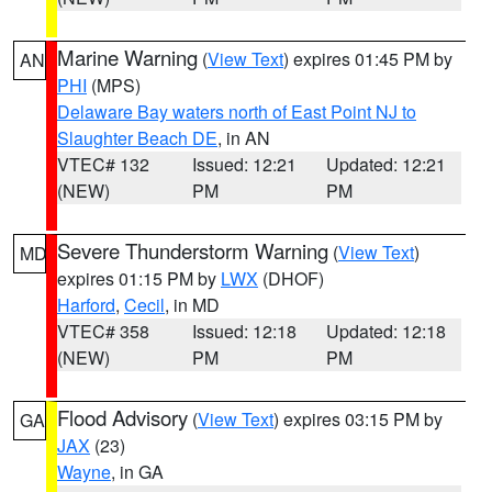
Marine Warning
(
View Text
) expires 01:45 PM by
AN
PHI
(MPS)
Delaware Bay waters north of East Point NJ to
Slaughter Beach DE
, in AN
VTEC# 132
Issued: 12:21
Updated: 12:21
(NEW)
PM
PM
Severe Thunderstorm Warning
(
View Text
)
MD
expires 01:15 PM by
LWX
(DHOF)
Harford
,
Cecil
, in MD
VTEC# 358
Issued: 12:18
Updated: 12:18
(NEW)
PM
PM
Flood Advisory
(
View Text
) expires 03:15 PM by
GA
JAX
(23)
Wayne
, in GA