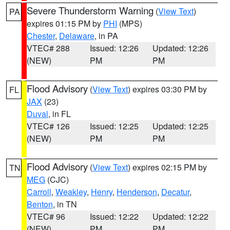
Severe Thunderstorm Warning
(
View Text
)
PA
expires 01:15 PM by
PHI
(MPS)
Chester
,
Delaware
, in PA
VTEC# 288
Issued: 12:26
Updated: 12:26
(NEW)
PM
PM
Flood Advisory
(
View Text
) expires 03:30 PM by
FL
JAX
(23)
Duval
, in FL
VTEC# 126
Issued: 12:25
Updated: 12:25
(NEW)
PM
PM
Flood Advisory
(
View Text
) expires 02:15 PM by
TN
MEG
(CJC)
Carroll
,
Weakley
,
Henry
,
Henderson
,
Decatur
,
Benton
, in TN
VTEC# 96
Issued: 12:22
Updated: 12:22
(NEW)
PM
PM