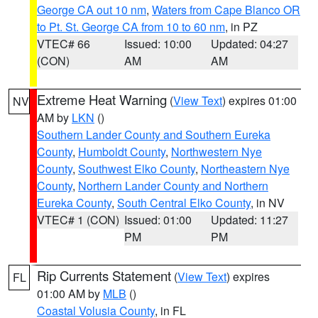
George CA out 10 nm
,
Waters from Cape Blanco OR
to Pt. St. George CA from 10 to 60 nm
, in PZ
VTEC# 66
Issued: 10:00
Updated: 04:27
(CON)
AM
AM
Extreme Heat Warning
(
View Text
) expires 01:00
NV
AM by
LKN
()
Southern Lander County and Southern Eureka
County
,
Humboldt County
,
Northwestern Nye
County
,
Southwest Elko County
,
Northeastern Nye
County
,
Northern Lander County and Northern
Eureka County
,
South Central Elko County
, in NV
VTEC# 1 (CON)
Issued: 01:00
Updated: 11:27
PM
PM
Rip Currents Statement
(
View Text
) expires
FL
01:00 AM by
MLB
()
Coastal Volusia County
, in FL