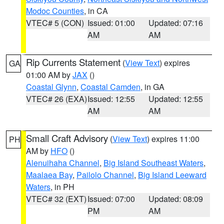
Modoc Counties
, in CA
VTEC# 5 (CON)
Issued: 01:00
Updated: 07:16
AM
AM
Rip Currents Statement
(
View Text
) expires
GA
01:00 AM by
JAX
()
Coastal Glynn
,
Coastal Camden
, in GA
VTEC# 26 (EXA)
Issued: 12:55
Updated: 12:55
AM
AM
Small Craft Advisory
(
View Text
) expires 11:00
PH
AM by
HFO
()
Alenuihaha Channel
,
Big Island Southeast Waters
,
Maalaea Bay
,
Pailolo Channel
,
Big Island Leeward
Waters
, in PH
VTEC# 32 (EXT)
Issued: 07:00
Updated: 08:09
PM
AM