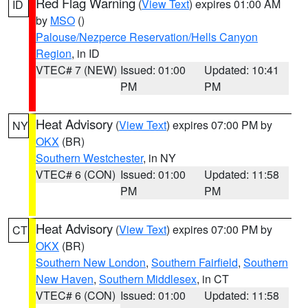
Red Flag Warning
(
View Text
) expires 01:00 AM
ID
by
MSO
()
Palouse/Nezperce Reservation/Hells Canyon
Region
, in ID
VTEC# 7 (NEW)
Issued: 01:00
Updated: 10:41
PM
PM
Heat Advisory
(
View Text
) expires 07:00 PM by
NY
OKX
(BR)
Southern Westchester
, in NY
VTEC# 6 (CON)
Issued: 01:00
Updated: 11:58
PM
PM
Heat Advisory
(
View Text
) expires 07:00 PM by
CT
OKX
(BR)
Southern New London
,
Southern Fairfield
,
Southern
New Haven
,
Southern Middlesex
, in CT
VTEC# 6 (CON)
Issued: 01:00
Updated: 11:58