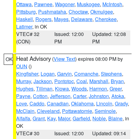
Ottawa
,
Pawnee
,
Wagoner
,
Muskogee
,
McIntosh
,
Pittsburg
,
Pushmataha
,
Choctaw
,
Okmulgee
,
Haskell
,
Rogers
,
Mayes
,
Delaware
,
Cherokee
,
Latimer
, in OK
VTEC# 32
Issued: 12:00
Updated: 12:08
(CON)
PM
PM
Heat Advisory
(
View Text
) expires 08:00 PM by
OK
OUN
()
Kingfisher
,
Logan
,
Garvin
,
Comanche
,
Stephens
,
Murray
,
Jackson
,
Pontotoc
,
Coal
,
Marshall
,
Bryan
,
Hughes
,
Tillman
,
Kiowa
,
Woods
,
Harmon
,
Greer
,
Payne
,
Cotton
,
Jefferson
,
Carter
,
Johnston
,
Atoka
,
Love
,
Caddo
,
Canadian
,
Oklahoma
,
Lincoln
,
Grady
,
McClain
,
Cleveland
,
Pottawatomie
,
Seminole
,
Alfalfa
,
Grant
,
Kay
,
Major
,
Garfield
,
Noble
,
Blaine
, in
OK
VTEC# 30
Issued: 12:00
Updated: 09:14