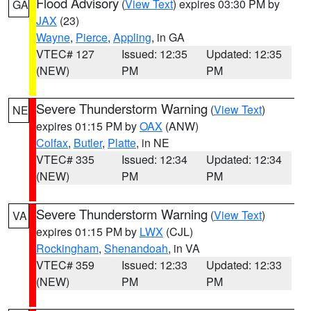
Flood Advisory
(
View Text
) expires 03:30 PM by
GA
JAX
(23)
Wayne
,
Pierce
,
Appling
, in GA
VTEC# 127
Issued: 12:35
Updated: 12:35
(NEW)
PM
PM
Severe Thunderstorm Warning
(
View Text
)
NE
expires 01:15 PM by
OAX
(ANW)
Colfax
,
Butler
,
Platte
, in NE
VTEC# 335
Issued: 12:34
Updated: 12:34
(NEW)
PM
PM
Severe Thunderstorm Warning
(
View Text
)
VA
expires 01:15 PM by
LWX
(CJL)
Rockingham
,
Shenandoah
, in VA
VTEC# 359
Issued: 12:33
Updated: 12:33
(NEW)
PM
PM