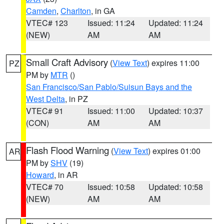
Camden
,
Charlton
, in GA
VTEC# 123
Issued: 11:24
Updated: 11:24
(NEW)
AM
AM
Small Craft Advisory
(
View Text
) expires 11:00
PZ
PM by
MTR
()
San Francisco/San Pablo/Suisun Bays and the
West Delta
, in PZ
VTEC# 91
Issued: 11:00
Updated: 10:37
(CON)
AM
AM
Flash Flood Warning
(
View Text
) expires 01:00
AR
PM by
SHV
(19)
Howard
, in AR
VTEC# 70
Issued: 10:58
Updated: 10:58
(NEW)
AM
AM