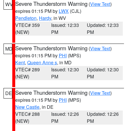
Severe Thunderstorm Warning
(
View Text
)
WV
expires 01:15 PM by
LWX
(CJL)
Pendleton
,
Hardy
, in WV
VTEC# 359
Issued: 12:33
Updated: 12:33
(NEW)
PM
PM
Severe Thunderstorm Warning
(
View Text
)
MD
expires 01:15 PM by
PHI
(MPS)
Kent
,
Queen Anne s
, in MD
VTEC# 289
Issued: 12:30
Updated: 12:30
(NEW)
PM
PM
Severe Thunderstorm Warning
(
View Text
)
DE
expires 01:15 PM by
PHI
(MPS)
New Castle
, in DE
VTEC# 288
Issued: 12:26
Updated: 12:26
(NEW)
PM
PM