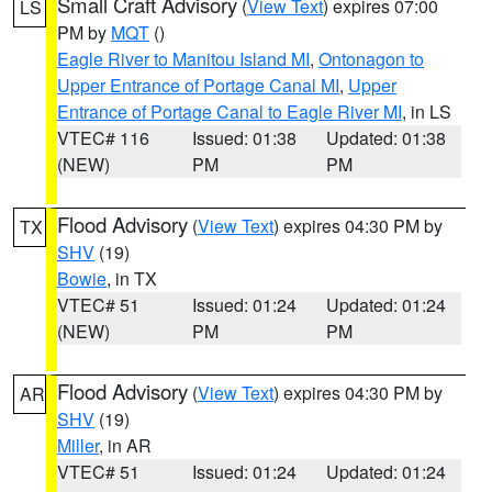
Small Craft Advisory
(
View Text
) expires 07:00
LS
PM by
MQT
()
Eagle River to Manitou Island MI
,
Ontonagon to
Upper Entrance of Portage Canal MI
,
Upper
Entrance of Portage Canal to Eagle River MI
, in LS
VTEC# 116
Issued: 01:38
Updated: 01:38
(NEW)
PM
PM
Flood Advisory
(
View Text
) expires 04:30 PM by
TX
SHV
(19)
Bowie
, in TX
VTEC# 51
Issued: 01:24
Updated: 01:24
(NEW)
PM
PM
Flood Advisory
(
View Text
) expires 04:30 PM by
AR
SHV
(19)
Miller
, in AR
VTEC# 51
Issued: 01:24
Updated: 01:24