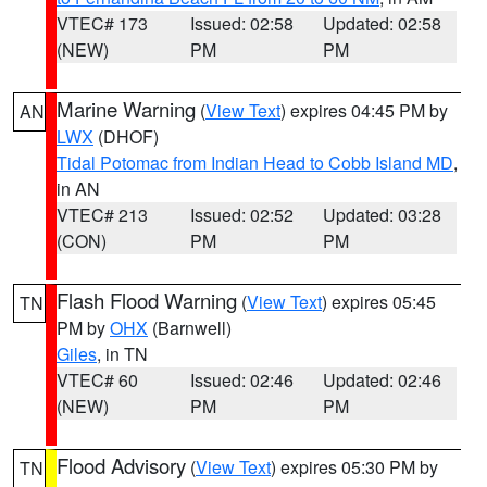
VTEC# 173
Issued: 02:58
Updated: 02:58
(NEW)
PM
PM
Marine Warning
(
View Text
) expires 04:45 PM by
AN
LWX
(DHOF)
Tidal Potomac from Indian Head to Cobb Island MD
,
in AN
VTEC# 213
Issued: 02:52
Updated: 03:28
(CON)
PM
PM
Flash Flood Warning
(
View Text
) expires 05:45
TN
PM by
OHX
(Barnwell)
Giles
, in TN
VTEC# 60
Issued: 02:46
Updated: 02:46
(NEW)
PM
PM
Flood Advisory
(
View Text
) expires 05:30 PM by
TN