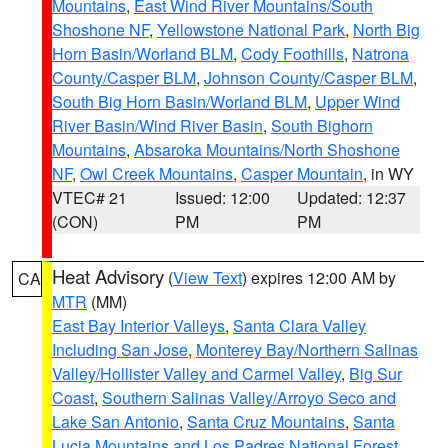
Mountains
,
East Wind River Mountains/South
Shoshone NF
,
Yellowstone National Park
,
North Big
Horn Basin/Worland BLM
,
Cody Foothills
,
Natrona
County/Casper BLM
,
Johnson County/Casper BLM
,
South Big Horn Basin/Worland BLM
,
Upper Wind
River Basin/Wind River Basin
,
South Bighorn
Mountains
,
Absaroka Mountains/North Shoshone
NF
,
Owl Creek Mountains
,
Casper Mountain
, in WY
VTEC# 21
Issued: 12:00
Updated: 12:37
(CON)
PM
PM
Heat Advisory
(
View Text
) expires 12:00 AM by
CA
MTR
(MM)
East Bay Interior Valleys
,
Santa Clara Valley
Including San Jose
,
Monterey Bay/Northern Salinas
Valley/Hollister Valley and Carmel Valley
,
Big Sur
Coast
,
Southern Salinas Valley/Arroyo Seco and
Lake San Antonio
,
Santa Cruz Mountains
,
Santa
Lucia Mountains and Los Padres National Forest
,