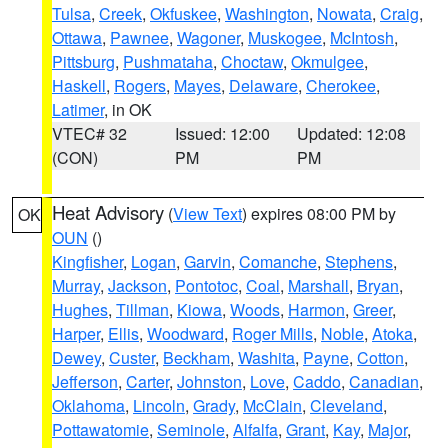
Tulsa
,
Creek
,
Okfuskee
,
Washington
,
Nowata
,
Craig
,
Ottawa
,
Pawnee
,
Wagoner
,
Muskogee
,
McIntosh
,
Pittsburg
,
Pushmataha
,
Choctaw
,
Okmulgee
,
Haskell
,
Rogers
,
Mayes
,
Delaware
,
Cherokee
,
Latimer
, in OK
VTEC# 32
Issued: 12:00
Updated: 12:08
(CON)
PM
PM
Heat Advisory
(
View Text
) expires 08:00 PM by
OK
OUN
()
Kingfisher
,
Logan
,
Garvin
,
Comanche
,
Stephens
,
Murray
,
Jackson
,
Pontotoc
,
Coal
,
Marshall
,
Bryan
,
Hughes
,
Tillman
,
Kiowa
,
Woods
,
Harmon
,
Greer
,
Harper
,
Ellis
,
Woodward
,
Roger Mills
,
Noble
,
Atoka
,
Dewey
,
Custer
,
Beckham
,
Washita
,
Payne
,
Cotton
,
Jefferson
,
Carter
,
Johnston
,
Love
,
Caddo
,
Canadian
,
Oklahoma
,
Lincoln
,
Grady
,
McClain
,
Cleveland
,
Pottawatomie
,
Seminole
,
Alfalfa
,
Grant
,
Kay
,
Major
,