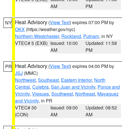
AM
PM
Heat Advisory
(
View Text
) expires 07:00 PM by
NY
OKX
(https://weather.gov/nyc)
Northern Westchester
,
Rockland
,
Putnam
, in NY
VTEC# 5 (EXB)
Issued: 10:00
Updated: 11:58
AM
PM
Heat Advisory
(
View Text
) expires 04:00 PM by
PR
JSJ
(MMC)
Northwest
,
Southeast
,
Eastern Interior
,
North
Central
,
Culebra
,
San Juan and Vicinity
,
Ponce and
Vicinity
,
Vieques
,
Southwest
,
Northeast
,
Mayaguez
and Vicinity
, in PR
VTEC# 30
Issued: 09:00
Updated: 08:52
(CON)
AM
AM