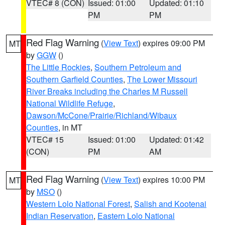
VTEC# 8 (CON)
Issued: 01:00
Updated: 01:10
PM
PM
Red Flag Warning
(
View Text
) expires 09:00 PM
MT
by
GGW
()
The Little Rockies
,
Southern Petroleum and
Southern Garfield Counties
,
The Lower Missouri
River Breaks including the Charles M Russell
National Wildlife Refuge
,
Dawson/McCone/Prairie/Richland/Wibaux
Counties
, in MT
VTEC# 15
Issued: 01:00
Updated: 01:42
(CON)
PM
AM
Red Flag Warning
(
View Text
) expires 10:00 PM
MT
by
MSO
()
Western Lolo National Forest
,
Salish and Kootenai
Indian Reservation
,
Eastern Lolo National