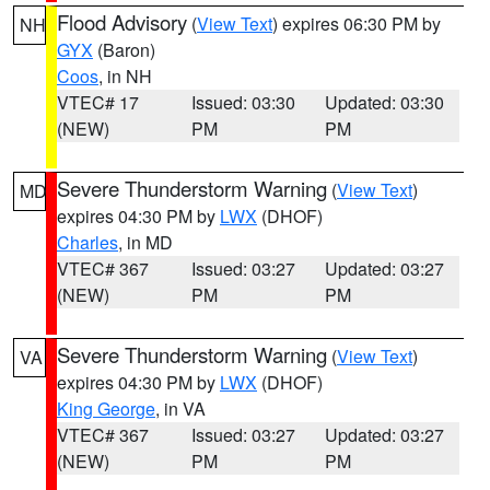
Flood Advisory
(
View Text
) expires 06:30 PM by
NH
GYX
(Baron)
Coos
, in NH
VTEC# 17
Issued: 03:30
Updated: 03:30
(NEW)
PM
PM
Severe Thunderstorm Warning
(
View Text
)
MD
expires 04:30 PM by
LWX
(DHOF)
Charles
, in MD
VTEC# 367
Issued: 03:27
Updated: 03:27
(NEW)
PM
PM
Severe Thunderstorm Warning
(
View Text
)
VA
expires 04:30 PM by
LWX
(DHOF)
King George
, in VA
VTEC# 367
Issued: 03:27
Updated: 03:27
(NEW)
PM
PM