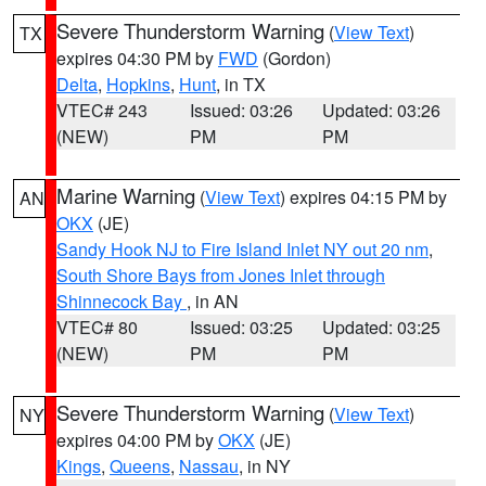
Severe Thunderstorm Warning
(
View Text
)
TX
expires 04:30 PM by
FWD
(Gordon)
Delta
,
Hopkins
,
Hunt
, in TX
VTEC# 243
Issued: 03:26
Updated: 03:26
(NEW)
PM
PM
Marine Warning
(
View Text
) expires 04:15 PM by
AN
OKX
(JE)
Sandy Hook NJ to Fire Island Inlet NY out 20 nm
,
South Shore Bays from Jones Inlet through
Shinnecock Bay
, in AN
VTEC# 80
Issued: 03:25
Updated: 03:25
(NEW)
PM
PM
Severe Thunderstorm Warning
(
View Text
)
NY
expires 04:00 PM by
OKX
(JE)
Kings
,
Queens
,
Nassau
, in NY