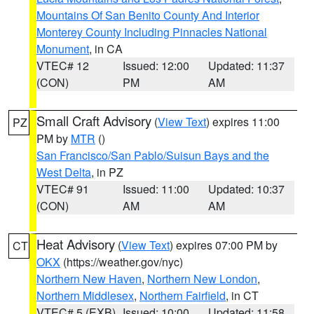
Mountains Of San Benito County And Interior
Monterey County Including Pinnacles National
Monument
, in CA
VTEC# 12
Issued: 12:00
Updated: 11:37
(CON)
PM
AM
Small Craft Advisory
(
View Text
) expires 11:00
PZ
PM by
MTR
()
San Francisco/San Pablo/Suisun Bays and the
West Delta
, in PZ
VTEC# 91
Issued: 11:00
Updated: 10:37
(CON)
AM
AM
Heat Advisory
(
View Text
) expires 07:00 PM by
CT
OKX
(https://weather.gov/nyc)
Northern New Haven
,
Northern New London
,
Northern Middlesex
,
Northern Fairfield
, in CT
VTEC# 5 (EXB)
Issued: 10:00
Updated: 11:58