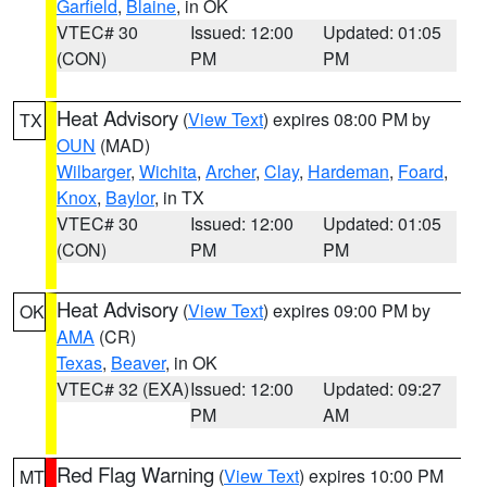
Garfield
,
Blaine
, in OK
VTEC# 30
Issued: 12:00
Updated: 01:05
(CON)
PM
PM
Heat Advisory
(
View Text
) expires 08:00 PM by
TX
OUN
(MAD)
Wilbarger
,
Wichita
,
Archer
,
Clay
,
Hardeman
,
Foard
,
Knox
,
Baylor
, in TX
VTEC# 30
Issued: 12:00
Updated: 01:05
(CON)
PM
PM
Heat Advisory
(
View Text
) expires 09:00 PM by
OK
AMA
(CR)
Texas
,
Beaver
, in OK
VTEC# 32 (EXA)
Issued: 12:00
Updated: 09:27
PM
AM
Red Flag Warning
(
View Text
) expires 10:00 PM
MT