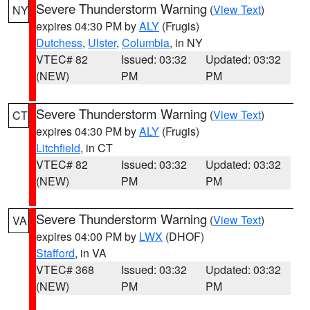
Severe Thunderstorm Warning
(
View Text
)
NY
expires 04:30 PM by
ALY
(Frugis)
Dutchess
,
Ulster
,
Columbia
, in NY
VTEC# 82
Issued: 03:32
Updated: 03:32
(NEW)
PM
PM
Severe Thunderstorm Warning
(
View Text
)
CT
expires 04:30 PM by
ALY
(Frugis)
Litchfield
, in CT
VTEC# 82
Issued: 03:32
Updated: 03:32
(NEW)
PM
PM
Severe Thunderstorm Warning
(
View Text
)
VA
expires 04:00 PM by
LWX
(DHOF)
Stafford
, in VA
VTEC# 368
Issued: 03:32
Updated: 03:32
(NEW)
PM
PM