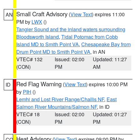
Small Craft Advisory
(
View Text
) expires 11:00
AN
PM by
LWX
()
Tangier Sound and the inland waters surrounding
Bloodsworth Island
,
Tidal Potomac from Cobb
Island MD to Smith Point VA
,
Chesapeake Bay from
Drum Point MD to Smith Point VA
, in AN
VTEC# 132
Issued: 02:00
Updated: 11:27
(CON)
PM
AM
Red Flag Warning
(
View Text
) expires 10:00 PM
ID
by
PIH
()
Lemhi and Lost River Range/Challis NF
,
East
Salmon River Mountains/Salmon NF
, in ID
VTEC# 18
Issued: 02:00
Updated: 01:27
(CON)
PM
PM
Heat Advisory
(
View Text
) expires 09:00 PM by
CO