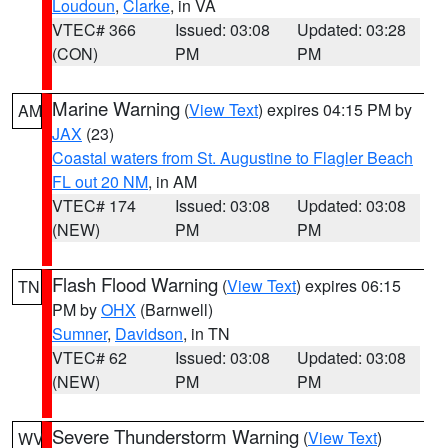
Loudoun
,
Clarke
, in VA
VTEC# 366
Issued: 03:08
Updated: 03:28
(CON)
PM
PM
Marine Warning
(
View Text
) expires 04:15 PM by
AM
JAX
(23)
Coastal waters from St. Augustine to Flagler Beach
FL out 20 NM
, in AM
VTEC# 174
Issued: 03:08
Updated: 03:08
(NEW)
PM
PM
Flash Flood Warning
(
View Text
) expires 06:15
TN
PM by
OHX
(Barnwell)
Sumner
,
Davidson
, in TN
VTEC# 62
Issued: 03:08
Updated: 03:08
(NEW)
PM
PM
Severe Thunderstorm Warning
(
View Text
)
WV