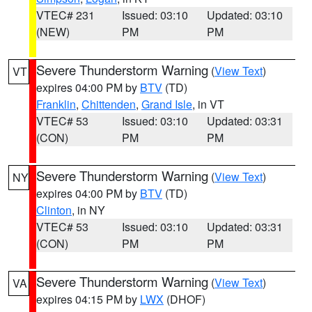
VTEC# 231
Issued: 03:10
Updated: 03:10
(NEW)
PM
PM
Severe Thunderstorm Warning
(
View Text
)
VT
expires 04:00 PM by
BTV
(TD)
Franklin
,
Chittenden
,
Grand Isle
, in VT
VTEC# 53
Issued: 03:10
Updated: 03:31
(CON)
PM
PM
Severe Thunderstorm Warning
(
View Text
)
NY
expires 04:00 PM by
BTV
(TD)
Clinton
, in NY
VTEC# 53
Issued: 03:10
Updated: 03:31
(CON)
PM
PM
Severe Thunderstorm Warning
(
View Text
)
VA
expires 04:15 PM by
LWX
(DHOF)