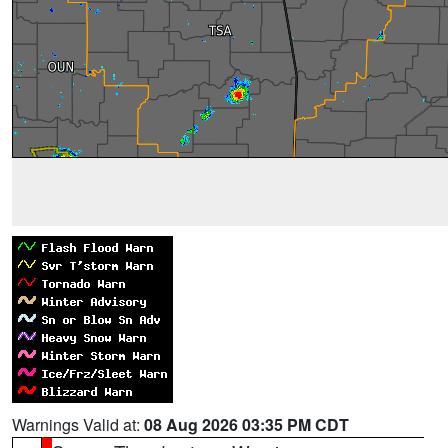
Warnings Valid at:
08 Aug 2026 03:35 PM CDT