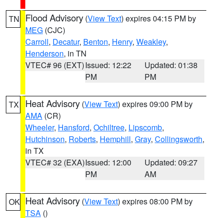
Flood Advisory
(
View Text
) expires 04:15 PM by
TN
MEG
(CJC)
Carroll
,
Decatur
,
Benton
,
Henry
,
Weakley
,
Henderson
, in TN
VTEC# 96 (EXT)
Issued: 12:22
Updated: 01:38
PM
PM
Heat Advisory
(
View Text
) expires 09:00 PM by
TX
AMA
(CR)
Wheeler
,
Hansford
,
Ochiltree
,
Lipscomb
,
Hutchinson
,
Roberts
,
Hemphill
,
Gray
,
Collingsworth
,
in TX
VTEC# 32 (EXA)
Issued: 12:00
Updated: 09:27
PM
AM
Heat Advisory
(
View Text
) expires 08:00 PM by
OK
TSA
()