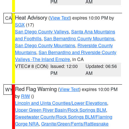
PM
AM
Heat Advisory
(
View Text
) expires 10:00 PM by
CA
SGX
(17)
San Diego County Valleys
,
Santa Ana Mountains
and Foothills
,
San Bernardino County Mountains
,
San Diego County Mountains
,
Riverside County
Mountains
,
San Bernardino and Riverside County
Valleys -The Inland Empire
, in CA
VTEC# 8 (CON)
Issued: 12:00
Updated: 06:56
PM
AM
Red Flag Warning
(
View Text
) expires 10:00 PM
WY
by
RIW
()
Lincoln and Uinta Counties/Lower Elevations
,
Upper Green River Basin/Rock Springs BLM
,
Sweetwater County/Rock Springs BLM/Flaming
Gorge NRA
,
Granite/Green/Ferris/Rattlesnake