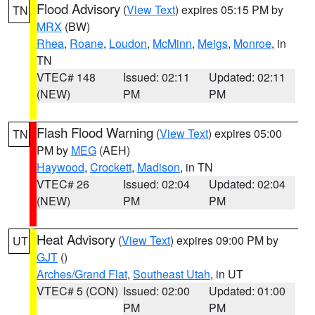
Flood Advisory
(
View Text
) expires 05:15 PM by
TN
MRX
(BW)
Rhea
,
Roane
,
Loudon
,
McMinn
,
Meigs
,
Monroe
, in
TN
VTEC# 148
Issued: 02:11
Updated: 02:11
(NEW)
PM
PM
Flash Flood Warning
(
View Text
) expires 05:00
TN
PM by
MEG
(AEH)
Haywood
,
Crockett
,
Madison
, in TN
VTEC# 26
Issued: 02:04
Updated: 02:04
(NEW)
PM
PM
Heat Advisory
(
View Text
) expires 09:00 PM by
UT
GJT
()
Arches/Grand Flat
,
Southeast Utah
, in UT
VTEC# 5 (CON)
Issued: 02:00
Updated: 01:00
PM
PM