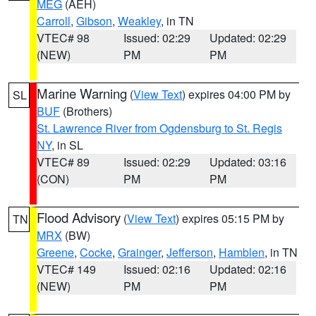
MEG
(AEH)
Carroll
,
Gibson
,
Weakley
, in TN
VTEC# 98
Issued: 02:29
Updated: 02:29
(NEW)
PM
PM
Marine Warning
(
View Text
) expires 04:00 PM by
SL
BUF
(Brothers)
St. Lawrence River from Ogdensburg to St. Regis
NY
, in SL
VTEC# 89
Issued: 02:29
Updated: 03:16
(CON)
PM
PM
Flood Advisory
(
View Text
) expires 05:15 PM by
TN
MRX
(BW)
Greene
,
Cocke
,
Grainger
,
Jefferson
,
Hamblen
, in TN
VTEC# 149
Issued: 02:16
Updated: 02:16
(NEW)
PM
PM