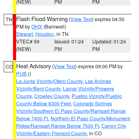
(NEW)
PM
PM
Flash Flood Warning
(
View Text
) expires 04:30
TN
PM by
OHX
(Barnwell)
Stewart
,
Houston
, in TN
VTEC# 59
Issued: 01:24
Updated: 01:24
(NEW)
PM
PM
Heat Advisory
(
View Text
) expires 09:00 PM by
CO
PUB
()
La Junta Vicinity/Otero County
,
Las Animas
Vicinity/Bent County
,
Lamar Vicinity/Prowers
County
,
Crowley County
,
Pueblo Vicinity/Pueblo
County Below 6300 Feet
,
Colorado Springs
Vicinity/Southern El Paso County/Rampart Range
Below 7400 Ft
,
Northern El Paso County/Monument
Ridge/Rampart Range Below 7500 Ft
,
Canon City
Vicinity/Eastern Fremont County
, in CO