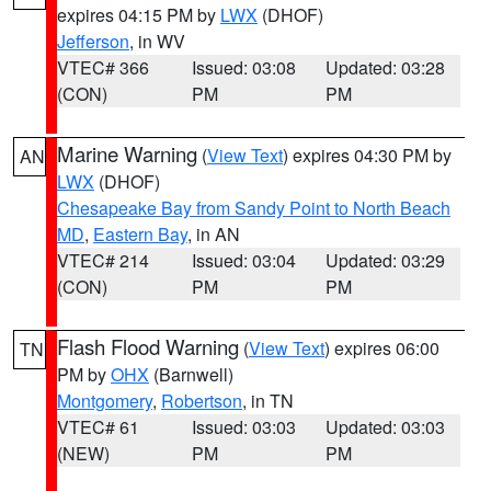
expires 04:15 PM by
LWX
(DHOF)
Jefferson
, in WV
VTEC# 366
Issued: 03:08
Updated: 03:28
(CON)
PM
PM
Marine Warning
(
View Text
) expires 04:30 PM by
AN
LWX
(DHOF)
Chesapeake Bay from Sandy Point to North Beach
MD
,
Eastern Bay
, in AN
VTEC# 214
Issued: 03:04
Updated: 03:29
(CON)
PM
PM
Flash Flood Warning
(
View Text
) expires 06:00
TN
PM by
OHX
(Barnwell)
Montgomery
,
Robertson
, in TN
VTEC# 61
Issued: 03:03
Updated: 03:03
(NEW)
PM
PM