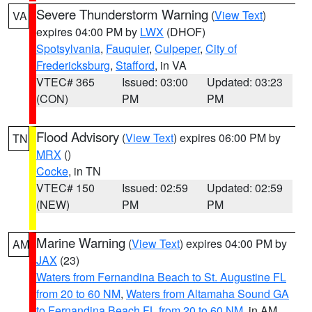
Severe Thunderstorm Warning
(
View Text
)
VA
expires 04:00 PM by
LWX
(DHOF)
Spotsylvania
,
Fauquier
,
Culpeper
,
City of
Fredericksburg
,
Stafford
, in VA
VTEC# 365
Issued: 03:00
Updated: 03:23
(CON)
PM
PM
Flood Advisory
(
View Text
) expires 06:00 PM by
TN
MRX
()
Cocke
, in TN
VTEC# 150
Issued: 02:59
Updated: 02:59
(NEW)
PM
PM
Marine Warning
(
View Text
) expires 04:00 PM by
AM
JAX
(23)
Waters from Fernandina Beach to St. Augustine FL
from 20 to 60 NM
,
Waters from Altamaha Sound GA
to Fernandina Beach FL from 20 to 60 NM
, in AM