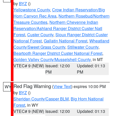
by
BYZ
()
Yellowstone County
,
Crow Indian Reservation/Big
Horn Canyon Rec Area
,
Northern Rosebud/Northern
Treasure Counties
,
Northern Cheyenne Indian
Reservation/Ashland Ranger District Custer Natl
Forest
,
Custer County
,
Sioux Ranger District Custer
National Forest
,
Gallatin National Forest
,
Wheatland
County/Sweet Grass County
,
Stillwater County
,
Beartooth Ranger District Custer National Forest
,
Golden Valley County/Musselshell County
, in MT
VTEC# 9 (NEW)
Issued: 12:00
Updated: 01:13
PM
PM
Red Flag Warning
(
View Text
) expires 10:00 PM
WY
by
BYZ
()
Sheridan County/Casper BLM
,
Big Horn National
Forest
, in WY
VTEC# 9 (NEW)
Issued: 12:00
Updated: 01:13