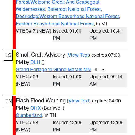
Forest/Welcome Creek And Scapegoat
Wildernesses
,
Bitterroot National Forest
,
Deerlodge/Western Beaverhead National Forest
,
Eastern Beaverhead National Forest
, in MT
VTEC# 7 (NEW)
Issued: 01:00
Updated: 10:41
PM
PM
Small Craft Advisory
(
View Text
) expires 07:00
LS
PM by
DLH
()
Grand Portage to Grand Marais MN
, in LS
VTEC# 93
Issued: 01:00
Updated: 09:14
(NEW)
PM
AM
Flash Flood Warning
(
View Text
) expires 04:00
TN
PM by
OHX
(Barnwell)
Cumberland
, in TN
VTEC# 58
Issued: 12:56
Updated: 12:56
(NEW)
PM
PM