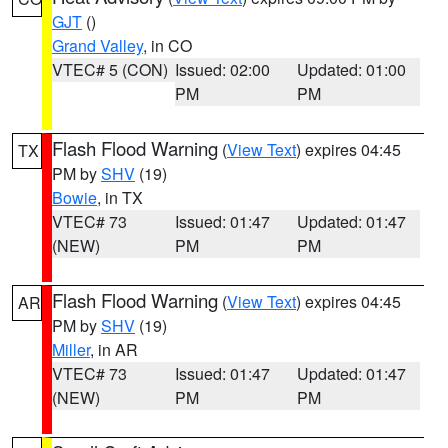
GJT
()
Grand Valley
, in CO
VTEC# 5 (CON)
Issued: 02:00
Updated: 01:00
PM
PM
Flash Flood Warning
(
View Text
) expires 04:45
TX
PM by
SHV
(19)
Bowie
, in TX
VTEC# 73
Issued: 01:47
Updated: 01:47
(NEW)
PM
PM
Flash Flood Warning
(
View Text
) expires 04:45
AR
PM by
SHV
(19)
Miller
, in AR
VTEC# 73
Issued: 01:47
Updated: 01:47
(NEW)
PM
PM