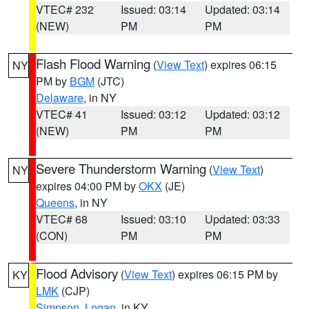
VTEC# 232
Issued: 03:14
Updated: 03:14
(NEW)
PM
PM
Flash Flood Warning
(
View Text
) expires 06:15
NY
PM by
BGM
(JTC)
Delaware
, in NY
VTEC# 41
Issued: 03:12
Updated: 03:12
(NEW)
PM
PM
Severe Thunderstorm Warning
(
View Text
)
NY
expires 04:00 PM by
OKX
(JE)
Queens
, in NY
VTEC# 68
Issued: 03:10
Updated: 03:33
(CON)
PM
PM
Flood Advisory
(
View Text
) expires 06:15 PM by
KY
LMK
(CJP)
Simpson
,
Logan
, in KY