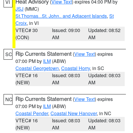
Heat Advisory
(
View Text
) expires 04:00 PM by
VI
JSJ
(MMC)
St.Thomas...St. John.. and Adjacent Islands
,
St
Croix
, in VI
VTEC# 30
Issued: 09:00
Updated: 08:52
(CON)
AM
AM
Rip Currents Statement
(
View Text
) expires
SC
07:00 PM by
ILM
(ABW)
Coastal Georgetown
,
Coastal Horry
, in SC
VTEC# 16
Issued: 08:03
Updated: 08:03
(NEW)
AM
AM
Rip Currents Statement
(
View Text
) expires
NC
07:00 PM by
ILM
(ABW)
Coastal Pender
,
Coastal New Hanover
, in NC
VTEC# 16
Issued: 08:03
Updated: 08:03
(NEW)
AM
AM