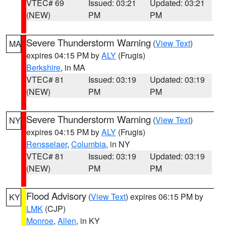
VTEC# 69
Issued: 03:21
Updated: 03:21
(NEW)
PM
PM
Severe Thunderstorm Warning
(
View Text
)
MA
expires 04:15 PM by
ALY
(Frugis)
Berkshire
, in MA
VTEC# 81
Issued: 03:19
Updated: 03:19
(NEW)
PM
PM
Severe Thunderstorm Warning
(
View Text
)
NY
expires 04:15 PM by
ALY
(Frugis)
Rensselaer
,
Columbia
, in NY
VTEC# 81
Issued: 03:19
Updated: 03:19
(NEW)
PM
PM
Flood Advisory
(
View Text
) expires 06:15 PM by
KY
LMK
(CJP)
Monroe
,
Allen
, in KY