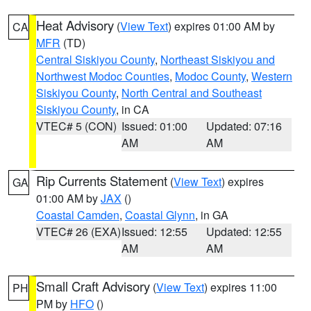
Heat Advisory
(
View Text
) expires 01:00 AM by
CA
MFR
(TD)
Central Siskiyou County
,
Northeast Siskiyou and
Northwest Modoc Counties
,
Modoc County
,
Western
Siskiyou County
,
North Central and Southeast
Siskiyou County
, in CA
VTEC# 5 (CON)
Issued: 01:00
Updated: 07:16
AM
AM
Rip Currents Statement
(
View Text
) expires
GA
01:00 AM by
JAX
()
Coastal Camden
,
Coastal Glynn
, in GA
VTEC# 26 (EXA)
Issued: 12:55
Updated: 12:55
AM
AM
Small Craft Advisory
(
View Text
) expires 11:00
PH
PM by
HFO
()