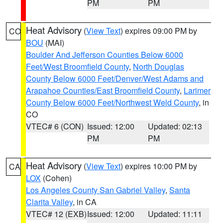
PM
PM
Heat Advisory
(
View Text
) expires 09:00 PM by
CO
BOU
(MAI)
Boulder And Jefferson Counties Below 6000
Feet/West Broomfield County
,
North Douglas
County Below 6000 Feet/Denver/West Adams and
Arapahoe Counties/East Broomfield County
,
Larimer
County Below 6000 Feet/Northwest Weld County
, in
CO
VTEC# 6 (CON)
Issued: 12:00
Updated: 02:13
PM
PM
Heat Advisory
(
View Text
) expires 10:00 PM by
CA
LOX
(Cohen)
Los Angeles County San Gabriel Valley
,
Santa
Clarita Valley
, in CA
VTEC# 12 (EXB)
Issued: 12:00
Updated: 11:11