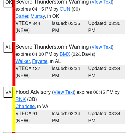
Severe Thunderstorm Warning
(
View Text
)
OK
expires 04:15 PM by
OUN
(30)
Carter
,
Murray
, in OK
VTEC# 844
Issued: 03:35
Updated: 03:35
(NEW)
PM
PM
Severe Thunderstorm Warning
(
View Text
)
AL
expires 04:00 PM by
BMX
(32/JDavis)
Walker
,
Fayette
, in AL
VTEC# 137
Issued: 03:34
Updated: 03:34
(NEW)
PM
PM
Flood Advisory
(
View Text
) expires 06:45 PM by
VA
RNK
(CB)
Charlotte
, in VA
VTEC# 91
Issued: 03:34
Updated: 03:34
(NEW)
PM
PM