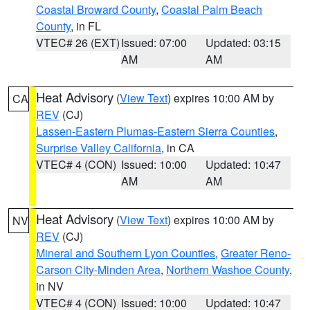
Coastal Broward County
,
Coastal Palm Beach
County
, in FL
VTEC# 26 (EXT)
Issued: 07:00
Updated: 03:15
AM
AM
Heat Advisory
(
View Text
) expires 10:00 AM by
CA
REV
(CJ)
Lassen-Eastern Plumas-Eastern Sierra Counties
,
Surprise Valley California
, in CA
VTEC# 4 (CON)
Issued: 10:00
Updated: 10:47
AM
AM
Heat Advisory
(
View Text
) expires 10:00 AM by
NV
REV
(CJ)
Mineral and Southern Lyon Counties
,
Greater Reno-
Carson City-Minden Area
,
Northern Washoe County
,
in NV
VTEC# 4 (CON)
Issued: 10:00
Updated: 10:47