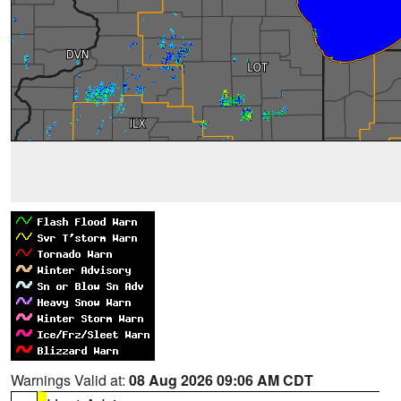
Warnings Valid at:
08 Aug 2026 09:06 AM CDT