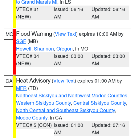
to Grand Marais MI
, in LS
VTEC# 31
Issued: 06:16
Updated: 06:16
(NEW)
AM
AM
Flood Warning
(
View Text
) expires 10:00 AM by
MO
SGF
(MB)
Howell
,
Shannon
,
Oregon
, in MO
VTEC# 34
Issued: 03:00
Updated: 03:00
(NEW)
AM
AM
Heat Advisory
(
View Text
) expires 01:00 AM by
CA
MFR
(TD)
Northeast Siskiyou and Northwest Modoc Counties
,
Western Siskiyou County
,
Central Siskiyou County
,
North Central and Southeast Siskiyou County
,
Modoc County
, in CA
VTEC# 5 (CON)
Issued: 01:00
Updated: 07:16
AM
AM