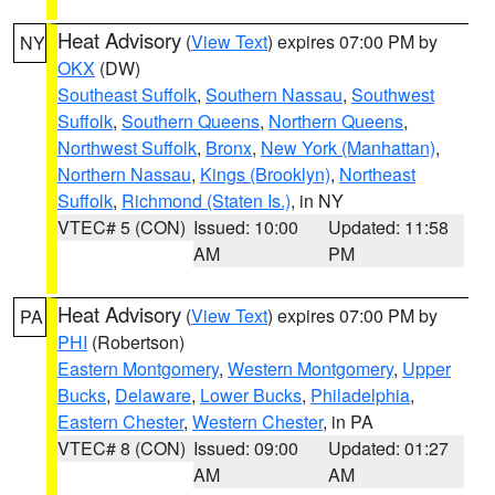
Heat Advisory
(
View Text
) expires 07:00 PM by
NY
OKX
(DW)
Southeast Suffolk
,
Southern Nassau
,
Southwest
Suffolk
,
Southern Queens
,
Northern Queens
,
Northwest Suffolk
,
Bronx
,
New York (Manhattan)
,
Northern Nassau
,
Kings (Brooklyn)
,
Northeast
Suffolk
,
Richmond (Staten Is.)
, in NY
VTEC# 5 (CON)
Issued: 10:00
Updated: 11:58
AM
PM
Heat Advisory
(
View Text
) expires 07:00 PM by
PA
PHI
(Robertson)
Eastern Montgomery
,
Western Montgomery
,
Upper
Bucks
,
Delaware
,
Lower Bucks
,
Philadelphia
,
Eastern Chester
,
Western Chester
, in PA
VTEC# 8 (CON)
Issued: 09:00
Updated: 01:27
AM
AM