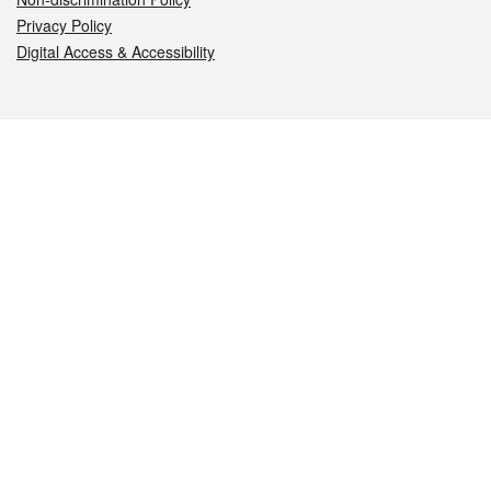
Privacy Policy
Digital Access & Accessibility