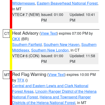
Wildernesses
,
Eastern Beaverhead National Forest
,
in MT
VTEC# 7 (NEW)
Issued: 01:00
Updated: 10:41
PM
PM
Heat Advisory
(
View Text
) expires 07:00 PM by
CT
OKX
(BR)
Southern Fairfield
,
Southern New Haven
,
Southern
Middlesex
,
Southern New London
, in CT
VTEC# 6 (CON)
Issued: 01:00
Updated: 11:58
PM
PM
Red Flag Warning
(
View Text
) expires 10:00 PM
MT
by
TFX
()
Central and Eastern Lewis and Clark National
Forest Areas
,
Lincoln Ranger District of the Helena
National Forest
,
Helena and Townsend Ranger
Districts of the Helena National Forest
, in MT