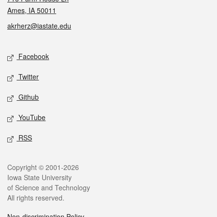
Ames, IA 50011
akrherz@iastate.edu
Social media
Facebook
Twitter
Github
YouTube
RSS
Legal
Copyright © 2001-2026
Iowa State University
of Science and Technology
All rights reserved.
Non-discrimination Policy