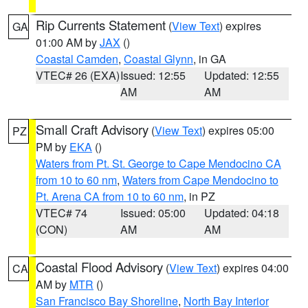
Rip Currents Statement
(
View Text
) expires
GA
01:00 AM by
JAX
()
Coastal Camden
,
Coastal Glynn
, in GA
VTEC# 26 (EXA)
Issued: 12:55
Updated: 12:55
AM
AM
Small Craft Advisory
(
View Text
) expires 05:00
PZ
PM by
EKA
()
Waters from Pt. St. George to Cape Mendocino CA
from 10 to 60 nm
,
Waters from Cape Mendocino to
Pt. Arena CA from 10 to 60 nm
, in PZ
VTEC# 74
Issued: 05:00
Updated: 04:18
(CON)
AM
AM
Coastal Flood Advisory
(
View Text
) expires 04:00
CA
AM by
MTR
()
San Francisco Bay Shoreline
,
North Bay Interior