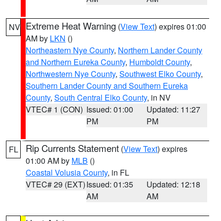
Extreme Heat Warning
(
View Text
) expires 01:00
NV
AM by
LKN
()
Northeastern Nye County
,
Northern Lander County
and Northern Eureka County
,
Humboldt County
,
Northwestern Nye County
,
Southwest Elko County
,
Southern Lander County and Southern Eureka
County
,
South Central Elko County
, in NV
VTEC# 1 (CON)
Issued: 01:00
Updated: 11:27
PM
PM
Rip Currents Statement
(
View Text
) expires
FL
01:00 AM by
MLB
()
Coastal Volusia County
, in FL
VTEC# 29 (EXT)
Issued: 01:35
Updated: 12:18
AM
AM