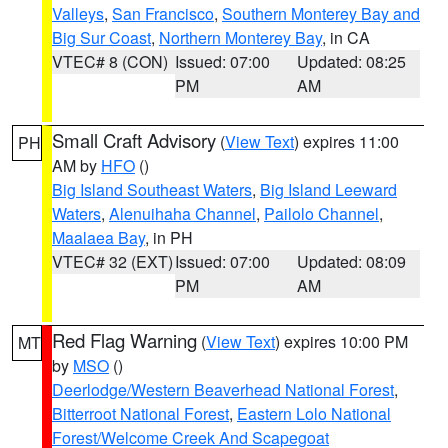
Valleys
,
San Francisco
,
Southern Monterey Bay and
Big Sur Coast
,
Northern Monterey Bay
, in CA
VTEC# 8 (CON)
Issued: 07:00
Updated: 08:25
PM
AM
Small Craft Advisory
(
View Text
) expires 11:00
PH
AM by
HFO
()
Big Island Southeast Waters
,
Big Island Leeward
Waters
,
Alenuihaha Channel
,
Pailolo Channel
,
Maalaea Bay
, in PH
VTEC# 32 (EXT)
Issued: 07:00
Updated: 08:09
PM
AM
Red Flag Warning
(
View Text
) expires 10:00 PM
MT
by
MSO
()
Deerlodge/Western Beaverhead National Forest
,
Bitterroot National Forest
,
Eastern Lolo National
Forest/Welcome Creek And Scapegoat