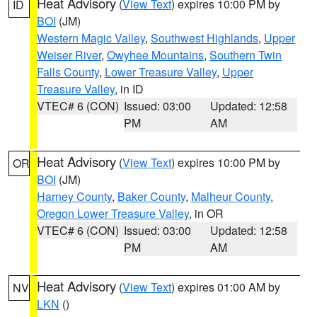
Heat Advisory
(
View Text
) expires 10:00 PM by
ID
BOI
(JM)
Western Magic Valley
,
Southwest Highlands
,
Upper
Weiser River
,
Owyhee Mountains
,
Southern Twin
Falls County
,
Lower Treasure Valley
,
Upper
Treasure Valley
, in ID
VTEC# 6 (CON)
Issued: 03:00
Updated: 12:58
PM
AM
Heat Advisory
(
View Text
) expires 10:00 PM by
OR
BOI
(JM)
Harney County
,
Baker County
,
Malheur County
,
Oregon Lower Treasure Valley
, in OR
VTEC# 6 (CON)
Issued: 03:00
Updated: 12:58
PM
AM
Heat Advisory
(
View Text
) expires 01:00 AM by
NV
LKN
()