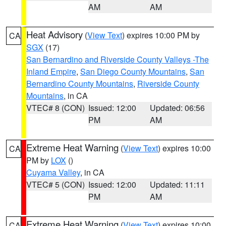
AM
AM
Heat Advisory
(
View Text
) expires 10:00 PM by
CA
SGX
(17)
San Bernardino and Riverside County Valleys -The
Inland Empire
,
San Diego County Mountains
,
San
Bernardino County Mountains
,
Riverside County
Mountains
, in CA
VTEC# 8 (CON)
Issued: 12:00
Updated: 06:56
PM
AM
Extreme Heat Warning
(
View Text
) expires 10:00
CA
PM by
LOX
()
Cuyama Valley
, in CA
VTEC# 5 (CON)
Issued: 12:00
Updated: 11:11
PM
AM
Extreme Heat Warning
(
View Text
) expires 10:00
CA