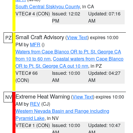
South Central Siskiyou County
, in CA
VTEC# 4 (CON)
Issued: 12:02
Updated: 07:16
PM
AM
Small Craft Advisory
(
View Text
) expires 10:00
PZ
PM by
MFR
()
Waters from Cape Blanco OR to Pt. St. George CA
from 10 to 60 nm
,
Coastal waters from Cape Blanco
OR to Pt. St. George CA out 10 nm
, in PZ
VTEC# 66
Issued: 10:00
Updated: 04:27
(CON)
AM
AM
Extreme Heat Warning
(
View Text
) expires 10:00
NV
AM by
REV
(CJ)
Western Nevada Basin and Range including
Pyramid Lake
, in NV
VTEC# 1 (CON)
Issued: 10:00
Updated: 10:47
AM
AM