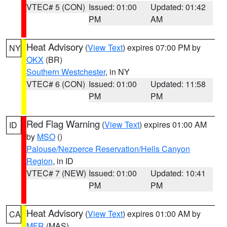
VTEC# 5 (CON)
Issued: 01:00
Updated: 01:42
PM
AM
Heat Advisory
(
View Text
) expires 07:00 PM by
NY
OKX
(BR)
Southern Westchester
, in NY
VTEC# 6 (CON)
Issued: 01:00
Updated: 11:58
PM
PM
Red Flag Warning
(
View Text
) expires 01:00 AM
ID
by
MSO
()
Palouse/Nezperce Reservation/Hells Canyon
Region
, in ID
VTEC# 7 (NEW)
Issued: 01:00
Updated: 10:41
PM
PM
Heat Advisory
(
View Text
) expires 01:00 AM by
CA
MFR
(MAS)