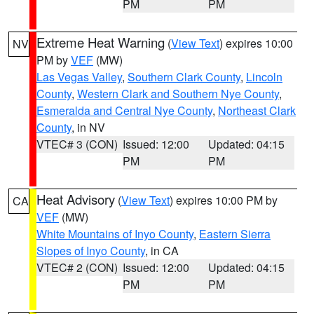
PM
PM
Extreme Heat Warning
(
View Text
) expires 10:00
NV
PM by
VEF
(MW)
Las Vegas Valley
,
Southern Clark County
,
Lincoln
County
,
Western Clark and Southern Nye County
,
Esmeralda and Central Nye County
,
Northeast Clark
County
, in NV
VTEC# 3 (CON)
Issued: 12:00
Updated: 04:15
PM
PM
Heat Advisory
(
View Text
) expires 10:00 PM by
CA
VEF
(MW)
White Mountains of Inyo County
,
Eastern Sierra
Slopes of Inyo County
, in CA
VTEC# 2 (CON)
Issued: 12:00
Updated: 04:15
PM
PM