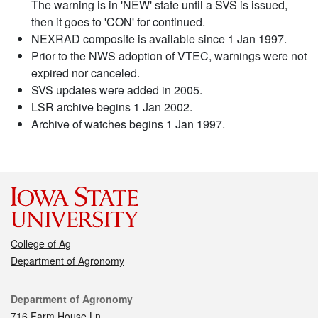
The warning is in 'NEW' state until a SVS is issued,
then it goes to 'CON' for continued.
NEXRAD composite is available since 1 Jan 1997.
Prior to the NWS adoption of VTEC, warnings were not
expired nor canceled.
SVS updates were added in 2005.
LSR archive begins 1 Jan 2002.
Archive of watches begins 1 Jan 1997.
College of Ag
Department of Agronomy
Contact
Department of Agronomy
716 Farm House Ln