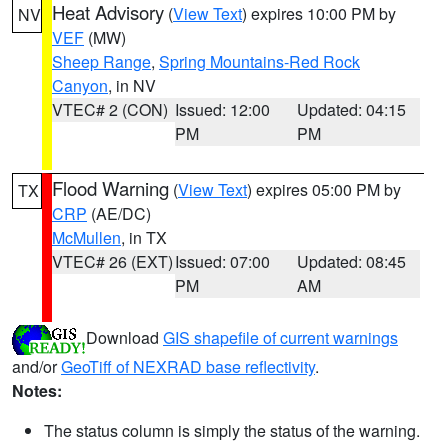
Heat Advisory
(
View Text
) expires 10:00 PM by
NV
VEF
(MW)
Sheep Range
,
Spring Mountains-Red Rock
Canyon
, in NV
VTEC# 2 (CON)
Issued: 12:00
Updated: 04:15
PM
PM
Flood Warning
(
View Text
) expires 05:00 PM by
TX
CRP
(AE/DC)
McMullen
, in TX
VTEC# 26 (EXT)
Issued: 07:00
Updated: 08:45
PM
AM
Download
GIS shapefile of current warnings
and/or
GeoTiff of NEXRAD base reflectivity
.
Notes:
The status column is simply the status of the warning.