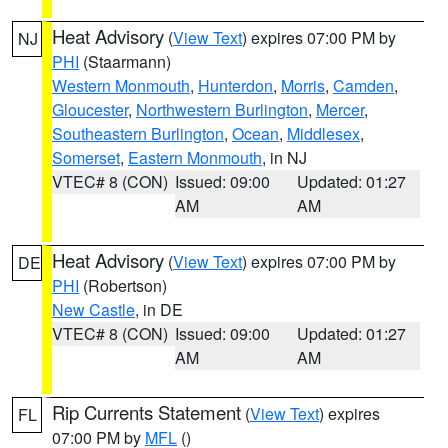
Heat Advisory
(
View Text
) expires 07:00 PM by
NJ
PHI
(Staarmann)
Western Monmouth
,
Hunterdon
,
Morris
,
Camden
,
Gloucester
,
Northwestern Burlington
,
Mercer
,
Southeastern Burlington
,
Ocean
,
Middlesex
,
Somerset
,
Eastern Monmouth
, in NJ
VTEC# 8 (CON)
Issued: 09:00
Updated: 01:27
AM
AM
Heat Advisory
(
View Text
) expires 07:00 PM by
DE
PHI
(Robertson)
New Castle
, in DE
VTEC# 8 (CON)
Issued: 09:00
Updated: 01:27
AM
AM
Rip Currents Statement
(
View Text
) expires
FL
07:00 PM by
MFL
()