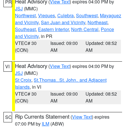
Heat Advisory
(
View Text
) expires 04:00 PM by
PR
JSJ
(MMC)
Northwest
,
Vieques
,
Culebra
,
Southwest
,
Mayaguez
and Vicinity
,
San Juan and Vicinity
,
Northeast
,
Southeast
,
Eastern Interior
,
North Central
,
Ponce
and Vicinity
, in PR
VTEC# 30
Issued: 09:00
Updated: 08:52
(CON)
AM
AM
Heat Advisory
(
View Text
) expires 04:00 PM by
VI
JSJ
(MMC)
St Croix
,
St.Thomas...St. John.. and Adjacent
Islands
, in VI
VTEC# 30
Issued: 09:00
Updated: 08:52
(CON)
AM
AM
Rip Currents Statement
(
View Text
) expires
SC
07:00 PM by
ILM
(ABW)