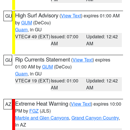
High Surf Advisory
(
View Text
) expires 01:00 AM
GU
by
GUM
(DeCou)
Guam
, in GU
VTEC# 49 (EXT)
Issued: 07:00
Updated: 12:42
AM
AM
Rip Currents Statement
(
View Text
) expires
GU
01:00 AM by
GUM
(DeCou)
Guam
, in GU
VTEC# 19 (EXT)
Issued: 01:00
Updated: 12:42
AM
AM
Extreme Heat Warning
(
View Text
) expires 10:00
AZ
PM by
FGZ
(JLS)
Marble and Glen Canyons
,
Grand Canyon Country
,
in AZ