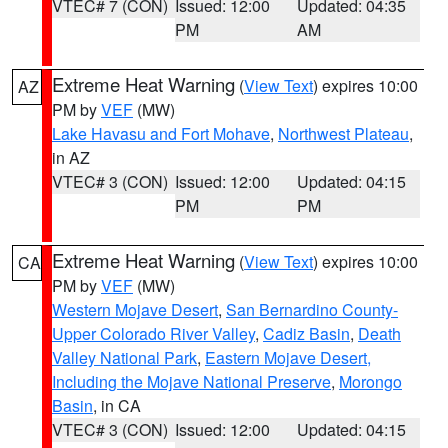
VTEC# 7 (CON)
Issued: 12:00
Updated: 04:35
PM
AM
Extreme Heat Warning
(
View Text
) expires 10:00
AZ
PM by
VEF
(MW)
Lake Havasu and Fort Mohave
,
Northwest Plateau
,
in AZ
VTEC# 3 (CON)
Issued: 12:00
Updated: 04:15
PM
PM
Extreme Heat Warning
(
View Text
) expires 10:00
CA
PM by
VEF
(MW)
Western Mojave Desert
,
San Bernardino County-
Upper Colorado River Valley
,
Cadiz Basin
,
Death
Valley National Park
,
Eastern Mojave Desert,
Including the Mojave National Preserve
,
Morongo
Basin
, in CA
VTEC# 3 (CON)
Issued: 12:00
Updated: 04:15