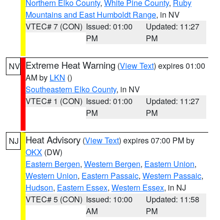
Northern Elko County
,
White Pine County
,
Ruby
Mountains and East Humboldt Range
, in NV
VTEC# 7 (CON)
Issued: 01:00
Updated: 11:27
PM
PM
Extreme Heat Warning
(
View Text
) expires 01:00
NV
AM by
LKN
()
Southeastern Elko County
, in NV
VTEC# 1 (CON)
Issued: 01:00
Updated: 11:27
PM
PM
Heat Advisory
(
View Text
) expires 07:00 PM by
NJ
OKX
(DW)
Eastern Bergen
,
Western Bergen
,
Eastern Union
,
Western Union
,
Eastern Passaic
,
Western Passaic
,
Hudson
,
Eastern Essex
,
Western Essex
, in NJ
VTEC# 5 (CON)
Issued: 10:00
Updated: 11:58
AM
PM