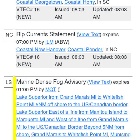
Coastal Georgetown
,
Coastal Horry
, in SC
VTEC# 16
Issued: 08:03
Updated: 08:03
(NEW)
AM
AM
Rip Currents Statement
(
View Text
) expires
NC
07:00 PM by
ILM
(ABW)
Coastal New Hanover
,
Coastal Pender
, in NC
VTEC# 16
Issued: 08:03
Updated: 08:03
(NEW)
AM
AM
Marine Dense Fog Advisory
(
View Text
) expires
LS
01:00 PM by
MQT
()
Lake Superior from Grand Marais MI to Whitefish
Point MI 5NM off shore to the US/Canadian border
,
Lake Superior East of a line from Manitou Island to
Marquette MI and West of a line from Grand Marais
MI to the US/Canadian Border Beyond 5NM from
shore
,
Grand Marais to Whitefish Point MI
,
Munising