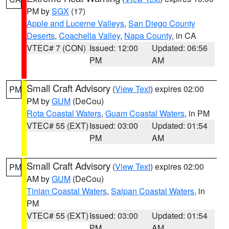
PM by
SGX
(17)
Apple and Lucerne Valleys
,
San Diego County
Deserts
,
Coachella Valley
,
Napa County
, in CA
VTEC# 7 (CON)
Issued: 12:00
Updated: 06:56
PM
AM
Small Craft Advisory
(
View Text
) expires 02:00
PM
PM by
GUM
(DeCou)
Rota Coastal Waters
,
Guam Coastal Waters
, in PM
VTEC# 55 (EXT)
Issued: 03:00
Updated: 01:54
PM
AM
Small Craft Advisory
(
View Text
) expires 02:00
PM
AM by
GUM
(DeCou)
Tinian Coastal Waters
,
Saipan Coastal Waters
, in
PM
VTEC# 55 (EXT)
Issued: 03:00
Updated: 01:54
PM
AM