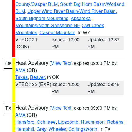
County/Casper BLM
,
South Big Horn Basin/Worland
BLM
,
Upper Wind River Basin/Wind River Basin
,
South Bighorn Mountains
,
Absaroka
Mountains/North Shoshone NF
,
Owl Creek
Mountains
,
Casper Mountain
, in WY
VTEC# 21
Issued: 12:00
Updated: 12:37
(CON)
PM
PM
Heat Advisory
(
View Text
) expires 09:00 PM by
OK
AMA
(CR)
Texas
,
Beaver
, in OK
VTEC# 32 (EXP)
Issued: 12:00
Updated: 08:45
PM
PM
Heat Advisory
(
View Text
) expires 09:00 PM by
TX
AMA
(CR)
Hansford
,
Ochiltree
,
Lipscomb
,
Hutchinson
,
Roberts
,
Hemphill
,
Gray
,
Wheeler
,
Collingsworth
, in TX