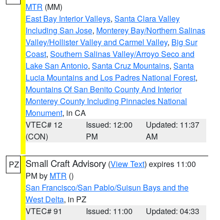
MTR
(MM)
East Bay Interior Valleys
,
Santa Clara Valley
Including San Jose
,
Monterey Bay/Northern Salinas
Valley/Hollister Valley and Carmel Valley
,
Big Sur
Coast
,
Southern Salinas Valley/Arroyo Seco and
Lake San Antonio
,
Santa Cruz Mountains
,
Santa
Lucia Mountains and Los Padres National Forest
,
Mountains Of San Benito County And Interior
Monterey County Including Pinnacles National
Monument
, in CA
VTEC# 12
Issued: 12:00
Updated: 11:37
(CON)
PM
AM
Small Craft Advisory
(
View Text
) expires 11:00
PZ
PM by
MTR
()
San Francisco/San Pablo/Suisun Bays and the
West Delta
, in PZ
VTEC# 91
Issued: 11:00
Updated: 04:33