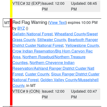
VTEC# 32 (EXP)
Issued: 12:00
Updated: 08:45
PM
PM
Red Flag Warning
(
View Text
) expires 10:00 PM
MT
by
BYZ
()
Gallatin National Forest
,
Wheatland County/Sweet
Grass County
,
Stillwater County
,
Beartooth Ranger
District Custer National Forest
,
Yellowstone County
,
Crow Indian Reservation/Big Horn Canyon Rec
Area
,
Northern Rosebud/Northern Treasure
Counties
,
Northern Cheyenne Indian
Reservation/Ashland Ranger District Custer Natl
Forest
,
Custer County
,
Sioux Ranger District Custer
National Forest
,
Golden Valley County/Musselshell
County
, in MT
VTEC# 9 (CON)
Issued: 12:00
Updated: 03:47
PM
PM