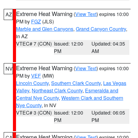
Extreme Heat Warning
(
View Text
) expires 10:00
AZ
PM by
FGZ
(JLS)
Marble and Glen Canyons
,
Grand Canyon Country
,
in AZ
VTEC# 7 (CON)
Issued: 12:00
Updated: 04:35
PM
AM
Extreme Heat Warning
(
View Text
) expires 10:00
NV
PM by
VEF
(MW)
Lincoln County
,
Southern Clark County
,
Las Vegas
Valley
,
Northeast Clark County
,
Esmeralda and
Central Nye County
,
Western Clark and Southern
Nye County
, in NV
VTEC# 3 (CON)
Issued: 12:00
Updated: 06:05
PM
PM
Extreme Heat Warning
(
View Text
) expires 10:00
CA