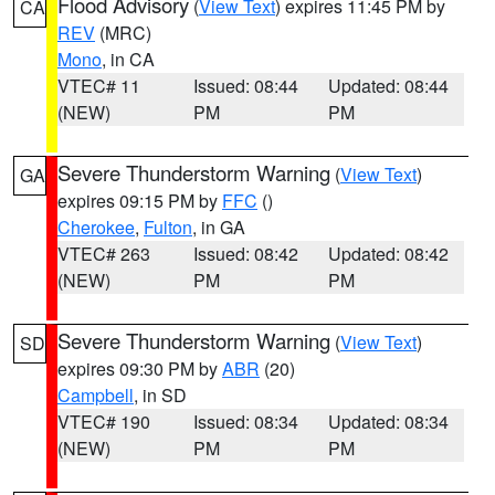
Flood Advisory
(
View Text
) expires 11:45 PM by
CA
REV
(MRC)
Mono
, in CA
VTEC# 11
Issued: 08:44
Updated: 08:44
(NEW)
PM
PM
Severe Thunderstorm Warning
(
View Text
)
GA
expires 09:15 PM by
FFC
()
Cherokee
,
Fulton
, in GA
VTEC# 263
Issued: 08:42
Updated: 08:42
(NEW)
PM
PM
Severe Thunderstorm Warning
(
View Text
)
SD
expires 09:30 PM by
ABR
(20)
Campbell
, in SD
VTEC# 190
Issued: 08:34
Updated: 08:34
(NEW)
PM
PM