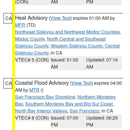
(CON)
AM
PM
Heat Advisory
(
View Text
) expires 01:00 AM by
CA
MFR
(TD)
Northeast Siskiyou and Northwest Modoc Counties
,
Modoc County
,
North Central and Southeast
Siskiyou County
,
Western Siskiyou County
,
Central
Siskiyou County
, in CA
VTEC# 5 (CON)
Issued: 01:00
Updated: 07:16
AM
AM
Coastal Flood Advisory
(
View Text
) expires 04:00
CA
AM by
MTR
()
San Francisco Bay Shoreline
,
Northern Monterey
Bay
,
Southern Monterey Bay and Big Sur Coast
,
North Bay Interior Valleys
,
San Francisco
, in CA
VTEC# 8 (CON)
Issued: 07:00
Updated: 06:25
PM
PM