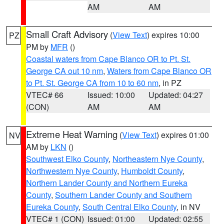
AM
AM
Small Craft Advisory
(
View Text
) expires 10:00
PZ
PM by
MFR
()
Coastal waters from Cape Blanco OR to Pt. St.
George CA out 10 nm
,
Waters from Cape Blanco OR
to Pt. St. George CA from 10 to 60 nm
, in PZ
VTEC# 66
Issued: 10:00
Updated: 04:27
(CON)
AM
AM
Extreme Heat Warning
(
View Text
) expires 01:00
NV
AM by
LKN
()
Southwest Elko County
,
Northeastern Nye County
,
Northwestern Nye County
,
Humboldt County
,
Northern Lander County and Northern Eureka
County
,
Southern Lander County and Southern
Eureka County
,
South Central Elko County
, in NV
VTEC# 1 (CON)
Issued: 01:00
Updated: 02:55