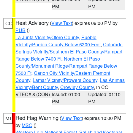
PM
PM
Heat Advisory
(
View Text
) expires 09:00 PM by
CO
PUB
()
La Junta Vicinity/Otero County
,
Pueblo
Vicinity/Pueblo County Below 6300 Feet
,
Colorado
Springs Vicinity/Southern El Paso County/Rampart
Range Below 7400 Ft
,
Northern El Paso
County/Monument Ridge/Rampart Range Below
7500 Ft
,
Canon City Vicinity/Eastern Fremont
County
,
Lamar Vicinity/Prowers County
,
Las Animas
Vicinity/Bent County
,
Crowley County
, in CO
VTEC# 8 (CON)
Issued: 01:00
Updated: 01:10
PM
PM
Red Flag Warning
(
View Text
) expires 10:00 PM
MT
by
MSO
()
Western Lolo National Forest
,
Salish and Kootenai