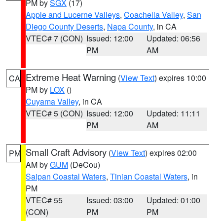
PM by
SGX
(17)
Apple and Lucerne Valleys
,
Coachella Valley
,
San
Diego County Deserts
,
Napa County
, in CA
VTEC# 7 (CON)
Issued: 12:00
Updated: 06:56
PM
AM
Extreme Heat Warning
(
View Text
) expires 10:00
CA
PM by
LOX
()
Cuyama Valley
, in CA
VTEC# 5 (CON)
Issued: 12:00
Updated: 11:11
PM
AM
Small Craft Advisory
(
View Text
) expires 02:00
PM
AM by
GUM
(DeCou)
Saipan Coastal Waters
,
Tinian Coastal Waters
, in
PM
VTEC# 55
Issued: 03:00
Updated: 01:00
(CON)
PM
PM