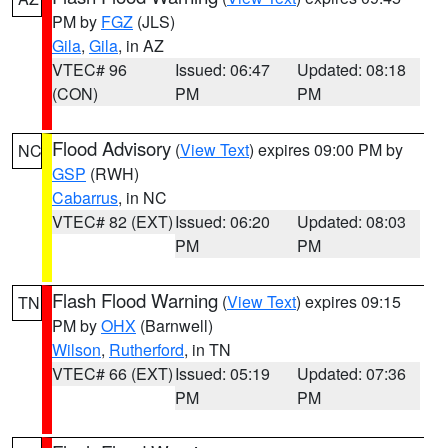
PM by
FGZ
(JLS)
Gila
,
Gila
, in AZ
VTEC# 96
Issued: 06:47
Updated: 08:18
(CON)
PM
PM
Flood Advisory
(
View Text
) expires 09:00 PM by
NC
GSP
(RWH)
Cabarrus
, in NC
VTEC# 82 (EXT)
Issued: 06:20
Updated: 08:03
PM
PM
Flash Flood Warning
(
View Text
) expires 09:15
TN
PM by
OHX
(Barnwell)
Wilson
,
Rutherford
, in TN
VTEC# 66 (EXT)
Issued: 05:19
Updated: 07:36
PM
PM