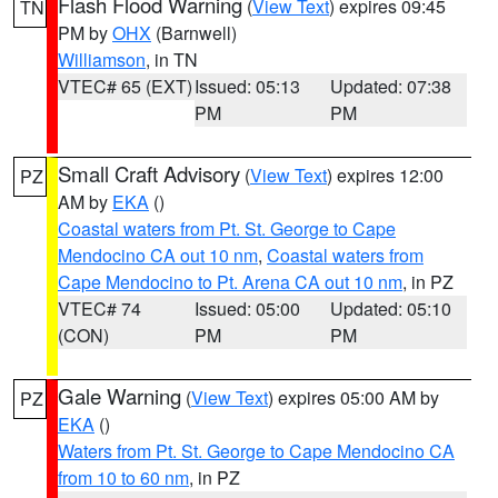
Flash Flood Warning
(
View Text
) expires 09:45
TN
PM by
OHX
(Barnwell)
Williamson
, in TN
VTEC# 65 (EXT)
Issued: 05:13
Updated: 07:38
PM
PM
Small Craft Advisory
(
View Text
) expires 12:00
PZ
AM by
EKA
()
Coastal waters from Pt. St. George to Cape
Mendocino CA out 10 nm
,
Coastal waters from
Cape Mendocino to Pt. Arena CA out 10 nm
, in PZ
VTEC# 74
Issued: 05:00
Updated: 05:10
(CON)
PM
PM
Gale Warning
(
View Text
) expires 05:00 AM by
PZ
EKA
()
Waters from Pt. St. George to Cape Mendocino CA
from 10 to 60 nm
, in PZ