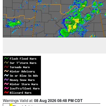
Warnings Valid at:
08 Aug 2026 08:48 PM CDT