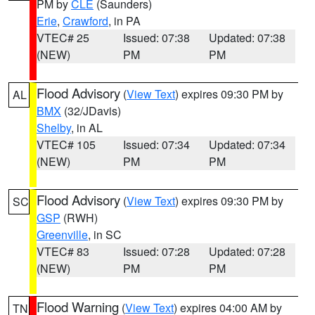
PM by
CLE
(Saunders)
Erie
,
Crawford
, in PA
VTEC# 25
Issued: 07:38
Updated: 07:38
(NEW)
PM
PM
Flood Advisory
(
View Text
) expires 09:30 PM by
AL
BMX
(32/JDavis)
Shelby
, in AL
VTEC# 105
Issued: 07:34
Updated: 07:34
(NEW)
PM
PM
Flood Advisory
(
View Text
) expires 09:30 PM by
SC
GSP
(RWH)
Greenville
, in SC
VTEC# 83
Issued: 07:28
Updated: 07:28
(NEW)
PM
PM
Flood Warning
(
View Text
) expires 04:00 AM by
TN