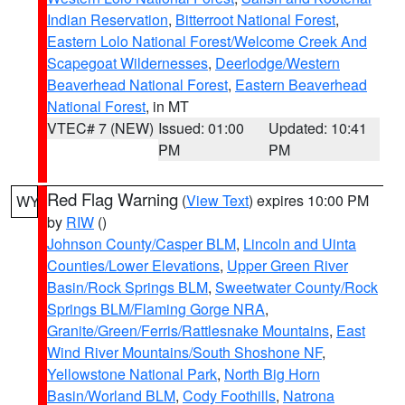
Indian Reservation
,
Bitterroot National Forest
,
Eastern Lolo National Forest/Welcome Creek And
Scapegoat Wildernesses
,
Deerlodge/Western
Beaverhead National Forest
,
Eastern Beaverhead
National Forest
, in MT
VTEC# 7 (NEW)
Issued: 01:00
Updated: 10:41
PM
PM
Red Flag Warning
(
View Text
) expires 10:00 PM
WY
by
RIW
()
Johnson County/Casper BLM
,
Lincoln and Uinta
Counties/Lower Elevations
,
Upper Green River
Basin/Rock Springs BLM
,
Sweetwater County/Rock
Springs BLM/Flaming Gorge NRA
,
Granite/Green/Ferris/Rattlesnake Mountains
,
East
Wind River Mountains/South Shoshone NF
,
Yellowstone National Park
,
North Big Horn
Basin/Worland BLM
,
Cody Foothills
,
Natrona