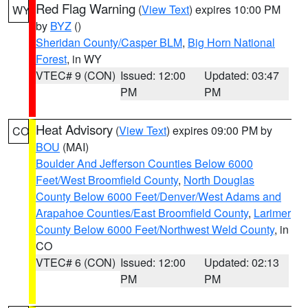
Red Flag Warning
(
View Text
) expires 10:00 PM
WY
by
BYZ
()
Sheridan County/Casper BLM
,
Big Horn National
Forest
, in WY
VTEC# 9 (CON)
Issued: 12:00
Updated: 03:47
PM
PM
Heat Advisory
(
View Text
) expires 09:00 PM by
CO
BOU
(MAI)
Boulder And Jefferson Counties Below 6000
Feet/West Broomfield County
,
North Douglas
County Below 6000 Feet/Denver/West Adams and
Arapahoe Counties/East Broomfield County
,
Larimer
County Below 6000 Feet/Northwest Weld County
, in
CO
VTEC# 6 (CON)
Issued: 12:00
Updated: 02:13
PM
PM