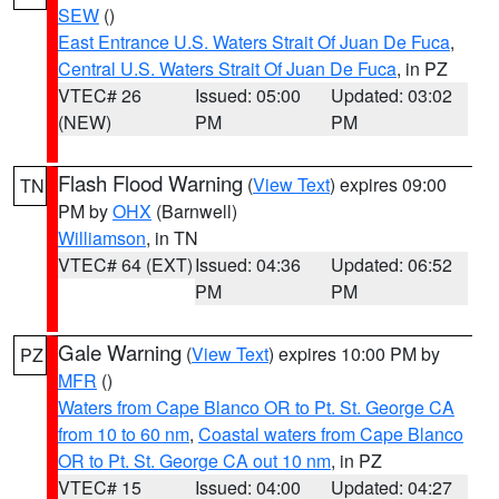
SEW
()
East Entrance U.S. Waters Strait Of Juan De Fuca
,
Central U.S. Waters Strait Of Juan De Fuca
, in PZ
VTEC# 26
Issued: 05:00
Updated: 03:02
(NEW)
PM
PM
Flash Flood Warning
(
View Text
) expires 09:00
TN
PM by
OHX
(Barnwell)
Williamson
, in TN
VTEC# 64 (EXT)
Issued: 04:36
Updated: 06:52
PM
PM
Gale Warning
(
View Text
) expires 10:00 PM by
PZ
MFR
()
Waters from Cape Blanco OR to Pt. St. George CA
from 10 to 60 nm
,
Coastal waters from Cape Blanco
OR to Pt. St. George CA out 10 nm
, in PZ
VTEC# 15
Issued: 04:00
Updated: 04:27