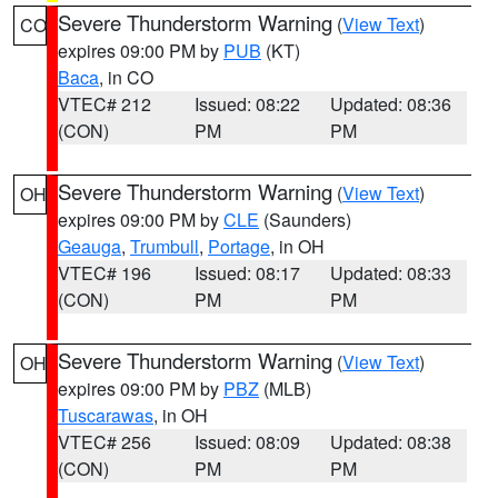
Severe Thunderstorm Warning
(
View Text
)
CO
expires 09:00 PM by
PUB
(KT)
Baca
, in CO
VTEC# 212
Issued: 08:22
Updated: 08:36
(CON)
PM
PM
Severe Thunderstorm Warning
(
View Text
)
OH
expires 09:00 PM by
CLE
(Saunders)
Geauga
,
Trumbull
,
Portage
, in OH
VTEC# 196
Issued: 08:17
Updated: 08:33
(CON)
PM
PM
Severe Thunderstorm Warning
(
View Text
)
OH
expires 09:00 PM by
PBZ
(MLB)
Tuscarawas
, in OH
VTEC# 256
Issued: 08:09
Updated: 08:38
(CON)
PM
PM