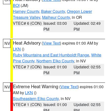
BOI
(JM)
Harney County
,
Baker County
,
Oregon Lower
Treasure Valley
,
Malheur County
, in OR
VTEC# 6 (CON)
Issued: 03:00
Updated: 02:49
PM
PM
Heat Advisory
(
View Text
) expires 01:00 AM by
NV
LKN
()
Ruby Mountains and East Humboldt Range
,
White
Pine County
,
Northern Elko County
, in NV
VTEC# 7 (CON)
Issued: 01:00
Updated: 02:55
PM
PM
Extreme Heat Warning
(
View Text
) expires 01:00
NV
AM by
LKN
()
Southeastern Elko County
, in NV
VTEC# 1 (CON)
Issued: 01:00
Updated: 02:55
PM
PM