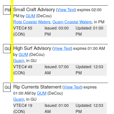
Small Craft Advisory
(
View Text
) expires 02:00
PM
PM by
GUM
(DeCou)
Rota Coastal Waters
,
Guam Coastal Waters
, in PM
VTEC# 55
Issued: 03:00
Updated: 01:00
(CON)
PM
PM
High Surf Advisory
(
View Text
) expires 01:00 AM
GU
by
GUM
(DeCou)
Guam
, in GU
VTEC# 49
Issued: 07:00
Updated: 12:03
(CON)
AM
PM
Rip Currents Statement
(
View Text
) expires
GU
01:00 AM by
GUM
(DeCou)
Guam
, in GU
VTEC# 19
Issued: 01:00
Updated: 12:03
(CON)
AM
PM