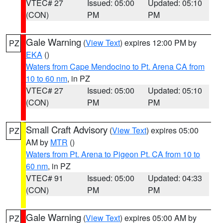
VTEC# 27
Issued: 05:00
Updated: 05:10
(CON)
PM
PM
Gale Warning
(
View Text
) expires 12:00 PM by
PZ
EKA
()
Waters from Cape Mendocino to Pt. Arena CA from
10 to 60 nm
, in PZ
VTEC# 27
Issued: 05:00
Updated: 05:10
(CON)
PM
PM
Small Craft Advisory
(
View Text
) expires 05:00
PZ
AM by
MTR
()
Waters from Pt. Arena to Pigeon Pt. CA from 10 to
60 nm
, in PZ
VTEC# 91
Issued: 05:00
Updated: 04:33
(CON)
PM
PM
Gale Warning
(
View Text
) expires 05:00 AM by
PZ