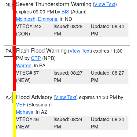
Severe Thunderstorm Warning
(
View Text
)
ND
expires 09:00 PM by
BIS
(Adam)
McIntosh
,
Emmons
, in ND
VTEC# 242
Issued: 08:28
Updated: 08:44
(CON)
PM
PM
Flash Flood Warning
(
View Text
) expires 11:30
PA
PM by
CTP
(NPB)
Warren
, in PA
VTEC# 57
Issued: 08:27
Updated: 08:27
(NEW)
PM
PM
Flood Advisory
(
View Text
) expires 11:30 PM by
AZ
VEF
(Stessman)
Mohave
, in AZ
VTEC# 46
Issued: 08:24
Updated: 08:24
(NEW)
PM
PM