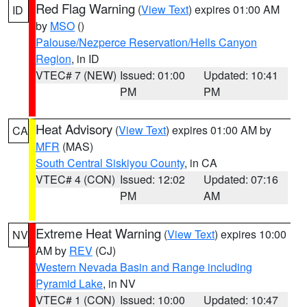
Red Flag Warning
(
View Text
) expires 01:00 AM
ID
by
MSO
()
Palouse/Nezperce Reservation/Hells Canyon
Region
, in ID
VTEC# 7 (NEW)
Issued: 01:00
Updated: 10:41
PM
PM
Heat Advisory
(
View Text
) expires 01:00 AM by
CA
MFR
(MAS)
South Central Siskiyou County
, in CA
VTEC# 4 (CON)
Issued: 12:02
Updated: 07:16
PM
AM
Extreme Heat Warning
(
View Text
) expires 10:00
NV
AM by
REV
(CJ)
Western Nevada Basin and Range including
Pyramid Lake
, in NV
VTEC# 1 (CON)
Issued: 10:00
Updated: 10:47