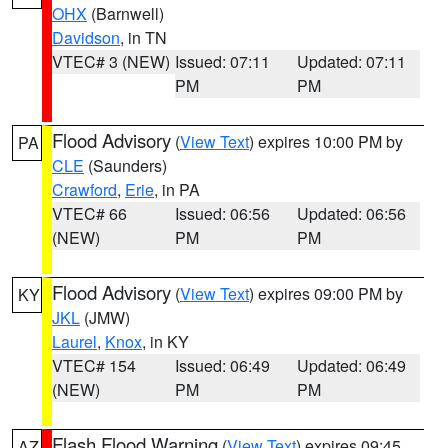
OHX
(Barnwell)
Davidson
, in TN
VTEC# 3 (NEW)
Issued: 07:11
Updated: 07:11
PM
PM
Flood Advisory
(
View Text
) expires 10:00 PM by
PA
CLE
(Saunders)
Crawford
,
Erie
, in PA
VTEC# 66
Issued: 06:56
Updated: 06:56
(NEW)
PM
PM
Flood Advisory
(
View Text
) expires 09:00 PM by
KY
JKL
(JMW)
Laurel
,
Knox
, in KY
VTEC# 154
Issued: 06:49
Updated: 06:49
(NEW)
PM
PM
Flash Flood Warning
(
View Text
) expires 09:45
AZ