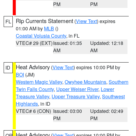
PM
PM
Rip Currents Statement
(
View Text
) expires
FL
01:00 AM by
MLB
()
Coastal Volusia County
, in FL
VTEC# 29 (EXT)
Issued: 01:35
Updated: 12:18
AM
AM
Heat Advisory
(
View Text
) expires 10:00 PM by
ID
BOI
(JM)
Western Magic Valley
,
Owyhee Mountains
,
Southern
Twin Falls County
,
Upper Weiser River
,
Lower
Treasure Valley
,
Upper Treasure Valley
,
Southwest
Highlands
, in ID
VTEC# 6 (CON)
Issued: 03:00
Updated: 02:49
PM
PM
Heat Advisory
(
View Text
) expires 10:00 PM by
OR