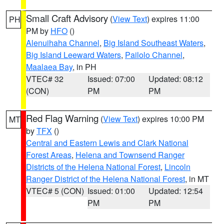
Small Craft Advisory
(
View Text
) expires 11:00
PH
PM by
HFO
()
Alenuihaha Channel
,
Big Island Southeast Waters
,
Big Island Leeward Waters
,
Pailolo Channel
,
Maalaea Bay
, in PH
VTEC# 32
Issued: 07:00
Updated: 08:12
(CON)
PM
PM
Red Flag Warning
(
View Text
) expires 10:00 PM
MT
by
TFX
()
Central and Eastern Lewis and Clark National
Forest Areas
,
Helena and Townsend Ranger
Districts of the Helena National Forest
,
Lincoln
Ranger District of the Helena National Forest
, in MT
VTEC# 5 (CON)
Issued: 01:00
Updated: 12:54
PM
PM