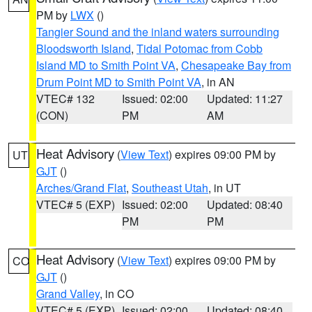
PM by
LWX
()
Tangier Sound and the inland waters surrounding
Bloodsworth Island
,
Tidal Potomac from Cobb
Island MD to Smith Point VA
,
Chesapeake Bay from
Drum Point MD to Smith Point VA
, in AN
VTEC# 132
Issued: 02:00
Updated: 11:27
(CON)
PM
AM
Heat Advisory
(
View Text
) expires 09:00 PM by
UT
GJT
()
Arches/Grand Flat
,
Southeast Utah
, in UT
VTEC# 5 (EXP)
Issued: 02:00
Updated: 08:40
PM
PM
Heat Advisory
(
View Text
) expires 09:00 PM by
CO
GJT
()
Grand Valley
, in CO
VTEC# 5 (EXP)
Issued: 02:00
Updated: 08:40