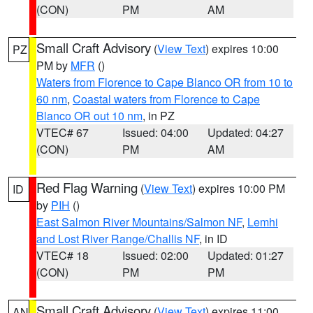
(CON)
PM
AM
Small Craft Advisory
(
View Text
) expires 10:00
PZ
PM by
MFR
()
Waters from Florence to Cape Blanco OR from 10 to
60 nm
,
Coastal waters from Florence to Cape
Blanco OR out 10 nm
, in PZ
VTEC# 67
Issued: 04:00
Updated: 04:27
(CON)
PM
AM
Red Flag Warning
(
View Text
) expires 10:00 PM
ID
by
PIH
()
East Salmon River Mountains/Salmon NF
,
Lemhi
and Lost River Range/Challis NF
, in ID
VTEC# 18
Issued: 02:00
Updated: 01:27
(CON)
PM
PM
Small Craft Advisory
(
View Text
) expires 11:00
AN