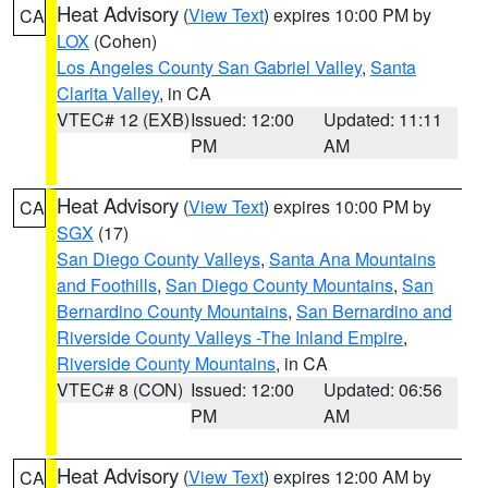
Heat Advisory
(
View Text
) expires 10:00 PM by
CA
LOX
(Cohen)
Los Angeles County San Gabriel Valley
,
Santa
Clarita Valley
, in CA
VTEC# 12 (EXB)
Issued: 12:00
Updated: 11:11
PM
AM
Heat Advisory
(
View Text
) expires 10:00 PM by
CA
SGX
(17)
San Diego County Valleys
,
Santa Ana Mountains
and Foothills
,
San Diego County Mountains
,
San
Bernardino County Mountains
,
San Bernardino and
Riverside County Valleys -The Inland Empire
,
Riverside County Mountains
, in CA
VTEC# 8 (CON)
Issued: 12:00
Updated: 06:56
PM
AM
Heat Advisory
(
View Text
) expires 12:00 AM by
CA