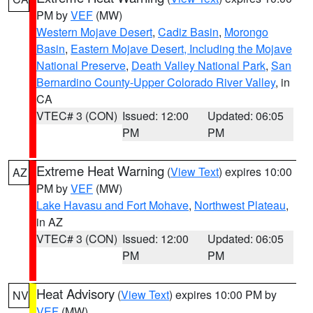
PM by
VEF
(MW)
Western Mojave Desert
,
Cadiz Basin
,
Morongo
Basin
,
Eastern Mojave Desert, Including the Mojave
National Preserve
,
Death Valley National Park
,
San
Bernardino County-Upper Colorado River Valley
, in
CA
VTEC# 3 (CON)
Issued: 12:00
Updated: 06:05
PM
PM
Extreme Heat Warning
(
View Text
) expires 10:00
AZ
PM by
VEF
(MW)
Lake Havasu and Fort Mohave
,
Northwest Plateau
,
in AZ
VTEC# 3 (CON)
Issued: 12:00
Updated: 06:05
PM
PM
Heat Advisory
(
View Text
) expires 10:00 PM by
NV
VEF
(MW)