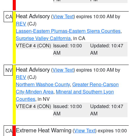
Heat Advisory
(
View Text
) expires 10:00 AM by
CA
REV
(CJ)
Lassen-Eastern Plumas-Eastern Sierra Counties
,
Surprise Valley California
, in CA
VTEC# 4 (CON)
Issued: 10:00
Updated: 10:47
AM
AM
Heat Advisory
(
View Text
) expires 10:00 AM by
NV
REV
(CJ)
Northern Washoe County
,
Greater Reno-Carson
City-Minden Area
,
Mineral and Southern Lyon
Counties
, in NV
VTEC# 4 (CON)
Issued: 10:00
Updated: 10:47
AM
AM
Extreme Heat Warning
(
View Text
) expires 10:00
CA