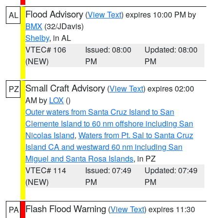
Flood Advisory
(
View Text
) expires 10:00 PM by
AL
BMX
(32/JDavis)
Shelby
, in AL
VTEC# 106
Issued: 08:00
Updated: 08:00
(NEW)
PM
PM
Small Craft Advisory
(
View Text
) expires 02:00
PZ
AM by
LOX
()
Outer waters from Santa Cruz Island to San
Clemente Island to 60 nm offshore including San
Nicolas Island
,
Waters from Pt. Sal to Santa Cruz
Island CA and westward 60 nm including San
Miguel and Santa Rosa Islands
, in PZ
VTEC# 114
Issued: 07:49
Updated: 07:49
(NEW)
PM
PM
Flash Flood Warning
(
View Text
) expires 11:30
PA