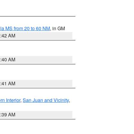
la MS from 20 to 60 NM
, in GM
9:42 AM
9:40 AM
9:41 AM
rn Interior
,
San Juan and Vicinity
,
7:39 AM