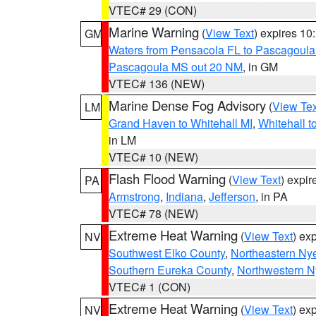
VTEC# 29 (CON)
Marine Warning
(
View Text
) expires 1
GM
Waters from Pensacola FL to Pascagoula
Pascagoula MS out 20 NM
, in GM
VTEC# 136 (NEW)
Marine Dense Fog Advisory
(
View Tex
LM
Grand Haven to Whitehall MI
,
Whitehall t
in LM
VTEC# 10 (NEW)
Flash Flood Warning
(
View Text
) expi
PA
Armstrong
,
Indiana
,
Jefferson
, in PA
VTEC# 78 (NEW)
Extreme Heat Warning
(
View Text
) ex
NV
Southwest Elko County
,
Northeastern Ny
Southern Eureka County
,
Northwestern N
VTEC# 1 (CON)
Extreme Heat Warning
(
View Text
) ex
NV