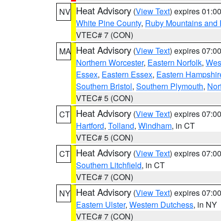
Heat Advisory
(
View Text
) expires 01:
NV
White Pine County
,
Ruby Mountains and 
VTEC# 7 (CON)
Heat Advisory
(
View Text
) expires 07:
MA
Northern Worcester
,
Eastern Norfolk
,
West
Essex
,
Eastern Essex
,
Eastern Hampshir
Southern Bristol
,
Southern Plymouth
,
Nor
VTEC# 5 (CON)
Heat Advisory
(
View Text
) expires 07:
CT
Hartford
,
Tolland
,
Windham
, in CT
VTEC# 5 (CON)
Heat Advisory
(
View Text
) expires 07:
CT
Southern Litchfield
, in CT
VTEC# 7 (CON)
Heat Advisory
(
View Text
) expires 07:
NY
Eastern Ulster
,
Western Dutchess
, in NY
VTEC# 7 (CON)