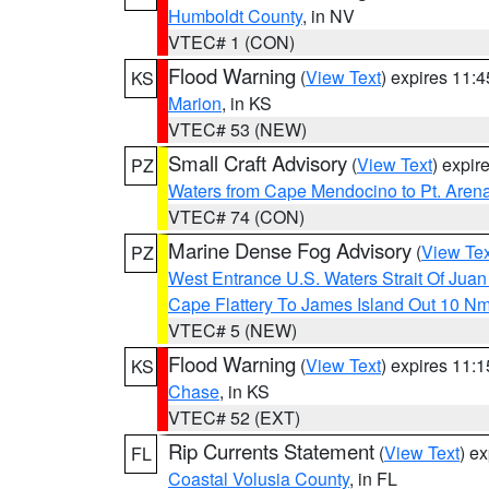
Humboldt County
, in NV
VTEC# 1 (CON)
Flood Warning
(
View Text
) expires 11:
KS
Marion
, in KS
VTEC# 53 (NEW)
Small Craft Advisory
(
View Text
) expi
PZ
Waters from Cape Mendocino to Pt. Aren
VTEC# 74 (CON)
Marine Dense Fog Advisory
(
View Tex
PZ
West Entrance U.S. Waters Strait Of Jua
Cape Flattery To James Island Out 10 N
VTEC# 5 (NEW)
Flood Warning
(
View Text
) expires 11:
KS
Chase
, in KS
VTEC# 52 (EXT)
Rip Currents Statement
(
View Text
) e
FL
Coastal Volusia County
, in FL