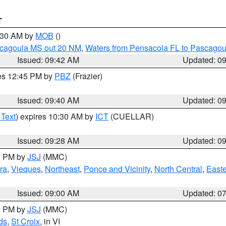
T
0:30 AM by
MOB
()
scagoula MS out 20 NM
,
Waters from Pensacola FL to Pascagou
Issued: 09:42 AM
Updated: 0
res 12:45 PM by
PBZ
(Frazier)
Issued: 09:40 AM
Updated: 0
 Text
) expires 10:30 AM by
ICT
(CUELLAR)
Issued: 09:28 AM
Updated: 0
00 PM by
JSJ
(MMC)
ra
,
Vieques
,
Northeast
,
Ponce and Vicinity
,
North Central
,
Easte
Issued: 09:00 AM
Updated: 0
00 PM by
JSJ
(MMC)
ds
,
St Croix
, in VI