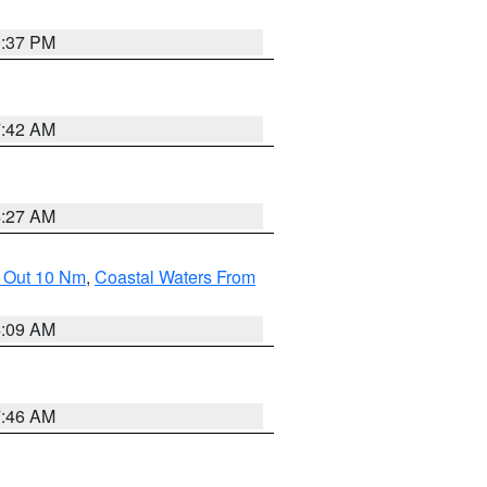
0:37 PM
7:42 AM
4:27 AM
e Out 10 Nm
,
Coastal Waters From
4:09 AM
7:46 AM