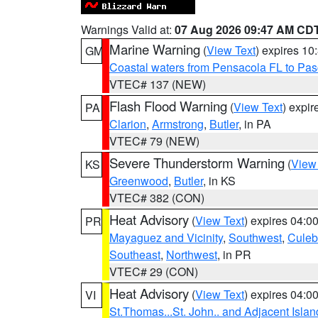
Warnings Valid at:
07 Aug 2026 09:47 AM CD
Marine Warning
(
View Text
) expires 1
GM
Coastal waters from Pensacola FL to Pa
VTEC# 137 (NEW)
Flash Flood Warning
(
View Text
) expi
PA
Clarion
,
Armstrong
,
Butler
, in PA
VTEC# 79 (NEW)
Severe Thunderstorm Warning
(
View
KS
Greenwood
,
Butler
, in KS
VTEC# 382 (CON)
Heat Advisory
(
View Text
) expires 04:
PR
Mayaguez and Vicinity
,
Southwest
,
Culeb
Southeast
,
Northwest
, in PR
VTEC# 29 (CON)
Heat Advisory
(
View Text
) expires 04:
VI
St.Thomas...St. John.. and Adjacent Islan