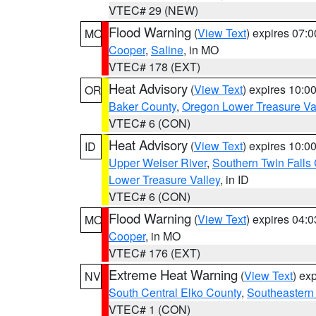
VTEC# 29 (NEW)
Flood Warning
(
View Text
) expires 07:
MO
Cooper
,
Saline
, in MO
VTEC# 178 (EXT)
Heat Advisory
(
View Text
) expires 10:
OR
Baker County
,
Oregon Lower Treasure Va
VTEC# 6 (CON)
Heat Advisory
(
View Text
) expires 10:
ID
Upper Weiser River
,
Southern Twin Falls
Lower Treasure Valley
, in ID
VTEC# 6 (CON)
Flood Warning
(
View Text
) expires 04:
MO
Cooper
, in MO
VTEC# 176 (EXT)
Extreme Heat Warning
(
View Text
) ex
NV
South Central Elko County
,
Southeastern
VTEC# 1 (CON)