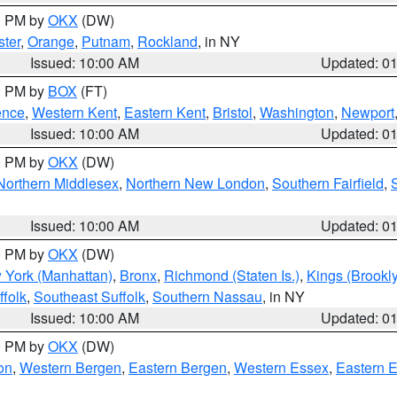
00 PM by
OKX
(DW)
ter
,
Orange
,
Putnam
,
Rockland
, in NY
Issued: 10:00 AM
Updated: 0
00 PM by
BOX
(FT)
ence
,
Western Kent
,
Eastern Kent
,
Bristol
,
Washington
,
Newport
Issued: 10:00 AM
Updated: 0
00 PM by
OKX
(DW)
Northern Middlesex
,
Northern New London
,
Southern Fairfield
,
Issued: 10:00 AM
Updated: 0
00 PM by
OKX
(DW)
 York (Manhattan)
,
Bronx
,
Richmond (Staten Is.)
,
Kings (Brookl
folk
,
Southeast Suffolk
,
Southern Nassau
, in NY
Issued: 10:00 AM
Updated: 0
00 PM by
OKX
(DW)
on
,
Western Bergen
,
Eastern Bergen
,
Western Essex
,
Eastern 