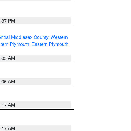
0:37 PM
ntral Middlesex County
,
Western
tern Plymouth
,
Eastern Plymouth
,
1:05 AM
1:05 AM
2:17 AM
2:17 AM