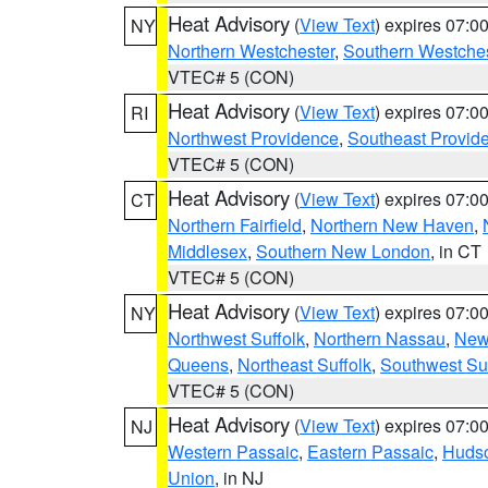
Heat Advisory
(
View Text
) expires 07:
NY
Northern Westchester
,
Southern Westches
VTEC# 5 (CON)
Heat Advisory
(
View Text
) expires 07:
RI
Northwest Providence
,
Southeast Provid
VTEC# 5 (CON)
Heat Advisory
(
View Text
) expires 07:
CT
Northern Fairfield
,
Northern New Haven
,
Middlesex
,
Southern New London
, in CT
VTEC# 5 (CON)
Heat Advisory
(
View Text
) expires 07:
NY
Northwest Suffolk
,
Northern Nassau
,
New
Queens
,
Northeast Suffolk
,
Southwest Suf
VTEC# 5 (CON)
Heat Advisory
(
View Text
) expires 07:
NJ
Western Passaic
,
Eastern Passaic
,
Huds
Union
, in NJ