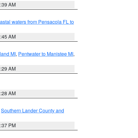
7:39 AM
astal waters from Pensacola FL to
8:45 AM
land MI
,
Pentwater to Manistee MI
,
8:29 AM
8:28 AM
,
Southern Lander County and
0:37 PM