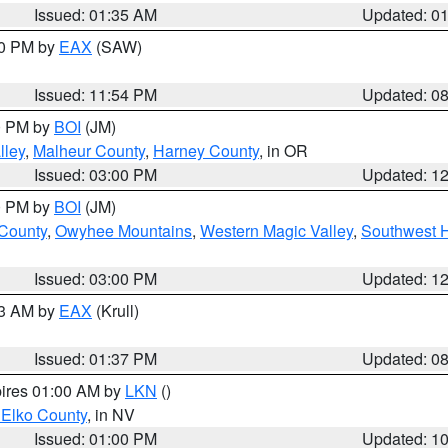
Issued: 01:35 AM
Updated: 0
00 PM by
EAX
(SAW)
Issued: 11:54 PM
Updated: 0
00 PM by
BOI
(JM)
lley
,
Malheur County
,
Harney County
, in OR
Issued: 03:00 PM
Updated: 1
00 PM by
BOI
(JM)
 County
,
Owyhee Mountains
,
Western Magic Valley
,
Southwest 
Issued: 03:00 PM
Updated: 1
03 AM by
EAX
(Krull)
Issued: 01:37 PM
Updated: 0
pires 01:00 AM by
LKN
()
 Elko County
, in NV
Issued: 01:00 PM
Updated: 1