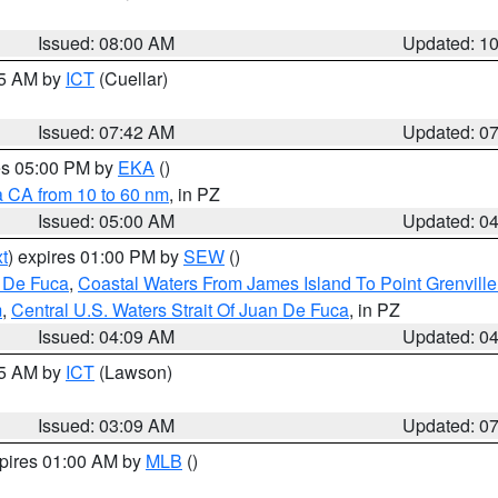
Issued: 08:00 AM
Updated: 1
45 AM by
ICT
(Cuellar)
Issued: 07:42 AM
Updated: 0
res 05:00 PM by
EKA
()
a CA from 10 to 60 nm
, in PZ
Issued: 05:00 AM
Updated: 0
t
) expires 01:00 PM by
SEW
()
n De Fuca
,
Coastal Waters From James Island To Point Grenvill
m
,
Central U.S. Waters Strait Of Juan De Fuca
, in PZ
Issued: 04:09 AM
Updated: 0
15 AM by
ICT
(Lawson)
Issued: 03:09 AM
Updated: 0
xpires 01:00 AM by
MLB
()