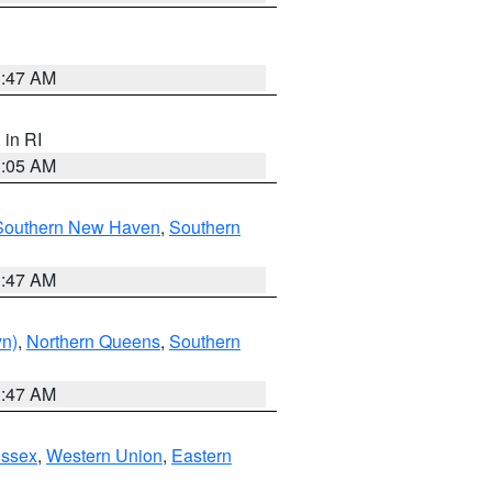
1:47 AM
, in RI
1:05 AM
Southern New Haven
,
Southern
1:47 AM
yn)
,
Northern Queens
,
Southern
1:47 AM
Essex
,
Western Union
,
Eastern