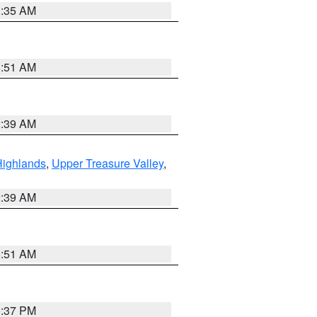
1:35 AM
8:51 AM
2:39 AM
Highlands
,
Upper Treasure Valley
,
2:39 AM
8:51 AM
0:37 PM