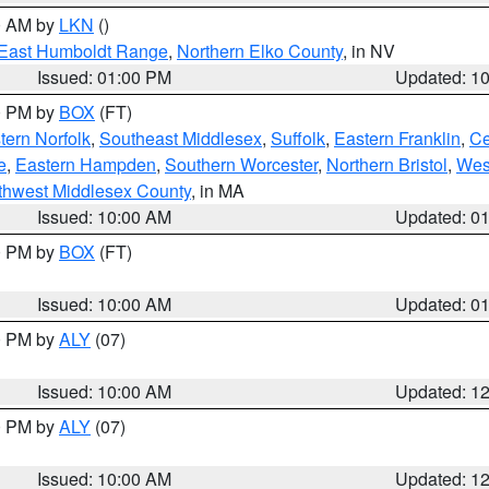
00 AM by
LKN
()
East Humboldt Range
,
Northern Elko County
, in NV
Issued: 01:00 PM
Updated: 1
00 PM by
BOX
(FT)
ern Norfolk
,
Southeast Middlesex
,
Suffolk
,
Eastern Franklin
,
Ce
e
,
Eastern Hampden
,
Southern Worcester
,
Northern Bristol
,
Wes
thwest Middlesex County
, in MA
Issued: 10:00 AM
Updated: 0
00 PM by
BOX
(FT)
Issued: 10:00 AM
Updated: 0
00 PM by
ALY
(07)
Issued: 10:00 AM
Updated: 1
00 PM by
ALY
(07)
Issued: 10:00 AM
Updated: 1