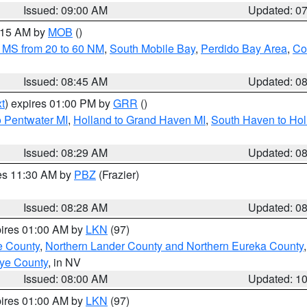
Issued: 09:00 AM
Updated: 0
0:15 AM by
MOB
()
 MS from 20 to 60 NM
,
South Mobile Bay
,
Perdido Bay Area
,
Co
Issued: 08:45 AM
Updated: 0
t
) expires 01:00 PM by
GRR
()
o Pentwater MI
,
Holland to Grand Haven MI
,
South Haven to Hol
Issued: 08:29 AM
Updated: 0
res 11:30 AM by
PBZ
(Frazier)
Issued: 08:28 AM
Updated: 0
pires 01:00 AM by
LKN
(97)
e County
,
Northern Lander County and Northern Eureka County
ye County
, in NV
Issued: 08:00 AM
Updated: 1
pires 01:00 AM by
LKN
(97)