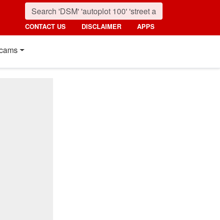
CONTACT US
DISCLAIMER
APPS
cams