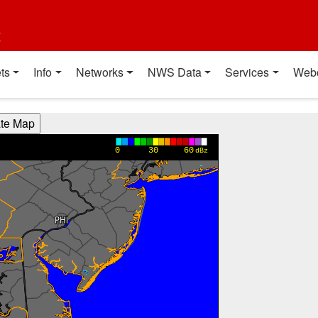
t
ts
Info
Networks
NWS Data
Services
Web