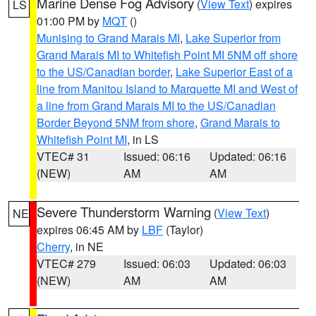
Marine Dense Fog Advisory
(
View Text
) expires
LS
01:00 PM by
MQT
()
Munising to Grand Marais MI
,
Lake Superior from
Grand Marais MI to Whitefish Point MI 5NM off shore
to the US/Canadian border
,
Lake Superior East of a
line from Manitou Island to Marquette MI and West of
a line from Grand Marais MI to the US/Canadian
Border Beyond 5NM from shore
,
Grand Marais to
Whitefish Point MI
, in LS
VTEC# 31
Issued: 06:16
Updated: 06:16
(NEW)
AM
AM
Severe Thunderstorm Warning
(
View Text
)
NE
expires 06:45 AM by
LBF
(Taylor)
Cherry
, in NE
VTEC# 279
Issued: 06:03
Updated: 06:03
(NEW)
AM
AM