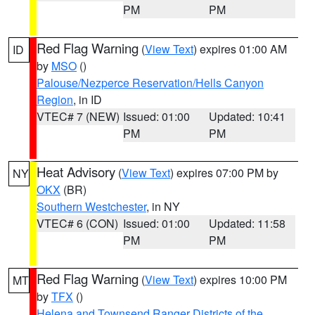
PM
PM
Red Flag Warning
(
View Text
) expires 01:00 AM
ID
by
MSO
()
Palouse/Nezperce Reservation/Hells Canyon
Region
, in ID
VTEC# 7 (NEW)
Issued: 01:00
Updated: 10:41
PM
PM
Heat Advisory
(
View Text
) expires 07:00 PM by
NY
OKX
(BR)
Southern Westchester
, in NY
VTEC# 6 (CON)
Issued: 01:00
Updated: 11:58
PM
PM
Red Flag Warning
(
View Text
) expires 10:00 PM
MT
by
TFX
()
Helena and Townsend Ranger Districts of the