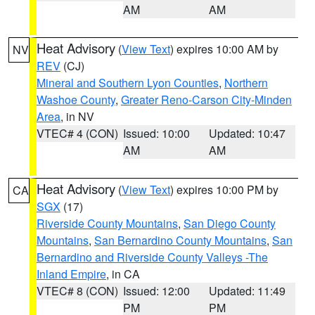
AM
AM
Heat Advisory
(
View Text
) expires 10:00 AM by
NV
REV
(CJ)
Mineral and Southern Lyon Counties
,
Northern
Washoe County
,
Greater Reno-Carson City-Minden
Area
, in NV
VTEC# 4 (CON)
Issued: 10:00
Updated: 10:47
AM
AM
Heat Advisory
(
View Text
) expires 10:00 PM by
CA
SGX
(17)
Riverside County Mountains
,
San Diego County
Mountains
,
San Bernardino County Mountains
,
San
Bernardino and Riverside County Valleys -The
Inland Empire
, in CA
VTEC# 8 (CON)
Issued: 12:00
Updated: 11:49
PM
PM