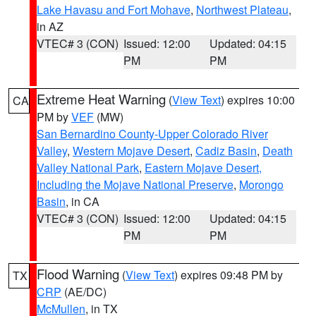
Lake Havasu and Fort Mohave
,
Northwest Plateau
,
in AZ
VTEC# 3 (CON)
Issued: 12:00
Updated: 04:15
PM
PM
Extreme Heat Warning
(
View Text
) expires 10:00
CA
PM by
VEF
(MW)
San Bernardino County-Upper Colorado River
Valley
,
Western Mojave Desert
,
Cadiz Basin
,
Death
Valley National Park
,
Eastern Mojave Desert,
Including the Mojave National Preserve
,
Morongo
Basin
, in CA
VTEC# 3 (CON)
Issued: 12:00
Updated: 04:15
PM
PM
Flood Warning
(
View Text
) expires 09:48 PM by
TX
CRP
(AE/DC)
McMullen
, in TX