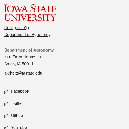
College of Ag
Department of Agronomy
Contact
Department of Agronomy
716 Farm House Ln
Ames, IA 50011
akrherz@iastate.edu
Social media
Facebook
Twitter
Github
YouTube