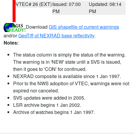
VTEC# 26 (EXT)
Issued: 07:00
Updated: 08:14
PM
PM
Download
GIS shapefile of current warnings
and/or
GeoTiff of NEXRAD base reflectivity
.
Notes:
The status column is simply the status of the warning.
The warning is in 'NEW' state until a SVS is issued,
then it goes to 'CON' for continued.
NEXRAD composite is available since 1 Jan 1997.
Prior to the NWS adoption of VTEC, warnings were not
expired nor canceled.
SVS updates were added in 2005.
LSR archive begins 1 Jan 2002.
Archive of watches begins 1 Jan 1997.