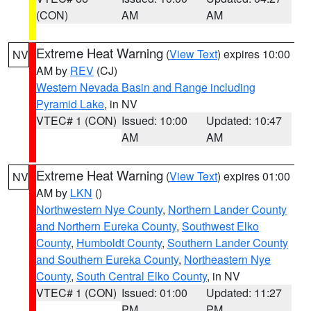
(CON)
AM
AM
Extreme Heat Warning
(
View Text
) expires 10:00
NV
AM by
REV
(CJ)
Western Nevada Basin and Range including
Pyramid Lake
, in NV
VTEC# 1 (CON)
Issued: 10:00
Updated: 10:47
AM
AM
Extreme Heat Warning
(
View Text
) expires 01:00
NV
AM by
LKN
()
Northwestern Nye County
,
Northern Lander County
and Northern Eureka County
,
Southwest Elko
County
,
Humboldt County
,
Southern Lander County
and Southern Eureka County
,
Northeastern Nye
County
,
South Central Elko County
, in NV
VTEC# 1 (CON)
Issued: 01:00
Updated: 11:27
PM
PM