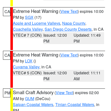
Extreme Heat Warning
(
View Text
) expires 10:00
CA
PM by
SGX
(17)
Apple and Lucerne Valleys
,
Napa County
,
Coachella Valley
,
San Diego County Deserts
, in CA
VTEC# 7 (CON)
Issued: 12:00
Updated: 11:49
PM
PM
Extreme Heat Warning
(
View Text
) expires 10:00
CA
PM by
LOX
()
Cuyama Valley
, in CA
VTEC# 5 (CON)
Issued: 12:00
Updated: 11:11
PM
AM
Small Craft Advisory
(
View Text
) expires 02:00
PM
AM by
GUM
(DeCou)
Saipan Coastal Waters
,
Tinian Coastal Waters
, in
PM