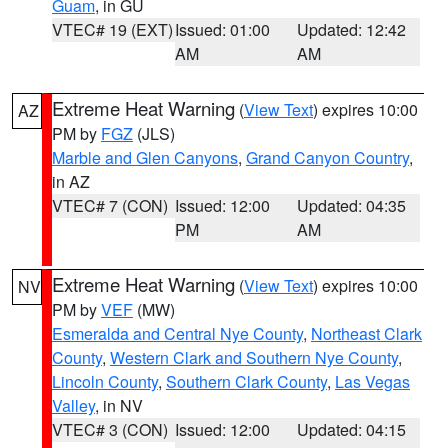
Guam
, in GU
VTEC# 19 (EXT)
Issued: 01:00
Updated: 12:42
AM
AM
Extreme Heat Warning
(
View Text
) expires 10:00
AZ
PM by
FGZ
(JLS)
Marble and Glen Canyons
,
Grand Canyon Country
,
in AZ
VTEC# 7 (CON)
Issued: 12:00
Updated: 04:35
PM
AM
Extreme Heat Warning
(
View Text
) expires 10:00
NV
PM by
VEF
(MW)
Esmeralda and Central Nye County
,
Northeast Clark
County
,
Western Clark and Southern Nye County
,
Lincoln County
,
Southern Clark County
,
Las Vegas
Valley
, in NV
VTEC# 3 (CON)
Issued: 12:00
Updated: 04:15