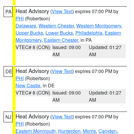
Heat Advisory
(
View Text
) expires 07:00 PM by
PA
PHI
(Robertson)
Delaware
,
Western Chester
,
Western Montgomery
,
Upper Bucks
,
Lower Bucks
,
Philadelphia
,
Eastern
Montgomery
,
Eastern Chester
, in PA
VTEC# 8 (CON)
Issued: 09:00
Updated: 01:27
AM
AM
Heat Advisory
(
View Text
) expires 07:00 PM by
DE
PHI
(Robertson)
New Castle
, in DE
VTEC# 8 (CON)
Issued: 09:00
Updated: 01:27
AM
AM
Heat Advisory
(
View Text
) expires 07:00 PM by
NJ
PHI
(Robertson)
Eastern Monmouth
,
Hunterdon
,
Morris
,
Camden
,