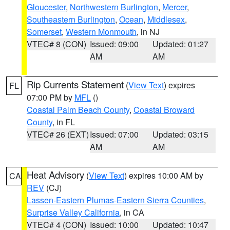
Gloucester
,
Northwestern Burlington
,
Mercer
,
Southeastern Burlington
,
Ocean
,
Middlesex
,
Somerset
,
Western Monmouth
, in NJ
VTEC# 8 (CON)
Issued: 09:00
Updated: 01:27
AM
AM
Rip Currents Statement
(
View Text
) expires
FL
07:00 PM by
MFL
()
Coastal Palm Beach County
,
Coastal Broward
County
, in FL
VTEC# 26 (EXT)
Issued: 07:00
Updated: 03:15
AM
AM
Heat Advisory
(
View Text
) expires 10:00 AM by
CA
REV
(CJ)
Lassen-Eastern Plumas-Eastern Sierra Counties
,
Surprise Valley California
, in CA
VTEC# 4 (CON)
Issued: 10:00
Updated: 10:47