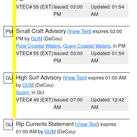
VTEC# 55 (EXT)
Issued: 03:00
Updated: 01:54
PM
AM
Small Craft Advisory
(
View Text
) expires 02:00
PM
PM by
GUM
(DeCou)
Rota Coastal Waters
,
Guam Coastal Waters
, in PM
VTEC# 55 (EXT)
Issued: 03:00
Updated: 01:54
PM
AM
High Surf Advisory
(
View Text
) expires 01:00 AM
GU
by
GUM
(DeCou)
Guam
, in GU
VTEC# 49 (EXT)
Issued: 07:00
Updated: 12:42
AM
AM
Rip Currents Statement
(
View Text
) expires
GU
01:00 AM by
GUM
(DeCou)