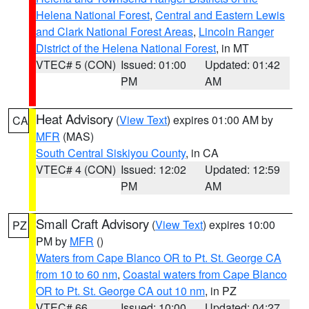
Helena National Forest
,
Central and Eastern Lewis
and Clark National Forest Areas
,
Lincoln Ranger
District of the Helena National Forest
, in MT
VTEC# 5 (CON)
Issued: 01:00
Updated: 01:42
PM
AM
Heat Advisory
(
View Text
) expires 01:00 AM by
CA
MFR
(MAS)
South Central Siskiyou County
, in CA
VTEC# 4 (CON)
Issued: 12:02
Updated: 12:59
PM
AM
Small Craft Advisory
(
View Text
) expires 10:00
PZ
PM by
MFR
()
Waters from Cape Blanco OR to Pt. St. George CA
from 10 to 60 nm
,
Coastal waters from Cape Blanco
OR to Pt. St. George CA out 10 nm
, in PZ
VTEC# 66
Issued: 10:00
Updated: 04:27