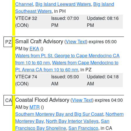
Channel
,
Big Island Leeward Waters
,
Big Island
Southeast Waters
, in PH
VTEC# 32
Issued: 07:00
Updated: 08:16
(CON)
PM
PM
Small Craft Advisory
(
View Text
) expires 05:00
PZ
PM by
EKA
()
Waters from Pt. St. George to Cape Mendocino CA
from 10 to 60 nm
,
Waters from Cape Mendocino to
Pt. Arena CA from 10 to 60 nm
, in PZ
VTEC# 74
Issued: 05:00
Updated: 04:18
(CON)
AM
AM
Coastal Flood Advisory
(
View Text
) expires 04:00
CA
AM by
MTR
()
Southern Monterey Bay and Big Sur Coast
,
Northern
Monterey Bay
,
North Bay Interior Valleys
,
San
Francisco Bay Shoreline
,
San Francisco
, in CA