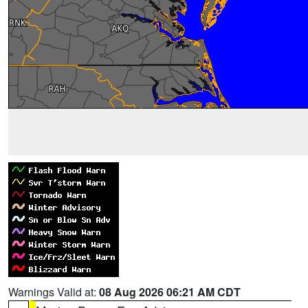
Warnings Valid at:
08 Aug 2026 06:21 AM CDT