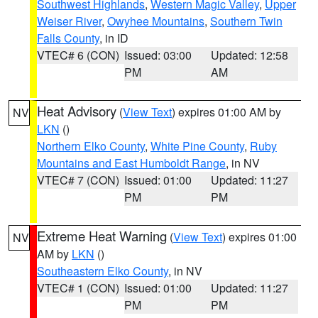
Southwest Highlands
,
Western Magic Valley
,
Upper
Weiser River
,
Owyhee Mountains
,
Southern Twin
Falls County
, in ID
VTEC# 6 (CON)
Issued: 03:00
Updated: 12:58
PM
AM
Heat Advisory
(
View Text
) expires 01:00 AM by
NV
LKN
()
Northern Elko County
,
White Pine County
,
Ruby
Mountains and East Humboldt Range
, in NV
VTEC# 7 (CON)
Issued: 01:00
Updated: 11:27
PM
PM
Extreme Heat Warning
(
View Text
) expires 01:00
NV
AM by
LKN
()
Southeastern Elko County
, in NV
VTEC# 1 (CON)
Issued: 01:00
Updated: 11:27
PM
PM