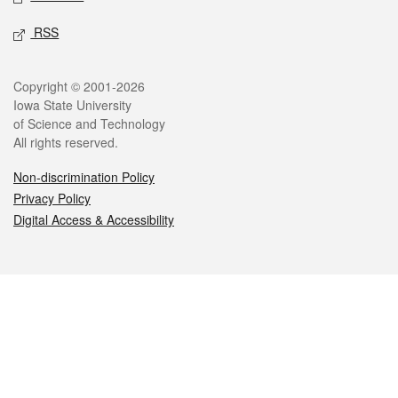
RSS
Legal
Copyright © 2001-2026
Iowa State University
of Science and Technology
All rights reserved.
Non-discrimination Policy
Privacy Policy
Digital Access & Accessibility