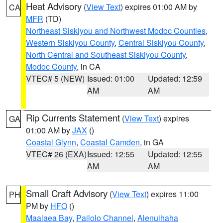
Heat Advisory
(
View Text
) expires 01:00 AM by
CA
MFR
(TD)
Northeast Siskiyou and Northwest Modoc Counties
,
Western Siskiyou County
,
Central Siskiyou County
,
North Central and Southeast Siskiyou County
,
Modoc County
, in CA
VTEC# 5 (NEW)
Issued: 01:00
Updated: 12:59
AM
AM
Rip Currents Statement
(
View Text
) expires
GA
01:00 AM by
JAX
()
Coastal Glynn
,
Coastal Camden
, in GA
VTEC# 26 (EXA)
Issued: 12:55
Updated: 12:55
AM
AM
Small Craft Advisory
(
View Text
) expires 11:00
PH
PM by
HFO
()
Maalaea Bay
,
Pailolo Channel
,
Alenuihaha