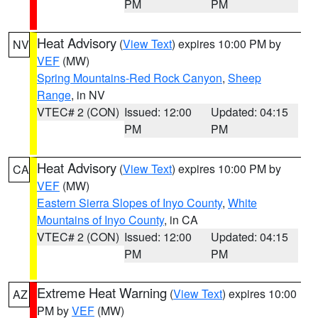
PM
PM
Heat Advisory
(
View Text
) expires 10:00 PM by
NV
VEF
(MW)
Spring Mountains-Red Rock Canyon
,
Sheep
Range
, in NV
VTEC# 2 (CON)
Issued: 12:00
Updated: 04:15
PM
PM
Heat Advisory
(
View Text
) expires 10:00 PM by
CA
VEF
(MW)
Eastern Sierra Slopes of Inyo County
,
White
Mountains of Inyo County
, in CA
VTEC# 2 (CON)
Issued: 12:00
Updated: 04:15
PM
PM
Extreme Heat Warning
(
View Text
) expires 10:00
AZ
PM by
VEF
(MW)