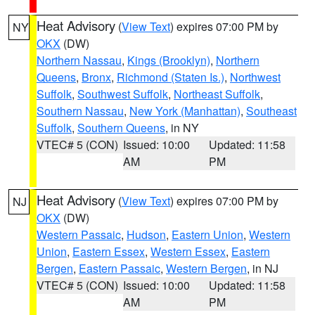
Heat Advisory
(
View Text
) expires 07:00 PM by
NY
OKX
(DW)
Northern Nassau
,
Kings (Brooklyn)
,
Northern
Queens
,
Bronx
,
Richmond (Staten Is.)
,
Northwest
Suffolk
,
Southwest Suffolk
,
Northeast Suffolk
,
Southern Nassau
,
New York (Manhattan)
,
Southeast
Suffolk
,
Southern Queens
, in NY
VTEC# 5 (CON)
Issued: 10:00
Updated: 11:58
AM
PM
Heat Advisory
(
View Text
) expires 07:00 PM by
NJ
OKX
(DW)
Western Passaic
,
Hudson
,
Eastern Union
,
Western
Union
,
Eastern Essex
,
Western Essex
,
Eastern
Bergen
,
Eastern Passaic
,
Western Bergen
, in NJ
VTEC# 5 (CON)
Issued: 10:00
Updated: 11:58
AM
PM