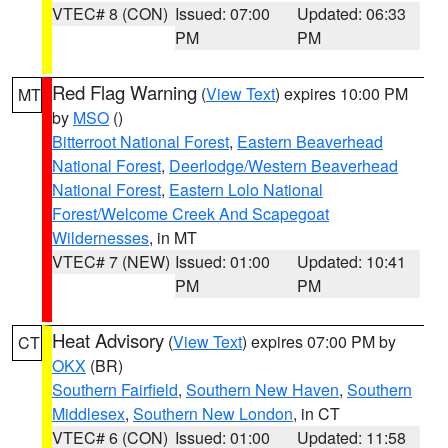
VTEC# 8 (CON)
Issued: 07:00
Updated: 06:33
PM
PM
Red Flag Warning
(
View Text
) expires 10:00 PM
MT
by
MSO
()
Bitterroot National Forest
,
Eastern Beaverhead
National Forest
,
Deerlodge/Western Beaverhead
National Forest
,
Eastern Lolo National
Forest/Welcome Creek And Scapegoat
Wildernesses
, in MT
VTEC# 7 (NEW)
Issued: 01:00
Updated: 10:41
PM
PM
Heat Advisory
(
View Text
) expires 07:00 PM by
CT
OKX
(BR)
Southern Fairfield
,
Southern New Haven
,
Southern
Middlesex
,
Southern New London
, in CT
VTEC# 6 (CON)
Issued: 01:00
Updated: 11:58