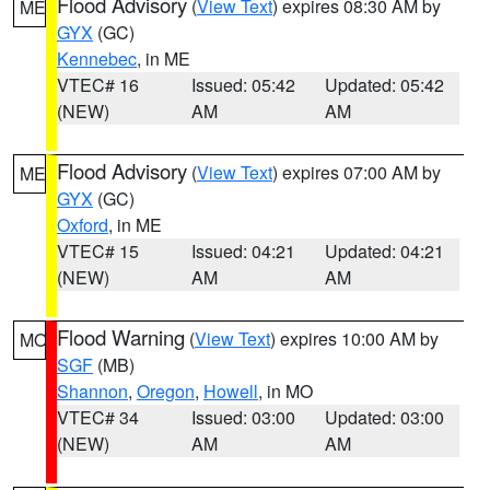
Flood Advisory
(
View Text
) expires 08:30 AM by
ME
GYX
(GC)
Kennebec
, in ME
VTEC# 16
Issued: 05:42
Updated: 05:42
(NEW)
AM
AM
Flood Advisory
(
View Text
) expires 07:00 AM by
ME
GYX
(GC)
Oxford
, in ME
VTEC# 15
Issued: 04:21
Updated: 04:21
(NEW)
AM
AM
Flood Warning
(
View Text
) expires 10:00 AM by
MO
SGF
(MB)
Shannon
,
Oregon
,
Howell
, in MO
VTEC# 34
Issued: 03:00
Updated: 03:00
(NEW)
AM
AM