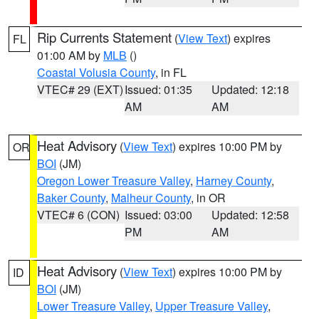
Rip Currents Statement
(
View Text
) expires
FL
01:00 AM by
MLB
()
Coastal Volusia County
, in FL
VTEC# 29 (EXT)
Issued: 01:35
Updated: 12:18
AM
AM
Heat Advisory
(
View Text
) expires 10:00 PM by
OR
BOI
(JM)
Oregon Lower Treasure Valley
,
Harney County
,
Baker County
,
Malheur County
, in OR
VTEC# 6 (CON)
Issued: 03:00
Updated: 12:58
PM
AM
Heat Advisory
(
View Text
) expires 10:00 PM by
ID
BOI
(JM)
Lower Treasure Valley
,
Upper Treasure Valley
,