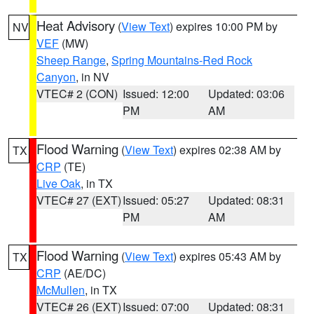
Heat Advisory
(
View Text
) expires 10:00 PM by
NV
VEF
(MW)
Sheep Range
,
Spring Mountains-Red Rock
Canyon
, in NV
VTEC# 2 (CON)
Issued: 12:00
Updated: 03:06
PM
AM
Flood Warning
(
View Text
) expires 02:38 AM by
TX
CRP
(TE)
Live Oak
, in TX
VTEC# 27 (EXT)
Issued: 05:27
Updated: 08:31
PM
AM
Flood Warning
(
View Text
) expires 05:43 AM by
TX
CRP
(AE/DC)
McMullen
, in TX
VTEC# 26 (EXT)
Issued: 07:00
Updated: 08:31