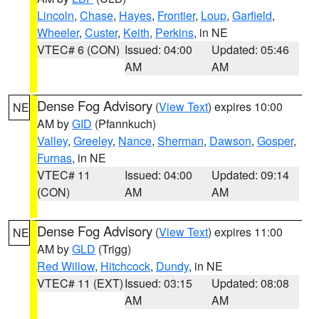
Lincoln
,
Chase
,
Hayes
,
Frontier
,
Loup
,
Garfield
,
Wheeler
,
Custer
,
Keith
,
Perkins
, in NE
VTEC# 6 (CON)
Issued: 04:00
Updated: 05:46
AM
AM
Dense Fog Advisory
(
View Text
) expires 10:00
NE
AM by
GID
(Pfannkuch)
Valley
,
Greeley
,
Nance
,
Sherman
,
Dawson
,
Gosper
,
Furnas
, in NE
VTEC# 11
Issued: 04:00
Updated: 09:14
(CON)
AM
AM
Dense Fog Advisory
(
View Text
) expires 11:00
NE
AM by
GLD
(Trigg)
Red Willow
,
Hitchcock
,
Dundy
, in NE
VTEC# 11 (EXT)
Issued: 03:15
Updated: 08:08
AM
AM