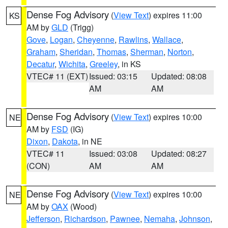
Dense Fog Advisory
(
View Text
) expires 11:00
KS
AM by
GLD
(Trigg)
Gove
,
Logan
,
Cheyenne
,
Rawlins
,
Wallace
,
Graham
,
Sheridan
,
Thomas
,
Sherman
,
Norton
,
Decatur
,
Wichita
,
Greeley
, in KS
VTEC# 11 (EXT)
Issued: 03:15
Updated: 08:08
AM
AM
Dense Fog Advisory
(
View Text
) expires 10:00
NE
AM by
FSD
(IG)
Dixon
,
Dakota
, in NE
VTEC# 11
Issued: 03:08
Updated: 08:27
(CON)
AM
AM
Dense Fog Advisory
(
View Text
) expires 10:00
NE
AM by
OAX
(Wood)
Jefferson
,
Richardson
,
Pawnee
,
Nemaha
,
Johnson
,