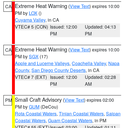
Extreme Heat Warning
(
View Text
) expires 10:00
CA
PM by
LOX
()
Cuyama Valley
, in CA
VTEC# 5 (CON)
Issued: 12:00
Updated: 04:13
PM
PM
Extreme Heat Warning
(
View Text
) expires 10:00
CA
PM by
SGX
(17)
Apple and Lucerne Valleys
,
Coachella Valley
,
Napa
County
,
San Diego County Deserts
, in CA
VTEC# 7 (EXT)
Issued: 12:00
Updated: 02:28
PM
AM
Small Craft Advisory
(
View Text
) expires 02:00
PM
PM by
GUM
(DeCou)
Rota Coastal Waters
,
Tinian Coastal Waters
,
Saipan
Coastal Waters
,
Guam Coastal Waters
, in PM
VTEC# 55 (EXT)
Issued: 03:00
Updated: 01:11