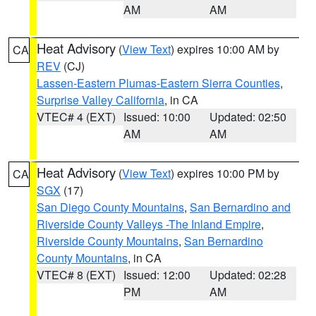
AM
AM
Heat Advisory
(
View Text
) expires 10:00 AM by
CA
REV
(CJ)
Lassen-Eastern Plumas-Eastern Sierra Counties
,
Surprise Valley California
, in CA
VTEC# 4 (EXT)
Issued: 10:00
Updated: 02:50
AM
AM
Heat Advisory
(
View Text
) expires 10:00 PM by
CA
SGX
(17)
San Diego County Mountains
,
San Bernardino and
Riverside County Valleys -The Inland Empire
,
Riverside County Mountains
,
San Bernardino
County Mountains
, in CA
VTEC# 8 (EXT)
Issued: 12:00
Updated: 02:28
PM
AM