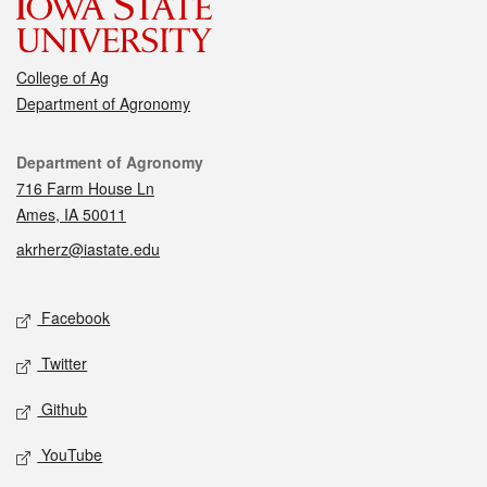
College of Ag
Department of Agronomy
Contact
Department of Agronomy
716 Farm House Ln
Ames, IA 50011
akrherz@iastate.edu
Social media
Facebook
Twitter
Github
YouTube