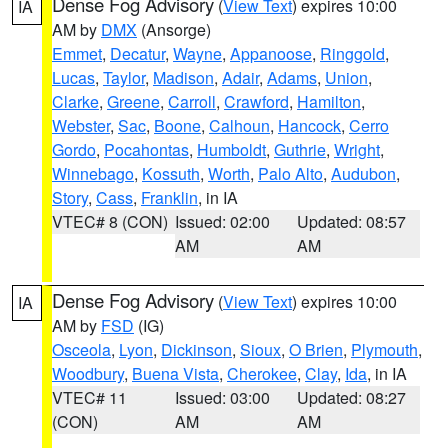
Dense Fog Advisory
(
View Text
) expires 10:00
IA
AM by
DMX
(Ansorge)
Emmet
,
Decatur
,
Wayne
,
Appanoose
,
Ringgold
,
Lucas
,
Taylor
,
Madison
,
Adair
,
Adams
,
Union
,
Clarke
,
Greene
,
Carroll
,
Crawford
,
Hamilton
,
Webster
,
Sac
,
Boone
,
Calhoun
,
Hancock
,
Cerro
Gordo
,
Pocahontas
,
Humboldt
,
Guthrie
,
Wright
,
Winnebago
,
Kossuth
,
Worth
,
Palo Alto
,
Audubon
,
Story
,
Cass
,
Franklin
, in IA
VTEC# 8 (CON)
Issued: 02:00
Updated: 08:57
AM
AM
Dense Fog Advisory
(
View Text
) expires 10:00
IA
AM by
FSD
(IG)
Osceola
,
Lyon
,
Dickinson
,
Sioux
,
O Brien
,
Plymouth
,
Woodbury
,
Buena Vista
,
Cherokee
,
Clay
,
Ida
, in IA
VTEC# 11
Issued: 03:00
Updated: 08:27
(CON)
AM
AM