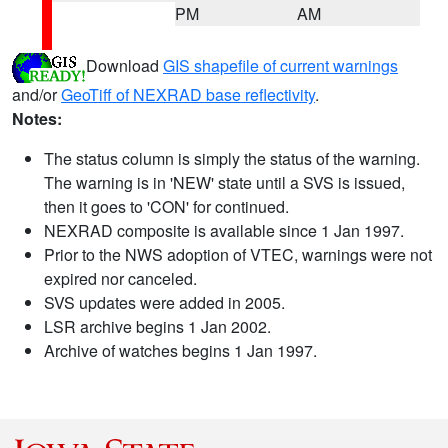
PM
AM
Download
GIS shapefile of current warnings
and/or
GeoTiff of NEXRAD base reflectivity
.
Notes:
The status column is simply the status of the warning.
The warning is in 'NEW' state until a SVS is issued,
then it goes to 'CON' for continued.
NEXRAD composite is available since 1 Jan 1997.
Prior to the NWS adoption of VTEC, warnings were not
expired nor canceled.
SVS updates were added in 2005.
LSR archive begins 1 Jan 2002.
Archive of watches begins 1 Jan 1997.