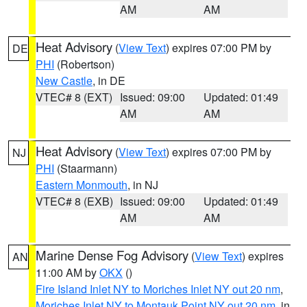
AM
AM
Heat Advisory
(
View Text
) expires 07:00 PM by
DE
PHI
(Robertson)
New Castle
, in DE
VTEC# 8 (EXT)
Issued: 09:00
Updated: 01:49
AM
AM
Heat Advisory
(
View Text
) expires 07:00 PM by
NJ
PHI
(Staarmann)
Eastern Monmouth
, in NJ
VTEC# 8 (EXB)
Issued: 09:00
Updated: 01:49
AM
AM
Marine Dense Fog Advisory
(
View Text
) expires
AN
11:00 AM by
OKX
()
Fire Island Inlet NY to Moriches Inlet NY out 20 nm
,
Moriches Inlet NY to Montauk Point NY out 20 nm
, in