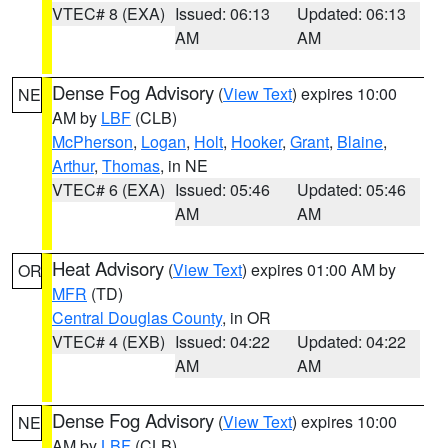
VTEC# 8 (EXA)
Issued: 06:13
Updated: 06:13
AM
AM
Dense Fog Advisory
(
View Text
) expires 10:00
NE
AM by
LBF
(CLB)
McPherson
,
Logan
,
Holt
,
Hooker
,
Grant
,
Blaine
,
Arthur
,
Thomas
, in NE
VTEC# 6 (EXA)
Issued: 05:46
Updated: 05:46
AM
AM
Heat Advisory
(
View Text
) expires 01:00 AM by
OR
MFR
(TD)
Central Douglas County
, in OR
VTEC# 4 (EXB)
Issued: 04:22
Updated: 04:22
AM
AM
Dense Fog Advisory
(
View Text
) expires 10:00
NE
AM by
LBF
(CLB)