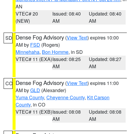
AN
VTEC# 20
Issued: 08:40
Updated: 08:40
(NEW)
AM
AM
Dense Fog Advisory
(
View Text
) expires 10:00
SD
AM by
FSD
(Rogers)
Minnehaha
,
Bon Homme
, in SD
VTEC# 11 (EXA)
Issued: 08:25
Updated: 08:27
AM
AM
Dense Fog Advisory
(
View Text
) expires 11:00
CO
AM by
GLD
(Alexander)
Yuma County
,
Cheyenne County
,
Kit Carson
County
, in CO
VTEC# 11 (EXB)
Issued: 08:08
Updated: 08:08
AM
AM