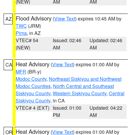
(NEW)
AM
AM
Flood Advisory
(
View Text
) expires 10:45 AM by
AZ
TWC
(JRM)
Pima
, in AZ
VTEC# 54
Issued: 02:46
Updated: 02:46
(NEW)
AM
AM
Heat Advisory
(
View Text
) expires 01:00 AM by
CA
MFR
(BR-y)
Modoc County
,
Northeast Siskiyou and Northwest
Modoc Counties
,
North Central and Southeast
Siskiyou County
,
Western Siskiyou County
,
Central
Siskiyou County
, in CA
VTEC# 4 (EXT)
Issued: 01:00
Updated: 04:22
PM
AM
Heat Advisory
(
View Text
) expires 01:00 AM by
OR