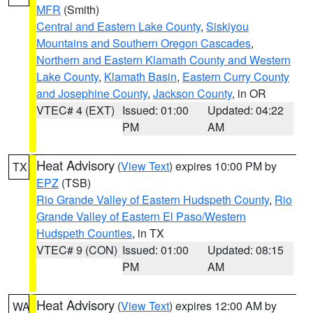
MFR
(Smith)
Central and Eastern Lake County
,
Siskiyou
Mountains and Southern Oregon Cascades
,
Northern and Eastern Klamath County and Western
Lake County
,
Klamath Basin
,
Eastern Curry County
and Josephine County
,
Jackson County
, in OR
VTEC# 4 (EXT)
Issued: 01:00
Updated: 04:22
PM
AM
Heat Advisory
(
View Text
) expires 10:00 PM by
TX
EPZ
(TSB)
Rio Grande Valley of Eastern Hudspeth County
,
Rio
Grande Valley of Eastern El Paso/Western
Hudspeth Counties
, in TX
VTEC# 9 (CON)
Issued: 01:00
Updated: 08:15
PM
AM
Heat Advisory
(
View Text
) expires 12:00 AM by
WA