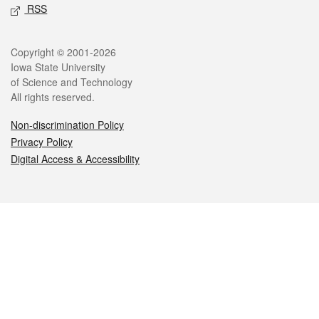
RSS
Legal
Copyright © 2001-2026
Iowa State University
of Science and Technology
All rights reserved.
Non-discrimination Policy
Privacy Policy
Digital Access & Accessibility