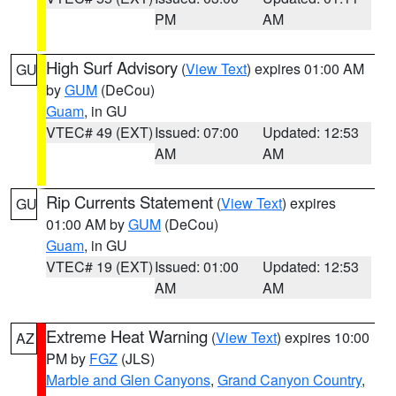
PM
AM
High Surf Advisory
(
View Text
) expires 01:00 AM
GU
by
GUM
(DeCou)
Guam
, in GU
VTEC# 49 (EXT)
Issued: 07:00
Updated: 12:53
AM
AM
Rip Currents Statement
(
View Text
) expires
GU
01:00 AM by
GUM
(DeCou)
Guam
, in GU
VTEC# 19 (EXT)
Issued: 01:00
Updated: 12:53
AM
AM
Extreme Heat Warning
(
View Text
) expires 10:00
AZ
PM by
FGZ
(JLS)
Marble and Glen Canyons
,
Grand Canyon Country
,