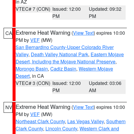
in AZ
VTEC# 7 (CON)
Issued: 12:00
Updated: 09:32
PM
PM
Extreme Heat Warning
(
View Text
) expires 10:00
CA
PM by
VEF
(MW)
San Bernardino County-Upper Colorado River
Valley
,
Death Valley National Park
,
Eastern Mojave
Desert, Including the Mojave National Preserve
,
Morongo Basin
,
Cadiz Basin
,
Western Mojave
Desert
, in CA
VTEC# 3 (CON)
Issued: 12:00
Updated: 03:06
PM
AM
Extreme Heat Warning
(
View Text
) expires 10:00
NV
PM by
VEF
(MW)
Northeast Clark County
,
Las Vegas Valley
,
Southern
Clark County
,
Lincoln County
,
Western Clark and