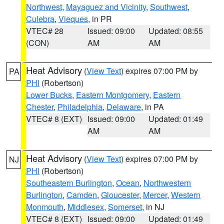
Northwest
,
Mayaguez and Vicinity
,
Southwest
,
Culebra
,
Vieques
, in PR
VTEC# 28
Issued: 09:00
Updated: 08:55
(CON)
AM
AM
Heat Advisory
(
View Text
) expires 07:00 PM by
PA
PHI
(Robertson)
Lower Bucks
,
Eastern Montgomery
,
Eastern
Chester
,
Philadelphia
,
Delaware
, in PA
VTEC# 8 (EXT)
Issued: 09:00
Updated: 01:49
AM
AM
Heat Advisory
(
View Text
) expires 07:00 PM by
NJ
PHI
(Robertson)
Southeastern Burlington
,
Ocean
,
Northwestern
Burlington
,
Camden
,
Gloucester
,
Mercer
,
Western
Monmouth
,
Middlesex
,
Somerset
, in NJ
VTEC# 8 (EXT)
Issued: 09:00
Updated: 01:49