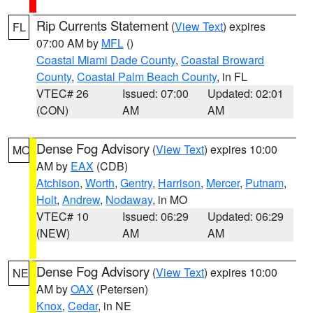
Rip Currents Statement
(
View Text
) expires
FL
07:00 AM by
MFL
()
Coastal Miami Dade County
,
Coastal Broward
County
,
Coastal Palm Beach County
, in FL
VTEC# 26
Issued: 07:00
Updated: 02:01
(CON)
AM
AM
Dense Fog Advisory
(
View Text
) expires 10:00
MO
AM by
EAX
(CDB)
Atchison
,
Worth
,
Gentry
,
Harrison
,
Mercer
,
Putnam
,
Holt
,
Andrew
,
Nodaway
, in MO
VTEC# 10
Issued: 06:29
Updated: 06:29
(NEW)
AM
AM
Dense Fog Advisory
(
View Text
) expires 10:00
NE
AM by
OAX
(Petersen)
Knox
,
Cedar
, in NE