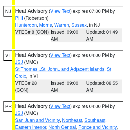
Heat Advisory
(
View Text
) expires 07:00 PM by
NJ
PHI
(Robertson)
Hunterdon
,
Morris
,
Warren
,
Sussex
, in NJ
VTEC# 8 (CON)
Issued: 09:00
Updated: 01:49
AM
AM
Heat Advisory
(
View Text
) expires 04:00 PM by
VI
JSJ
(MMC)
St.Thomas...St. John.. and Adjacent Islands
,
St
Croix
, in VI
VTEC# 28
Issued: 09:00
Updated: 08:55
(CON)
AM
AM
Heat Advisory
(
View Text
) expires 04:00 PM by
PR
JSJ
(MMC)
San Juan and Vicinity
,
Northeast
,
Southeast
,
Eastern Interior
,
North Central
,
Ponce and Vicinity
,