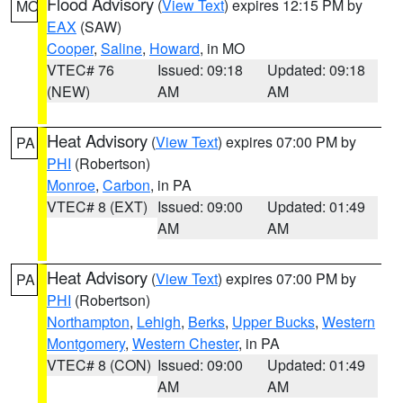
Flood Advisory
(
View Text
) expires 12:15 PM by
MO
EAX
(SAW)
Cooper
,
Saline
,
Howard
, in MO
VTEC# 76
Issued: 09:18
Updated: 09:18
(NEW)
AM
AM
Heat Advisory
(
View Text
) expires 07:00 PM by
PA
PHI
(Robertson)
Monroe
,
Carbon
, in PA
VTEC# 8 (EXT)
Issued: 09:00
Updated: 01:49
AM
AM
Heat Advisory
(
View Text
) expires 07:00 PM by
PA
PHI
(Robertson)
Northampton
,
Lehigh
,
Berks
,
Upper Bucks
,
Western
Montgomery
,
Western Chester
, in PA
VTEC# 8 (CON)
Issued: 09:00
Updated: 01:49
AM
AM