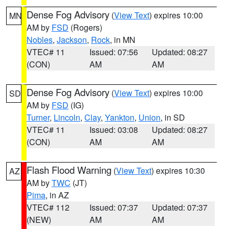
Dense Fog Advisory
(
View Text
) expires 10:00
MN
AM by
FSD
(Rogers)
Nobles
,
Jackson
,
Rock
, in MN
VTEC# 11
Issued: 07:56
Updated: 08:27
(CON)
AM
AM
Dense Fog Advisory
(
View Text
) expires 10:00
SD
AM by
FSD
(IG)
Turner
,
Lincoln
,
Clay
,
Yankton
,
Union
, in SD
VTEC# 11
Issued: 03:08
Updated: 08:27
(CON)
AM
AM
Flash Flood Warning
(
View Text
) expires 10:30
AZ
AM by
TWC
(JT)
Pima
, in AZ
VTEC# 112
Issued: 07:37
Updated: 07:37
(NEW)
AM
AM