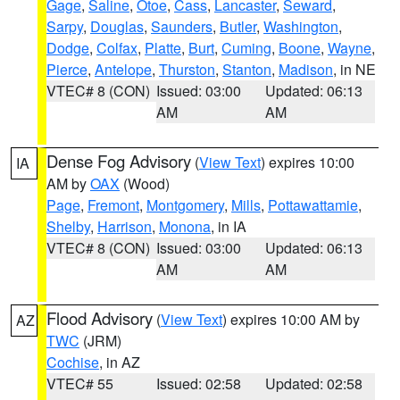
Gage
,
Saline
,
Otoe
,
Cass
,
Lancaster
,
Seward
,
Sarpy
,
Douglas
,
Saunders
,
Butler
,
Washington
,
Dodge
,
Colfax
,
Platte
,
Burt
,
Cuming
,
Boone
,
Wayne
,
Pierce
,
Antelope
,
Thurston
,
Stanton
,
Madison
, in NE
VTEC# 8 (CON)
Issued: 03:00
Updated: 06:13
AM
AM
Dense Fog Advisory
(
View Text
) expires 10:00
IA
AM by
OAX
(Wood)
Page
,
Fremont
,
Montgomery
,
Mills
,
Pottawattamie
,
Shelby
,
Harrison
,
Monona
, in IA
VTEC# 8 (CON)
Issued: 03:00
Updated: 06:13
AM
AM
Flood Advisory
(
View Text
) expires 10:00 AM by
AZ
TWC
(JRM)
Cochise
, in AZ
VTEC# 55
Issued: 02:58
Updated: 02:58