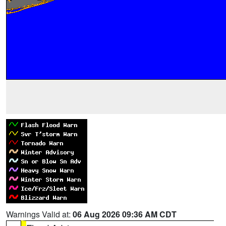
Warnings Valid at:
06 Aug 2026 09:36 AM CDT