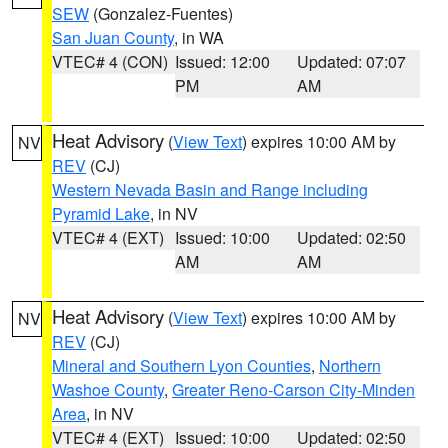
SEW
(Gonzalez-Fuentes)
San Juan County
, in WA
VTEC# 4 (CON)
Issued: 12:00
Updated: 07:07
PM
AM
Heat Advisory
(
View Text
) expires 10:00 AM by
NV
REV
(CJ)
Western Nevada Basin and Range including
Pyramid Lake
, in NV
VTEC# 4 (EXT)
Issued: 10:00
Updated: 02:50
AM
AM
Heat Advisory
(
View Text
) expires 10:00 AM by
NV
REV
(CJ)
Mineral and Southern Lyon Counties
,
Northern
Washoe County
,
Greater Reno-Carson City-Minden
Area
, in NV
VTEC# 4 (EXT)
Issued: 10:00
Updated: 02:50