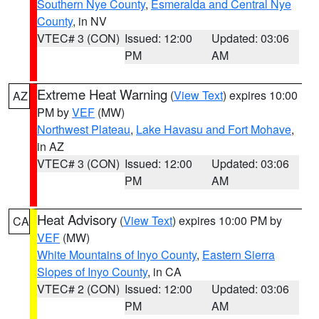
Southern Nye County
,
Esmeralda and Central Nye
County
, in NV
VTEC# 3 (CON)
Issued: 12:00
Updated: 03:06
PM
AM
Extreme Heat Warning
(
View Text
) expires 10:00
AZ
PM by
VEF
(MW)
Northwest Plateau
,
Lake Havasu and Fort Mohave
,
in AZ
VTEC# 3 (CON)
Issued: 12:00
Updated: 03:06
PM
AM
Heat Advisory
(
View Text
) expires 10:00 PM by
CA
VEF
(MW)
White Mountains of Inyo County
,
Eastern Sierra
Slopes of Inyo County
, in CA
VTEC# 2 (CON)
Issued: 12:00
Updated: 03:06
PM
AM