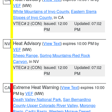
VEF
(MW)
White Mountains of Inyo County
,
Eastern Sierra
Slopes of Inyo County
, in CA
VTEC# 2 (CON)
Issued: 12:00
Updated: 07:02
PM
PM
Heat Advisory
(
View Text
) expires 10:00 PM by
NV
VEF
(MW)
Sheep Range
,
Spring Mountains-Red Rock
Canyon
, in NV
VTEC# 2 (CON)
Issued: 12:00
Updated: 07:02
PM
PM
Extreme Heat Warning
(
View Text
) expires 10:00
CA
PM by
VEF
(MW)
Death Valley National Park
,
San Bernardino
County-Upper Colorado River Valley
,
Morongo
Basin
,
Cadiz Basin
,
Western Mojave Desert
,