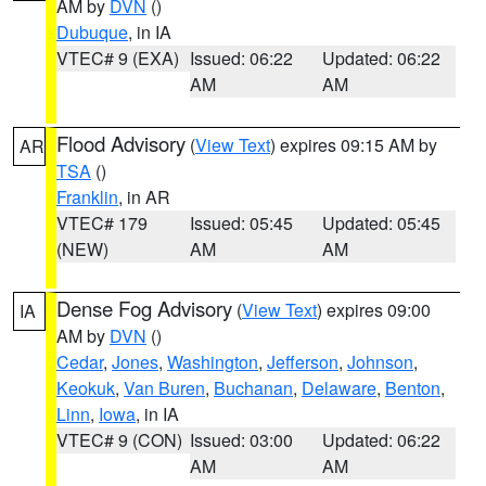
AM by
DVN
()
Dubuque
, in IA
VTEC# 9 (EXA)
Issued: 06:22
Updated: 06:22
AM
AM
Flood Advisory
(
View Text
) expires 09:15 AM by
AR
TSA
()
Franklin
, in AR
VTEC# 179
Issued: 05:45
Updated: 05:45
(NEW)
AM
AM
Dense Fog Advisory
(
View Text
) expires 09:00
IA
AM by
DVN
()
Cedar
,
Jones
,
Washington
,
Jefferson
,
Johnson
,
Keokuk
,
Van Buren
,
Buchanan
,
Delaware
,
Benton
,
Linn
,
Iowa
, in IA
VTEC# 9 (CON)
Issued: 03:00
Updated: 06:22
AM
AM