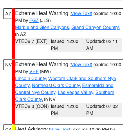
Extreme Heat Warning
(
View Text
) expires 10:00
AZ
PM by
FGZ
(JLS)
Marble and Glen Canyons
,
Grand Canyon Country
,
in AZ
VTEC# 7 (EXT)
Issued: 12:00
Updated: 02:11
PM
AM
Extreme Heat Warning
(
View Text
) expires 10:00
NV
PM by
VEF
(MW)
Lincoln County
,
Western Clark and Southern Nye
County
,
Northeast Clark County
,
Esmeralda and
Central Nye County
,
Las Vegas Valley
,
Southern
Clark County
, in NV
VTEC# 3 (CON)
Issued: 12:00
Updated: 07:02
PM
PM
Heat Advisory
(
View Text
) expires 10:00 PM by
CA