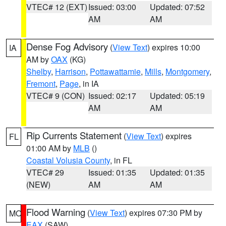
VTEC# 12 (EXT)
Issued: 03:00
Updated: 07:52
AM
AM
Dense Fog Advisory
(
View Text
) expires 10:00
IA
AM by
OAX
(KG)
Shelby
,
Harrison
,
Pottawattamie
,
Mills
,
Montgomery
,
Fremont
,
Page
, in IA
VTEC# 9 (CON)
Issued: 02:17
Updated: 05:19
AM
AM
Rip Currents Statement
(
View Text
) expires
FL
01:00 AM by
MLB
()
Coastal Volusia County
, in FL
VTEC# 29
Issued: 01:35
Updated: 01:35
(NEW)
AM
AM
Flood Warning
(
View Text
) expires 07:30 PM by
MO
EAX
(SAW)