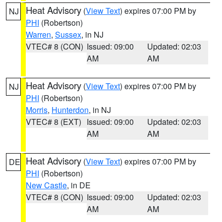
Heat Advisory
(
View Text
) expires 07:00 PM by
NJ
PHI
(Robertson)
Warren
,
Sussex
, in NJ
VTEC# 8 (CON)
Issued: 09:00
Updated: 02:03
AM
AM
Heat Advisory
(
View Text
) expires 07:00 PM by
NJ
PHI
(Robertson)
Morris
,
Hunterdon
, in NJ
VTEC# 8 (EXT)
Issued: 09:00
Updated: 02:03
AM
AM
Heat Advisory
(
View Text
) expires 07:00 PM by
DE
PHI
(Robertson)
New Castle
, in DE
VTEC# 8 (CON)
Issued: 09:00
Updated: 02:03
AM
AM