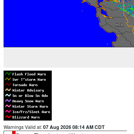
Warnings Valid at:
07 Aug 2026 08:14 AM CDT