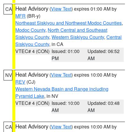
Heat Advisory
(
View Text
) expires 01:00 AM by
CA
MFR
(BR-y)
Northeast Siskiyou and Northwest Modoc Counties
,
Modoc County
,
North Central and Southeast
Siskiyou County
,
Western Siskiyou County
,
Central
Siskiyou County
, in CA
VTEC# 4 (CON)
Issued: 01:00
Updated: 06:52
PM
AM
Heat Advisory
(
View Text
) expires 10:00 AM by
NV
REV
(CJ)
Western Nevada Basin and Range including
Pyramid Lake
, in NV
VTEC# 4 (CON)
Issued: 10:00
Updated: 03:48
AM
AM
Heat Advisory
(
View Text
) expires 10:00 AM by
CA