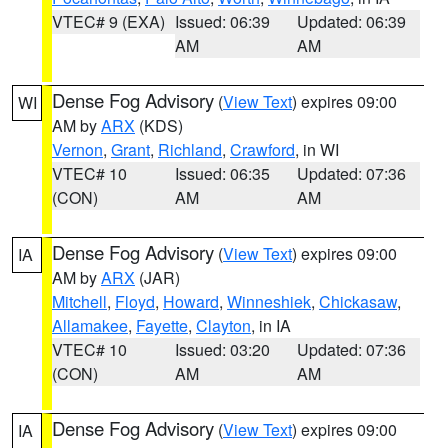
VTEC# 9 (EXA)
Issued: 06:39
Updated: 06:39
AM
AM
Dense Fog Advisory
(
View Text
) expires 09:00
WI
AM by
ARX
(KDS)
Vernon
,
Grant
,
Richland
,
Crawford
, in WI
VTEC# 10
Issued: 06:35
Updated: 07:36
(CON)
AM
AM
Dense Fog Advisory
(
View Text
) expires 09:00
IA
AM by
ARX
(JAR)
Mitchell
,
Floyd
,
Howard
,
Winneshiek
,
Chickasaw
,
Allamakee
,
Fayette
,
Clayton
, in IA
VTEC# 10
Issued: 03:20
Updated: 07:36
(CON)
AM
AM
Dense Fog Advisory
(
View Text
) expires 09:00
IA