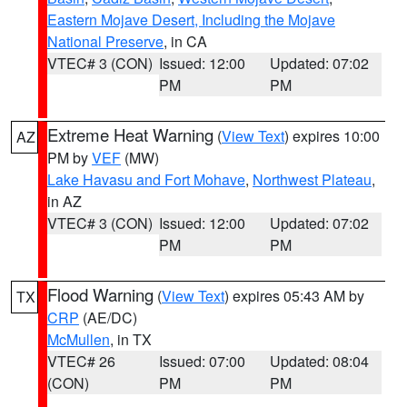
Eastern Mojave Desert, Including the Mojave
National Preserve
, in CA
VTEC# 3 (CON)
Issued: 12:00
Updated: 07:02
PM
PM
Extreme Heat Warning
(
View Text
) expires 10:00
AZ
PM by
VEF
(MW)
Lake Havasu and Fort Mohave
,
Northwest Plateau
,
in AZ
VTEC# 3 (CON)
Issued: 12:00
Updated: 07:02
PM
PM
Flood Warning
(
View Text
) expires 05:43 AM by
TX
CRP
(AE/DC)
McMullen
, in TX
VTEC# 26
Issued: 07:00
Updated: 08:04
(CON)
PM
PM