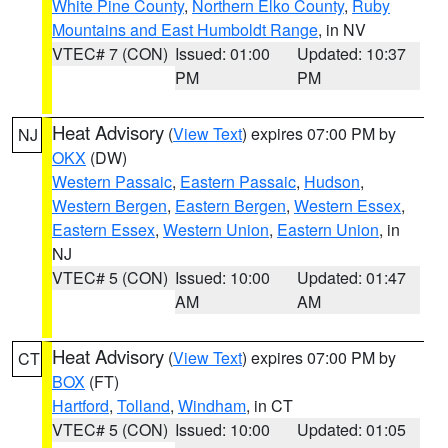
White Pine County
,
Northern Elko County
,
Ruby
Mountains and East Humboldt Range
, in NV
VTEC# 7 (CON)
Issued: 01:00
Updated: 10:37
PM
PM
Heat Advisory
(
View Text
) expires 07:00 PM by
NJ
OKX
(DW)
Western Passaic
,
Eastern Passaic
,
Hudson
,
Western Bergen
,
Eastern Bergen
,
Western Essex
,
Eastern Essex
,
Western Union
,
Eastern Union
, in
NJ
VTEC# 5 (CON)
Issued: 10:00
Updated: 01:47
AM
AM
Heat Advisory
(
View Text
) expires 07:00 PM by
CT
BOX
(FT)
Hartford
,
Tolland
,
Windham
, in CT
VTEC# 5 (CON)
Issued: 10:00
Updated: 01:05