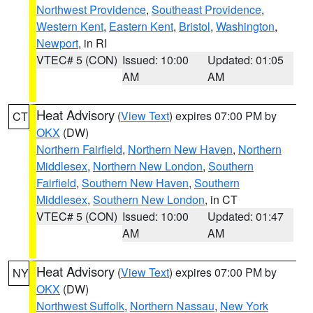
Northwest Providence
,
Southeast Providence
,
Western Kent
,
Eastern Kent
,
Bristol
,
Washington
,
Newport
, in RI
VTEC# 5 (CON)
Issued: 10:00
Updated: 01:05
AM
AM
Heat Advisory
(
View Text
) expires 07:00 PM by
CT
OKX
(DW)
Northern Fairfield
,
Northern New Haven
,
Northern
Middlesex
,
Northern New London
,
Southern
Fairfield
,
Southern New Haven
,
Southern
Middlesex
,
Southern New London
, in CT
VTEC# 5 (CON)
Issued: 10:00
Updated: 01:47
AM
AM
Heat Advisory
(
View Text
) expires 07:00 PM by
NY
OKX
(DW)
Northwest Suffolk
,
Northern Nassau
,
New York