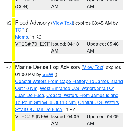
(CON)
AM
AM
Flood Advisory
(
View Text
) expires 08:45 AM by
KS
TOP
()
Morris
, in KS
VTEC# 70 (EXT)
Issued: 04:13
Updated: 05:46
AM
AM
Marine Dense Fog Advisory
(
View Text
) expires
PZ
01:00 PM by
SEW
()
Coastal Waters From Cape Flattery To James Island
Out 10 Nm
,
West Entrance U.S. Waters Strait Of
Juan De Fuca
,
Coastal Waters From James Island
To Point Grenville Out 10 Nm
,
Central U.S. Waters
Strait Of Juan De Fuca
, in PZ
VTEC# 5 (NEW)
Issued: 04:09
Updated: 04:09
AM
AM