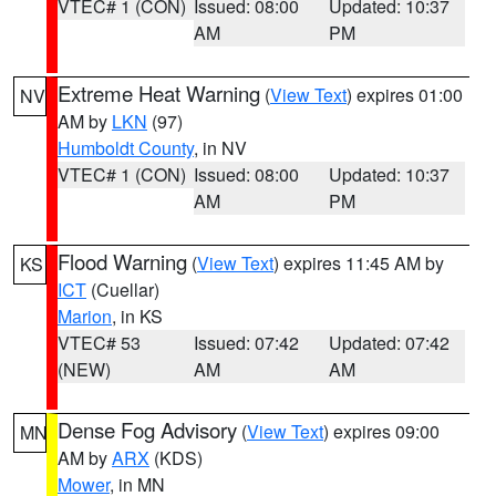
VTEC# 1 (CON)
Issued: 08:00
Updated: 10:37
AM
PM
Extreme Heat Warning
(
View Text
) expires 01:00
NV
AM by
LKN
(97)
Humboldt County
, in NV
VTEC# 1 (CON)
Issued: 08:00
Updated: 10:37
AM
PM
Flood Warning
(
View Text
) expires 11:45 AM by
KS
ICT
(Cuellar)
Marion
, in KS
VTEC# 53
Issued: 07:42
Updated: 07:42
(NEW)
AM
AM
Dense Fog Advisory
(
View Text
) expires 09:00
MN
AM by
ARX
(KDS)
Mower
, in MN