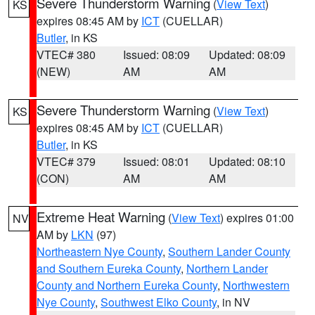
Severe Thunderstorm Warning
(
View Text
)
KS
expires 08:45 AM by
ICT
(CUELLAR)
Butler
, in KS
VTEC# 380
Issued: 08:09
Updated: 08:09
(NEW)
AM
AM
Severe Thunderstorm Warning
(
View Text
)
KS
expires 08:45 AM by
ICT
(CUELLAR)
Butler
, in KS
VTEC# 379
Issued: 08:01
Updated: 08:10
(CON)
AM
AM
Extreme Heat Warning
(
View Text
) expires 01:00
NV
AM by
LKN
(97)
Northeastern Nye County
,
Southern Lander County
and Southern Eureka County
,
Northern Lander
County and Northern Eureka County
,
Northwestern
Nye County
,
Southwest Elko County
, in NV