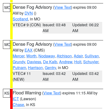
Dense Fog Advisory
(
View Text
) expires 09:00
MO
AM by
DVN
()
Scotland
, in MO
VTEC# 9 (CON)
Issued: 03:48
Updated: 06:22
AM
AM
Dense Fog Advisory
(
View Text
) expires 09:00
MO
AM by
EAX
(CMS)
Mercer
,
Worth
,
Nodaway
,
Atchison
,
Adair
,
Sullivan
,
Grundy
,
Daviess
,
De Kalb
,
Andrew
,
Holt
,
Schuyler
,
Putnam
,
Harrison
,
Gentry
, in MO
VTEC# 11
Issued: 03:42
Updated: 03:42
(NEW)
AM
AM
Flood Warning
(
View Text
) expires 11:15 AM by
KS
ICT
(Lawson)
Chase
, in KS