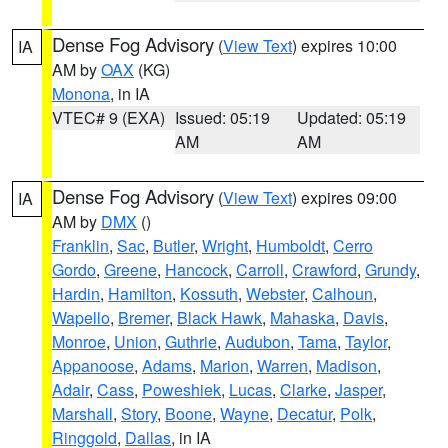
Dense Fog Advisory
(
View Text
) expires 10:00
IA
AM by
OAX
(KG)
Monona
, in IA
VTEC# 9 (EXA)
Issued: 05:19
Updated: 05:19
AM
AM
Dense Fog Advisory
(
View Text
) expires 09:00
IA
AM by
DMX
()
Franklin
,
Sac
,
Butler
,
Wright
,
Humboldt
,
Cerro
Gordo
,
Greene
,
Hancock
,
Carroll
,
Crawford
,
Grundy
,
Hardin
,
Hamilton
,
Kossuth
,
Webster
,
Calhoun
,
Wapello
,
Bremer
,
Black Hawk
,
Mahaska
,
Davis
,
Monroe
,
Union
,
Guthrie
,
Audubon
,
Tama
,
Taylor
,
Appanoose
,
Adams
,
Marion
,
Warren
,
Madison
,
Adair
,
Cass
,
Poweshiek
,
Lucas
,
Clarke
,
Jasper
,
Marshall
,
Story
,
Boone
,
Wayne
,
Decatur
,
Polk
,
Ringgold
,
Dallas
, in IA