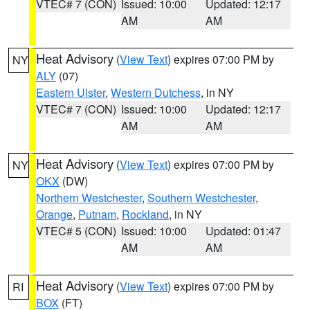
VTEC# 7 (CON)
Issued: 10:00
Updated: 12:17
AM
AM
Heat Advisory
(
View Text
) expires 07:00 PM by
NY
ALY
(07)
Eastern Ulster
,
Western Dutchess
, in NY
VTEC# 7 (CON)
Issued: 10:00
Updated: 12:17
AM
AM
Heat Advisory
(
View Text
) expires 07:00 PM by
NY
OKX
(DW)
Northern Westchester
,
Southern Westchester
,
Orange
,
Putnam
,
Rockland
, in NY
VTEC# 5 (CON)
Issued: 10:00
Updated: 01:47
AM
AM
Heat Advisory
(
View Text
) expires 07:00 PM by
RI
BOX
(FT)