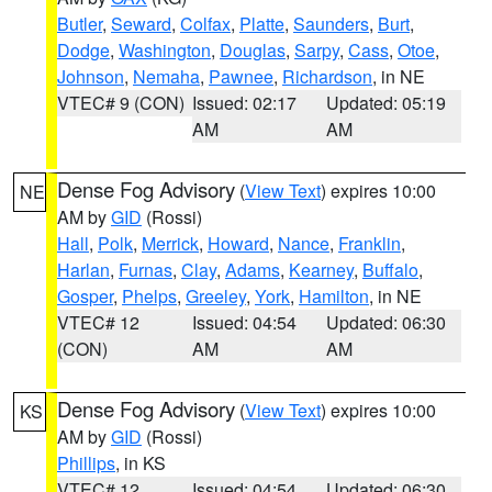
Butler
,
Seward
,
Colfax
,
Platte
,
Saunders
,
Burt
,
Dodge
,
Washington
,
Douglas
,
Sarpy
,
Cass
,
Otoe
,
Johnson
,
Nemaha
,
Pawnee
,
Richardson
, in NE
VTEC# 9 (CON)
Issued: 02:17
Updated: 05:19
AM
AM
Dense Fog Advisory
(
View Text
) expires 10:00
NE
AM by
GID
(Rossi)
Hall
,
Polk
,
Merrick
,
Howard
,
Nance
,
Franklin
,
Harlan
,
Furnas
,
Clay
,
Adams
,
Kearney
,
Buffalo
,
Gosper
,
Phelps
,
Greeley
,
York
,
Hamilton
, in NE
VTEC# 12
Issued: 04:54
Updated: 06:30
(CON)
AM
AM
Dense Fog Advisory
(
View Text
) expires 10:00
KS
AM by
GID
(Rossi)
Phillips
, in KS
VTEC# 12
Issued: 04:54
Updated: 06:30