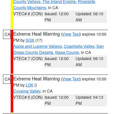
County Valleys -The Inland Empire
,
Riverside
County Mountains
, in CA
VTEC# 8 (CON)
Issued: 12:00
Updated: 06:10
PM
AM
Extreme Heat Warning
(
View Text
) expires 10:00
CA
PM by
SGX
(17)
Apple and Lucerne Valleys
,
Coachella Valley
,
San
Diego County Deserts
,
Napa County
, in CA
VTEC# 7 (CON)
Issued: 12:00
Updated: 06:10
PM
AM
Extreme Heat Warning
(
View Text
) expires 10:00
CA
PM by
LOX
()
Cuyama Valley
, in CA
VTEC# 5 (CON)
Issued: 12:00
Updated: 04:13
PM
PM