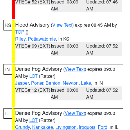
VTEC# 52 (EXT)
Issued: 03:09
Updated: 07:46
AM
AM
Flood Advisory
(
View Text
) expires 08:45 AM by
KS
TOP
()
Riley
,
Pottawatomie
, in KS
VTEC# 69 (EXT)
Issued: 03:03
Updated: 07:52
AM
AM
Dense Fog Advisory
(
View Text
) expires 09:00
IN
AM by
LOT
(Ratzer)
Jasper
,
Porter
,
Benton
,
Newton
,
Lake
, in IN
VTEC# 12 (EXT)
Issued: 03:00
Updated: 07:52
AM
AM
Dense Fog Advisory
(
View Text
) expires 09:00
IL
AM by
LOT
(Ratzer)
Grundy
,
Kankakee
,
Livingston
,
Iroquois
,
Ford
, in IL