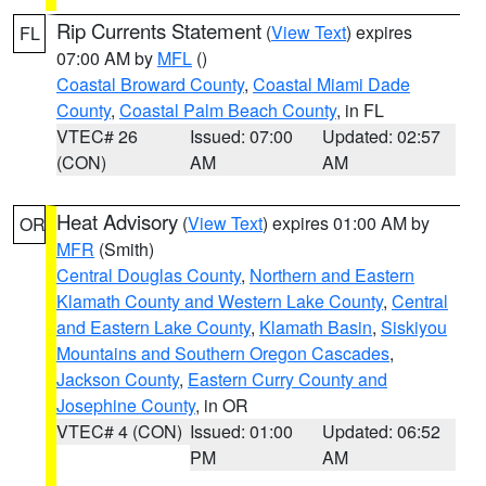
Rip Currents Statement
(
View Text
) expires
FL
07:00 AM by
MFL
()
Coastal Broward County
,
Coastal Miami Dade
County
,
Coastal Palm Beach County
, in FL
VTEC# 26
Issued: 07:00
Updated: 02:57
(CON)
AM
AM
Heat Advisory
(
View Text
) expires 01:00 AM by
OR
MFR
(Smith)
Central Douglas County
,
Northern and Eastern
Klamath County and Western Lake County
,
Central
and Eastern Lake County
,
Klamath Basin
,
Siskiyou
Mountains and Southern Oregon Cascades
,
Jackson County
,
Eastern Curry County and
Josephine County
, in OR
VTEC# 4 (CON)
Issued: 01:00
Updated: 06:52
PM
AM