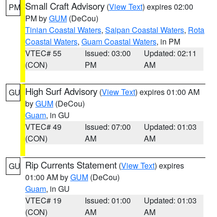
Small Craft Advisory
(
View Text
) expires 02:00
PM
PM by
GUM
(DeCou)
Tinian Coastal Waters
,
Saipan Coastal Waters
,
Rota
Coastal Waters
,
Guam Coastal Waters
, in PM
VTEC# 55
Issued: 03:00
Updated: 02:11
(CON)
PM
AM
High Surf Advisory
(
View Text
) expires 01:00 AM
GU
by
GUM
(DeCou)
Guam
, in GU
VTEC# 49
Issued: 07:00
Updated: 01:03
(CON)
AM
AM
Rip Currents Statement
(
View Text
) expires
GU
01:00 AM by
GUM
(DeCou)
Guam
, in GU
VTEC# 19
Issued: 01:00
Updated: 01:03
(CON)
AM
AM