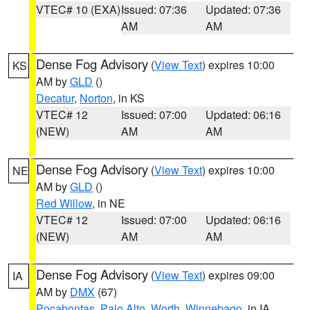
VTEC# 10 (EXA)
Issued: 07:36
Updated: 07:36
AM
AM
Dense Fog Advisory
(
View Text
) expires 10:00
KS
AM by
GLD
()
Decatur
,
Norton
, in KS
VTEC# 12
Issued: 07:00
Updated: 06:16
(NEW)
AM
AM
Dense Fog Advisory
(
View Text
) expires 10:00
NE
AM by
GLD
()
Red Willow
, in NE
VTEC# 12
Issued: 07:00
Updated: 06:16
(NEW)
AM
AM
Dense Fog Advisory
(
View Text
) expires 09:00
IA
AM by
DMX
(67)
Pocahontas
,
Palo Alto
,
Worth
,
Winnebago
, in IA