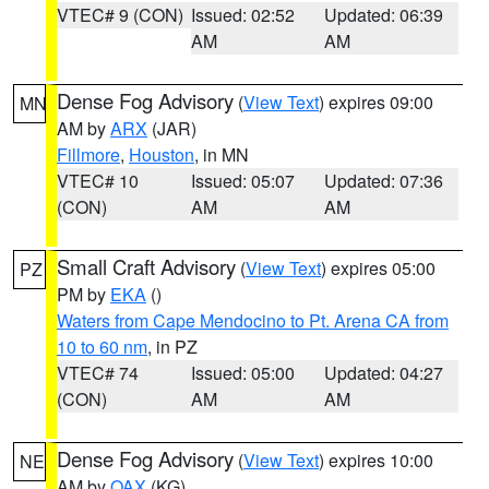
VTEC# 9 (CON)
Issued: 02:52
Updated: 06:39
AM
AM
Dense Fog Advisory
(
View Text
) expires 09:00
MN
AM by
ARX
(JAR)
Fillmore
,
Houston
, in MN
VTEC# 10
Issued: 05:07
Updated: 07:36
(CON)
AM
AM
Small Craft Advisory
(
View Text
) expires 05:00
PZ
PM by
EKA
()
Waters from Cape Mendocino to Pt. Arena CA from
10 to 60 nm
, in PZ
VTEC# 74
Issued: 05:00
Updated: 04:27
(CON)
AM
AM
Dense Fog Advisory
(
View Text
) expires 10:00
NE
AM by
OAX
(KG)