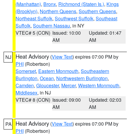
(Manhattan)
,
Bronx
,
Richmond (Staten Is.)
,
Kings
(Brooklyn)
,
Northern Queens
,
Southern Queens
,
Northeast Suffolk
,
Southwest Suffolk
,
Southeast
Suffolk
,
Southern Nassau
, in NY
VTEC# 5 (CON)
Issued: 10:00
Updated: 01:47
AM
AM
Heat Advisory
(
View Text
) expires 07:00 PM by
NJ
PHI
(Robertson)
Somerset
,
Eastern Monmouth
,
Southeastern
Burlington
,
Ocean
,
Northwestern Burlington
,
Camden
,
Gloucester
,
Mercer
,
Western Monmouth
,
Middlesex
, in NJ
VTEC# 8 (CON)
Issued: 09:00
Updated: 02:03
AM
AM
Heat Advisory
(
View Text
) expires 07:00 PM by
PA
PHI
(Robertson)