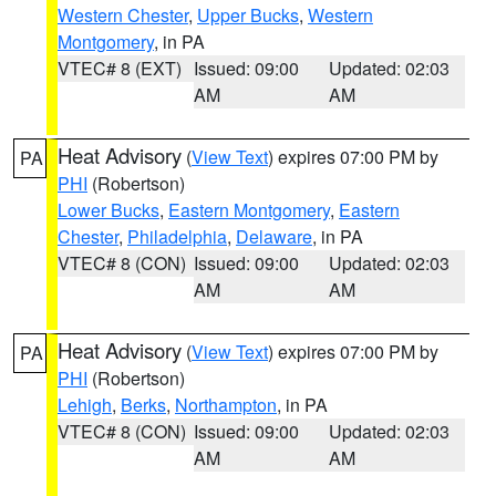
Western Chester
,
Upper Bucks
,
Western
Montgomery
, in PA
VTEC# 8 (EXT)
Issued: 09:00
Updated: 02:03
AM
AM
Heat Advisory
(
View Text
) expires 07:00 PM by
PA
PHI
(Robertson)
Lower Bucks
,
Eastern Montgomery
,
Eastern
Chester
,
Philadelphia
,
Delaware
, in PA
VTEC# 8 (CON)
Issued: 09:00
Updated: 02:03
AM
AM
Heat Advisory
(
View Text
) expires 07:00 PM by
PA
PHI
(Robertson)
Lehigh
,
Berks
,
Northampton
, in PA
VTEC# 8 (CON)
Issued: 09:00
Updated: 02:03
AM
AM