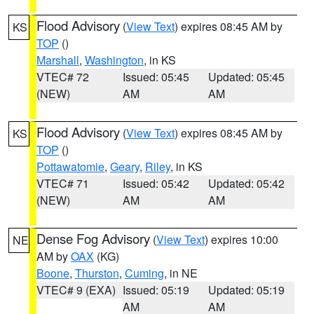
Flood Advisory
(
View Text
) expires 08:45 AM by
KS
TOP
()
Marshall
,
Washington
, in KS
VTEC# 72
Issued: 05:45
Updated: 05:45
(NEW)
AM
AM
Flood Advisory
(
View Text
) expires 08:45 AM by
KS
TOP
()
Pottawatomie
,
Geary
,
Riley
, in KS
VTEC# 71
Issued: 05:42
Updated: 05:42
(NEW)
AM
AM
Dense Fog Advisory
(
View Text
) expires 10:00
NE
AM by
OAX
(KG)
Boone
,
Thurston
,
Cuming
, in NE
VTEC# 9 (EXA)
Issued: 05:19
Updated: 05:19
AM
AM