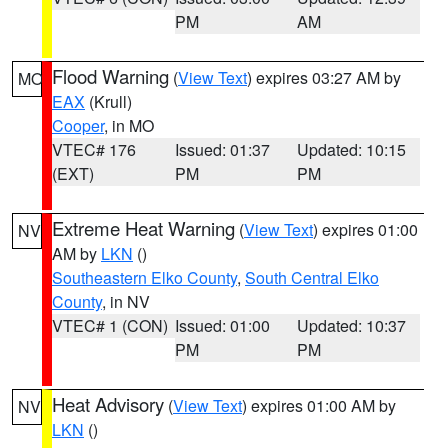
PM
AM
Flood Warning
(
View Text
) expires 03:27 AM by
MO
EAX
(Krull)
Cooper
, in MO
VTEC# 176
Issued: 01:37
Updated: 10:15
(EXT)
PM
PM
Extreme Heat Warning
(
View Text
) expires 01:00
NV
AM by
LKN
()
Southeastern Elko County
,
South Central Elko
County
, in NV
VTEC# 1 (CON)
Issued: 01:00
Updated: 10:37
PM
PM
Heat Advisory
(
View Text
) expires 01:00 AM by
NV
LKN
()