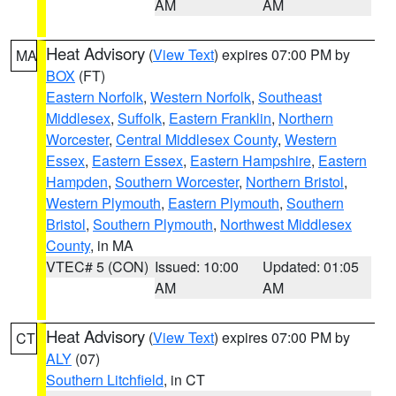
AM
AM
Heat Advisory
(
View Text
) expires 07:00 PM by
MA
BOX
(FT)
Eastern Norfolk
,
Western Norfolk
,
Southeast
Middlesex
,
Suffolk
,
Eastern Franklin
,
Northern
Worcester
,
Central Middlesex County
,
Western
Essex
,
Eastern Essex
,
Eastern Hampshire
,
Eastern
Hampden
,
Southern Worcester
,
Northern Bristol
,
Western Plymouth
,
Eastern Plymouth
,
Southern
Bristol
,
Southern Plymouth
,
Northwest Middlesex
County
, in MA
VTEC# 5 (CON)
Issued: 10:00
Updated: 01:05
AM
AM
Heat Advisory
(
View Text
) expires 07:00 PM by
CT
ALY
(07)
Southern Litchfield
, in CT