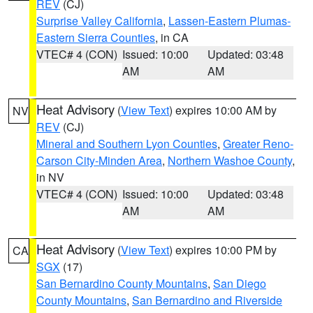
REV
(CJ)
Surprise Valley California
,
Lassen-Eastern Plumas-
Eastern Sierra Counties
, in CA
VTEC# 4 (CON)
Issued: 10:00
Updated: 03:48
AM
AM
Heat Advisory
(
View Text
) expires 10:00 AM by
NV
REV
(CJ)
Mineral and Southern Lyon Counties
,
Greater Reno-
Carson City-Minden Area
,
Northern Washoe County
,
in NV
VTEC# 4 (CON)
Issued: 10:00
Updated: 03:48
AM
AM
Heat Advisory
(
View Text
) expires 10:00 PM by
CA
SGX
(17)
San Bernardino County Mountains
,
San Diego
County Mountains
,
San Bernardino and Riverside