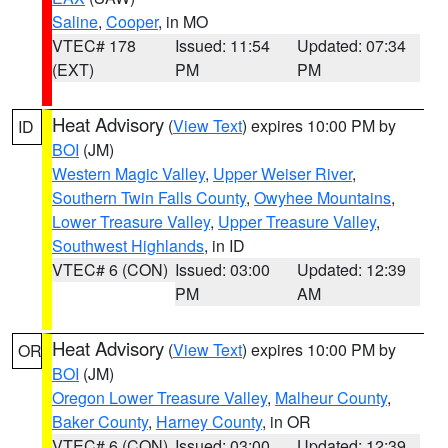
Saline
,
Cooper
, in MO
VTEC# 178
Issued: 11:54
Updated: 07:34
(EXT)
PM
PM
Heat Advisory
(
View Text
) expires 10:00 PM by
ID
BOI
(JM)
Western Magic Valley
,
Upper Weiser River
,
Southern Twin Falls County
,
Owyhee Mountains
,
Lower Treasure Valley
,
Upper Treasure Valley
,
Southwest Highlands
, in ID
VTEC# 6 (CON)
Issued: 03:00
Updated: 12:39
PM
AM
Heat Advisory
(
View Text
) expires 10:00 PM by
OR
BOI
(JM)
Oregon Lower Treasure Valley
,
Malheur County
,
Baker County
,
Harney County
, in OR
VTEC# 6 (CON)
Issued: 03:00
Updated: 12:39