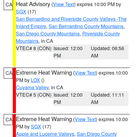
Heat Advisory
(
View Text
) expires 10:00 PM by
CA
SGX
(17)
San Bernardino and Riverside County Valleys -The
Inland Empire
,
San Bernardino County Mountains
,
San Diego County Mountains
,
Riverside County
Mountains
, in CA
VTEC# 8 (CON)
Issued: 12:00
Updated: 06:56
PM
AM
Extreme Heat Warning
(
View Text
) expires 10:00
CA
PM by
LOX
()
Cuyama Valley
, in CA
VTEC# 5 (CON)
Issued: 12:00
Updated: 11:11
PM
AM
Extreme Heat Warning
(
View Text
) expires 10:00
CA
PM by
SGX
(17)
Apple and Lucerne Valleys
,
San Diego County