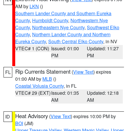
AM by
LKN
()
Southern Lander County and Southern Eureka
County
,
Humboldt County
,
Northwestern Nye
County
,
Northeastern Nye County
,
Southwest Elko
County
,
Northern Lander County and Northern
Eureka County
,
South Central Elko County
, in NV
VTEC# 1 (CON)
Issued: 01:00
Updated: 11:27
PM
PM
Rip Currents Statement
(
View Text
) expires
FL
01:00 AM by
MLB
()
Coastal Volusia County
, in FL
VTEC# 29 (EXT)
Issued: 01:35
Updated: 12:18
AM
AM
Heat Advisory
(
View Text
) expires 10:00 PM by
ID
BOI
(JM)
Upper Treasure Valley
,
Western Magic Valley
,
Upper