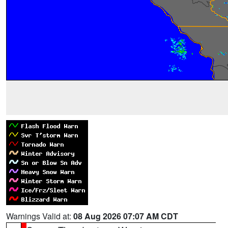
Warnings Valid at:
08 Aug 2026 07:07 AM CDT