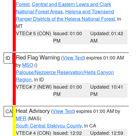
Forest
,
Central and Eastern Lewis and Clark
National Forest Areas
,
Helena and Townsend
Ranger Districts of the Helena National Forest
, in
MT
VTEC# 5 (CON)
Issued: 01:00
Updated: 01:42
PM
AM
Red Flag Warning
(
View Text
) expires 01:00 AM
ID
by
MSO
()
Palouse/Nezperce Reservation/Hells Canyon
Region
, in ID
VTEC# 7 (NEW)
Issued: 01:00
Updated: 10:41
PM
PM
Heat Advisory
(
View Text
) expires 01:00 AM by
CA
MFR
(MAS)
South Central Siskiyou County
, in CA
VTEC# 4 (CON)
Issued: 12:02
Updated: 12:59