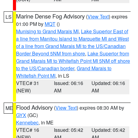
Marine Dense Fog Advisory
(
View Text
) expires
LS
01:00 PM by
MQT
()
Munising to Grand Marais MI
,
Lake Superior East of
a line from Manitou Island to Marquette MI and West
of a line from Grand Marais MI to the US/Canadian
Border Beyond 5NM from shore
,
Lake Superior from
Grand Marais MI to Whitefish Point MI 5NM off shore
to the US/Canadian border
,
Grand Marais to
Whitefish Point MI
, in LS
VTEC# 31
Issued: 06:16
Updated: 06:16
(NEW)
AM
AM
Flood Advisory
(
View Text
) expires 08:30 AM by
ME
GYX
(GC)
Kennebec
, in ME
VTEC# 16
Issued: 05:42
Updated: 05:42
(NEW)
AM
AM