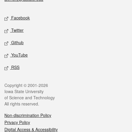
Social media
Facebook
Twitter
Github
YouTube
RSS
Legal
Copyright © 2001-2026
Iowa State University
of Science and Technology
All rights reserved.
Non-discrimination Policy
Privacy Policy
Digital Access & Accessibility