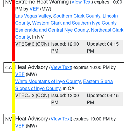
Extreme Heat Warning
(
View Text
) expires 10:00
NV
PM by
VEF
(MW)
Las Vegas Valley
,
Southern Clark County
,
Lincoln
County
,
Western Clark and Southern Nye County
,
Esmeralda and Central Nye County
,
Northeast Clark
County
, in NV
VTEC# 3 (CON)
Issued: 12:00
Updated: 04:15
PM
PM
Heat Advisory
(
View Text
) expires 10:00 PM by
CA
VEF
(MW)
White Mountains of Inyo County
,
Eastern Sierra
Slopes of Inyo County
, in CA
VTEC# 2 (CON)
Issued: 12:00
Updated: 04:15
PM
PM
Heat Advisory
(
View Text
) expires 10:00 PM by
NV
VEF
(MW)