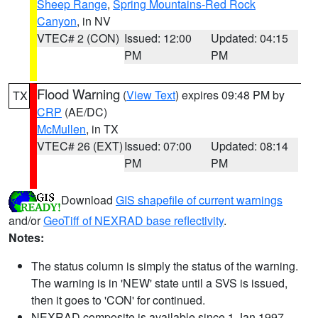
Sheep Range
,
Spring Mountains-Red Rock
Canyon
, in NV
VTEC# 2 (CON)
Issued: 12:00
Updated: 04:15
PM
PM
Flood Warning
(
View Text
) expires 09:48 PM by
TX
CRP
(AE/DC)
McMullen
, in TX
VTEC# 26 (EXT)
Issued: 07:00
Updated: 08:14
PM
PM
Download
GIS shapefile of current warnings
and/or
GeoTiff of NEXRAD base reflectivity
.
Notes:
The status column is simply the status of the warning.
The warning is in 'NEW' state until a SVS is issued,
then it goes to 'CON' for continued.
NEXRAD composite is available since 1 Jan 1997.