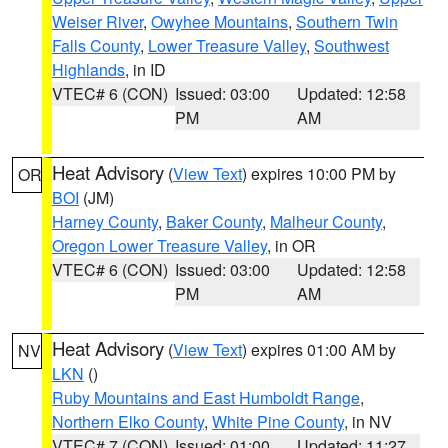
Weiser River
,
Owyhee Mountains
,
Southern Twin
Falls County
,
Lower Treasure Valley
,
Southwest
Highlands
, in ID
VTEC# 6 (CON)
Issued: 03:00
Updated: 12:58
PM
AM
Heat Advisory
(
View Text
) expires 10:00 PM by
OR
BOI
(JM)
Harney County
,
Baker County
,
Malheur County
,
Oregon Lower Treasure Valley
, in OR
VTEC# 6 (CON)
Issued: 03:00
Updated: 12:58
PM
AM
Heat Advisory
(
View Text
) expires 01:00 AM by
NV
LKN
()
Ruby Mountains and East Humboldt Range
,
Northern Elko County
,
White Pine County
, in NV
VTEC# 7 (CON)
Issued: 01:00
Updated: 11:27