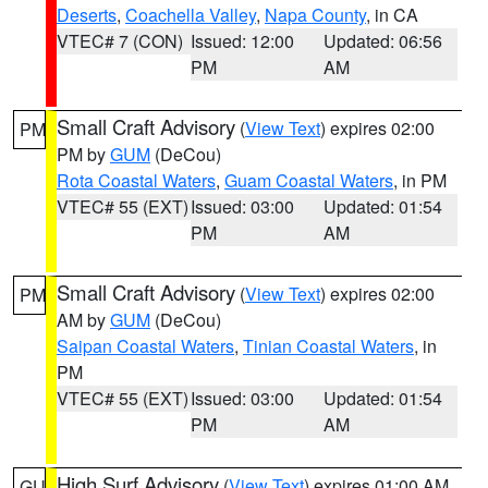
Deserts
,
Coachella Valley
,
Napa County
, in CA
VTEC# 7 (CON)
Issued: 12:00
Updated: 06:56
PM
AM
Small Craft Advisory
(
View Text
) expires 02:00
PM
PM by
GUM
(DeCou)
Rota Coastal Waters
,
Guam Coastal Waters
, in PM
VTEC# 55 (EXT)
Issued: 03:00
Updated: 01:54
PM
AM
Small Craft Advisory
(
View Text
) expires 02:00
PM
AM by
GUM
(DeCou)
Saipan Coastal Waters
,
Tinian Coastal Waters
, in
PM
VTEC# 55 (EXT)
Issued: 03:00
Updated: 01:54
PM
AM
High Surf Advisory
(
View Text
) expires 01:00 AM
GU