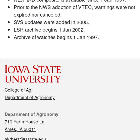
Prior to the NWS adoption of VTEC, warnings were not
expired nor canceled.
SVS updates were added in 2005.
LSR archive begins 1 Jan 2002.
Archive of watches begins 1 Jan 1997.
College of Ag
Department of Agronomy
Contact
Department of Agronomy
716 Farm House Ln
Ames, IA 50011
akrherz@iastate.edu