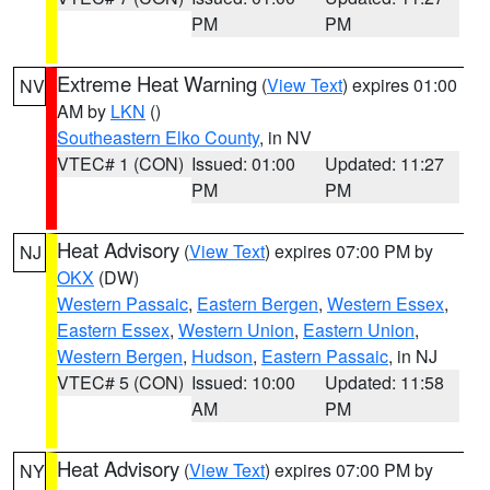
PM
PM
Extreme Heat Warning
(
View Text
) expires 01:00
NV
AM by
LKN
()
Southeastern Elko County
, in NV
VTEC# 1 (CON)
Issued: 01:00
Updated: 11:27
PM
PM
Heat Advisory
(
View Text
) expires 07:00 PM by
NJ
OKX
(DW)
Western Passaic
,
Eastern Bergen
,
Western Essex
,
Eastern Essex
,
Western Union
,
Eastern Union
,
Western Bergen
,
Hudson
,
Eastern Passaic
, in NJ
VTEC# 5 (CON)
Issued: 10:00
Updated: 11:58
AM
PM
Heat Advisory
(
View Text
) expires 07:00 PM by
NY