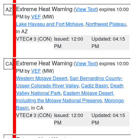
Extreme Heat Warning
(
View Text
) expires 10:00
AZ
PM by
VEF
(MW)
Lake Havasu and Fort Mohave
,
Northwest Plateau
,
in AZ
VTEC# 3 (CON)
Issued: 12:00
Updated: 04:15
PM
PM
Extreme Heat Warning
(
View Text
) expires 10:00
CA
PM by
VEF
(MW)
Western Mojave Desert
,
San Bernardino County-
Upper Colorado River Valley
,
Cadiz Basin
,
Death
Valley National Park
,
Eastern Mojave Desert,
Including the Mojave National Preserve
,
Morongo
Basin
, in CA
VTEC# 3 (CON)
Issued: 12:00
Updated: 04:15
PM
PM