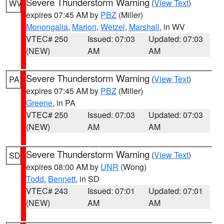
Severe Thunderstorm Warning
(
View Text
)
WV
expires 07:45 AM by
PBZ
(Miller)
Monongalia
,
Marion
,
Wetzel
,
Marshall
, in WV
VTEC# 250
Issued: 07:03
Updated: 07:03
(NEW)
AM
AM
Severe Thunderstorm Warning
(
View Text
)
PA
expires 07:45 AM by
PBZ
(Miller)
Greene
, in PA
VTEC# 250
Issued: 07:03
Updated: 07:03
(NEW)
AM
AM
Severe Thunderstorm Warning
(
View Text
)
SD
expires 08:00 AM by
UNR
(Wong)
Todd
,
Bennett
, in SD
VTEC# 243
Issued: 07:01
Updated: 07:01
(NEW)
AM
AM