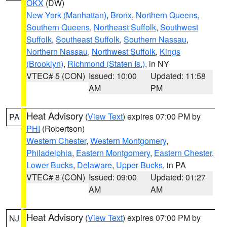
OKX
(DW)
New York (Manhattan)
,
Bronx
,
Northern Queens
,
Southern Queens
,
Northeast Suffolk
,
Southwest
Suffolk
,
Southeast Suffolk
,
Southern Nassau
,
Northern Nassau
,
Northwest Suffolk
,
Kings
(Brooklyn)
,
Richmond (Staten Is.)
, in NY
VTEC# 5 (CON)
Issued: 10:00
Updated: 11:58
AM
PM
Heat Advisory
(
View Text
) expires 07:00 PM by
PA
PHI
(Robertson)
Western Chester
,
Western Montgomery
,
Philadelphia
,
Eastern Montgomery
,
Eastern Chester
,
Lower Bucks
,
Delaware
,
Upper Bucks
, in PA
VTEC# 8 (CON)
Issued: 09:00
Updated: 01:27
AM
AM
Heat Advisory
(
View Text
) expires 07:00 PM by
NJ