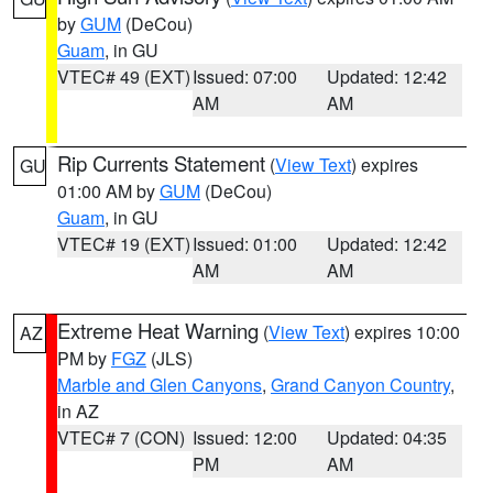
by
GUM
(DeCou)
Guam
, in GU
VTEC# 49 (EXT)
Issued: 07:00
Updated: 12:42
AM
AM
Rip Currents Statement
(
View Text
) expires
GU
01:00 AM by
GUM
(DeCou)
Guam
, in GU
VTEC# 19 (EXT)
Issued: 01:00
Updated: 12:42
AM
AM
Extreme Heat Warning
(
View Text
) expires 10:00
AZ
PM by
FGZ
(JLS)
Marble and Glen Canyons
,
Grand Canyon Country
,
in AZ
VTEC# 7 (CON)
Issued: 12:00
Updated: 04:35
PM
AM