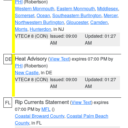
PHI
(Robertson)
Western Monmouth
,
Eastern Monmouth
,
Middlesex
,
Somerset
,
Ocean
,
Southeastern Burlington
,
Mercer
,
Northwestern Burlington
,
Gloucester
,
Camden
,
Morris
,
Hunterdon
, in NJ
VTEC# 8 (CON)
Issued: 09:00
Updated: 01:27
AM
AM
Heat Advisory
(
View Text
) expires 07:00 PM by
DE
PHI
(Robertson)
New Castle
, in DE
VTEC# 8 (CON)
Issued: 09:00
Updated: 01:27
AM
AM
Rip Currents Statement
(
View Text
) expires
FL
07:00 PM by
MFL
()
Coastal Broward County
,
Coastal Palm Beach
County
, in FL