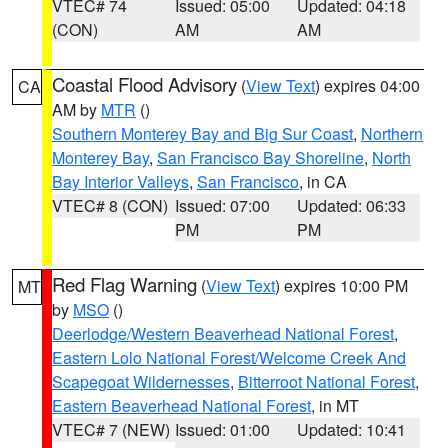
VTEC# 74
Issued: 05:00
Updated: 04:18
(CON)
AM
AM
Coastal Flood Advisory
(
View Text
) expires 04:00
CA
AM by
MTR
()
Southern Monterey Bay and Big Sur Coast
,
Northern
Monterey Bay
,
San Francisco Bay Shoreline
,
North
Bay Interior Valleys
,
San Francisco
, in CA
VTEC# 8 (CON)
Issued: 07:00
Updated: 06:33
PM
PM
Red Flag Warning
(
View Text
) expires 10:00 PM
MT
by
MSO
()
Deerlodge/Western Beaverhead National Forest
,
Eastern Lolo National Forest/Welcome Creek And
Scapegoat Wildernesses
,
Bitterroot National Forest
,
Eastern Beaverhead National Forest
, in MT
VTEC# 7 (NEW)
Issued: 01:00
Updated: 10:41