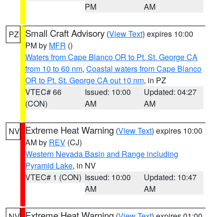
PM
AM
Small Craft Advisory
(
View Text
) expires 10:00
PZ
PM by
MFR
()
Waters from Cape Blanco OR to Pt. St. George CA
from 10 to 60 nm
,
Coastal waters from Cape Blanco
OR to Pt. St. George CA out 10 nm
, in PZ
VTEC# 66
Issued: 10:00
Updated: 04:27
(CON)
AM
AM
Extreme Heat Warning
(
View Text
) expires 10:00
NV
AM by
REV
(CJ)
Western Nevada Basin and Range including
Pyramid Lake
, in NV
VTEC# 1 (CON)
Issued: 10:00
Updated: 10:47
AM
AM
Extreme Heat Warning
(
View Text
) expires 01:00
NV