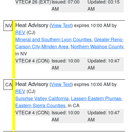
VTEC# 26 (EXT)
Issued: 07:00
Updated: 03:15
AM
AM
Heat Advisory
(
View Text
) expires 10:00 AM by
NV
REV
(CJ)
Mineral and Southern Lyon Counties
,
Greater Reno-
Carson City-Minden Area
,
Northern Washoe County
,
in NV
VTEC# 4 (CON)
Issued: 10:00
Updated: 10:47
AM
AM
Heat Advisory
(
View Text
) expires 10:00 AM by
CA
REV
(CJ)
Surprise Valley California
,
Lassen-Eastern Plumas-
Eastern Sierra Counties
, in CA
VTEC# 4 (CON)
Issued: 10:00
Updated: 10:47
AM
AM