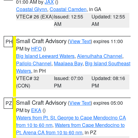
01:00 AM by
JAX
()
Coastal Glynn
,
Coastal Camden
, in GA
VTEC# 26 (EXA)
Issued: 12:55
Updated: 12:55
AM
AM
Small Craft Advisory
(
View Text
) expires 11:00
PH
PM by
HFO
()
Big Island Leeward Waters
,
Alenuihaha Channel
,
Pailolo Channel
,
Maalaea Bay
,
Big Island Southeast
Waters
, in PH
VTEC# 32
Issued: 07:00
Updated: 08:16
(CON)
PM
PM
Small Craft Advisory
(
View Text
) expires 05:00
PZ
PM by
EKA
()
Waters from Pt. St. George to Cape Mendocino CA
from 10 to 60 nm
,
Waters from Cape Mendocino to
Pt. Arena CA from 10 to 60 nm
, in PZ