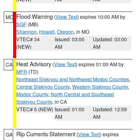
Flood Warning
(
View Text
) expires 10:00 AM by
MO
SGF
(MB)
Shannon
,
Howell
,
Oregon
, in MO
VTEC# 34
Issued: 03:00
Updated: 03:00
(NEW)
AM
AM
Heat Advisory
(
View Text
) expires 01:00 AM by
CA
MFR
(TD)
Northeast Siskiyou and Northwest Modoc Counties
,
Central Siskiyou County
,
Western Siskiyou County
,
Modoc County
,
North Central and Southeast
Siskiyou County
, in CA
VTEC# 5 (NEW)
Issued: 01:00
Updated: 12:59
AM
AM
Rip Currents Statement
(
View Text
) expires
GA