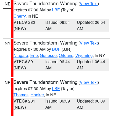
Severe Thunderstorm Warning
(
View Text
)
NE
expires 07:30 AM by
LBF
(Taylor)
Cherry
, in NE
VTEC# 282
Issued: 06:54
Updated: 06:54
(NEW)
AM
AM
Severe Thunderstorm Warning
(
View Text
)
NY
expires 07:30 AM by
BUF
(JJR)
Niagara
,
Erie
,
Genesee
,
Orleans
,
Wyoming
, in NY
VTEC# 89
Issued: 06:44
Updated: 06:44
(NEW)
AM
AM
Severe Thunderstorm Warning
(
View Text
)
NE
expires 07:30 AM by
LBF
(Taylor)
Thomas
,
Hooker
, in NE
VTEC# 281
Issued: 06:39
Updated: 06:39
(NEW)
AM
AM