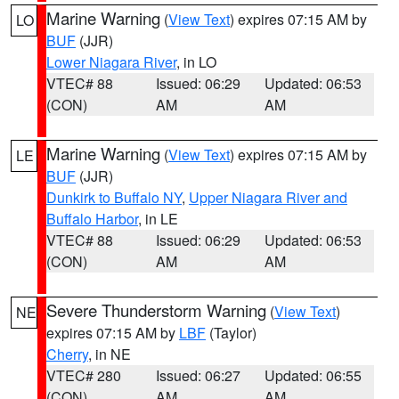
Marine Warning
(
View Text
) expires 07:15 AM by
LO
BUF
(JJR)
Lower Niagara River
, in LO
VTEC# 88
Issued: 06:29
Updated: 06:53
(CON)
AM
AM
Marine Warning
(
View Text
) expires 07:15 AM by
LE
BUF
(JJR)
Dunkirk to Buffalo NY
,
Upper Niagara River and
Buffalo Harbor
, in LE
VTEC# 88
Issued: 06:29
Updated: 06:53
(CON)
AM
AM
Severe Thunderstorm Warning
(
View Text
)
NE
expires 07:15 AM by
LBF
(Taylor)
Cherry
, in NE
VTEC# 280
Issued: 06:27
Updated: 06:55
(CON)
AM
AM