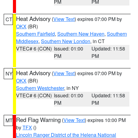
PM
PM
Heat Advisory
(
View Text
) expires 07:00 PM by
CT
OKX
(BR)
Southern Fairfield
,
Southern New Haven
,
Southern
Middlesex
,
Southern New London
, in CT
VTEC# 6 (CON)
Issued: 01:00
Updated: 11:58
PM
PM
Heat Advisory
(
View Text
) expires 07:00 PM by
NY
OKX
(BR)
Southern Westchester
, in NY
VTEC# 6 (CON)
Issued: 01:00
Updated: 11:58
PM
PM
Red Flag Warning
(
View Text
) expires 10:00 PM
MT
by
TFX
()
Lincoln Ranger District of the Helena National