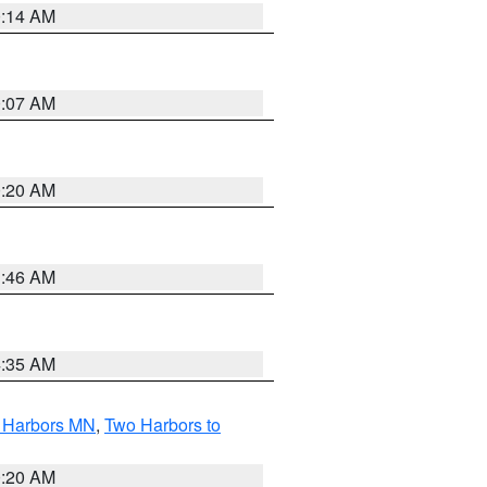
0:14 AM
0:07 AM
0:20 AM
1:46 AM
4:35 AM
o Harbors MN
,
Two Harbors to
0:20 AM