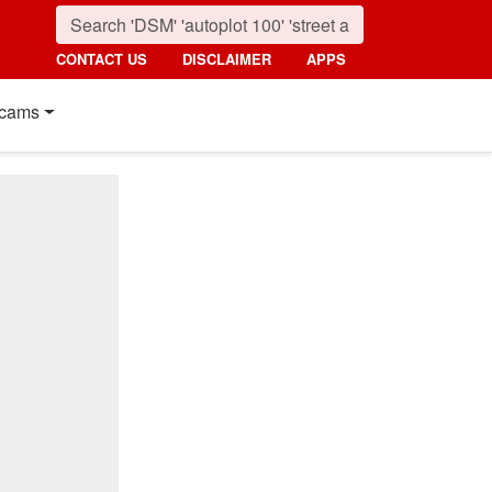
CONTACT US
DISCLAIMER
APPS
cams