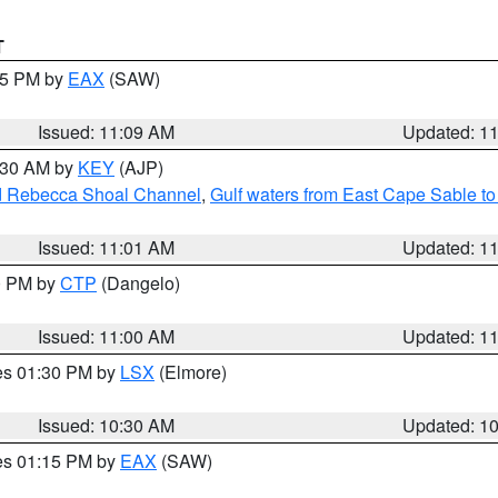
T
:15 PM by
EAX
(SAW)
Issued: 11:09 AM
Updated: 1
1:30 AM by
KEY
(AJP)
and Rebecca Shoal Channel
,
Gulf waters from East Cape Sable t
Issued: 11:01 AM
Updated: 1
00 PM by
CTP
(Dangelo)
Issued: 11:00 AM
Updated: 1
res 01:30 PM by
LSX
(Elmore)
Issued: 10:30 AM
Updated: 1
res 01:15 PM by
EAX
(SAW)