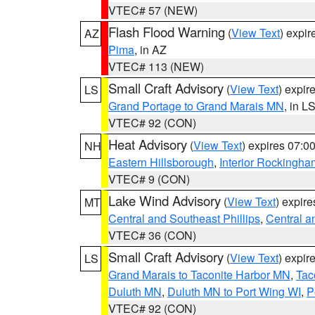
VTEC# 57 (NEW)
Flash Flood Warning
(
View Text
) expi
AZ
Pima
, in AZ
VTEC# 113 (NEW)
Small Craft Advisory
(
View Text
) expi
LS
Grand Portage to Grand Marais MN
, in L
VTEC# 92 (CON)
Heat Advisory
(
View Text
) expires 07:
NH
Eastern Hillsborough
,
Interior Rockingha
VTEC# 9 (CON)
Lake Wind Advisory
(
View Text
) expir
MT
Central and Southeast Phillips
,
Central a
VTEC# 36 (CON)
Small Craft Advisory
(
View Text
) expi
LS
Grand Marais to Taconite Harbor MN
,
Tac
Duluth MN
,
Duluth MN to Port Wing WI
,
P
VTEC# 92 (CON)