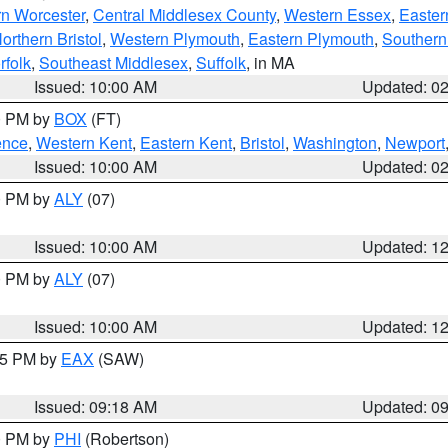
rn Worcester
,
Central Middlesex County
,
Western Essex
,
Easter
orthern Bristol
,
Western Plymouth
,
Eastern Plymouth
,
Southern 
rfolk
,
Southeast Middlesex
,
Suffolk
, in MA
Issued: 10:00 AM
Updated: 0
00 PM by
BOX
(FT)
ence
,
Western Kent
,
Eastern Kent
,
Bristol
,
Washington
,
Newport
Issued: 10:00 AM
Updated: 0
00 PM by
ALY
(07)
Issued: 10:00 AM
Updated: 1
00 PM by
ALY
(07)
Issued: 10:00 AM
Updated: 1
:15 PM by
EAX
(SAW)
Issued: 09:18 AM
Updated: 0
00 PM by
PHI
(Robertson)