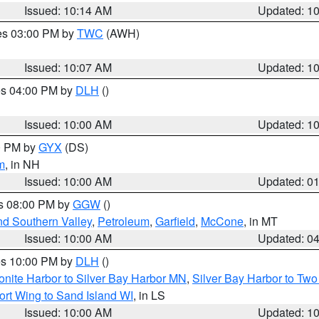
Issued: 10:14 AM
Updated: 1
res 03:00 PM by
TWC
(AWH)
Issued: 10:07 AM
Updated: 1
res 04:00 PM by
DLH
()
S
Issued: 10:00 AM
Updated: 1
00 PM by
GYX
(DS)
m
, in NH
Issued: 10:00 AM
Updated: 0
es 08:00 PM by
GGW
()
nd Southern Valley
,
Petroleum
,
Garfield
,
McCone
, in MT
Issued: 10:00 AM
Updated: 0
res 10:00 PM by
DLH
()
onite Harbor to Silver Bay Harbor MN
,
Silver Bay Harbor to Tw
ort Wing to Sand Island WI
, in LS
Issued: 10:00 AM
Updated: 1