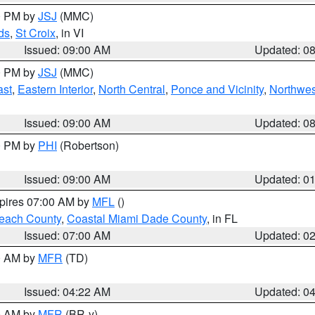
00 PM by
JSJ
(MMC)
ds
,
St Croix
, in VI
Issued: 09:00 AM
Updated: 0
00 PM by
JSJ
(MMC)
ast
,
Eastern Interior
,
North Central
,
Ponce and Vicinity
,
Northwes
Issued: 09:00 AM
Updated: 0
00 PM by
PHI
(Robertson)
Issued: 09:00 AM
Updated: 0
xpires 07:00 AM by
MFL
()
each County
,
Coastal Miami Dade County
, in FL
Issued: 07:00 AM
Updated: 0
00 AM by
MFR
(TD)
Issued: 04:22 AM
Updated: 0
00 AM by
MFR
(BR-y)