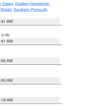
n Essex
,
Eastern Hampshire
,
Bristol
,
Southern Plymouth
,
2:41 AM
, in RI
2:41 AM
2:00 AM
2:00 AM
9:18 AM