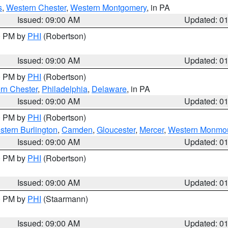
s
,
Western Chester
,
Western Montgomery
, in PA
Issued: 09:00 AM
Updated: 0
00 PM by
PHI
(Robertson)
Issued: 09:00 AM
Updated: 0
00 PM by
PHI
(Robertson)
rn Chester
,
Philadelphia
,
Delaware
, in PA
Issued: 09:00 AM
Updated: 0
00 PM by
PHI
(Robertson)
stern Burlington
,
Camden
,
Gloucester
,
Mercer
,
Western Monmo
Issued: 09:00 AM
Updated: 0
00 PM by
PHI
(Robertson)
Issued: 09:00 AM
Updated: 0
00 PM by
PHI
(Staarmann)
Issued: 09:00 AM
Updated: 0