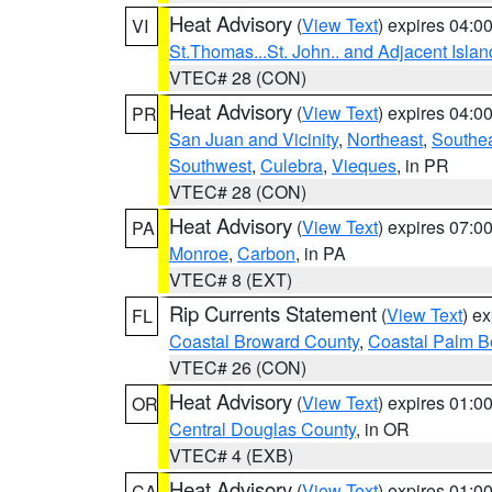
Heat Advisory
(
View Text
) expires 04:
VI
St.Thomas...St. John.. and Adjacent Islan
VTEC# 28 (CON)
Heat Advisory
(
View Text
) expires 04:
PR
San Juan and Vicinity
,
Northeast
,
Southe
Southwest
,
Culebra
,
Vieques
, in PR
VTEC# 28 (CON)
Heat Advisory
(
View Text
) expires 07:
PA
Monroe
,
Carbon
, in PA
VTEC# 8 (EXT)
Rip Currents Statement
(
View Text
) e
FL
Coastal Broward County
,
Coastal Palm B
VTEC# 26 (CON)
Heat Advisory
(
View Text
) expires 01:
OR
Central Douglas County
, in OR
VTEC# 4 (EXB)
Heat Advisory
(
View Text
) expires 01:
CA