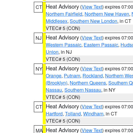
Heat Advisory
(
View Text
) expires 07:
CT
Northern Fairfield
,
Northern New Haven
,
Middlesex
,
Southern New London
, in CT
VTEC# 5 (CON)
Heat Advisory
(
View Text
) expires 07:
NJ
Western Passaic
,
Eastern Passaic
,
Huds
Union
, in NJ
VTEC# 5 (CON)
Heat Advisory
(
View Text
) expires 07:
NY
Orange
,
Putnam
,
Rockland
,
Northern Wes
(Brooklyn)
,
Northern Queens
,
Southern 
Nassau
,
Southern Nassau
, in NY
VTEC# 5 (CON)
Heat Advisory
(
View Text
) expires 07:
CT
Hartford
,
Tolland
,
Windham
, in CT
VTEC# 5 (CON)
Heat Advisory
(
View Text
) expires 07:
MA