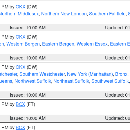
00 PM by
OKX
(DW)
Northern Middlesex
,
Northern New London
,
Southern Fairfield
,
Issued: 10:00 AM
Updated: 0
00 PM by
OKX
(DW)
on
,
Western Bergen
,
Eastern Bergen
,
Western Essex
,
Eastern 
Issued: 10:00 AM
Updated: 0
00 PM by
OKX
(DW)
tchester
,
Southern Westchester
,
New York (Manhattan)
,
Bronx
,
Queens
,
Northwest Suffolk
,
Northeast Suffolk
,
Southwest Suffolk
Issued: 10:00 AM
Updated: 0
00 PM by
BOX
(FT)
Issued: 10:00 AM
Updated: 0
00 PM by
BOX
(FT)