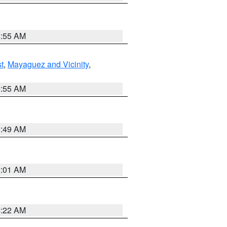
8:55 AM
t
,
Mayaguez and Vicinity
,
8:55 AM
1:49 AM
2:01 AM
4:22 AM