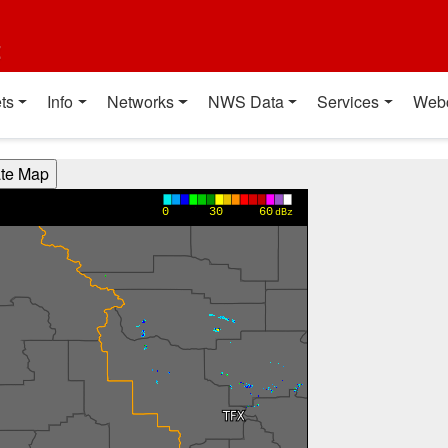
t
ts
Info
Networks
NWS Data
Services
Web