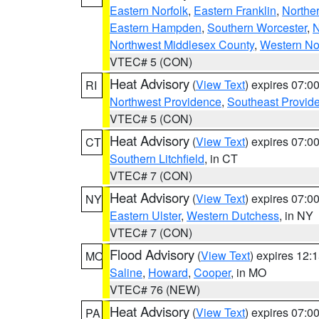
Eastern Norfolk
,
Eastern Franklin
,
Northe
Eastern Hampden
,
Southern Worcester
,
N
Northwest Middlesex County
,
Western No
VTEC# 5 (CON)
Heat Advisory
(
View Text
) expires 07:
RI
Northwest Providence
,
Southeast Provid
VTEC# 5 (CON)
Heat Advisory
(
View Text
) expires 07:
CT
Southern Litchfield
, in CT
VTEC# 7 (CON)
Heat Advisory
(
View Text
) expires 07:
NY
Eastern Ulster
,
Western Dutchess
, in NY
VTEC# 7 (CON)
Flood Advisory
(
View Text
) expires 12
MO
Saline
,
Howard
,
Cooper
, in MO
VTEC# 76 (NEW)
Heat Advisory
(
View Text
) expires 07:
PA