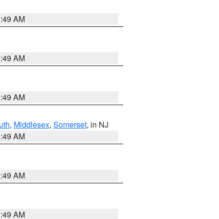
1:49 AM
1:49 AM
1:49 AM
uth
,
Middlesex
,
Somerset
, in NJ
1:49 AM
1:49 AM
1:49 AM