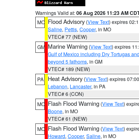
Warnings Valid at:
06 Aug 2026 11:23 AM CD
Flood Advisory
(
View Text
) expires 02
MO
Saline
,
Pettis
,
Cooper
, in MO
VTEC# 77 (NEW)
Marine Warning
(
View Text
) expires 1
GM
Gulf of Mexico including Dry Tortugas 
beyond 5 fathoms
, in GM
VTEC# 189 (NEW)
Heat Advisory
(
View Text
) expires 07:
PA
Lebanon
,
Lancaster
, in PA
VTEC# 6 (CON)
Flash Flood Warning
(
View Text
) expi
MO
Boone
, in MO
VTEC# 61 (NEW)
Flash Flood Warning
(
View Text
) expi
MO
Howard
,
Cooper
,
Saline
, in MO