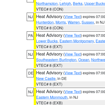
Northampton
,
Lehigh
,
Berks
,
Upper Buck
VTEC# 8 (CON)
Heat Advisory
(
View Text
) expires 07:
NJ
Hunterdon
,
Morris
,
Warren
,
Sussex
, in NJ
VTEC# 8 (CON)
Heat Advisory
(
View Text
) expires 07:
PA
Lower Bucks
,
Eastern Montgomery
,
Easte
VTEC# 8 (EXT)
Heat Advisory
(
View Text
) expires 07:
NJ
Southeastern Burlington
,
Ocean
,
Northwe
VTEC# 8 (EXT)
Heat Advisory
(
View Text
) expires 07:
DE
New Castle
, in DE
VTEC# 8 (EXT)
Heat Advisory
(
View Text
) expires 07:
NJ
Eastern Monmouth
, in NJ
VTEC# 8 (EXB)