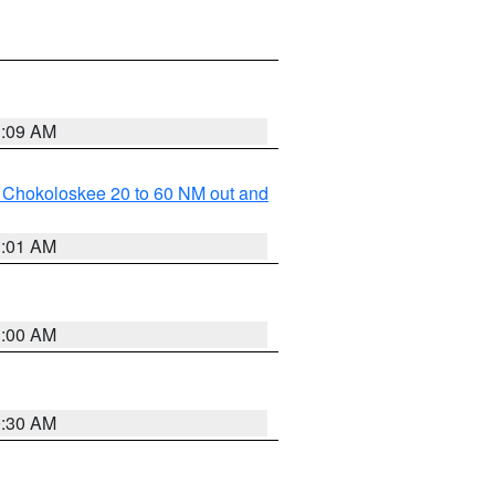
1:09 AM
o Chokoloskee 20 to 60 NM out and
1:01 AM
1:00 AM
0:30 AM