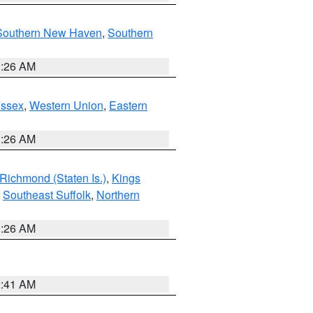
Southern New Haven
,
Southern
1:26 AM
Essex
,
Western Union
,
Eastern
1:26 AM
Richmond (Staten Is.)
,
Kings
,
Southeast Suffolk
,
Northern
1:26 AM
2:41 AM