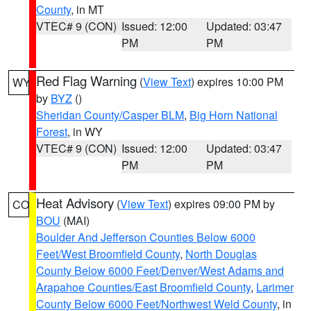
County
, in MT
VTEC# 9 (CON)
Issued: 12:00
Updated: 03:47
PM
PM
Red Flag Warning
(
View Text
) expires 10:00 PM
WY
by
BYZ
()
Sheridan County/Casper BLM
,
Big Horn National
Forest
, in WY
VTEC# 9 (CON)
Issued: 12:00
Updated: 03:47
PM
PM
Heat Advisory
(
View Text
) expires 09:00 PM by
CO
BOU
(MAI)
Boulder And Jefferson Counties Below 6000
Feet/West Broomfield County
,
North Douglas
County Below 6000 Feet/Denver/West Adams and
Arapahoe Counties/East Broomfield County
,
Larimer
County Below 6000 Feet/Northwest Weld County
, in