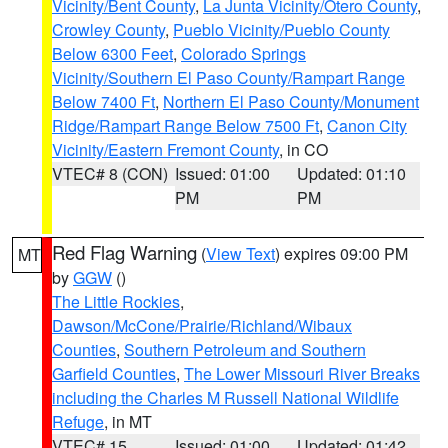
Vicinity/Bent County
,
La Junta Vicinity/Otero County
,
Crowley County
,
Pueblo Vicinity/Pueblo County
Below 6300 Feet
,
Colorado Springs
Vicinity/Southern El Paso County/Rampart Range
Below 7400 Ft
,
Northern El Paso County/Monument
Ridge/Rampart Range Below 7500 Ft
,
Canon City
Vicinity/Eastern Fremont County
, in CO
VTEC# 8 (CON)
Issued: 01:00
Updated: 01:10
PM
PM
Red Flag Warning
(
View Text
) expires 09:00 PM
MT
by
GGW
()
The Little Rockies
,
Dawson/McCone/Prairie/Richland/Wibaux
Counties
,
Southern Petroleum and Southern
Garfield Counties
,
The Lower Missouri River Breaks
including the Charles M Russell National Wildlife
Refuge
, in MT
VTEC# 15
Issued: 01:00
Updated: 01:42