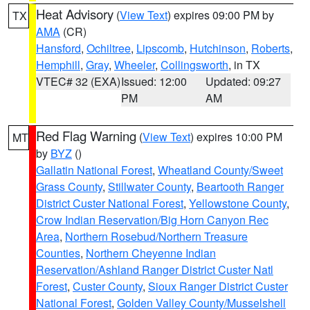
Heat Advisory
(
View Text
) expires 09:00 PM by
TX
AMA
(CR)
Hansford
,
Ochiltree
,
Lipscomb
,
Hutchinson
,
Roberts
,
Hemphill
,
Gray
,
Wheeler
,
Collingsworth
, in TX
VTEC# 32 (EXA)
Issued: 12:00
Updated: 09:27
PM
AM
Red Flag Warning
(
View Text
) expires 10:00 PM
MT
by
BYZ
()
Gallatin National Forest
,
Wheatland County/Sweet
Grass County
,
Stillwater County
,
Beartooth Ranger
District Custer National Forest
,
Yellowstone County
,
Crow Indian Reservation/Big Horn Canyon Rec
Area
,
Northern Rosebud/Northern Treasure
Counties
,
Northern Cheyenne Indian
Reservation/Ashland Ranger District Custer Natl
Forest
,
Custer County
,
Sioux Ranger District Custer
National Forest
,
Golden Valley County/Musselshell