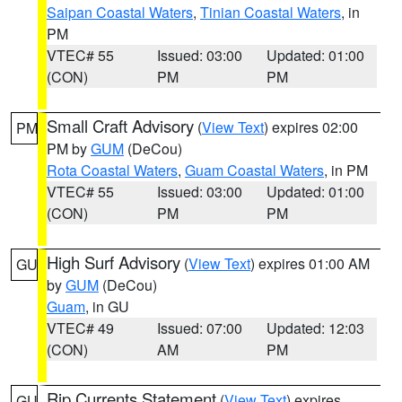
Saipan Coastal Waters
,
Tinian Coastal Waters
, in
PM
VTEC# 55
Issued: 03:00
Updated: 01:00
(CON)
PM
PM
Small Craft Advisory
(
View Text
) expires 02:00
PM
PM by
GUM
(DeCou)
Rota Coastal Waters
,
Guam Coastal Waters
, in PM
VTEC# 55
Issued: 03:00
Updated: 01:00
(CON)
PM
PM
High Surf Advisory
(
View Text
) expires 01:00 AM
GU
by
GUM
(DeCou)
Guam
, in GU
VTEC# 49
Issued: 07:00
Updated: 12:03
(CON)
AM
PM
Rip Currents Statement
(
View Text
) expires
GU