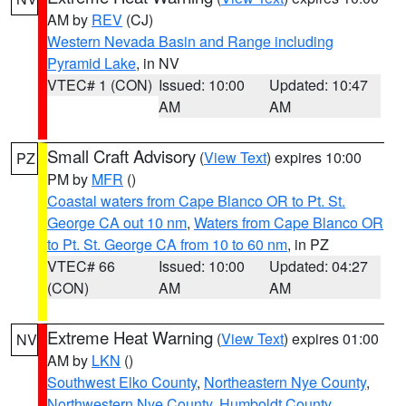
AM by
REV
(CJ)
Western Nevada Basin and Range including
Pyramid Lake
, in NV
VTEC# 1 (CON)
Issued: 10:00
Updated: 10:47
AM
AM
Small Craft Advisory
(
View Text
) expires 10:00
PZ
PM by
MFR
()
Coastal waters from Cape Blanco OR to Pt. St.
George CA out 10 nm
,
Waters from Cape Blanco OR
to Pt. St. George CA from 10 to 60 nm
, in PZ
VTEC# 66
Issued: 10:00
Updated: 04:27
(CON)
AM
AM
Extreme Heat Warning
(
View Text
) expires 01:00
NV
AM by
LKN
()
Southwest Elko County
,
Northeastern Nye County
,
Northwestern Nye County
,
Humboldt County
,