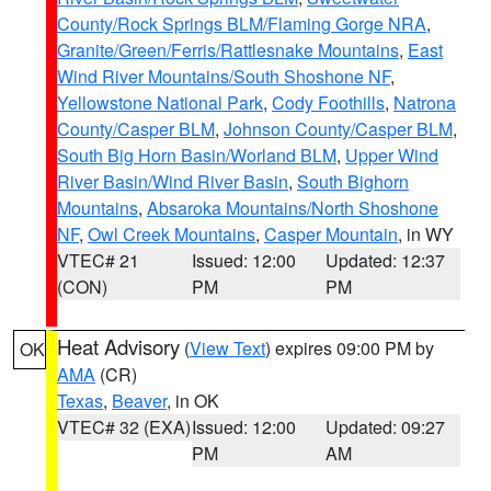
County/Rock Springs BLM/Flaming Gorge NRA
,
Granite/Green/Ferris/Rattlesnake Mountains
,
East
Wind River Mountains/South Shoshone NF
,
Yellowstone National Park
,
Cody Foothills
,
Natrona
County/Casper BLM
,
Johnson County/Casper BLM
,
South Big Horn Basin/Worland BLM
,
Upper Wind
River Basin/Wind River Basin
,
South Bighorn
Mountains
,
Absaroka Mountains/North Shoshone
NF
,
Owl Creek Mountains
,
Casper Mountain
, in WY
VTEC# 21
Issued: 12:00
Updated: 12:37
(CON)
PM
PM
Heat Advisory
(
View Text
) expires 09:00 PM by
OK
AMA
(CR)
Texas
,
Beaver
, in OK
VTEC# 32 (EXA)
Issued: 12:00
Updated: 09:27
PM
AM