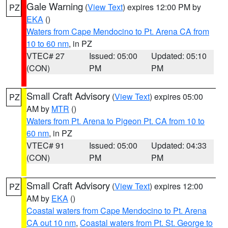
Gale Warning
(
View Text
) expires 12:00 PM by
PZ
EKA
()
Waters from Cape Mendocino to Pt. Arena CA from
10 to 60 nm
, in PZ
VTEC# 27
Issued: 05:00
Updated: 05:10
(CON)
PM
PM
Small Craft Advisory
(
View Text
) expires 05:00
PZ
AM by
MTR
()
Waters from Pt. Arena to Pigeon Pt. CA from 10 to
60 nm
, in PZ
VTEC# 91
Issued: 05:00
Updated: 04:33
(CON)
PM
PM
Small Craft Advisory
(
View Text
) expires 12:00
PZ
AM by
EKA
()
Coastal waters from Cape Mendocino to Pt. Arena
CA out 10 nm
,
Coastal waters from Pt. St. George to