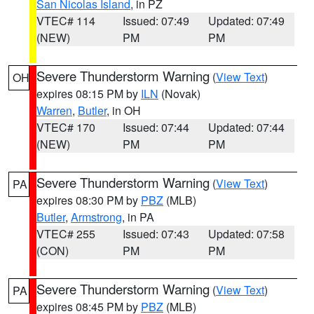
San Nicolas Island
, in PZ
VTEC# 114
Issued: 07:49
Updated: 07:49
(NEW)
PM
PM
Severe Thunderstorm Warning
(
View Text
)
OH
expires 08:15 PM by
ILN
(Novak)
Warren
,
Butler
, in OH
VTEC# 170
Issued: 07:44
Updated: 07:44
(NEW)
PM
PM
Severe Thunderstorm Warning
(
View Text
)
PA
expires 08:30 PM by
PBZ
(MLB)
Butler
,
Armstrong
, in PA
VTEC# 255
Issued: 07:43
Updated: 07:58
(CON)
PM
PM
Severe Thunderstorm Warning
(
View Text
)
PA
expires 08:45 PM by
PBZ
(MLB)