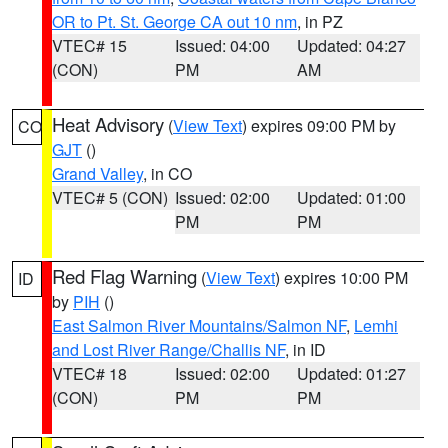
OR to Pt. St. George CA out 10 nm
, in PZ
VTEC# 15
Issued: 04:00
Updated: 04:27
(CON)
PM
AM
Heat Advisory
(
View Text
) expires 09:00 PM by
CO
GJT
()
Grand Valley
, in CO
VTEC# 5 (CON)
Issued: 02:00
Updated: 01:00
PM
PM
Red Flag Warning
(
View Text
) expires 10:00 PM
ID
by
PIH
()
East Salmon River Mountains/Salmon NF
,
Lemhi
and Lost River Range/Challis NF
, in ID
VTEC# 18
Issued: 02:00
Updated: 01:27
(CON)
PM
PM