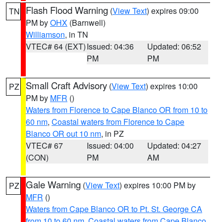
Flash Flood Warning
(
View Text
) expires 09:00
TN
PM by
OHX
(Barnwell)
Williamson
, in TN
VTEC# 64 (EXT)
Issued: 04:36
Updated: 06:52
PM
PM
Small Craft Advisory
(
View Text
) expires 10:00
PZ
PM by
MFR
()
Waters from Florence to Cape Blanco OR from 10 to
60 nm
,
Coastal waters from Florence to Cape
Blanco OR out 10 nm
, in PZ
VTEC# 67
Issued: 04:00
Updated: 04:27
(CON)
PM
AM
Gale Warning
(
View Text
) expires 10:00 PM by
PZ
MFR
()
Waters from Cape Blanco OR to Pt. St. George CA
from 10 to 60 nm
,
Coastal waters from Cape Blanco