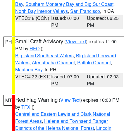
Bay
,
Southern Monterey Bay and Big Sur Coast
,
North Bay Interior Valleys
,
San Francisco
, in CA
VTEC# 8 (CON)
Issued: 07:00
Updated: 06:25
PM
PM
Small Craft Advisory
(
View Text
) expires 11:00
PH
PM by
HFO
()
Big Island Southeast Waters
,
Big Island Leeward
Waters
,
Alenuihaha Channel
,
Pailolo Channel
,
Maalaea Bay
, in PH
VTEC# 32 (EXT)
Issued: 07:00
Updated: 02:03
PM
PM
Red Flag Warning
(
View Text
) expires 10:00 PM
MT
by
TFX
()
Central and Eastern Lewis and Clark National
Forest Areas
,
Helena and Townsend Ranger
Districts of the Helena National Forest
,
Lincoln