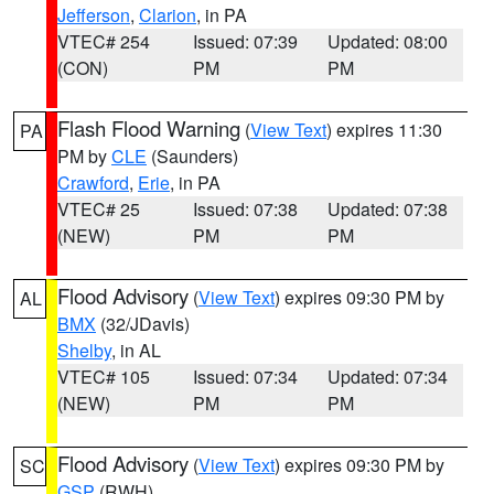
Jefferson
,
Clarion
, in PA
VTEC# 254
Issued: 07:39
Updated: 08:00
(CON)
PM
PM
Flash Flood Warning
(
View Text
) expires 11:30
PA
PM by
CLE
(Saunders)
Crawford
,
Erie
, in PA
VTEC# 25
Issued: 07:38
Updated: 07:38
(NEW)
PM
PM
Flood Advisory
(
View Text
) expires 09:30 PM by
AL
BMX
(32/JDavis)
Shelby
, in AL
VTEC# 105
Issued: 07:34
Updated: 07:34
(NEW)
PM
PM
Flood Advisory
(
View Text
) expires 09:30 PM by
SC
GSP
(RWH)