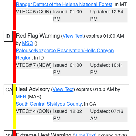
Ranger District of the Helena National Forest
, in MT
VTEC# 5 (CON)
Issued: 01:00
Updated: 12:54
PM
PM
Red Flag Warning
(
View Text
) expires 01:00 AM
ID
by
MSO
()
Palouse/Nezperce Reservation/Hells Canyon
Region
, in ID
VTEC# 7 (NEW)
Issued: 01:00
Updated: 10:41
PM
PM
Heat Advisory
(
View Text
) expires 01:00 AM by
CA
MFR
(MAS)
South Central Siskiyou County
, in CA
VTEC# 4 (CON)
Issued: 12:02
Updated: 07:16
PM
AM
Extreme Heat Warning
(
View Text
) expires 10:00
NV