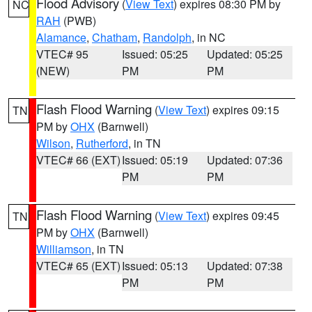
Flood Advisory
(
View Text
) expires 08:30 PM by
NC
RAH
(PWB)
Alamance
,
Chatham
,
Randolph
, in NC
VTEC# 95
Issued: 05:25
Updated: 05:25
(NEW)
PM
PM
Flash Flood Warning
(
View Text
) expires 09:15
TN
PM by
OHX
(Barnwell)
Wilson
,
Rutherford
, in TN
VTEC# 66 (EXT)
Issued: 05:19
Updated: 07:36
PM
PM
Flash Flood Warning
(
View Text
) expires 09:45
TN
PM by
OHX
(Barnwell)
Williamson
, in TN
VTEC# 65 (EXT)
Issued: 05:13
Updated: 07:38
PM
PM