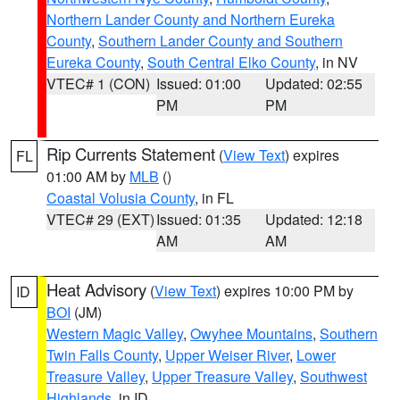
Northern Lander County and Northern Eureka
County
,
Southern Lander County and Southern
Eureka County
,
South Central Elko County
, in NV
VTEC# 1 (CON)
Issued: 01:00
Updated: 02:55
PM
PM
Rip Currents Statement
(
View Text
) expires
FL
01:00 AM by
MLB
()
Coastal Volusia County
, in FL
VTEC# 29 (EXT)
Issued: 01:35
Updated: 12:18
AM
AM
Heat Advisory
(
View Text
) expires 10:00 PM by
ID
BOI
(JM)
Western Magic Valley
,
Owyhee Mountains
,
Southern
Twin Falls County
,
Upper Weiser River
,
Lower
Treasure Valley
,
Upper Treasure Valley
,
Southwest
Highlands
, in ID