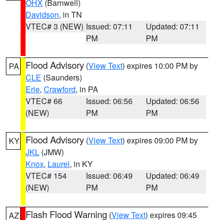
OHX
(Barnwell)
Davidson
, in TN
VTEC# 3 (NEW)
Issued: 07:11
Updated: 07:11
PM
PM
Flood Advisory
(
View Text
) expires 10:00 PM by
PA
CLE
(Saunders)
Erie
,
Crawford
, in PA
VTEC# 66
Issued: 06:56
Updated: 06:56
(NEW)
PM
PM
Flood Advisory
(
View Text
) expires 09:00 PM by
KY
JKL
(JMW)
Knox
,
Laurel
, in KY
VTEC# 154
Issued: 06:49
Updated: 06:49
(NEW)
PM
PM
Flash Flood Warning
(
View Text
) expires 09:45
AZ