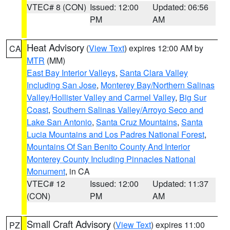
VTEC# 8 (CON)
Issued: 12:00
Updated: 06:56
PM
AM
Heat Advisory
(
View Text
) expires 12:00 AM by
CA
MTR
(MM)
East Bay Interior Valleys
,
Santa Clara Valley
Including San Jose
,
Monterey Bay/Northern Salinas
Valley/Hollister Valley and Carmel Valley
,
Big Sur
Coast
,
Southern Salinas Valley/Arroyo Seco and
Lake San Antonio
,
Santa Cruz Mountains
,
Santa
Lucia Mountains and Los Padres National Forest
,
Mountains Of San Benito County And Interior
Monterey County Including Pinnacles National
Monument
, in CA
VTEC# 12
Issued: 12:00
Updated: 11:37
(CON)
PM
AM
Small Craft Advisory
(
View Text
) expires 11:00
PZ