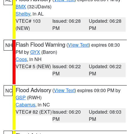
BMX
(32/JDavis)
Shelby
, in AL
VTEC# 103
Issued: 06:28
Updated: 06:28
(NEW)
PM
PM
Flash Flood Warning
(
View Text
) expires 08:30
NH
PM by
GYX
(Baron)
Coos
, in NH
VTEC# 5 (NEW)
Issued: 06:22
Updated: 06:22
PM
PM
Flood Advisory
(
View Text
) expires 09:00 PM by
NC
GSP
(RWH)
Cabarrus
, in NC
VTEC# 82 (EXT)
Issued: 06:20
Updated: 08:03
PM
PM