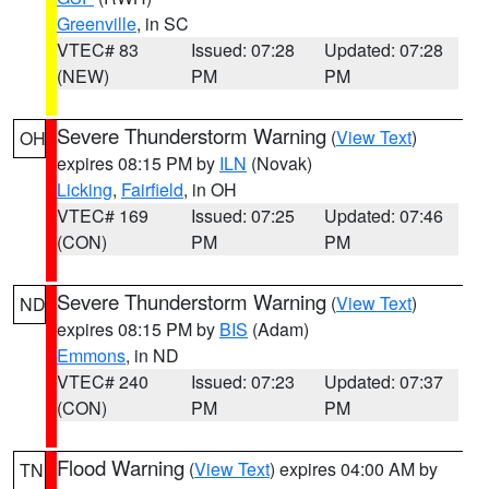
Greenville
, in SC
VTEC# 83
Issued: 07:28
Updated: 07:28
(NEW)
PM
PM
Severe Thunderstorm Warning
(
View Text
)
OH
expires 08:15 PM by
ILN
(Novak)
Licking
,
Fairfield
, in OH
VTEC# 169
Issued: 07:25
Updated: 07:46
(CON)
PM
PM
Severe Thunderstorm Warning
(
View Text
)
ND
expires 08:15 PM by
BIS
(Adam)
Emmons
, in ND
VTEC# 240
Issued: 07:23
Updated: 07:37
(CON)
PM
PM
Flood Warning
(
View Text
) expires 04:00 AM by
TN