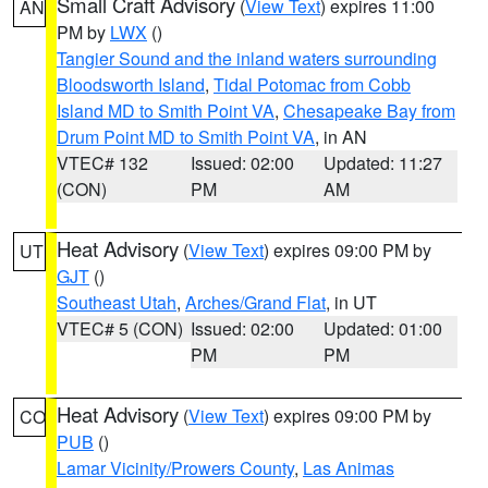
Small Craft Advisory
(
View Text
) expires 11:00
AN
PM by
LWX
()
Tangier Sound and the inland waters surrounding
Bloodsworth Island
,
Tidal Potomac from Cobb
Island MD to Smith Point VA
,
Chesapeake Bay from
Drum Point MD to Smith Point VA
, in AN
VTEC# 132
Issued: 02:00
Updated: 11:27
(CON)
PM
AM
Heat Advisory
(
View Text
) expires 09:00 PM by
UT
GJT
()
Southeast Utah
,
Arches/Grand Flat
, in UT
VTEC# 5 (CON)
Issued: 02:00
Updated: 01:00
PM
PM
Heat Advisory
(
View Text
) expires 09:00 PM by
CO
PUB
()
Lamar Vicinity/Prowers County
,
Las Animas