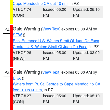
Cape Mendocino CA out 10 nm
, in PZ
VTEC# 74
Issued: 05:00
Updated: 05:10
(CON)
PM
PM
Gale Warning
(
View Text
) expires 05:00 AM by
PZ
SEW
()
East Entrance U.S. Waters Strait Of Juan De Fuca
,
Central U.S. Waters Strait Of Juan De Fuca
, in PZ
VTEC# 26
Issued: 05:00
Updated: 03:02
(NEW)
PM
PM
Gale Warning
(
View Text
) expires 05:00 AM by
PZ
EKA
()
Waters from Pt. St. George to Cape Mendocino CA
from 10 to 60 nm
, in PZ
VTEC# 27
Issued: 05:00
Updated: 05:10
(CON)
PM
PM