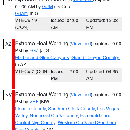
01:00 AM by
GUM
(DeCou)
Guam
, in GU
VTEC# 19
Issued: 01:00
Updated: 12:03
(CON)
AM
PM
Extreme Heat Warning
(
View Text
) expires 10:00
AZ
PM by
FGZ
(JLS)
Marble and Glen Canyons
,
Grand Canyon Country
,
in AZ
VTEC# 7 (CON)
Issued: 12:00
Updated: 04:35
PM
AM
Extreme Heat Warning
(
View Text
) expires 10:00
NV
PM by
VEF
(MW)
Lincoln County
,
Southern Clark County
,
Las Vegas
Valley
,
Northeast Clark County
,
Esmeralda and
Central Nye County
,
Western Clark and Southern
Nye County
, in NV