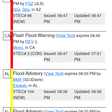
PM by
FGZ
(JLS)
Gila
,
Gila
, in AZ
VTEC# 96
Issued: 06:47
Updated: 06:47
(NEW)
PM
PM
Flash Flood Warning
(
View Text
) expires 08:45
CA
PM by
REV
()
Mono
, in CA
VTEC# 3 (CON)
Issued: 06:47
Updated: 07:51
PM
PM
Flood Advisory
(
View Text
) expires 08:30 PM by
AL
BMX
(32/JDavis)
Etowah
, in AL
VTEC# 104
Issued: 06:36
Updated: 06:36
(NEW)
PM
PM
Flood Advisory
(
View Text
) expires 08:30 PM by
AL