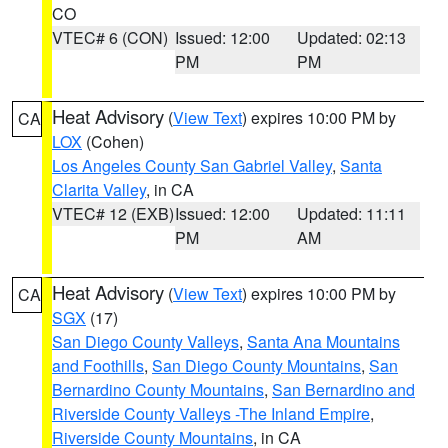
CO
VTEC# 6 (CON)
Issued: 12:00
Updated: 02:13
PM
PM
Heat Advisory
(
View Text
) expires 10:00 PM by
CA
LOX
(Cohen)
Los Angeles County San Gabriel Valley
,
Santa
Clarita Valley
, in CA
VTEC# 12 (EXB)
Issued: 12:00
Updated: 11:11
PM
AM
Heat Advisory
(
View Text
) expires 10:00 PM by
CA
SGX
(17)
San Diego County Valleys
,
Santa Ana Mountains
and Foothills
,
San Diego County Mountains
,
San
Bernardino County Mountains
,
San Bernardino and
Riverside County Valleys -The Inland Empire
,
Riverside County Mountains
, in CA