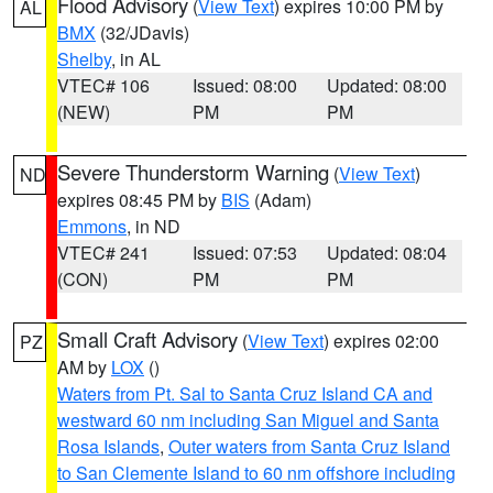
Flood Advisory
(
View Text
) expires 10:00 PM by
AL
BMX
(32/JDavis)
Shelby
, in AL
VTEC# 106
Issued: 08:00
Updated: 08:00
(NEW)
PM
PM
Severe Thunderstorm Warning
(
View Text
)
ND
expires 08:45 PM by
BIS
(Adam)
Emmons
, in ND
VTEC# 241
Issued: 07:53
Updated: 08:04
(CON)
PM
PM
Small Craft Advisory
(
View Text
) expires 02:00
PZ
AM by
LOX
()
Waters from Pt. Sal to Santa Cruz Island CA and
westward 60 nm including San Miguel and Santa
Rosa Islands
,
Outer waters from Santa Cruz Island
to San Clemente Island to 60 nm offshore including