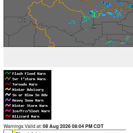
Warnings Valid at:
08 Aug 2026 08:04 PM CDT