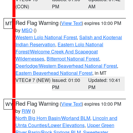
(CON)
PM
AM
Red Flag Warning
(
View Text
) expires 10:00 PM
MT
by
MSO
()
Western Lolo National Forest
,
Salish and Kootenai
Indian Reservation
,
Eastern Lolo National
Forest/Welcome Creek And Scapegoat
Wildernesses
,
Bitterroot National Forest
,
Deerlodge/Western Beaverhead National Forest
,
Eastern Beaverhead National Forest
, in MT
VTEC# 7 (NEW)
Issued: 01:00
Updated: 10:41
PM
PM
Red Flag Warning
(
View Text
) expires 10:00 PM
WY
by
RIW
()
North Big Horn Basin/Worland BLM
,
Lincoln and
Uinta Counties/Lower Elevations
,
Upper Green
River Basin/Rock Springs BLM
,
Sweetwater