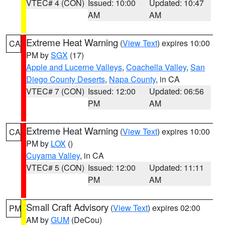
VTEC# 4 (CON)
Issued: 10:00
Updated: 10:47
AM
AM
Extreme Heat Warning
(
View Text
) expires 10:00
CA
PM by
SGX
(17)
Apple and Lucerne Valleys
,
Coachella Valley
,
San
Diego County Deserts
,
Napa County
, in CA
VTEC# 7 (CON)
Issued: 12:00
Updated: 06:56
PM
AM
Extreme Heat Warning
(
View Text
) expires 10:00
CA
PM by
LOX
()
Cuyama Valley
, in CA
VTEC# 5 (CON)
Issued: 12:00
Updated: 11:11
PM
AM
Small Craft Advisory
(
View Text
) expires 02:00
PM
AM by
GUM
(DeCou)