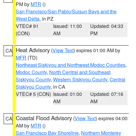
PM by
MTR
()
San Francisco/San Pablo/Suisun Bays and the
West Delta
, in PZ
VTEC# 91
Issued: 11:00
Updated: 04:33
(CON)
AM
PM
Heat Advisory
(
View Text
) expires 01:00 AM by
CA
MFR
(TD)
Northeast Siskiyou and Northwest Modoc Counties
,
Modoc County
,
North Central and Southeast
Siskiyou County
,
Western Siskiyou County
,
Central
Siskiyou County
, in CA
VTEC# 5 (CON)
Issued: 01:00
Updated: 07:16
AM
AM
Coastal Flood Advisory
(
View Text
) expires 04:00
CA
AM by
MTR
()
San Francisco Bay Shoreline
,
Northern Monterey