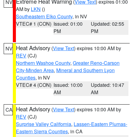
Extreme Heat Warning
(
View Text
) expires 01:00
NV
AM by
LKN
()
Southeastern Elko County
, in NV
VTEC# 1 (CON)
Issued: 01:00
Updated: 02:55
PM
PM
Heat Advisory
(
View Text
) expires 10:00 AM by
NV
REV
(CJ)
Northern Washoe County
,
Greater Reno-Carson
City-Minden Area
,
Mineral and Southern Lyon
Counties
, in NV
VTEC# 4 (CON)
Issued: 10:00
Updated: 10:47
AM
AM
Heat Advisory
(
View Text
) expires 10:00 AM by
CA
REV
(CJ)
Surprise Valley California
,
Lassen-Eastern Plumas-
Eastern Sierra Counties
, in CA