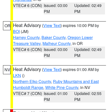
VTEC# 6 (CON)
Issued: 03:00
Updated: 02:49
PM
PM
Heat Advisory
(
View Text
) expires 10:00 PM by
OR
BOI
(JM)
Harney County
,
Baker County
,
Oregon Lower
Treasure Valley
,
Malheur County
, in OR
VTEC# 6 (CON)
Issued: 03:00
Updated: 02:49
PM
PM
Heat Advisory
(
View Text
) expires 01:00 AM by
NV
LKN
()
Northern Elko County
,
Ruby Mountains and East
Humboldt Range
,
White Pine County
, in NV
VTEC# 7 (CON)
Issued: 01:00
Updated: 02:55
PM
PM