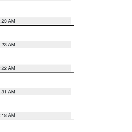
2:23 AM
2:23 AM
2:22 AM
2:31 AM
2:18 AM