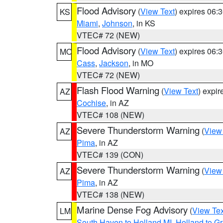
Flood Advisory
(
View Text
) expires 06
KS
Miami
,
Johnson
, in KS
VTEC# 72 (NEW)
Flood Advisory
(
View Text
) expires 06
MO
Cass
,
Jackson
, in MO
VTEC# 72 (NEW)
Flash Flood Warning
(
View Text
) expi
AZ
Cochise
, in AZ
VTEC# 108 (NEW)
Severe Thunderstorm Warning
(
View
AZ
Pima
, in AZ
VTEC# 139 (CON)
Severe Thunderstorm Warning
(
View
AZ
Pima
, in AZ
VTEC# 138 (NEW)
Marine Dense Fog Advisory
(
View Tex
LM
South Haven to Holland MI
,
Holland to G