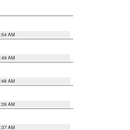
2:54 AM
2:49 AM
2:48 AM
2:39 AM
2:37 AM