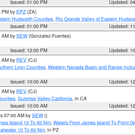
Issued: 01:00 PM
Updated: 0
00 PM by
EPZ
(ZA)
estern Hudspeth Counties
,
Rio Grande Valley of Eastern Hudsp
Issued: 01:00 PM
Updated: 1
00 AM by
SEW
(Gonzalez-Fuentes)
Issued: 12:00 PM
Updated: 1
00 AM by
REV
(CJ)
uthern Lyon Counties
,
Western Nevada Basin and Range inclu
Issued: 10:00 AM
Updated: 1
00 AM by
REV
(CJ)
ounties
,
Surprise Valley California
, in CA
Issued: 10:00 AM
Updated: 1
res 07:00 AM by
SEW
()
ames Island 10 To 60 Nm
,
Waters From James Island To Point Gr
oalwater 10 To 60 Nm
, in PZ