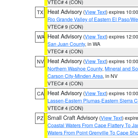
VTEC# 4 (CON)
Heat Advisory
(
View Text
) expires 10:
TX
Rio Grande Valley of Eastern El Paso/W
VTEC# 9 (CON)
Heat Advisory
(
View Text
) expires 12:
WA
San Juan County
, in WA
VTEC# 4 (CON)
Heat Advisory
(
View Text
) expires 10:
NV
Northern Washoe County
,
Mineral and So
Carson City-Minden Area
, in NV
VTEC# 4 (CON)
Heat Advisory
(
View Text
) expires 10:
CA
Lassen-Eastern Plumas-Eastern Sierra C
VTEC# 4 (CON)
Small Craft Advisory
(
View Text
) expi
PZ
Coastal Waters From Cape Flattery To J
Waters From Point Grenville To Cape Sh