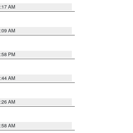
2:17 AM
2:09 AM
1:58 PM
2:44 AM
2:26 AM
2:58 AM