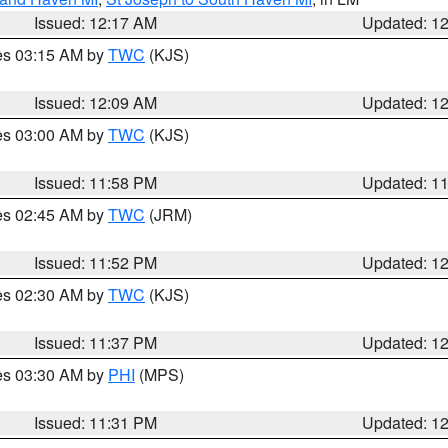
Issued: 12:17 AM
Updated: 1
res 03:15 AM by
TWC
(KJS)
Issued: 12:09 AM
Updated: 1
res 03:00 AM by
TWC
(KJS)
Issued: 11:58 PM
Updated: 1
res 02:45 AM by
TWC
(JRM)
Issued: 11:52 PM
Updated: 1
res 02:30 AM by
TWC
(KJS)
Issued: 11:37 PM
Updated: 1
res 03:30 AM by
PHI
(MPS)
Issued: 11:31 PM
Updated: 1