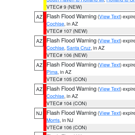
VTEC# 9 (NEW)
Flash Flood Warning
(
View Text
) expi
AZ
Cochise
, in AZ
VTEC# 107 (NEW)
Flash Flood Warning
(
View Text
) expi
AZ
Cochise
,
Santa Cruz
, in AZ
VTEC# 106 (NEW)
Flash Flood Warning
(
View Text
) expi
AZ
Pima
, in AZ
VTEC# 105 (CON)
Flash Flood Warning
(
View Text
) expi
AZ
Cochise
, in AZ
VTEC# 104 (CON)
Flash Flood Warning
(
View Text
) expi
NJ
Morris
, in NJ
VTEC# 106 (CON)