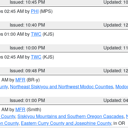
Issued: 10:45 PM
Updated: 1
res 02:45 AM by
PHI
(MPS)
Issued: 10:40 PM
Updated: 1
res 01:00 AM by
TWC
(KJS)
Issued: 10:00 PM
Updated: 1
res 02:45 AM by
TWC
(KJS)
Issued: 09:48 PM
Updated: 1
00 AM by
MFR
(BR-y)
unty
,
Northeast Siskiyou and Northwest Modoc Counties
,
Modoc
Issued: 01:00 PM
Updated: 0
00 AM by
MFR
(Smith)
 County
,
Siskiyou Mountains and Southern Oregon Cascades
,
on County
,
Eastern Curry County and Josephine County
, in OR