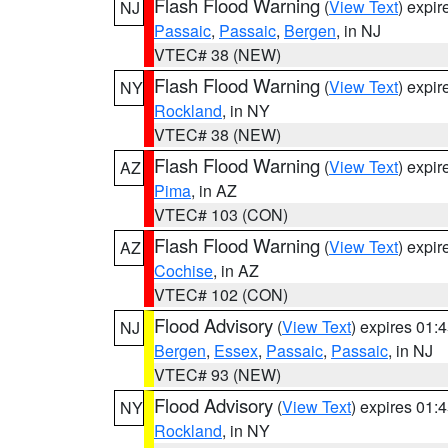
Flash Flood Warning
(
View Text
) expi
NJ
Passaic
,
Passaic
,
Bergen
, in NJ
VTEC# 38 (NEW)
Flash Flood Warning
(
View Text
) expi
NY
Rockland
, in NY
VTEC# 38 (NEW)
Flash Flood Warning
(
View Text
) expi
AZ
Pima
, in AZ
VTEC# 103 (CON)
Flash Flood Warning
(
View Text
) expi
AZ
Cochise
, in AZ
VTEC# 102 (CON)
Flood Advisory
(
View Text
) expires 01
NJ
Bergen
,
Essex
,
Passaic
,
Passaic
, in NJ
VTEC# 93 (NEW)
Flood Advisory
(
View Text
) expires 01
NY
Rockland
, in NY