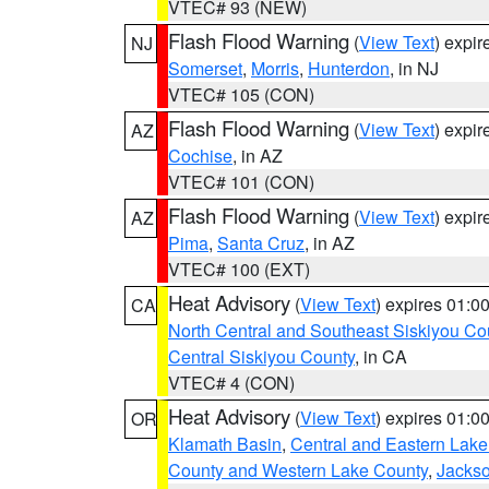
VTEC# 93 (NEW)
Flash Flood Warning
(
View Text
) expi
NJ
Somerset
,
Morris
,
Hunterdon
, in NJ
VTEC# 105 (CON)
Flash Flood Warning
(
View Text
) expi
AZ
Cochise
, in AZ
VTEC# 101 (CON)
Flash Flood Warning
(
View Text
) expi
AZ
Pima
,
Santa Cruz
, in AZ
VTEC# 100 (EXT)
Heat Advisory
(
View Text
) expires 01:
CA
North Central and Southeast Siskiyou Co
Central Siskiyou County
, in CA
VTEC# 4 (CON)
Heat Advisory
(
View Text
) expires 01:
OR
Klamath Basin
,
Central and Eastern Lake
County and Western Lake County
,
Jacks