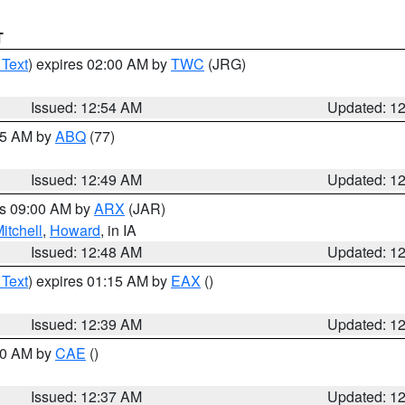
T
 Text
) expires 02:00 AM by
TWC
(JRG)
Issued: 12:54 AM
Updated: 1
:45 AM by
ABQ
(77)
Issued: 12:49 AM
Updated: 1
es 09:00 AM by
ARX
(JAR)
itchell
,
Howard
, in IA
Issued: 12:48 AM
Updated: 1
 Text
) expires 01:15 AM by
EAX
()
Issued: 12:39 AM
Updated: 1
:30 AM by
CAE
()
Issued: 12:37 AM
Updated: 1