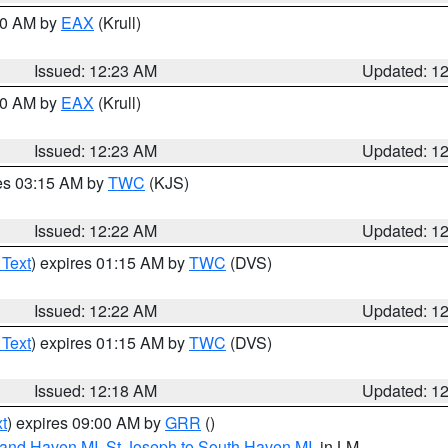
:30 AM by
EAX
(Krull)
Issued: 12:23 AM
Updated: 1
:30 AM by
EAX
(Krull)
Issued: 12:23 AM
Updated: 1
res 03:15 AM by
TWC
(KJS)
Issued: 12:22 AM
Updated: 1
 Text
) expires 01:15 AM by
TWC
(DVS)
Issued: 12:22 AM
Updated: 1
 Text
) expires 01:15 AM by
TWC
(DVS)
Issued: 12:18 AM
Updated: 1
t
) expires 09:00 AM by
GRR
()
rand Haven MI
,
St Joseph to South Haven MI
, in LM