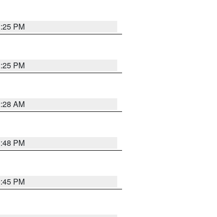
1:25 PM
1:25 PM
2:28 AM
1:48 PM
0:45 PM