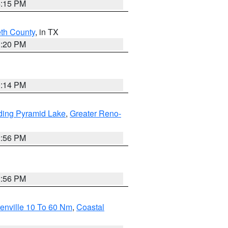
4:15 PM
eth County
, in TX
1:20 PM
0:14 PM
ding Pyramid Lake
,
Greater Reno-
2:56 PM
2:56 PM
enville 10 To 60 Nm
,
Coastal