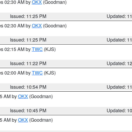
res 02:30 AM by
OKX
(Goodman)
Issued: 11:25 PM
Updated: 1
res 02:30 AM by
OKX
(Goodman)
Issued: 11:25 PM
Updated: 1
res 02:15 AM by
TWC
(KJS)
Issued: 11:22 PM
Updated: 1
res 02:00 AM by
TWC
(KJS)
Issued: 10:54 PM
Updated: 1
:45 AM by
OKX
(Goodman)
Issued: 10:45 PM
Updated: 1
:45 AM by
OKX
(Goodman)