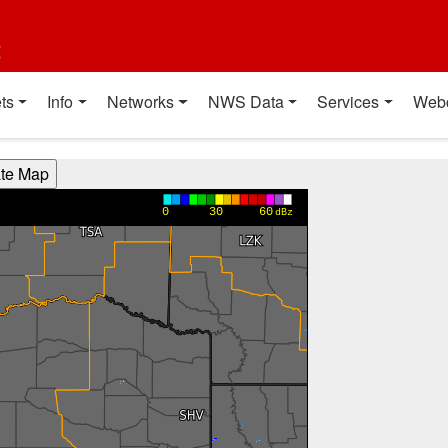
t
ts
Info
Networks
NWS Data
Services
Web