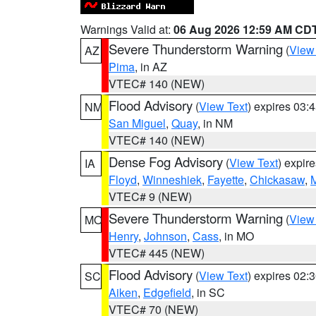
Warnings Valid at:
06 Aug 2026 12:59 AM CD
Severe Thunderstorm Warning
(
View
AZ
Pima
, in AZ
VTEC# 140 (NEW)
Flood Advisory
(
View Text
) expires 03
NM
San Miguel
,
Quay
, in NM
VTEC# 140 (NEW)
Dense Fog Advisory
(
View Text
) expir
IA
Floyd
,
Winneshiek
,
Fayette
,
Chickasaw
,
M
VTEC# 9 (NEW)
Severe Thunderstorm Warning
(
View
MO
Henry
,
Johnson
,
Cass
, in MO
VTEC# 445 (NEW)
Flood Advisory
(
View Text
) expires 02
SC
Aiken
,
Edgefield
, in SC
VTEC# 70 (NEW)