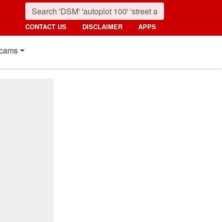
CONTACT US
DISCLAIMER
APPS
cams