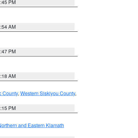
0:45 PM
2:54 AM
1:47 PM
2:18 AM
 County
,
Western Siskiyou County
,
4:15 PM
Northern and Eastern Klamath