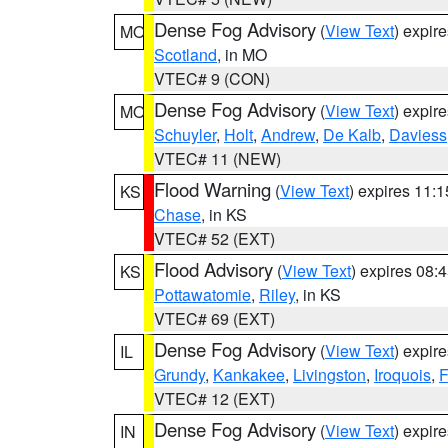
Dense Fog Advisory
(
View Text
) expir
MO
Scotland
, in MO
VTEC# 9 (CON)
Dense Fog Advisory
(
View Text
) expir
MO
Schuyler
,
Holt
,
Andrew
,
De Kalb
,
Daviess
VTEC# 11 (NEW)
Flood Warning
(
View Text
) expires 11:
KS
Chase
, in KS
VTEC# 52 (EXT)
Flood Advisory
(
View Text
) expires 08
KS
Pottawatomie
,
Riley
, in KS
VTEC# 69 (EXT)
Dense Fog Advisory
(
View Text
) expir
IL
Grundy
,
Kankakee
,
Livingston
,
Iroquois
,
F
VTEC# 12 (EXT)
Dense Fog Advisory
(
View Text
) expir
IN