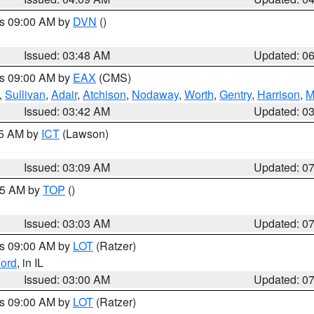
es 09:00 AM by
DVN
()
Issued: 03:48 AM
Updated: 0
es 09:00 AM by
EAX
(CMS)
,
Sullivan
,
Adair
,
Atchison
,
Nodaway
,
Worth
,
Gentry
,
Harrison
,
M
Issued: 03:42 AM
Updated: 0
15 AM by
ICT
(Lawson)
Issued: 03:09 AM
Updated: 0
:45 AM by
TOP
()
Issued: 03:03 AM
Updated: 0
es 09:00 AM by
LOT
(Ratzer)
ord
, in IL
Issued: 03:00 AM
Updated: 0
es 09:00 AM by
LOT
(Ratzer)