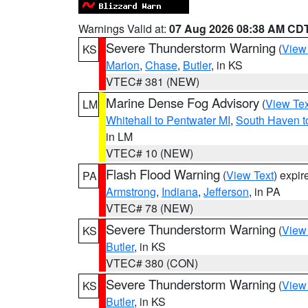
Warnings Valid at:
07 Aug 2026 08:38 AM CD
Severe Thunderstorm Warning
(
View
KS
Marion
,
Chase
,
Butler
, in KS
VTEC# 381 (NEW)
Marine Dense Fog Advisory
(
View Tex
LM
Whitehall to Pentwater MI
,
South Haven t
in LM
VTEC# 10 (NEW)
Flash Flood Warning
(
View Text
) expi
PA
Armstrong
,
Indiana
,
Jefferson
, in PA
VTEC# 78 (NEW)
Severe Thunderstorm Warning
(
View
KS
Butler
, in KS
VTEC# 380 (CON)
Severe Thunderstorm Warning
(
View
KS
Butler
, in KS