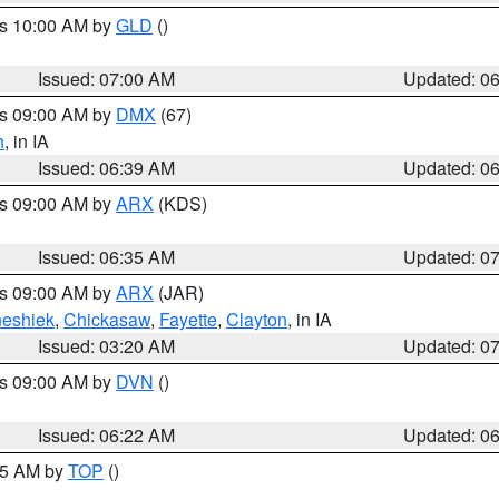
es 10:00 AM by
GLD
()
Issued: 07:00 AM
Updated: 0
es 09:00 AM by
DMX
(67)
h
, in IA
Issued: 06:39 AM
Updated: 0
es 09:00 AM by
ARX
(KDS)
Issued: 06:35 AM
Updated: 0
es 09:00 AM by
ARX
(JAR)
eshiek
,
Chickasaw
,
Fayette
,
Clayton
, in IA
Issued: 03:20 AM
Updated: 0
es 09:00 AM by
DVN
()
Issued: 06:22 AM
Updated: 0
:45 AM by
TOP
()