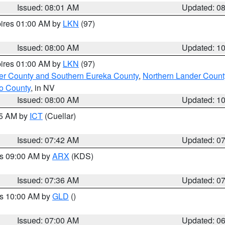
Issued: 08:01 AM
Updated: 0
pires 01:00 AM by
LKN
(97)
Issued: 08:00 AM
Updated: 1
pires 01:00 AM by
LKN
(97)
er County and Southern Eureka County
,
Northern Lander Count
o County
, in NV
Issued: 08:00 AM
Updated: 1
45 AM by
ICT
(Cuellar)
Issued: 07:42 AM
Updated: 0
es 09:00 AM by
ARX
(KDS)
Issued: 07:36 AM
Updated: 0
es 10:00 AM by
GLD
()
Issued: 07:00 AM
Updated: 0