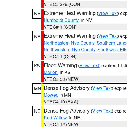
VTEC# 379 (CON)
Extreme Heat Warning
(
View Text
) ex
NV
Humboldt County
, in NV
VTEC# 1 (CON)
Extreme Heat Warning
(
View Text
) ex
NV
Northeastern Nye County
,
Southern Land
Northwestern Nye County
,
Southwest Elk
VTEC# 1 (CON)
Flood Warning
(
View Text
) expires 11:
KS
Marion
, in KS
VTEC# 53 (NEW)
Dense Fog Advisory
(
View Text
) expir
MN
Mower
, in MN
VTEC# 10 (EXA)
Dense Fog Advisory
(
View Text
) expir
NE
Red Willow
, in NE
VTEC# 12 (NEW)