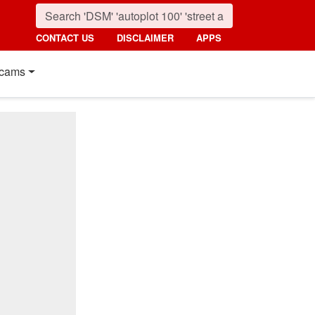
CONTACT US
DISCLAIMER
APPS
cams