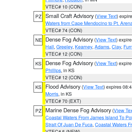
VTEC# 10 (CON)
Small Craft Advisory
(
View Text
) expi
PZ
Waters from Cape Mendocino to Pt. Aren
VTEC# 74 (CON)
Dense Fog Advisory
(
View Text
) expir
NE
Hall
,
Greeley
,
Kearney
,
Adams
,
Clay
,
Fur
VTEC# 12 (CON)
Dense Fog Advisory
(
View Text
) expir
KS
Phillips
, in KS
VTEC# 12 (CON)
Flood Advisory
(
View Text
) expires 08
KS
Morris
, in KS
VTEC# 70 (EXT)
Marine Dense Fog Advisory
(
View Tex
PZ
Coastal Waters From James Island To Poi
Strait Of Juan De Fuca
,
Coastal Waters F
VTEC# 5 (NEW)