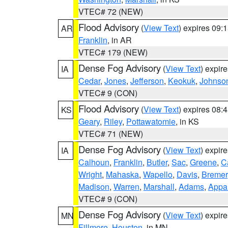
VTEC# 72 (NEW)
Flood Advisory
(
View Text
) expires 09
AR
Franklin
, in AR
VTEC# 179 (NEW)
Dense Fog Advisory
(
View Text
) expir
IA
Cedar
,
Jones
,
Jefferson
,
Keokuk
,
Johnso
VTEC# 9 (CON)
Flood Advisory
(
View Text
) expires 08
KS
Geary
,
Riley
,
Pottawatomie
, in KS
VTEC# 71 (NEW)
Dense Fog Advisory
(
View Text
) expir
IA
Calhoun
,
Franklin
,
Butler
,
Sac
,
Greene
,
Ca
Wright
,
Mahaska
,
Wapello
,
Davis
,
Bremer
Madison
,
Warren
,
Marshall
,
Adams
,
Appa
VTEC# 9 (CON)
Dense Fog Advisory
(
View Text
) expir
MN
Fillmore
,
Houston
, in MN