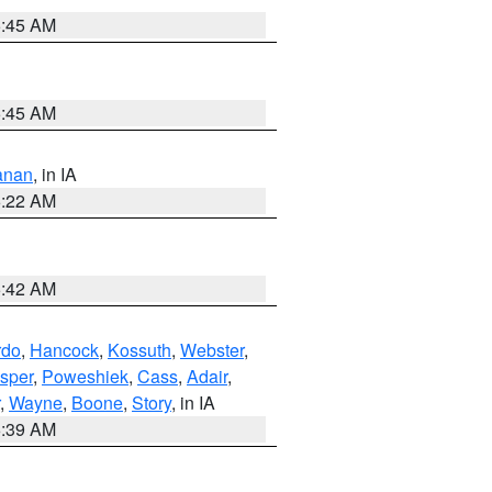
5:45 AM
5:45 AM
anan
, in IA
6:22 AM
5:42 AM
rdo
,
Hancock
,
Kossuth
,
Webster
,
sper
,
Poweshiek
,
Cass
,
Adair
,
,
Wayne
,
Boone
,
Story
, in IA
6:39 AM