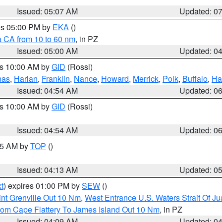
Issued: 05:07 AM
Updated: 0
res 05:00 PM by
EKA
()
a CA from 10 to 60 nm
, in PZ
Issued: 05:00 AM
Updated: 0
es 10:00 AM by
GID
(Rossi)
nas
,
Harlan
,
Franklin
,
Nance
,
Howard
,
Merrick
,
Polk
,
Buffalo
,
Ha
Issued: 04:54 AM
Updated: 0
es 10:00 AM by
GID
(Rossi)
Issued: 04:54 AM
Updated: 0
:45 AM by
TOP
()
Issued: 04:13 AM
Updated: 0
t
) expires 01:00 PM by
SEW
()
nt Grenville Out 10 Nm
,
West Entrance U.S. Waters Strait Of J
rom Cape Flattery To James Island Out 10 Nm
, in PZ
Issued: 04:09 AM
Updated: 0