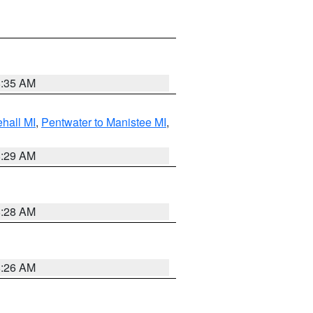
8:35 AM
hall MI
,
Pentwater to Manistee MI
,
8:29 AM
8:28 AM
8:26 AM