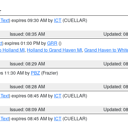
T
 Text
) expires 09:30 AM by
ICT
(CUELLAR)
Issued: 08:35 AM
Updated: 0
t
) expires 01:00 PM by
GRR
()
o Holland MI
,
Holland to Grand Haven MI
,
Grand Haven to White
Issued: 08:29 AM
Updated: 0
res 11:30 AM by
PBZ
(Frazier)
Issued: 08:28 AM
Updated: 0
 Text
) expires 08:45 AM by
ICT
(CUELLAR)
Issued: 08:09 AM
Updated: 0
 Text
) expires 08:45 AM by
ICT
(CUELLAR)