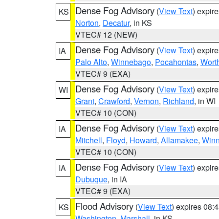
Dense Fog Advisory
(
View Text
) expir
KS
Norton
,
Decatur
, in KS
VTEC# 12 (NEW)
Dense Fog Advisory
(
View Text
) expir
IA
Palo Alto
,
Winnebago
,
Pocahontas
,
Wort
VTEC# 9 (EXA)
Dense Fog Advisory
(
View Text
) expir
WI
Grant
,
Crawford
,
Vernon
,
Richland
, in WI
VTEC# 10 (CON)
Dense Fog Advisory
(
View Text
) expir
IA
Mitchell
,
Floyd
,
Howard
,
Allamakee
,
Winn
VTEC# 10 (CON)
Dense Fog Advisory
(
View Text
) expir
IA
Dubuque
, in IA
VTEC# 9 (EXA)
Flood Advisory
(
View Text
) expires 08
KS
Washington
,
Marshall
, in KS