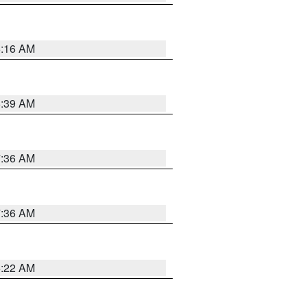
6:16 AM
6:39 AM
7:36 AM
7:36 AM
6:22 AM