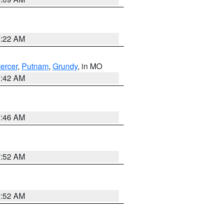
6:22 AM
ercer
,
Putnam
,
Grundy
, in MO
3:42 AM
7:46 AM
7:52 AM
7:52 AM