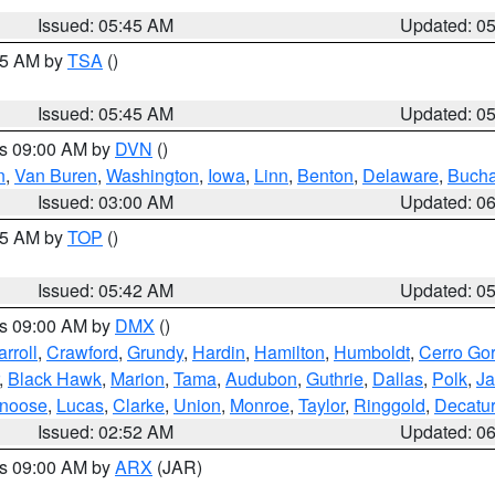
Issued: 05:45 AM
Updated: 0
:15 AM by
TSA
()
Issued: 05:45 AM
Updated: 0
es 09:00 AM by
DVN
()
n
,
Van Buren
,
Washington
,
Iowa
,
Linn
,
Benton
,
Delaware
,
Buch
Issued: 03:00 AM
Updated: 0
:45 AM by
TOP
()
Issued: 05:42 AM
Updated: 0
es 09:00 AM by
DMX
()
rroll
,
Crawford
,
Grundy
,
Hardin
,
Hamilton
,
Humboldt
,
Cerro Go
,
Black Hawk
,
Marion
,
Tama
,
Audubon
,
Guthrie
,
Dallas
,
Polk
,
Ja
noose
,
Lucas
,
Clarke
,
Union
,
Monroe
,
Taylor
,
Ringgold
,
Decatur
Issued: 02:52 AM
Updated: 0
es 09:00 AM by
ARX
(JAR)