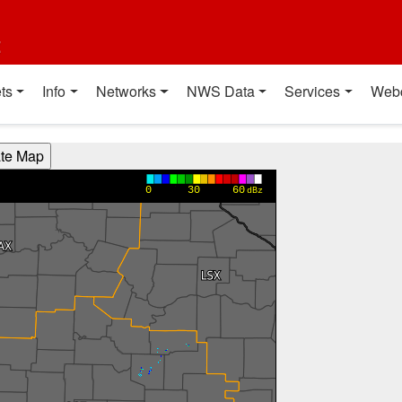
t
ts
Info
Networks
NWS Data
Services
Web