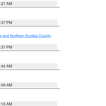
8:27 AM
0:37 PM
y and Northern Eureka County
,
0:37 PM
7:42 AM
7:36 AM
6:16 AM