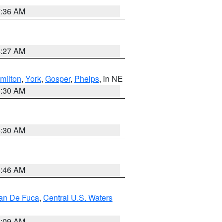
7:36 AM
4:27 AM
milton
,
York
,
Gosper
,
Phelps
, in NE
6:30 AM
6:30 AM
5:46 AM
uan De Fuca
,
Central U.S. Waters
4:09 AM