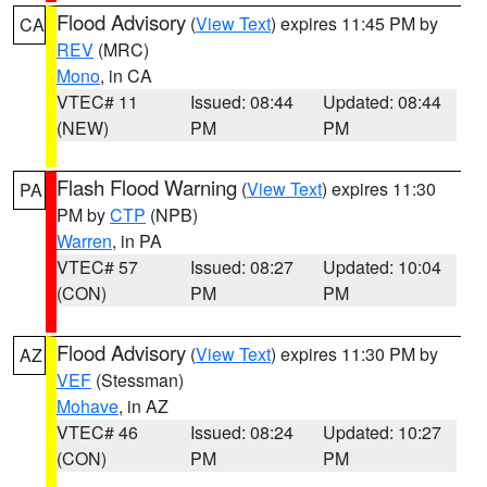
Flood Advisory
(
View Text
) expires 11:45 PM by
CA
REV
(MRC)
Mono
, in CA
VTEC# 11
Issued: 08:44
Updated: 08:44
(NEW)
PM
PM
Flash Flood Warning
(
View Text
) expires 11:30
PA
PM by
CTP
(NPB)
Warren
, in PA
VTEC# 57
Issued: 08:27
Updated: 10:04
(CON)
PM
PM
Flood Advisory
(
View Text
) expires 11:30 PM by
AZ
VEF
(Stessman)
Mohave
, in AZ
VTEC# 46
Issued: 08:24
Updated: 10:27
(CON)
PM
PM