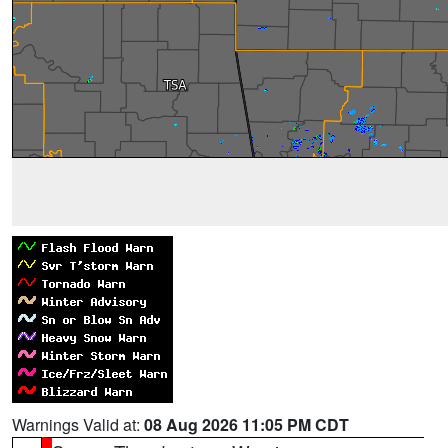
Warnings Valid at:
08 Aug 2026 11:05 PM CDT