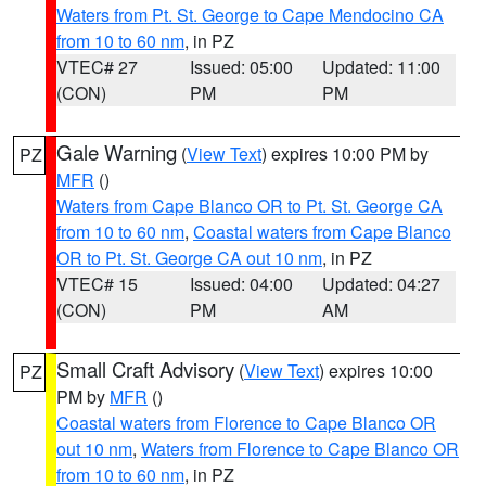
Waters from Pt. St. George to Cape Mendocino CA
from 10 to 60 nm
, in PZ
VTEC# 27
Issued: 05:00
Updated: 11:00
(CON)
PM
PM
Gale Warning
(
View Text
) expires 10:00 PM by
PZ
MFR
()
Waters from Cape Blanco OR to Pt. St. George CA
from 10 to 60 nm
,
Coastal waters from Cape Blanco
OR to Pt. St. George CA out 10 nm
, in PZ
VTEC# 15
Issued: 04:00
Updated: 04:27
(CON)
PM
AM
Small Craft Advisory
(
View Text
) expires 10:00
PZ
PM by
MFR
()
Coastal waters from Florence to Cape Blanco OR
out 10 nm
,
Waters from Florence to Cape Blanco OR
from 10 to 60 nm
, in PZ