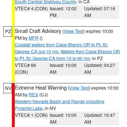
South Central Siskiyou County
, in CA
VTEC# 4 (CON)
Issued: 12:02
Updated: 07:16
PM
AM
Small Craft Advisory
(
View Text
) expires 10:00
PZ
PM by
MFR
()
Coastal waters from Cape Blanco OR to Pt. St.
George CA out 10 nm
,
Waters from Cape Blanco OR
to Pt. St. George CA from 10 to 60 nm
, in PZ
VTEC# 66
Issued: 10:00
Updated: 04:27
(CON)
AM
AM
Extreme Heat Warning
(
View Text
) expires 10:00
NV
AM by
REV
(CJ)
Western Nevada Basin and Range including
Pyramid Lake
, in NV
VTEC# 1 (CON)
Issued: 10:00
Updated: 10:47
AM
AM