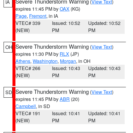
Severe Thunderstorm Warning
(
View Text
)
IA
expires 11:45 PM by
OAX
(KG)
Page
,
Fremont
, in IA
VTEC# 339
Issued: 10:52
Updated: 10:52
(NEW)
PM
PM
Severe Thunderstorm Warning
(
View Text
)
OH
expires 11:30 PM by
RLX
(JP)
Athens
,
Washington
,
Morgan
, in OH
VTEC# 266
Issued: 10:43
Updated: 10:43
(NEW)
PM
PM
Severe Thunderstorm Warning
(
View Text
)
SD
expires 11:45 PM by
ABR
(20)
Campbell
, in SD
VTEC# 191
Issued: 10:41
Updated: 10:41
(NEW)
PM
PM