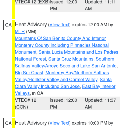
VTEC# 12 (EXB)
Issued: 12:00
Updated: 11:11
PM
AM
Heat Advisory
(
View Text
) expires 12:00 AM by
CA
MTR
(MM)
Mountains Of San Benito County And Interior
Monterey County Including Pinnacles National
Monument
,
Santa Lucia Mountains and Los Padres
National Forest
,
Santa Cruz Mountains
,
Southern
Salinas Valley/Arroyo Seco and Lake San Antonio
,
Big Sur Coast
,
Monterey Bay/Northern Salinas
Valley/Hollister Valley and Carmel Valley
,
Santa
Clara Valley Including San Jose
,
East Bay Interior
Valleys
, in CA
VTEC# 12
Issued: 12:00
Updated: 11:37
(CON)
PM
AM
Heat Advisory
(
View Text
) expires 10:00 PM by
CA