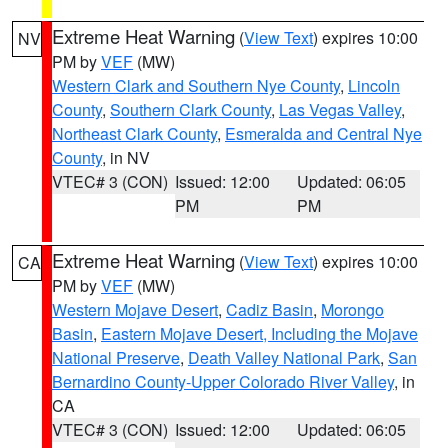
Extreme Heat Warning
(
View Text
) expires 10:00
NV
PM by
VEF
(MW)
Western Clark and Southern Nye County
,
Lincoln
County
,
Southern Clark County
,
Las Vegas Valley
,
Northeast Clark County
,
Esmeralda and Central Nye
County
, in NV
VTEC# 3 (CON)
Issued: 12:00
Updated: 06:05
PM
PM
Extreme Heat Warning
(
View Text
) expires 10:00
CA
PM by
VEF
(MW)
Western Mojave Desert
,
Cadiz Basin
,
Morongo
Basin
,
Eastern Mojave Desert, Including the Mojave
National Preserve
,
Death Valley National Park
,
San
Bernardino County-Upper Colorado River Valley
, in
CA
VTEC# 3 (CON)
Issued: 12:00
Updated: 06:05