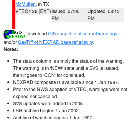
McMullen
, in TX
VTEC# 26 (EXT)
Issued: 07:00
Updated: 08:13
PM
PM
Download
GIS shapefile of current warnings
and/or
GeoTiff of NEXRAD base reflectivity
.
Notes:
The status column is simply the status of the warning.
The warning is in 'NEW' state until a SVS is issued,
then it goes to 'CON' for continued.
NEXRAD composite is available since 1 Jan 1997.
Prior to the NWS adoption of VTEC, warnings were not
expired nor canceled.
SVS updates were added in 2005.
LSR archive begins 1 Jan 2002.
Archive of watches begins 1 Jan 1997.