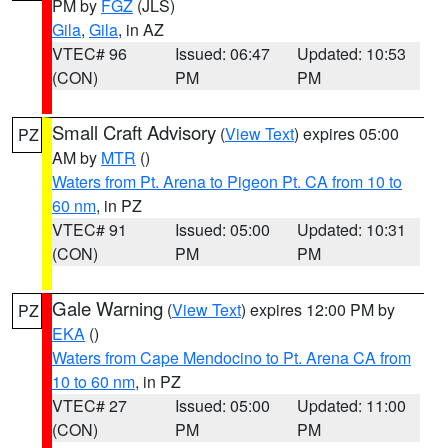
PM by
FGZ
(JLS)
Gila
,
Gila
, in AZ
VTEC# 96
Issued: 06:47
Updated: 10:53
(CON)
PM
PM
Small Craft Advisory
(
View Text
) expires 05:00
PZ
AM by
MTR
()
Waters from Pt. Arena to Pigeon Pt. CA from 10 to
60 nm
, in PZ
VTEC# 91
Issued: 05:00
Updated: 10:31
(CON)
PM
PM
Gale Warning
(
View Text
) expires 12:00 PM by
PZ
EKA
()
Waters from Cape Mendocino to Pt. Arena CA from
10 to 60 nm
, in PZ
VTEC# 27
Issued: 05:00
Updated: 11:00
(CON)
PM
PM