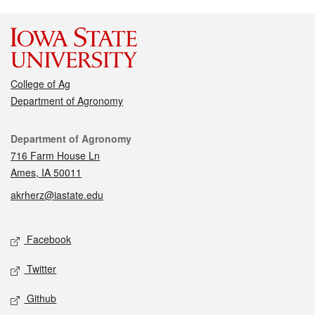
College of Ag
Department of Agronomy
Contact
Department of Agronomy
716 Farm House Ln
Ames, IA 50011
akrherz@iastate.edu
Social media
Facebook
Twitter
Github