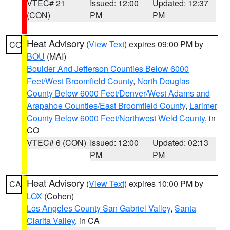
VTEC# 21
Issued: 12:00
Updated: 12:37
(CON)
PM
PM
Heat Advisory
(
View Text
) expires 09:00 PM by
CO
BOU
(MAI)
Boulder And Jefferson Counties Below 6000
Feet/West Broomfield County
,
North Douglas
County Below 6000 Feet/Denver/West Adams and
Arapahoe Counties/East Broomfield County
,
Larimer
County Below 6000 Feet/Northwest Weld County
, in
CO
VTEC# 6 (CON)
Issued: 12:00
Updated: 02:13
PM
PM
Heat Advisory
(
View Text
) expires 10:00 PM by
CA
LOX
(Cohen)
Los Angeles County San Gabriel Valley
,
Santa
Clarita Valley
, in CA