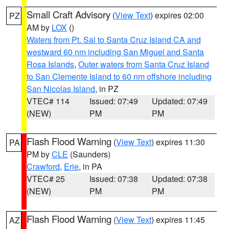
Small Craft Advisory
(
View Text
) expires 02:00
PZ
AM by
LOX
()
Waters from Pt. Sal to Santa Cruz Island CA and
westward 60 nm including San Miguel and Santa
Rosa Islands
,
Outer waters from Santa Cruz Island
to San Clemente Island to 60 nm offshore including
San Nicolas Island
, in PZ
VTEC# 114
Issued: 07:49
Updated: 07:49
(NEW)
PM
PM
Flash Flood Warning
(
View Text
) expires 11:30
PA
PM by
CLE
(Saunders)
Crawford
,
Erie
, in PA
VTEC# 25
Issued: 07:38
Updated: 07:38
(NEW)
PM
PM
Flash Flood Warning
(
View Text
) expires 11:45
AZ