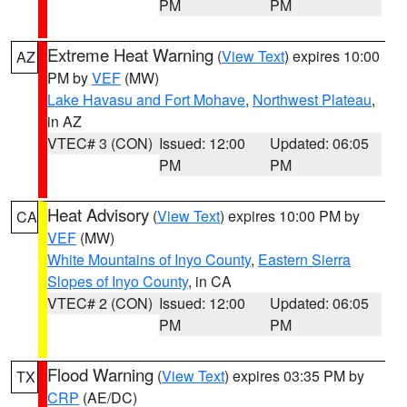
PM
PM
Extreme Heat Warning
(
View Text
) expires 10:00
AZ
PM by
VEF
(MW)
Lake Havasu and Fort Mohave
,
Northwest Plateau
,
in AZ
VTEC# 3 (CON)
Issued: 12:00
Updated: 06:05
PM
PM
Heat Advisory
(
View Text
) expires 10:00 PM by
CA
VEF
(MW)
White Mountains of Inyo County
,
Eastern Sierra
Slopes of Inyo County
, in CA
VTEC# 2 (CON)
Issued: 12:00
Updated: 06:05
PM
PM
Flood Warning
(
View Text
) expires 03:35 PM by
TX
CRP
(AE/DC)