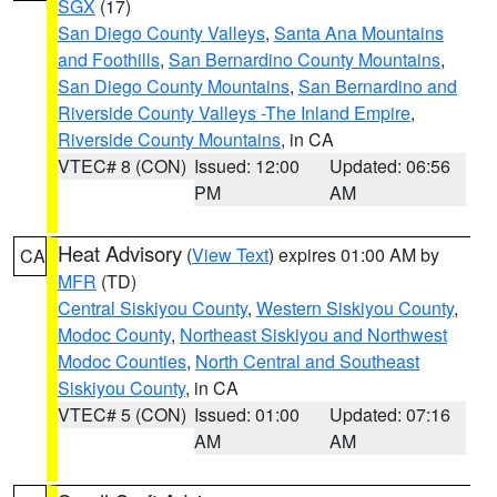
SGX
(17)
San Diego County Valleys
,
Santa Ana Mountains
and Foothills
,
San Bernardino County Mountains
,
San Diego County Mountains
,
San Bernardino and
Riverside County Valleys -The Inland Empire
,
Riverside County Mountains
, in CA
VTEC# 8 (CON)
Issued: 12:00
Updated: 06:56
PM
AM
Heat Advisory
(
View Text
) expires 01:00 AM by
CA
MFR
(TD)
Central Siskiyou County
,
Western Siskiyou County
,
Modoc County
,
Northeast Siskiyou and Northwest
Modoc Counties
,
North Central and Southeast
Siskiyou County
, in CA
VTEC# 5 (CON)
Issued: 01:00
Updated: 07:16
AM
AM