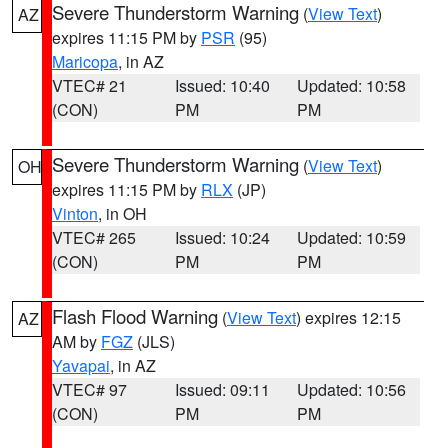
Severe Thunderstorm Warning
(
View Text
)
AZ
expires 11:15 PM by
PSR
(95)
Maricopa
, in AZ
VTEC# 21
Issued: 10:40
Updated: 10:58
(CON)
PM
PM
Severe Thunderstorm Warning
(
View Text
)
OH
expires 11:15 PM by
RLX
(JP)
Vinton
, in OH
VTEC# 265
Issued: 10:24
Updated: 10:59
(CON)
PM
PM
Flash Flood Warning
(
View Text
) expires 12:15
AZ
AM by
FGZ
(JLS)
Yavapai
, in AZ
VTEC# 97
Issued: 09:11
Updated: 10:56
(CON)
PM
PM