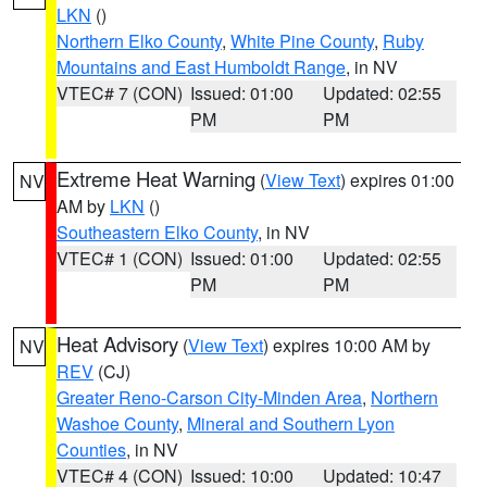
LKN
()
Northern Elko County
,
White Pine County
,
Ruby
Mountains and East Humboldt Range
, in NV
VTEC# 7 (CON)
Issued: 01:00
Updated: 02:55
PM
PM
Extreme Heat Warning
(
View Text
) expires 01:00
NV
AM by
LKN
()
Southeastern Elko County
, in NV
VTEC# 1 (CON)
Issued: 01:00
Updated: 02:55
PM
PM
Heat Advisory
(
View Text
) expires 10:00 AM by
NV
REV
(CJ)
Greater Reno-Carson City-Minden Area
,
Northern
Washoe County
,
Mineral and Southern Lyon
Counties
, in NV
VTEC# 4 (CON)
Issued: 10:00
Updated: 10:47