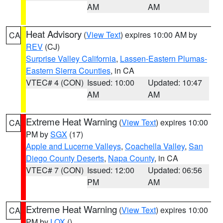
AM
AM
Heat Advisory
(
View Text
) expires 10:00 AM by
CA
REV
(CJ)
Surprise Valley California
,
Lassen-Eastern Plumas-
Eastern Sierra Counties
, in CA
VTEC# 4 (CON)
Issued: 10:00
Updated: 10:47
AM
AM
Extreme Heat Warning
(
View Text
) expires 10:00
CA
PM by
SGX
(17)
Apple and Lucerne Valleys
,
Coachella Valley
,
San
Diego County Deserts
,
Napa County
, in CA
VTEC# 7 (CON)
Issued: 12:00
Updated: 06:56
PM
AM
Extreme Heat Warning
(
View Text
) expires 10:00
CA
PM by
LOX
()