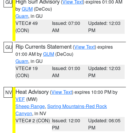
High Surf Advisory
(
View Text
) expires 01:00 AM
GU
by
GUM
(DeCou)
Guam
, in GU
VTEC# 49
Issued: 07:00
Updated: 12:03
(CON)
AM
PM
Rip Currents Statement
(
View Text
) expires
GU
01:00 AM by
GUM
(DeCou)
Guam
, in GU
VTEC# 19
Issued: 01:00
Updated: 12:03
(CON)
AM
PM
Heat Advisory
(
View Text
) expires 10:00 PM by
NV
VEF
(MW)
Sheep Range
,
Spring Mountains-Red Rock
Canyon
, in NV
VTEC# 2 (CON)
Issued: 12:00
Updated: 06:05
PM
PM