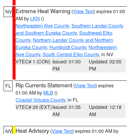
Extreme Heat Warning
(
View Text
) expires 01:00
NV
AM by
LKN
()
Northeastern Nye County
,
Southern Lander County
and Southern Eureka County
,
Southwest Elko
County
,
Northern Lander County and Northern
Eureka County
,
Humboldt County
,
Northwestern
Nye County
,
South Central Elko County
, in NV
VTEC# 1 (CON)
Issued: 01:00
Updated: 02:55
PM
PM
Rip Currents Statement
(
View Text
) expires
FL
01:00 AM by
MLB
()
Coastal Volusia County
, in FL
VTEC# 29 (EXT)
Issued: 01:35
Updated: 12:18
AM
AM
Heat Advisory
(
View Text
) expires 01:00 AM by
NV