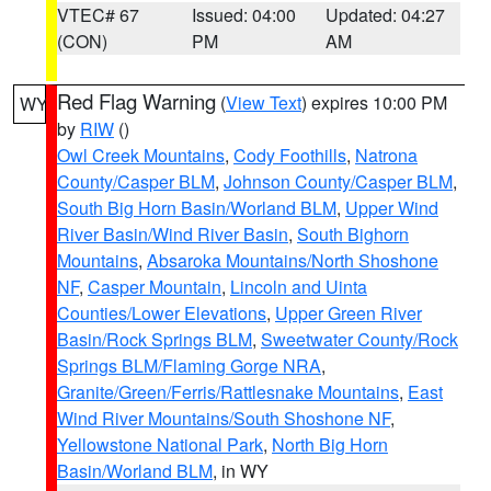
VTEC# 67
Issued: 04:00
Updated: 04:27
(CON)
PM
AM
Red Flag Warning
(
View Text
) expires 10:00 PM
WY
by
RIW
()
Owl Creek Mountains
,
Cody Foothills
,
Natrona
County/Casper BLM
,
Johnson County/Casper BLM
,
South Big Horn Basin/Worland BLM
,
Upper Wind
River Basin/Wind River Basin
,
South Bighorn
Mountains
,
Absaroka Mountains/North Shoshone
NF
,
Casper Mountain
,
Lincoln and Uinta
Counties/Lower Elevations
,
Upper Green River
Basin/Rock Springs BLM
,
Sweetwater County/Rock
Springs BLM/Flaming Gorge NRA
,
Granite/Green/Ferris/Rattlesnake Mountains
,
East
Wind River Mountains/South Shoshone NF
,
Yellowstone National Park
,
North Big Horn
Basin/Worland BLM
, in WY