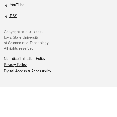
YouTube
RSS
Legal
Copyright © 2001-2026
Iowa State University
of Science and Technology
All rights reserved.
Non-discrimination Policy
Privacy Policy
Digital Access & Accessibility