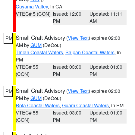
Cuyama Valley
, in CA
VTEC# 5 (CON)
Issued: 12:00
Updated: 11:11
PM
AM
Small Craft Advisory
(
View Text
) expires 02:00
PM
AM by
GUM
(DeCou)
Tinian Coastal Waters
,
Saipan Coastal Waters
, in
PM
VTEC# 55
Issued: 03:00
Updated: 01:00
(CON)
PM
PM
Small Craft Advisory
(
View Text
) expires 02:00
PM
PM by
GUM
(DeCou)
Rota Coastal Waters
,
Guam Coastal Waters
, in PM
VTEC# 55
Issued: 03:00
Updated: 01:00
(CON)
PM
PM