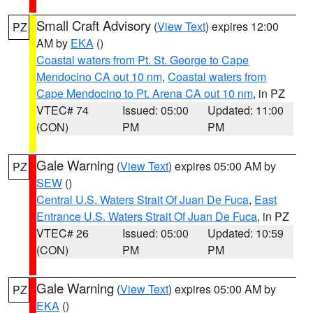
Small Craft Advisory
(
View Text
) expires 12:00
PZ
AM by
EKA
()
Coastal waters from Pt. St. George to Cape
Mendocino CA out 10 nm
,
Coastal waters from
Cape Mendocino to Pt. Arena CA out 10 nm
, in PZ
VTEC# 74
Issued: 05:00
Updated: 11:00
(CON)
PM
PM
Gale Warning
(
View Text
) expires 05:00 AM by
PZ
SEW
()
Central U.S. Waters Strait Of Juan De Fuca
,
East
Entrance U.S. Waters Strait Of Juan De Fuca
, in PZ
VTEC# 26
Issued: 05:00
Updated: 10:59
(CON)
PM
PM
Gale Warning
(
View Text
) expires 05:00 AM by
PZ
EKA
()