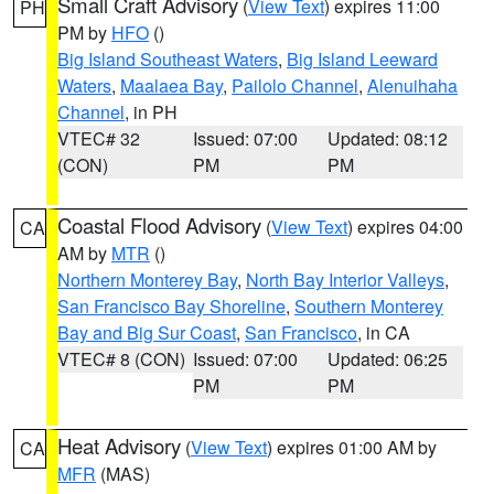
Small Craft Advisory
(
View Text
) expires 11:00
PH
PM by
HFO
()
Big Island Southeast Waters
,
Big Island Leeward
Waters
,
Maalaea Bay
,
Pailolo Channel
,
Alenuihaha
Channel
, in PH
VTEC# 32
Issued: 07:00
Updated: 08:12
(CON)
PM
PM
Coastal Flood Advisory
(
View Text
) expires 04:00
CA
AM by
MTR
()
Northern Monterey Bay
,
North Bay Interior Valleys
,
San Francisco Bay Shoreline
,
Southern Monterey
Bay and Big Sur Coast
,
San Francisco
, in CA
VTEC# 8 (CON)
Issued: 07:00
Updated: 06:25
PM
PM
Heat Advisory
(
View Text
) expires 01:00 AM by
CA
MFR
(MAS)