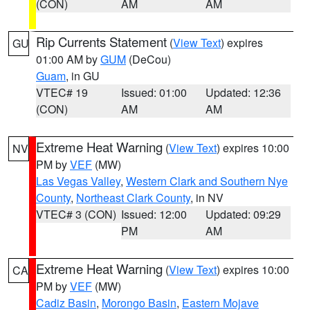
(CON)
AM
AM
Rip Currents Statement
(
View Text
) expires
GU
01:00 AM by
GUM
(DeCou)
Guam
, in GU
VTEC# 19
Issued: 01:00
Updated: 12:36
(CON)
AM
AM
Extreme Heat Warning
(
View Text
) expires 10:00
NV
PM by
VEF
(MW)
Las Vegas Valley
,
Western Clark and Southern Nye
County
,
Northeast Clark County
, in NV
VTEC# 3 (CON)
Issued: 12:00
Updated: 09:29
PM
AM
Extreme Heat Warning
(
View Text
) expires 10:00
CA
PM by
VEF
(MW)
Cadiz Basin
,
Morongo Basin
,
Eastern Mojave