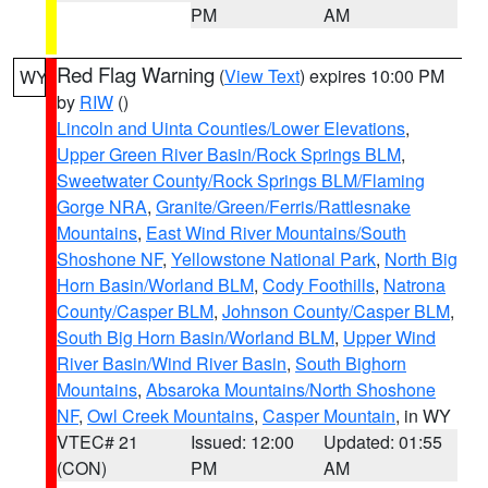
PM
AM
Red Flag Warning
(
View Text
) expires 10:00 PM
WY
by
RIW
()
Lincoln and Uinta Counties/Lower Elevations
,
Upper Green River Basin/Rock Springs BLM
,
Sweetwater County/Rock Springs BLM/Flaming
Gorge NRA
,
Granite/Green/Ferris/Rattlesnake
Mountains
,
East Wind River Mountains/South
Shoshone NF
,
Yellowstone National Park
,
North Big
Horn Basin/Worland BLM
,
Cody Foothills
,
Natrona
County/Casper BLM
,
Johnson County/Casper BLM
,
South Big Horn Basin/Worland BLM
,
Upper Wind
River Basin/Wind River Basin
,
South Bighorn
Mountains
,
Absaroka Mountains/North Shoshone
NF
,
Owl Creek Mountains
,
Casper Mountain
, in WY
VTEC# 21
Issued: 12:00
Updated: 01:55
(CON)
PM
AM