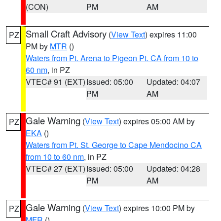
(CON)
PM
AM
Small Craft Advisory
(
View Text
) expires 11:00
PZ
PM by
MTR
()
Waters from Pt. Arena to Pigeon Pt. CA from 10 to
60 nm
, in PZ
VTEC# 91 (EXT)
Issued: 05:00
Updated: 04:07
PM
AM
Gale Warning
(
View Text
) expires 05:00 AM by
PZ
EKA
()
Waters from Pt. St. George to Cape Mendocino CA
from 10 to 60 nm
, in PZ
VTEC# 27 (EXT)
Issued: 05:00
Updated: 04:28
PM
AM
Gale Warning
(
View Text
) expires 10:00 PM by
PZ
MFR
()