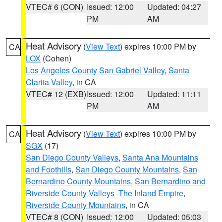
VTEC# 6 (CON)
Issued: 12:00
Updated: 04:27
PM
AM
Heat Advisory
(
View Text
) expires 10:00 PM by
CA
LOX
(Cohen)
Los Angeles County San Gabriel Valley
,
Santa
Clarita Valley
, in CA
VTEC# 12 (EXB)
Issued: 12:00
Updated: 11:11
PM
AM
Heat Advisory
(
View Text
) expires 10:00 PM by
CA
SGX
(17)
San Diego County Valleys
,
Santa Ana Mountains
and Foothills
,
San Diego County Mountains
,
San
Bernardino County Mountains
,
San Bernardino and
Riverside County Valleys -The Inland Empire
,
Riverside County Mountains
, in CA
VTEC# 8 (CON)
Issued: 12:00
Updated: 05:03