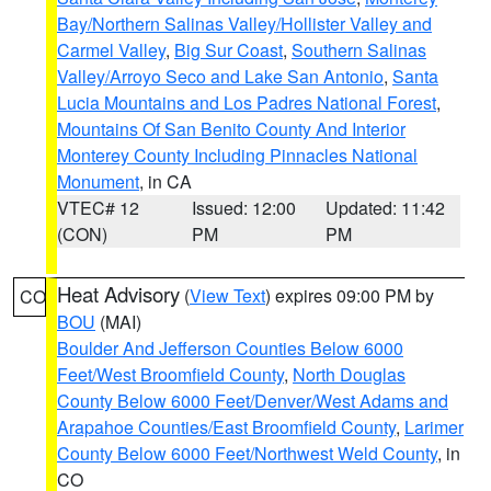
Bay/Northern Salinas Valley/Hollister Valley and
Carmel Valley
,
Big Sur Coast
,
Southern Salinas
Valley/Arroyo Seco and Lake San Antonio
,
Santa
Lucia Mountains and Los Padres National Forest
,
Mountains Of San Benito County And Interior
Monterey County Including Pinnacles National
Monument
, in CA
VTEC# 12
Issued: 12:00
Updated: 11:42
(CON)
PM
PM
Heat Advisory
(
View Text
) expires 09:00 PM by
CO
BOU
(MAI)
Boulder And Jefferson Counties Below 6000
Feet/West Broomfield County
,
North Douglas
County Below 6000 Feet/Denver/West Adams and
Arapahoe Counties/East Broomfield County
,
Larimer
County Below 6000 Feet/Northwest Weld County
, in
CO