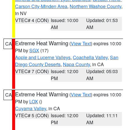
Carson City-Minden Area
,
Northern Washoe County
,
in NV
VTEC# 4 (CON)
Issued: 10:00
Updated: 01:53
AM
AM
Extreme Heat Warning
(
View Text
) expires 10:00
CA
PM by
SGX
(17)
Apple and Lucerne Valleys
,
Coachella Valley
,
San
Diego County Deserts
,
Napa County
, in CA
VTEC# 7 (CON)
Issued: 12:00
Updated: 05:03
PM
AM
Extreme Heat Warning
(
View Text
) expires 10:00
CA
PM by
LOX
()
Cuyama Valley
, in CA
VTEC# 5 (CON)
Issued: 12:00
Updated: 11:11
PM
AM