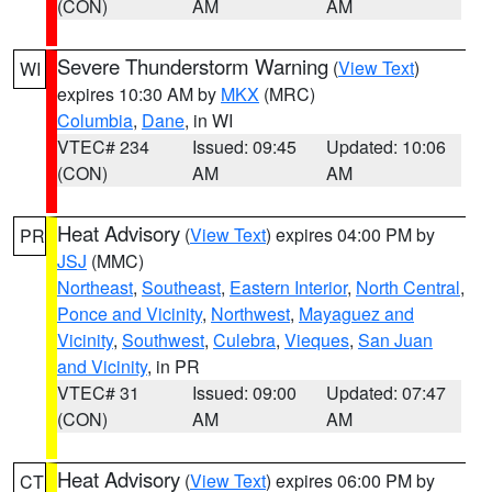
(CON)
AM
AM
Severe Thunderstorm Warning
(
View Text
)
WI
expires 10:30 AM by
MKX
(MRC)
Columbia
,
Dane
, in WI
VTEC# 234
Issued: 09:45
Updated: 10:06
(CON)
AM
AM
Heat Advisory
(
View Text
) expires 04:00 PM by
PR
JSJ
(MMC)
Northeast
,
Southeast
,
Eastern Interior
,
North Central
,
Ponce and Vicinity
,
Northwest
,
Mayaguez and
Vicinity
,
Southwest
,
Culebra
,
Vieques
,
San Juan
and Vicinity
, in PR
VTEC# 31
Issued: 09:00
Updated: 07:47
(CON)
AM
AM
Heat Advisory
(
View Text
) expires 06:00 PM by
CT