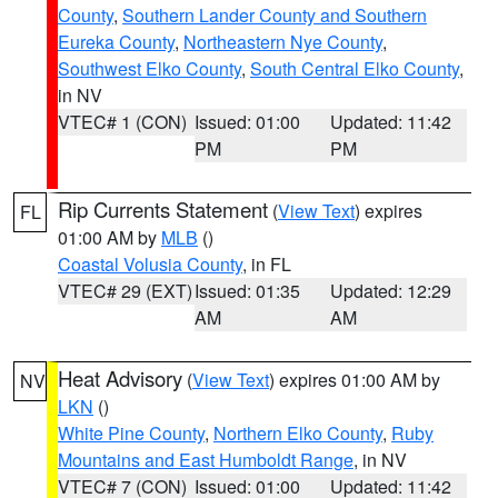
County
,
Southern Lander County and Southern
Eureka County
,
Northeastern Nye County
,
Southwest Elko County
,
South Central Elko County
,
in NV
VTEC# 1 (CON)
Issued: 01:00
Updated: 11:42
PM
PM
Rip Currents Statement
(
View Text
) expires
FL
01:00 AM by
MLB
()
Coastal Volusia County
, in FL
VTEC# 29 (EXT)
Issued: 01:35
Updated: 12:29
AM
AM
Heat Advisory
(
View Text
) expires 01:00 AM by
NV
LKN
()
White Pine County
,
Northern Elko County
,
Ruby
Mountains and East Humboldt Range
, in NV
VTEC# 7 (CON)
Issued: 01:00
Updated: 11:42