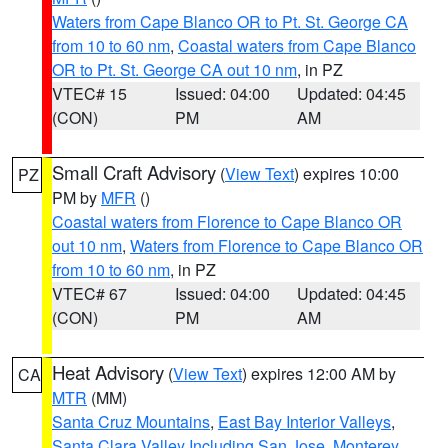
Waters from Cape Blanco OR to Pt. St. George CA
from 10 to 60 nm
,
Coastal waters from Cape Blanco
OR to Pt. St. George CA out 10 nm
, in PZ
VTEC# 15
Issued: 04:00
Updated: 04:45
(CON)
PM
AM
Small Craft Advisory
(
View Text
) expires 10:00
PZ
PM by
MFR
()
Coastal waters from Florence to Cape Blanco OR
out 10 nm
,
Waters from Florence to Cape Blanco OR
from 10 to 60 nm
, in PZ
VTEC# 67
Issued: 04:00
Updated: 04:45
(CON)
PM
AM
Heat Advisory
(
View Text
) expires 12:00 AM by
CA
MTR
(MM)
Santa Cruz Mountains
,
East Bay Interior Valleys
,
Santa Clara Valley Including San Jose
,
Monterey