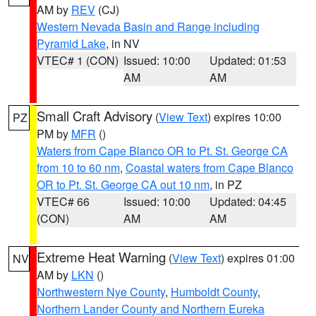
AM by
REV
(CJ)
Western Nevada Basin and Range including
Pyramid Lake
, in NV
VTEC# 1 (CON)
Issued: 10:00
Updated: 01:53
AM
AM
Small Craft Advisory
(
View Text
) expires 10:00
PZ
PM by
MFR
()
Waters from Cape Blanco OR to Pt. St. George CA
from 10 to 60 nm
,
Coastal waters from Cape Blanco
OR to Pt. St. George CA out 10 nm
, in PZ
VTEC# 66
Issued: 10:00
Updated: 04:45
(CON)
AM
AM
Extreme Heat Warning
(
View Text
) expires 01:00
NV
AM by
LKN
()
Northwestern Nye County
,
Humboldt County
,
Northern Lander County and Northern Eureka