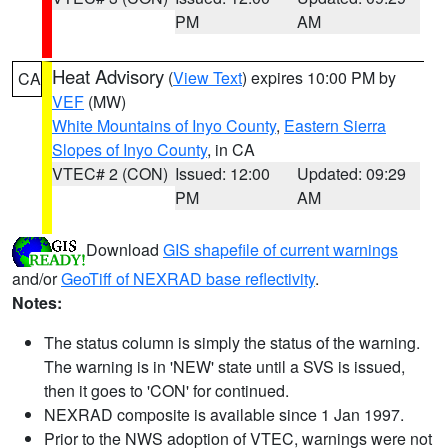
PM
AM
Heat Advisory
(
View Text
) expires 10:00 PM by
CA
VEF
(MW)
White Mountains of Inyo County
,
Eastern Sierra
Slopes of Inyo County
, in CA
VTEC# 2 (CON)
Issued: 12:00
Updated: 09:29
PM
AM
Download
GIS shapefile of current warnings
and/or
GeoTiff of NEXRAD base reflectivity
.
Notes:
The status column is simply the status of the warning.
The warning is in 'NEW' state until a SVS is issued,
then it goes to 'CON' for continued.
NEXRAD composite is available since 1 Jan 1997.
Prior to the NWS adoption of VTEC, warnings were not