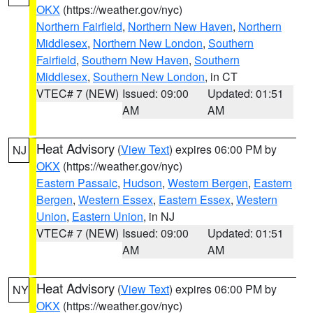
OKX
(https://weather.gov/nyc)
Northern Fairfield
,
Northern New Haven
,
Northern
Middlesex
,
Northern New London
,
Southern
Fairfield
,
Southern New Haven
,
Southern
Middlesex
,
Southern New London
, in CT
VTEC# 7 (NEW)
Issued: 09:00
Updated: 01:51
AM
AM
Heat Advisory
(
View Text
) expires 06:00 PM by
NJ
OKX
(https://weather.gov/nyc)
Eastern Passaic
,
Hudson
,
Western Bergen
,
Eastern
Bergen
,
Western Essex
,
Eastern Essex
,
Western
Union
,
Eastern Union
, in NJ
VTEC# 7 (NEW)
Issued: 09:00
Updated: 01:51
AM
AM
Heat Advisory
(
View Text
) expires 06:00 PM by
NY
OKX
(https://weather.gov/nyc)