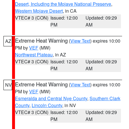
Desert, Including the Mojave National Preserve
,
Western Mojave Desert
, in CA
VTEC# 3 (CON)
Issued: 12:00
Updated: 09:29
PM
AM
Extreme Heat Warning
(
View Text
) expires 10:00
AZ
PM by
VEF
(MW)
Northwest Plateau
, in AZ
VTEC# 3 (CON)
Issued: 12:00
Updated: 09:29
PM
AM
Extreme Heat Warning
(
View Text
) expires 10:00
NV
PM by
VEF
(MW)
Esmeralda and Central Nye County
,
Southern Clark
County
,
Lincoln County
, in NV
VTEC# 3 (CON)
Issued: 12:00
Updated: 09:29
PM
AM