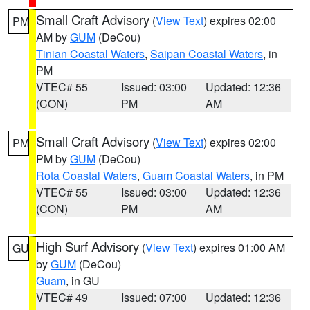
Small Craft Advisory
(
View Text
) expires 02:00
PM
AM by
GUM
(DeCou)
Tinian Coastal Waters
,
Saipan Coastal Waters
, in
PM
VTEC# 55
Issued: 03:00
Updated: 12:36
(CON)
PM
AM
Small Craft Advisory
(
View Text
) expires 02:00
PM
PM by
GUM
(DeCou)
Rota Coastal Waters
,
Guam Coastal Waters
, in PM
VTEC# 55
Issued: 03:00
Updated: 12:36
(CON)
PM
AM
High Surf Advisory
(
View Text
) expires 01:00 AM
GU
by
GUM
(DeCou)
Guam
, in GU
VTEC# 49
Issued: 07:00
Updated: 12:36