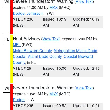
Severe Thunderstorm Warning
(
View Text
)
WI
expires 11:00 AM by
MKX
(MRC)
Dodge
,
Jefferson
, in WI
VTEC# 236
Issued: 10:19
Updated: 10:19
(NEW)
AM
AM
Heat Advisory
(
View Text
) expires 05:00 PM by
FL
MFL
(RAG)
Metro Broward County
,
Metropolitan Miami Dade
,
Coastal Miami Dade County
,
Coastal Broward
County
, in FL
VTEC# 25
Issued: 10:00
Updated: 12:15
(NEW)
AM
AM
Severe Thunderstorm Warning
(
View Text
)
WI
expires 10:45 AM by
MKX
(MRC)
Dodge
, in WI
VTEC# 235
Issued: 09:52
Updated: 10:21