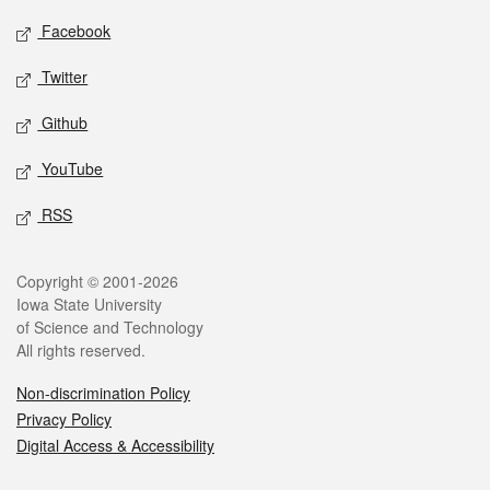
Social media
Facebook
Twitter
Github
YouTube
RSS
Legal
Copyright © 2001-2026
Iowa State University
of Science and Technology
All rights reserved.
Non-discrimination Policy
Privacy Policy
Digital Access & Accessibility