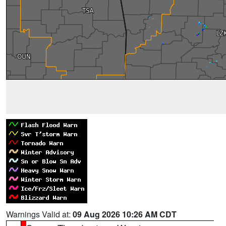
Warnings Valid at:
09 Aug 2026 10:26 AM CDT