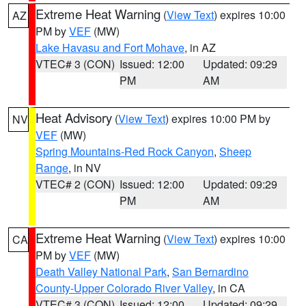
Extreme Heat Warning
(
View Text
) expires 10:00
AZ
PM by
VEF
(MW)
Lake Havasu and Fort Mohave
, in AZ
VTEC# 3 (CON)
Issued: 12:00
Updated: 09:29
PM
AM
Heat Advisory
(
View Text
) expires 10:00 PM by
NV
VEF
(MW)
Spring Mountains-Red Rock Canyon
,
Sheep
Range
, in NV
VTEC# 2 (CON)
Issued: 12:00
Updated: 09:29
PM
AM
Extreme Heat Warning
(
View Text
) expires 10:00
CA
PM by
VEF
(MW)
Death Valley National Park
,
San Bernardino
County-Upper Colorado River Valley
, in CA
VTEC# 3 (CON)
Issued: 12:00
Updated: 09:29