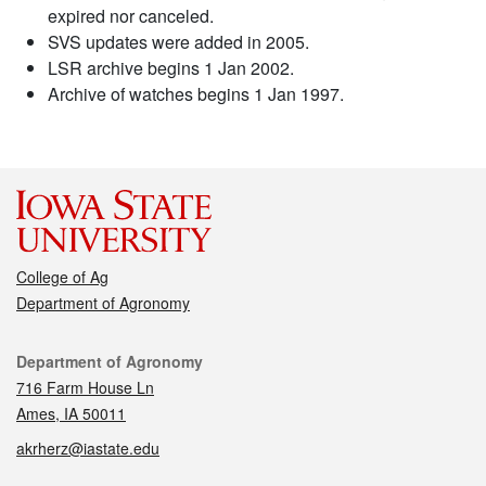
expired nor canceled.
SVS updates were added in 2005.
LSR archive begins 1 Jan 2002.
Archive of watches begins 1 Jan 1997.
College of Ag
Department of Agronomy
Contact
Department of Agronomy
716 Farm House Ln
Ames, IA 50011
akrherz@iastate.edu