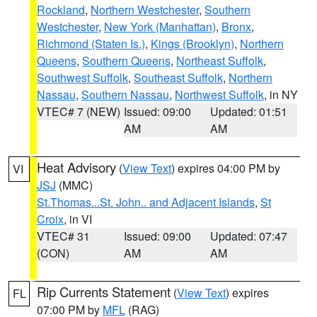
Rockland
,
Northern Westchester
,
Southern
Westchester
,
New York (Manhattan)
,
Bronx
,
Richmond (Staten Is.)
,
Kings (Brooklyn)
,
Northern
Queens
,
Southern Queens
,
Northeast Suffolk
,
Southwest Suffolk
,
Southeast Suffolk
,
Northern
Nassau
,
Southern Nassau
,
Northwest Suffolk
, in NY
VTEC# 7 (NEW)
Issued: 09:00
Updated: 01:51
AM
AM
Heat Advisory
(
View Text
) expires 04:00 PM by
VI
JSJ
(MMC)
St.Thomas...St. John.. and Adjacent Islands
,
St
Croix
, in VI
VTEC# 31
Issued: 09:00
Updated: 07:47
(CON)
AM
AM
Rip Currents Statement
(
View Text
) expires
FL
07:00 PM by
MFL
(RAG)