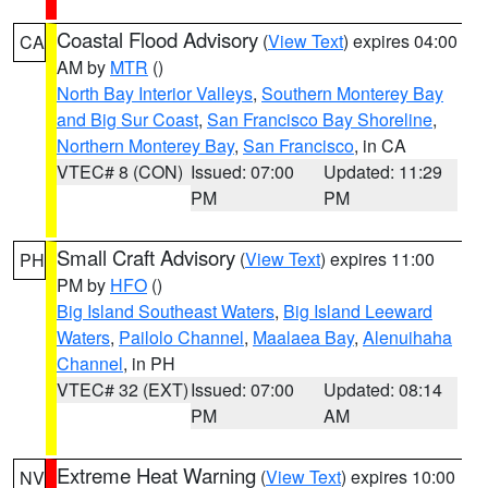
Coastal Flood Advisory
(
View Text
) expires 04:00
CA
AM by
MTR
()
North Bay Interior Valleys
,
Southern Monterey Bay
and Big Sur Coast
,
San Francisco Bay Shoreline
,
Northern Monterey Bay
,
San Francisco
, in CA
VTEC# 8 (CON)
Issued: 07:00
Updated: 11:29
PM
PM
Small Craft Advisory
(
View Text
) expires 11:00
PH
PM by
HFO
()
Big Island Southeast Waters
,
Big Island Leeward
Waters
,
Pailolo Channel
,
Maalaea Bay
,
Alenuihaha
Channel
, in PH
VTEC# 32 (EXT)
Issued: 07:00
Updated: 08:14
PM
AM
Extreme Heat Warning
(
View Text
) expires 10:00
NV