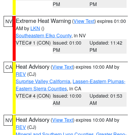
PM
PM
Extreme Heat Warning
(
View Text
) expires 01:00
NV
AM by
LKN
()
Southeastern Elko County
, in NV
VTEC# 1 (CON)
Issued: 01:00
Updated: 11:42
PM
PM
Heat Advisory
(
View Text
) expires 10:00 AM by
CA
REV
(CJ)
Surprise Valley California
,
Lassen-Eastern Plumas-
Eastern Sierra Counties
, in CA
VTEC# 4 (CON)
Issued: 10:00
Updated: 01:53
AM
AM
Heat Advisory
(
View Text
) expires 10:00 AM by
NV
REV
(CJ)
Mineral and Southern Lyon Counties
,
Greater Reno-