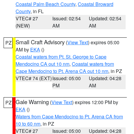
Coastal Palm Beach County
,
Coastal Broward
County
, in FL
VTEC# 27
Issued: 02:54
Updated: 02:54
(NEW)
AM
AM
Small Craft Advisory
(
View Text
) expires 05:00
PZ
AM by
EKA
()
Coastal waters from Pt. St. George to Cape
Mendocino CA out 10 nm
,
Coastal waters from
Cape Mendocino to Pt. Arena CA out 10 nm
, in PZ
VTEC# 74 (EXT)
Issued: 05:00
Updated: 04:28
PM
AM
Gale Warning
(
View Text
) expires 12:00 PM by
PZ
EKA
()
Waters from Cape Mendocino to Pt. Arena CA from
10 to 60 nm
, in PZ
VTEC# 27
Issued: 05:00
Updated: 04:28