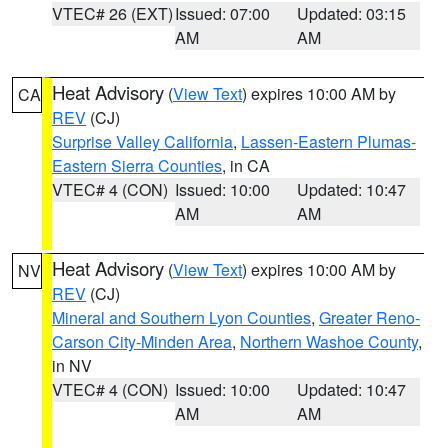
VTEC# 26 (EXT)
Issued: 07:00
Updated: 03:15
AM
AM
Heat Advisory
(
View Text
) expires 10:00 AM by
CA
REV
(CJ)
Surprise Valley California
,
Lassen-Eastern Plumas-
Eastern Sierra Counties
, in CA
VTEC# 4 (CON)
Issued: 10:00
Updated: 10:47
AM
AM
Heat Advisory
(
View Text
) expires 10:00 AM by
NV
REV
(CJ)
Mineral and Southern Lyon Counties
,
Greater Reno-
Carson City-Minden Area
,
Northern Washoe County
,
in NV
VTEC# 4 (CON)
Issued: 10:00
Updated: 10:47
AM
AM