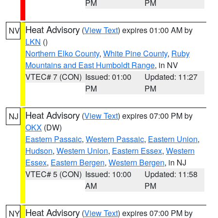
PM
PM
Heat Advisory
(
View Text
) expires 01:00 AM by
NV
LKN
()
Northern Elko County
,
White Pine County
,
Ruby
Mountains and East Humboldt Range
, in NV
VTEC# 7 (CON)
Issued: 01:00
Updated: 11:27
PM
PM
Heat Advisory
(
View Text
) expires 07:00 PM by
NJ
OKX
(DW)
Eastern Passaic
,
Western Passaic
,
Eastern Union
,
Hudson
,
Western Union
,
Eastern Essex
,
Western
Essex
,
Eastern Bergen
,
Western Bergen
, in NJ
VTEC# 5 (CON)
Issued: 10:00
Updated: 11:58
AM
PM
Heat Advisory
(
View Text
) expires 07:00 PM by
NY