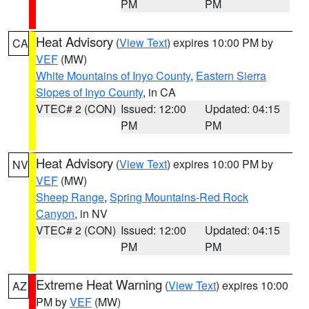
PM
PM
Heat Advisory
(
View Text
) expires 10:00 PM by
CA
VEF
(MW)
White Mountains of Inyo County
,
Eastern Sierra
Slopes of Inyo County
, in CA
VTEC# 2 (CON)
Issued: 12:00
Updated: 04:15
PM
PM
Heat Advisory
(
View Text
) expires 10:00 PM by
NV
VEF
(MW)
Sheep Range
,
Spring Mountains-Red Rock
Canyon
, in NV
VTEC# 2 (CON)
Issued: 12:00
Updated: 04:15
PM
PM
Extreme Heat Warning
(
View Text
) expires 10:00
AZ
PM by
VEF
(MW)