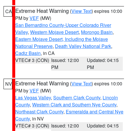
Extreme Heat Warning
(
View Text
) expires 10:00
CA
PM by
VEF
(MW)
San Bernardino County-Upper Colorado River
Valley
,
Western Mojave Desert
,
Morongo Basin
,
Eastern Mojave Desert, Including the Mojave
National Preserve
,
Death Valley National Park
,
Cadiz Basin
, in CA
VTEC# 3 (CON)
Issued: 12:00
Updated: 04:15
PM
PM
Extreme Heat Warning
(
View Text
) expires 10:00
NV
PM by
VEF
(MW)
Las Vegas Valley
,
Southern Clark County
,
Lincoln
County
,
Western Clark and Southern Nye County
,
Northeast Clark County
,
Esmeralda and Central Nye
County
, in NV
VTEC# 3 (CON)
Issued: 12:00
Updated: 04:15