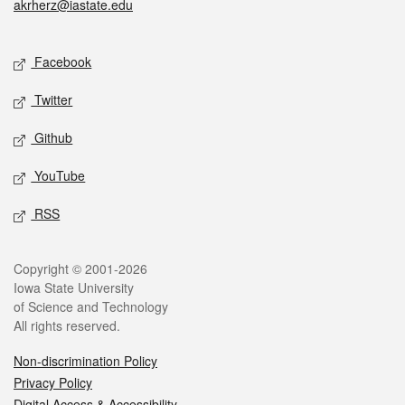
akrherz@iastate.edu
Social media
Facebook
Twitter
Github
YouTube
RSS
Legal
Copyright © 2001-2026
Iowa State University
of Science and Technology
All rights reserved.
Non-discrimination Policy
Privacy Policy
Digital Access & Accessibility