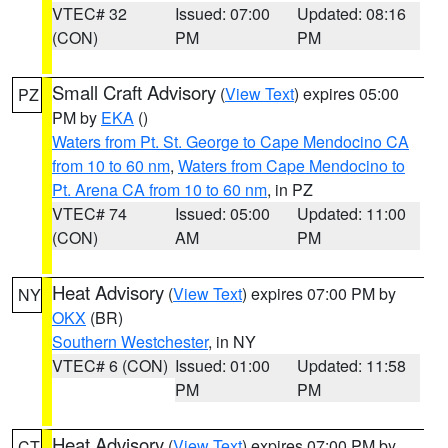
VTEC# 32
Issued: 07:00
Updated: 08:16
(CON)
PM
PM
Small Craft Advisory
(
View Text
) expires 05:00
PZ
PM by
EKA
()
Waters from Pt. St. George to Cape Mendocino CA
from 10 to 60 nm
,
Waters from Cape Mendocino to
Pt. Arena CA from 10 to 60 nm
, in PZ
VTEC# 74
Issued: 05:00
Updated: 11:00
(CON)
AM
PM
Heat Advisory
(
View Text
) expires 07:00 PM by
NY
OKX
(BR)
Southern Westchester
, in NY
VTEC# 6 (CON)
Issued: 01:00
Updated: 11:58
PM
PM
Heat Advisory
(
View Text
) expires 07:00 PM by
CT