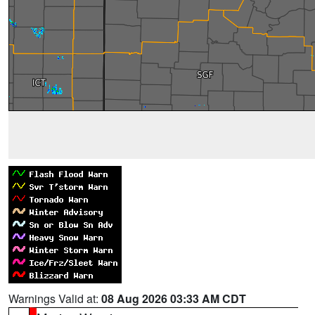
Warnings Valid at:
08 Aug 2026 03:33 AM CDT