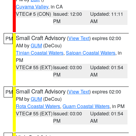
Cuyama Valley
, in CA
VTEC# 5 (CON)
Issued: 12:00
Updated: 11:11
PM
AM
Small Craft Advisory
(
View Text
) expires 02:00
PM
AM by
GUM
(DeCou)
Tinian Coastal Waters
,
Saipan Coastal Waters
, in
PM
VTEC# 55 (EXT)
Issued: 03:00
Updated: 01:54
PM
AM
Small Craft Advisory
(
View Text
) expires 02:00
PM
PM by
GUM
(DeCou)
Rota Coastal Waters
,
Guam Coastal Waters
, in PM
VTEC# 55 (EXT)
Issued: 03:00
Updated: 01:54
PM
AM