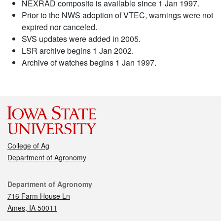
NEXRAD composite is available since 1 Jan 1997.
Prior to the NWS adoption of VTEC, warnings were not
expired nor canceled.
SVS updates were added in 2005.
LSR archive begins 1 Jan 2002.
Archive of watches begins 1 Jan 1997.
College of Ag
Department of Agronomy
Contact
Department of Agronomy
716 Farm House Ln
Ames, IA 50011