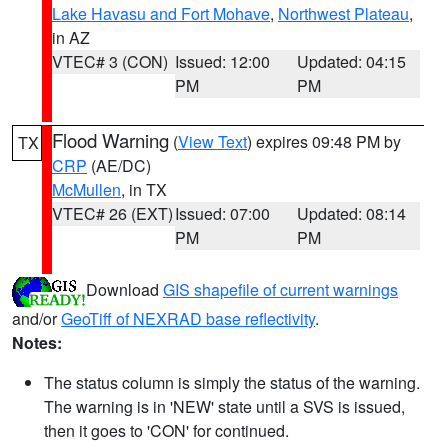
Lake Havasu and Fort Mohave
,
Northwest Plateau
,
in AZ
VTEC# 3 (CON)
Issued: 12:00
Updated: 04:15
PM
PM
Flood Warning
(
View Text
) expires 09:48 PM by
TX
CRP
(AE/DC)
McMullen
, in TX
VTEC# 26 (EXT)
Issued: 07:00
Updated: 08:14
PM
PM
Download
GIS shapefile of current warnings
and/or
GeoTiff of NEXRAD base reflectivity
.
Notes:
The status column is simply the status of the warning.
The warning is in 'NEW' state until a SVS is issued,
then it goes to 'CON' for continued.