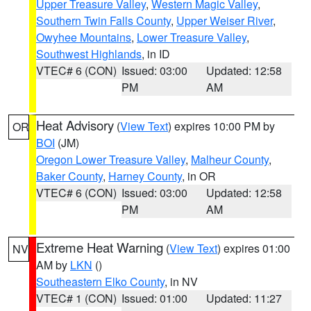
Upper Treasure Valley
,
Western Magic Valley
,
Southern Twin Falls County
,
Upper Weiser River
,
Owyhee Mountains
,
Lower Treasure Valley
,
Southwest Highlands
, in ID
VTEC# 6 (CON)
Issued: 03:00
Updated: 12:58
PM
AM
Heat Advisory
(
View Text
) expires 10:00 PM by
OR
BOI
(JM)
Oregon Lower Treasure Valley
,
Malheur County
,
Baker County
,
Harney County
, in OR
VTEC# 6 (CON)
Issued: 03:00
Updated: 12:58
PM
AM
Extreme Heat Warning
(
View Text
) expires 01:00
NV
AM by
LKN
()
Southeastern Elko County
, in NV
VTEC# 1 (CON)
Issued: 01:00
Updated: 11:27