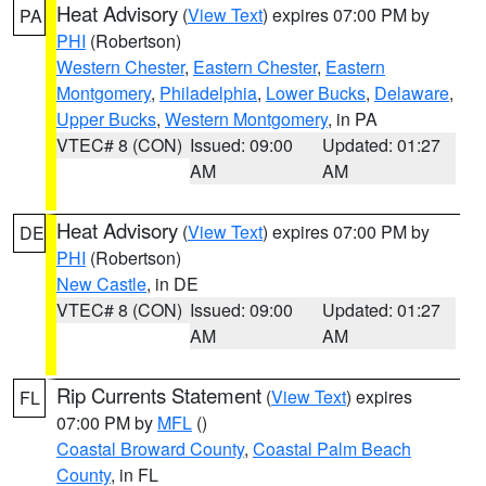
Heat Advisory
(
View Text
) expires 07:00 PM by
PA
PHI
(Robertson)
Western Chester
,
Eastern Chester
,
Eastern
Montgomery
,
Philadelphia
,
Lower Bucks
,
Delaware
,
Upper Bucks
,
Western Montgomery
, in PA
VTEC# 8 (CON)
Issued: 09:00
Updated: 01:27
AM
AM
Heat Advisory
(
View Text
) expires 07:00 PM by
DE
PHI
(Robertson)
New Castle
, in DE
VTEC# 8 (CON)
Issued: 09:00
Updated: 01:27
AM
AM
Rip Currents Statement
(
View Text
) expires
FL
07:00 PM by
MFL
()
Coastal Broward County
,
Coastal Palm Beach
County
, in FL