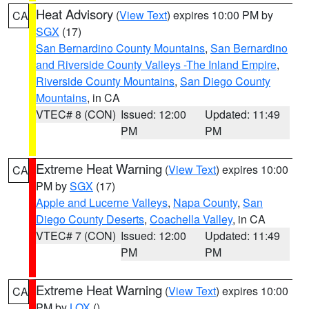
Heat Advisory
(
View Text
) expires 10:00 PM by
CA
SGX
(17)
San Bernardino County Mountains
,
San Bernardino
and Riverside County Valleys -The Inland Empire
,
Riverside County Mountains
,
San Diego County
Mountains
, in CA
VTEC# 8 (CON)
Issued: 12:00
Updated: 11:49
PM
PM
Extreme Heat Warning
(
View Text
) expires 10:00
CA
PM by
SGX
(17)
Apple and Lucerne Valleys
,
Napa County
,
San
Diego County Deserts
,
Coachella Valley
, in CA
VTEC# 7 (CON)
Issued: 12:00
Updated: 11:49
PM
PM
Extreme Heat Warning
(
View Text
) expires 10:00
CA
PM by
LOX
()