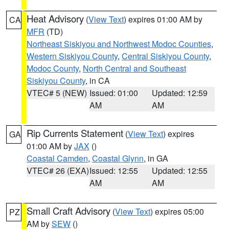
Heat Advisory
(
View Text
) expires 01:00 AM by
CA
MFR
(TD)
Northeast Siskiyou and Northwest Modoc Counties
,
Western Siskiyou County
,
Central Siskiyou County
,
Modoc County
,
North Central and Southeast
Siskiyou County
, in CA
VTEC# 5 (NEW)
Issued: 01:00
Updated: 12:59
AM
AM
Rip Currents Statement
(
View Text
) expires
GA
01:00 AM by
JAX
()
Coastal Camden
,
Coastal Glynn
, in GA
VTEC# 26 (EXA)
Issued: 12:55
Updated: 12:55
AM
AM
Small Craft Advisory
(
View Text
) expires 05:00
PZ
AM by
SEW
()