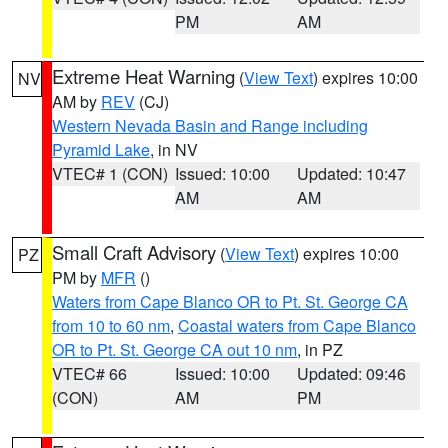
PM
AM
Extreme Heat Warning
(
View Text
) expires 10:00
NV
AM by
REV
(CJ)
Western Nevada Basin and Range including
Pyramid Lake
, in NV
VTEC# 1 (CON)
Issued: 10:00
Updated: 10:47
AM
AM
Small Craft Advisory
(
View Text
) expires 10:00
PZ
PM by
MFR
()
Waters from Cape Blanco OR to Pt. St. George CA
from 10 to 60 nm
,
Coastal waters from Cape Blanco
OR to Pt. St. George CA out 10 nm
, in PZ
VTEC# 66
Issued: 10:00
Updated: 09:46
(CON)
AM
PM