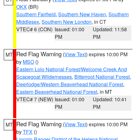
OKX
(BR)
Southern Fairfield
,
Southern New Haven
,
Southern
Middlesex
,
Southern New London
, in CT
VTEC# 6 (CON)
Issued: 01:00
Updated: 11:58
PM
PM
Red Flag Warning
(
View Text
) expires 10:00 PM
MT
by
MSO
()
Eastern Lolo National Forest/Welcome Creek And
Scapegoat Wildernesses
,
Bitterroot National Forest
,
Deerlodge/Western Beaverhead National Forest
,
Eastern Beaverhead National Forest
, in MT
VTEC# 7 (NEW)
Issued: 01:00
Updated: 10:41
PM
PM
Red Flag Warning
(
View Text
) expires 10:00 PM
MT
by
TFX
()
Lincoln Ranger District of the Helena National