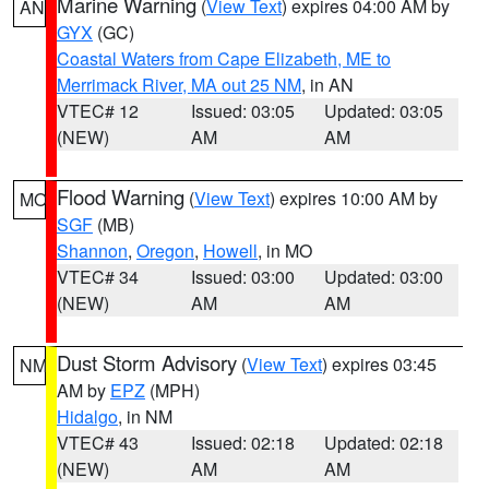
Marine Warning
(
View Text
) expires 04:00 AM by
AN
GYX
(GC)
Coastal Waters from Cape Elizabeth, ME to
Merrimack River, MA out 25 NM
, in AN
VTEC# 12
Issued: 03:05
Updated: 03:05
(NEW)
AM
AM
Flood Warning
(
View Text
) expires 10:00 AM by
MO
SGF
(MB)
Shannon
,
Oregon
,
Howell
, in MO
VTEC# 34
Issued: 03:00
Updated: 03:00
(NEW)
AM
AM
Dust Storm Advisory
(
View Text
) expires 03:45
NM
AM by
EPZ
(MPH)
Hidalgo
, in NM
VTEC# 43
Issued: 02:18
Updated: 02:18
(NEW)
AM
AM