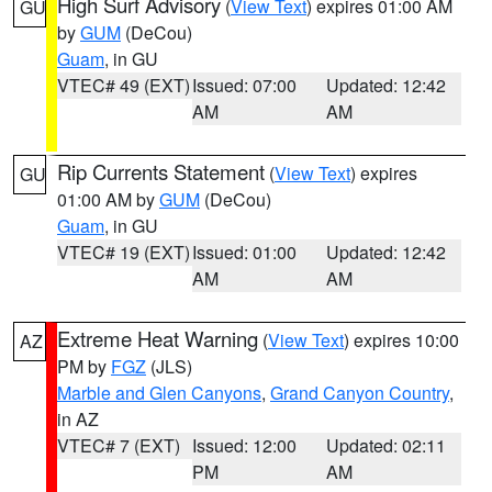
High Surf Advisory
(
View Text
) expires 01:00 AM
GU
by
GUM
(DeCou)
Guam
, in GU
VTEC# 49 (EXT)
Issued: 07:00
Updated: 12:42
AM
AM
Rip Currents Statement
(
View Text
) expires
GU
01:00 AM by
GUM
(DeCou)
Guam
, in GU
VTEC# 19 (EXT)
Issued: 01:00
Updated: 12:42
AM
AM
Extreme Heat Warning
(
View Text
) expires 10:00
AZ
PM by
FGZ
(JLS)
Marble and Glen Canyons
,
Grand Canyon Country
,
in AZ
VTEC# 7 (EXT)
Issued: 12:00
Updated: 02:11
PM
AM