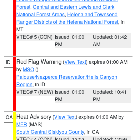
Forest
,
Central and Eastern Lewis and Clark
National Forest Areas
,
Helena and Townsend
Ranger Districts of the Helena National Forest
, in
MT
VTEC# 5 (CON)
Issued: 01:00
Updated: 01:42
PM
AM
Red Flag Warning
(
View Text
) expires 01:00 AM
ID
by
MSO
()
Palouse/Nezperce Reservation/Hells Canyon
Region
, in ID
VTEC# 7 (NEW)
Issued: 01:00
Updated: 10:41
PM
PM
Heat Advisory
(
View Text
) expires 01:00 AM by
CA
MFR
(MAS)
South Central Siskiyou County
, in CA
VTEC# 4 (CON)
Issued: 12:02
Updated: 12:59