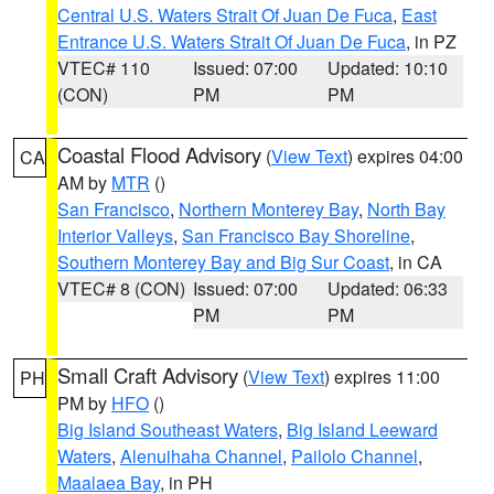
Central U.S. Waters Strait Of Juan De Fuca
,
East
Entrance U.S. Waters Strait Of Juan De Fuca
, in PZ
VTEC# 110
Issued: 07:00
Updated: 10:10
(CON)
PM
PM
Coastal Flood Advisory
(
View Text
) expires 04:00
CA
AM by
MTR
()
San Francisco
,
Northern Monterey Bay
,
North Bay
Interior Valleys
,
San Francisco Bay Shoreline
,
Southern Monterey Bay and Big Sur Coast
, in CA
VTEC# 8 (CON)
Issued: 07:00
Updated: 06:33
PM
PM
Small Craft Advisory
(
View Text
) expires 11:00
PH
PM by
HFO
()
Big Island Southeast Waters
,
Big Island Leeward
Waters
,
Alenuihaha Channel
,
Pailolo Channel
,
Maalaea Bay
, in PH