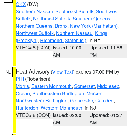
OKX
(DW)
Southern Nassau
,
Southeast Suffolk
,
Southwest
Suffolk
,
Northeast Suffolk
,
Southern Queens
,
Northern Queens
,
Bronx
,
New York (Manhattan)
,
Northwest Suffolk
,
Northern Nassau
,
Kings
(Brooklyn)
,
Richmond (Staten Is.)
, in NY
VTEC# 5 (CON)
Issued: 10:00
Updated: 11:58
AM
PM
Heat Advisory
(
View Text
) expires 07:00 PM by
NJ
PHI
(Robertson)
Morris
,
Eastern Monmouth
,
Somerset
,
Middlesex
,
Ocean
,
Southeastern Burlington
,
Mercer
,
Northwestern Burlington
,
Gloucester
,
Camden
,
Hunterdon
,
Western Monmouth
, in NJ
VTEC# 8 (CON)
Issued: 09:00
Updated: 01:27
AM
AM