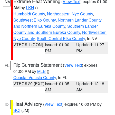
Extreme Heat Warning
(
View Text
) expires 01:00
NV
AM by
LKN
()
Humboldt County
,
Northeastern Nye County
,
Southwest Elko County
,
Northern Lander County
and Northern Eureka County
,
Southern Lander
County and Southern Eureka County
,
Northwestern
Nye County
,
South Central Elko County
, in NV
VTEC# 1 (CON)
Issued: 01:00
Updated: 11:27
PM
PM
Rip Currents Statement
(
View Text
) expires
FL
01:00 AM by
MLB
()
Coastal Volusia County
, in FL
VTEC# 29 (EXT)
Issued: 01:35
Updated: 12:18
AM
AM
Heat Advisory
(
View Text
) expires 10:00 PM by
ID
BOI
(JM)