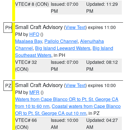
VTEC# 8 (CON)
Issued: 07:00
Updated: 11:29
PM
PM
Small Craft Advisory
(
View Text
) expires 11:00
PH
PM by
HFO
()
Maalaea Bay
,
Pailolo Channel
,
Alenuihaha
Channel
,
Big Island Leeward Waters
,
Big Island
Southeast Waters
, in PH
VTEC# 32
Issued: 07:00
Updated: 08:12
(CON)
PM
PM
Small Craft Advisory
(
View Text
) expires 10:00
PZ
PM by
MFR
()
Waters from Cape Blanco OR to Pt. St. George CA
from 10 to 60 nm
,
Coastal waters from Cape Blanco
OR to Pt. St. George CA out 10 nm
, in PZ
VTEC# 66
Issued: 10:00
Updated: 04:27
(CON)
AM
AM