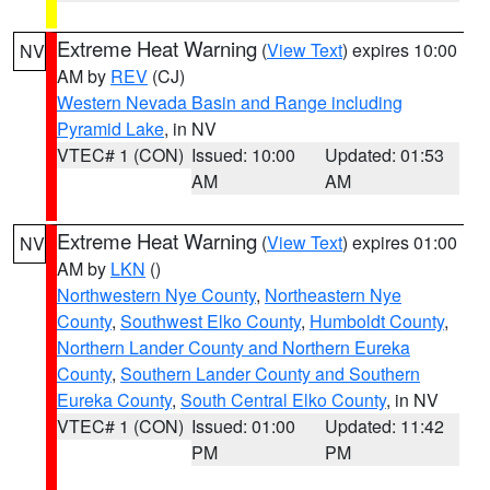
Extreme Heat Warning
(
View Text
) expires 10:00
NV
AM by
REV
(CJ)
Western Nevada Basin and Range including
Pyramid Lake
, in NV
VTEC# 1 (CON)
Issued: 10:00
Updated: 01:53
AM
AM
Extreme Heat Warning
(
View Text
) expires 01:00
NV
AM by
LKN
()
Northwestern Nye County
,
Northeastern Nye
County
,
Southwest Elko County
,
Humboldt County
,
Northern Lander County and Northern Eureka
County
,
Southern Lander County and Southern
Eureka County
,
South Central Elko County
, in NV
VTEC# 1 (CON)
Issued: 01:00
Updated: 11:42
PM
PM