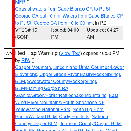
MFR
()
Coastal waters from Cape Blanco OR to Pt. St.
George CA out 10 nm
,
Waters from Cape Blanco OR
to Pt. St. George CA from 10 to 60 nm
, in PZ
VTEC# 15
Issued: 04:00
Updated: 04:27
(CON)
PM
AM
Red Flag Warning
(
View Text
) expires 10:00 PM
WY
by
RIW
()
Casper Mountain
,
Lincoln and Uinta Counties/Lower
Elevations
,
Upper Green River Basin/Rock Springs
BLM
,
Sweetwater County/Rock Springs
BLM/Flaming Gorge NRA
,
Granite/Green/Ferris/Rattlesnake Mountains
,
East
Wind River Mountains/South Shoshone NF
,
Yellowstone National Park
,
North Big Horn
Basin/Worland BLM
,
Cody Foothills
,
Natrona
County/Casper BLM
,
Johnson County/Casper BLM
,
South Big Horn Basin/Worland BLM
,
Upper Wind