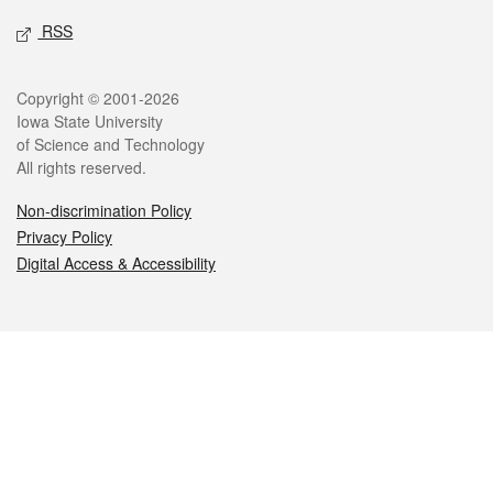
RSS
Legal
Copyright © 2001-2026
Iowa State University
of Science and Technology
All rights reserved.
Non-discrimination Policy
Privacy Policy
Digital Access & Accessibility