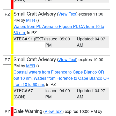
Small Craft Advisory
(
View Text
) expires 11:00
PZ
PM by
MTR
()
Waters from Pt. Arena to Pigeon Pt. CA from 10 to
60 nm
, in PZ
VTEC# 91 (EXT)
Issued: 05:00
Updated: 04:07
PM
AM
Small Craft Advisory
(
View Text
) expires 10:00
PZ
PM by
MFR
()
Coastal waters from Florence to Cape Blanco OR
out 10 nm
,
Waters from Florence to Cape Blanco OR
from 10 to 60 nm
, in PZ
VTEC# 67
Issued: 04:00
Updated: 04:27
(CON)
PM
AM
Gale Warning
(
View Text
) expires 10:00 PM by
PZ