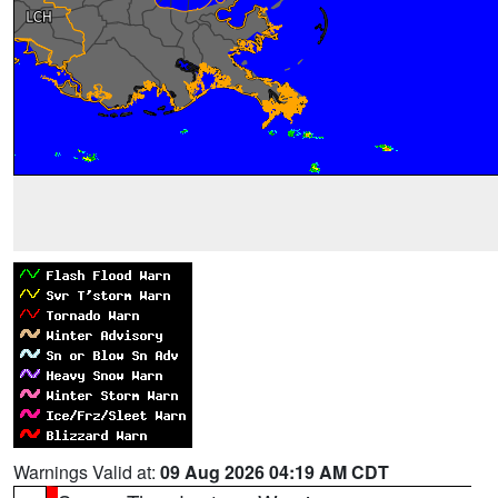
Warnings Valid at:
09 Aug 2026 04:19 AM CDT