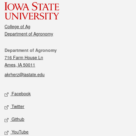
College of Ag
Department of Agronomy
Contact
Department of Agronomy
716 Farm House Ln
Ames, IA 50011
akrherz@iastate.edu
Social media
Facebook
Twitter
Github
YouTube