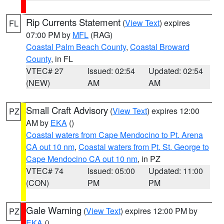
Rip Currents Statement
(
View Text
) expires
FL
07:00 PM by
MFL
(RAG)
Coastal Palm Beach County
,
Coastal Broward
County
, in FL
VTEC# 27
Issued: 02:54
Updated: 02:54
(NEW)
AM
AM
Small Craft Advisory
(
View Text
) expires 12:00
PZ
AM by
EKA
()
Coastal waters from Cape Mendocino to Pt. Arena
CA out 10 nm
,
Coastal waters from Pt. St. George to
Cape Mendocino CA out 10 nm
, in PZ
VTEC# 74
Issued: 05:00
Updated: 11:00
(CON)
PM
PM
Gale Warning
(
View Text
) expires 12:00 PM by
PZ
EKA
()