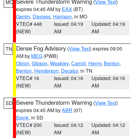
Severe Thunderstorm Warning
(
View Text
)
MO
expires 04:45 AM by
EAX
(BT)
Gentry
,
Daviess
,
Harrison
, in MO
VTEC# 448
Issued: 04:19
Updated: 04:19
(NEW)
AM
AM
Dense Fog Advisory
(
View Text
) expires 09:00
TN
AM by
MEG
(PWB)
Obion
,
Gibson
,
Weakley
,
Carroll
,
Henry
,
Benton
,
Benton
,
Henderson
,
Decatur
, in TN
VTEC# 16
Issued: 04:16
Updated: 04:16
(NEW)
AM
AM
Severe Thunderstorm Warning
(
View Text
)
SD
expires 04:45 AM by
ABR
(07)
Spink
, in SD
VTEC# 200
Issued: 04:12
Updated: 04:12
(NEW)
AM
AM