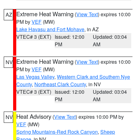
Extreme Heat Warning
(
View Text
) expires 10:00
AZ
PM by
VEF
(MW)
Lake Havasu and Fort Mohave
, in AZ
VTEC# 3 (EXT)
Issued: 12:00
Updated: 03:04
PM
AM
Extreme Heat Warning
(
View Text
) expires 10:00
NV
PM by
VEF
(MW)
Las Vegas Valley
,
Western Clark and Southern Nye
County
,
Northeast Clark County
, in NV
VTEC# 3 (EXT)
Issued: 12:00
Updated: 03:04
PM
AM
Heat Advisory
(
View Text
) expires 10:00 PM by
NV
VEF
(MW)
Spring Mountains-Red Rock Canyon
,
Sheep
Range
, in NV