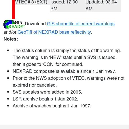
VTEC# 3 (EXT)
Issued: 12:00
Updated: 03:04
PM
AM
Download
GIS shapefile of current warnings
and/or
GeoTiff of NEXRAD base reflectivity
.
Notes:
The status column is simply the status of the warning.
The warning is in 'NEW' state until a SVS is issued,
then it goes to 'CON' for continued.
NEXRAD composite is available since 1 Jan 1997.
Prior to the NWS adoption of VTEC, warnings were not
expired nor canceled.
SVS updates were added in 2005.
LSR archive begins 1 Jan 2002.
Archive of watches begins 1 Jan 1997.