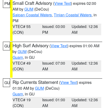
Small Craft Advisory
(
View Text
) expires 02:00
PM
AM by
GUM
(DeCou)
Saipan Coastal Waters
,
Tinian Coastal Waters
, in
PM
VTEC# 55
Issued: 03:00
Updated: 12:36
(CON)
PM
AM
High Surf Advisory
(
View Text
) expires 01:00 AM
GU
by
GUM
(DeCou)
Guam
, in GU
VTEC# 49
Issued: 07:00
Updated: 12:36
(CON)
AM
AM
Rip Currents Statement
(
View Text
) expires
GU
01:00 AM by
GUM
(DeCou)
Guam
, in GU
VTEC# 19
Issued: 01:00
Updated: 12:36
(CON)
AM
AM