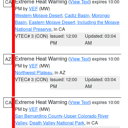
Extreme Heat Warning
(
View Text
) expires 10:00
CA
PM by
VEF
(MW)
Western Mojave Desert
,
Cadiz Basin
,
Morongo
Basin
,
Eastern Mojave Desert, Including the Mojave
National Preserve
, in CA
VTEC# 3 (CON)
Issued: 12:00
Updated: 03:04
PM
AM
Extreme Heat Warning
(
View Text
) expires 10:00
AZ
PM by
VEF
(MW)
Northwest Plateau
, in AZ
VTEC# 3 (CON)
Issued: 12:00
Updated: 03:04
PM
AM
Extreme Heat Warning
(
View Text
) expires 10:00
CA
PM by
VEF
(MW)
San Bernardino County-Upper Colorado River
Valley
,
Death Valley National Park
, in CA