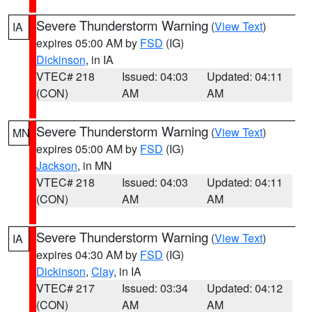
Severe Thunderstorm Warning
(
View Text
)
IA
expires 05:00 AM by
FSD
(IG)
Dickinson
, in IA
VTEC# 218
Issued: 04:03
Updated: 04:11
(CON)
AM
AM
Severe Thunderstorm Warning
(
View Text
)
MN
expires 05:00 AM by
FSD
(IG)
Jackson
, in MN
VTEC# 218
Issued: 04:03
Updated: 04:11
(CON)
AM
AM
Severe Thunderstorm Warning
(
View Text
)
IA
expires 04:30 AM by
FSD
(IG)
Dickinson
,
Clay
, in IA
VTEC# 217
Issued: 03:34
Updated: 04:12
(CON)
AM
AM