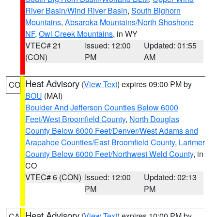
River Basin/Wind River Basin
,
South Bighorn
Mountains
,
Absaroka Mountains/North Shoshone
NF
,
Owl Creek Mountains
, in WY
VTEC# 21
Issued: 12:00
Updated: 01:55
(CON)
PM
AM
Heat Advisory
(
View Text
) expires 09:00 PM by
CO
BOU
(MAI)
Boulder And Jefferson Counties Below 6000
Feet/West Broomfield County
,
North Douglas
County Below 6000 Feet/Denver/West Adams and
Arapahoe Counties/East Broomfield County
,
Larimer
County Below 6000 Feet/Northwest Weld County
, in
CO
VTEC# 6 (CON)
Issued: 12:00
Updated: 02:13
PM
PM
Heat Advisory
(
View Text
) expires 10:00 PM by
CA