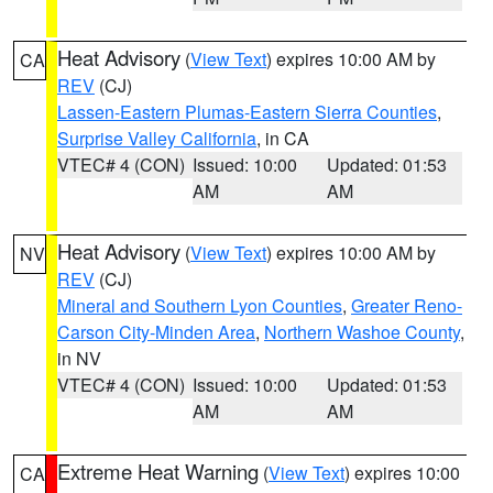
Heat Advisory
(
View Text
) expires 10:00 AM by
CA
REV
(CJ)
Lassen-Eastern Plumas-Eastern Sierra Counties
,
Surprise Valley California
, in CA
VTEC# 4 (CON)
Issued: 10:00
Updated: 01:53
AM
AM
Heat Advisory
(
View Text
) expires 10:00 AM by
NV
REV
(CJ)
Mineral and Southern Lyon Counties
,
Greater Reno-
Carson City-Minden Area
,
Northern Washoe County
,
in NV
VTEC# 4 (CON)
Issued: 10:00
Updated: 01:53
AM
AM
Extreme Heat Warning
(
View Text
) expires 10:00
CA