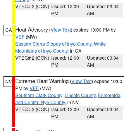
VTEC# 2 (CON)
Issued: 12:00
Updated: 03:04
PM
AM
Heat Advisory
(
View Text
) expires 10:00 PM by
CA
VEF
(MW)
Eastern Sierra Slopes of Inyo County
,
White
Mountains of Inyo County
, in CA
VTEC# 2 (CON)
Issued: 12:00
Updated: 03:04
PM
AM
Extreme Heat Warning
(
View Text
) expires 10:00
NV
PM by
VEF
(MW)
Southern Clark County
,
Lincoln County
,
Esmeralda
and Central Nye County
, in NV
VTEC# 3 (CON)
Issued: 12:00
Updated: 03:04
PM
AM