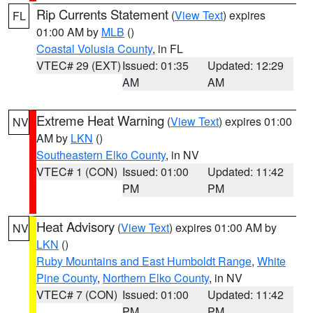
Rip Currents Statement
(
View Text
) expires
FL
01:00 AM by
MLB
()
Coastal Volusia County
, in FL
VTEC# 29 (EXT)
Issued: 01:35
Updated: 12:29
AM
AM
Extreme Heat Warning
(
View Text
) expires 01:00
NV
AM by
LKN
()
Southeastern Elko County
, in NV
VTEC# 1 (CON)
Issued: 01:00
Updated: 11:42
PM
PM
Heat Advisory
(
View Text
) expires 01:00 AM by
NV
LKN
()
Ruby Mountains and East Humboldt Range
,
White
Pine County
,
Northern Elko County
, in NV
VTEC# 7 (CON)
Issued: 01:00
Updated: 11:42
PM
PM