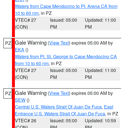
Waters from Cape Mendocino to Pt. Arena CA from
10 to 60 nm
, in PZ
VTEC# 27
Issued: 05:00
Updated: 11:00
(CON)
PM
PM
Gale Warning
(
View Text
) expires 05:00 AM by
PZ
EKA
()
Waters from Pt. St. George to Cape Mendocino CA
from 10 to 60 nm
, in PZ
VTEC# 27
Issued: 05:00
Updated: 11:00
(CON)
PM
PM
Gale Warning
(
View Text
) expires 05:00 AM by
PZ
SEW
()
Central U.S. Waters Strait Of Juan De Fuca
,
East
Entrance U.S. Waters Strait Of Juan De Fuca
, in PZ
VTEC# 26
Issued: 05:00
Updated: 10:59
(CON)
PM
PM