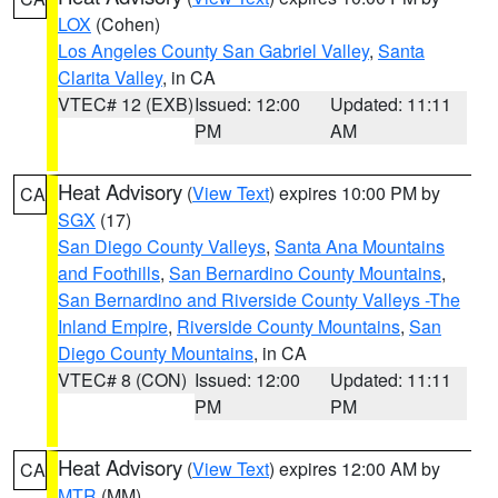
LOX
(Cohen)
Los Angeles County San Gabriel Valley
,
Santa
Clarita Valley
, in CA
VTEC# 12 (EXB)
Issued: 12:00
Updated: 11:11
PM
AM
Heat Advisory
(
View Text
) expires 10:00 PM by
CA
SGX
(17)
San Diego County Valleys
,
Santa Ana Mountains
and Foothills
,
San Bernardino County Mountains
,
San Bernardino and Riverside County Valleys -The
Inland Empire
,
Riverside County Mountains
,
San
Diego County Mountains
, in CA
VTEC# 8 (CON)
Issued: 12:00
Updated: 11:11
PM
PM
Heat Advisory
(
View Text
) expires 12:00 AM by
CA
MTR
(MM)