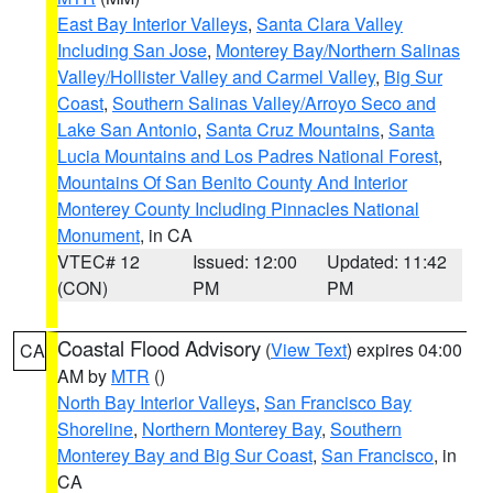
East Bay Interior Valleys
,
Santa Clara Valley
Including San Jose
,
Monterey Bay/Northern Salinas
Valley/Hollister Valley and Carmel Valley
,
Big Sur
Coast
,
Southern Salinas Valley/Arroyo Seco and
Lake San Antonio
,
Santa Cruz Mountains
,
Santa
Lucia Mountains and Los Padres National Forest
,
Mountains Of San Benito County And Interior
Monterey County Including Pinnacles National
Monument
, in CA
VTEC# 12
Issued: 12:00
Updated: 11:42
(CON)
PM
PM
Coastal Flood Advisory
(
View Text
) expires 04:00
CA
AM by
MTR
()
North Bay Interior Valleys
,
San Francisco Bay
Shoreline
,
Northern Monterey Bay
,
Southern
Monterey Bay and Big Sur Coast
,
San Francisco
, in
CA