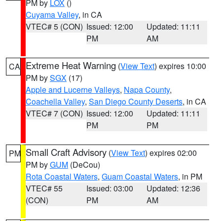
PM by
LOX
()
Cuyama Valley
, in CA
VTEC# 5 (CON)
Issued: 12:00
Updated: 11:11
PM
AM
Extreme Heat Warning
(
View Text
) expires 10:00
CA
PM by
SGX
(17)
Apple and Lucerne Valleys
,
Napa County
,
Coachella Valley
,
San Diego County Deserts
, in CA
VTEC# 7 (CON)
Issued: 12:00
Updated: 11:11
PM
PM
Small Craft Advisory
(
View Text
) expires 02:00
PM
PM by
GUM
(DeCou)
Rota Coastal Waters
,
Guam Coastal Waters
, in PM
VTEC# 55
Issued: 03:00
Updated: 12:36
(CON)
PM
AM