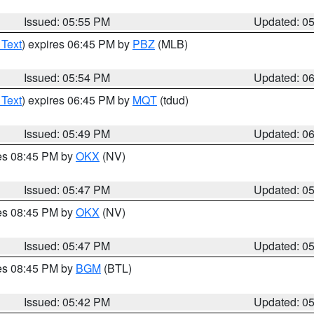
Issued: 05:55 PM
Updated: 0
 Text
) expires 06:45 PM by
PBZ
(MLB)
Issued: 05:54 PM
Updated: 0
 Text
) expires 06:45 PM by
MQT
(tdud)
Issued: 05:49 PM
Updated: 0
res 08:45 PM by
OKX
(NV)
Issued: 05:47 PM
Updated: 0
res 08:45 PM by
OKX
(NV)
Issued: 05:47 PM
Updated: 0
res 08:45 PM by
BGM
(BTL)
Issued: 05:42 PM
Updated: 0