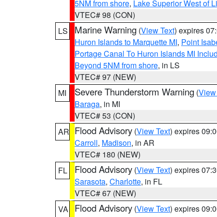
5NM from shore
,
Lake Superior West of L
VTEC# 98 (CON)
Marine Warning
(
View Text
) expires 0
LS
Huron Islands to Marquette MI
,
Point Isab
Portage Canal To Huron Islands MI Inc
Beyond 5NM from shore
, in LS
VTEC# 97 (NEW)
Severe Thunderstorm Warning
(
View
MI
Baraga
, in MI
VTEC# 53 (CON)
Flood Advisory
(
View Text
) expires 09
AR
Carroll
,
Madison
, in AR
VTEC# 180 (NEW)
Flood Advisory
(
View Text
) expires 07
FL
Sarasota
,
Charlotte
, in FL
VTEC# 67 (NEW)
Flood Advisory
(
View Text
) expires 09
VA