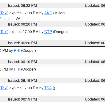
Issued: 06:22 PM
Updated: 0
 Text
) expires 07:00 PM by
AKQ
(Miller)
illiam
, in VA
Issued: 06:20 PM
Updated: 0
 Text
) expires 07:00 PM by
CTP
(Dangelo)
Issued: 06:20 PM
Updated: 0
30 PM by
PHI
(Cooper)
Issued: 06:19 PM
Updated: 0
30 PM by
PHI
(Cooper)
Issued: 06:19 PM
Updated: 0
 Text
) expires 07:00 PM by
TSA
()
Issued: 06:19 PM
Updated: 0