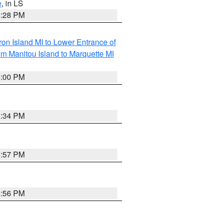
e
, in LS
6:28 PM
on Island MI to Lower Entrance of
om Manitou Island to Marquette MI
6:00 PM
6:34 PM
5:57 PM
5:56 PM