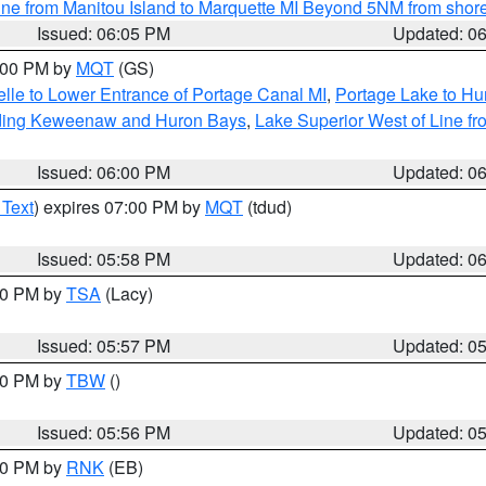
ine from Manitou Island to Marquette MI Beyond 5NM from shor
Issued: 06:05 PM
Updated: 0
7:00 PM by
MQT
(GS)
elle to Lower Entrance of Portage Canal MI
,
Portage Lake to Hur
luding Keweenaw and Huron Bays
,
Lake Superior West of Line fr
Issued: 06:00 PM
Updated: 0
 Text
) expires 07:00 PM by
MQT
(tdud)
Issued: 05:58 PM
Updated: 0
:00 PM by
TSA
(Lacy)
Issued: 05:57 PM
Updated: 0
:30 PM by
TBW
()
Issued: 05:56 PM
Updated: 0
:00 PM by
RNK
(EB)