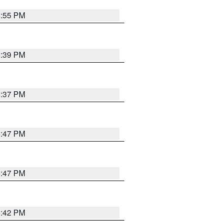
5:55 PM
6:39 PM
6:37 PM
5:47 PM
5:47 PM
5:42 PM