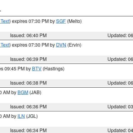
T
 Text
) expires 07:30 PM by
SGF
(Melto)
Issued: 06:40 PM
Updated: 0
 Text
) expires 07:30 PM by
DVN
(Ervin)
Issued: 06:39 PM
Updated: 0
res 09:45 PM by
BTV
(Hastings)
Issued: 06:38 PM
Updated: 0
00 AM by
BGM
(JAB)
Issued: 06:36 PM
Updated: 0
00 AM by
ILN
(JGL)
Issued: 06:34 PM
Updated: 0