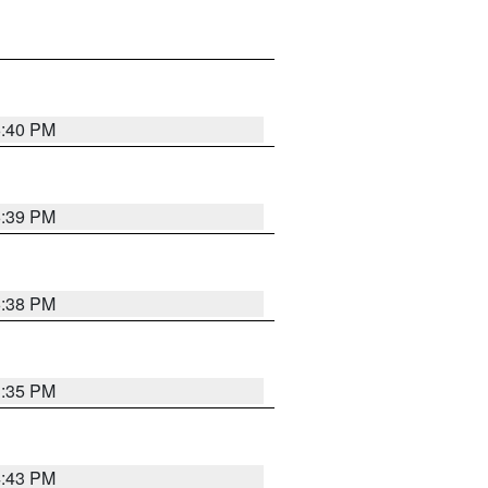
6:40 PM
6:39 PM
6:38 PM
3:35 PM
4:43 PM