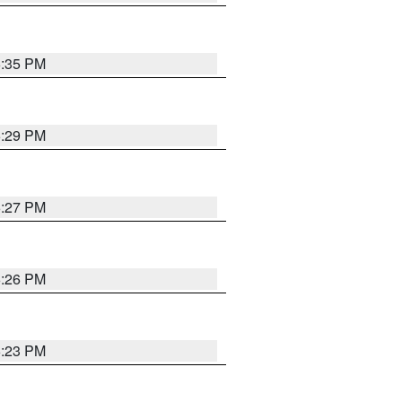
6:35 PM
6:29 PM
6:27 PM
6:26 PM
6:23 PM