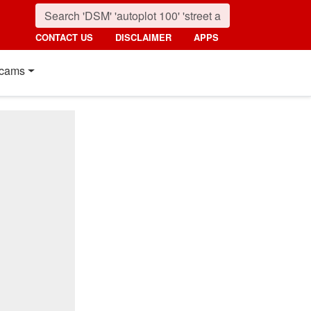
CONTACT US
DISCLAIMER
APPS
cams