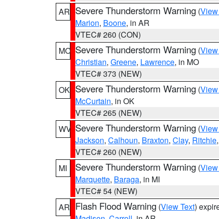
Severe Thunderstorm Warning
(
View
AR
Marion
,
Boone
, in AR
VTEC# 260 (CON)
Severe Thunderstorm Warning
(
View
MO
Christian
,
Greene
,
Lawrence
, in MO
VTEC# 373 (NEW)
Severe Thunderstorm Warning
(
View
OK
McCurtain
, in OK
VTEC# 265 (NEW)
Severe Thunderstorm Warning
(
View
WV
Jackson
,
Calhoun
,
Braxton
,
Clay
,
Ritchie
VTEC# 260 (NEW)
Severe Thunderstorm Warning
(
View
MI
Marquette
,
Baraga
, in MI
VTEC# 54 (NEW)
Flash Flood Warning
(
View Text
) expi
AR
Madison
,
Carroll
, in AR