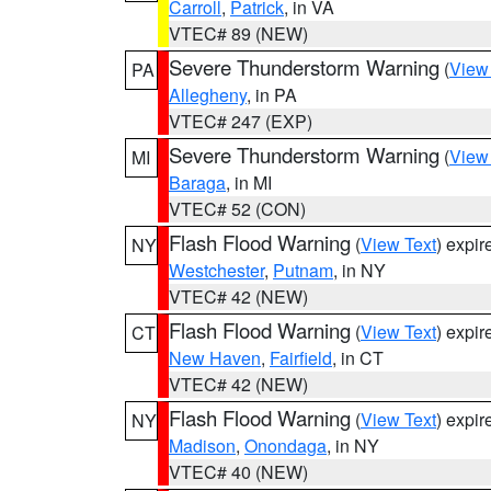
Carroll
,
Patrick
, in VA
VTEC# 89 (NEW)
Severe Thunderstorm Warning
(
View
PA
Allegheny
, in PA
VTEC# 247 (EXP)
Severe Thunderstorm Warning
(
View
MI
Baraga
, in MI
VTEC# 52 (CON)
Flash Flood Warning
(
View Text
) expi
NY
Westchester
,
Putnam
, in NY
VTEC# 42 (NEW)
Flash Flood Warning
(
View Text
) expi
CT
New Haven
,
Fairfield
, in CT
VTEC# 42 (NEW)
Flash Flood Warning
(
View Text
) expi
NY
Madison
,
Onondaga
, in NY
VTEC# 40 (NEW)