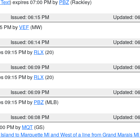
 Text
) expires 07:00 PM by
PBZ
(Rackley)
Issued: 06:15 PM
Updated: 0
:15 PM by
VEF
(MW)
Issued: 06:14 PM
Updated: 0
res 09:15 PM by
RLX
(20)
Issued: 06:09 PM
Updated: 0
res 09:15 PM by
RLX
(20)
Issued: 06:09 PM
Updated: 0
res 09:15 PM by
PBZ
(MLB)
Issued: 06:08 PM
Updated: 0
7:00 PM by
MQT
(GS)
u Island to Marquette MI and West of a line from Grand Marais 