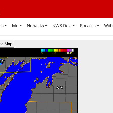
t
ts
Info
Networks
NWS Data
Services
Web