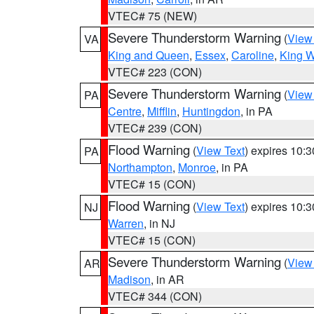
VTEC# 75 (NEW)
Severe Thunderstorm Warning
(
View
VA
King and Queen
,
Essex
,
Caroline
,
King W
VTEC# 223 (CON)
Severe Thunderstorm Warning
(
View
PA
Centre
,
Mifflin
,
Huntingdon
, in PA
VTEC# 239 (CON)
Flood Warning
(
View Text
) expires 10:
PA
Northampton
,
Monroe
, in PA
VTEC# 15 (CON)
Flood Warning
(
View Text
) expires 10:
NJ
Warren
, in NJ
VTEC# 15 (CON)
Severe Thunderstorm Warning
(
View
AR
Madison
, in AR
VTEC# 344 (CON)