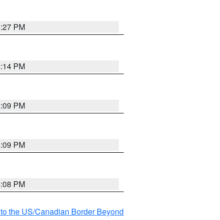
6:27 PM
6:14 PM
6:09 PM
6:09 PM
6:08 PM
MI to the US/Canadian Border Beyond