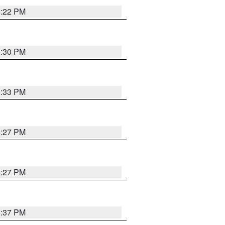
6:22 PM
6:30 PM
6:33 PM
6:27 PM
6:27 PM
6:37 PM