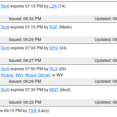
 Text
) expires 07:15 PM by
LZK
(74)
Issued: 06:32 PM
Updated: 0
 Text
) expires 07:15 PM by
SGF
(Melto)
Issued: 06:29 PM
Updated: 0
 Text
) expires 07:00 PM by
SHV
(24)
Issued: 06:27 PM
Updated: 0
 Text
) expires 07:00 PM by
RLX
(26)
,
Roane
,
Wirt
,
Wood
,
Gilmer
, in WV
Issued: 06:26 PM
Updated: 0
 Text
) expires 07:30 PM by
MQT
(tdud)
Issued: 06:23 PM
Updated: 0
res 09:15 PM by
TSA
(Lacy)