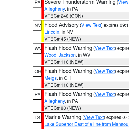
Severe Thunderstorm Warning
(
View
PA
Allegheny
, in PA
VTEC# 248 (CON)
Flood Advisory
(
View Text
) expires 09
NV
Lincoln
, in NV
VTEC# 45 (NEW)
Flash Flood Warning
(
View Text
) expi
WV
Wood
,
Jackson
, in WV
VTEC# 116 (NEW)
Flash Flood Warning
(
View Text
) expi
OH
Meigs
, in OH
VTEC# 116 (NEW)
Flash Flood Warning
(
View Text
) expi
PA
Allegheny
, in PA
VTEC# 88 (NEW)
Marine Warning
(
View Text
) expires 0
LS
Lake Superior East of a line from Manito