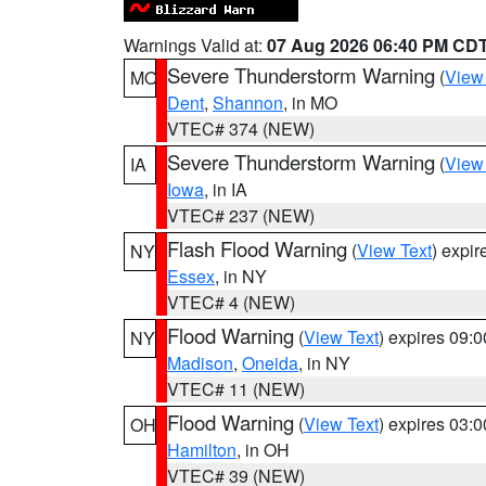
Warnings Valid at:
07 Aug 2026 06:40 PM CD
Severe Thunderstorm Warning
(
View
MO
Dent
,
Shannon
, in MO
VTEC# 374 (NEW)
Severe Thunderstorm Warning
(
View
IA
Iowa
, in IA
VTEC# 237 (NEW)
Flash Flood Warning
(
View Text
) expi
NY
Essex
, in NY
VTEC# 4 (NEW)
Flood Warning
(
View Text
) expires 09:
NY
Madison
,
Oneida
, in NY
VTEC# 11 (NEW)
Flood Warning
(
View Text
) expires 03:
OH
Hamilton
, in OH
VTEC# 39 (NEW)