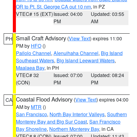
OR to Pt. St. George CA out 10 nm
, in PZ
VTEC# 15 (EXT)
Issued: 04:00
Updated: 03:55
PM
AM
Small Craft Advisory
(
View Text
) expires 11:00
PH
PM by
HFO
()
Pailolo Channel
,
Alenuihaha Channel
,
Big Island
Southeast Waters
,
Big Island Leeward Waters
,
Maalaea Bay
, in PH
VTEC# 32
Issued: 07:00
Updated: 08:24
(CON)
PM
PM
Coastal Flood Advisory
(
View Text
) expires 04:00
CA
AM by
MTR
()
San Francisco
,
North Bay Interior Valleys
,
Southern
Monterey Bay and Big Sur Coast
,
San Francisco
Bay Shoreline
,
Northern Monterey Bay
, in CA
VTEC# 8 (CON)
Issued: 07:00
Updated: 11:43