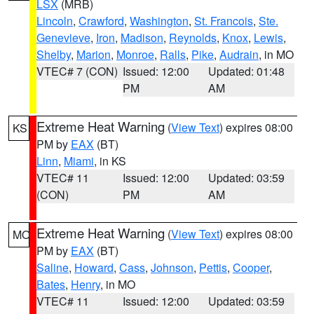
LSX
(MRB)
Lincoln
,
Crawford
,
Washington
,
St. Francois
,
Ste.
Genevieve
,
Iron
,
Madison
,
Reynolds
,
Knox
,
Lewis
,
Shelby
,
Marion
,
Monroe
,
Ralls
,
Pike
,
Audrain
, in MO
VTEC# 7 (CON)
Issued: 12:00
Updated: 01:48
PM
AM
Extreme Heat Warning
(
View Text
) expires 08:00
KS
PM by
EAX
(BT)
Linn
,
Miami
, in KS
VTEC# 11
Issued: 12:00
Updated: 03:59
(CON)
PM
AM
Extreme Heat Warning
(
View Text
) expires 08:00
MO
PM by
EAX
(BT)
Saline
,
Howard
,
Cass
,
Johnson
,
Pettis
,
Cooper
,
Bates
,
Henry
, in MO
VTEC# 11
Issued: 12:00
Updated: 03:59