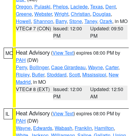
Oregon
,
Pulaski
,
Phelps
,
Laclede
,
Texas
,
Dent
,
Greene
,
Webster
,
Wright
,
Christian
,
Douglas
,
Howell
,
Shannon
,
Barry
,
Stone
,
Taney
,
Ozark
, in MO
VTEC# 7 (CON)
Issued: 12:00
Updated: 09:50
PM
PM
Heat Advisory
(
View Text
) expires 08:00 PM by
MO
PAH
(DW)
Perry
,
Bollinger
,
Cape Girardeau
,
Wayne
,
Carter
,
Ripley
,
Butler
,
Stoddard
,
Scott
,
Mississippi
,
New
Madrid
, in MO
VTEC# 8 (EXT)
Issued: 12:00
Updated: 12:50
PM
AM
Heat Advisory
(
View Text
) expires 08:00 PM by
IL
PAH
(DW)
Wayne
,
Edwards
,
Wabash
,
Franklin
,
Hamilton
,
White
,
Jackson
,
Williamson
,
Saline
,
Gallatin
,
Union
,