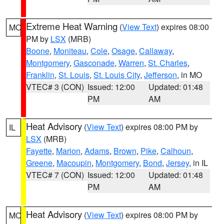
Extreme Heat Warning
(
View Text
) expires 08:00
MO
PM by
LSX
(MRB)
Boone
,
Moniteau
,
Cole
,
Osage
,
Callaway
,
Montgomery
,
Gasconade
,
Warren
,
St. Charles
,
Franklin
,
St. Louis
,
St. Louis City
,
Jefferson
, in MO
VTEC# 3 (CON)
Issued: 12:00
Updated: 01:48
PM
AM
Heat Advisory
(
View Text
) expires 08:00 PM by
IL
LSX
(MRB)
Fayette
,
Marion
,
Adams
,
Brown
,
Pike
,
Calhoun
,
Greene
,
Macoupin
,
Montgomery
,
Bond
,
Jersey
, in IL
VTEC# 7 (CON)
Issued: 12:00
Updated: 01:48
PM
AM
Heat Advisory
(
View Text
) expires 08:00 PM by
MO