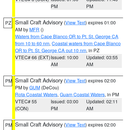
PM
PM
Small Craft Advisory
(
View Text
) expires 01:00
PZ
AM by
MFR
()
Waters from Cape Blanco OR to Pt. St. George CA
from 10 to 60 nm
,
Coastal waters from Cape Blanco
OR to Pt. St. George CA out 10 nm
, in PZ
VTEC# 66 (EXT)
Issued: 10:00
Updated: 03:55
AM
AM
Small Craft Advisory
(
View Text
) expires 02:00
PM
PM by
GUM
(DeCou)
Rota Coastal Waters
,
Guam Coastal Waters
, in PM
VTEC# 55
Issued: 03:00
Updated: 02:11
(CON)
PM
AM
Small Craft Advisory
(
View Text
) expires 02:00
PM