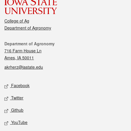
College of Ag
Department of Agronomy
Contact
Department of Agronomy
716 Farm House Ln
Ames, IA 50011
akrherz@iastate.edu
Social media
Facebook
Twitter
Github
YouTube