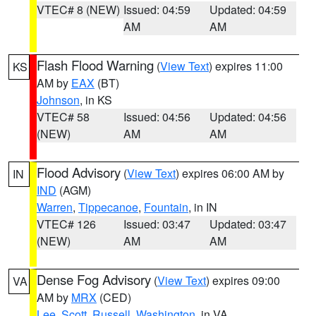
VTEC# 8 (NEW)
Issued: 04:59
Updated: 04:59
AM
AM
Flash Flood Warning
(
View Text
) expires 11:00
KS
AM by
EAX
(BT)
Johnson
, in KS
VTEC# 58
Issued: 04:56
Updated: 04:56
(NEW)
AM
AM
Flood Advisory
(
View Text
) expires 06:00 AM by
IN
IND
(AGM)
Warren
,
Tippecanoe
,
Fountain
, in IN
VTEC# 126
Issued: 03:47
Updated: 03:47
(NEW)
AM
AM
Dense Fog Advisory
(
View Text
) expires 09:00
VA
AM by
MRX
(CED)
Lee
,
Scott
,
Russell
,
Washington
, in VA