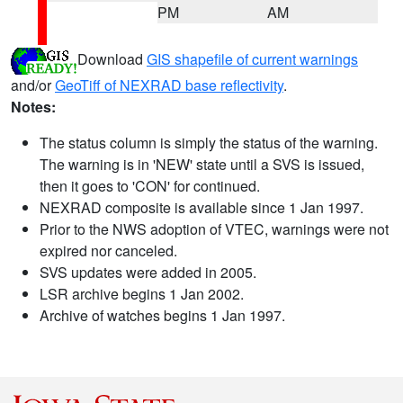
PM
AM
Download
GIS shapefile of current warnings
and/or
GeoTiff of NEXRAD base reflectivity
.
Notes:
The status column is simply the status of the warning.
The warning is in 'NEW' state until a SVS is issued,
then it goes to 'CON' for continued.
NEXRAD composite is available since 1 Jan 1997.
Prior to the NWS adoption of VTEC, warnings were not
expired nor canceled.
SVS updates were added in 2005.
LSR archive begins 1 Jan 2002.
Archive of watches begins 1 Jan 1997.