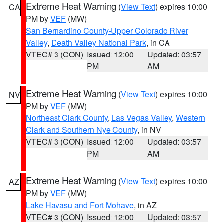
Extreme Heat Warning
(
View Text
) expires 10:00
CA
PM by
VEF
(MW)
San Bernardino County-Upper Colorado River
Valley
,
Death Valley National Park
, in CA
VTEC# 3 (CON)
Issued: 12:00
Updated: 03:57
PM
AM
Extreme Heat Warning
(
View Text
) expires 10:00
NV
PM by
VEF
(MW)
Northeast Clark County
,
Las Vegas Valley
,
Western
Clark and Southern Nye County
, in NV
VTEC# 3 (CON)
Issued: 12:00
Updated: 03:57
PM
AM
Extreme Heat Warning
(
View Text
) expires 10:00
AZ
PM by
VEF
(MW)
Lake Havasu and Fort Mohave
, in AZ
VTEC# 3 (CON)
Issued: 12:00
Updated: 03:57