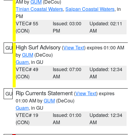
AM by
GUM
(DeCou)
Tinian Coastal Waters
,
Saipan Coastal Waters
, in
PM
VTEC# 55
Issued: 03:00
Updated: 02:11
(CON)
PM
AM
High Surf Advisory
(
View Text
) expires 01:00 AM
GU
by
GUM
(DeCou)
Guam
, in GU
VTEC# 49
Issued: 07:00
Updated: 12:34
(CON)
AM
AM
Rip Currents Statement
(
View Text
) expires
GU
01:00 AM by
GUM
(DeCou)
Guam
, in GU
VTEC# 19
Issued: 01:00
Updated: 12:34
(CON)
AM
AM