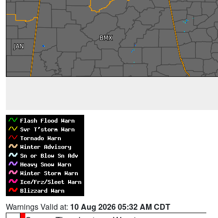
Warnings Valid at:
10 Aug 2026 05:32 AM CDT