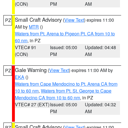
(CON)
PM
AM
Small Craft Advisory
(
View Text
) expires 11:00
PZ
AM by
MTR
()
Waters from Pt. Arena to Pigeon Pt. CA from 10 to
60 nm
, in PZ
VTEC# 91
Issued: 05:00
Updated: 04:48
(CON)
PM
AM
Gale Warning
(
View Text
) expires 11:00 AM by
PZ
EKA
()
Waters from Cape Mendocino to Pt. Arena CA from
10 to 60 nm
,
Waters from Pt. St. George to Cape
Mendocino CA from 10 to 60 nm
, in PZ
VTEC# 27 (EXT)
Issued: 05:00
Updated: 04:32
PM
AM
Small Craft Advisory
(
View Text
) expires 11:00
PZ