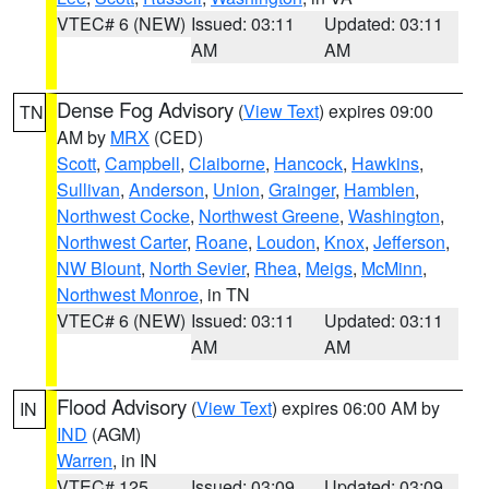
VTEC# 6 (NEW)
Issued: 03:11
Updated: 03:11
AM
AM
Dense Fog Advisory
(
View Text
) expires 09:00
TN
AM by
MRX
(CED)
Scott
,
Campbell
,
Claiborne
,
Hancock
,
Hawkins
,
Sullivan
,
Anderson
,
Union
,
Grainger
,
Hamblen
,
Northwest Cocke
,
Northwest Greene
,
Washington
,
Northwest Carter
,
Roane
,
Loudon
,
Knox
,
Jefferson
,
NW Blount
,
North Sevier
,
Rhea
,
Meigs
,
McMinn
,
Northwest Monroe
, in TN
VTEC# 6 (NEW)
Issued: 03:11
Updated: 03:11
AM
AM
Flood Advisory
(
View Text
) expires 06:00 AM by
IN
IND
(AGM)
Warren
, in IN
VTEC# 125
Issued: 03:09
Updated: 03:09