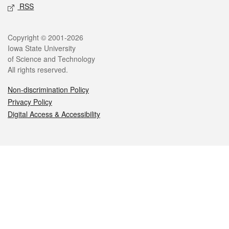
RSS
Legal
Copyright © 2001-2026
Iowa State University
of Science and Technology
All rights reserved.
Non-discrimination Policy
Privacy Policy
Digital Access & Accessibility