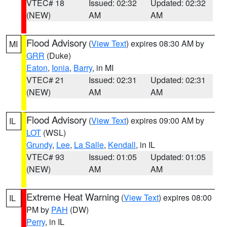
VTEC# 18
Issued: 02:32
Updated: 02:32
(NEW)
AM
AM
Flood Advisory
(
View Text
) expires 08:30 AM by
MI
GRR
(Duke)
Eaton
,
Ionia
,
Barry
, in MI
VTEC# 21
Issued: 02:31
Updated: 02:31
(NEW)
AM
AM
Flood Advisory
(
View Text
) expires 09:00 AM by
IL
LOT
(WSL)
Grundy
,
Lee
,
La Salle
,
Kendall
, in IL
VTEC# 93
Issued: 01:05
Updated: 01:05
(NEW)
AM
AM
Extreme Heat Warning
(
View Text
) expires 08:00
IL
PM by
PAH
(DW)
Perry
, in IL