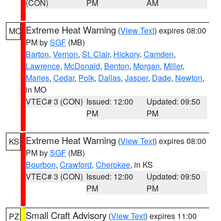
(CON)
PM
AM
Extreme Heat Warning
(
View Text
) expires 08:00
MO
PM by
SGF
(MB)
Barton
,
Vernon
,
St. Clair
,
Hickory
,
Camden
,
Lawrence
,
McDonald
,
Benton
,
Morgan
,
Miller
,
Maries
,
Cedar
,
Polk
,
Dallas
,
Jasper
,
Dade
,
Newton
,
in MO
VTEC# 3 (CON)
Issued: 12:00
Updated: 09:50
PM
PM
Extreme Heat Warning
(
View Text
) expires 08:00
KS
PM by
SGF
(MB)
Bourbon
,
Crawford
,
Cherokee
, in KS
VTEC# 3 (CON)
Issued: 12:00
Updated: 09:50
PM
PM
Small Craft Advisory
(
View Text
) expires 11:00
PZ