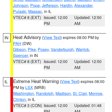
Johnson
,
Pope
,
Jefferson
,
Hardin
,
Alexander
,
Pulaski
,
Massac
, in IL
VTEC# 8 (EXT)
Issued: 12:00
Updated: 12:50
PM
AM
Heat Advisory
(
View Text
) expires 08:00 PM by
IN
PAH
(DW)
Gibson
,
Pike
,
Posey
,
Vanderburgh
,
Warrick
,
Spencer
, in IN
VTEC# 8 (EXT)
Issued: 12:00
Updated: 12:50
PM
AM
Extreme Heat Warning
(
View Text
) expires 08:00
IL
PM by
LSX
(MRB)
Washington
,
Randolph
,
Madison
,
St. Clair
,
Monroe
,
Clinton
, in IL
VTEC# 3 (CON)
Issued: 12:00
Updated: 01:48
PM
AM