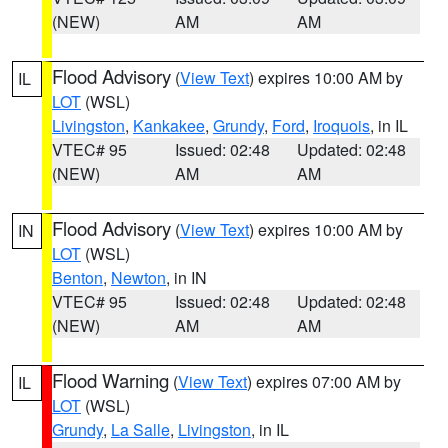
(NEW)
AM
AM
Flood Advisory
(
View Text
) expires 10:00 AM by
IL
LOT
(WSL)
Livingston
,
Kankakee
,
Grundy
,
Ford
,
Iroquois
, in IL
VTEC# 95
Issued: 02:48
Updated: 02:48
(NEW)
AM
AM
Flood Advisory
(
View Text
) expires 10:00 AM by
IN
LOT
(WSL)
Benton
,
Newton
, in IN
VTEC# 95
Issued: 02:48
Updated: 02:48
(NEW)
AM
AM
Flood Warning
(
View Text
) expires 07:00 AM by
IL
LOT
(WSL)
Grundy
,
La Salle
,
Livingston
, in IL