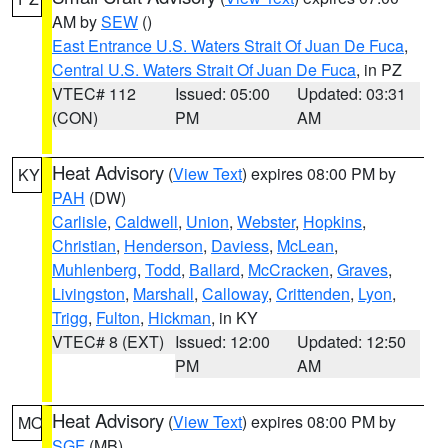
AM by
SEW
()
East Entrance U.S. Waters Strait Of Juan De Fuca
,
Central U.S. Waters Strait Of Juan De Fuca
, in PZ
VTEC# 112
Issued: 05:00
Updated: 03:31
(CON)
PM
AM
Heat Advisory
(
View Text
) expires 08:00 PM by
KY
PAH
(DW)
Carlisle
,
Caldwell
,
Union
,
Webster
,
Hopkins
,
Christian
,
Henderson
,
Daviess
,
McLean
,
Muhlenberg
,
Todd
,
Ballard
,
McCracken
,
Graves
,
Livingston
,
Marshall
,
Calloway
,
Crittenden
,
Lyon
,
Trigg
,
Fulton
,
Hickman
, in KY
VTEC# 8 (EXT)
Issued: 12:00
Updated: 12:50
PM
AM
Heat Advisory
(
View Text
) expires 08:00 PM by
MO
SGF
(MB)