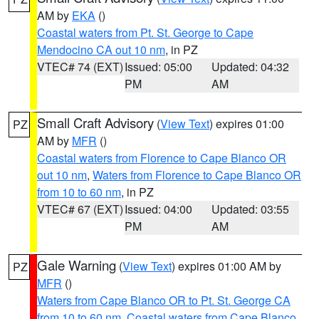
AM by
EKA
()
Coastal waters from Pt. St. George to Cape
Mendocino CA out 10 nm
, in PZ
VTEC# 74 (EXT)
Issued: 05:00
Updated: 04:32
PM
AM
Small Craft Advisory
(
View Text
) expires 01:00
PZ
AM by
MFR
()
Coastal waters from Florence to Cape Blanco OR
out 10 nm
,
Waters from Florence to Cape Blanco OR
from 10 to 60 nm
, in PZ
VTEC# 67 (EXT)
Issued: 04:00
Updated: 03:55
PM
AM
Gale Warning
(
View Text
) expires 01:00 AM by
PZ
MFR
()
Waters from Cape Blanco OR to Pt. St. George CA
from 10 to 60 nm
,
Coastal waters from Cape Blanco