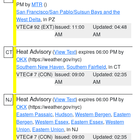
PM by
MTR
()
San Francisco/San Pablo/Suisun Bays and the
West Delta
, in PZ
VTEC# 92 (EXT)
Issued: 11:00
Updated: 04:48
AM
AM
Heat Advisory
(
View Text
) expires 06:00 PM by
CT
OKX
(https://weather.gov/nyc)
Southern New Haven
,
Southern Fairfield
, in CT
VTEC# 7 (CON)
Issued: 09:00
Updated: 02:35
AM
AM
Heat Advisory
(
View Text
) expires 06:00 PM by
NJ
OKX
(https://weather.gov/nyc)
Eastern Passaic
,
Hudson
,
Western Bergen
,
Eastern
Bergen
,
Western Essex
,
Eastern Essex
,
Western
Union
,
Eastern Union
, in NJ
VTEC# 7 (CON)
Issued: 09:00
Updated: 02:35