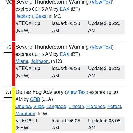
Severe Thunderstorm Warning
(
View Text
)
MO
expires 06:15 AM by
EAX
(BT)
Jackson
,
Cass
, in MO
VTEC# 453
Issued: 05:23
Updated: 05:23
(NEW)
AM
AM
Severe Thunderstorm Warning
(
View Text
)
KS
expires 06:15 AM by
EAX
(BT)
Miami
,
Johnson
, in KS
VTEC# 453
Issued: 05:23
Updated: 05:23
(NEW)
AM
AM
Dense Fog Advisory
(
View Text
) expires 10:00
WI
AM by
GRB
(JLA)
Oneida
,
Vilas
,
Langlade
,
Lincoln
,
Florence
,
Forest
,
Marathon
, in WI
VTEC# 11
Issued: 05:05
Updated: 05:05
(NEW)
AM
AM