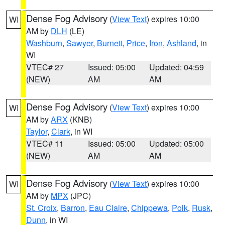
Dense Fog Advisory
(
View Text
) expires 10:00
WI
AM by
DLH
(LE)
Washburn
,
Sawyer
,
Burnett
,
Price
,
Iron
,
Ashland
, in
WI
VTEC# 27
Issued: 05:00
Updated: 04:59
(NEW)
AM
AM
Dense Fog Advisory
(
View Text
) expires 10:00
WI
AM by
ARX
(KNB)
Taylor
,
Clark
, in WI
VTEC# 11
Issued: 05:00
Updated: 05:00
(NEW)
AM
AM
Dense Fog Advisory
(
View Text
) expires 10:00
WI
AM by
MPX
(JPC)
St. Croix
,
Barron
,
Eau Claire
,
Chippewa
,
Polk
,
Rusk
,
Dunn
, in WI