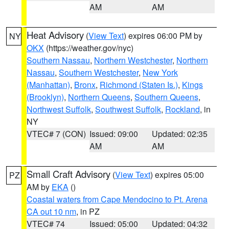
AM
AM
Heat Advisory
(
View Text
) expires 06:00 PM by
NY
OKX
(https://weather.gov/nyc)
Southern Nassau
,
Northern Westchester
,
Northern
Nassau
,
Southern Westchester
,
New York
(Manhattan)
,
Bronx
,
Richmond (Staten Is.)
,
Kings
(Brooklyn)
,
Northern Queens
,
Southern Queens
,
Northwest Suffolk
,
Southwest Suffolk
,
Rockland
, in
NY
VTEC# 7 (CON)
Issued: 09:00
Updated: 02:35
AM
AM
Small Craft Advisory
(
View Text
) expires 05:00
PZ
AM by
EKA
()
Coastal waters from Cape Mendocino to Pt. Arena
CA out 10 nm
, in PZ
VTEC# 74
Issued: 05:00
Updated: 04:32