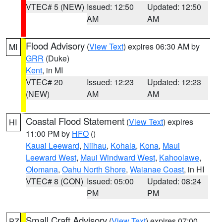
VTEC# 5 (NEW)
Issued: 12:50
Updated: 12:50
AM
AM
Flood Advisory
(
View Text
) expires 06:30 AM by
MI
GRR
(Duke)
Kent
, in MI
VTEC# 20
Issued: 12:23
Updated: 12:23
(NEW)
AM
AM
Coastal Flood Statement
(
View Text
) expires
HI
11:00 PM by
HFO
()
Kauai Leeward
,
Niihau
,
Kohala
,
Kona
,
Maui
Leeward West
,
Maui Windward West
,
Kahoolawe
,
Olomana
,
Oahu North Shore
,
Waianae Coast
, in HI
VTEC# 8 (CON)
Issued: 05:00
Updated: 08:24
PM
PM
Small Craft Advisory
(
View Text
) expires 07:00
PZ