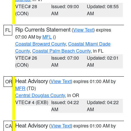
VTEC# 28
Issued: 09:00
Updated: 08:55
(CON)
AM
AM
Rip Currents Statement
(
View Text
) expires
FL
07:00 AM by
MFL
()
Coastal Broward County
,
Coastal Miami Dade
County
,
Coastal Palm Beach County
, in FL
VTEC# 26
Issued: 07:00
Updated: 02:01
(CON)
AM
AM
Heat Advisory
(
View Text
) expires 01:00 AM by
OR
MFR
(TD)
Central Douglas County
, in OR
VTEC# 4 (EXB)
Issued: 04:22
Updated: 04:22
AM
AM
Heat Advisory
(
View Text
) expires 01:00 AM by
CA