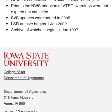
Prior to the NWS adoption of VTEC, warnings were not
expired nor canceled.
SVS updates were added in 2005.
LSR archive begins 1 Jan 2002.
Archive of watches begins 1 Jan 1997.
College of Ag
Department of Agronomy
Contact
Department of Agronomy
716 Farm House Ln
Ames, IA 50011
akrherz@iastate.edu