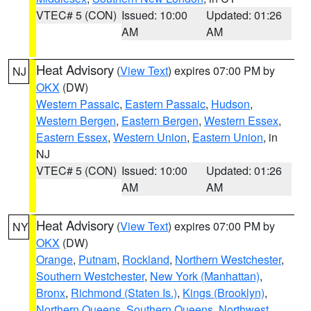
VTEC# 5 (CON)
Issued: 10:00
Updated: 01:26
AM
AM
Heat Advisory
(
View Text
) expires 07:00 PM by
NJ
OKX
(DW)
Western Passaic
,
Eastern Passaic
,
Hudson
,
Western Bergen
,
Eastern Bergen
,
Western Essex
,
Eastern Essex
,
Western Union
,
Eastern Union
, in
NJ
VTEC# 5 (CON)
Issued: 10:00
Updated: 01:26
AM
AM
Heat Advisory
(
View Text
) expires 07:00 PM by
NY
OKX
(DW)
Orange
,
Putnam
,
Rockland
,
Northern Westchester
,
Southern Westchester
,
New York (Manhattan)
,
Bronx
,
Richmond (Staten Is.)
,
Kings (Brooklyn)
,
Northern Queens
,
Southern Queens
,
Northwest