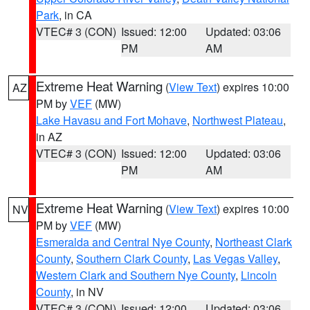
Park
, in CA
VTEC# 3 (CON)
Issued: 12:00
Updated: 03:06
PM
AM
Extreme Heat Warning
(
View Text
) expires 10:00
AZ
PM by
VEF
(MW)
Lake Havasu and Fort Mohave
,
Northwest Plateau
,
in AZ
VTEC# 3 (CON)
Issued: 12:00
Updated: 03:06
PM
AM
Extreme Heat Warning
(
View Text
) expires 10:00
NV
PM by
VEF
(MW)
Esmeralda and Central Nye County
,
Northeast Clark
County
,
Southern Clark County
,
Las Vegas Valley
,
Western Clark and Southern Nye County
,
Lincoln
County
, in NV
VTEC# 3 (CON)
Issued: 12:00
Updated: 03:06