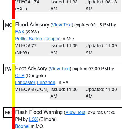
VTEC# 174
Issued: 11:33
Updated: 08:13
(EXT)
AM
AM
Flood Advisory
(
View Text
) expires 02:15 PM by
MO
EAX
(SAW)
Pettis
,
Saline
,
Cooper
, in MO
VTEC# 77
Issued: 11:09
Updated: 11:09
(NEW)
AM
AM
Heat Advisory
(
View Text
) expires 07:00 PM by
PA
CTP
(Dangelo)
Lancaster
,
Lebanon
, in PA
VTEC# 6 (CON)
Issued: 11:00
Updated: 11:00
AM
AM
Flash Flood Warning
(
View Text
) expires 01:30
MO
PM by
LSX
(Elmore)
Boone
, in MO