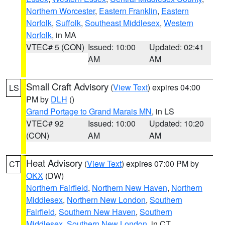
Northern Worcester
,
Eastern Franklin
,
Eastern
Norfolk
,
Suffolk
,
Southeast Middlesex
,
Western
Norfolk
, in MA
VTEC# 5 (CON)
Issued: 10:00
Updated: 02:41
AM
AM
Small Craft Advisory
(
View Text
) expires 04:00
LS
PM by
DLH
()
Grand Portage to Grand Marais MN
, in LS
VTEC# 92
Issued: 10:00
Updated: 10:20
(CON)
AM
AM
Heat Advisory
(
View Text
) expires 07:00 PM by
CT
OKX
(DW)
Northern Fairfield
,
Northern New Haven
,
Northern
Middlesex
,
Northern New London
,
Southern
Fairfield
,
Southern New Haven
,
Southern
Middlesex
,
Southern New London
, in CT