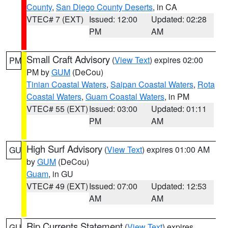
County
,
San Diego County Deserts
, in CA
VTEC# 7 (EXT)
Issued: 12:00
Updated: 02:28
PM
AM
Small Craft Advisory
(
View Text
) expires 02:00
PM
PM by
GUM
(DeCou)
Tinian Coastal Waters
,
Saipan Coastal Waters
,
Rota
Coastal Waters
,
Guam Coastal Waters
, in PM
VTEC# 55 (EXT)
Issued: 03:00
Updated: 01:11
PM
AM
High Surf Advisory
(
View Text
) expires 01:00 AM
GU
by
GUM
(DeCou)
Guam
, in GU
VTEC# 49 (EXT)
Issued: 07:00
Updated: 12:53
AM
AM
Rip Currents Statement
(
View Text
) expires
GU