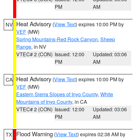
PM
AM
Heat Advisory
(
View Text
) expires 10:00 PM by
NV
VEF
(MW)
Spring Mountains-Red Rock Canyon
,
Sheep
Range
, in NV
VTEC# 2 (CON)
Issued: 12:00
Updated: 03:06
PM
AM
Heat Advisory
(
View Text
) expires 10:00 PM by
CA
VEF
(MW)
Eastern Sierra Slopes of Inyo County
,
White
Mountains of Inyo County
, in CA
VTEC# 2 (CON)
Issued: 12:00
Updated: 03:06
PM
AM
Flood Warning
(
View Text
) expires 02:38 AM by
TX