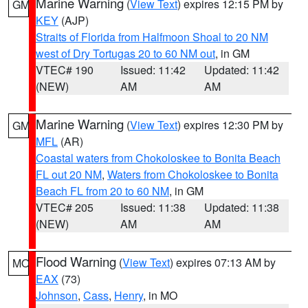
Marine Warning
(
View Text
) expires 12:15 PM by
GM
KEY
(AJP)
Straits of Florida from Halfmoon Shoal to 20 NM
west of Dry Tortugas 20 to 60 NM out
, in GM
VTEC# 190
Issued: 11:42
Updated: 11:42
(NEW)
AM
AM
Marine Warning
(
View Text
) expires 12:30 PM by
GM
MFL
(AR)
Coastal waters from Chokoloskee to Bonita Beach
FL out 20 NM
,
Waters from Chokoloskee to Bonita
Beach FL from 20 to 60 NM
, in GM
VTEC# 205
Issued: 11:38
Updated: 11:38
(NEW)
AM
AM
Flood Warning
(
View Text
) expires 07:13 AM by
MO
EAX
(73)
Johnson
,
Cass
,
Henry
, in MO