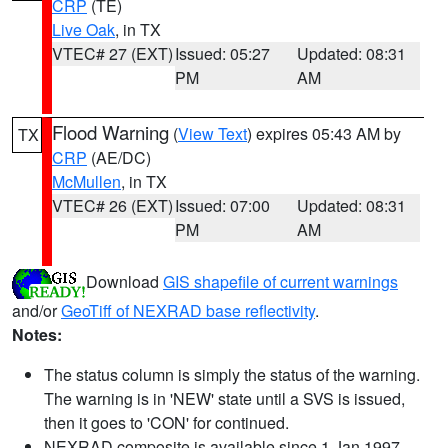
CRP
(TE)
Live Oak
, in TX
VTEC# 27 (EXT)
Issued: 05:27
Updated: 08:31
PM
AM
Flood Warning
(
View Text
) expires 05:43 AM by
TX
CRP
(AE/DC)
McMullen
, in TX
VTEC# 26 (EXT)
Issued: 07:00
Updated: 08:31
PM
AM
Download
GIS shapefile of current warnings
and/or
GeoTiff of NEXRAD base reflectivity
.
Notes:
The status column is simply the status of the warning.
The warning is in 'NEW' state until a SVS is issued,
then it goes to 'CON' for continued.
NEXRAD composite is available since 1 Jan 1997.