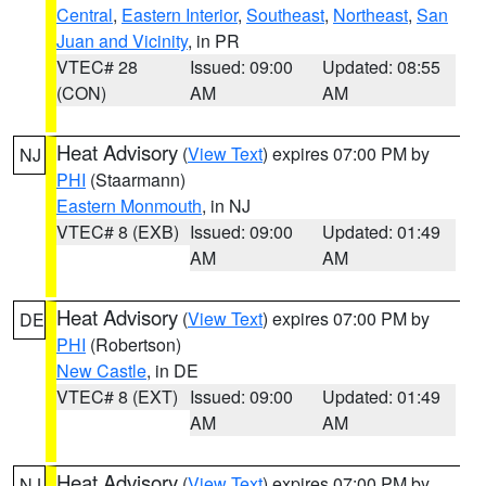
Central
,
Eastern Interior
,
Southeast
,
Northeast
,
San
Juan and Vicinity
, in PR
VTEC# 28
Issued: 09:00
Updated: 08:55
(CON)
AM
AM
Heat Advisory
(
View Text
) expires 07:00 PM by
NJ
PHI
(Staarmann)
Eastern Monmouth
, in NJ
VTEC# 8 (EXB)
Issued: 09:00
Updated: 01:49
AM
AM
Heat Advisory
(
View Text
) expires 07:00 PM by
DE
PHI
(Robertson)
New Castle
, in DE
VTEC# 8 (EXT)
Issued: 09:00
Updated: 01:49
AM
AM
Heat Advisory
(
View Text
) expires 07:00 PM by
NJ