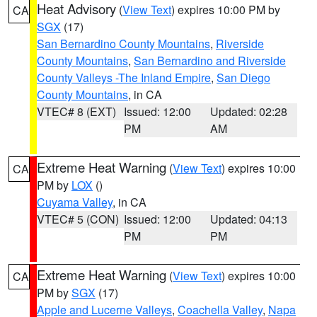
Heat Advisory
(
View Text
) expires 10:00 PM by
CA
SGX
(17)
San Bernardino County Mountains
,
Riverside
County Mountains
,
San Bernardino and Riverside
County Valleys -The Inland Empire
,
San Diego
County Mountains
, in CA
VTEC# 8 (EXT)
Issued: 12:00
Updated: 02:28
PM
AM
Extreme Heat Warning
(
View Text
) expires 10:00
CA
PM by
LOX
()
Cuyama Valley
, in CA
VTEC# 5 (CON)
Issued: 12:00
Updated: 04:13
PM
PM
Extreme Heat Warning
(
View Text
) expires 10:00
CA
PM by
SGX
(17)
Apple and Lucerne Valleys
,
Coachella Valley
,
Napa