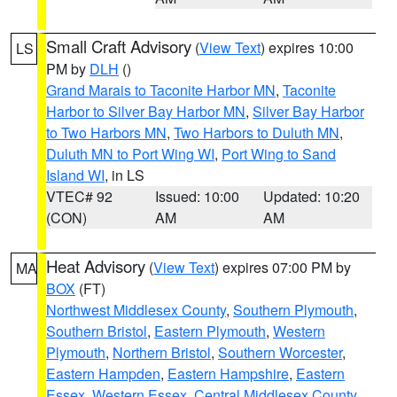
Small Craft Advisory
(
View Text
) expires 10:00
LS
PM by
DLH
()
Grand Marais to Taconite Harbor MN
,
Taconite
Harbor to Silver Bay Harbor MN
,
Silver Bay Harbor
to Two Harbors MN
,
Two Harbors to Duluth MN
,
Duluth MN to Port Wing WI
,
Port Wing to Sand
Island WI
, in LS
VTEC# 92
Issued: 10:00
Updated: 10:20
(CON)
AM
AM
Heat Advisory
(
View Text
) expires 07:00 PM by
MA
BOX
(FT)
Northwest Middlesex County
,
Southern Plymouth
,
Southern Bristol
,
Eastern Plymouth
,
Western
Plymouth
,
Northern Bristol
,
Southern Worcester
,
Eastern Hampden
,
Eastern Hampshire
,
Eastern
Essex
,
Western Essex
,
Central Middlesex County
,