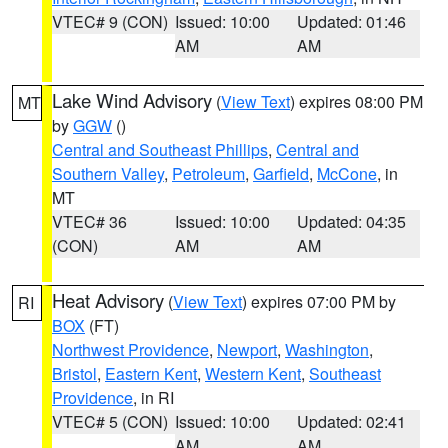
VTEC# 9 (CON)
Issued: 10:00
Updated: 01:46
AM
AM
Lake Wind Advisory
(
View Text
) expires 08:00 PM
MT
by
GGW
()
Central and Southeast Phillips
,
Central and
Southern Valley
,
Petroleum
,
Garfield
,
McCone
, in
MT
VTEC# 36
Issued: 10:00
Updated: 04:35
(CON)
AM
AM
Heat Advisory
(
View Text
) expires 07:00 PM by
RI
BOX
(FT)
Northwest Providence
,
Newport
,
Washington
,
Bristol
,
Eastern Kent
,
Western Kent
,
Southeast
Providence
, in RI
VTEC# 5 (CON)
Issued: 10:00
Updated: 02:41
AM
AM