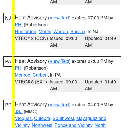
AM
AM
Heat Advisory
(
View Text
) expires 07:00 PM by
NJ
PHI
(Robertson)
Hunterdon
,
Morris
,
Warren
,
Sussex
, in NJ
VTEC# 8 (CON)
Issued: 09:00
Updated: 01:49
AM
AM
Heat Advisory
(
View Text
) expires 07:00 PM by
PA
PHI
(Robertson)
Monroe
,
Carbon
, in PA
VTEC# 8 (EXT)
Issued: 09:00
Updated: 01:49
AM
AM
Heat Advisory
(
View Text
) expires 04:00 PM by
PR
JSJ
(MMC)
Vieques
,
Culebra
,
Southwest
,
Mayaguez and
Vicinity
,
Northwest
,
Ponce and Vicinity
,
North