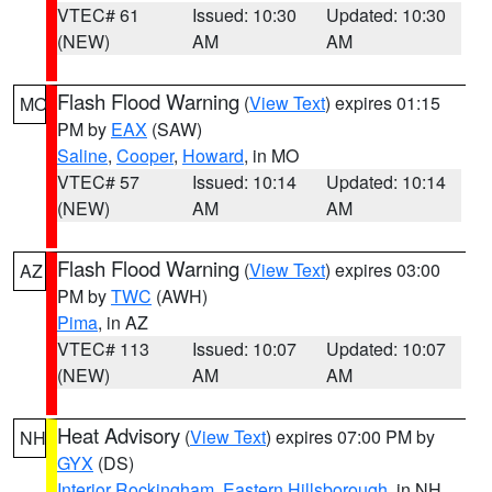
VTEC# 61
Issued: 10:30
Updated: 10:30
(NEW)
AM
AM
Flash Flood Warning
(
View Text
) expires 01:15
MO
PM by
EAX
(SAW)
Saline
,
Cooper
,
Howard
, in MO
VTEC# 57
Issued: 10:14
Updated: 10:14
(NEW)
AM
AM
Flash Flood Warning
(
View Text
) expires 03:00
AZ
PM by
TWC
(AWH)
Pima
, in AZ
VTEC# 113
Issued: 10:07
Updated: 10:07
(NEW)
AM
AM
Heat Advisory
(
View Text
) expires 07:00 PM by
NH
GYX
(DS)
Interior Rockingham
,
Eastern Hillsborough
, in NH