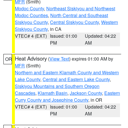
MFR
(Smith)
Modoc County
,
Northeast Siskiyou and Northwest
Modoc Counties
,
North Central and Southeast
Siskiyou County
,
Central Siskiyou County
,
Western
Siskiyou County
, in CA
VTEC# 4 (EXT)
Issued: 01:00
Updated: 04:22
PM
AM
Heat Advisory
(
View Text
) expires 01:00 AM by
OR
MFR
(Smith)
Northern and Eastern Klamath County and Western
Lake County
,
Central and Eastern Lake County
,
Siskiyou Mountains and Southern Oregon
Cascades
,
Klamath Basin
,
Jackson County
,
Eastern
Curry County and Josephine County
, in OR
VTEC# 4 (EXT)
Issued: 01:00
Updated: 04:22
PM
AM