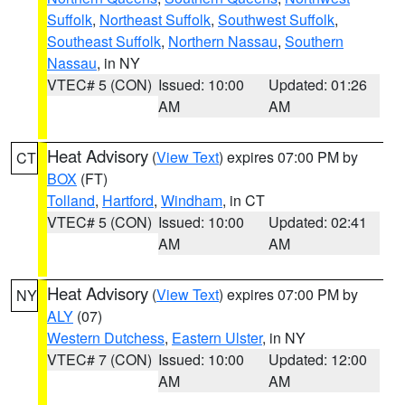
Suffolk
,
Northeast Suffolk
,
Southwest Suffolk
,
Southeast Suffolk
,
Northern Nassau
,
Southern
Nassau
, in NY
VTEC# 5 (CON)
Issued: 10:00
Updated: 01:26
AM
AM
Heat Advisory
(
View Text
) expires 07:00 PM by
CT
BOX
(FT)
Tolland
,
Hartford
,
Windham
, in CT
VTEC# 5 (CON)
Issued: 10:00
Updated: 02:41
AM
AM
Heat Advisory
(
View Text
) expires 07:00 PM by
NY
ALY
(07)
Western Dutchess
,
Eastern Ulster
, in NY
VTEC# 7 (CON)
Issued: 10:00
Updated: 12:00
AM
AM