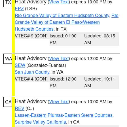
Heat Advisory
(
View Text
) expires 10:00 PM by
TX
EPZ
(TSB)
Rio Grande Valley of Eastern Hudspeth County
,
Rio
Grande Valley of Eastern El Paso/Western
Hudspeth Counties
, in TX
VTEC# 9 (CON)
Issued: 01:00
Updated: 08:15
PM
AM
Heat Advisory
(
View Text
) expires 12:00 AM by
WA
SEW
(Gonzalez-Fuentes)
San Juan County
, in WA
VTEC# 4 (CON)
Issued: 12:00
Updated: 10:11
PM
AM
Heat Advisory
(
View Text
) expires 10:00 AM by
CA
REV
(CJ)
Lassen-Eastern Plumas-Eastern Sierra Counties
,
Surprise Valley California
, in CA