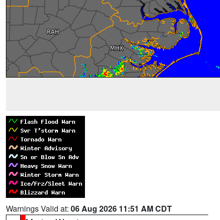
Warnings Valid at:
06 Aug 2026 11:51 AM CDT