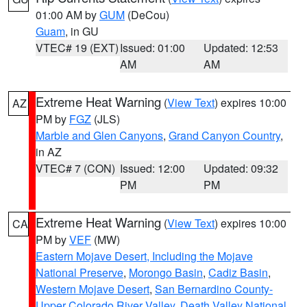
01:00 AM by
GUM
(DeCou)
Guam
, in GU
VTEC# 19 (EXT)
Issued: 01:00
Updated: 12:53
AM
AM
Extreme Heat Warning
(
View Text
) expires 10:00
AZ
PM by
FGZ
(JLS)
Marble and Glen Canyons
,
Grand Canyon Country
,
in AZ
VTEC# 7 (CON)
Issued: 12:00
Updated: 09:32
PM
PM
Extreme Heat Warning
(
View Text
) expires 10:00
CA
PM by
VEF
(MW)
Eastern Mojave Desert, Including the Mojave
National Preserve
,
Morongo Basin
,
Cadiz Basin
,
Western Mojave Desert
,
San Bernardino County-
Upper Colorado River Valley
,
Death Valley National