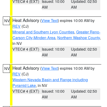
VTEC# 4 (EXT)
Issued: 10:00
Updated: 02:50
AM
AM
Heat Advisory
(
View Text
) expires 10:00 AM by
NV
REV
(CJ)
Mineral and Southern Lyon Counties
,
Greater Reno-
Carson City-Minden Area
,
Northern Washoe County
,
in NV
VTEC# 4 (EXT)
Issued: 10:00
Updated: 02:50
AM
AM
Heat Advisory
(
View Text
) expires 10:00 AM by
NV
REV
(CJ)
Western Nevada Basin and Range including
Pyramid Lake
, in NV
VTEC# 4 (EXT)
Issued: 10:00
Updated: 02:50
AM
AM