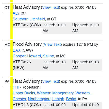
Heat Advisory
(
View Text
) expires 07:00 PM by
CT
ALY
(07)
Southern Litchfield
, in CT
VTEC# 7 (CON)
Issued: 10:00
Updated: 12:00
AM
AM
Flood Advisory
(
View Text
) expires 12:15 PM by
MO
EAX
(SAW)
Cooper
,
Howard
,
Saline
, in MO
VTEC# 76
Issued: 09:18
Updated: 09:18
(NEW)
AM
AM
Heat Advisory
(
View Text
) expires 07:00 PM by
PA
PHI
(Robertson)
Upper Bucks
,
Western Montgomery
,
Western
Chester
,
Northampton
,
Lehigh
,
Berks
, in PA
VTEC# 8 (CON)
Issued: 09:00
Updated: 01:49