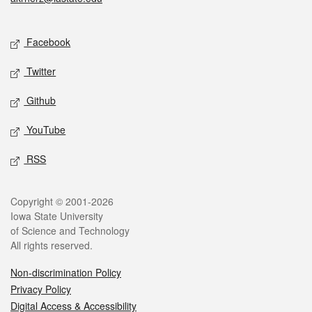
Social media
Facebook
Twitter
Github
YouTube
RSS
Legal
Copyright © 2001-2026
Iowa State University
of Science and Technology
All rights reserved.
Non-discrimination Policy
Privacy Policy
Digital Access & Accessibility