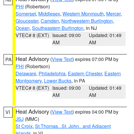
PHI
(Robertson)
Somerset
,
Middlesex
,
Western Monmouth
,
Mercer
,
Gloucester
,
Camden
,
Northwestern Burlington
,
Ocean
,
Southeastern Burlington
, in NJ
VTEC# 8 (EXT)
Issued: 09:00
Updated: 01:49
AM
AM
Heat Advisory
(
View Text
) expires 07:00 PM by
PA
PHI
(Robertson)
Delaware
,
Philadelphia
,
Eastern Chester
,
Eastern
Montgomery
,
Lower Bucks
, in PA
VTEC# 8 (EXT)
Issued: 09:00
Updated: 01:49
AM
AM
Heat Advisory
(
View Text
) expires 04:00 PM by
VI
JSJ
(MMC)
St Croix
,
St.Thomas...St. John.. and Adjacent
Islands
, in VI