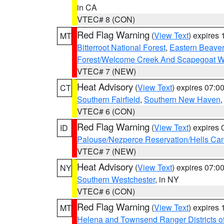
in CA
VTEC# 8 (CON)
Red Flag Warning
(
View Text
) expires
MT
Bitterroot National Forest
,
Eastern Beaver
Forest/Welcome Creek And Scapegoat W
VTEC# 7 (NEW)
Heat Advisory
(
View Text
) expires 07:
CT
Southern Fairfield
,
Southern New Haven
VTEC# 6 (CON)
Red Flag Warning
(
View Text
) expires
ID
Palouse/Nezperce Reservation/Hells Ca
VTEC# 7 (NEW)
Heat Advisory
(
View Text
) expires 07:
NY
Southern Westchester
, in NY
VTEC# 6 (CON)
Red Flag Warning
(
View Text
) expires
MT
Helena and Townsend Ranger Districts of