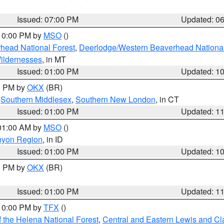
Issued: 07:00 PM
Updated: 0
 10:00 PM by
MSO
()
head National Forest
,
Deerlodge/Western Beaverhead National
ildernesses
, in MT
Issued: 01:00 PM
Updated: 1
00 PM by
OKX
(BR)
,
Southern Middlesex
,
Southern New London
, in CT
Issued: 01:00 PM
Updated: 1
 01:00 AM by
MSO
()
nyon Region
, in ID
Issued: 01:00 PM
Updated: 1
00 PM by
OKX
(BR)
Issued: 01:00 PM
Updated: 1
 10:00 PM by
TFX
()
 the Helena National Forest
,
Central and Eastern Lewis and Cl