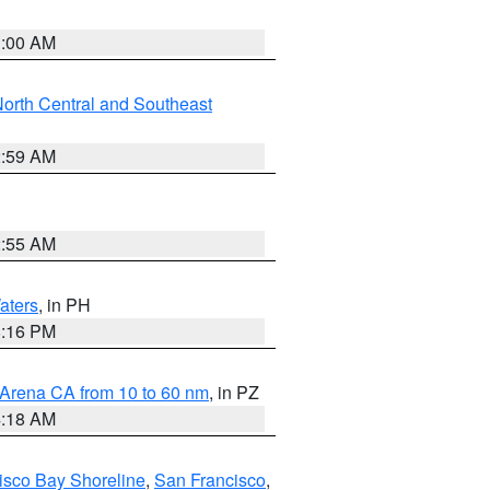
3:00 AM
orth Central and Southeast
2:59 AM
2:55 AM
aters
, in PH
8:16 PM
 Arena CA from 10 to 60 nm
, in PZ
4:18 AM
isco Bay Shoreline
,
San Francisco
,