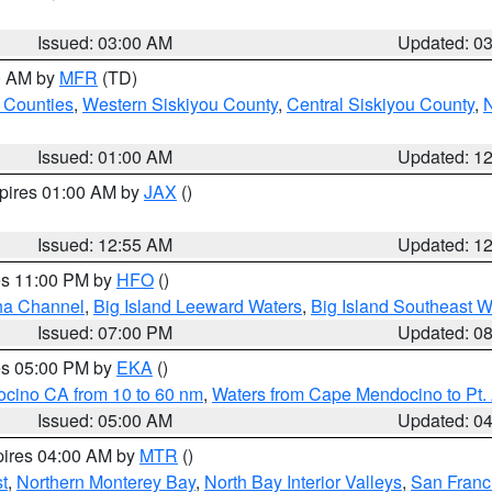
Issued: 03:00 AM
Updated: 0
00 AM by
MFR
(TD)
 Counties
,
Western Siskiyou County
,
Central Siskiyou County
,
N
Issued: 01:00 AM
Updated: 1
xpires 01:00 AM by
JAX
()
Issued: 12:55 AM
Updated: 1
res 11:00 PM by
HFO
()
ha Channel
,
Big Island Leeward Waters
,
Big Island Southeast W
Issued: 07:00 PM
Updated: 0
res 05:00 PM by
EKA
()
ocino CA from 10 to 60 nm
,
Waters from Cape Mendocino to Pt.
Issued: 05:00 AM
Updated: 0
pires 04:00 AM by
MTR
()
t
,
Northern Monterey Bay
,
North Bay Interior Valleys
,
San Franc