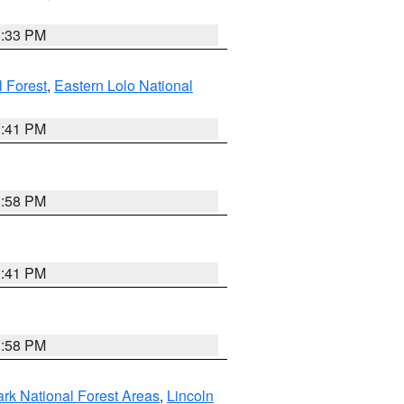
6:33 PM
 Forest
,
Eastern Lolo National
0:41 PM
1:58 PM
0:41 PM
1:58 PM
ark National Forest Areas
,
Lincoln