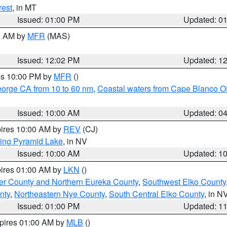
rest
, in MT
Issued: 01:00 PM
Updated: 0
00 AM by
MFR
(MAS)
Issued: 12:02 PM
Updated: 1
res 10:00 PM by
MFR
()
eorge CA from 10 to 60 nm
,
Coastal waters from Cape Blanco OR
Issued: 10:00 AM
Updated: 0
pires 10:00 AM by
REV
(CJ)
ing Pyramid Lake
, in NV
Issued: 10:00 AM
Updated: 1
pires 01:00 AM by
LKN
()
er County and Northern Eureka County
,
Southwest Elko County
nty
,
Northeastern Nye County
,
South Central Elko County
, in N
Issued: 01:00 PM
Updated: 1
xpires 01:00 AM by
MLB
()