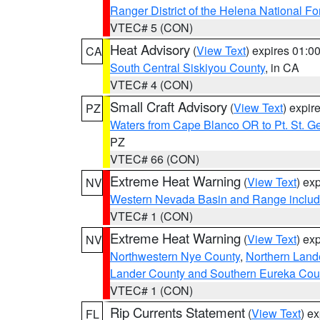
Ranger District of the Helena National Fo
VTEC# 5 (CON)
Heat Advisory
(
View Text
) expires 01:
CA
South Central Siskiyou County
, in CA
VTEC# 4 (CON)
Small Craft Advisory
(
View Text
) expi
PZ
Waters from Cape Blanco OR to Pt. St. G
PZ
VTEC# 66 (CON)
Extreme Heat Warning
(
View Text
) ex
NV
Western Nevada Basin and Range includ
VTEC# 1 (CON)
Extreme Heat Warning
(
View Text
) ex
NV
Northwestern Nye County
,
Northern Land
Lander County and Southern Eureka Cou
VTEC# 1 (CON)
Rip Currents Statement
(
View Text
) e
FL