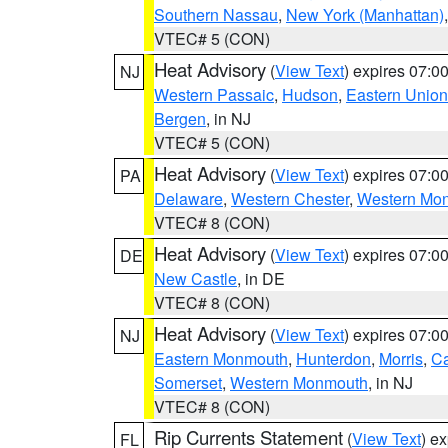
Southern Nassau
,
New York (Manhattan)
VTEC# 5 (CON)
Heat Advisory
(
View Text
) expires 07:
NJ
Western Passaic
,
Hudson
,
Eastern Union
Bergen
, in NJ
VTEC# 5 (CON)
Heat Advisory
(
View Text
) expires 07:
PA
Delaware
,
Western Chester
,
Western Mo
VTEC# 8 (CON)
Heat Advisory
(
View Text
) expires 07:
DE
New Castle
, in DE
VTEC# 8 (CON)
Heat Advisory
(
View Text
) expires 07:
NJ
Eastern Monmouth
,
Hunterdon
,
Morris
,
C
Somerset
,
Western Monmouth
, in NJ
VTEC# 8 (CON)
Rip Currents Statement
(
View Text
) e
FL