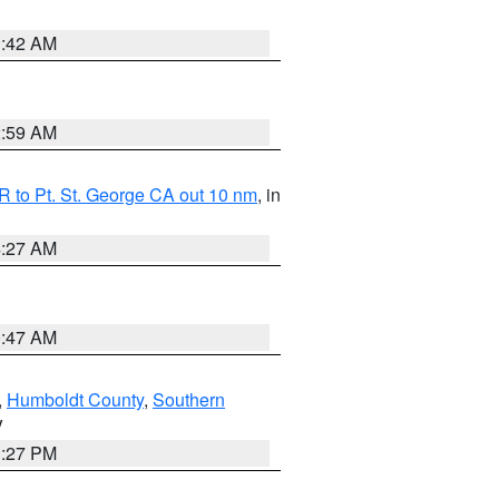
1:42 AM
2:59 AM
 to Pt. St. George CA out 10 nm
, in
4:27 AM
0:47 AM
,
Humboldt County
,
Southern
V
1:27 PM