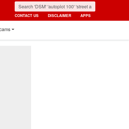
CONTACT US
DISCLAIMER
APPS
cams