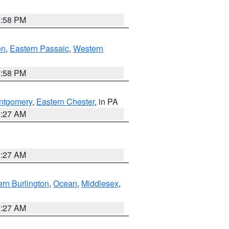
1:58 PM
en
,
Eastern Passaic
,
Western
1:58 PM
ntgomery
,
Eastern Chester
, in PA
1:27 AM
1:27 AM
rn Burlington
,
Ocean
,
Middlesex
,
1:27 AM