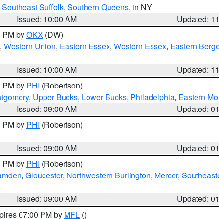
,
Southeast Suffolk
,
Southern Queens
, in NY
Issued: 10:00 AM
Updated: 1
00 PM by
OKX
(DW)
,
Western Union
,
Eastern Essex
,
Western Essex
,
Eastern Berg
Issued: 10:00 AM
Updated: 1
00 PM by
PHI
(Robertson)
ntgomery
,
Upper Bucks
,
Lower Bucks
,
Philadelphia
,
Eastern Mo
Issued: 09:00 AM
Updated: 0
00 PM by
PHI
(Robertson)
Issued: 09:00 AM
Updated: 0
00 PM by
PHI
(Robertson)
amden
,
Gloucester
,
Northwestern Burlington
,
Mercer
,
Southeaste
Issued: 09:00 AM
Updated: 0
xpires 07:00 PM by
MFL
()