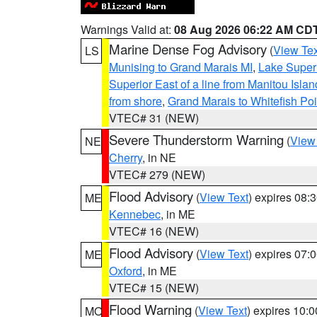
Warnings Valid at:
08 Aug 2026 06:22 AM CD
Marine Dense Fog Advisory
(
View Tex
LS
Munising to Grand Marais MI
,
Lake Superi
Superior East of a line from Manitou Isl
from shore
,
Grand Marais to Whitefish Poi
VTEC# 31 (NEW)
Severe Thunderstorm Warning
(
View
NE
Cherry
, in NE
VTEC# 279 (NEW)
Flood Advisory
(
View Text
) expires 08
ME
Kennebec
, in ME
VTEC# 16 (NEW)
Flood Advisory
(
View Text
) expires 07
ME
Oxford
, in ME
VTEC# 15 (NEW)
Flood Warning
(
View Text
) expires 10:
MO