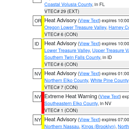
Coastal Volusia County
, in FL
VTEC# 29 (EXT)
Heat Advisory
(
View Text
) expires 10:
OR
Oregon Lower Treasure Valley
,
Harney C
VTEC# 6 (CON)
Heat Advisory
(
View Text
) expires 10:
ID
Lower Treasure Valley
,
Upper Treasure Va
Southern Twin Falls County
, in ID
VTEC# 6 (CON)
Heat Advisory
(
View Text
) expires 01:
NV
Northern Elko County
,
White Pine County
VTEC# 7 (CON)
Extreme Heat Warning
(
View Text
) ex
NV
Southeastern Elko County
, in NV
VTEC# 1 (CON)
Heat Advisory
(
View Text
) expires 07:
NY
Northern Nassau
,
Kings (Brooklyn)
,
Nort