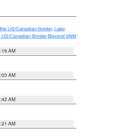
o the US/Canadian border
,
Lake
o the US/Canadian Border Beyond 5NM
6:16 AM
6:03 AM
5:42 AM
4:21 AM