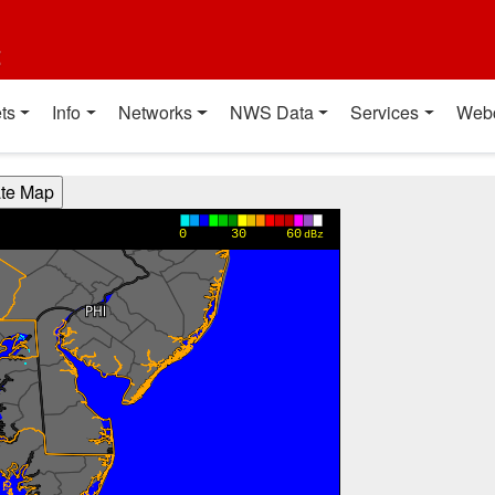
t
ts
Info
Networks
NWS Data
Services
Web