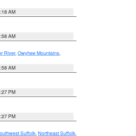
2:18 AM
2:58 AM
r River
,
Owyhee Mountains
,
2:58 AM
1:27 PM
1:27 PM
outhwest Suffolk
,
Northeast Suffolk
,