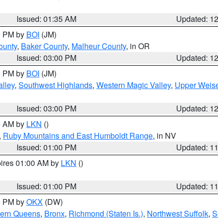
Issued: 01:35 AM
Updated: 1
00 PM by
BOI
(JM)
ounty
,
Baker County
,
Malheur County
, in OR
Issued: 03:00 PM
Updated: 1
00 PM by
BOI
(JM)
lley
,
Southwest Highlands
,
Western Magic Valley
,
Upper Weise
Issued: 03:00 PM
Updated: 1
00 AM by
LKN
()
,
Ruby Mountains and East Humboldt Range
, in NV
Issued: 01:00 PM
Updated: 1
pires 01:00 AM by
LKN
()
Issued: 01:00 PM
Updated: 1
00 PM by
OKX
(DW)
hern Queens
,
Bronx
,
Richmond (Staten Is.)
,
Northwest Suffolk
,
S