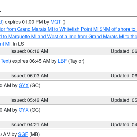
T
t
) expires 01:00 PM by
MQT
()
or from Grand Marais MI to Whitefish Point MI 5NM off shore t
and to Marquette MI and West of a line from Grand Marais MI t
nt MI
, in LS
Issued: 06:16 AM
Updated: 0
 Text
) expires 06:45 AM by
LBF
(Taylor)
Issued: 06:03 AM
Updated: 0
:30 AM by
GYX
(GC)
Issued: 05:42 AM
Updated: 0
:00 AM by
GYX
(GC)
Issued: 04:21 AM
Updated: 0
00 AM by
SGF
(MB)