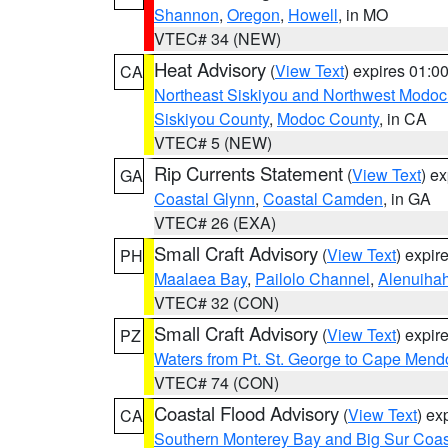
Shannon
,
Oregon
,
Howell
, in MO
VTEC# 34 (NEW)
Heat Advisory
(
View Text
) expires 01:
CA
Northeast Siskiyou and Northwest Modoc
Siskiyou County
,
Modoc County
, in CA
VTEC# 5 (NEW)
Rip Currents Statement
(
View Text
) e
GA
Coastal Glynn
,
Coastal Camden
, in GA
VTEC# 26 (EXA)
Small Craft Advisory
(
View Text
) expi
PH
Maalaea Bay
,
Pailolo Channel
,
Alenuiha
VTEC# 32 (CON)
Small Craft Advisory
(
View Text
) expi
PZ
Waters from Pt. St. George to Cape Mend
VTEC# 74 (CON)
Coastal Flood Advisory
(
View Text
) ex
CA
Southern Monterey Bay and Big Sur Coas