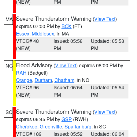
(NEW)
PM
PM
Severe Thunderstorm Warning
(
View Text
)
MA
expires 07:00 PM by
BOX
(FT)
Essex
,
Middlesex
, in MA
VTEC# 48
Issued: 05:58
Updated: 05:58
(NEW)
PM
PM
Flood Advisory
(
View Text
) expires 08:00 PM by
NC
RAH
(Badgett)
Orange
,
Durham
,
Chatham
, in NC
VTEC# 96
Issued: 05:54
Updated: 05:54
(NEW)
PM
PM
Severe Thunderstorm Warning
(
View Text
)
SC
expires 06:45 PM by
GSP
(RWH)
Cherokee
,
Greenville
,
Spartanburg
, in SC
VTEC# 189
Issued: 05:52
Updated: 06:04