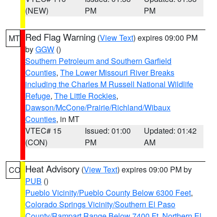
(NEW)
PM
PM
Red Flag Warning
(
View Text
) expires 09:00 PM
MT
by
GGW
()
Southern Petroleum and Southern Garfield
Counties
,
The Lower Missouri River Breaks
including the Charles M Russell National Wildlife
Refuge
,
The Little Rockies
,
Dawson/McCone/Prairie/Richland/Wibaux
Counties
, in MT
VTEC# 15
Issued: 01:00
Updated: 01:42
(CON)
PM
AM
Heat Advisory
(
View Text
) expires 09:00 PM by
CO
PUB
()
Pueblo Vicinity/Pueblo County Below 6300 Feet
,
Colorado Springs Vicinity/Southern El Paso
County/Rampart Range Below 7400 Ft
,
Northern El