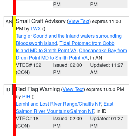
PM
PM
Small Craft Advisory
(
View Text
) expires 11:00
AN
PM by
LWX
()
Tangier Sound and the inland waters surrounding
Bloodsworth Island
,
Tidal Potomac from Cobb
Island MD to Smith Point VA
,
Chesapeake Bay from
Drum Point MD to Smith Point VA
, in AN
VTEC# 132
Issued: 02:00
Updated: 11:27
(CON)
PM
AM
Red Flag Warning
(
View Text
) expires 10:00 PM
ID
by
PIH
()
Lemhi and Lost River Range/Challis NF
,
East
Salmon River Mountains/Salmon NF
, in ID
VTEC# 18
Issued: 02:00
Updated: 01:27
(CON)
PM
PM