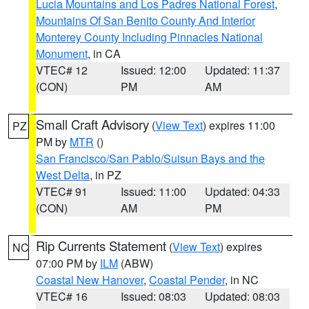
Lucia Mountains and Los Padres National Forest
,
Mountains Of San Benito County And Interior
Monterey County Including Pinnacles National
Monument
, in CA
VTEC# 12
Issued: 12:00
Updated: 11:37
(CON)
PM
AM
Small Craft Advisory
(
View Text
) expires 11:00
PZ
PM by
MTR
()
San Francisco/San Pablo/Suisun Bays and the
West Delta
, in PZ
VTEC# 91
Issued: 11:00
Updated: 04:33
(CON)
AM
PM
Rip Currents Statement
(
View Text
) expires
NC
07:00 PM by
ILM
(ABW)
Coastal New Hanover
,
Coastal Pender
, in NC
VTEC# 16
Issued: 08:03
Updated: 08:03