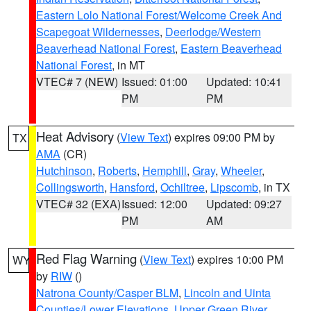
Eastern Lolo National Forest/Welcome Creek And
Scapegoat Wildernesses
,
Deerlodge/Western
Beaverhead National Forest
,
Eastern Beaverhead
National Forest
, in MT
VTEC# 7 (NEW)
Issued: 01:00
Updated: 10:41
PM
PM
Heat Advisory
(
View Text
) expires 09:00 PM by
TX
AMA
(CR)
Hutchinson
,
Roberts
,
Hemphill
,
Gray
,
Wheeler
,
Collingsworth
,
Hansford
,
Ochiltree
,
Lipscomb
, in TX
VTEC# 32 (EXA)
Issued: 12:00
Updated: 09:27
PM
AM
Red Flag Warning
(
View Text
) expires 10:00 PM
WY
by
RIW
()
Natrona County/Casper BLM
,
Lincoln and Uinta
Counties/Lower Elevations
,
Upper Green River