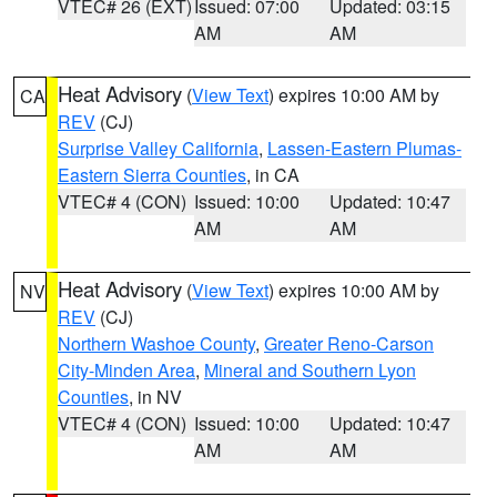
VTEC# 26 (EXT)
Issued: 07:00
Updated: 03:15
AM
AM
Heat Advisory
(
View Text
) expires 10:00 AM by
CA
REV
(CJ)
Surprise Valley California
,
Lassen-Eastern Plumas-
Eastern Sierra Counties
, in CA
VTEC# 4 (CON)
Issued: 10:00
Updated: 10:47
AM
AM
Heat Advisory
(
View Text
) expires 10:00 AM by
NV
REV
(CJ)
Northern Washoe County
,
Greater Reno-Carson
City-Minden Area
,
Mineral and Southern Lyon
Counties
, in NV
VTEC# 4 (CON)
Issued: 10:00
Updated: 10:47
AM
AM