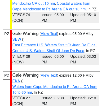
Mendocino CA out 10 nm
,
Coastal waters from
Cape Mendocino to Pt. Arena CA out 10 nm
, in PZ
VTEC# 74
Issued: 05:00
Updated: 05:10
(CON)
PM
PM
Gale Warning
(
View Text
) expires 05:00 AM by
PZ
SEW
()
East Entrance U.S. Waters Strait Of Juan De Fuca
,
Central U.S. Waters Strait Of Juan De Fuca
, in PZ
VTEC# 26
Issued: 05:00
Updated: 03:02
(NEW)
PM
PM
Gale Warning
(
View Text
) expires 12:00 PM by
PZ
EKA
()
Waters from Cape Mendocino to Pt. Arena CA from
10 to 60 nm
, in PZ
VTEC# 27
Issued: 05:00
Updated: 05:10
(CON)
PM
PM