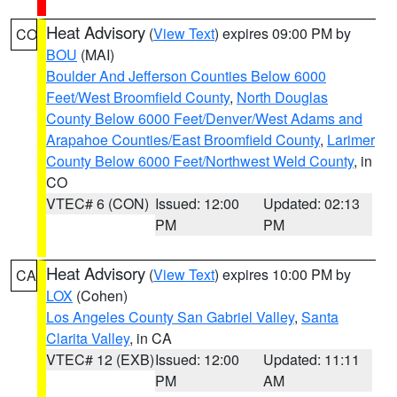
Heat Advisory
(
View Text
) expires 09:00 PM by
CO
BOU
(MAI)
Boulder And Jefferson Counties Below 6000
Feet/West Broomfield County
,
North Douglas
County Below 6000 Feet/Denver/West Adams and
Arapahoe Counties/East Broomfield County
,
Larimer
County Below 6000 Feet/Northwest Weld County
, in
CO
VTEC# 6 (CON)
Issued: 12:00
Updated: 02:13
PM
PM
Heat Advisory
(
View Text
) expires 10:00 PM by
CA
LOX
(Cohen)
Los Angeles County San Gabriel Valley
,
Santa
Clarita Valley
, in CA
VTEC# 12 (EXB)
Issued: 12:00
Updated: 11:11
PM
AM