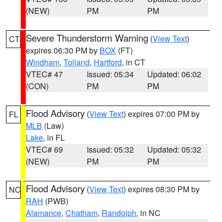
(NEW)
PM
PM
Severe Thunderstorm Warning
(
View Text
)
CT
expires 06:30 PM by
BOX
(FT)
Windham
,
Tolland
,
Hartford
, in CT
VTEC# 47
Issued: 05:34
Updated: 06:02
(CON)
PM
PM
Flood Advisory
(
View Text
) expires 07:00 PM by
FL
MLB
(Law)
Lake
, in FL
VTEC# 69
Issued: 05:32
Updated: 05:32
(NEW)
PM
PM
Flood Advisory
(
View Text
) expires 08:30 PM by
NC
RAH
(PWB)
Alamance
,
Chatham
,
Randolph
, in NC