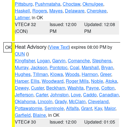
Pittsburg
,
Pushmataha
,
Choctaw
,
Okmulgee
,
Haskell
,
Rogers
,
Mayes
,
Delaware
,
Cherokee
,
Latimer
, in OK
VTEC# 32
Issued: 12:00
Updated: 12:08
(CON)
PM
PM
Heat Advisory
(
View Text
) expires 08:00 PM by
OK
OUN
()
Kingfisher
,
Logan
,
Garvin
,
Comanche
,
Stephens
,
Murray
,
Jackson
,
Pontotoc
,
Coal
,
Marshall
,
Bryan
,
Hughes
,
Tillman
,
Kiowa
,
Woods
,
Harmon
,
Greer
,
Harper
,
Ellis
,
Woodward
,
Roger Mills
,
Noble
,
Atoka
,
Dewey
,
Custer
,
Beckham
,
Washita
,
Payne
,
Cotton
,
Jefferson
,
Carter
,
Johnston
,
Love
,
Caddo
,
Canadian
,
Oklahoma
,
Lincoln
,
Grady
,
McClain
,
Cleveland
,
Pottawatomie
,
Seminole
,
Alfalfa
,
Grant
,
Kay
,
Major
,
Garfield
,
Blaine
, in OK
VTEC# 30
Issued: 12:00
Updated: 01:05