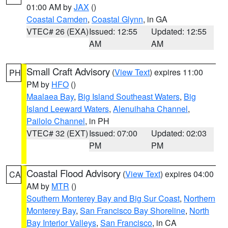
01:00 AM by
JAX
()
Coastal Camden
,
Coastal Glynn
, in GA
VTEC# 26 (EXA)
Issued: 12:55
Updated: 12:55
AM
AM
Small Craft Advisory
(
View Text
) expires 11:00
PH
PM by
HFO
()
Maalaea Bay
,
Big Island Southeast Waters
,
Big
Island Leeward Waters
,
Alenuihaha Channel
,
Pailolo Channel
, in PH
VTEC# 32 (EXT)
Issued: 07:00
Updated: 02:03
PM
PM
Coastal Flood Advisory
(
View Text
) expires 04:00
CA
AM by
MTR
()
Southern Monterey Bay and Big Sur Coast
,
Northern
Monterey Bay
,
San Francisco Bay Shoreline
,
North
Bay Interior Valleys
,
San Francisco
, in CA