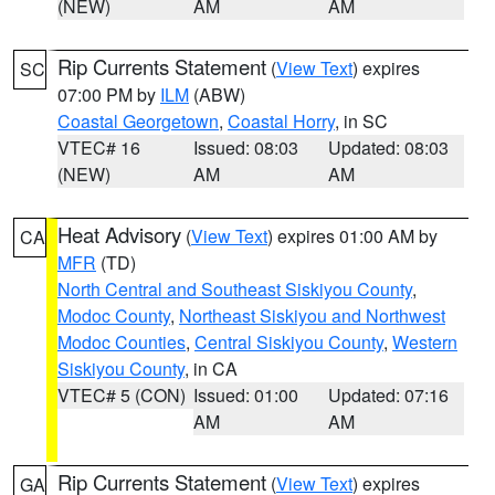
(NEW)
AM
AM
Rip Currents Statement
(
View Text
) expires
SC
07:00 PM by
ILM
(ABW)
Coastal Georgetown
,
Coastal Horry
, in SC
VTEC# 16
Issued: 08:03
Updated: 08:03
(NEW)
AM
AM
Heat Advisory
(
View Text
) expires 01:00 AM by
CA
MFR
(TD)
North Central and Southeast Siskiyou County
,
Modoc County
,
Northeast Siskiyou and Northwest
Modoc Counties
,
Central Siskiyou County
,
Western
Siskiyou County
, in CA
VTEC# 5 (CON)
Issued: 01:00
Updated: 07:16
AM
AM
Rip Currents Statement
(
View Text
) expires
GA