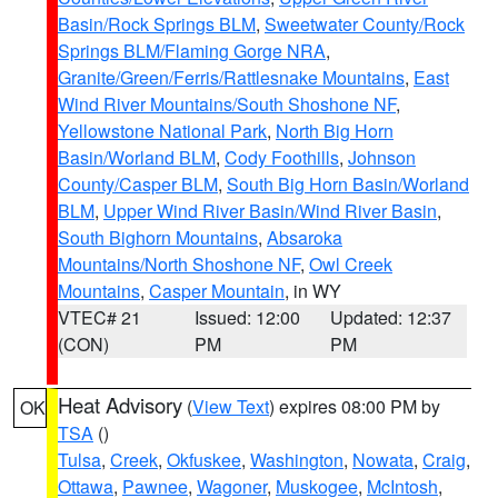
Basin/Rock Springs BLM
,
Sweetwater County/Rock
Springs BLM/Flaming Gorge NRA
,
Granite/Green/Ferris/Rattlesnake Mountains
,
East
Wind River Mountains/South Shoshone NF
,
Yellowstone National Park
,
North Big Horn
Basin/Worland BLM
,
Cody Foothills
,
Johnson
County/Casper BLM
,
South Big Horn Basin/Worland
BLM
,
Upper Wind River Basin/Wind River Basin
,
South Bighorn Mountains
,
Absaroka
Mountains/North Shoshone NF
,
Owl Creek
Mountains
,
Casper Mountain
, in WY
VTEC# 21
Issued: 12:00
Updated: 12:37
(CON)
PM
PM
Heat Advisory
(
View Text
) expires 08:00 PM by
OK
TSA
()
Tulsa
,
Creek
,
Okfuskee
,
Washington
,
Nowata
,
Craig
,
Ottawa
,
Pawnee
,
Wagoner
,
Muskogee
,
McIntosh
,