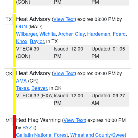
(CON)
PM
PM
Heat Advisory
(
View Text
) expires 08:00 PM by
TX
OUN
(MAD)
Wilbarger
,
Wichita
,
Archer
,
Clay
,
Hardeman
,
Foard
,
Knox
,
Baylor
, in TX
VTEC# 30
Issued: 12:00
Updated: 01:05
(CON)
PM
PM
Heat Advisory
(
View Text
) expires 09:00 PM by
OK
AMA
(CR)
Texas
,
Beaver
, in OK
VTEC# 32 (EXA)
Issued: 12:00
Updated: 09:27
PM
AM
Red Flag Warning
(
View Text
) expires 10:00 PM
MT
by
BYZ
()
Gallatin National Forest
,
Wheatland County/Sweet