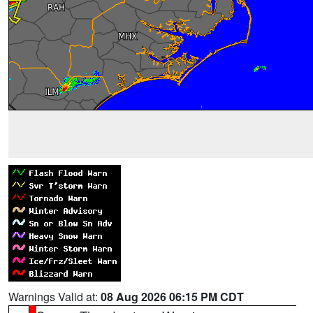
Warnings Valid at:
08 Aug 2026 06:15 PM CDT