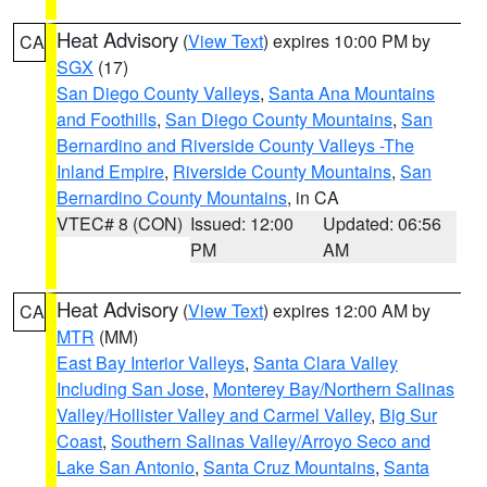
Heat Advisory
(
View Text
) expires 10:00 PM by
CA
SGX
(17)
San Diego County Valleys
,
Santa Ana Mountains
and Foothills
,
San Diego County Mountains
,
San
Bernardino and Riverside County Valleys -The
Inland Empire
,
Riverside County Mountains
,
San
Bernardino County Mountains
, in CA
VTEC# 8 (CON)
Issued: 12:00
Updated: 06:56
PM
AM
Heat Advisory
(
View Text
) expires 12:00 AM by
CA
MTR
(MM)
East Bay Interior Valleys
,
Santa Clara Valley
Including San Jose
,
Monterey Bay/Northern Salinas
Valley/Hollister Valley and Carmel Valley
,
Big Sur
Coast
,
Southern Salinas Valley/Arroyo Seco and
Lake San Antonio
,
Santa Cruz Mountains
,
Santa