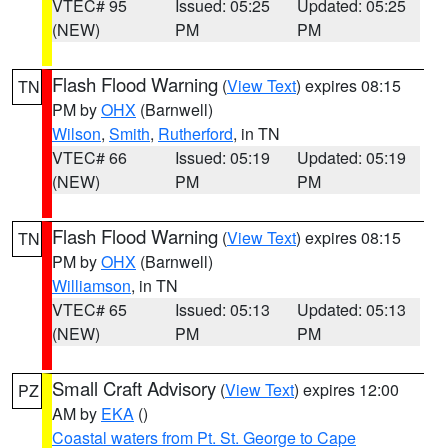
VTEC# 95
Issued: 05:25
Updated: 05:25
(NEW)
PM
PM
Flash Flood Warning
(
View Text
) expires 08:15
TN
PM by
OHX
(Barnwell)
Wilson
,
Smith
,
Rutherford
, in TN
VTEC# 66
Issued: 05:19
Updated: 05:19
(NEW)
PM
PM
Flash Flood Warning
(
View Text
) expires 08:15
TN
PM by
OHX
(Barnwell)
Williamson
, in TN
VTEC# 65
Issued: 05:13
Updated: 05:13
(NEW)
PM
PM
Small Craft Advisory
(
View Text
) expires 12:00
PZ
AM by
EKA
()
Coastal waters from Pt. St. George to Cape