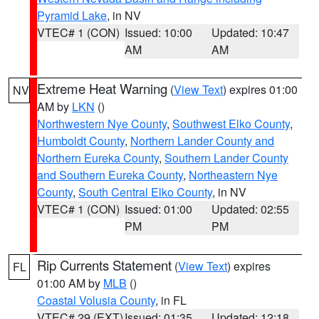
Pyramid Lake
, in NV
VTEC# 1 (CON)
Issued: 10:00
Updated: 10:47
AM
AM
Extreme Heat Warning
(
View Text
) expires 01:00
NV
AM by
LKN
()
Northwestern Nye County
,
Southwest Elko County
,
Humboldt County
,
Northern Lander County and
Northern Eureka County
,
Southern Lander County
and Southern Eureka County
,
Northeastern Nye
County
,
South Central Elko County
, in NV
VTEC# 1 (CON)
Issued: 01:00
Updated: 02:55
PM
PM
Rip Currents Statement
(
View Text
) expires
FL
01:00 AM by
MLB
()
Coastal Volusia County
, in FL
VTEC# 29 (EXT)
Issued: 01:35
Updated: 12:18