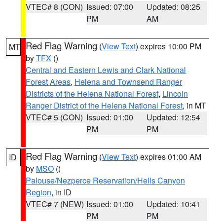
VTEC# 8 (CON)
Issued: 07:00
Updated: 08:25
PM
AM
Red Flag Warning
(
View Text
) expires 10:00 PM
MT
by
TFX
()
Central and Eastern Lewis and Clark National
Forest Areas
,
Helena and Townsend Ranger
Districts of the Helena National Forest
,
Lincoln
Ranger District of the Helena National Forest
, in MT
VTEC# 5 (CON)
Issued: 01:00
Updated: 12:54
PM
PM
Red Flag Warning
(
View Text
) expires 01:00 AM
ID
by
MSO
()
Palouse/Nezperce Reservation/Hells Canyon
Region
, in ID
VTEC# 7 (NEW)
Issued: 01:00
Updated: 10:41
PM
PM