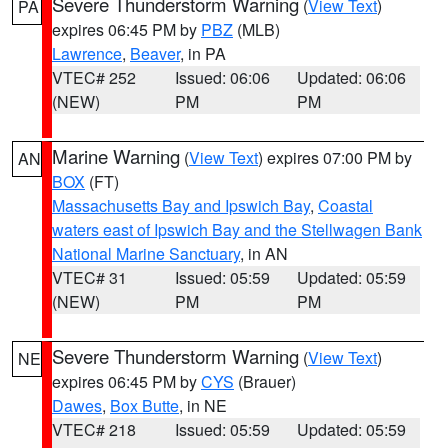
Severe Thunderstorm Warning
(
View Text
)
PA
expires 06:45 PM by
PBZ
(MLB)
Lawrence
,
Beaver
, in PA
VTEC# 252
Issued: 06:06
Updated: 06:06
(NEW)
PM
PM
Marine Warning
(
View Text
) expires 07:00 PM by
AN
BOX
(FT)
Massachusetts Bay and Ipswich Bay
,
Coastal
waters east of Ipswich Bay and the Stellwagen Bank
National Marine Sanctuary
, in AN
VTEC# 31
Issued: 05:59
Updated: 05:59
(NEW)
PM
PM
Severe Thunderstorm Warning
(
View Text
)
NE
expires 06:45 PM by
CYS
(Brauer)
Dawes
,
Box Butte
, in NE
VTEC# 218
Issued: 05:59
Updated: 05:59