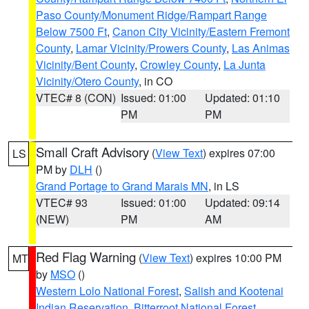
Paso County/Monument Ridge/Rampart Range
Below 7500 Ft
,
Canon City Vicinity/Eastern Fremont
County
,
Lamar Vicinity/Prowers County
,
Las Animas
Vicinity/Bent County
,
Crowley County
,
La Junta
Vicinity/Otero County
, in CO
VTEC# 8 (CON)
Issued: 01:00
Updated: 01:10
PM
PM
Small Craft Advisory
(
View Text
) expires 07:00
LS
PM by
DLH
()
Grand Portage to Grand Marais MN
, in LS
VTEC# 93
Issued: 01:00
Updated: 09:14
(NEW)
PM
AM
Red Flag Warning
(
View Text
) expires 10:00 PM
MT
by
MSO
()
Western Lolo National Forest
,
Salish and Kootenai
Indian Reservation
,
Bitterroot National Forest
,