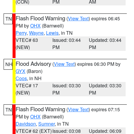
(CON)
PM
AM
Flash Flood Warning
(
View Text
) expires 06:45
TN
PM by
OHX
(Barnwell)
Perry
,
Wayne
,
Lewis
, in TN
VTEC# 63
Issued: 03:44
Updated: 03:44
(NEW)
PM
PM
Flood Advisory
(
View Text
) expires 06:30 PM by
NH
GYX
(Baron)
Coos
, in NH
VTEC# 17
Issued: 03:30
Updated: 03:30
(NEW)
PM
PM
Flash Flood Warning
(
View Text
) expires 07:15
TN
PM by
OHX
(Barnwell)
Davidson
,
Sumner
, in TN
VTEC# 62 (EXT)
Issued: 03:08
Updated: 06:09