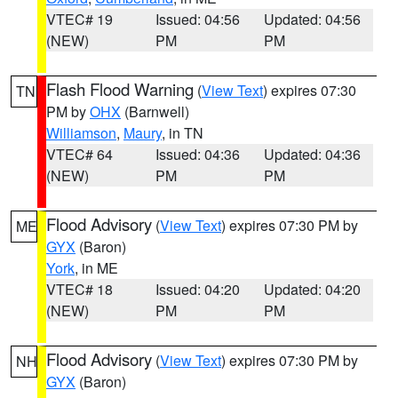
VTEC# 19
Issued: 04:56
Updated: 04:56
(NEW)
PM
PM
Flash Flood Warning
(
View Text
) expires 07:30
TN
PM by
OHX
(Barnwell)
Williamson
,
Maury
, in TN
VTEC# 64
Issued: 04:36
Updated: 04:36
(NEW)
PM
PM
Flood Advisory
(
View Text
) expires 07:30 PM by
ME
GYX
(Baron)
York
, in ME
VTEC# 18
Issued: 04:20
Updated: 04:20
(NEW)
PM
PM
Flood Advisory
(
View Text
) expires 07:30 PM by
NH
GYX
(Baron)