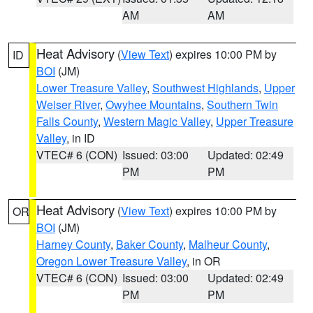
AM
AM
Heat Advisory
(
View Text
) expires 10:00 PM by
ID
BOI
(JM)
Lower Treasure Valley
,
Southwest Highlands
,
Upper
Weiser River
,
Owyhee Mountains
,
Southern Twin
Falls County
,
Western Magic Valley
,
Upper Treasure
Valley
, in ID
VTEC# 6 (CON)
Issued: 03:00
Updated: 02:49
PM
PM
Heat Advisory
(
View Text
) expires 10:00 PM by
OR
BOI
(JM)
Harney County
,
Baker County
,
Malheur County
,
Oregon Lower Treasure Valley
, in OR
VTEC# 6 (CON)
Issued: 03:00
Updated: 02:49
PM
PM