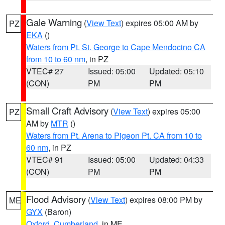
Gale Warning
(
View Text
) expires 05:00 AM by
PZ
EKA
()
Waters from Pt. St. George to Cape Mendocino CA
from 10 to 60 nm
, in PZ
VTEC# 27
Issued: 05:00
Updated: 05:10
(CON)
PM
PM
Small Craft Advisory
(
View Text
) expires 05:00
PZ
AM by
MTR
()
Waters from Pt. Arena to Pigeon Pt. CA from 10 to
60 nm
, in PZ
VTEC# 91
Issued: 05:00
Updated: 04:33
(CON)
PM
PM
Flood Advisory
(
View Text
) expires 08:00 PM by
ME
GYX
(Baron)
Oxford
,
Cumberland
, in ME