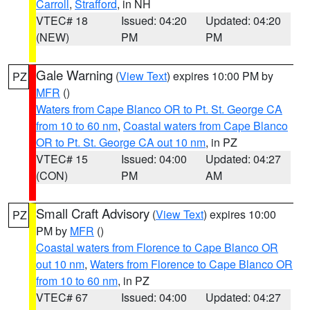
Carroll
,
Strafford
, in NH
VTEC# 18
Issued: 04:20
Updated: 04:20
(NEW)
PM
PM
Gale Warning
(
View Text
) expires 10:00 PM by
PZ
MFR
()
Waters from Cape Blanco OR to Pt. St. George CA
from 10 to 60 nm
,
Coastal waters from Cape Blanco
OR to Pt. St. George CA out 10 nm
, in PZ
VTEC# 15
Issued: 04:00
Updated: 04:27
(CON)
PM
AM
Small Craft Advisory
(
View Text
) expires 10:00
PZ
PM by
MFR
()
Coastal waters from Florence to Cape Blanco OR
out 10 nm
,
Waters from Florence to Cape Blanco OR
from 10 to 60 nm
, in PZ
VTEC# 67
Issued: 04:00
Updated: 04:27