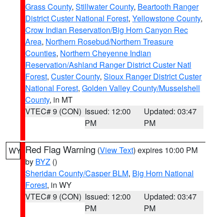
Grass County
,
Stillwater County
,
Beartooth Ranger
District Custer National Forest
,
Yellowstone County
,
Crow Indian Reservation/Big Horn Canyon Rec
Area
,
Northern Rosebud/Northern Treasure
Counties
,
Northern Cheyenne Indian
Reservation/Ashland Ranger District Custer Natl
Forest
,
Custer County
,
Sioux Ranger District Custer
National Forest
,
Golden Valley County/Musselshell
County
, in MT
VTEC# 9 (CON)
Issued: 12:00
Updated: 03:47
PM
PM
Red Flag Warning
(
View Text
) expires 10:00 PM
WY
by
BYZ
()
Sheridan County/Casper BLM
,
Big Horn National
Forest
, in WY
VTEC# 9 (CON)
Issued: 12:00
Updated: 03:47
PM
PM