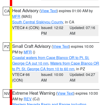
Heat Advisory
(
View Text
) expires 01:00 AM by
CA
MFR
(MAS)
South Central Siskiyou County
, in CA
VTEC# 4 (CON)
Issued: 12:02
Updated: 07:16
PM
AM
Small Craft Advisory
(
View Text
) expires 10:00
PZ
PM by
MFR
()
Coastal waters from Cape Blanco OR to Pt. St.
George CA out 10 nm
,
Waters from Cape Blanco OR
to Pt. St. George CA from 10 to 60 nm
, in PZ
VTEC# 66
Issued: 10:00
Updated: 04:27
(CON)
AM
AM
Extreme Heat Warning
(
View Text
) expires 10:00
NV
AM by
REV
(CJ)
Western Nevada Basin and Range including