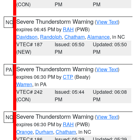
(CON)
PM
PM
Severe Thunderstorm Warning
(
View Text
)
NC
expires 06:45 PM by
RAH
(PWB)
Davidson
,
Randolph
,
Chatham
,
Alamance
, in NC
VTEC# 187
Issued: 05:50
Updated: 05:50
(NEW)
PM
PM
Severe Thunderstorm Warning
(
View Text
)
PA
expires 06:30 PM by
CTP
(Beaty)
Warren
, in PA
VTEC# 242
Issued: 05:44
Updated: 06:08
(CON)
PM
PM
Severe Thunderstorm Warning
(
View Text
)
NC
expires 06:30 PM by
RAH
(PWB)
Orange
,
Durham
,
Chatham
, in NC
VTEC# 186
Issued: 05:39
Updated: 05:39