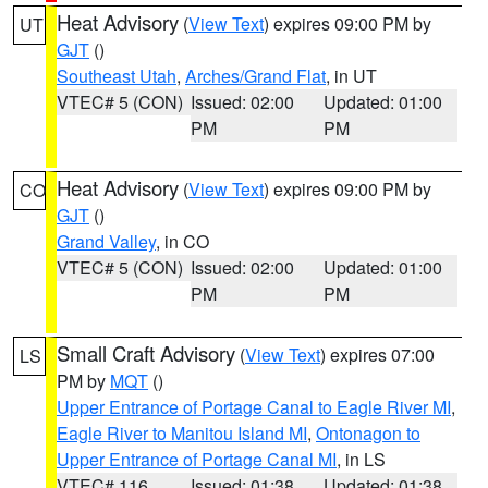
Heat Advisory
(
View Text
) expires 09:00 PM by
UT
GJT
()
Southeast Utah
,
Arches/Grand Flat
, in UT
VTEC# 5 (CON)
Issued: 02:00
Updated: 01:00
PM
PM
Heat Advisory
(
View Text
) expires 09:00 PM by
CO
GJT
()
Grand Valley
, in CO
VTEC# 5 (CON)
Issued: 02:00
Updated: 01:00
PM
PM
Small Craft Advisory
(
View Text
) expires 07:00
LS
PM by
MQT
()
Upper Entrance of Portage Canal to Eagle River MI
,
Eagle River to Manitou Island MI
,
Ontonagon to
Upper Entrance of Portage Canal MI
, in LS
VTEC# 116
Issued: 01:38
Updated: 01:38