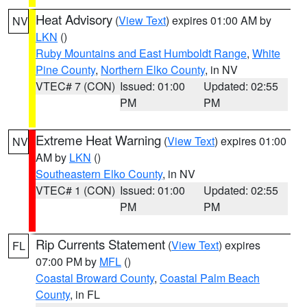
Heat Advisory
(
View Text
) expires 01:00 AM by
NV
LKN
()
Ruby Mountains and East Humboldt Range
,
White
Pine County
,
Northern Elko County
, in NV
VTEC# 7 (CON)
Issued: 01:00
Updated: 02:55
PM
PM
Extreme Heat Warning
(
View Text
) expires 01:00
NV
AM by
LKN
()
Southeastern Elko County
, in NV
VTEC# 1 (CON)
Issued: 01:00
Updated: 02:55
PM
PM
Rip Currents Statement
(
View Text
) expires
FL
07:00 PM by
MFL
()
Coastal Broward County
,
Coastal Palm Beach
County
, in FL