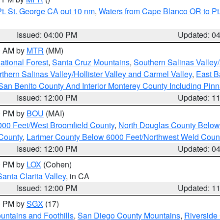
t. St. George CA out 10 nm
,
Waters from Cape Blanco OR to Pt.
Issued: 04:00 PM
Updated: 0
00 AM by
MTR
(MM)
tional Forest
,
Santa Cruz Mountains
,
Southern Salinas Valley
hern Salinas Valley/Hollister Valley and Carmel Valley
,
East Ba
San Benito County And Interior Monterey County Including Pin
Issued: 12:00 PM
Updated: 1
00 PM by
BOU
(MAI)
000 Feet/West Broomfield County
,
North Douglas County Belo
County
,
Larimer County Below 6000 Feet/Northwest Weld Coun
Issued: 12:00 PM
Updated: 0
00 PM by
LOX
(Cohen)
Santa Clarita Valley
, in CA
Issued: 12:00 PM
Updated: 1
00 PM by
SGX
(17)
ntains and Foothills
,
San Diego County Mountains
,
Riverside