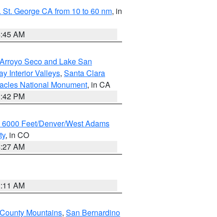
 St. George CA from 10 to 60 nm
, in
4:45 AM
/Arroyo Seco and Lake San
y Interior Valleys
,
Santa Clara
nacles National Monument
, in CA
1:42 PM
w 6000 Feet/Denver/West Adams
ty
, in CO
4:27 AM
1:11 AM
 County Mountains
,
San Bernardino