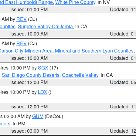
nd East Humboldt Range
,
White Pine County
, in NV
Issued: 01:00 PM
Updated: 1
00 AM by
REV
(CJ)
ounties
,
Surprise Valley California
, in CA
Issued: 10:00 AM
Updated: 0
00 AM by
REV
(CJ)
Carson City-Minden Area
,
Mineral and Southern Lyon Counties
,
Issued: 10:00 AM
Updated: 0
pires 10:00 PM by
SGX
(17)
,
San Diego County Deserts
,
Coachella Valley
, in CA
Issued: 12:00 PM
Updated: 0
pires 10:00 PM by
LOX
()
Issued: 12:00 PM
Updated: 1
res 02:00 AM by
GUM
(DeCou)
aters
, in PM
Issued: 03:00 PM
Updated: 1