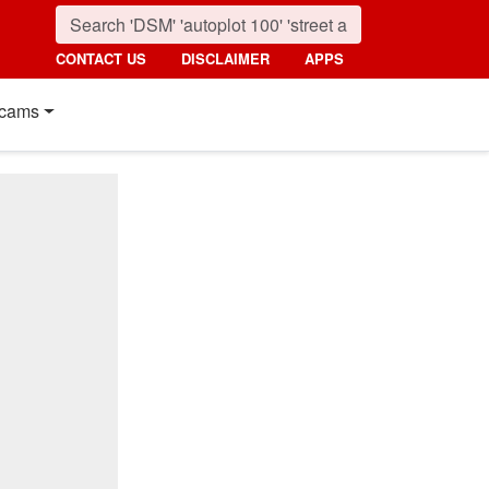
CONTACT US
DISCLAIMER
APPS
cams