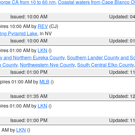
eorge CA from 10 to 60 nm
,
Coastal waters from Cape Blanco OR
Issued: 10:00 AM
Updated: 0
pires 10:00 AM by
REV
(CJ)
ing Pyramid Lake
, in NV
Issued: 10:00 AM
Updated: 0
pires 01:00 AM by
LKN
()
y and Northern Eureka County
,
Southern Lander County and S
o County
,
Northwestern Nye County
,
South Central Elko County
Issued: 01:00 PM
Updated: 1
xpires 01:00 AM by
MLB
()
Issued: 01:35 AM
Updated: 1
pires 01:00 AM by
LKN
()
Issued: 01:00 PM
Updated: 1
00 AM by
LKN
()