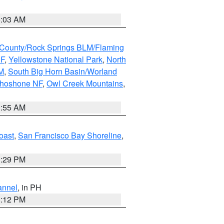
5:03 AM
County/Rock Springs BLM/Flaming
NF
,
Yellowstone National Park
,
North
M
,
South Big Horn Basin/Worland
Shoshone NF
,
Owl Creek Mountains
,
1:55 AM
oast
,
San Francisco Bay Shoreline
,
1:29 PM
annel
, in PH
8:12 PM