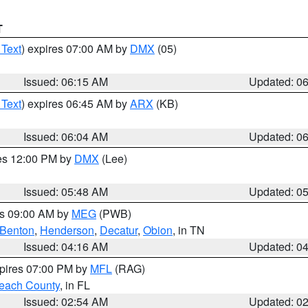
T
 Text
) expires 07:00 AM by
DMX
(05)
Issued: 06:15 AM
Updated: 0
 Text
) expires 06:45 AM by
ARX
(KB)
Issued: 06:04 AM
Updated: 0
res 12:00 PM by
DMX
(Lee)
Issued: 05:48 AM
Updated: 0
es 09:00 AM by
MEG
(PWB)
Benton
,
Henderson
,
Decatur
,
Obion
, in TN
Issued: 04:16 AM
Updated: 0
xpires 07:00 PM by
MFL
(RAG)
each County
, in FL
Issued: 02:54 AM
Updated: 0