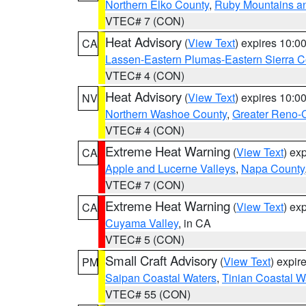
Northern Elko County
,
Ruby Mountains a
VTEC# 7 (CON)
Heat Advisory
(
View Text
) expires 10:
CA
Lassen-Eastern Plumas-Eastern Sierra C
VTEC# 4 (CON)
Heat Advisory
(
View Text
) expires 10:
NV
Northern Washoe County
,
Greater Reno-
VTEC# 4 (CON)
Extreme Heat Warning
(
View Text
) ex
CA
Apple and Lucerne Valleys
,
Napa County
VTEC# 7 (CON)
Extreme Heat Warning
(
View Text
) ex
CA
Cuyama Valley
, in CA
VTEC# 5 (CON)
Small Craft Advisory
(
View Text
) expi
PM
Saipan Coastal Waters
,
Tinian Coastal W
VTEC# 55 (CON)