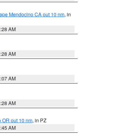
 Cape Mendocino CA out 10 nm
, in
4:28 AM
4:28 AM
4:07 AM
4:28 AM
o OR out 10 nm
, in PZ
4:45 AM