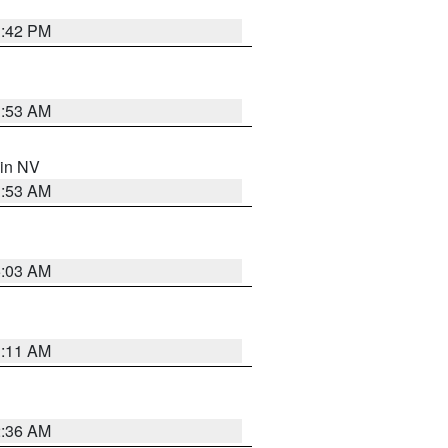
1:42 PM
1:53 AM
 in NV
1:53 AM
5:03 AM
1:11 AM
2:36 AM