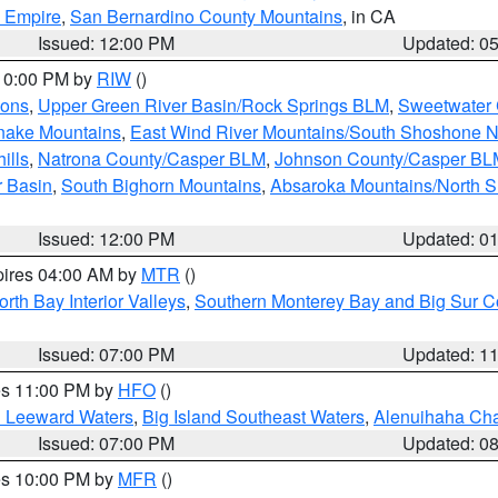
d Empire
,
San Bernardino County Mountains
, in CA
Issued: 12:00 PM
Updated: 0
 10:00 PM by
RIW
()
ions
,
Upper Green River Basin/Rock Springs BLM
,
Sweetwater 
snake Mountains
,
East Wind River Mountains/South Shoshone 
ills
,
Natrona County/Casper BLM
,
Johnson County/Casper BL
r Basin
,
South Bighorn Mountains
,
Absaroka Mountains/North 
Issued: 12:00 PM
Updated: 0
pires 04:00 AM by
MTR
()
orth Bay Interior Valleys
,
Southern Monterey Bay and Big Sur C
Issued: 07:00 PM
Updated: 1
res 11:00 PM by
HFO
()
d Leeward Waters
,
Big Island Southeast Waters
,
Alenuihaha Ch
Issued: 07:00 PM
Updated: 0
res 10:00 PM by
MFR
()