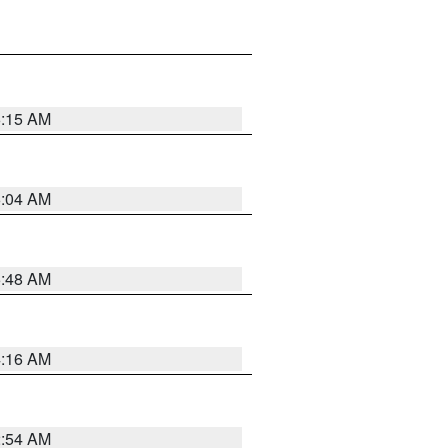
6:15 AM
6:04 AM
5:48 AM
4:16 AM
2:54 AM