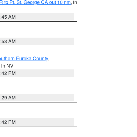
 to Pt. St. George CA out 10 nm
, in
4:45 AM
1:53 AM
outhern Eureka County
,
, in NV
1:42 PM
2:29 AM
1:42 PM