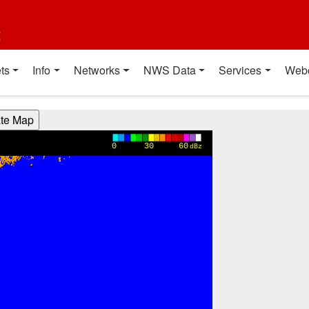
t
ts
Info
Networks
NWS Data
Services
Web