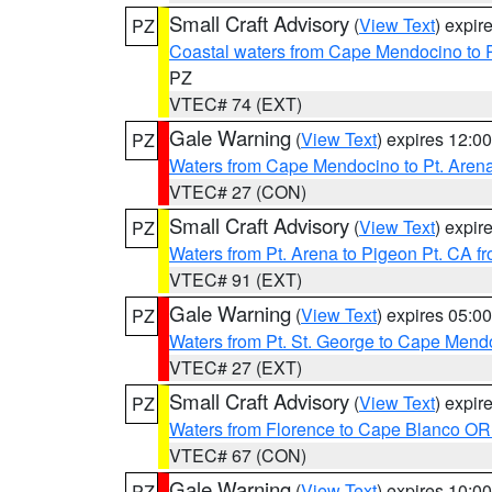
Small Craft Advisory
(
View Text
) expi
PZ
Coastal waters from Cape Mendocino to 
PZ
VTEC# 74 (EXT)
Gale Warning
(
View Text
) expires 12:
PZ
Waters from Cape Mendocino to Pt. Aren
VTEC# 27 (CON)
Small Craft Advisory
(
View Text
) expi
PZ
Waters from Pt. Arena to Pigeon Pt. CA f
VTEC# 91 (EXT)
Gale Warning
(
View Text
) expires 05:
PZ
Waters from Pt. St. George to Cape Mend
VTEC# 27 (EXT)
Small Craft Advisory
(
View Text
) expi
PZ
Waters from Florence to Cape Blanco OR
VTEC# 67 (CON)
Gale Warning
(
View Text
) expires 10:
PZ