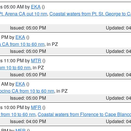
res 05:00 AM by
EKA
()
Pt. Arena CA out 10 nm
,
Coastal waters from Pt. St. George to
Issued: 05:00 PM
Updated: 0
00 PM by
EKA
()
a CA from 10 to 60 nm
, in PZ
Issued: 05:00 PM
Updated: 0
res 11:00 PM by
MTR
()
rom 10 to 60 nm
, in PZ
Issued: 05:00 PM
Updated: 0
00 AM by
EKA
()
ocino CA from 10 to 60 nm
, in PZ
Issued: 05:00 PM
Updated: 0
res 10:00 PM by
MFR
()
 from 10 to 60 nm
,
Coastal waters from Florence to Cape Blanc
Issued: 04:00 PM
Updated: 0
00 PM by
MFR
()