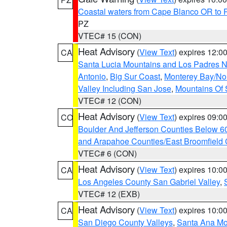
Coastal waters from Cape Blanco OR to P
PZ
VTEC# 15 (CON)
Heat Advisory
(
View Text
) expires 12:
CA
Santa Lucia Mountains and Los Padres Na
Antonio
,
Big Sur Coast
,
Monterey Bay/Nort
Valley Including San Jose
,
Mountains Of 
VTEC# 12 (CON)
Heat Advisory
(
View Text
) expires 09:
CO
Boulder And Jefferson Counties Below 6
and Arapahoe Counties/East Broomfield 
VTEC# 6 (CON)
Heat Advisory
(
View Text
) expires 10:
CA
Los Angeles County San Gabriel Valley
,
VTEC# 12 (EXB)
Heat Advisory
(
View Text
) expires 10:
CA
San Diego County Valleys
,
Santa Ana Mou