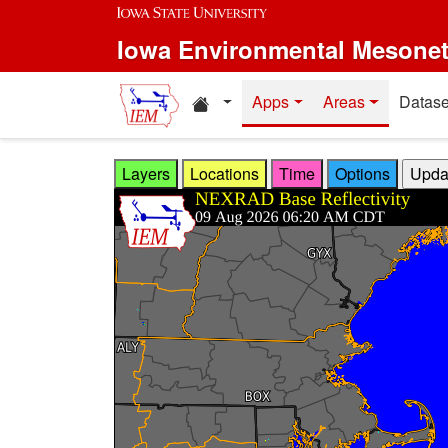
Skip to main content
Iowa Environmental Mesone
Home resources
Apps
Areas
Datase
Layers
Locations
Time
Options