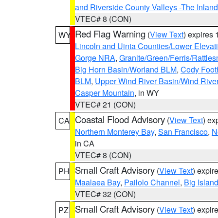
and Riverside County Valleys -The Inlan
VTEC# 8 (CON)
Red Flag Warning
(
View Text
) expires
WY
Lincoln and Uinta Counties/Lower Elevat
Gorge NRA
,
Granite/Green/Ferris/Rattle
Big Horn Basin/Worland BLM
,
Cody Footh
BLM
,
Upper Wind River Basin/Wind Rive
Casper Mountain
, in WY
VTEC# 21 (CON)
Coastal Flood Advisory
(
View Text
) ex
CA
Northern Monterey Bay
,
San Francisco
,
N
in CA
VTEC# 8 (CON)
Small Craft Advisory
(
View Text
) expi
PH
Maalaea Bay
,
Pailolo Channel
,
Big Islan
VTEC# 32 (CON)
Small Craft Advisory
(
View Text
) expi
PZ