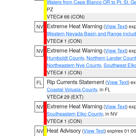
Waters from Cape Blanco OR to Pt. St. G
PZ
VTEC# 66 (CON)
Extreme Heat Warning
(
View Text
) ex
NV
Western Nevada Basin and Range includ
VTEC# 1 (CON)
Extreme Heat Warning
(
View Text
) ex
NV
Humboldt County
,
Northern Lander Count
Northeastern Nye County
,
Southwest Elk
VTEC# 1 (CON)
Rip Currents Statement
(
View Text
) e
FL
Coastal Volusia County
, in FL
VTEC# 29 (EXT)
Extreme Heat Warning
(
View Text
) ex
NV
Southeastern Elko County
, in NV
VTEC# 1 (CON)
Heat Advisory
(
View Text
) expires 01:
NV