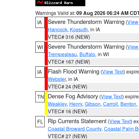
Warnings Valid at:
09 Aug 2026 06:24 AM CD
Severe Thunderstorm Warning
(
View
IA
Hancock
,
Kossuth
, in IA
VTEC# 316 (NEW)
Severe Thunderstorm Warning
(
View
WI
Trempealeau
,
Buffalo
, in WI
VTEC# 167 (NEW)
Flash Flood Warning
(
View Text
) expi
IA
Webster
, in IA
VTEC# 24 (NEW)
Dense Fog Advisory
(
View Text
) expir
TN
Weakley
,
Henry
,
Gibson
,
Carroll
,
Benton
,
VTEC# 16 (NEW)
Rip Currents Statement
(
View Text
) e
FL
Coastal Broward County
,
Coastal Palm B
VTEC# 27 (NEW)