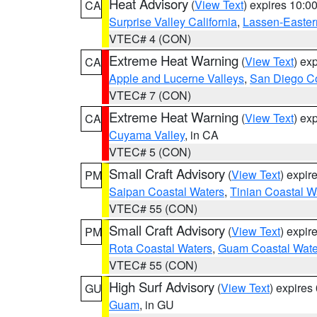
Heat Advisory
(
View Text
) expires 10:
CA
Surprise Valley California
,
Lassen-Easter
VTEC# 4 (CON)
Extreme Heat Warning
(
View Text
) ex
CA
Apple and Lucerne Valleys
,
San Diego Co
VTEC# 7 (CON)
Extreme Heat Warning
(
View Text
) ex
CA
Cuyama Valley
, in CA
VTEC# 5 (CON)
Small Craft Advisory
(
View Text
) expi
PM
Saipan Coastal Waters
,
Tinian Coastal W
VTEC# 55 (CON)
Small Craft Advisory
(
View Text
) expi
PM
Rota Coastal Waters
,
Guam Coastal Wate
VTEC# 55 (CON)
High Surf Advisory
(
View Text
) expire
GU
Guam
, in GU