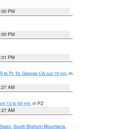
1:00 PM
1:00 PM
0:31 PM
 to Pt. St. George CA out 10 nm
, in
4:27 AM
om 10 to 60 nm
, in PZ
4:27 AM
Basin
,
South Bighorn Mountains
,