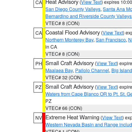
Heat Advisory
(
View Text
) expires 10:
CA
San Diego County Valleys
,
Santa Ana Mou
Bernardino and Riverside County Valleys
VTEC# 8 (CON)
Coastal Flood Advisory
(
View Text
) ex
CA
Northern Monterey Bay
,
San Francisco
,
N
in CA
VTEC# 8 (CON)
Small Craft Advisory
(
View Text
) expi
PH
Maalaea Bay
,
Pailolo Channel
,
Big Islan
VTEC# 32 (CON)
Small Craft Advisory
(
View Text
) expi
PZ
Waters from Cape Blanco OR to Pt. St. G
PZ
VTEC# 66 (CON)
Extreme Heat Warning
(
View Text
) ex
NV
Western Nevada Basin and Range includ
VTEC# 1 (CON)