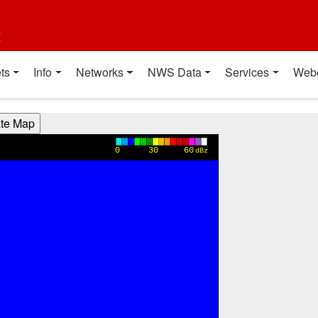
t
ts
Info
Networks
NWS Data
Services
Web