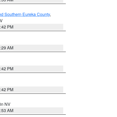
nd Southern Eureka County
,
NV
1:42 PM
2:29 AM
1:42 PM
1:42 PM
 in NV
1:53 AM