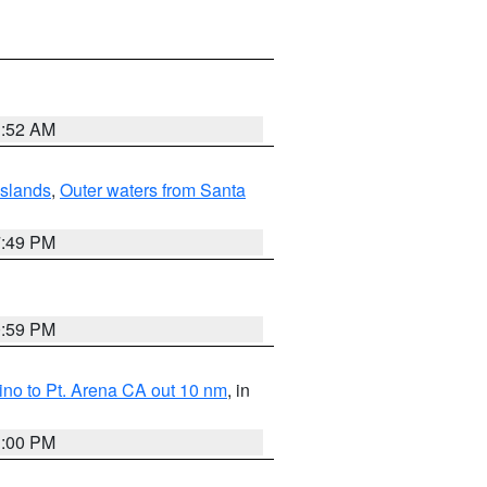
1:52 AM
Islands
,
Outer waters from Santa
7:49 PM
0:59 PM
no to Pt. Arena CA out 10 nm
, in
1:00 PM