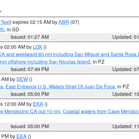
T
 Text
) expires 02:15 AM by
ABR
(07)
th
, in SD
Issued: 01:27 AM
Updated: 0
res 02:00 AM by
LOX
()
d CA and westward 60 nm including San Miguel and Santa Rosa 
 nm offshore including San Nicolas Island
, in PZ
Issued: 07:49 PM
Updated: 0
00 AM by
SEW
()
ca
,
East Entrance U.S. Waters Strait Of Juan De Fuca
, in PZ
Issued: 05:00 PM
Updated: 1
res 12:00 AM by
EKA
()
ape Mendocino CA out 10 nm
,
Coastal waters from Cape Mendoci
Issued: 05:00 PM
Updated: 1
00 PM by
EKA
()