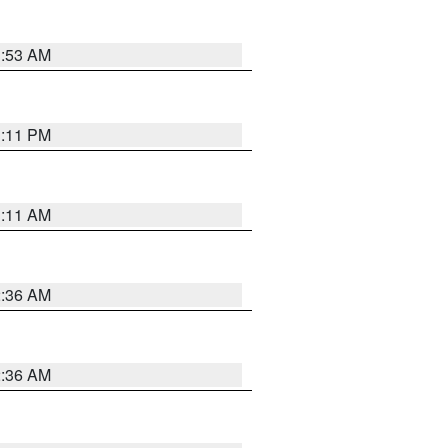
1:53 AM
1:11 PM
1:11 AM
2:36 AM
2:36 AM