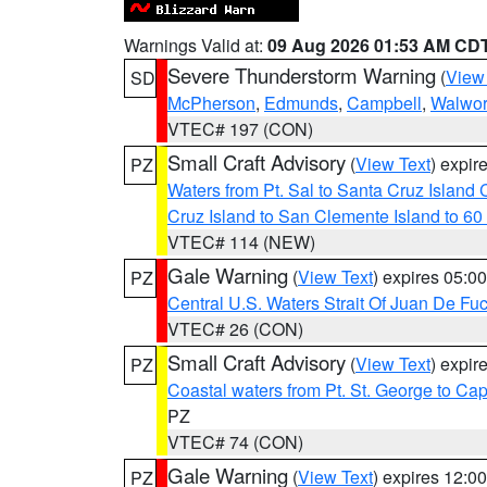
Warnings Valid at:
09 Aug 2026 01:53 AM CD
Severe Thunderstorm Warning
(
View
SD
McPherson
,
Edmunds
,
Campbell
,
Walwor
VTEC# 197 (CON)
Small Craft Advisory
(
View Text
) expi
PZ
Waters from Pt. Sal to Santa Cruz Islan
Cruz Island to San Clemente Island to 60
VTEC# 114 (NEW)
Gale Warning
(
View Text
) expires 05:
PZ
Central U.S. Waters Strait Of Juan De Fu
VTEC# 26 (CON)
Small Craft Advisory
(
View Text
) expi
PZ
Coastal waters from Pt. St. George to C
PZ
VTEC# 74 (CON)
Gale Warning
(
View Text
) expires 12:
PZ