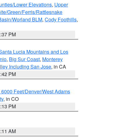
unties/Lower Elevations
,
Upper
ite/Green/Ferris/Rattlesnake
 Basin/Worland BLM
,
Cody Foothills
,
2:37 PM
Santa Lucia Mountains and Los
nio
,
Big Sur Coast
,
Monterey
lley Including San Jose
, in CA
1:42 PM
w 6000 Feet/Denver/West Adams
ty
, in CO
2:13 PM
1:11 AM