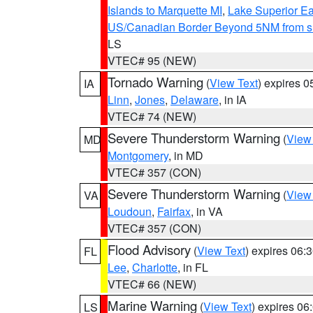
Islands to Marquette MI
,
Lake Superior Eas
US/Canadian Border Beyond 5NM from s
LS
VTEC# 95 (NEW)
Tornado Warning
(
View Text
) expires 
IA
Linn
,
Jones
,
Delaware
, in IA
VTEC# 74 (NEW)
Severe Thunderstorm Warning
(
View
MD
Montgomery
, in MD
VTEC# 357 (CON)
Severe Thunderstorm Warning
(
View
VA
Loudoun
,
Fairfax
, in VA
VTEC# 357 (CON)
Flood Advisory
(
View Text
) expires 06
FL
Lee
,
Charlotte
, in FL
VTEC# 66 (NEW)
Marine Warning
(
View Text
) expires 0
LS