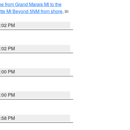
ine from Grand Marais MI to the
ette MI Beyond 5NM from shore
, in
5:02 PM
5:02 PM
5:00 PM
5:00 PM
4:58 PM