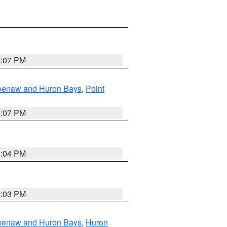
5:07 PM
eweenaw and Huron Bays
,
Point
5:07 PM
5:04 PM
5:03 PM
eweenaw and Huron Bays
,
Huron