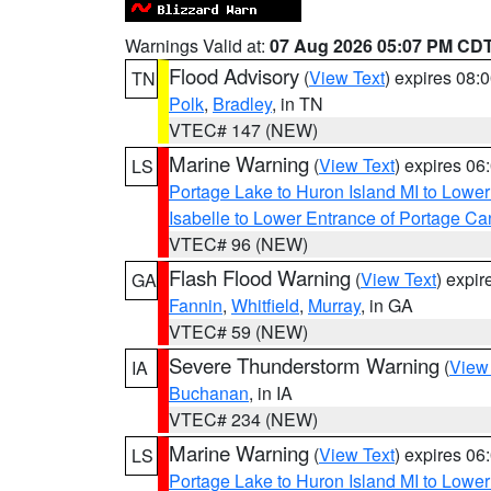
Warnings Valid at:
07 Aug 2026 05:07 PM CD
Flood Advisory
(
View Text
) expires 08
TN
Polk
,
Bradley
, in TN
VTEC# 147 (NEW)
Marine Warning
(
View Text
) expires 0
LS
Portage Lake to Huron Island MI to Lowe
Isabelle to Lower Entrance of Portage Ca
VTEC# 96 (NEW)
Flash Flood Warning
(
View Text
) expi
GA
Fannin
,
Whitfield
,
Murray
, in GA
VTEC# 59 (NEW)
Severe Thunderstorm Warning
(
View
IA
Buchanan
, in IA
VTEC# 234 (NEW)
Marine Warning
(
View Text
) expires 0
LS
Portage Lake to Huron Island MI to Lowe