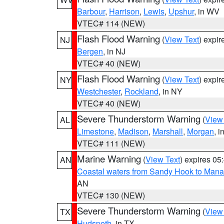
Barbour
,
Harrison
,
Lewis
,
Upshur
, in WV
VTEC# 114 (NEW)
Flash Flood Warning
(
View Text
) expi
NJ
Bergen
, in NJ
VTEC# 40 (NEW)
Flash Flood Warning
(
View Text
) expi
NY
Westchester
,
Rockland
, in NY
VTEC# 40 (NEW)
Severe Thunderstorm Warning
(
View
AL
Limestone
,
Madison
,
Marshall
,
Morgan
, i
VTEC# 111 (NEW)
Marine Warning
(
View Text
) expires 0
AN
Coastal waters from Sandy Hook to Mana
AN
VTEC# 130 (NEW)
Severe Thunderstorm Warning
(
View
TX
Hudspeth
, in TX