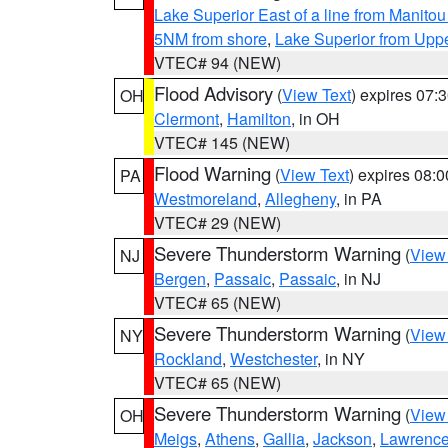
Lake Superior East of a line from Manito
5NM from shore
,
Lake Superior from Uppe
VTEC# 94 (NEW)
Flood Advisory
(
View Text
) expires 07
OH
Clermont
,
Hamilton
, in OH
VTEC# 145 (NEW)
Flood Warning
(
View Text
) expires 08:
PA
Westmoreland
,
Allegheny
, in PA
VTEC# 29 (NEW)
Severe Thunderstorm Warning
(
View
NJ
Bergen
,
Passaic
,
Passaic
, in NJ
VTEC# 65 (NEW)
Severe Thunderstorm Warning
(
View
NY
Rockland
,
Westchester
, in NY
VTEC# 65 (NEW)
Severe Thunderstorm Warning
(
View
OH
Meigs
,
Athens
,
Gallia
,
Jackson
,
Lawrenc