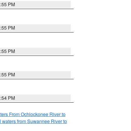
4:55 PM
4:55 PM
4:55 PM
4:55 PM
4:54 PM
ters From Ochlockonee River to
l waters from Suwannee River to