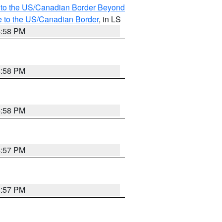
MI to the US/Canadian Border Beyond
e to the US/Canadian Border
, in LS
4:58 PM
4:58 PM
4:58 PM
4:57 PM
4:57 PM