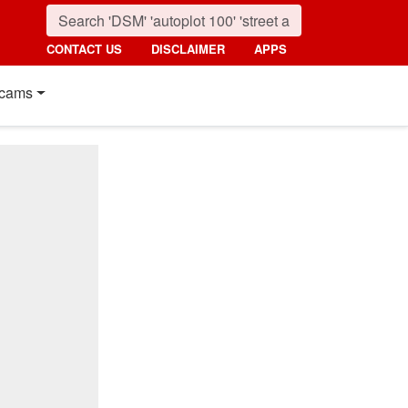
CONTACT US
DISCLAIMER
APPS
cams