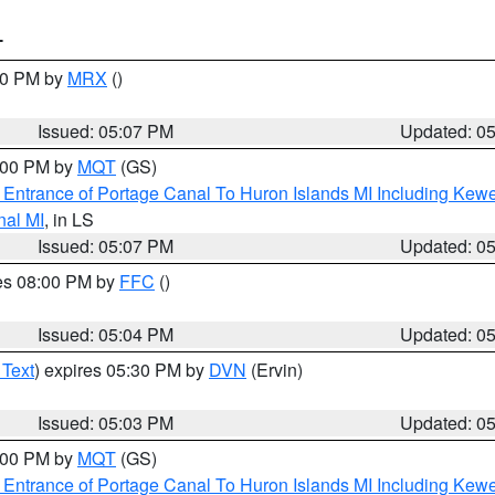
T
:00 PM by
MRX
()
Issued: 05:07 PM
Updated: 0
6:00 PM by
MQT
(GS)
r Entrance of Portage Canal To Huron Islands MI Including K
nal MI
, in LS
Issued: 05:07 PM
Updated: 0
res 08:00 PM by
FFC
()
Issued: 05:04 PM
Updated: 0
 Text
) expires 05:30 PM by
DVN
(Ervin)
Issued: 05:03 PM
Updated: 0
6:00 PM by
MQT
(GS)
r Entrance of Portage Canal To Huron Islands MI Including K