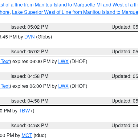
t of a line from Manitou Island to Marquette MI and West of a l
hore
,
Lake Superior West of Line from Manitou Island to Marqu
Issued: 05:02 PM
Updated: 0
05:45 PM by
DVN
(Gibbs)
Issued: 05:02 PM
Updated: 0
 Text
) expires 06:00 PM by
LWX
(DHOF)
Issued: 04:58 PM
Updated: 0
 Text
) expires 06:00 PM by
LWX
(DHOF)
Issued: 04:58 PM
Updated: 0
:30 PM by
TBW
()
Issued: 04:58 PM
Updated: 0
6:00 PM by
MQT
(tdud)