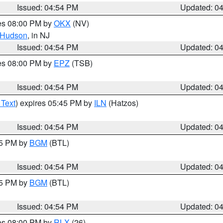
Issued: 04:54 PM
Updated: 0
res 08:00 PM by
OKX
(NV)
Hudson
, in NJ
Issued: 04:54 PM
Updated: 0
res 08:00 PM by
EPZ
(TSB)
Issued: 04:54 PM
Updated: 0
 Text
) expires 05:45 PM by
ILN
(Hatzos)
Issued: 04:54 PM
Updated: 0
45 PM by
BGM
(BTL)
Issued: 04:54 PM
Updated: 0
45 PM by
BGM
(BTL)
Issued: 04:54 PM
Updated: 0
res 08:00 PM by
RLX
(26)