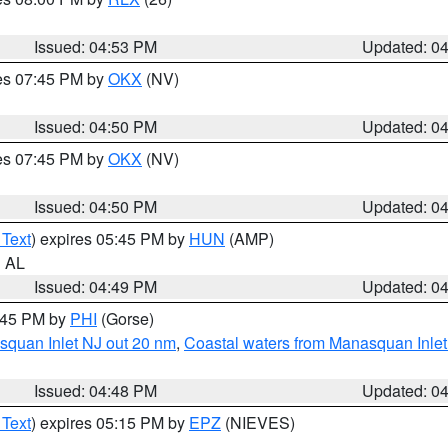
Issued: 04:53 PM
Updated: 0
res 07:45 PM by
OKX
(NV)
Issued: 04:50 PM
Updated: 0
res 07:45 PM by
OKX
(NV)
Issued: 04:50 PM
Updated: 0
 Text
) expires 05:45 PM by
HUN
(AMP)
n AL
Issued: 04:49 PM
Updated: 0
5:45 PM by
PHI
(Gorse)
squan Inlet NJ out 20 nm
,
Coastal waters from Manasquan Inlet t
Issued: 04:48 PM
Updated: 0
 Text
) expires 05:15 PM by
EPZ
(NIEVES)