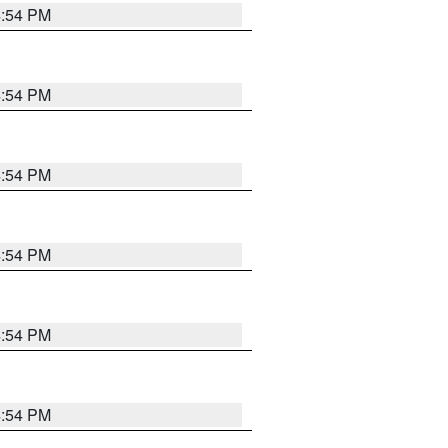
4:54 PM
4:54 PM
4:54 PM
4:54 PM
4:54 PM
4:54 PM