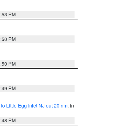
4:53 PM
4:50 PM
4:50 PM
4:49 PM
o Little Egg Inlet NJ out 20 nm
, in
4:48 PM