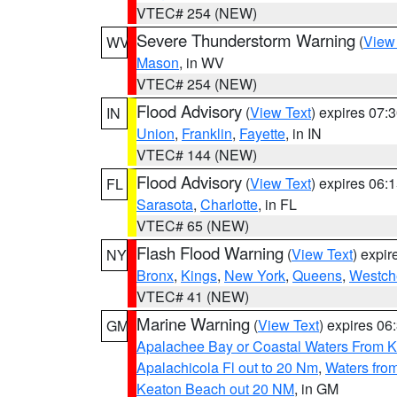
VTEC# 254 (NEW)
Severe Thunderstorm Warning
(
View
WV
Mason
, in WV
VTEC# 254 (NEW)
Flood Advisory
(
View Text
) expires 07
IN
Union
,
Franklin
,
Fayette
, in IN
VTEC# 144 (NEW)
Flood Advisory
(
View Text
) expires 06
FL
Sarasota
,
Charlotte
, in FL
VTEC# 65 (NEW)
Flash Flood Warning
(
View Text
) expi
NY
Bronx
,
Kings
,
New York
,
Queens
,
Westch
VTEC# 41 (NEW)
Marine Warning
(
View Text
) expires 0
GM
Apalachee Bay or Coastal Waters From K
Apalachicola Fl out to 20 Nm
,
Waters fro
Keaton Beach out 20 NM
, in GM