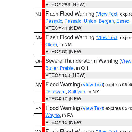
VTEC# 283 (NEW)
Flash Flood Warning
(
View Text
) expi
NJ
Passaic
,
Passaic
,
Union
,
Bergen
,
Essex
,
VTEC# 41 (NEW)
Flash Flood Warning
(
View Text
) expi
NM
Otero
, in NM
VTEC# 89 (NEW)
Severe Thunderstorm Warning
(
View
OH
Butler
,
Preble
, in OH
VTEC# 163 (NEW)
Flood Warning
(
View Text
) expires 05:
NY
Delaware
,
Sullivan
, in NY
VTEC# 10 (NEW)
Flood Warning
(
View Text
) expires 05:
PA
Wayne
, in PA
VTEC# 10 (NEW)
Flash Flood Warning
(
View Text
) expi
WV