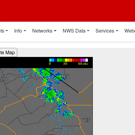
t
ts
Info
Networks
NWS Data
Services
Web