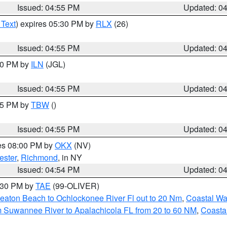
Issued: 04:55 PM
Updated: 0
 Text
) expires 05:30 PM by
RLX
(26)
Issued: 04:55 PM
Updated: 0
:30 PM by
ILN
(JGL)
Issued: 04:55 PM
Updated: 0
:15 PM by
TBW
()
Issued: 04:55 PM
Updated: 0
res 08:00 PM by
OKX
(NV)
ester
,
Richmond
, in NY
Issued: 04:54 PM
Updated: 0
6:30 PM by
TAE
(99-OLIVER)
eaton Beach to Ochlockonee River Fl out to 20 Nm
,
Coastal Wa
m Suwannee River to Apalachicola FL from 20 to 60 NM
,
Coasta