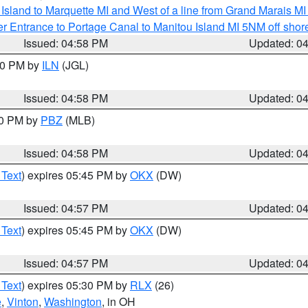
u Island to Marquette MI and West of a line from Grand Marais 
r Entrance to Portage Canal to Manitou Island MI 5NM off shor
Issued: 04:58 PM
Updated: 0
:30 PM by
ILN
(JGL)
Issued: 04:58 PM
Updated: 0
00 PM by
PBZ
(MLB)
Issued: 04:58 PM
Updated: 0
 Text
) expires 05:45 PM by
OKX
(DW)
Issued: 04:57 PM
Updated: 0
 Text
) expires 05:45 PM by
OKX
(DW)
Issued: 04:57 PM
Updated: 0
 Text
) expires 05:30 PM by
RLX
(26)
e
,
Vinton
,
Washington
, in OH