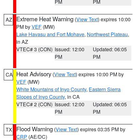
PM
PM
Extreme Heat Warning
(
View Text
) expires 10:00
AZ
PM by
VEF
(MW)
Lake Havasu and Fort Mohave
,
Northwest Plateau
,
in AZ
VTEC# 3 (CON)
Issued: 12:00
Updated: 06:05
PM
PM
Heat Advisory
(
View Text
) expires 10:00 PM by
CA
VEF
(MW)
White Mountains of Inyo County
,
Eastern Sierra
Slopes of Inyo County
, in CA
VTEC# 2 (CON)
Issued: 12:00
Updated: 06:05
PM
PM
Flood Warning
(
View Text
) expires 03:35 PM by
TX
CRP
(AE/DC)