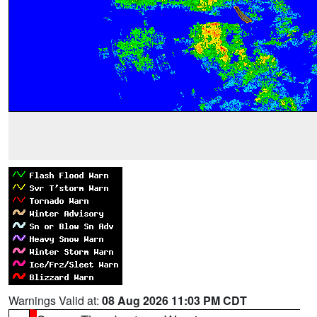
Warnings Valid at:
08 Aug 2026 11:03 PM CDT