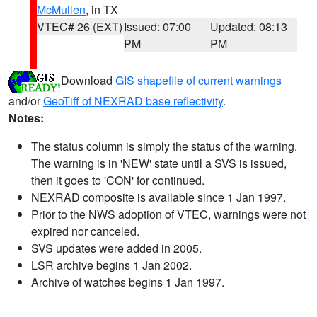
McMullen
, in TX
VTEC# 26 (EXT)
Issued: 07:00
Updated: 08:13
PM
PM
Download
GIS shapefile of current warnings
and/or
GeoTiff of NEXRAD base reflectivity
.
Notes:
The status column is simply the status of the warning.
The warning is in 'NEW' state until a SVS is issued,
then it goes to 'CON' for continued.
NEXRAD composite is available since 1 Jan 1997.
Prior to the NWS adoption of VTEC, warnings were not
expired nor canceled.
SVS updates were added in 2005.
LSR archive begins 1 Jan 2002.
Archive of watches begins 1 Jan 1997.