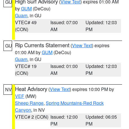
High Surf Advisory
(
View Text
) expires 01:00 AM
GU
by
GUM
(DeCou)
Guam
, in GU
VTEC# 49
Issued: 07:00
Updated: 12:03
(CON)
AM
PM
Rip Currents Statement
(
View Text
) expires
GU
01:00 AM by
GUM
(DeCou)
Guam
, in GU
VTEC# 19
Issued: 01:00
Updated: 12:03
(CON)
AM
PM
Heat Advisory
(
View Text
) expires 10:00 PM by
NV
VEF
(MW)
Sheep Range
,
Spring Mountains-Red Rock
Canyon
, in NV
VTEC# 2 (CON)
Issued: 12:00
Updated: 06:05
PM
PM