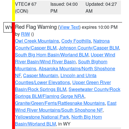
VTEC# 67
Issued: 04:00
Updated: 04:27
(CON)
PM
AM
Red Flag Warning
(
View Text
) expires 10:00 PM
WY
by
RIW
()
Owl Creek Mountains
,
Cody Foothills
,
Natrona
County/Casper BLM
,
Johnson County/Casper BLM
,
South Big Horn Basin/Worland BLM
,
Upper Wind
River Basin/Wind River Basin
,
South Bighorn
Mountains
,
Absaroka Mountains/North Shoshone
NF
,
Casper Mountain
,
Lincoln and Uinta
Counties/Lower Elevations
,
Upper Green River
Basin/Rock Springs BLM
,
Sweetwater County/Rock
Springs BLM/Flaming Gorge NRA
,
Granite/Green/Ferris/Rattlesnake Mountains
,
East
Wind River Mountains/South Shoshone NF
,
Yellowstone National Park
,
North Big Horn
Basin/Worland BLM
, in WY