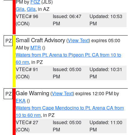
PM by
FGZ
(JLS)
Gila
,
Gila
, in AZ
VTEC# 96
Issued: 06:47
Updated: 10:53
(CON)
PM
PM
Small Craft Advisory
(
View Text
) expires 05:00
PZ
AM by
MTR
()
Waters from Pt. Arena to Pigeon Pt. CA from 10 to
60 nm
, in PZ
VTEC# 91
Issued: 05:00
Updated: 10:31
(CON)
PM
PM
Gale Warning
(
View Text
) expires 12:00 PM by
PZ
EKA
()
Waters from Cape Mendocino to Pt. Arena CA from
10 to 60 nm
, in PZ
VTEC# 27
Issued: 05:00
Updated: 11:00
(CON)
PM
PM