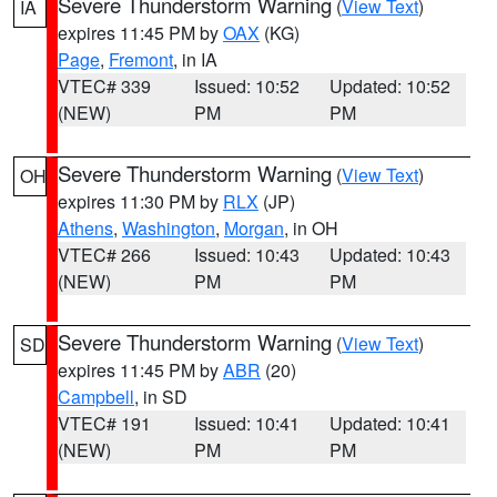
Severe Thunderstorm Warning
(
View Text
)
IA
expires 11:45 PM by
OAX
(KG)
Page
,
Fremont
, in IA
VTEC# 339
Issued: 10:52
Updated: 10:52
(NEW)
PM
PM
Severe Thunderstorm Warning
(
View Text
)
OH
expires 11:30 PM by
RLX
(JP)
Athens
,
Washington
,
Morgan
, in OH
VTEC# 266
Issued: 10:43
Updated: 10:43
(NEW)
PM
PM
Severe Thunderstorm Warning
(
View Text
)
SD
expires 11:45 PM by
ABR
(20)
Campbell
, in SD
VTEC# 191
Issued: 10:41
Updated: 10:41
(NEW)
PM
PM