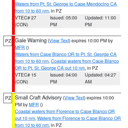
Waters from Pt. St. George to Cape Mendocino CA
from 10 to 60 nm
, in PZ
VTEC# 27
Issued: 05:00
Updated: 11:00
(CON)
PM
PM
Gale Warning
(
View Text
) expires 10:00 PM by
PZ
MFR
()
Waters from Cape Blanco OR to Pt. St. George CA
from 10 to 60 nm
,
Coastal waters from Cape Blanco
OR to Pt. St. George CA out 10 nm
, in PZ
VTEC# 15
Issued: 04:00
Updated: 04:27
(CON)
PM
AM
Small Craft Advisory
(
View Text
) expires 10:00
PZ
PM by
MFR
()
Coastal waters from Florence to Cape Blanco OR
out 10 nm
,
Waters from Florence to Cape Blanco OR
from 10 to 60 nm
, in PZ