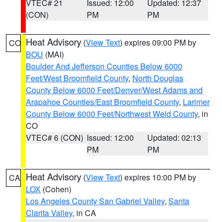
VTEC# 21
Issued: 12:00
Updated: 12:37
(CON)
PM
PM
Heat Advisory
(
View Text
) expires 09:00 PM by
CO
BOU
(MAI)
Boulder And Jefferson Counties Below 6000
Feet/West Broomfield County
,
North Douglas
County Below 6000 Feet/Denver/West Adams and
Arapahoe Counties/East Broomfield County
,
Larimer
County Below 6000 Feet/Northwest Weld County
, in
CO
VTEC# 6 (CON)
Issued: 12:00
Updated: 02:13
PM
PM
Heat Advisory
(
View Text
) expires 10:00 PM by
CA
LOX
(Cohen)
Los Angeles County San Gabriel Valley
,
Santa
Clarita Valley
, in CA