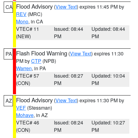
Flood Advisory
(
View Text
) expires 11:45 PM by
CA
REV
(MRC)
Mono
, in CA
VTEC# 11
Issued: 08:44
Updated: 08:44
(NEW)
PM
PM
Flash Flood Warning
(
View Text
) expires 11:30
PA
PM by
CTP
(NPB)
Warren
, in PA
VTEC# 57
Issued: 08:27
Updated: 10:04
(CON)
PM
PM
Flood Advisory
(
View Text
) expires 11:30 PM by
AZ
VEF
(Stessman)
Mohave
, in AZ
VTEC# 46
Issued: 08:24
Updated: 10:27
(CON)
PM
PM