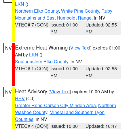
LKN
()
Northern Elko County
,
White Pine County
,
Ruby
Mountains and East Humboldt Range
, in NV
VTEC# 7 (CON)
Issued: 01:00
Updated: 02:55
PM
PM
Extreme Heat Warning
(
View Text
) expires 01:00
NV
AM by
LKN
()
Southeastern Elko County
, in NV
VTEC# 1 (CON)
Issued: 01:00
Updated: 02:55
PM
PM
Heat Advisory
(
View Text
) expires 10:00 AM by
NV
REV
(CJ)
Greater Reno-Carson City-Minden Area
,
Northern
Washoe County
,
Mineral and Southern Lyon
Counties
, in NV
VTEC# 4 (CON)
Issued: 10:00
Updated: 10:47