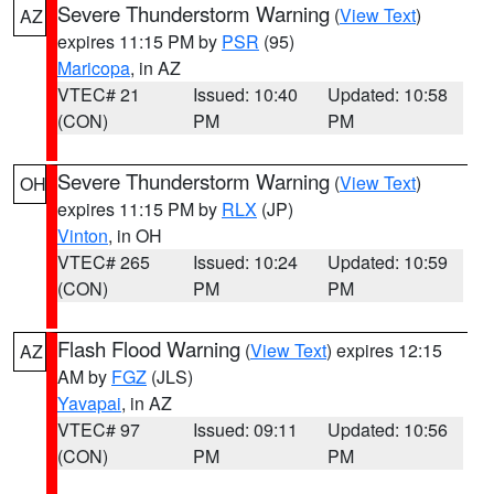
Severe Thunderstorm Warning
(
View Text
)
AZ
expires 11:15 PM by
PSR
(95)
Maricopa
, in AZ
VTEC# 21
Issued: 10:40
Updated: 10:58
(CON)
PM
PM
Severe Thunderstorm Warning
(
View Text
)
OH
expires 11:15 PM by
RLX
(JP)
Vinton
, in OH
VTEC# 265
Issued: 10:24
Updated: 10:59
(CON)
PM
PM
Flash Flood Warning
(
View Text
) expires 12:15
AZ
AM by
FGZ
(JLS)
Yavapai
, in AZ
VTEC# 97
Issued: 09:11
Updated: 10:56
(CON)
PM
PM