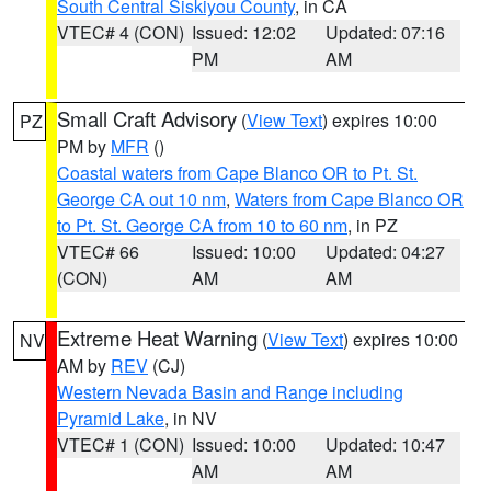
South Central Siskiyou County
, in CA
VTEC# 4 (CON)
Issued: 12:02
Updated: 07:16
PM
AM
Small Craft Advisory
(
View Text
) expires 10:00
PZ
PM by
MFR
()
Coastal waters from Cape Blanco OR to Pt. St.
George CA out 10 nm
,
Waters from Cape Blanco OR
to Pt. St. George CA from 10 to 60 nm
, in PZ
VTEC# 66
Issued: 10:00
Updated: 04:27
(CON)
AM
AM
Extreme Heat Warning
(
View Text
) expires 10:00
NV
AM by
REV
(CJ)
Western Nevada Basin and Range including
Pyramid Lake
, in NV
VTEC# 1 (CON)
Issued: 10:00
Updated: 10:47
AM
AM