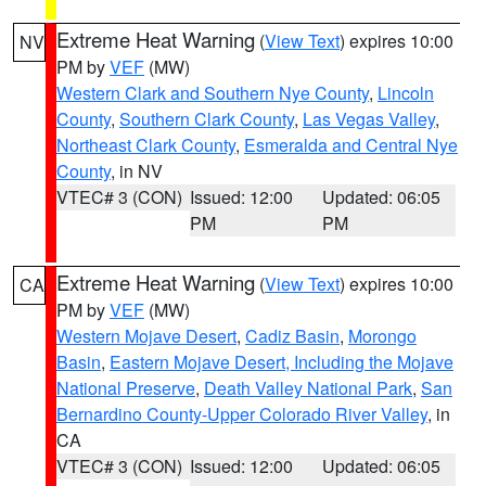
Extreme Heat Warning
(
View Text
) expires 10:00
NV
PM by
VEF
(MW)
Western Clark and Southern Nye County
,
Lincoln
County
,
Southern Clark County
,
Las Vegas Valley
,
Northeast Clark County
,
Esmeralda and Central Nye
County
, in NV
VTEC# 3 (CON)
Issued: 12:00
Updated: 06:05
PM
PM
Extreme Heat Warning
(
View Text
) expires 10:00
CA
PM by
VEF
(MW)
Western Mojave Desert
,
Cadiz Basin
,
Morongo
Basin
,
Eastern Mojave Desert, Including the Mojave
National Preserve
,
Death Valley National Park
,
San
Bernardino County-Upper Colorado River Valley
, in
CA
VTEC# 3 (CON)
Issued: 12:00
Updated: 06:05