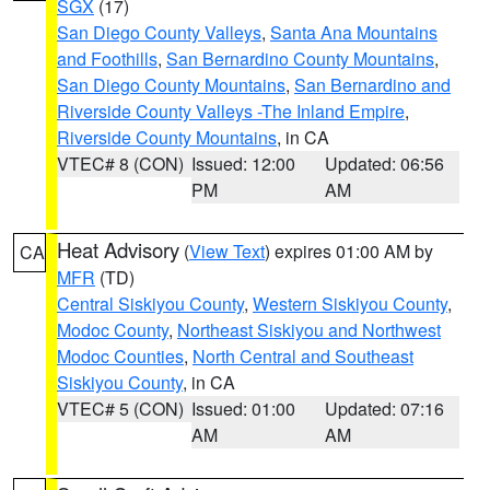
SGX
(17)
San Diego County Valleys
,
Santa Ana Mountains
and Foothills
,
San Bernardino County Mountains
,
San Diego County Mountains
,
San Bernardino and
Riverside County Valleys -The Inland Empire
,
Riverside County Mountains
, in CA
VTEC# 8 (CON)
Issued: 12:00
Updated: 06:56
PM
AM
Heat Advisory
(
View Text
) expires 01:00 AM by
CA
MFR
(TD)
Central Siskiyou County
,
Western Siskiyou County
,
Modoc County
,
Northeast Siskiyou and Northwest
Modoc Counties
,
North Central and Southeast
Siskiyou County
, in CA
VTEC# 5 (CON)
Issued: 01:00
Updated: 07:16
AM
AM