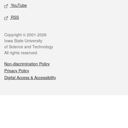
YouTube
RSS
Legal
Copyright © 2001-2026
Iowa State University
of Science and Technology
All rights reserved.
Non-discrimination Policy
Privacy Policy
Digital Access & Accessibility