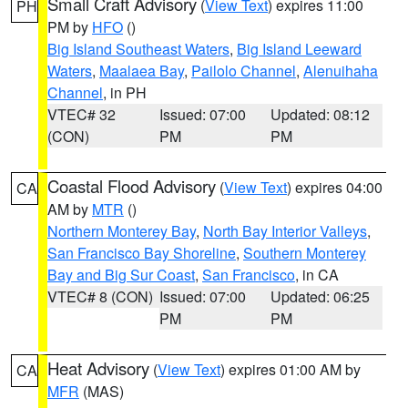
Small Craft Advisory
(
View Text
) expires 11:00
PH
PM by
HFO
()
Big Island Southeast Waters
,
Big Island Leeward
Waters
,
Maalaea Bay
,
Pailolo Channel
,
Alenuihaha
Channel
, in PH
VTEC# 32
Issued: 07:00
Updated: 08:12
(CON)
PM
PM
Coastal Flood Advisory
(
View Text
) expires 04:00
CA
AM by
MTR
()
Northern Monterey Bay
,
North Bay Interior Valleys
,
San Francisco Bay Shoreline
,
Southern Monterey
Bay and Big Sur Coast
,
San Francisco
, in CA
VTEC# 8 (CON)
Issued: 07:00
Updated: 06:25
PM
PM
Heat Advisory
(
View Text
) expires 01:00 AM by
CA
MFR
(MAS)