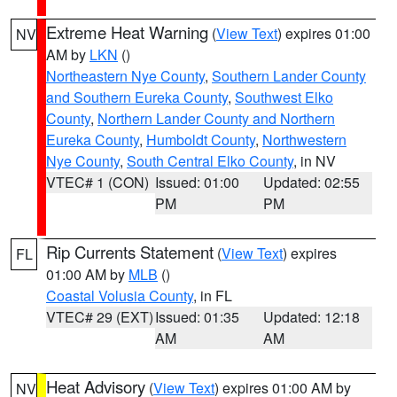
Extreme Heat Warning
(
View Text
) expires 01:00
NV
AM by
LKN
()
Northeastern Nye County
,
Southern Lander County
and Southern Eureka County
,
Southwest Elko
County
,
Northern Lander County and Northern
Eureka County
,
Humboldt County
,
Northwestern
Nye County
,
South Central Elko County
, in NV
VTEC# 1 (CON)
Issued: 01:00
Updated: 02:55
PM
PM
Rip Currents Statement
(
View Text
) expires
FL
01:00 AM by
MLB
()
Coastal Volusia County
, in FL
VTEC# 29 (EXT)
Issued: 01:35
Updated: 12:18
AM
AM
Heat Advisory
(
View Text
) expires 01:00 AM by
NV