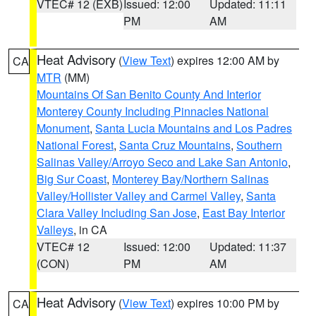
VTEC# 12 (EXB)
Issued: 12:00
Updated: 11:11
PM
AM
Heat Advisory
(
View Text
) expires 12:00 AM by
CA
MTR
(MM)
Mountains Of San Benito County And Interior
Monterey County Including Pinnacles National
Monument
,
Santa Lucia Mountains and Los Padres
National Forest
,
Santa Cruz Mountains
,
Southern
Salinas Valley/Arroyo Seco and Lake San Antonio
,
Big Sur Coast
,
Monterey Bay/Northern Salinas
Valley/Hollister Valley and Carmel Valley
,
Santa
Clara Valley Including San Jose
,
East Bay Interior
Valleys
, in CA
VTEC# 12
Issued: 12:00
Updated: 11:37
(CON)
PM
AM
Heat Advisory
(
View Text
) expires 10:00 PM by
CA