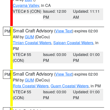
Cuyama Valley
, in CA
VTEC# 5 (CON)
Issued: 12:00
Updated: 11:11
PM
AM
Small Craft Advisory
(
View Text
) expires 02:00
PM
AM by
GUM
(DeCou)
Tinian Coastal Waters
,
Saipan Coastal Waters
, in
PM
VTEC# 55
Issued: 03:00
Updated: 01:00
(CON)
PM
PM
Small Craft Advisory
(
View Text
) expires 02:00
PM
PM by
GUM
(DeCou)
Rota Coastal Waters
,
Guam Coastal Waters
, in PM
VTEC# 55
Issued: 03:00
Updated: 01:00
(CON)
PM
PM