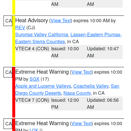
AM
AM
Heat Advisory
(
View Text
) expires 10:00 AM by
CA
REV
(CJ)
Surprise Valley California
,
Lassen-Eastern Plumas-
Eastern Sierra Counties
, in CA
VTEC# 4 (CON)
Issued: 10:00
Updated: 10:47
AM
AM
Extreme Heat Warning
(
View Text
) expires 10:00
CA
PM by
SGX
(17)
Apple and Lucerne Valleys
,
Coachella Valley
,
San
Diego County Deserts
,
Napa County
, in CA
VTEC# 7 (CON)
Issued: 12:00
Updated: 06:56
PM
AM
Extreme Heat Warning
(
View Text
) expires 10:00
CA
PM by
LOX
()