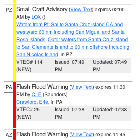
Small Craft Advisory
(
View Text
) expires 02:00
PZ
AM by
LOX
()
Waters from Pt. Sal to Santa Cruz Island CA and
westward 60 nm including San Miguel and Santa
Rosa Islands
,
Outer waters from Santa Cruz Island
to San Clemente Island to 60 nm offshore including
San Nicolas Island
, in PZ
VTEC# 114
Issued: 07:49
Updated: 07:49
(NEW)
PM
PM
Flash Flood Warning
(
View Text
) expires 11:30
PA
PM by
CLE
(Saunders)
Crawford
,
Erie
, in PA
VTEC# 25
Issued: 07:38
Updated: 07:38
(NEW)
PM
PM
Flash Flood Warning
(
View Text
) expires 11:45
AZ