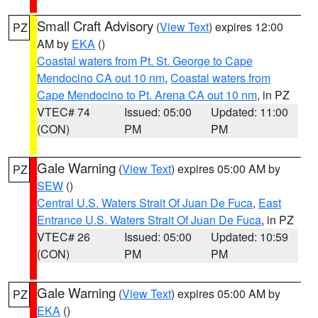
Small Craft Advisory
(
View Text
) expires 12:00
PZ
AM by
EKA
()
Coastal waters from Pt. St. George to Cape
Mendocino CA out 10 nm
,
Coastal waters from
Cape Mendocino to Pt. Arena CA out 10 nm
, in PZ
VTEC# 74
Issued: 05:00
Updated: 11:00
(CON)
PM
PM
Gale Warning
(
View Text
) expires 05:00 AM by
PZ
SEW
()
Central U.S. Waters Strait Of Juan De Fuca
,
East
Entrance U.S. Waters Strait Of Juan De Fuca
, in PZ
VTEC# 26
Issued: 05:00
Updated: 10:59
(CON)
PM
PM
Gale Warning
(
View Text
) expires 05:00 AM by
PZ
EKA
()