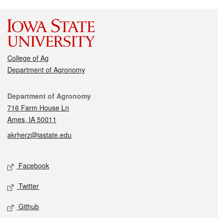
College of Ag
Department of Agronomy
Contact
Department of Agronomy
716 Farm House Ln
Ames, IA 50011
akrherz@iastate.edu
Social media
Facebook
Twitter
Github