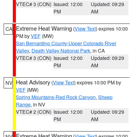
VTEC# 3 (CON)
Issued: 12:00
Updated: 09:29
PM
AM
Extreme Heat Warning
(
View Text
) expires 10:00
CA
PM by
VEF
(MW)
San Bernardino County-Upper Colorado River
Valley
,
Death Valley National Park
, in CA
VTEC# 3 (CON)
Issued: 12:00
Updated: 09:29
PM
AM
Heat Advisory
(
View Text
) expires 10:00 PM by
NV
VEF
(MW)
Spring Mountains-Red Rock Canyon
,
Sheep
Range
, in NV
VTEC# 2 (CON)
Issued: 12:00
Updated: 09:29
PM
AM
Extreme Heat Warning
(
View Text
) expires 10:00
NV