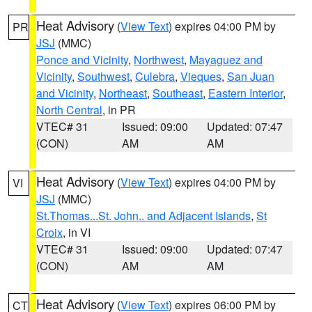
Heat Advisory
(
View Text
) expires 04:00 PM by
PR
JSJ
(MMC)
Ponce and Vicinity
,
Northwest
,
Mayaguez and
Vicinity
,
Southwest
,
Culebra
,
Vieques
,
San Juan
and Vicinity
,
Northeast
,
Southeast
,
Eastern Interior
,
North Central
, in PR
VTEC# 31
Issued: 09:00
Updated: 07:47
(CON)
AM
AM
Heat Advisory
(
View Text
) expires 04:00 PM by
VI
JSJ
(MMC)
St.Thomas...St. John.. and Adjacent Islands
,
St
Croix
, in VI
VTEC# 31
Issued: 09:00
Updated: 07:47
(CON)
AM
AM
Heat Advisory
(
View Text
) expires 06:00 PM by
CT