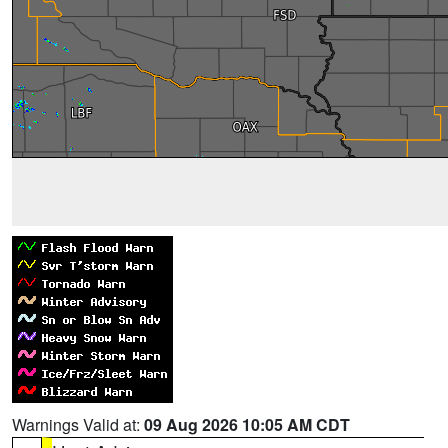
Warnings Valid at:
09 Aug 2026 10:05 AM CDT