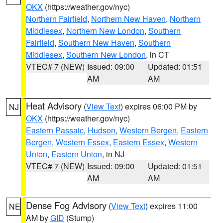
OKX
(https://weather.gov/nyc)
Northern Fairfield
,
Northern New Haven
,
Northern
Middlesex
,
Northern New London
,
Southern
Fairfield
,
Southern New Haven
,
Southern
Middlesex
,
Southern New London
, in CT
VTEC# 7 (NEW)
Issued: 09:00
Updated: 01:51
AM
AM
Heat Advisory
(
View Text
) expires 06:00 PM by
NJ
OKX
(https://weather.gov/nyc)
Eastern Passaic
,
Hudson
,
Western Bergen
,
Eastern
Bergen
,
Western Essex
,
Eastern Essex
,
Western
Union
,
Eastern Union
, in NJ
VTEC# 7 (NEW)
Issued: 09:00
Updated: 01:51
AM
AM
Dense Fog Advisory
(
View Text
) expires 11:00
NE
AM by
GID
(Stump)