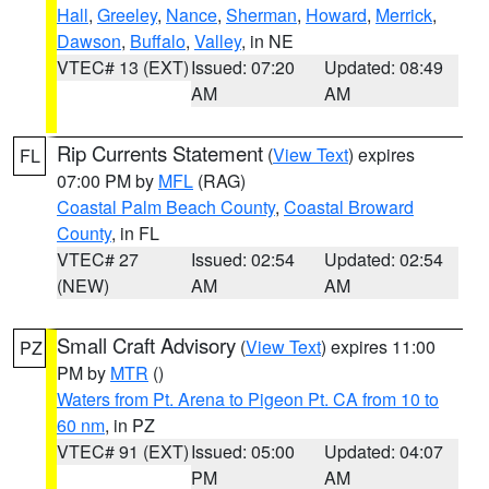
Hall
,
Greeley
,
Nance
,
Sherman
,
Howard
,
Merrick
,
Dawson
,
Buffalo
,
Valley
, in NE
VTEC# 13 (EXT)
Issued: 07:20
Updated: 08:49
AM
AM
Rip Currents Statement
(
View Text
) expires
FL
07:00 PM by
MFL
(RAG)
Coastal Palm Beach County
,
Coastal Broward
County
, in FL
VTEC# 27
Issued: 02:54
Updated: 02:54
(NEW)
AM
AM
Small Craft Advisory
(
View Text
) expires 11:00
PZ
PM by
MTR
()
Waters from Pt. Arena to Pigeon Pt. CA from 10 to
60 nm
, in PZ
VTEC# 91 (EXT)
Issued: 05:00
Updated: 04:07
PM
AM