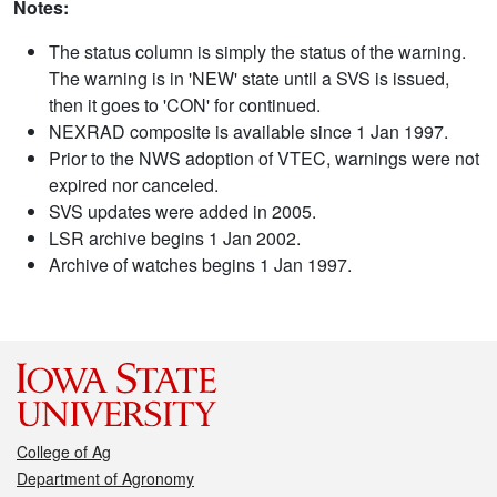
Notes:
The status column is simply the status of the warning.
The warning is in 'NEW' state until a SVS is issued,
then it goes to 'CON' for continued.
NEXRAD composite is available since 1 Jan 1997.
Prior to the NWS adoption of VTEC, warnings were not
expired nor canceled.
SVS updates were added in 2005.
LSR archive begins 1 Jan 2002.
Archive of watches begins 1 Jan 1997.
College of Ag
Department of Agronomy