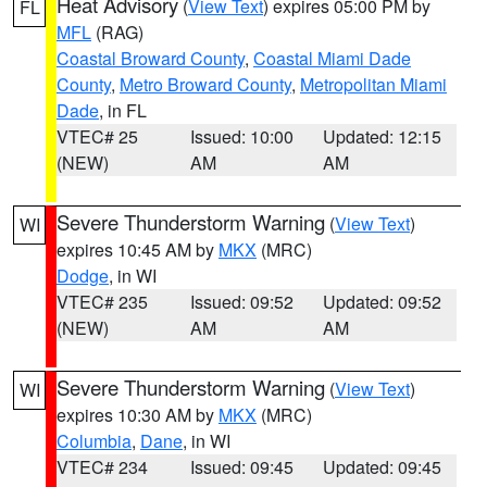
Heat Advisory
(
View Text
) expires 05:00 PM by
FL
MFL
(RAG)
Coastal Broward County
,
Coastal Miami Dade
County
,
Metro Broward County
,
Metropolitan Miami
Dade
, in FL
VTEC# 25
Issued: 10:00
Updated: 12:15
(NEW)
AM
AM
Severe Thunderstorm Warning
(
View Text
)
WI
expires 10:45 AM by
MKX
(MRC)
Dodge
, in WI
VTEC# 235
Issued: 09:52
Updated: 09:52
(NEW)
AM
AM
Severe Thunderstorm Warning
(
View Text
)
WI
expires 10:30 AM by
MKX
(MRC)
Columbia
,
Dane
, in WI
VTEC# 234
Issued: 09:45
Updated: 09:45