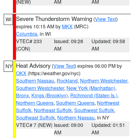
(NEW)
AM
AM
Severe Thunderstorm Warning
(
View Text
)
WI
expires 10:15 AM by
MKX
(MRC)
Columbia
, in WI
VTEC# 233
Issued: 09:28
Updated: 09:58
(CON)
AM
AM
Heat Advisory
(
View Text
) expires 06:00 PM by
NY
OKX
(https://weather.gov/nyc)
Southern Nassau
,
Rockland
,
Northern Westchester
,
Southern Westchester
,
New York (Manhattan)
,
Bronx
,
Kings (Brooklyn)
,
Richmond (Staten Is.)
,
Northern Queens
,
Southern Queens
,
Northwest
Suffolk
,
Northeast Suffolk
,
Southwest Suffolk
,
Southeast Suffolk
,
Northern Nassau
, in NY
VTEC# 7 (NEW)
Issued: 09:00
Updated: 01:51
AM
AM