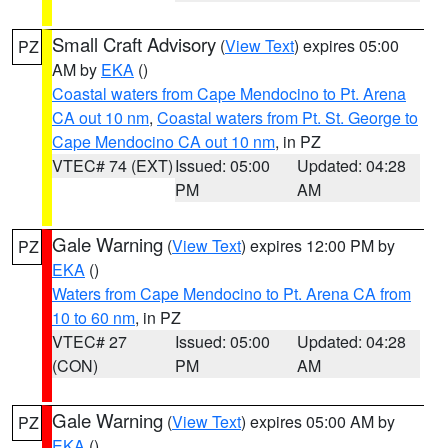
Small Craft Advisory
(
View Text
) expires 05:00
PZ
AM by
EKA
()
Coastal waters from Cape Mendocino to Pt. Arena
CA out 10 nm
,
Coastal waters from Pt. St. George to
Cape Mendocino CA out 10 nm
, in PZ
VTEC# 74 (EXT)
Issued: 05:00
Updated: 04:28
PM
AM
Gale Warning
(
View Text
) expires 12:00 PM by
PZ
EKA
()
Waters from Cape Mendocino to Pt. Arena CA from
10 to 60 nm
, in PZ
VTEC# 27
Issued: 05:00
Updated: 04:28
(CON)
PM
AM
Gale Warning
(
View Text
) expires 05:00 AM by
PZ
EKA
()