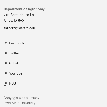
Contact
Department of Agronomy
716 Farm House Ln
Ames, IA 50011
akrherz@iastate.edu
Social media
Facebook
Twitter
Github
YouTube
RSS
Legal
Copyright © 2001-2026
Iowa State University