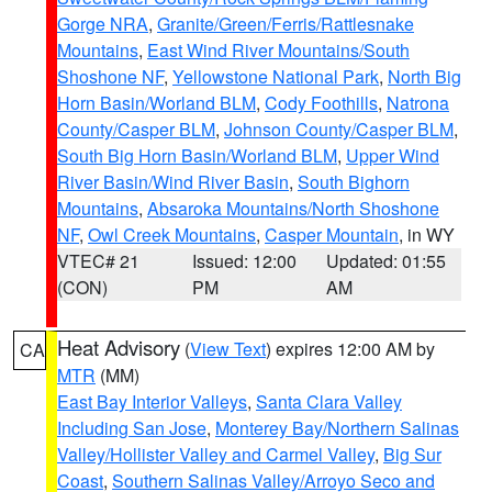
Gorge NRA
,
Granite/Green/Ferris/Rattlesnake
Mountains
,
East Wind River Mountains/South
Shoshone NF
,
Yellowstone National Park
,
North Big
Horn Basin/Worland BLM
,
Cody Foothills
,
Natrona
County/Casper BLM
,
Johnson County/Casper BLM
,
South Big Horn Basin/Worland BLM
,
Upper Wind
River Basin/Wind River Basin
,
South Bighorn
Mountains
,
Absaroka Mountains/North Shoshone
NF
,
Owl Creek Mountains
,
Casper Mountain
, in WY
VTEC# 21
Issued: 12:00
Updated: 01:55
(CON)
PM
AM
Heat Advisory
(
View Text
) expires 12:00 AM by
CA
MTR
(MM)
East Bay Interior Valleys
,
Santa Clara Valley
Including San Jose
,
Monterey Bay/Northern Salinas
Valley/Hollister Valley and Carmel Valley
,
Big Sur
Coast
,
Southern Salinas Valley/Arroyo Seco and