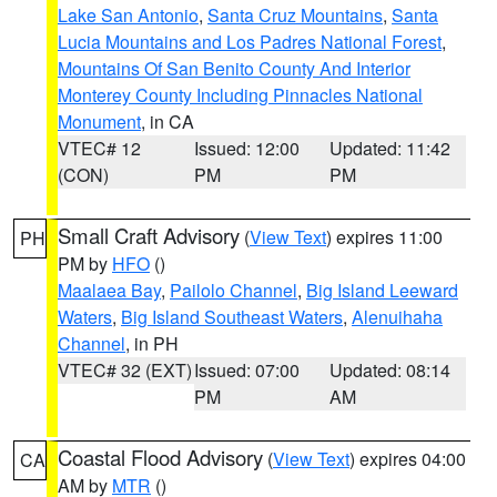
Lake San Antonio
,
Santa Cruz Mountains
,
Santa
Lucia Mountains and Los Padres National Forest
,
Mountains Of San Benito County And Interior
Monterey County Including Pinnacles National
Monument
, in CA
VTEC# 12
Issued: 12:00
Updated: 11:42
(CON)
PM
PM
Small Craft Advisory
(
View Text
) expires 11:00
PH
PM by
HFO
()
Maalaea Bay
,
Pailolo Channel
,
Big Island Leeward
Waters
,
Big Island Southeast Waters
,
Alenuihaha
Channel
, in PH
VTEC# 32 (EXT)
Issued: 07:00
Updated: 08:14
PM
AM
Coastal Flood Advisory
(
View Text
) expires 04:00
CA
AM by
MTR
()