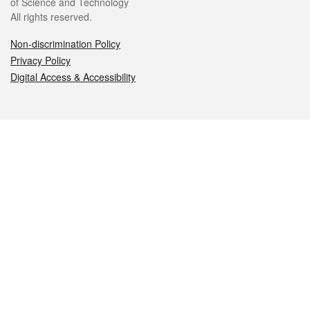
of Science and Technology
All rights reserved.
Non-discrimination Policy
Privacy Policy
Digital Access & Accessibility