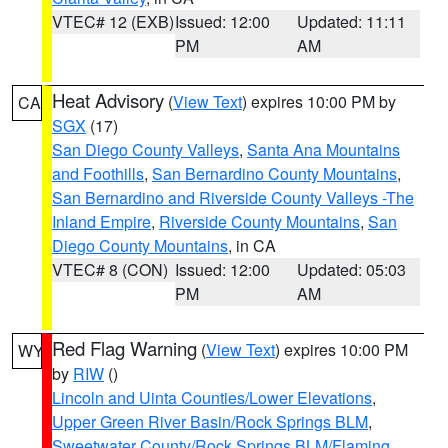
VTEC# 12 (EXB)
Issued: 12:00
Updated: 11:11
PM
AM
Heat Advisory
(
View Text
) expires 10:00 PM by
CA
SGX
(17)
San Diego County Valleys
,
Santa Ana Mountains
and Foothills
,
San Bernardino County Mountains
,
San Bernardino and Riverside County Valleys -The
Inland Empire
,
Riverside County Mountains
,
San
Diego County Mountains
, in CA
VTEC# 8 (CON)
Issued: 12:00
Updated: 05:03
PM
AM
Red Flag Warning
(
View Text
) expires 10:00 PM
WY
by
RIW
()
Lincoln and Uinta Counties/Lower Elevations
,
Upper Green River Basin/Rock Springs BLM
,
Sweetwater County/Rock Springs BLM/Flaming