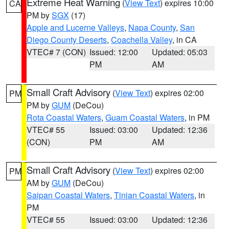
Extreme Heat Warning
(
View Text
) expires 10:00
CA
PM by
SGX
(17)
Apple and Lucerne Valleys
,
Napa County
,
San
Diego County Deserts
,
Coachella Valley
, in CA
VTEC# 7 (CON)
Issued: 12:00
Updated: 05:03
PM
AM
Small Craft Advisory
(
View Text
) expires 02:00
PM
PM by
GUM
(DeCou)
Rota Coastal Waters
,
Guam Coastal Waters
, in PM
VTEC# 55
Issued: 03:00
Updated: 12:36
(CON)
PM
AM
Small Craft Advisory
(
View Text
) expires 02:00
PM
AM by
GUM
(DeCou)
Saipan Coastal Waters
,
Tinian Coastal Waters
, in
PM
VTEC# 55
Issued: 03:00
Updated: 12:36