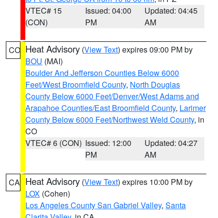
VTEC# 15
Issued: 04:00
Updated: 04:45
(CON)
PM
AM
Heat Advisory
(
View Text
) expires 09:00 PM by
CO
BOU
(MAI)
Boulder And Jefferson Counties Below 6000
Feet/West Broomfield County
,
North Douglas
County Below 6000 Feet/Denver/West Adams and
Arapahoe Counties/East Broomfield County
,
Larimer
County Below 6000 Feet/Northwest Weld County
, in
CO
VTEC# 6 (CON)
Issued: 12:00
Updated: 04:27
PM
AM
Heat Advisory
(
View Text
) expires 10:00 PM by
CA
LOX
(Cohen)
Los Angeles County San Gabriel Valley
,
Santa
Clarita Valley
, in CA