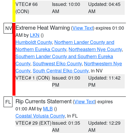
VTEC# 66
Issued: 10:00
Updated: 04:45
(CON)
AM
AM
Extreme Heat Warning
(
View Text
) expires 01:00
NV
AM by
LKN
()
Humboldt County
,
Northern Lander County and
Northern Eureka County
,
Northeastern Nye County
,
Southern Lander County and Southern Eureka
County
,
Southwest Elko County
,
Northwestern Nye
County
,
South Central Elko County
, in NV
VTEC# 1 (CON)
Issued: 01:00
Updated: 11:42
PM
PM
Rip Currents Statement
(
View Text
) expires
FL
01:00 AM by
MLB
()
Coastal Volusia County
, in FL
VTEC# 29 (EXT)
Issued: 01:35
Updated: 12:29
AM
AM