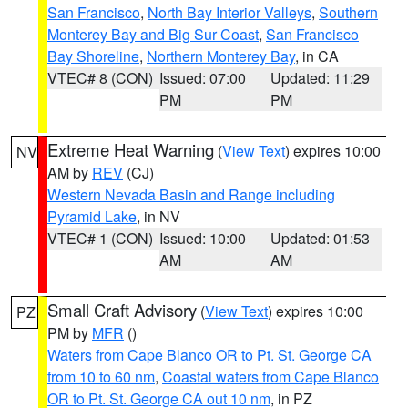
San Francisco
,
North Bay Interior Valleys
,
Southern
Monterey Bay and Big Sur Coast
,
San Francisco
Bay Shoreline
,
Northern Monterey Bay
, in CA
VTEC# 8 (CON)
Issued: 07:00
Updated: 11:29
PM
PM
Extreme Heat Warning
(
View Text
) expires 10:00
NV
AM by
REV
(CJ)
Western Nevada Basin and Range including
Pyramid Lake
, in NV
VTEC# 1 (CON)
Issued: 10:00
Updated: 01:53
AM
AM
Small Craft Advisory
(
View Text
) expires 10:00
PZ
PM by
MFR
()
Waters from Cape Blanco OR to Pt. St. George CA
from 10 to 60 nm
,
Coastal waters from Cape Blanco
OR to Pt. St. George CA out 10 nm
, in PZ