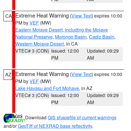
Extreme Heat Warning
(
View Text
) expires 10:00
CA
PM by
VEF
(MW)
Eastern Mojave Desert, Including the Mojave
National Preserve
,
Morongo Basin
,
Cadiz Basin
,
Western Mojave Desert
, in CA
VTEC# 3 (CON)
Issued: 12:00
Updated: 09:29
PM
AM
Extreme Heat Warning
(
View Text
) expires 10:00
AZ
PM by
VEF
(MW)
Lake Havasu and Fort Mohave
, in AZ
VTEC# 3 (CON)
Issued: 12:00
Updated: 09:29
PM
AM
Download
GIS shapefile of current warnings
and/or
GeoTiff of NEXRAD base reflectivity
.