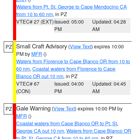
Waters from Pt. St. George to Cape Mendocino CA
from 10 to 60 nm
, in PZ
VTEC# 27 (EXT)
Issued: 05:00
Updated: 04:28
PM
AM
Small Craft Advisory
(
View Text
) expires 10:00
PZ
PM by
MFR
()
Waters from Florence to Cape Blanco OR from 10 to
60 nm
,
Coastal waters from Florence to Cape
Blanco OR out 10 nm
, in PZ
VTEC# 67
Issued: 04:00
Updated: 04:45
(CON)
PM
AM
Gale Warning
(
View Text
) expires 10:00 PM by
PZ
MFR
()
Coastal waters from Cape Blanco OR to Pt. St.
George CA out 10 nm
,
Waters from Cape Blanco OR
to Pt. St. George CA from 10 to 60 nm
, in PZ