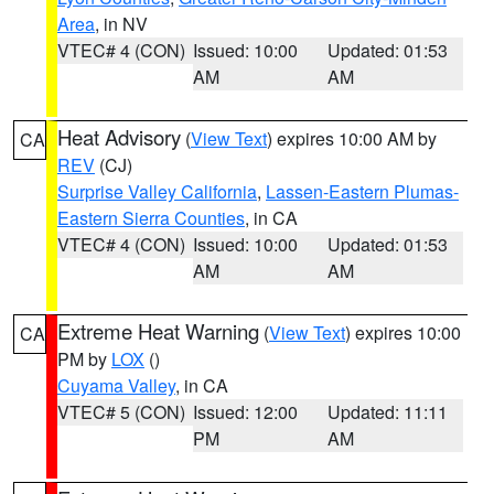
Area
, in NV
VTEC# 4 (CON)
Issued: 10:00
Updated: 01:53
AM
AM
Heat Advisory
(
View Text
) expires 10:00 AM by
CA
REV
(CJ)
Surprise Valley California
,
Lassen-Eastern Plumas-
Eastern Sierra Counties
, in CA
VTEC# 4 (CON)
Issued: 10:00
Updated: 01:53
AM
AM
Extreme Heat Warning
(
View Text
) expires 10:00
CA
PM by
LOX
()
Cuyama Valley
, in CA
VTEC# 5 (CON)
Issued: 12:00
Updated: 11:11
PM
AM