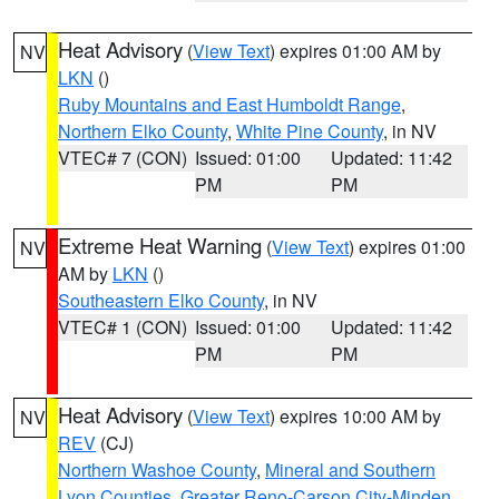
Heat Advisory
(
View Text
) expires 01:00 AM by
NV
LKN
()
Ruby Mountains and East Humboldt Range
,
Northern Elko County
,
White Pine County
, in NV
VTEC# 7 (CON)
Issued: 01:00
Updated: 11:42
PM
PM
Extreme Heat Warning
(
View Text
) expires 01:00
NV
AM by
LKN
()
Southeastern Elko County
, in NV
VTEC# 1 (CON)
Issued: 01:00
Updated: 11:42
PM
PM
Heat Advisory
(
View Text
) expires 10:00 AM by
NV
REV
(CJ)
Northern Washoe County
,
Mineral and Southern
Lyon Counties
,
Greater Reno-Carson City-Minden