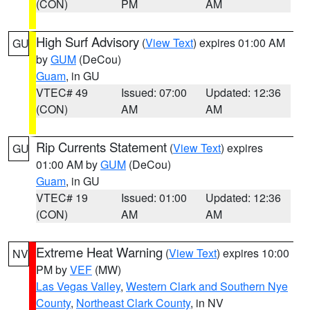
(CON)
PM
AM
High Surf Advisory
(
View Text
) expires 01:00 AM
GU
by
GUM
(DeCou)
Guam
, in GU
VTEC# 49
Issued: 07:00
Updated: 12:36
(CON)
AM
AM
Rip Currents Statement
(
View Text
) expires
GU
01:00 AM by
GUM
(DeCou)
Guam
, in GU
VTEC# 19
Issued: 01:00
Updated: 12:36
(CON)
AM
AM
Extreme Heat Warning
(
View Text
) expires 10:00
NV
PM by
VEF
(MW)
Las Vegas Valley
,
Western Clark and Southern Nye
County
,
Northeast Clark County
, in NV