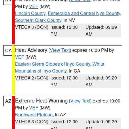
PM by
VEF
(MW)
Lincoln County
,
Esmeralda and Central Nye County
,
Southern Clark County
, in NV
VTEC# 3 (CON)
Issued: 12:00
Updated: 09:29
PM
AM
Heat Advisory
(
View Text
) expires 10:00 PM by
CA
VEF
(MW)
Eastern Sierra Slopes of Inyo County
,
White
Mountains of Inyo County
, in CA
VTEC# 2 (CON)
Issued: 12:00
Updated: 09:29
PM
AM
Extreme Heat Warning
(
View Text
) expires 10:00
AZ
PM by
VEF
(MW)
Northwest Plateau
, in AZ
VTEC# 3 (CON)
Issued: 12:00
Updated: 09:29
PM
AM