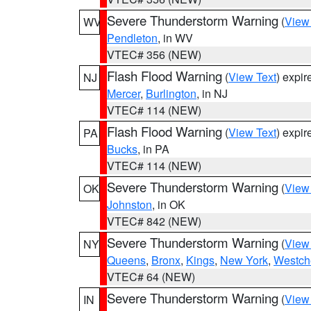
Severe Thunderstorm Warning
(
View
WV
Pendleton
, in WV
VTEC# 356 (NEW)
Flash Flood Warning
(
View Text
) expi
NJ
Mercer
,
Burlington
, in NJ
VTEC# 114 (NEW)
Flash Flood Warning
(
View Text
) expi
PA
Bucks
, in PA
VTEC# 114 (NEW)
Severe Thunderstorm Warning
(
View
OK
Johnston
, in OK
VTEC# 842 (NEW)
Severe Thunderstorm Warning
(
View
NY
Queens
,
Bronx
,
Kings
,
New York
,
Westch
VTEC# 64 (NEW)
Severe Thunderstorm Warning
(
View
IN