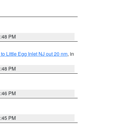
4:48 PM
o Little Egg Inlet NJ out 20 nm
, in
4:48 PM
4:46 PM
4:45 PM