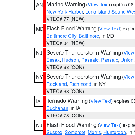
Marine Warning
(
View Text
) expires 0
AN
New York Harbor
,
Long Island Sound Wes
VTEC# 77 (NEW)
Flash Flood Warning
(
View Text
) expi
MD
Baltimore City
,
Baltimore
, in MD
VTEC# 34 (NEW)
Severe Thunderstorm Warning
(
View
NJ
Essex
,
Hudson
,
Passaic
,
Passaic
,
Union
VTEC# 63 (CON)
Severe Thunderstorm Warning
(
View
NY
Rockland
,
Richmond
, in NY
VTEC# 63 (CON)
Tornado Warning
(
View Text
) expires 
IA
Buchanan
, in IA
VTEC# 73 (CON)
Flash Flood Warning
(
View Text
) expi
NJ
Sussex
,
Somerset
,
Morris
,
Hunterdon
, in