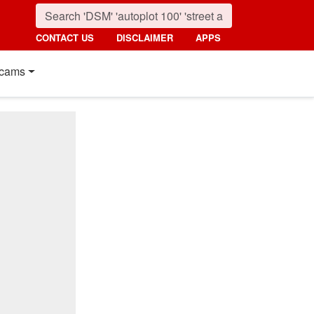
CONTACT US
DISCLAIMER
APPS
cams