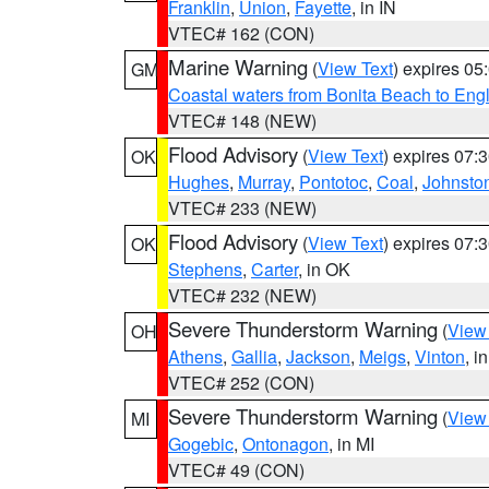
Franklin
,
Union
,
Fayette
, in IN
VTEC# 162 (CON)
Marine Warning
(
View Text
) expires 0
GM
Coastal waters from Bonita Beach to En
VTEC# 148 (NEW)
Flood Advisory
(
View Text
) expires 07
OK
Hughes
,
Murray
,
Pontotoc
,
Coal
,
Johnsto
VTEC# 233 (NEW)
Flood Advisory
(
View Text
) expires 07
OK
Stephens
,
Carter
, in OK
VTEC# 232 (NEW)
Severe Thunderstorm Warning
(
View
OH
Athens
,
Gallia
,
Jackson
,
Meigs
,
Vinton
, i
VTEC# 252 (CON)
Severe Thunderstorm Warning
(
View
MI
Gogebic
,
Ontonagon
, in MI
VTEC# 49 (CON)