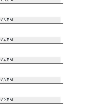
4:36 PM
4:34 PM
4:34 PM
4:33 PM
4:32 PM