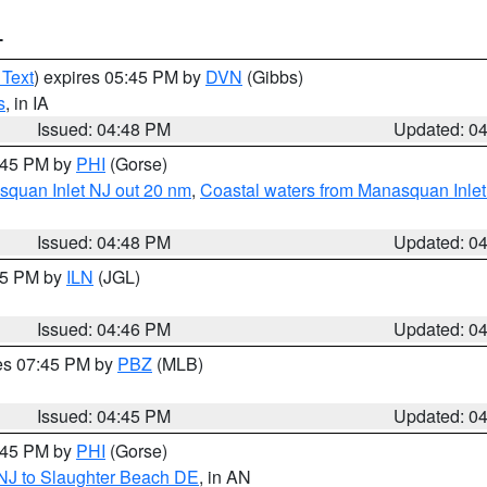
T
 Text
) expires 05:45 PM by
DVN
(Gibbs)
s
, in IA
Issued: 04:48 PM
Updated: 0
5:45 PM by
PHI
(Gorse)
squan Inlet NJ out 20 nm
,
Coastal waters from Manasquan Inlet t
Issued: 04:48 PM
Updated: 0
:45 PM by
ILN
(JGL)
Issued: 04:46 PM
Updated: 0
res 07:45 PM by
PBZ
(MLB)
Issued: 04:45 PM
Updated: 0
5:45 PM by
PHI
(Gorse)
 NJ to Slaughter Beach DE
, in AN