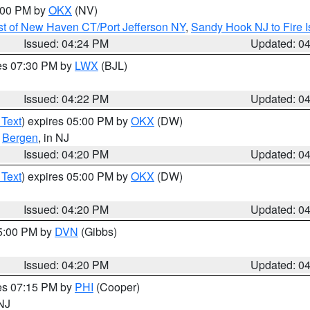
6:00 PM by
OKX
(NV)
t of New Haven CT/Port Jefferson NY
,
Sandy Hook NJ to Fire I
Issued: 04:24 PM
Updated: 0
res 07:30 PM by
LWX
(BJL)
Issued: 04:22 PM
Updated: 0
 Text
) expires 05:00 PM by
OKX
(DW)
,
Bergen
, in NJ
Issued: 04:20 PM
Updated: 0
 Text
) expires 05:00 PM by
OKX
(DW)
Issued: 04:20 PM
Updated: 0
05:00 PM by
DVN
(Gibbs)
Issued: 04:20 PM
Updated: 0
res 07:15 PM by
PHI
(Cooper)
 NJ