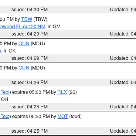
Issued: 04:30 PM
Updated: 0
5:00 PM by
TBW
(TBW)
glewood FL out 20 NM
, in GM
Issued: 04:29 PM
Updated: 0
:30 PM by
OUN
(MDU)
n
, in OK
Issued: 04:29 PM
Updated: 0
:30 PM by
OUN
(MDU)
Issued: 04:26 PM
Updated: 0
 Text
) expires 05:00 PM by
RLX
(26)
n OH
Issued: 04:25 PM
Updated: 0
 Text
) expires 05:30 PM by
MQT
(tdud)
Issued: 04:25 PM
Updated: 0