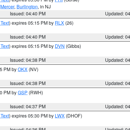
,
Mercer
,
Burlington
, in NJ
Issued: 04:40 PM
Updated: 0
 Text
) expires 05:15 PM by
RLX
(26)
Issued: 04:40 PM
Updated: 0
 Text
) expires 05:15 PM by
DVN
(Gibbs)
Issued: 04:38 PM
Updated: 0
:45 PM by
OKX
(NV)
Issued: 04:38 PM
Updated: 0
:30 PM by
GSP
(RWH)
Issued: 04:37 PM
Updated: 0
 Text
) expires 05:30 PM by
LWX
(DHOF)
Issued: 04:36 PM
Updated: 0