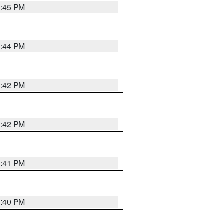
4:45 PM
4:44 PM
4:42 PM
4:42 PM
4:41 PM
4:40 PM