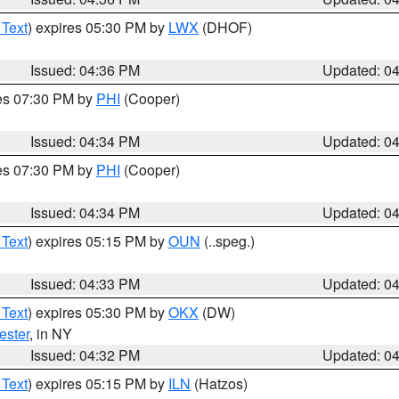
 Text
) expires 05:30 PM by
LWX
(DHOF)
Issued: 04:36 PM
Updated: 0
res 07:30 PM by
PHI
(Cooper)
Issued: 04:34 PM
Updated: 0
res 07:30 PM by
PHI
(Cooper)
Issued: 04:34 PM
Updated: 0
 Text
) expires 05:15 PM by
OUN
(..speg.)
Issued: 04:33 PM
Updated: 0
 Text
) expires 05:30 PM by
OKX
(DW)
ester
, in NY
Issued: 04:32 PM
Updated: 0
 Text
) expires 05:15 PM by
ILN
(Hatzos)