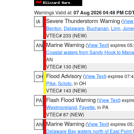
Warnings Valid at:
07 Aug 2026 04:48 PM CD
Severe Thunderstorm Warning
(
View
IA
Benton
,
Delaware
,
Buchanan
,
Linn
,
Jone
VTEC# 233 (NEW)
Marine Warning
(
View Text
) expires 0
AN
Coastal waters from Sandy Hook to Mana
AN
VTEC# 130 (NEW)
Flood Advisory
(
View Text
) expires 07
OH
Pike
,
Scioto
, in OH
VTEC# 143 (NEW)
Flash Flood Warning
(
View Text
) expi
PA
Westmoreland
,
Fayette
, in PA
VTEC# 87 (NEW)
Marine Warning
(
View Text
) expires 0
AN
Delaware Bay waters north of East Point