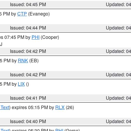
Issued: 04:45 PM
Updated: 0
45 PM by
CTP
(Evanego)
Issued: 04:44 PM
Updated: 0
res 07:45 PM by
PHI
(Cooper)
NJ
Issued: 04:42 PM
Updated: 0
:45 PM by
RNK
(EB)
Issued: 04:42 PM
Updated: 0
:45 PM by
LIX
()
Issued: 04:41 PM
Updated: 0
 Text
) expires 05:15 PM by
RLX
(26)
Issued: 04:40 PM
Updated: 0
 Text
) expires 05:30 PM by
PHI
(Gorse)