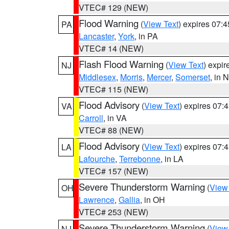
VTEC# 129 (NEW)
Flood Warning
(
View Text
) expires 07:
PA
Lancaster
,
York
, in PA
VTEC# 14 (NEW)
Flash Flood Warning
(
View Text
) expi
NJ
Middlesex
,
Morris
,
Mercer
,
Somerset
, in 
VTEC# 115 (NEW)
Flood Advisory
(
View Text
) expires 07
VA
Carroll
, in VA
VTEC# 88 (NEW)
Flood Advisory
(
View Text
) expires 07
LA
Lafourche
,
Terrebonne
, in LA
VTEC# 157 (NEW)
Severe Thunderstorm Warning
(
View
OH
Lawrence
,
Gallia
, in OH
VTEC# 253 (NEW)
Severe Thunderstorm Warning
(
View
NJ