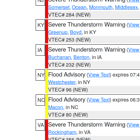
Somerset
,
Ocean
,
Monmouth
,
Middlesex
VTEC# 284 (NEW)
Severe Thunderstorm Warning
(
View
KY
Greenup
,
Boyd
, in KY
VTEC# 253 (NEW)
Severe Thunderstorm Warning
(
View
IA
Buchanan
,
Benton
, in IA
VTEC# 232 (NEW)
Flood Advisory
(
View Text
) expires 07
NY
Westchester
, in NY
VTEC# 96 (NEW)
Flood Advisory
(
View Text
) expires 06
NC
Macon
, in NC
VTEC# 80 (NEW)
Severe Thunderstorm Warning
(
View
VA
Rockingham
, in VA
VTEC# 356 (NEW)