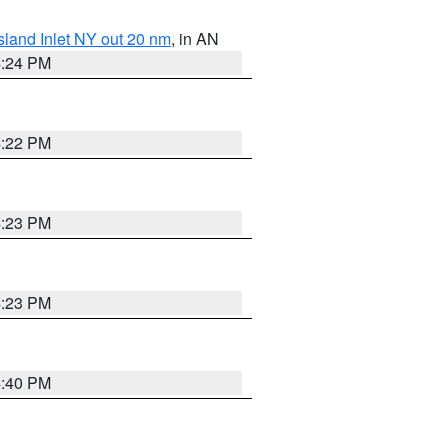
sland Inlet NY out 20 nm
, in AN
4:24 PM
4:22 PM
4:23 PM
4:23 PM
4:40 PM