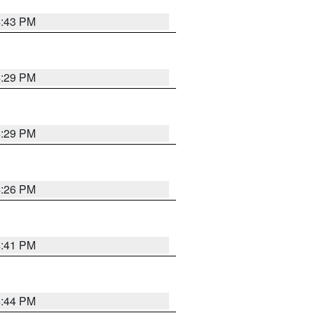
4:43 PM
4:29 PM
4:29 PM
4:26 PM
4:41 PM
4:44 PM