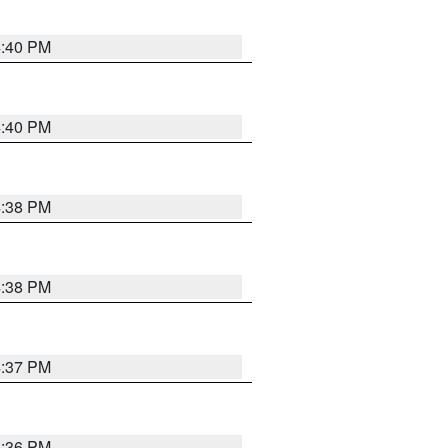
4:40 PM
4:40 PM
4:38 PM
4:38 PM
4:37 PM
4:36 PM