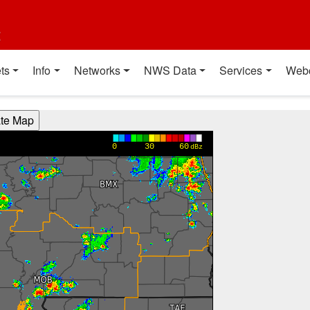
t
ts
Info
Networks
NWS Data
Services
Web