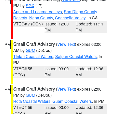
PM by
SGX
(17)
Apple and Lucerne Valleys
,
San Diego County
Deserts
,
Napa County
,
Coachella Valley
, in CA
VTEC# 7 (CON)
Issued: 12:00
Updated: 11:11
PM
PM
Small Craft Advisory
(
View Text
) expires 02:00
PM
AM by
GUM
(DeCou)
Tinian Coastal Waters
,
Saipan Coastal Waters
, in
PM
VTEC# 55
Issued: 03:00
Updated: 12:36
(CON)
PM
AM
Small Craft Advisory
(
View Text
) expires 02:00
PM
PM by
GUM
(DeCou)
Rota Coastal Waters
,
Guam Coastal Waters
, in PM
VTEC# 55
Issued: 03:00
Updated: 12:36
(CON)
PM
AM