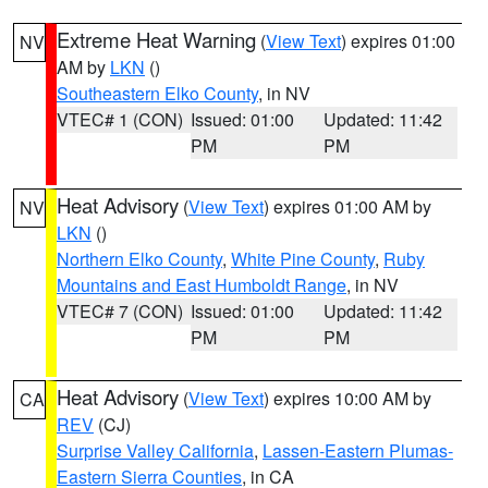
Extreme Heat Warning
(
View Text
) expires 01:00
NV
AM by
LKN
()
Southeastern Elko County
, in NV
VTEC# 1 (CON)
Issued: 01:00
Updated: 11:42
PM
PM
Heat Advisory
(
View Text
) expires 01:00 AM by
NV
LKN
()
Northern Elko County
,
White Pine County
,
Ruby
Mountains and East Humboldt Range
, in NV
VTEC# 7 (CON)
Issued: 01:00
Updated: 11:42
PM
PM
Heat Advisory
(
View Text
) expires 10:00 AM by
CA
REV
(CJ)
Surprise Valley California
,
Lassen-Eastern Plumas-
Eastern Sierra Counties
, in CA