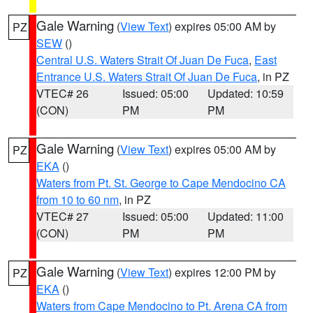
Gale Warning
(
View Text
) expires 05:00 AM by
PZ
SEW
()
Central U.S. Waters Strait Of Juan De Fuca
,
East
Entrance U.S. Waters Strait Of Juan De Fuca
, in PZ
VTEC# 26
Issued: 05:00
Updated: 10:59
(CON)
PM
PM
Gale Warning
(
View Text
) expires 05:00 AM by
PZ
EKA
()
Waters from Pt. St. George to Cape Mendocino CA
from 10 to 60 nm
, in PZ
VTEC# 27
Issued: 05:00
Updated: 11:00
(CON)
PM
PM
Gale Warning
(
View Text
) expires 12:00 PM by
PZ
EKA
()
Waters from Cape Mendocino to Pt. Arena CA from