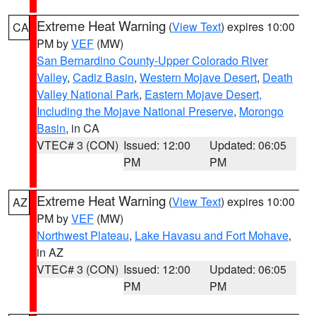
Extreme Heat Warning
(
View Text
) expires 10:00
CA
PM by
VEF
(MW)
San Bernardino County-Upper Colorado River
Valley
,
Cadiz Basin
,
Western Mojave Desert
,
Death
Valley National Park
,
Eastern Mojave Desert,
Including the Mojave National Preserve
,
Morongo
Basin
, in CA
VTEC# 3 (CON)
Issued: 12:00
Updated: 06:05
PM
PM
Extreme Heat Warning
(
View Text
) expires 10:00
AZ
PM by
VEF
(MW)
Northwest Plateau
,
Lake Havasu and Fort Mohave
,
in AZ
VTEC# 3 (CON)
Issued: 12:00
Updated: 06:05
PM
PM