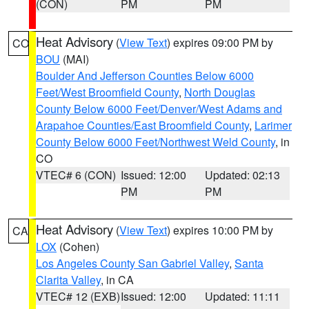
(CON)
PM
PM
Heat Advisory
(
View Text
) expires 09:00 PM by
CO
BOU
(MAI)
Boulder And Jefferson Counties Below 6000
Feet/West Broomfield County
,
North Douglas
County Below 6000 Feet/Denver/West Adams and
Arapahoe Counties/East Broomfield County
,
Larimer
County Below 6000 Feet/Northwest Weld County
, in
CO
VTEC# 6 (CON)
Issued: 12:00
Updated: 02:13
PM
PM
Heat Advisory
(
View Text
) expires 10:00 PM by
CA
LOX
(Cohen)
Los Angeles County San Gabriel Valley
,
Santa
Clarita Valley
, in CA
VTEC# 12 (EXB)
Issued: 12:00
Updated: 11:11