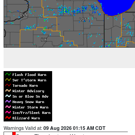
Warnings Valid at:
09 Aug 2026 01:15 AM CDT