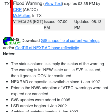
Flood Warning
(
View Text
) expires 03:35 PM by
TX
CRP
(AE/DC)
McMullen
, in TX
VTEC# 26 (EXT)
Issued: 07:00
Updated: 08:13
PM
PM
Download
GIS shapefile of current warnings
and/or
GeoTiff of NEXRAD base reflectivity
.
Notes:
The status column is simply the status of the warning.
The warning is in 'NEW' state until a SVS is issued,
then it goes to 'CON' for continued.
NEXRAD composite is available since 1 Jan 1997.
Prior to the NWS adoption of VTEC, warnings were not
expired nor canceled.
SVS updates were added in 2005.
LSR archive begins 1 Jan 2002.
Archive of watches begins 1 Jan 1997.