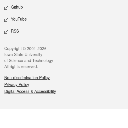
Github
YouTube
RSS
Legal
Copyright © 2001-2026
Iowa State University
of Science and Technology
All rights reserved.
Non-discrimination Policy
Privacy Policy
Digital Access & Accessibility