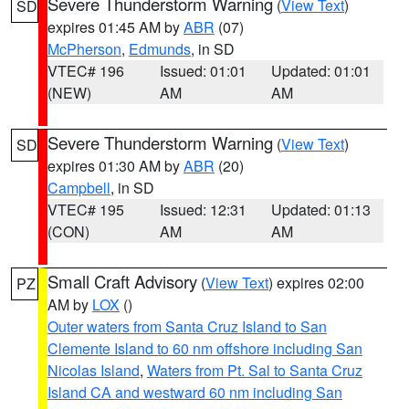
Severe Thunderstorm Warning
(
View Text
)
SD
expires 01:45 AM by
ABR
(07)
McPherson
,
Edmunds
, in SD
VTEC# 196
Issued: 01:01
Updated: 01:01
(NEW)
AM
AM
Severe Thunderstorm Warning
(
View Text
)
SD
expires 01:30 AM by
ABR
(20)
Campbell
, in SD
VTEC# 195
Issued: 12:31
Updated: 01:13
(CON)
AM
AM
Small Craft Advisory
(
View Text
) expires 02:00
PZ
AM by
LOX
()
Outer waters from Santa Cruz Island to San
Clemente Island to 60 nm offshore including San
Nicolas Island
,
Waters from Pt. Sal to Santa Cruz
Island CA and westward 60 nm including San