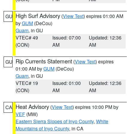
High Surf Advisory
(
View Text
) expires 01:00 AM
GU
by
GUM
(DeCou)
Guam
, in GU
VTEC# 49
Issued: 07:00
Updated: 12:36
(CON)
AM
AM
Rip Currents Statement
(
View Text
) expires
GU
01:00 AM by
GUM
(DeCou)
Guam
, in GU
VTEC# 19
Issued: 01:00
Updated: 12:36
(CON)
AM
AM
Heat Advisory
(
View Text
) expires 10:00 PM by
CA
VEF
(MW)
Eastern Sierra Slopes of Inyo County
,
White
Mountains of Inyo County
, in CA