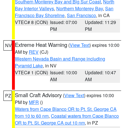
Southern Monterey Bay and Big Sur Coast
,
North
Bay Interior Valleys
,
Northern Monterey Bay
,
San
Francisco Bay Shoreline
,
San Francisco
, in CA
VTEC# 8 (CON)
Issued: 07:00
Updated: 11:29
PM
PM
Extreme Heat Warning
(
View Text
) expires 10:00
NV
AM by
REV
(CJ)
Western Nevada Basin and Range including
Pyramid Lake
, in NV
VTEC# 1 (CON)
Issued: 10:00
Updated: 10:47
AM
AM
Small Craft Advisory
(
View Text
) expires 10:00
PZ
PM by
MFR
()
Waters from Cape Blanco OR to Pt. St. George CA
from 10 to 60 nm
,
Coastal waters from Cape Blanco
OR to Pt. St. George CA out 10 nm
, in PZ