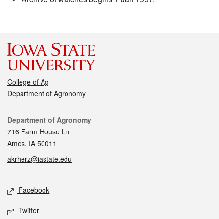
College of Ag
Department of Agronomy
Contact
Department of Agronomy
716 Farm House Ln
Ames, IA 50011
akrherz@iastate.edu
Social media
Facebook
Twitter