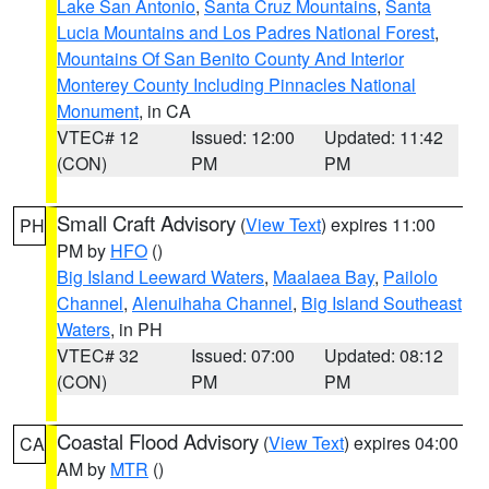
Lake San Antonio
,
Santa Cruz Mountains
,
Santa
Lucia Mountains and Los Padres National Forest
,
Mountains Of San Benito County And Interior
Monterey County Including Pinnacles National
Monument
, in CA
VTEC# 12
Issued: 12:00
Updated: 11:42
(CON)
PM
PM
Small Craft Advisory
(
View Text
) expires 11:00
PH
PM by
HFO
()
Big Island Leeward Waters
,
Maalaea Bay
,
Pailolo
Channel
,
Alenuihaha Channel
,
Big Island Southeast
Waters
, in PH
VTEC# 32
Issued: 07:00
Updated: 08:12
(CON)
PM
PM
Coastal Flood Advisory
(
View Text
) expires 04:00
CA
AM by
MTR
()