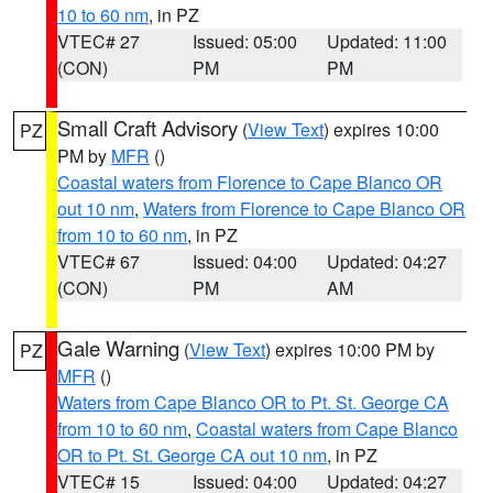
10 to 60 nm
, in PZ
VTEC# 27
Issued: 05:00
Updated: 11:00
(CON)
PM
PM
Small Craft Advisory
(
View Text
) expires 10:00
PZ
PM by
MFR
()
Coastal waters from Florence to Cape Blanco OR
out 10 nm
,
Waters from Florence to Cape Blanco OR
from 10 to 60 nm
, in PZ
VTEC# 67
Issued: 04:00
Updated: 04:27
(CON)
PM
AM
Gale Warning
(
View Text
) expires 10:00 PM by
PZ
MFR
()
Waters from Cape Blanco OR to Pt. St. George CA
from 10 to 60 nm
,
Coastal waters from Cape Blanco
OR to Pt. St. George CA out 10 nm
, in PZ
VTEC# 15
Issued: 04:00
Updated: 04:27