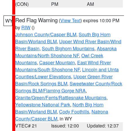
(CON)
PM
AM
Red Flag Warning
(
View Text
) expires 10:00 PM
WY
by
RIW
()
Johnson County/Casper BLM
,
South Big Horn
Basin/Worland BLM
,
Upper Wind River Basin/Wind
River Basin
,
South Bighorn Mountains
,
Absaroka
Mountains/North Shoshone NF
,
Owl Creek
Mountains
,
Casper Mountain
,
East Wind River
Mountains/South Shoshone NF
,
Lincoln and Uinta
Counties/Lower Elevations
,
Upper Green River
Basin/Rock Springs BLM
,
Sweetwater County/Rock
Springs BLM/Flaming Gorge NRA
,
Granite/Green/Ferris/Rattlesnake Mountains
,
Yellowstone National Park
,
North Big Horn
Basin/Worland BLM
,
Cody Foothills
,
Natrona
County/Casper BLM
, in WY
VTEC# 21
Issued: 12:00
Updated: 12:37