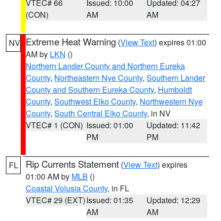
VTEC# 66
Issued: 10:00
Updated: 04:27
(CON)
AM
AM
Extreme Heat Warning
(
View Text
) expires 01:00
NV
AM by
LKN
()
Northern Lander County and Northern Eureka
County
,
Northeastern Nye County
,
Southern Lander
County and Southern Eureka County
,
Humboldt
County
,
Southwest Elko County
,
Northwestern Nye
County
,
South Central Elko County
, in NV
VTEC# 1 (CON)
Issued: 01:00
Updated: 11:42
PM
PM
Rip Currents Statement
(
View Text
) expires
FL
01:00 AM by
MLB
()
Coastal Volusia County
, in FL
VTEC# 29 (EXT)
Issued: 01:35
Updated: 12:29
AM
AM