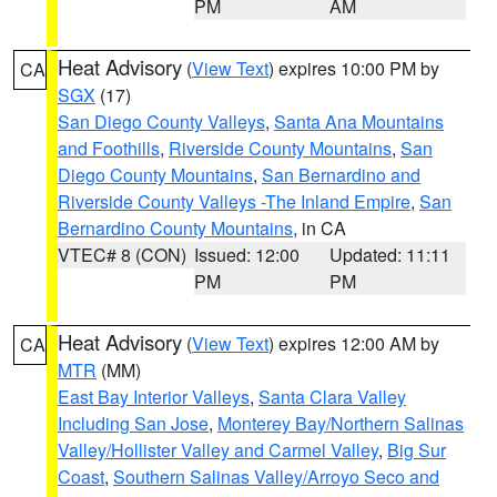
PM
AM
Heat Advisory
(
View Text
) expires 10:00 PM by
CA
SGX
(17)
San Diego County Valleys
,
Santa Ana Mountains
and Foothills
,
Riverside County Mountains
,
San
Diego County Mountains
,
San Bernardino and
Riverside County Valleys -The Inland Empire
,
San
Bernardino County Mountains
, in CA
VTEC# 8 (CON)
Issued: 12:00
Updated: 11:11
PM
PM
Heat Advisory
(
View Text
) expires 12:00 AM by
CA
MTR
(MM)
East Bay Interior Valleys
,
Santa Clara Valley
Including San Jose
,
Monterey Bay/Northern Salinas
Valley/Hollister Valley and Carmel Valley
,
Big Sur
Coast
,
Southern Salinas Valley/Arroyo Seco and