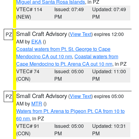
Miguel and Santa Rosa Islands
, in PZ
VTEC# 114
Issued: 07:49
Updated: 07:49
(NEW)
PM
PM
Small Craft Advisory
(
View Text
) expires 12:00
PZ
AM by
EKA
()
Coastal waters from Pt. St. George to Cape
Mendocino CA out 10 nm
,
Coastal waters from
Cape Mendocino to Pt. Arena CA out 10 nm
, in PZ
VTEC# 74
Issued: 05:00
Updated: 11:00
(CON)
PM
PM
Small Craft Advisory
(
View Text
) expires 05:00
PZ
AM by
MTR
()
Waters from Pt. Arena to Pigeon Pt. CA from 10 to
60 nm
, in PZ
VTEC# 91
Issued: 05:00
Updated: 10:31
(CON)
PM
PM