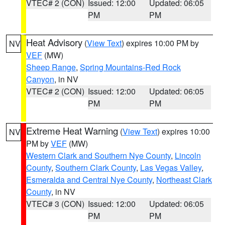
VTEC# 2 (CON)
Issued: 12:00
Updated: 06:05
PM
PM
Heat Advisory
(
View Text
) expires 10:00 PM by
NV
VEF
(MW)
Sheep Range
,
Spring Mountains-Red Rock
Canyon
, in NV
VTEC# 2 (CON)
Issued: 12:00
Updated: 06:05
PM
PM
Extreme Heat Warning
(
View Text
) expires 10:00
NV
PM by
VEF
(MW)
Western Clark and Southern Nye County
,
Lincoln
County
,
Southern Clark County
,
Las Vegas Valley
,
Esmeralda and Central Nye County
,
Northeast Clark
County
, in NV
VTEC# 3 (CON)
Issued: 12:00
Updated: 06:05
PM
PM