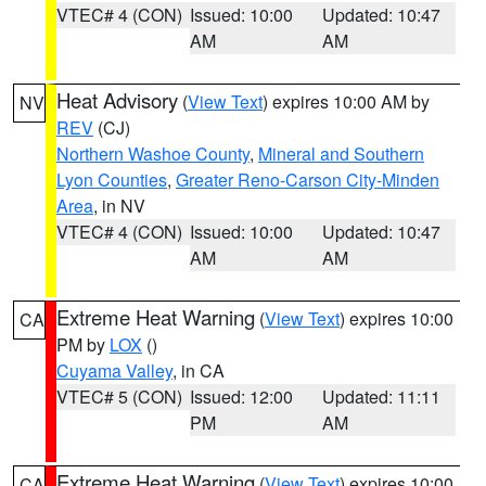
VTEC# 4 (CON)
Issued: 10:00
Updated: 10:47
AM
AM
Heat Advisory
(
View Text
) expires 10:00 AM by
NV
REV
(CJ)
Northern Washoe County
,
Mineral and Southern
Lyon Counties
,
Greater Reno-Carson City-Minden
Area
, in NV
VTEC# 4 (CON)
Issued: 10:00
Updated: 10:47
AM
AM
Extreme Heat Warning
(
View Text
) expires 10:00
CA
PM by
LOX
()
Cuyama Valley
, in CA
VTEC# 5 (CON)
Issued: 12:00
Updated: 11:11
PM
AM
Extreme Heat Warning
(
View Text
) expires 10:00
CA