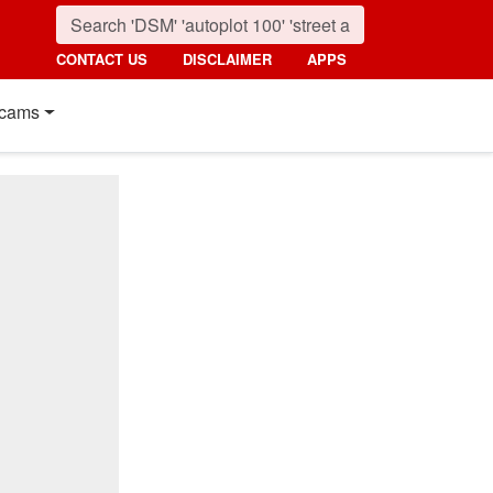
CONTACT US
DISCLAIMER
APPS
cams