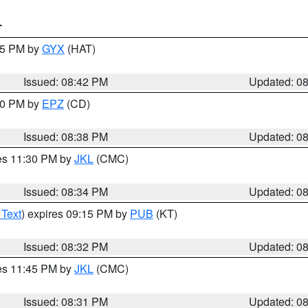
T
:45 PM by
GYX
(HAT)
Issued: 08:42 PM
Updated: 0
:30 PM by
EPZ
(CD)
Issued: 08:38 PM
Updated: 0
res 11:30 PM by
JKL
(CMC)
Issued: 08:34 PM
Updated: 0
 Text
) expires 09:15 PM by
PUB
(KT)
Issued: 08:32 PM
Updated: 0
res 11:45 PM by
JKL
(CMC)
Issued: 08:31 PM
Updated: 0