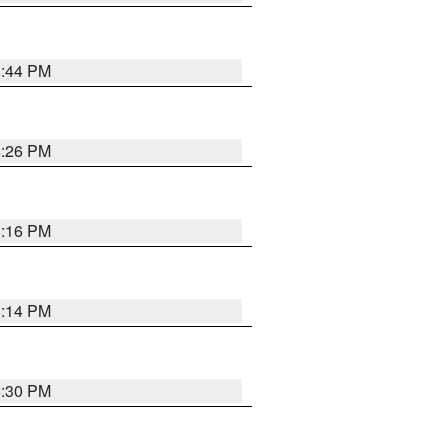
8:44 PM
8:26 PM
8:16 PM
8:14 PM
8:30 PM