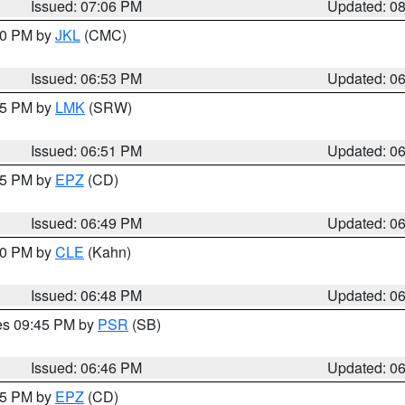
Issued: 07:06 PM
Updated: 0
:00 PM by
JKL
(CMC)
Issued: 06:53 PM
Updated: 0
:45 PM by
LMK
(SRW)
Issued: 06:51 PM
Updated: 0
:45 PM by
EPZ
(CD)
Issued: 06:49 PM
Updated: 0
:00 PM by
CLE
(Kahn)
Issued: 06:48 PM
Updated: 0
res 09:45 PM by
PSR
(SB)
Issued: 06:46 PM
Updated: 0
:45 PM by
EPZ
(CD)