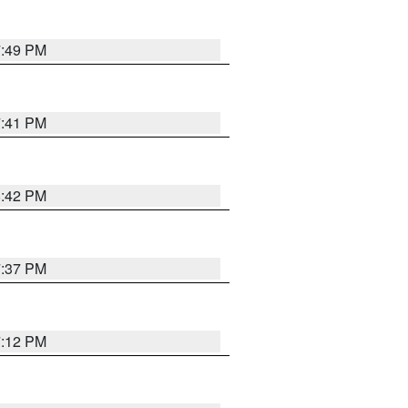
7:49 PM
7:41 PM
8:42 PM
7:37 PM
7:12 PM