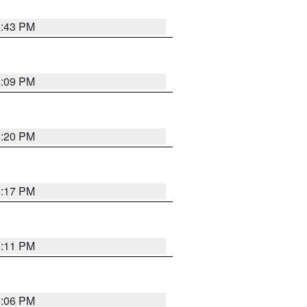
6:43 PM
8:09 PM
6:20 PM
6:17 PM
6:11 PM
6:06 PM