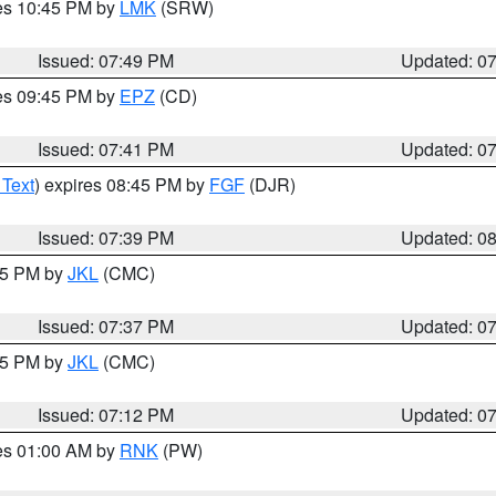
res 10:45 PM by
LMK
(SRW)
Issued: 07:49 PM
Updated: 0
res 09:45 PM by
EPZ
(CD)
Issued: 07:41 PM
Updated: 0
 Text
) expires 08:45 PM by
FGF
(DJR)
Issued: 07:39 PM
Updated: 0
:45 PM by
JKL
(CMC)
Issued: 07:37 PM
Updated: 0
:15 PM by
JKL
(CMC)
Issued: 07:12 PM
Updated: 0
res 01:00 AM by
RNK
(PW)