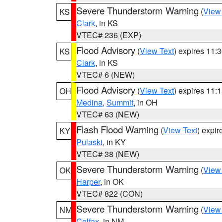
Severe Thunderstorm Warning
(
View
KS
Clark
, in KS
VTEC# 236 (EXP)
Flood Advisory
(
View Text
) expires 11
KS
Clark
, in KS
VTEC# 6 (NEW)
Flood Advisory
(
View Text
) expires 11
OH
Medina
,
Summit
, in OH
VTEC# 63 (NEW)
Flash Flood Warning
(
View Text
) expi
KY
Pulaski
, in KY
VTEC# 38 (NEW)
Severe Thunderstorm Warning
(
View
OK
Harper
, in OK
VTEC# 822 (CON)
Severe Thunderstorm Warning
(
View
NM
Colfax
, in NM