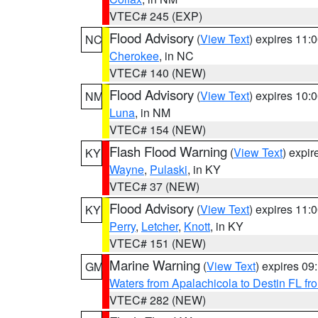
VTEC# 245 (EXP)
Flood Advisory
(
View Text
) expires 11
NC
Cherokee
, in NC
VTEC# 140 (NEW)
Flood Advisory
(
View Text
) expires 10
NM
Luna
, in NM
VTEC# 154 (NEW)
Flash Flood Warning
(
View Text
) expi
KY
Wayne
,
Pulaski
, in KY
VTEC# 37 (NEW)
Flood Advisory
(
View Text
) expires 11
KY
Perry
,
Letcher
,
Knott
, in KY
VTEC# 151 (NEW)
Marine Warning
(
View Text
) expires 0
GM
Waters from Apalachicola to Destin FL fr
VTEC# 282 (NEW)