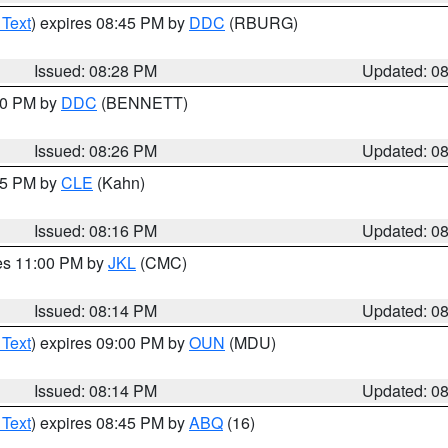
 Text
) expires 08:45 PM by
DDC
(RBURG)
Issued: 08:28 PM
Updated: 0
:30 PM by
DDC
(BENNETT)
Issued: 08:26 PM
Updated: 0
:15 PM by
CLE
(Kahn)
Issued: 08:16 PM
Updated: 0
res 11:00 PM by
JKL
(CMC)
Issued: 08:14 PM
Updated: 0
 Text
) expires 09:00 PM by
OUN
(MDU)
Issued: 08:14 PM
Updated: 0
 Text
) expires 08:45 PM by
ABQ
(16)