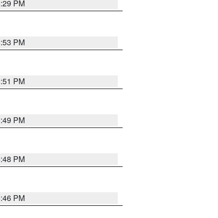
8:29 PM
6:53 PM
6:51 PM
6:49 PM
6:48 PM
6:46 PM