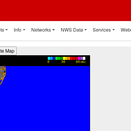
t
ts
Info
Networks
NWS Data
Services
Web