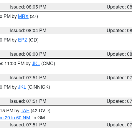
Issued: 08:05 PM
Updated: 0
:00 PM by
MRX
(27)
Issued: 08:04 PM
Updated: 0
:00 PM by
EPZ
(CD)
Issued: 08:03 PM
Updated: 0
res 11:00 PM by
JKL
(CMC)
Issued: 07:51 PM
Updated: 0
:00 PM by
JKL
(GINNICK)
Issued: 07:51 PM
Updated: 0
9:15 PM by
TAE
(42-DVD)
om 20 to 60 NM
, in GM
Issued: 07:51 PM
Updated: 0