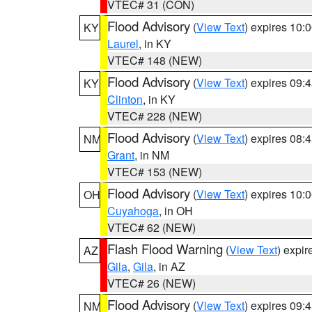
VTEC# 31 (CON)
Flood Advisory
(
View Text
) expires 10
KY
Laurel
, in KY
VTEC# 148 (NEW)
Flood Advisory
(
View Text
) expires 09
KY
Clinton
, in KY
VTEC# 228 (NEW)
Flood Advisory
(
View Text
) expires 08
NM
Grant
, in NM
VTEC# 153 (NEW)
Flood Advisory
(
View Text
) expires 10
OH
Cuyahoga
, in OH
VTEC# 62 (NEW)
Flash Flood Warning
(
View Text
) expi
AZ
Gila
,
Gila
, in AZ
VTEC# 26 (NEW)
Flood Advisory
(
View Text
) expires 09
NM