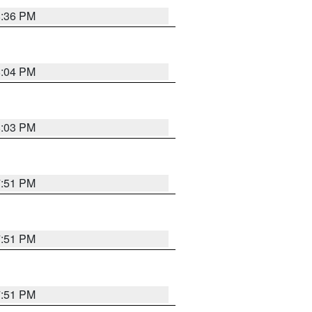
8:36 PM
8:04 PM
8:03 PM
7:51 PM
7:51 PM
7:51 PM