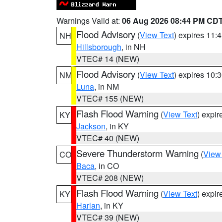
Warnings Valid at:
06 Aug 2026 08:44 PM CD
Flood Advisory
(
View Text
) expires 11
NH
Hillsborough
, in NH
VTEC# 14 (NEW)
Flood Advisory
(
View Text
) expires 10
NM
Luna
, in NM
VTEC# 155 (NEW)
Flash Flood Warning
(
View Text
) expi
KY
Jackson
, in KY
VTEC# 40 (NEW)
Severe Thunderstorm Warning
(
View
CO
Baca
, in CO
VTEC# 208 (NEW)
Flash Flood Warning
(
View Text
) expi
KY
Harlan
, in KY
VTEC# 39 (NEW)