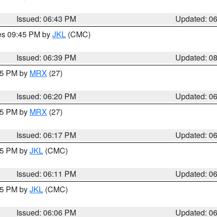
Issued: 06:43 PM
Updated: 0
res 09:45 PM by
JKL
(CMC)
Issued: 06:39 PM
Updated: 0
:15 PM by
MRX
(27)
Issued: 06:20 PM
Updated: 0
:15 PM by
MRX
(27)
Issued: 06:17 PM
Updated: 0
:15 PM by
JKL
(CMC)
Issued: 06:11 PM
Updated: 0
:15 PM by
JKL
(CMC)
Issued: 06:06 PM
Updated: 0