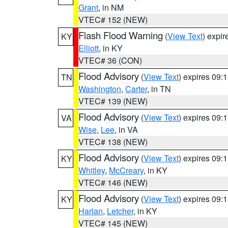
Grant
, in NM
VTEC# 152 (NEW)
Flash Flood Warning
(
View Text
) expi
KY
Elliott
, in KY
VTEC# 36 (CON)
Flood Advisory
(
View Text
) expires 09
TN
Washington
,
Carter
, in TN
VTEC# 139 (NEW)
Flood Advisory
(
View Text
) expires 09
VA
Wise
,
Lee
, in VA
VTEC# 138 (NEW)
Flood Advisory
(
View Text
) expires 09
KY
Whitley
,
McCreary
, in KY
VTEC# 146 (NEW)
Flood Advisory
(
View Text
) expires 09
KY
Harlan
,
Letcher
, in KY
VTEC# 145 (NEW)