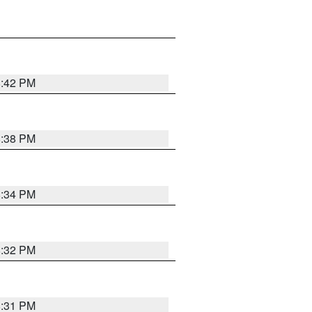
8:42 PM
8:38 PM
8:34 PM
8:32 PM
8:31 PM