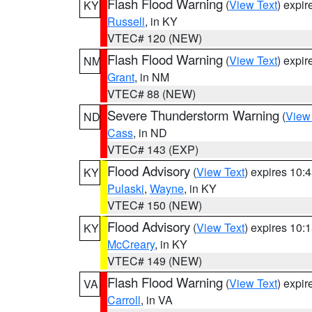
Flash Flood Warning
(
View Text
) expi
KY
Russell
, in KY
VTEC# 120 (NEW)
Flash Flood Warning
(
View Text
) expi
NM
Grant
, in NM
VTEC# 88 (NEW)
Severe Thunderstorm Warning
(
View
ND
Cass
, in ND
VTEC# 143 (EXP)
Flood Advisory
(
View Text
) expires 10
KY
Pulaski
,
Wayne
, in KY
VTEC# 150 (NEW)
Flood Advisory
(
View Text
) expires 10
KY
McCreary
, in KY
VTEC# 149 (NEW)
Flash Flood Warning
(
View Text
) expi
VA
Carroll
, in VA