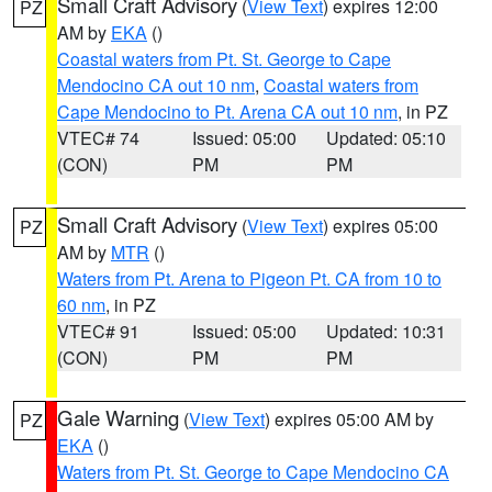
Small Craft Advisory
(
View Text
) expires 12:00
PZ
AM by
EKA
()
Coastal waters from Pt. St. George to Cape
Mendocino CA out 10 nm
,
Coastal waters from
Cape Mendocino to Pt. Arena CA out 10 nm
, in PZ
VTEC# 74
Issued: 05:00
Updated: 05:10
(CON)
PM
PM
Small Craft Advisory
(
View Text
) expires 05:00
PZ
AM by
MTR
()
Waters from Pt. Arena to Pigeon Pt. CA from 10 to
60 nm
, in PZ
VTEC# 91
Issued: 05:00
Updated: 10:31
(CON)
PM
PM
Gale Warning
(
View Text
) expires 05:00 AM by
PZ
EKA
()
Waters from Pt. St. George to Cape Mendocino CA