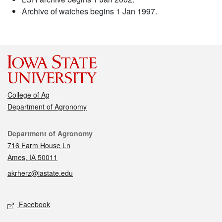
Archive of watches begins 1 Jan 1997.
College of Ag
Department of Agronomy
Contact
Department of Agronomy
716 Farm House Ln
Ames, IA 50011
akrherz@iastate.edu
Social media
Facebook