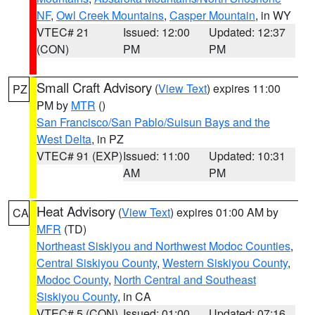
NF
,
Owl Creek Mountains
,
Casper Mountain
, in WY
VTEC# 21
Issued: 12:00
Updated: 12:37
(CON)
PM
PM
Small Craft Advisory
(
View Text
) expires 11:00
PZ
PM by
MTR
()
San Francisco/San Pablo/Suisun Bays and the
West Delta
, in PZ
VTEC# 91 (EXP)
Issued: 11:00
Updated: 10:31
AM
PM
Heat Advisory
(
View Text
) expires 01:00 AM by
CA
MFR
(TD)
Northeast Siskiyou and Northwest Modoc Counties
,
Central Siskiyou County
,
Western Siskiyou County
,
Modoc County
,
North Central and Southeast
Siskiyou County
, in CA
VTEC# 5 (CON)
Issued: 01:00
Updated: 07:16