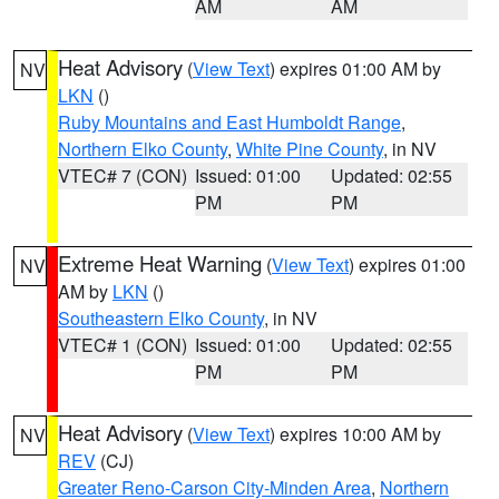
AM
AM
Heat Advisory
(
View Text
) expires 01:00 AM by
NV
LKN
()
Ruby Mountains and East Humboldt Range
,
Northern Elko County
,
White Pine County
, in NV
VTEC# 7 (CON)
Issued: 01:00
Updated: 02:55
PM
PM
Extreme Heat Warning
(
View Text
) expires 01:00
NV
AM by
LKN
()
Southeastern Elko County
, in NV
VTEC# 1 (CON)
Issued: 01:00
Updated: 02:55
PM
PM
Heat Advisory
(
View Text
) expires 10:00 AM by
NV
REV
(CJ)
Greater Reno-Carson City-Minden Area
,
Northern