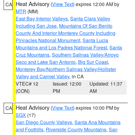
Heat Advisory
(
View Text
) expires 12:00 AM by
CA
MTR
(MM)
East Bay Interior Valleys
,
Santa Clara Valley
Including San Jose
,
Mountains Of San Benito
County And Interior Monterey County Including
Pinnacles National Monument
,
Santa Lucia
Mountains and Los Padres National Forest
,
Santa
Cruz Mountains
,
Southern Salinas Valley/Arroyo
Seco and Lake San Antonio
,
Big Sur Coast
,
Monterey Bay/Northern Salinas Valley/Hollister
Valley and Carmel Valley
, in CA
VTEC# 12
Issued: 12:00
Updated: 11:37
(CON)
PM
AM
Heat Advisory
(
View Text
) expires 10:00 PM by
CA
SGX
(17)
San Diego County Valleys
,
Santa Ana Mountains
and Foothills
,
Riverside County Mountains
,
San