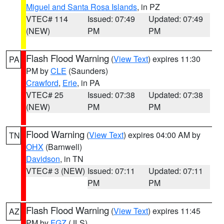
Miguel and Santa Rosa Islands
, in PZ
VTEC# 114
Issued: 07:49
Updated: 07:49
(NEW)
PM
PM
Flash Flood Warning
(
View Text
) expires 11:30
PA
PM by
CLE
(Saunders)
Crawford
,
Erie
, in PA
VTEC# 25
Issued: 07:38
Updated: 07:38
(NEW)
PM
PM
Flood Warning
(
View Text
) expires 04:00 AM by
TN
OHX
(Barnwell)
Davidson
, in TN
VTEC# 3 (NEW)
Issued: 07:11
Updated: 07:11
PM
PM
Flash Flood Warning
(
View Text
) expires 11:45
AZ
PM by
FGZ
(JLS)