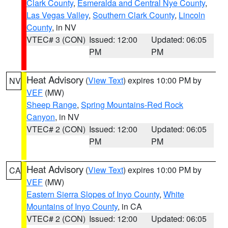
Clark County
,
Esmeralda and Central Nye County
,
Las Vegas Valley
,
Southern Clark County
,
Lincoln
County
, in NV
VTEC# 3 (CON)
Issued: 12:00
Updated: 06:05
PM
PM
Heat Advisory
(
View Text
) expires 10:00 PM by
NV
VEF
(MW)
Sheep Range
,
Spring Mountains-Red Rock
Canyon
, in NV
VTEC# 2 (CON)
Issued: 12:00
Updated: 06:05
PM
PM
Heat Advisory
(
View Text
) expires 10:00 PM by
CA
VEF
(MW)
Eastern Sierra Slopes of Inyo County
,
White
Mountains of Inyo County
, in CA
VTEC# 2 (CON)
Issued: 12:00
Updated: 06:05