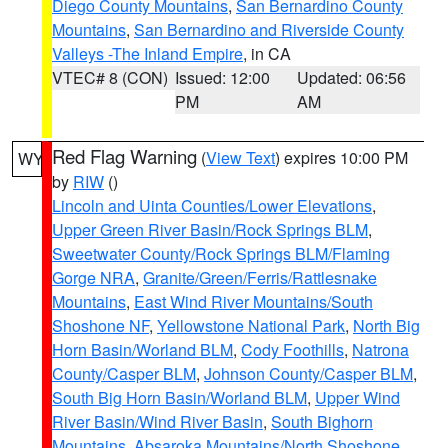
Diego County Mountains
,
San Bernardino County
Mountains
,
San Bernardino and Riverside County
Valleys -The Inland Empire
, in CA
VTEC# 8 (CON)
Issued: 12:00
Updated: 06:56
PM
AM
Red Flag Warning
(
View Text
) expires 10:00 PM
WY
by
RIW
()
Lincoln and Uinta Counties/Lower Elevations
,
Upper Green River Basin/Rock Springs BLM
,
Sweetwater County/Rock Springs BLM/Flaming
Gorge NRA
,
Granite/Green/Ferris/Rattlesnake
Mountains
,
East Wind River Mountains/South
Shoshone NF
,
Yellowstone National Park
,
North Big
Horn Basin/Worland BLM
,
Cody Foothills
,
Natrona
County/Casper BLM
,
Johnson County/Casper BLM
,
South Big Horn Basin/Worland BLM
,
Upper Wind
River Basin/Wind River Basin
,
South Bighorn
Mountains
,
Absaroka Mountains/North Shoshone