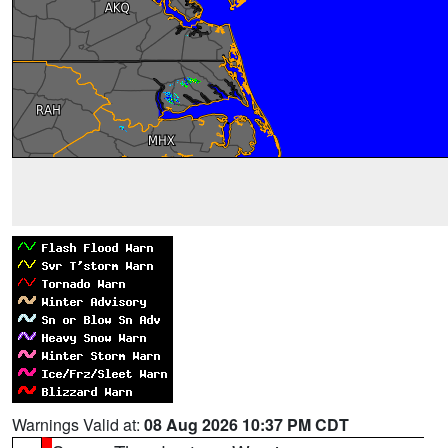
Warnings Valid at:
08 Aug 2026 10:37 PM CDT