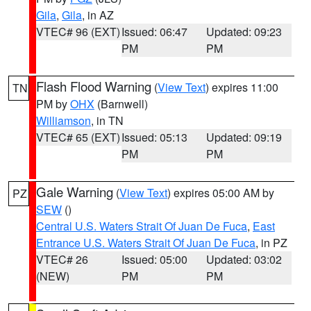
Gila
,
Gila
, in AZ
VTEC# 96 (EXT)
Issued: 06:47
Updated: 09:23
PM
PM
Flash Flood Warning
(
View Text
) expires 11:00
TN
PM by
OHX
(Barnwell)
Williamson
, in TN
VTEC# 65 (EXT)
Issued: 05:13
Updated: 09:19
PM
PM
Gale Warning
(
View Text
) expires 05:00 AM by
PZ
SEW
()
Central U.S. Waters Strait Of Juan De Fuca
,
East
Entrance U.S. Waters Strait Of Juan De Fuca
, in PZ
VTEC# 26
Issued: 05:00
Updated: 03:02
(NEW)
PM
PM