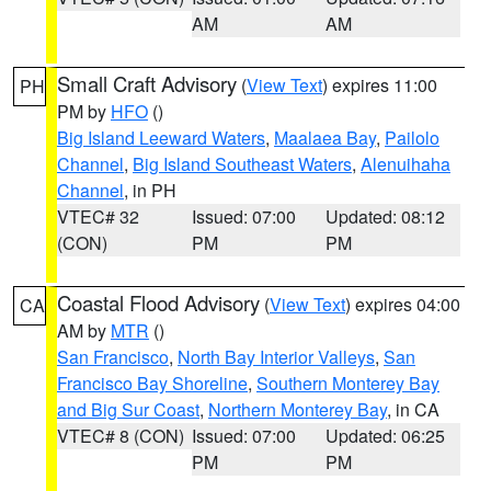
AM
AM
Small Craft Advisory
(
View Text
) expires 11:00
PH
PM by
HFO
()
Big Island Leeward Waters
,
Maalaea Bay
,
Pailolo
Channel
,
Big Island Southeast Waters
,
Alenuihaha
Channel
, in PH
VTEC# 32
Issued: 07:00
Updated: 08:12
(CON)
PM
PM
Coastal Flood Advisory
(
View Text
) expires 04:00
CA
AM by
MTR
()
San Francisco
,
North Bay Interior Valleys
,
San
Francisco Bay Shoreline
,
Southern Monterey Bay
and Big Sur Coast
,
Northern Monterey Bay
, in CA
VTEC# 8 (CON)
Issued: 07:00
Updated: 06:25
PM
PM