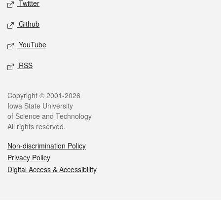
Twitter
Github
YouTube
RSS
Legal
Copyright © 2001-2026
Iowa State University
of Science and Technology
All rights reserved.
Non-discrimination Policy
Privacy Policy
Digital Access & Accessibility