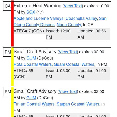
Extreme Heat Warning
(
View Text
) expires 10:00
CA
PM by
SGX
(17)
Apple and Lucerne Valleys
,
Coachella Valley
,
San
Diego County Deserts
,
Napa County
, in CA
VTEC# 7 (CON)
Issued: 12:00
Updated: 06:56
PM
AM
Small Craft Advisory
(
View Text
) expires 02:00
PM
PM by
GUM
(DeCou)
Rota Coastal Waters
,
Guam Coastal Waters
, in PM
VTEC# 55
Issued: 03:00
Updated: 01:00
(CON)
PM
PM
Small Craft Advisory
(
View Text
) expires 02:00
PM
AM by
GUM
(DeCou)
Tinian Coastal Waters
,
Saipan Coastal Waters
, in
PM
VTEC# 55
Issued: 03:00
Updated: 01:00