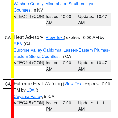
Washoe County
,
Mineral and Southern Lyon
Counties
, in NV
VTEC# 4 (CON)
Issued: 10:00
Updated: 10:47
AM
AM
Heat Advisory
(
View Text
) expires 10:00 AM by
CA
REV
(CJ)
Surprise Valley California
,
Lassen-Eastern Plumas-
Eastern Sierra Counties
, in CA
VTEC# 4 (CON)
Issued: 10:00
Updated: 10:47
AM
AM
Extreme Heat Warning
(
View Text
) expires 10:00
CA
PM by
LOX
()
Cuyama Valley
, in CA
VTEC# 5 (CON)
Issued: 12:00
Updated: 11:11
PM
AM