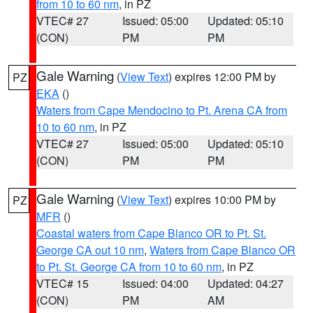
from 10 to 60 nm
, in PZ
VTEC# 27
Issued: 05:00
Updated: 05:10
(CON)
PM
PM
Gale Warning
(
View Text
) expires 12:00 PM by
PZ
EKA
()
Waters from Cape Mendocino to Pt. Arena CA from
10 to 60 nm
, in PZ
VTEC# 27
Issued: 05:00
Updated: 05:10
(CON)
PM
PM
Gale Warning
(
View Text
) expires 10:00 PM by
PZ
MFR
()
Coastal waters from Cape Blanco OR to Pt. St.
George CA out 10 nm
,
Waters from Cape Blanco OR
to Pt. St. George CA from 10 to 60 nm
, in PZ
VTEC# 15
Issued: 04:00
Updated: 04:27
(CON)
PM
AM