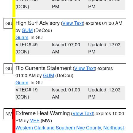
(CON)
PM
PM
High Surf Advisory
(
View Text
) expires 01:00 AM
GU
by
GUM
(DeCou)
Guam
, in GU
VTEC# 49
Issued: 07:00
Updated: 12:03
(CON)
AM
PM
Rip Currents Statement
(
View Text
) expires
GU
01:00 AM by
GUM
(DeCou)
Guam
, in GU
VTEC# 19
Issued: 01:00
Updated: 12:03
(CON)
AM
PM
Extreme Heat Warning
(
View Text
) expires 10:00
NV
PM by
VEF
(MW)
Western Clark and Southern Nye County
,
Northeast