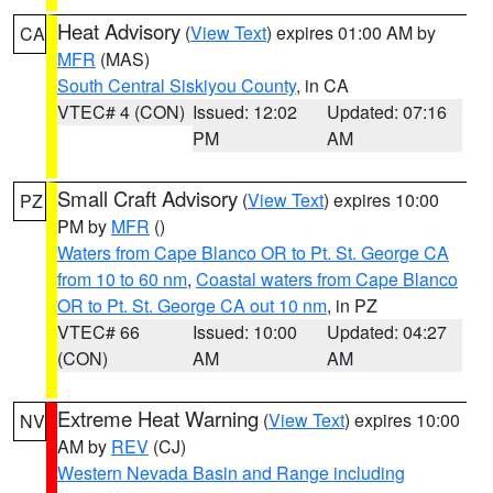
Heat Advisory
(
View Text
) expires 01:00 AM by
CA
MFR
(MAS)
South Central Siskiyou County
, in CA
VTEC# 4 (CON)
Issued: 12:02
Updated: 07:16
PM
AM
Small Craft Advisory
(
View Text
) expires 10:00
PZ
PM by
MFR
()
Waters from Cape Blanco OR to Pt. St. George CA
from 10 to 60 nm
,
Coastal waters from Cape Blanco
OR to Pt. St. George CA out 10 nm
, in PZ
VTEC# 66
Issued: 10:00
Updated: 04:27
(CON)
AM
AM
Extreme Heat Warning
(
View Text
) expires 10:00
NV
AM by
REV
(CJ)
Western Nevada Basin and Range including