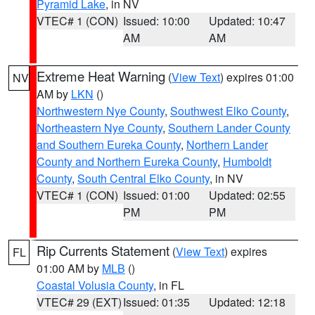
Pyramid Lake
, in NV
VTEC# 1 (CON)
Issued: 10:00
Updated: 10:47
AM
AM
Extreme Heat Warning
(
View Text
) expires 01:00
NV
AM by
LKN
()
Northwestern Nye County
,
Southwest Elko County
,
Northeastern Nye County
,
Southern Lander County
and Southern Eureka County
,
Northern Lander
County and Northern Eureka County
,
Humboldt
County
,
South Central Elko County
, in NV
VTEC# 1 (CON)
Issued: 01:00
Updated: 02:55
PM
PM
Rip Currents Statement
(
View Text
) expires
FL
01:00 AM by
MLB
()
Coastal Volusia County
, in FL
VTEC# 29 (EXT)
Issued: 01:35
Updated: 12:18