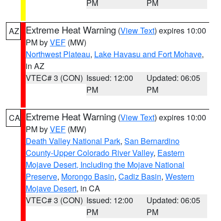
PM
PM
Extreme Heat Warning
(
View Text
) expires 10:00
AZ
PM by
VEF
(MW)
Northwest Plateau
,
Lake Havasu and Fort Mohave
,
in AZ
VTEC# 3 (CON)
Issued: 12:00
Updated: 06:05
PM
PM
Extreme Heat Warning
(
View Text
) expires 10:00
CA
PM by
VEF
(MW)
Death Valley National Park
,
San Bernardino
County-Upper Colorado River Valley
,
Eastern
Mojave Desert, Including the Mojave National
Preserve
,
Morongo Basin
,
Cadiz Basin
,
Western
Mojave Desert
, in CA
VTEC# 3 (CON)
Issued: 12:00
Updated: 06:05
PM
PM