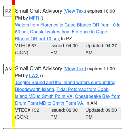
Small Craft Advisory
(
View Text
) expires 10:00
PZ
PM by
MFR
()
Waters from Florence to Cape Blanco OR from 10 to
60 nm
,
Coastal waters from Florence to Cape
Blanco OR out 10 nm
, in PZ
VTEC# 67
Issued: 04:00
Updated: 04:27
(CON)
PM
AM
Small Craft Advisory
(
View Text
) expires 11:00
AN
PM by
LWX
()
Tangier Sound and the inland waters surrounding
Bloodsworth Island
,
Tidal Potomac from Cobb
Island MD to Smith Point VA
,
Chesapeake Bay from
Drum Point MD to Smith Point VA
, in AN
VTEC# 132
Issued: 02:00
Updated: 09:50
(CON)
PM
PM