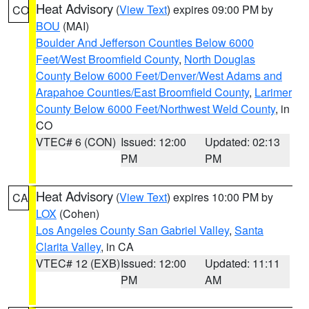
Heat Advisory
(
View Text
) expires 09:00 PM by
CO
BOU
(MAI)
Boulder And Jefferson Counties Below 6000
Feet/West Broomfield County
,
North Douglas
County Below 6000 Feet/Denver/West Adams and
Arapahoe Counties/East Broomfield County
,
Larimer
County Below 6000 Feet/Northwest Weld County
, in
CO
VTEC# 6 (CON)
Issued: 12:00
Updated: 02:13
PM
PM
Heat Advisory
(
View Text
) expires 10:00 PM by
CA
LOX
(Cohen)
Los Angeles County San Gabriel Valley
,
Santa
Clarita Valley
, in CA
VTEC# 12 (EXB)
Issued: 12:00
Updated: 11:11
PM
AM