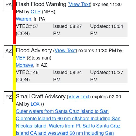
Flash Flood Warning
(
View Text
) expires 11:30
PA
PM by
CTP
(NPB)
Warren
, in PA
VTEC# 57
Issued: 08:27
Updated: 10:04
(CON)
PM
PM
Flood Advisory
(
View Text
) expires 11:30 PM by
AZ
VEF
(Stessman)
Mohave
, in AZ
VTEC# 46
Issued: 08:24
Updated: 10:27
(CON)
PM
PM
Small Craft Advisory
(
View Text
) expires 02:00
PZ
AM by
LOX
()
Outer waters from Santa Cruz Island to San
Clemente Island to 60 nm offshore including San
Nicolas Island
,
Waters from Pt. Sal to Santa Cruz
Island CA and westward 60 nm including San