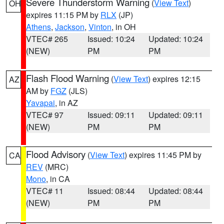
Severe Thunderstorm Warning
(
View Text
)
OH
expires 11:15 PM by
RLX
(JP)
Athens
,
Jackson
,
Vinton
, in OH
VTEC# 265
Issued: 10:24
Updated: 10:24
(NEW)
PM
PM
Flash Flood Warning
(
View Text
) expires 12:15
AZ
AM by
FGZ
(JLS)
Yavapai
, in AZ
VTEC# 97
Issued: 09:11
Updated: 09:11
(NEW)
PM
PM
Flood Advisory
(
View Text
) expires 11:45 PM by
CA
REV
(MRC)
Mono
, in CA
VTEC# 11
Issued: 08:44
Updated: 08:44
(NEW)
PM
PM