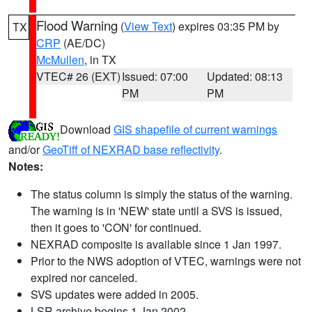
Flood Warning
(
View Text
) expires 03:35 PM by
TX
CRP
(AE/DC)
McMullen
, in TX
VTEC# 26 (EXT)
Issued: 07:00
Updated: 08:13
PM
PM
Download
GIS shapefile of current warnings
and/or
GeoTiff of NEXRAD base reflectivity
.
Notes:
The status column is simply the status of the warning.
The warning is in 'NEW' state until a SVS is issued,
then it goes to 'CON' for continued.
NEXRAD composite is available since 1 Jan 1997.
Prior to the NWS adoption of VTEC, warnings were not
expired nor canceled.
SVS updates were added in 2005.
LSR archive begins 1 Jan 2002.