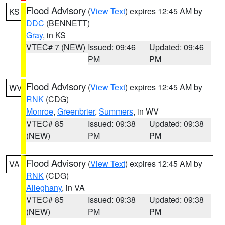
Flood Advisory
(
View Text
) expires 12:45 AM by
KS
DDC
(BENNETT)
Gray
, in KS
VTEC# 7 (NEW)
Issued: 09:46
Updated: 09:46
PM
PM
Flood Advisory
(
View Text
) expires 12:45 AM by
WV
RNK
(CDG)
Monroe
,
Greenbrier
,
Summers
, in WV
VTEC# 85
Issued: 09:38
Updated: 09:38
(NEW)
PM
PM
Flood Advisory
(
View Text
) expires 12:45 AM by
VA
RNK
(CDG)
Alleghany
, in VA
VTEC# 85
Issued: 09:38
Updated: 09:38
(NEW)
PM
PM