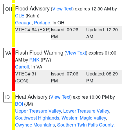
Flood Advisory
(
View Text
) expires 12:30 AM by
OH
CLE
(Kahn)
Geauga
,
Portage
, in OH
VTEC# 64 (EXP)
Issued: 09:26
Updated: 12:20
PM
AM
Flash Flood Warning
(
View Text
) expires 01:00
VA
AM by
RNK
(PW)
Carroll
, in VA
VTEC# 31
Issued: 07:06
Updated: 08:29
(CON)
PM
PM
Heat Advisory
(
View Text
) expires 10:00 PM by
ID
BOI
(JM)
Upper Treasure Valley
,
Lower Treasure Valley
,
Southwest Highlands
,
Western Magic Valley
,
Owyhee Mountains
,
Southern Twin Falls County
,