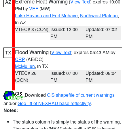
Extreme Heat Warning
(
View Text
) expires 10:00
AZ
PM by
VEF
(MW)
Lake Havasu and Fort Mohave
,
Northwest Plateau
,
in AZ
VTEC# 3 (CON)
Issued: 12:00
Updated: 07:02
PM
PM
Flood Warning
(
View Text
) expires 05:43 AM by
TX
CRP
(AE/DC)
McMullen
, in TX
VTEC# 26
Issued: 07:00
Updated: 08:04
(CON)
PM
PM
Download
GIS shapefile of current warnings
and/or
GeoTiff of NEXRAD base reflectivity
.
Notes:
The status column is simply the status of the warning.
The warning is in 'NEW' state until a SVS is issued,