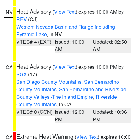
Heat Advisory
(
View Text
) expires 10:00 AM by
NV
REV
(CJ)
Western Nevada Basin and Range including
Pyramid Lake
, in NV
VTEC# 4 (EXT)
Issued: 10:00
Updated: 02:50
AM
AM
Heat Advisory
(
View Text
) expires 10:00 PM by
CA
SGX
(17)
San Diego County Mountains
,
San Bernardino
County Mountains
,
San Bernardino and Riverside
County Valleys -The Inland Empire
,
Riverside
County Mountains
, in CA
VTEC# 8 (CON)
Issued: 12:00
Updated: 10:36
PM
PM
Extreme Heat Warning
(
View Text
) expires 10:00
CA