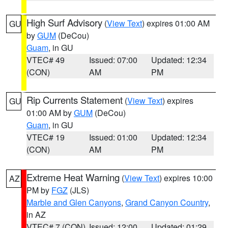
High Surf Advisory
(
View Text
) expires 01:00 AM
GU
by
GUM
(DeCou)
Guam
, in GU
VTEC# 49
Issued: 07:00
Updated: 12:34
(CON)
AM
PM
Rip Currents Statement
(
View Text
) expires
GU
01:00 AM by
GUM
(DeCou)
Guam
, in GU
VTEC# 19
Issued: 01:00
Updated: 12:34
(CON)
AM
PM
Extreme Heat Warning
(
View Text
) expires 10:00
AZ
PM by
FGZ
(JLS)
Marble and Glen Canyons
,
Grand Canyon Country
,
in AZ
VTEC# 7 (CON)
Issued: 12:00
Updated: 01:29