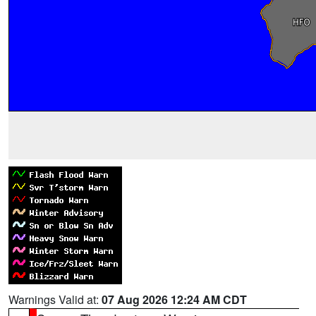
Warnings Valid at:
07 Aug 2026 12:24 AM CDT