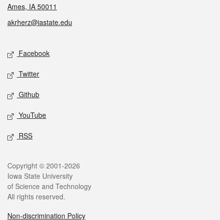
Ames, IA 50011
akrherz@iastate.edu
Social media
Facebook
Twitter
Github
YouTube
RSS
Legal
Copyright © 2001-2026
Iowa State University
of Science and Technology
All rights reserved.
Non-discrimination Policy