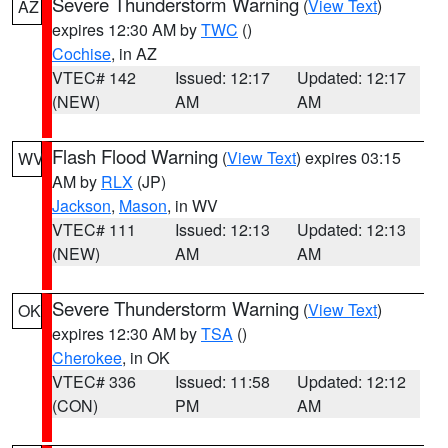
Severe Thunderstorm Warning
(
View Text
)
AZ
expires 12:30 AM by
TWC
()
Cochise
, in AZ
VTEC# 142
Issued: 12:17
Updated: 12:17
(NEW)
AM
AM
Flash Flood Warning
(
View Text
) expires 03:15
WV
AM by
RLX
(JP)
Jackson
,
Mason
, in WV
VTEC# 111
Issued: 12:13
Updated: 12:13
(NEW)
AM
AM
Severe Thunderstorm Warning
(
View Text
)
OK
expires 12:30 AM by
TSA
()
Cherokee
, in OK
VTEC# 336
Issued: 11:58
Updated: 12:12
(CON)
PM
AM