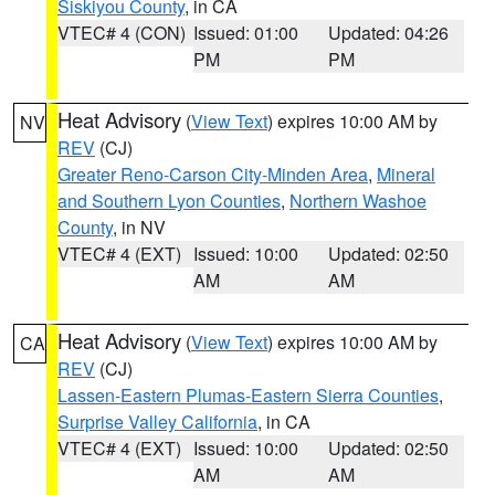
Siskiyou County
, in CA
VTEC# 4 (CON)
Issued: 01:00
Updated: 04:26
PM
PM
Heat Advisory
(
View Text
) expires 10:00 AM by
NV
REV
(CJ)
Greater Reno-Carson City-Minden Area
,
Mineral
and Southern Lyon Counties
,
Northern Washoe
County
, in NV
VTEC# 4 (EXT)
Issued: 10:00
Updated: 02:50
AM
AM
Heat Advisory
(
View Text
) expires 10:00 AM by
CA
REV
(CJ)
Lassen-Eastern Plumas-Eastern Sierra Counties
,
Surprise Valley California
, in CA
VTEC# 4 (EXT)
Issued: 10:00
Updated: 02:50
AM
AM