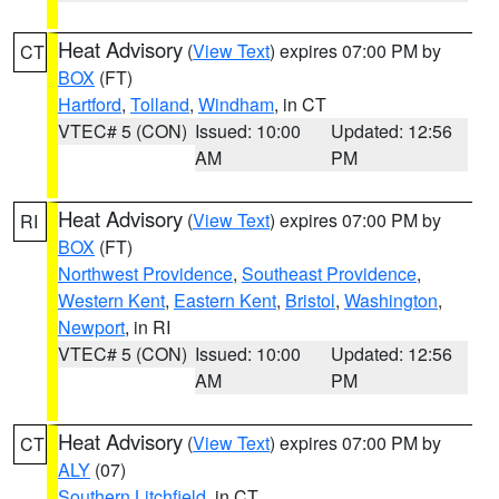
Heat Advisory
(
View Text
) expires 07:00 PM by
CT
BOX
(FT)
Hartford
,
Tolland
,
Windham
, in CT
VTEC# 5 (CON)
Issued: 10:00
Updated: 12:56
AM
PM
Heat Advisory
(
View Text
) expires 07:00 PM by
RI
BOX
(FT)
Northwest Providence
,
Southeast Providence
,
Western Kent
,
Eastern Kent
,
Bristol
,
Washington
,
Newport
, in RI
VTEC# 5 (CON)
Issued: 10:00
Updated: 12:56
AM
PM
Heat Advisory
(
View Text
) expires 07:00 PM by
CT
ALY
(07)
Southern Litchfield
, in CT