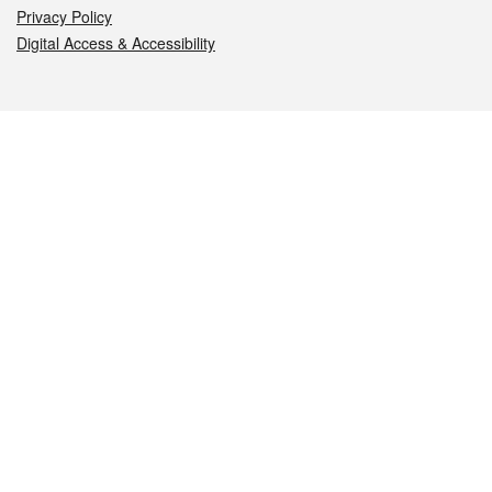
Privacy Policy
Digital Access & Accessibility