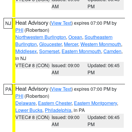
AM
PM
Heat Advisory
(
View Text
) expires 07:00 PM by
NJ
PHI
(Robertson)
Northwestern Burlington
,
Ocean
,
Southeastern
Burlington
,
Gloucester
,
Mercer
,
Western Monmouth
,
Middlesex
,
Somerset
,
Eastern Monmouth
,
Camden
,
in NJ
VTEC# 8 (CON)
Issued: 09:00
Updated: 06:45
AM
PM
Heat Advisory
(
View Text
) expires 07:00 PM by
PA
PHI
(Robertson)
Delaware
,
Eastern Chester
,
Eastern Montgomery
,
Lower Bucks
,
Philadelphia
, in PA
VTEC# 8 (CON)
Issued: 09:00
Updated: 06:45
AM
PM