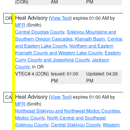
(CON)
AM
PM
Heat Advisory
(
View Text
) expires 01:00 AM by
OR
MFR
(Smith)
Central Douglas County
,
Siskiyou Mountains and
Southern Oregon Cascades
,
Klamath Basin
,
Central
and Eastern Lake County
,
Northern and Eastern
Klamath County and Western Lake County
,
Eastern
Curry County and Josephine County
,
Jackson
County
, in OR
VTEC# 4 (CON)
Issued: 01:00
Updated: 04:26
PM
PM
Heat Advisory
(
View Text
) expires 01:00 AM by
CA
MFR
(Smith)
Northeast Siskiyou and Northwest Modoc Counties
,
Modoc County
,
North Central and Southeast
Siskiyou County
,
Central Siskiyou County
,
Western