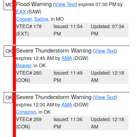
Flood Warning
(
View Text
) expires 07:30 PM by
MO
EAX
(SAW)
Cooper
,
Saline
, in MO
VTEC# 178
Issued: 11:54
Updated: 07:34
(EXT)
PM
PM
Severe Thunderstorm Warning
(
View Text
)
OK
expires 12:45 AM by
AMA
(DGW)
Beaver
, in OK
VTEC# 260
Issued: 11:49
Updated: 12:18
(CON)
PM
AM
Severe Thunderstorm Warning
(
View Text
)
OK
expires 12:30 AM by
AMA
(DGW)
Cimarron
, in OK
VTEC# 259
Issued: 11:36
Updated: 12:18
(CON)
PM
AM