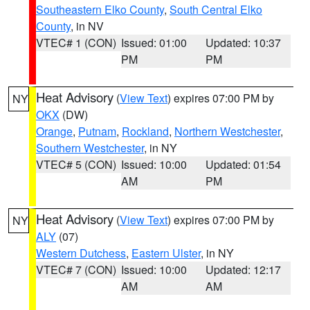
Southeastern Elko County
,
South Central Elko
County
, in NV
VTEC# 1 (CON)
Issued: 01:00
Updated: 10:37
PM
PM
Heat Advisory
(
View Text
) expires 07:00 PM by
NY
OKX
(DW)
Orange
,
Putnam
,
Rockland
,
Northern Westchester
,
Southern Westchester
, in NY
VTEC# 5 (CON)
Issued: 10:00
Updated: 01:54
AM
PM
Heat Advisory
(
View Text
) expires 07:00 PM by
NY
ALY
(07)
Western Dutchess
,
Eastern Ulster
, in NY
VTEC# 7 (CON)
Issued: 10:00
Updated: 12:17
AM
AM