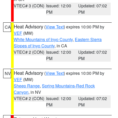
VTEC# 3 (CON)
Issued: 12:00
Updated: 07:02
PM
PM
Heat Advisory
(
View Text
) expires 10:00 PM by
CA
VEF
(MW)
White Mountains of Inyo County
,
Eastern Sierra
Slopes of Inyo County
, in CA
VTEC# 2 (CON)
Issued: 12:00
Updated: 07:02
PM
PM
Heat Advisory
(
View Text
) expires 10:00 PM by
NV
VEF
(MW)
Sheep Range
,
Spring Mountains-Red Rock
Canyon
, in NV
VTEC# 2 (CON)
Issued: 12:00
Updated: 07:02
PM
PM