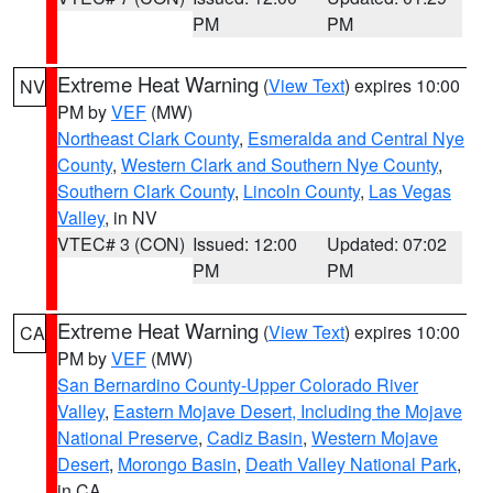
PM
PM
Extreme Heat Warning
(
View Text
) expires 10:00
NV
PM by
VEF
(MW)
Northeast Clark County
,
Esmeralda and Central Nye
County
,
Western Clark and Southern Nye County
,
Southern Clark County
,
Lincoln County
,
Las Vegas
Valley
, in NV
VTEC# 3 (CON)
Issued: 12:00
Updated: 07:02
PM
PM
Extreme Heat Warning
(
View Text
) expires 10:00
CA
PM by
VEF
(MW)
San Bernardino County-Upper Colorado River
Valley
,
Eastern Mojave Desert, Including the Mojave
National Preserve
,
Cadiz Basin
,
Western Mojave
Desert
,
Morongo Basin
,
Death Valley National Park
,
in CA