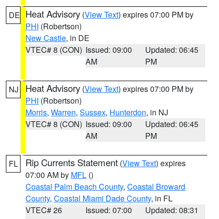
Heat Advisory
(
View Text
) expires 07:00 PM by
DE
PHI
(Robertson)
New Castle
, in DE
VTEC# 8 (CON)
Issued: 09:00
Updated: 06:45
AM
PM
Heat Advisory
(
View Text
) expires 07:00 PM by
NJ
PHI
(Robertson)
Morris
,
Warren
,
Sussex
,
Hunterdon
, in NJ
VTEC# 8 (CON)
Issued: 09:00
Updated: 06:45
AM
PM
Rip Currents Statement
(
View Text
) expires
FL
07:00 AM by
MFL
()
Coastal Palm Beach County
,
Coastal Broward
County
,
Coastal Miami Dade County
, in FL
VTEC# 26
Issued: 07:00
Updated: 08:31