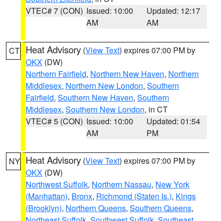
VTEC# 7 (CON)
Issued: 10:00
Updated: 12:17
AM
AM
Heat Advisory
(
View Text
) expires 07:00 PM by
CT
OKX
(DW)
Northern Fairfield
,
Northern New Haven
,
Northern
Middlesex
,
Northern New London
,
Southern
Fairfield
,
Southern New Haven
,
Southern
Middlesex
,
Southern New London
, in CT
VTEC# 5 (CON)
Issued: 10:00
Updated: 01:54
AM
PM
Heat Advisory
(
View Text
) expires 07:00 PM by
NY
OKX
(DW)
Northwest Suffolk
,
Northern Nassau
,
New York
(Manhattan)
,
Bronx
,
Richmond (Staten Is.)
,
Kings
(Brooklyn)
,
Northern Queens
,
Southern Queens
,
Northeast Suffolk
,
Southwest Suffolk
,
Southeast