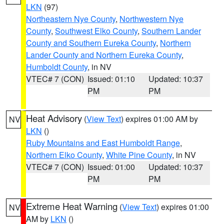
LKN
(97)
Northeastern Nye County
,
Northwestern Nye
County
,
Southwest Elko County
,
Southern Lander
County and Southern Eureka County
,
Northern
Lander County and Northern Eureka County
,
Humboldt County
, in NV
VTEC# 7 (CON)
Issued: 01:10
Updated: 10:37
PM
PM
Heat Advisory
(
View Text
) expires 01:00 AM by
NV
LKN
()
Ruby Mountains and East Humboldt Range
,
Northern Elko County
,
White Pine County
, in NV
VTEC# 7 (CON)
Issued: 01:00
Updated: 10:37
PM
PM
Extreme Heat Warning
(
View Text
) expires 01:00
NV
AM by
LKN
()