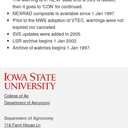
then it goes to 'CON' for continued.
NEXRAD composite is available since 1 Jan 1997.
Prior to the NWS adoption of VTEC, warnings were not
expired nor canceled.
SVS updates were added in 2005.
LSR archive begins 1 Jan 2002.
Archive of watches begins 1 Jan 1997.
College of Ag
Department of Agronomy
Contact
Department of Agronomy
716 Farm House Ln