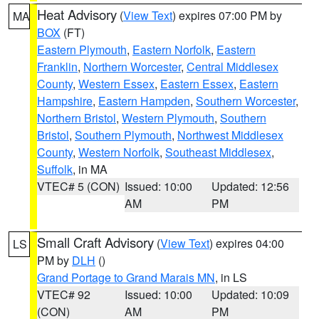
Heat Advisory
(
View Text
) expires 07:00 PM by
MA
BOX
(FT)
Eastern Plymouth
,
Eastern Norfolk
,
Eastern
Franklin
,
Northern Worcester
,
Central Middlesex
County
,
Western Essex
,
Eastern Essex
,
Eastern
Hampshire
,
Eastern Hampden
,
Southern Worcester
,
Northern Bristol
,
Western Plymouth
,
Southern
Bristol
,
Southern Plymouth
,
Northwest Middlesex
County
,
Western Norfolk
,
Southeast Middlesex
,
Suffolk
, in MA
VTEC# 5 (CON)
Issued: 10:00
Updated: 12:56
AM
PM
Small Craft Advisory
(
View Text
) expires 04:00
LS
PM by
DLH
()
Grand Portage to Grand Marais MN
, in LS
VTEC# 92
Issued: 10:00
Updated: 10:09
(CON)
AM
PM