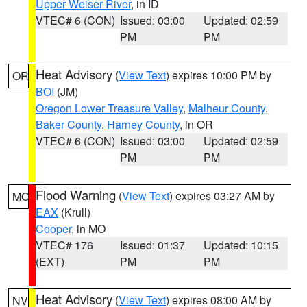
Upper Weiser River
, in ID
VTEC# 6 (CON)
Issued: 03:00
Updated: 02:59
PM
PM
Heat Advisory
(
View Text
) expires 10:00 PM by
OR
BOI
(JM)
Oregon Lower Treasure Valley
,
Malheur County
,
Baker County
,
Harney County
, in OR
VTEC# 6 (CON)
Issued: 03:00
Updated: 02:59
PM
PM
Flood Warning
(
View Text
) expires 03:27 AM by
MO
EAX
(Krull)
Cooper
, in MO
VTEC# 176
Issued: 01:37
Updated: 10:15
(EXT)
PM
PM
Heat Advisory
(
View Text
) expires 08:00 AM by
NV