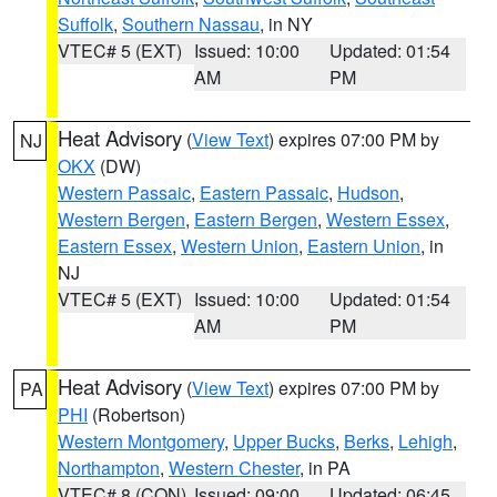
Suffolk
,
Southern Nassau
, in NY
VTEC# 5 (EXT)
Issued: 10:00
Updated: 01:54
AM
PM
Heat Advisory
(
View Text
) expires 07:00 PM by
NJ
OKX
(DW)
Western Passaic
,
Eastern Passaic
,
Hudson
,
Western Bergen
,
Eastern Bergen
,
Western Essex
,
Eastern Essex
,
Western Union
,
Eastern Union
, in
NJ
VTEC# 5 (EXT)
Issued: 10:00
Updated: 01:54
AM
PM
Heat Advisory
(
View Text
) expires 07:00 PM by
PA
PHI
(Robertson)
Western Montgomery
,
Upper Bucks
,
Berks
,
Lehigh
,
Northampton
,
Western Chester
, in PA
VTEC# 8 (CON)
Issued: 09:00
Updated: 06:45