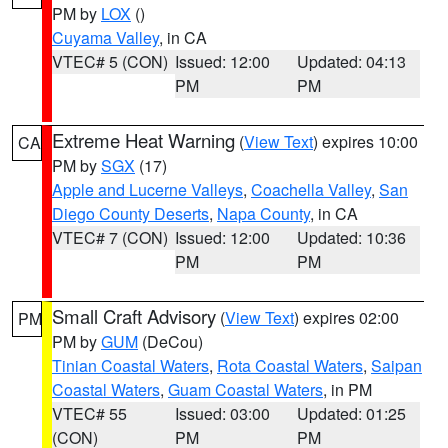
PM by
LOX
()
Cuyama Valley
, in CA
VTEC# 5 (CON)
Issued: 12:00
Updated: 04:13
PM
PM
Extreme Heat Warning
(
View Text
) expires 10:00
CA
PM by
SGX
(17)
Apple and Lucerne Valleys
,
Coachella Valley
,
San
Diego County Deserts
,
Napa County
, in CA
VTEC# 7 (CON)
Issued: 12:00
Updated: 10:36
PM
PM
Small Craft Advisory
(
View Text
) expires 02:00
PM
PM by
GUM
(DeCou)
Tinian Coastal Waters
,
Rota Coastal Waters
,
Saipan
Coastal Waters
,
Guam Coastal Waters
, in PM
VTEC# 55
Issued: 03:00
Updated: 01:25
(CON)
PM
PM