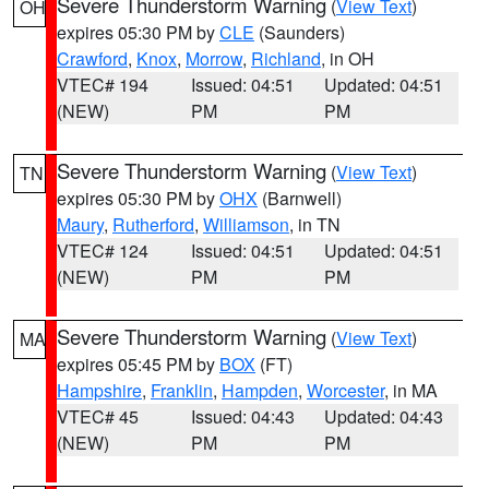
Severe Thunderstorm Warning
(
View Text
)
OH
expires 05:30 PM by
CLE
(Saunders)
Crawford
,
Knox
,
Morrow
,
Richland
, in OH
VTEC# 194
Issued: 04:51
Updated: 04:51
(NEW)
PM
PM
Severe Thunderstorm Warning
(
View Text
)
TN
expires 05:30 PM by
OHX
(Barnwell)
Maury
,
Rutherford
,
Williamson
, in TN
VTEC# 124
Issued: 04:51
Updated: 04:51
(NEW)
PM
PM
Severe Thunderstorm Warning
(
View Text
)
MA
expires 05:45 PM by
BOX
(FT)
Hampshire
,
Franklin
,
Hampden
,
Worcester
, in MA
VTEC# 45
Issued: 04:43
Updated: 04:43
(NEW)
PM
PM