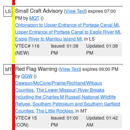
Small Craft Advisory
(
View Text
) expires 07:00
LS
PM by
MQT
()
Ontonagon to Upper Entrance of Portage Canal MI
,
Upper Entrance of Portage Canal to Eagle River MI
,
Eagle River to Manitou Island MI
, in LS
VTEC# 116
Issued: 01:38
Updated: 01:38
(NEW)
PM
PM
Red Flag Warning
(
View Text
) expires 09:00 PM
MT
by
GGW
()
Dawson/McCone/Prairie/Richland/Wibaux
Counties
,
The Lower Missouri River Breaks
including the Charles M Russell National Wildlife
Refuge
,
Southern Petroleum and Southern Garfield
Counties
,
The Little Rockies
, in MT
VTEC# 15
Issued: 01:00
Updated: 01:42
(CON)
PM
AM