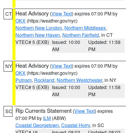
Heat Advisory
(
View Text
) expires 07:00 PM by
CT
OKX
(https://weather.gov/nyc)
Northern New London
,
Northern Middlesex
,
Northern New Haven
,
Northern Fairfield
, in CT
VTEC# 5 (EXB)
Issued: 10:00
Updated: 11:58
AM
PM
Heat Advisory
(
View Text
) expires 07:00 PM by
NY
OKX
(https://weather.gov/nyc)
Putnam
,
Rockland
,
Northern Westchester
, in NY
VTEC# 5 (EXB)
Issued: 10:00
Updated: 11:58
AM
PM
Rip Currents Statement
(
View Text
) expires
SC
07:00 PM by
ILM
(ABW)
Coastal Georgetown
,
Coastal Horry
, in SC
VTEC# 16
Issued: 08:03
Updated: 08:03