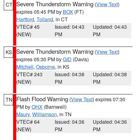
Severe Thunderstorm Warning
(
View Text
)
CT
expires 05:45 PM by
BOX
(FT)
Hartford
,
Tolland
, in CT
VTEC# 45
Issued: 04:43
Updated: 04:43
(NEW)
PM
PM
Severe Thunderstorm Warning
(
View Text
)
KS
expires 05:30 PM by
GID
(Davis)
Mitchell
,
Osborne
, in KS
VTEC# 243
Issued: 04:38
Updated: 04:38
(NEW)
PM
PM
Flash Flood Warning
(
View Text
) expires 07:30
TN
PM by
OHX
(Barnwell)
Maury
,
Williamson
, in TN
VTEC# 64
Issued: 04:36
Updated: 04:36
(NEW)
PM
PM