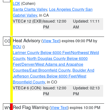
LOX
(Cohen)
Santa Clarita Valley
,
Los Angeles County San
Gabriel Valley
, in CA
VTEC# 12 (EXB)
Issued: 12:00
Updated: 11:11
PM
AM
Heat Advisory
(
View Text
) expires 09:00 PM by
CO
BOU
()
Larimer County Below 6000 Feet/Northwest Weld
County
,
North Douglas County Below 6000
Feet/Denver/West Adams and Arapahoe
Counties/East Broomfield County
,
Boulder And
Jefferson Counties Below 6000 Feet/West
Broomfield County
, in CO
VTEC# 6 (CON)
Issued: 12:00
Updated: 02:13
PM
PM
Red Flag Warning
(
View Text
) expires 10:00 PM
WY