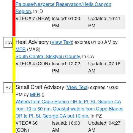
Palouse/Nezperce Reservation/Hells Canyon
Region
, in ID
VTEC# 7 (NEW)
Issued: 01:00
Updated: 10:41
PM
PM
Heat Advisory
(
View Text
) expires 01:00 AM by
CA
MFR
(MAS)
South Central Siskiyou County
, in CA
VTEC# 4 (CON)
Issued: 12:02
Updated: 07:16
PM
AM
Small Craft Advisory
(
View Text
) expires 10:00
PZ
PM by
MFR
()
Waters from Cape Blanco OR to Pt. St. George CA
from 10 to 60 nm
,
Coastal waters from Cape Blanco
OR to Pt. St. George CA out 10 nm
, in PZ
VTEC# 66
Issued: 10:00
Updated: 04:27
(CON)
AM
AM