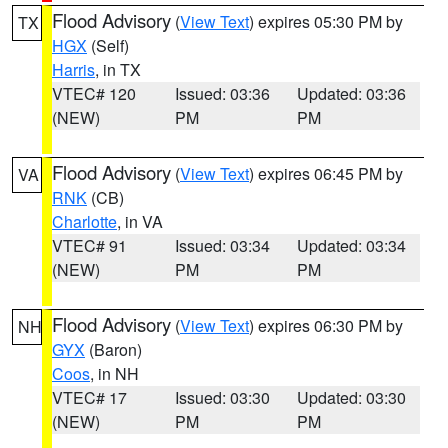
Flood Advisory
(
View Text
) expires 05:30 PM by
TX
HGX
(Self)
Harris
, in TX
VTEC# 120
Issued: 03:36
Updated: 03:36
(NEW)
PM
PM
Flood Advisory
(
View Text
) expires 06:45 PM by
VA
RNK
(CB)
Charlotte
, in VA
VTEC# 91
Issued: 03:34
Updated: 03:34
(NEW)
PM
PM
Flood Advisory
(
View Text
) expires 06:30 PM by
NH
GYX
(Baron)
Coos
, in NH
VTEC# 17
Issued: 03:30
Updated: 03:30
(NEW)
PM
PM