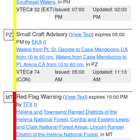
Southeast Waters
, in PH
VTEC# 32 (EXT)
Issued: 07:00
Updated: 02:03
PM
PM
Small Craft Advisory
(
View Text
) expires 05:00
PZ
PM by
EKA
()
Waters from Pt. St. George to Cape Mendocino CA
from 10 to 60 nm
,
Waters from Cape Mendocino to
Pt. Arena CA from 10 to 60 nm
, in PZ
VTEC# 74
Issued: 05:00
Updated: 11:13
(CON)
AM
AM
Red Flag Warning
(
View Text
) expires 10:00 PM
MT
by
TFX
()
Helena and Townsend Ranger Districts of the
Helena National Forest
,
Central and Eastern Lewis
and Clark National Forest Areas
,
Lincoln Ranger
District of the Helena National Forest
, in MT