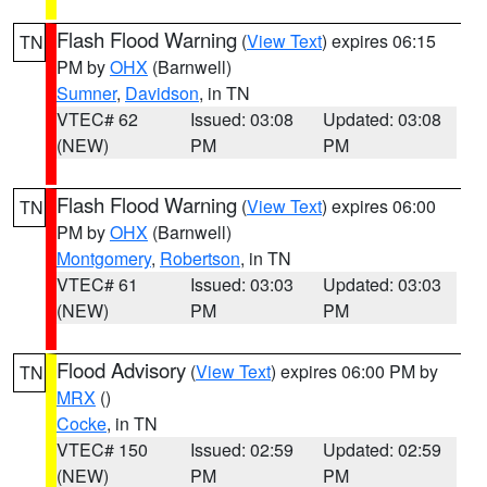
Flash Flood Warning
(
View Text
) expires 06:15
TN
PM by
OHX
(Barnwell)
Sumner
,
Davidson
, in TN
VTEC# 62
Issued: 03:08
Updated: 03:08
(NEW)
PM
PM
Flash Flood Warning
(
View Text
) expires 06:00
TN
PM by
OHX
(Barnwell)
Montgomery
,
Robertson
, in TN
VTEC# 61
Issued: 03:03
Updated: 03:03
(NEW)
PM
PM
Flood Advisory
(
View Text
) expires 06:00 PM by
TN
MRX
()
Cocke
, in TN
VTEC# 150
Issued: 02:59
Updated: 02:59
(NEW)
PM
PM