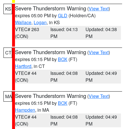
Severe Thunderstorm Warning
(
View Text
)
KS
expires 05:00 PM by
GLD
(Holdren/CA)
Wallace
,
Logan
, in KS
VTEC# 263
Issued: 04:13
Updated: 04:38
(CON)
PM
PM
Severe Thunderstorm Warning
(
View Text
)
CT
expires 05:15 PM by
BOX
(FT)
Hartford
, in CT
VTEC# 44
Issued: 04:08
Updated: 04:49
(CON)
PM
PM
Severe Thunderstorm Warning
(
View Text
)
MA
expires 05:15 PM by
BOX
(FT)
Hampden
, in MA
VTEC# 44
Issued: 04:08
Updated: 04:49
(CON)
PM
PM