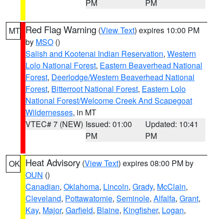
PM
PM
Red Flag Warning
(
View Text
) expires 10:00 PM
MT
by
MSO
()
Salish and Kootenai Indian Reservation
,
Western
Lolo National Forest
,
Eastern Beaverhead National
Forest
,
Deerlodge/Western Beaverhead National
Forest
,
Bitterroot National Forest
,
Eastern Lolo
National Forest/Welcome Creek And Scapegoat
Wildernesses
, in MT
VTEC# 7 (NEW)
Issued: 01:00
Updated: 10:41
PM
PM
Heat Advisory
(
View Text
) expires 08:00 PM by
OK
OUN
()
Canadian
,
Oklahoma
,
Lincoln
,
Grady
,
McClain
,
Cleveland
,
Pottawatomie
,
Seminole
,
Alfalfa
,
Grant
,
Kay
,
Major
,
Garfield
,
Blaine
,
Kingfisher
,
Logan
,