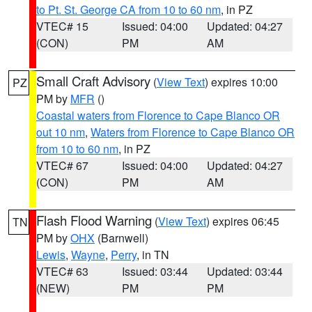
to Pt. St. George CA from 10 to 60 nm
, in PZ
VTEC# 15
Issued: 04:00
Updated: 04:27
(CON)
PM
AM
Small Craft Advisory
(
View Text
) expires 10:00
PZ
PM by
MFR
()
Coastal waters from Florence to Cape Blanco OR
out 10 nm
,
Waters from Florence to Cape Blanco OR
from 10 to 60 nm
, in PZ
VTEC# 67
Issued: 04:00
Updated: 04:27
(CON)
PM
AM
Flash Flood Warning
(
View Text
) expires 06:45
TN
PM by
OHX
(Barnwell)
Lewis
,
Wayne
,
Perry
, in TN
VTEC# 63
Issued: 03:44
Updated: 03:44
(NEW)
PM
PM