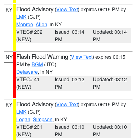
Flood Advisory
(
View Text
) expires 06:15 PM by
KY
LMK
(CJP)
Monroe
,
Allen
, in KY
VTEC# 232
Issued: 03:14
Updated: 03:14
(NEW)
PM
PM
Flash Flood Warning
(
View Text
) expires 06:15
NY
PM by
BGM
(JTC)
Delaware
, in NY
VTEC# 41
Issued: 03:12
Updated: 03:12
(NEW)
PM
PM
Flood Advisory
(
View Text
) expires 06:15 PM by
KY
LMK
(CJP)
Logan
,
Simpson
, in KY
VTEC# 231
Issued: 03:10
Updated: 03:10
(NEW)
PM
PM