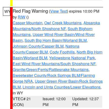
Red Flag Warning
(
View Text
) expires 10:00 PM
WY
by
RIW
()
Casper Mountain
,
Owl Creek Mountains
,
Absaroka
Mountains/North Shoshone NF
,
South Bighorn
Mountains
,
Upper Wind River Basin/Wind River
Basin
,
South Big Horn Basin/Worland BLM
,
Johnson County/Casper BLM
,
Natrona
County/Casper BLM
,
Cody Foothills
,
North Big Horn
Basin/Worland BLM
,
Yellowstone National Park
,
East Wind River Mountains/South Shoshone NF
,
Granite/Green/Ferris/Rattlesnake Mountains
,
Sweetwater County/Rock Springs BLM/Flaming
Gorge NRA
,
Upper Green River Basin/Rock Springs
BLM
,
Lincoln and Uinta Counties/Lower Elevations
,
in WY
VTEC# 21
Issued: 12:00
Updated: 12:37
(CON)
PM
PM