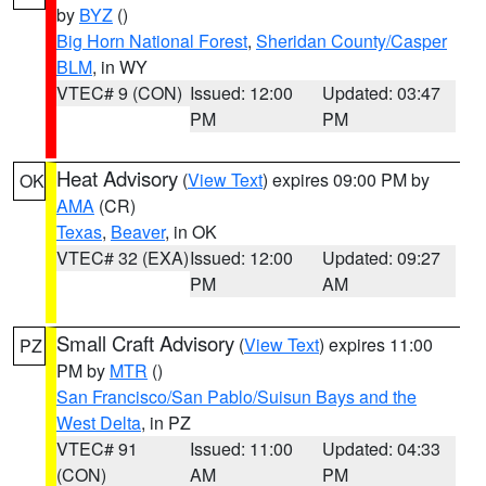
by
BYZ
()
Big Horn National Forest
,
Sheridan County/Casper
BLM
, in WY
VTEC# 9 (CON)
Issued: 12:00
Updated: 03:47
PM
PM
Heat Advisory
(
View Text
) expires 09:00 PM by
OK
AMA
(CR)
Texas
,
Beaver
, in OK
VTEC# 32 (EXA)
Issued: 12:00
Updated: 09:27
PM
AM
Small Craft Advisory
(
View Text
) expires 11:00
PZ
PM by
MTR
()
San Francisco/San Pablo/Suisun Bays and the
West Delta
, in PZ
VTEC# 91
Issued: 11:00
Updated: 04:33
(CON)
AM
PM