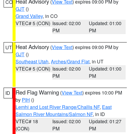
Heat Advisory
(
View Text
) expires 09:00 PM by
CO
GJT
()
Grand Valley
, in CO
VTEC# 5 (CON)
Issued: 02:00
Updated: 01:00
PM
PM
Heat Advisory
(
View Text
) expires 09:00 PM by
UT
GJT
()
Southeast Utah
,
Arches/Grand Flat
, in UT
VTEC# 5 (CON)
Issued: 02:00
Updated: 01:00
PM
PM
Red Flag Warning
(
View Text
) expires 10:00 PM
ID
by
PIH
()
Lemhi and Lost River Range/Challis NF
,
East
Salmon River Mountains/Salmon NF
, in ID
VTEC# 18
Issued: 02:00
Updated: 01:27
(CON)
PM
PM