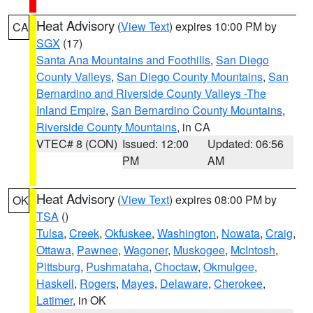
Heat Advisory
(
View Text
) expires 10:00 PM by
CA
SGX
(17)
Santa Ana Mountains and Foothills
,
San Diego
County Valleys
,
San Diego County Mountains
,
San
Bernardino and Riverside County Valleys -The
Inland Empire
,
San Bernardino County Mountains
,
Riverside County Mountains
, in CA
VTEC# 8 (CON)
Issued: 12:00
Updated: 06:56
PM
AM
Heat Advisory
(
View Text
) expires 08:00 PM by
OK
TSA
()
Tulsa
,
Creek
,
Okfuskee
,
Washington
,
Nowata
,
Craig
,
Ottawa
,
Pawnee
,
Wagoner
,
Muskogee
,
McIntosh
,
Pittsburg
,
Pushmataha
,
Choctaw
,
Okmulgee
,
Haskell
,
Rogers
,
Mayes
,
Delaware
,
Cherokee
,
Latimer
, in OK