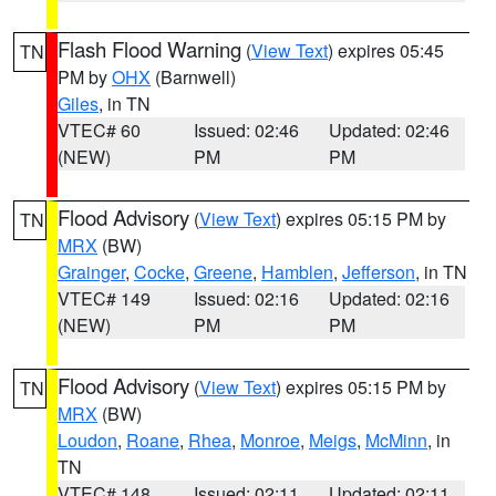
Flash Flood Warning
(
View Text
) expires 05:45
TN
PM by
OHX
(Barnwell)
Giles
, in TN
VTEC# 60
Issued: 02:46
Updated: 02:46
(NEW)
PM
PM
Flood Advisory
(
View Text
) expires 05:15 PM by
TN
MRX
(BW)
Grainger
,
Cocke
,
Greene
,
Hamblen
,
Jefferson
, in TN
VTEC# 149
Issued: 02:16
Updated: 02:16
(NEW)
PM
PM
Flood Advisory
(
View Text
) expires 05:15 PM by
TN
MRX
(BW)
Loudon
,
Roane
,
Rhea
,
Monroe
,
Meigs
,
McMinn
, in
TN
VTEC# 148
Issued: 02:11
Updated: 02:11