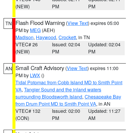
(NEW)
PM
PM
Flash Flood Warning
(
View Text
) expires 05:00
TN
PM by
MEG
(AEH)
Madison
,
Haywood
,
Crockett
, in TN
VTEC# 26
Issued: 02:04
Updated: 02:04
(NEW)
PM
PM
Small Craft Advisory
(
View Text
) expires 11:00
AN
PM by
LWX
()
Tidal Potomac from Cobb Island MD to Smith Point
VA
,
Tangier Sound and the inland waters
surrounding Bloodsworth Island
,
Chesapeake Bay
from Drum Point MD to Smith Point VA
, in AN
VTEC# 132
Issued: 02:00
Updated: 11:27
(CON)
PM
AM