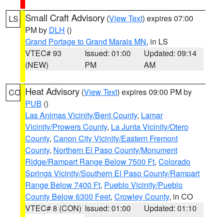
Small Craft Advisory
(
View Text
) expires 07:00
LS
PM by
DLH
()
Grand Portage to Grand Marais MN
, in LS
VTEC# 93
Issued: 01:00
Updated: 09:14
(NEW)
PM
AM
Heat Advisory
(
View Text
) expires 09:00 PM by
CO
PUB
()
Las Animas Vicinity/Bent County
,
Lamar
Vicinity/Prowers County
,
La Junta Vicinity/Otero
County
,
Canon City Vicinity/Eastern Fremont
County
,
Northern El Paso County/Monument
Ridge/Rampart Range Below 7500 Ft
,
Colorado
Springs Vicinity/Southern El Paso County/Rampart
Range Below 7400 Ft
,
Pueblo Vicinity/Pueblo
County Below 6300 Feet
,
Crowley County
, in CO
VTEC# 8 (CON)
Issued: 01:00
Updated: 01:10