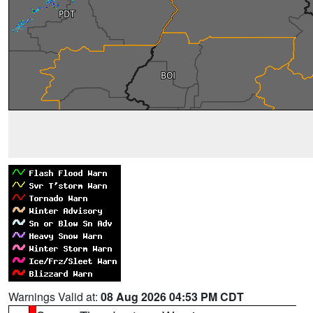
Warnings Valid at:
08 Aug 2026 04:53 PM CDT