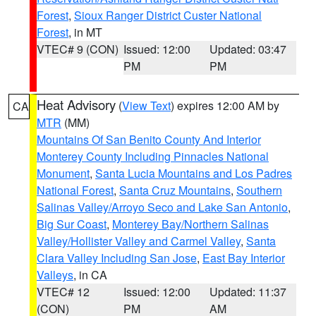
Forest
,
Sioux Ranger District Custer National
Forest
, in MT
VTEC# 9 (CON)
Issued: 12:00
Updated: 03:47
PM
PM
Heat Advisory
(
View Text
) expires 12:00 AM by
CA
MTR
(MM)
Mountains Of San Benito County And Interior
Monterey County Including Pinnacles National
Monument
,
Santa Lucia Mountains and Los Padres
National Forest
,
Santa Cruz Mountains
,
Southern
Salinas Valley/Arroyo Seco and Lake San Antonio
,
Big Sur Coast
,
Monterey Bay/Northern Salinas
Valley/Hollister Valley and Carmel Valley
,
Santa
Clara Valley Including San Jose
,
East Bay Interior
Valleys
, in CA
VTEC# 12
Issued: 12:00
Updated: 11:37
(CON)
PM
AM