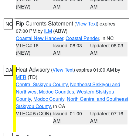
(NEW)
AM
AM
Rip Currents Statement
(
View Text
) expires
NC
07:00 PM by
ILM
(ABW)
Coastal New Hanover
,
Coastal Pender
, in NC
VTEC# 16
Issued: 08:03
Updated: 08:03
(NEW)
AM
AM
Heat Advisory
(
View Text
) expires 01:00 AM by
CA
MFR
(TD)
Central Siskiyou County
,
Northeast Siskiyou and
Northwest Modoc Counties
,
Western Siskiyou
County
,
Modoc County
,
North Central and Southeast
Siskiyou County
, in CA
VTEC# 5 (CON)
Issued: 01:00
Updated: 07:16
AM
AM