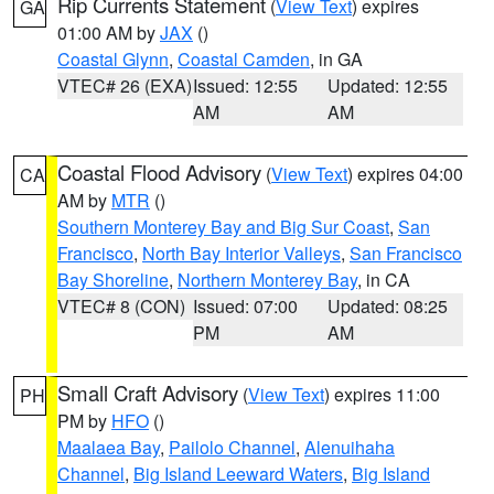
Rip Currents Statement
(
View Text
) expires
GA
01:00 AM by
JAX
()
Coastal Glynn
,
Coastal Camden
, in GA
VTEC# 26 (EXA)
Issued: 12:55
Updated: 12:55
AM
AM
Coastal Flood Advisory
(
View Text
) expires 04:00
CA
AM by
MTR
()
Southern Monterey Bay and Big Sur Coast
,
San
Francisco
,
North Bay Interior Valleys
,
San Francisco
Bay Shoreline
,
Northern Monterey Bay
, in CA
VTEC# 8 (CON)
Issued: 07:00
Updated: 08:25
PM
AM
Small Craft Advisory
(
View Text
) expires 11:00
PH
PM by
HFO
()
Maalaea Bay
,
Pailolo Channel
,
Alenuihaha
Channel
,
Big Island Leeward Waters
,
Big Island