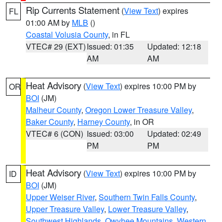
Rip Currents Statement
(
View Text
) expires
FL
01:00 AM by
MLB
()
Coastal Volusia County
, in FL
VTEC# 29 (EXT)
Issued: 01:35
Updated: 12:18
AM
AM
Heat Advisory
(
View Text
) expires 10:00 PM by
OR
BOI
(JM)
Malheur County
,
Oregon Lower Treasure Valley
,
Baker County
,
Harney County
, in OR
VTEC# 6 (CON)
Issued: 03:00
Updated: 02:49
PM
PM
Heat Advisory
(
View Text
) expires 10:00 PM by
ID
BOI
(JM)
Upper Weiser River
,
Southern Twin Falls County
,
Upper Treasure Valley
,
Lower Treasure Valley
,
Southwest Highlands
,
Owyhee Mountains
,
Western