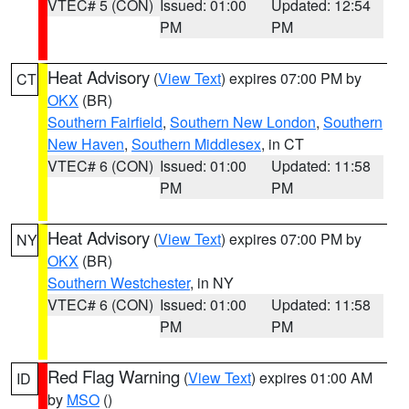
VTEC# 5 (CON)
Issued: 01:00
Updated: 12:54
PM
PM
Heat Advisory
(
View Text
) expires 07:00 PM by
CT
OKX
(BR)
Southern Fairfield
,
Southern New London
,
Southern
New Haven
,
Southern Middlesex
, in CT
VTEC# 6 (CON)
Issued: 01:00
Updated: 11:58
PM
PM
Heat Advisory
(
View Text
) expires 07:00 PM by
NY
OKX
(BR)
Southern Westchester
, in NY
VTEC# 6 (CON)
Issued: 01:00
Updated: 11:58
PM
PM
Red Flag Warning
(
View Text
) expires 01:00 AM
ID
by
MSO
()