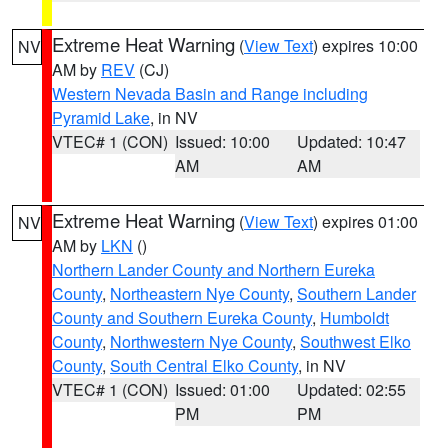
Extreme Heat Warning
(
View Text
) expires 10:00
NV
AM by
REV
(CJ)
Western Nevada Basin and Range including
Pyramid Lake
, in NV
VTEC# 1 (CON)
Issued: 10:00
Updated: 10:47
AM
AM
Extreme Heat Warning
(
View Text
) expires 01:00
NV
AM by
LKN
()
Northern Lander County and Northern Eureka
County
,
Northeastern Nye County
,
Southern Lander
County and Southern Eureka County
,
Humboldt
County
,
Northwestern Nye County
,
Southwest Elko
County
,
South Central Elko County
, in NV
VTEC# 1 (CON)
Issued: 01:00
Updated: 02:55
PM
PM