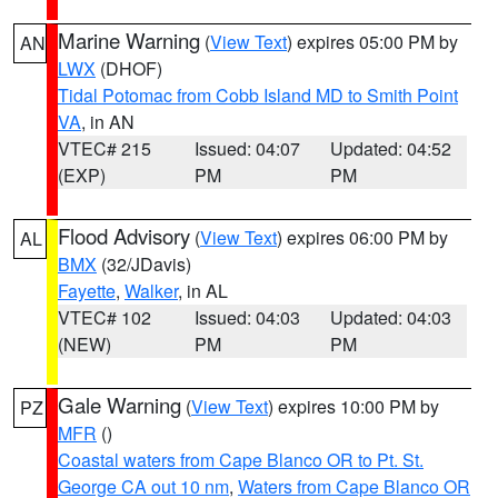
Marine Warning
(
View Text
) expires 05:00 PM by
AN
LWX
(DHOF)
Tidal Potomac from Cobb Island MD to Smith Point
VA
, in AN
VTEC# 215
Issued: 04:07
Updated: 04:52
(EXP)
PM
PM
Flood Advisory
(
View Text
) expires 06:00 PM by
AL
BMX
(32/JDavis)
Fayette
,
Walker
, in AL
VTEC# 102
Issued: 04:03
Updated: 04:03
(NEW)
PM
PM
Gale Warning
(
View Text
) expires 10:00 PM by
PZ
MFR
()
Coastal waters from Cape Blanco OR to Pt. St.
George CA out 10 nm
,
Waters from Cape Blanco OR