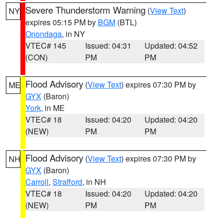
Severe Thunderstorm Warning
(
View Text
)
NY
expires 05:15 PM by
BGM
(BTL)
Onondaga
, in NY
VTEC# 145
Issued: 04:31
Updated: 04:52
(CON)
PM
PM
Flood Advisory
(
View Text
) expires 07:30 PM by
ME
GYX
(Baron)
York
, in ME
VTEC# 18
Issued: 04:20
Updated: 04:20
(NEW)
PM
PM
Flood Advisory
(
View Text
) expires 07:30 PM by
NH
GYX
(Baron)
Carroll
,
Strafford
, in NH
VTEC# 18
Issued: 04:20
Updated: 04:20
(NEW)
PM
PM