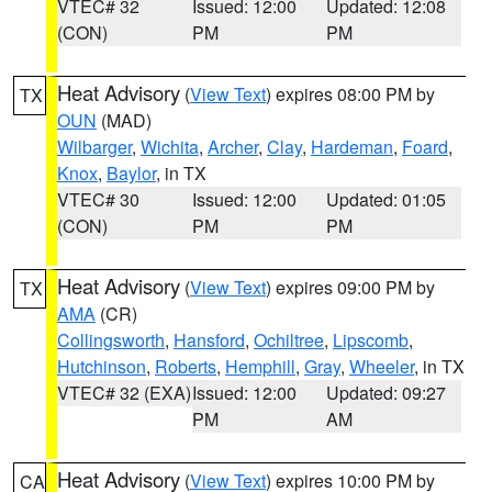
VTEC# 32
Issued: 12:00
Updated: 12:08
(CON)
PM
PM
Heat Advisory
(
View Text
) expires 08:00 PM by
TX
OUN
(MAD)
Wilbarger
,
Wichita
,
Archer
,
Clay
,
Hardeman
,
Foard
,
Knox
,
Baylor
, in TX
VTEC# 30
Issued: 12:00
Updated: 01:05
(CON)
PM
PM
Heat Advisory
(
View Text
) expires 09:00 PM by
TX
AMA
(CR)
Collingsworth
,
Hansford
,
Ochiltree
,
Lipscomb
,
Hutchinson
,
Roberts
,
Hemphill
,
Gray
,
Wheeler
, in TX
VTEC# 32 (EXA)
Issued: 12:00
Updated: 09:27
PM
AM
Heat Advisory
(
View Text
) expires 10:00 PM by
CA