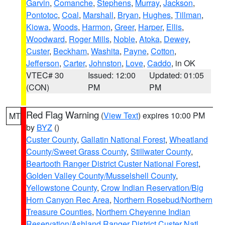
Garvin
,
Comanche
,
Stephens
,
Murray
,
Jackson
,
Pontotoc
,
Coal
,
Marshall
,
Bryan
,
Hughes
,
Tillman
,
Kiowa
,
Woods
,
Harmon
,
Greer
,
Harper
,
Ellis
,
Woodward
,
Roger Mills
,
Noble
,
Atoka
,
Dewey
,
Custer
,
Beckham
,
Washita
,
Payne
,
Cotton
,
Jefferson
,
Carter
,
Johnston
,
Love
,
Caddo
, in OK
VTEC# 30
Issued: 12:00
Updated: 01:05
(CON)
PM
PM
Red Flag Warning
(
View Text
) expires 10:00 PM
MT
by
BYZ
()
Custer County
,
Gallatin National Forest
,
Wheatland
County/Sweet Grass County
,
Stillwater County
,
Beartooth Ranger District Custer National Forest
,
Golden Valley County/Musselshell County
,
Yellowstone County
,
Crow Indian Reservation/Big
Horn Canyon Rec Area
,
Northern Rosebud/Northern
Treasure Counties
,
Northern Cheyenne Indian
Reservation/Ashland Ranger District Custer Natl