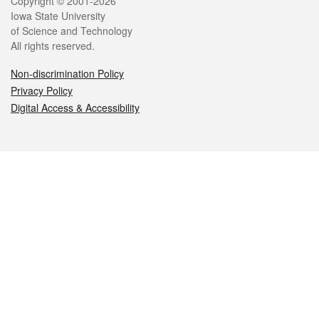
Legal
Copyright © 2001-2026
Iowa State University
of Science and Technology
All rights reserved.
Non-discrimination Policy
Privacy Policy
Digital Access & Accessibility