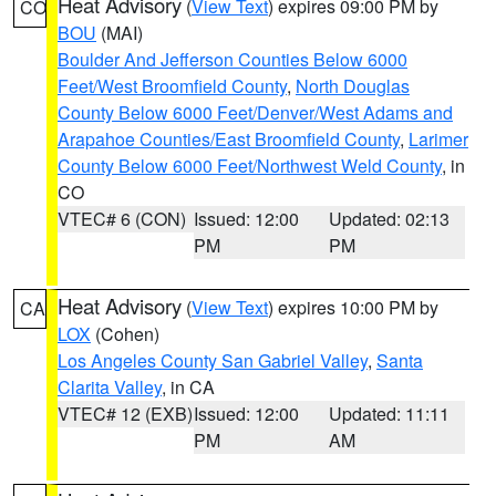
Heat Advisory
(
View Text
) expires 09:00 PM by
CO
BOU
(MAI)
Boulder And Jefferson Counties Below 6000
Feet/West Broomfield County
,
North Douglas
County Below 6000 Feet/Denver/West Adams and
Arapahoe Counties/East Broomfield County
,
Larimer
County Below 6000 Feet/Northwest Weld County
, in
CO
VTEC# 6 (CON)
Issued: 12:00
Updated: 02:13
PM
PM
Heat Advisory
(
View Text
) expires 10:00 PM by
CA
LOX
(Cohen)
Los Angeles County San Gabriel Valley
,
Santa
Clarita Valley
, in CA
VTEC# 12 (EXB)
Issued: 12:00
Updated: 11:11
PM
AM