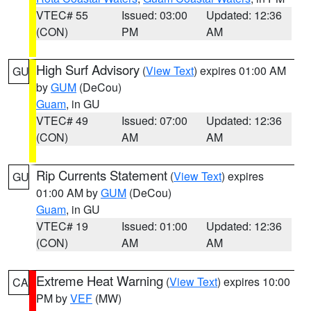
VTEC# 55
Issued: 03:00
Updated: 12:36
(CON)
PM
AM
High Surf Advisory
(
View Text
) expires 01:00 AM
GU
by
GUM
(DeCou)
Guam
, in GU
VTEC# 49
Issued: 07:00
Updated: 12:36
(CON)
AM
AM
Rip Currents Statement
(
View Text
) expires
GU
01:00 AM by
GUM
(DeCou)
Guam
, in GU
VTEC# 19
Issued: 01:00
Updated: 12:36
(CON)
AM
AM
Extreme Heat Warning
(
View Text
) expires 10:00
CA
PM by
VEF
(MW)