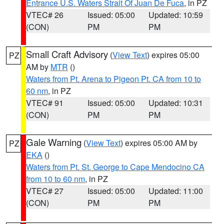
Entrance U.S. Waters Strait Of Juan De Fuca
, in PZ
VTEC# 26
Issued: 05:00
Updated: 10:59
(CON)
PM
PM
Small Craft Advisory
(
View Text
) expires 05:00
PZ
AM by
MTR
()
Waters from Pt. Arena to Pigeon Pt. CA from 10 to
60 nm
, in PZ
VTEC# 91
Issued: 05:00
Updated: 10:31
(CON)
PM
PM
Gale Warning
(
View Text
) expires 05:00 AM by
PZ
EKA
()
Waters from Pt. St. George to Cape Mendocino CA
from 10 to 60 nm
, in PZ
VTEC# 27
Issued: 05:00
Updated: 11:00
(CON)
PM
PM