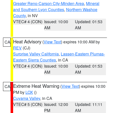
Greater Reno-Carson City-Minden Area
,
Mineral
and Southern Lyon Counties
,
Northern Washoe
County
, in NV
VTEC# 4 (CON)
Issued: 10:00
Updated: 01:53
AM
AM
Heat Advisory
(
View Text
) expires 10:00 AM by
CA
REV
(CJ)
Surprise Valley California
,
Lassen-Eastern Plumas-
Eastern Sierra Counties
, in CA
VTEC# 4 (CON)
Issued: 10:00
Updated: 01:53
AM
AM
Extreme Heat Warning
(
View Text
) expires 10:00
CA
PM by
LOX
()
Cuyama Valley
, in CA
VTEC# 5 (CON)
Issued: 12:00
Updated: 11:11
PM
AM