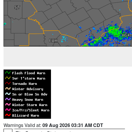
Warnings Valid at:
09 Aug 2026 03:31 AM CDT