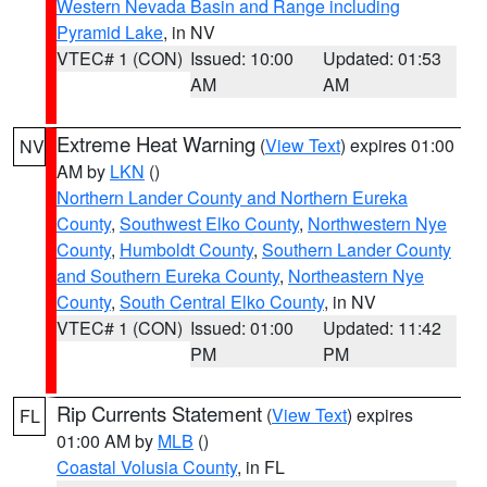
Western Nevada Basin and Range including
Pyramid Lake
, in NV
VTEC# 1 (CON)
Issued: 10:00
Updated: 01:53
AM
AM
Extreme Heat Warning
(
View Text
) expires 01:00
NV
AM by
LKN
()
Northern Lander County and Northern Eureka
County
,
Southwest Elko County
,
Northwestern Nye
County
,
Humboldt County
,
Southern Lander County
and Southern Eureka County
,
Northeastern Nye
County
,
South Central Elko County
, in NV
VTEC# 1 (CON)
Issued: 01:00
Updated: 11:42
PM
PM
Rip Currents Statement
(
View Text
) expires
FL
01:00 AM by
MLB
()
Coastal Volusia County
, in FL