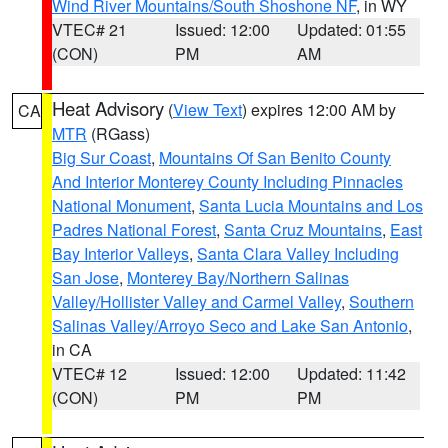
Wind River Mountains/South Shoshone NF
, in WY
VTEC# 21
Issued: 12:00
Updated: 01:55
(CON)
PM
AM
Heat Advisory
(
View Text
) expires 12:00 AM by
CA
MTR
(RGass)
Big Sur Coast
,
Mountains Of San Benito County
And Interior Monterey County Including Pinnacles
National Monument
,
Santa Lucia Mountains and Los
Padres National Forest
,
Santa Cruz Mountains
,
East
Bay Interior Valleys
,
Santa Clara Valley Including
San Jose
,
Monterey Bay/Northern Salinas
Valley/Hollister Valley and Carmel Valley
,
Southern
Salinas Valley/Arroyo Seco and Lake San Antonio
,
in CA
VTEC# 12
Issued: 12:00
Updated: 11:42
(CON)
PM
PM