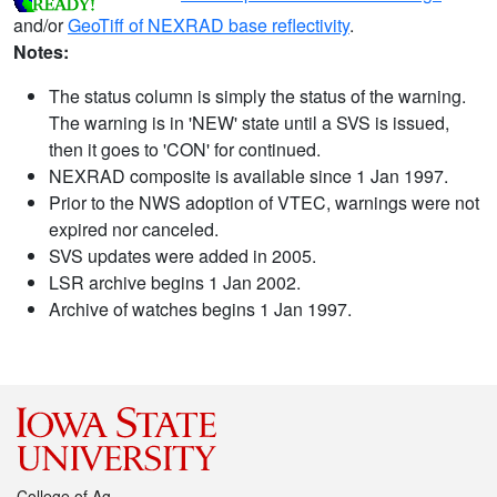
and/or
GeoTiff of NEXRAD base reflectivity
.
Notes:
The status column is simply the status of the warning.
The warning is in 'NEW' state until a SVS is issued,
then it goes to 'CON' for continued.
NEXRAD composite is available since 1 Jan 1997.
Prior to the NWS adoption of VTEC, warnings were not
expired nor canceled.
SVS updates were added in 2005.
LSR archive begins 1 Jan 2002.
Archive of watches begins 1 Jan 1997.
College of Ag