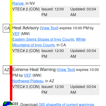
Range
, in NV
VTEC# 2 (CON)
Issued: 12:00
Updated: 03:04
PM
AM
Heat Advisory
(
View Text
) expires 10:00 PM by
CA
VEF
(MW)
Eastern Sierra Slopes of Inyo County
,
White
Mountains of Inyo County
, in CA
VTEC# 2 (CON)
Issued: 12:00
Updated: 03:04
PM
AM
Extreme Heat Warning
(
View Text
) expires 10:00
AZ
PM by
VEF
(MW)
Northwest Plateau
, in AZ
VTEC# 3 (CON)
Issued: 12:00
Updated: 03:04
PM
AM
Download
GIS shapefile of current warnings