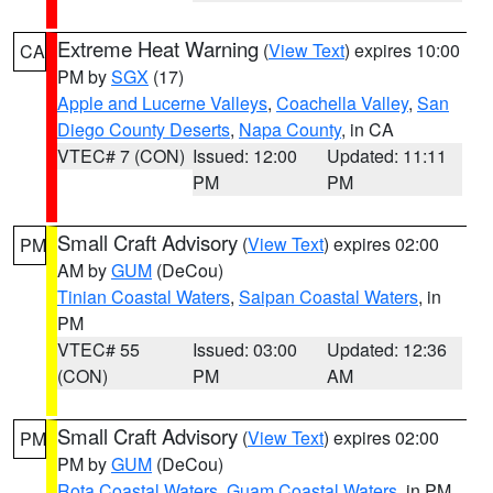
Extreme Heat Warning
(
View Text
) expires 10:00
CA
PM by
SGX
(17)
Apple and Lucerne Valleys
,
Coachella Valley
,
San
Diego County Deserts
,
Napa County
, in CA
VTEC# 7 (CON)
Issued: 12:00
Updated: 11:11
PM
PM
Small Craft Advisory
(
View Text
) expires 02:00
PM
AM by
GUM
(DeCou)
Tinian Coastal Waters
,
Saipan Coastal Waters
, in
PM
VTEC# 55
Issued: 03:00
Updated: 12:36
(CON)
PM
AM
Small Craft Advisory
(
View Text
) expires 02:00
PM
PM by
GUM
(DeCou)
Rota Coastal Waters
,
Guam Coastal Waters
, in PM