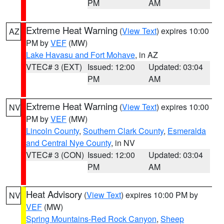
PM
AM
Extreme Heat Warning
(
View Text
) expires 10:00
AZ
PM by
VEF
(MW)
Lake Havasu and Fort Mohave
, in AZ
VTEC# 3 (EXT)
Issued: 12:00
Updated: 03:04
PM
AM
Extreme Heat Warning
(
View Text
) expires 10:00
NV
PM by
VEF
(MW)
Lincoln County
,
Southern Clark County
,
Esmeralda
and Central Nye County
, in NV
VTEC# 3 (CON)
Issued: 12:00
Updated: 03:04
PM
AM
Heat Advisory
(
View Text
) expires 10:00 PM by
NV
VEF
(MW)
Spring Mountains-Red Rock Canyon
,
Sheep