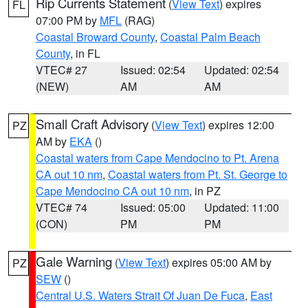
Rip Currents Statement
(
View Text
) expires
FL
07:00 PM by
MFL
(RAG)
Coastal Broward County
,
Coastal Palm Beach
County
, in FL
VTEC# 27
Issued: 02:54
Updated: 02:54
(NEW)
AM
AM
Small Craft Advisory
(
View Text
) expires 12:00
PZ
AM by
EKA
()
Coastal waters from Cape Mendocino to Pt. Arena
CA out 10 nm
,
Coastal waters from Pt. St. George to
Cape Mendocino CA out 10 nm
, in PZ
VTEC# 74
Issued: 05:00
Updated: 11:00
(CON)
PM
PM
Gale Warning
(
View Text
) expires 05:00 AM by
PZ
SEW
()
Central U.S. Waters Strait Of Juan De Fuca
,
East