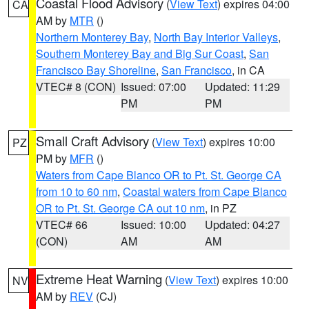
Coastal Flood Advisory
(
View Text
) expires 04:00
CA
AM by
MTR
()
Northern Monterey Bay
,
North Bay Interior Valleys
,
Southern Monterey Bay and Big Sur Coast
,
San
Francisco Bay Shoreline
,
San Francisco
, in CA
VTEC# 8 (CON)
Issued: 07:00
Updated: 11:29
PM
PM
Small Craft Advisory
(
View Text
) expires 10:00
PZ
PM by
MFR
()
Waters from Cape Blanco OR to Pt. St. George CA
from 10 to 60 nm
,
Coastal waters from Cape Blanco
OR to Pt. St. George CA out 10 nm
, in PZ
VTEC# 66
Issued: 10:00
Updated: 04:27
(CON)
AM
AM
Extreme Heat Warning
(
View Text
) expires 10:00
NV
AM by
REV
(CJ)