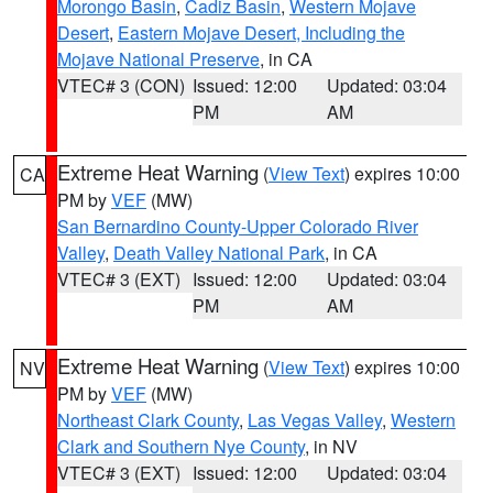
Morongo Basin
,
Cadiz Basin
,
Western Mojave
Desert
,
Eastern Mojave Desert, Including the
Mojave National Preserve
, in CA
VTEC# 3 (CON)
Issued: 12:00
Updated: 03:04
PM
AM
Extreme Heat Warning
(
View Text
) expires 10:00
CA
PM by
VEF
(MW)
San Bernardino County-Upper Colorado River
Valley
,
Death Valley National Park
, in CA
VTEC# 3 (EXT)
Issued: 12:00
Updated: 03:04
PM
AM
Extreme Heat Warning
(
View Text
) expires 10:00
NV
PM by
VEF
(MW)
Northeast Clark County
,
Las Vegas Valley
,
Western
Clark and Southern Nye County
, in NV
VTEC# 3 (EXT)
Issued: 12:00
Updated: 03:04