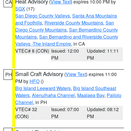
Heat Advisory
(
View Text
) expires 10:00 PM by
CA
SGX
(17)
San Diego County Valleys
,
Santa Ana Mountains
and Foothills
,
Riverside County Mountains
,
San
Diego County Mountains
,
San Bernardino County
Mountains
,
San Bernardino and Riverside County
Valleys -The Inland Empire
, in CA
VTEC# 8 (CON)
Issued: 12:00
Updated: 11:11
PM
PM
Small Craft Advisory
(
View Text
) expires 11:00
PH
PM by
HFO
()
Big Island Leeward Waters
,
Big Island Southeast
Waters
,
Alenuihaha Channel
,
Maalaea Bay
,
Pailolo
Channel
, in PH
VTEC# 32
Issued: 07:00
Updated: 08:12
(CON)
PM
PM