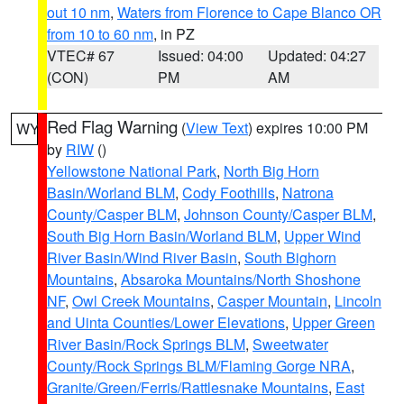
out 10 nm
,
Waters from Florence to Cape Blanco OR
from 10 to 60 nm
, in PZ
VTEC# 67
Issued: 04:00
Updated: 04:27
(CON)
PM
AM
Red Flag Warning
(
View Text
) expires 10:00 PM
WY
by
RIW
()
Yellowstone National Park
,
North Big Horn
Basin/Worland BLM
,
Cody Foothills
,
Natrona
County/Casper BLM
,
Johnson County/Casper BLM
,
South Big Horn Basin/Worland BLM
,
Upper Wind
River Basin/Wind River Basin
,
South Bighorn
Mountains
,
Absaroka Mountains/North Shoshone
NF
,
Owl Creek Mountains
,
Casper Mountain
,
Lincoln
and Uinta Counties/Lower Elevations
,
Upper Green
River Basin/Rock Springs BLM
,
Sweetwater
County/Rock Springs BLM/Flaming Gorge NRA
,
Granite/Green/Ferris/Rattlesnake Mountains
,
East