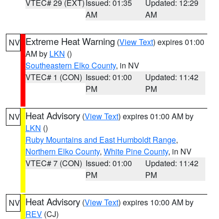
VTEC# 29 (EXT)
Issued: 01:35
Updated: 12:29
AM
AM
Extreme Heat Warning
(
View Text
) expires 01:00
NV
AM by
LKN
()
Southeastern Elko County
, in NV
VTEC# 1 (CON)
Issued: 01:00
Updated: 11:42
PM
PM
Heat Advisory
(
View Text
) expires 01:00 AM by
NV
LKN
()
Ruby Mountains and East Humboldt Range
,
Northern Elko County
,
White Pine County
, in NV
VTEC# 7 (CON)
Issued: 01:00
Updated: 11:42
PM
PM
Heat Advisory
(
View Text
) expires 10:00 AM by
NV
REV
(CJ)