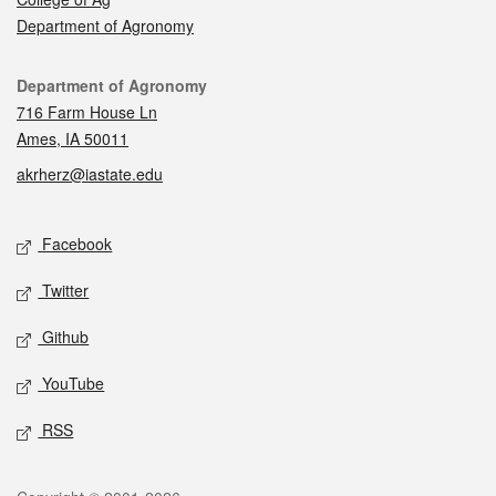
Department of Agronomy
Contact
Department of Agronomy
716 Farm House Ln
Ames, IA 50011
akrherz@iastate.edu
Social media
Facebook
Twitter
Github
YouTube
RSS