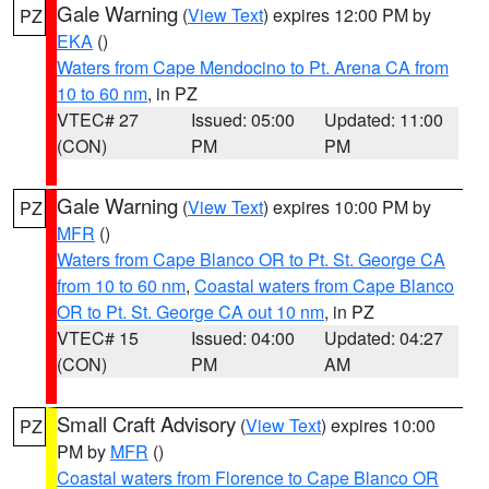
Gale Warning
(
View Text
) expires 12:00 PM by
PZ
EKA
()
Waters from Cape Mendocino to Pt. Arena CA from
10 to 60 nm
, in PZ
VTEC# 27
Issued: 05:00
Updated: 11:00
(CON)
PM
PM
Gale Warning
(
View Text
) expires 10:00 PM by
PZ
MFR
()
Waters from Cape Blanco OR to Pt. St. George CA
from 10 to 60 nm
,
Coastal waters from Cape Blanco
OR to Pt. St. George CA out 10 nm
, in PZ
VTEC# 15
Issued: 04:00
Updated: 04:27
(CON)
PM
AM
Small Craft Advisory
(
View Text
) expires 10:00
PZ
PM by
MFR
()
Coastal waters from Florence to Cape Blanco OR