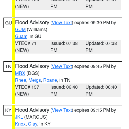
(NEW)
PM
PM
Flood Advisory
(
View Text
) expires 09:30 PM by
GU
GUM
(Williams)
Guam
, in GU
VTEC# 71
Issued: 07:38
Updated: 07:38
(NEW)
PM
PM
Flood Advisory
(
View Text
) expires 09:45 PM by
TN
MRX
(DGS)
Rhea
,
Meigs
,
Roane
, in TN
VTEC# 137
Issued: 06:40
Updated: 06:40
(NEW)
PM
PM
Flood Advisory
(
View Text
) expires 09:15 PM by
KY
JKL
(MARCUS)
Knox
,
Clay
, in KY