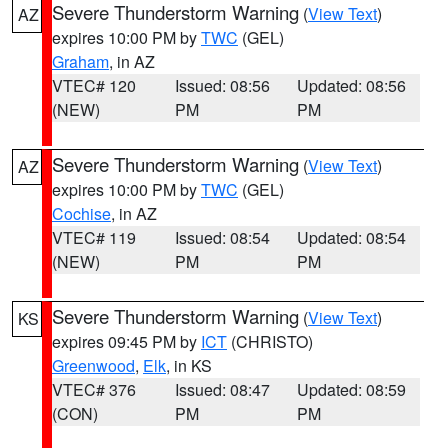
Severe Thunderstorm Warning
(
View Text
)
AZ
expires 10:00 PM by
TWC
(GEL)
Graham
, in AZ
VTEC# 120
Issued: 08:56
Updated: 08:56
(NEW)
PM
PM
Severe Thunderstorm Warning
(
View Text
)
AZ
expires 10:00 PM by
TWC
(GEL)
Cochise
, in AZ
VTEC# 119
Issued: 08:54
Updated: 08:54
(NEW)
PM
PM
Severe Thunderstorm Warning
(
View Text
)
KS
expires 09:45 PM by
ICT
(CHRISTO)
Greenwood
,
Elk
, in KS
VTEC# 376
Issued: 08:47
Updated: 08:59
(CON)
PM
PM