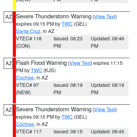
Severe Thunderstorm Warning
(
View Text
)
AZ
expires 09:15 PM by
TWC
(GEL)
Santa Cruz
, in AZ
VTEC# 118
Issued: 08:23
Updated: 08:46
(CON)
PM
PM
Flash Flood Warning
(
View Text
) expires 11:15
AZ
PM by
TWC
(KJS)
Cochise
, in AZ
VTEC# 97
Issued: 08:19
Updated: 08:19
(NEW)
PM
PM
Severe Thunderstorm Warning
(
View Text
)
AZ
expires 09:15 PM by
TWC
(GEL)
Cochise
, in AZ
VTEC# 117
Issued: 08:15
Updated: 08:45