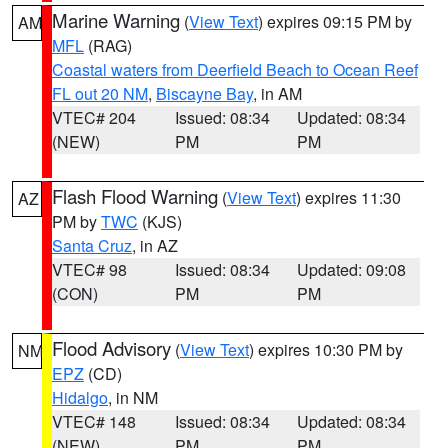
Marine Warning
(
View Text
) expires 09:15 PM by
AM
MFL
(RAG)
Coastal waters from Deerfield Beach to Ocean Reef
FL out 20 NM
,
Biscayne Bay
, in AM
VTEC# 204
Issued: 08:34
Updated: 08:34
(NEW)
PM
PM
Flash Flood Warning
(
View Text
) expires 11:30
AZ
PM by
TWC
(KJS)
Santa Cruz
, in AZ
VTEC# 98
Issued: 08:34
Updated: 09:08
(CON)
PM
PM
Flood Advisory
(
View Text
) expires 10:30 PM by
NM
EPZ
(CD)
Hidalgo
, in NM
VTEC# 148
Issued: 08:34
Updated: 08:34
(NEW)
PM
PM