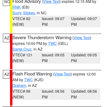
Flood Advisory
(
View Text
) expires 12:15 AM by
NC
RNK
(EB)
Surry
,
Stokes
, in NC
VTEC# 82
Issued: 09:07
Updated: 09:07
(NEW)
PM
PM
Severe Thunderstorm Warning
(
View Text
)
AZ
expires 10:00 PM by
TWC
(GEL)
Santa Cruz
, in AZ
VTEC# 121
Issued: 09:05
Updated: 09:05
(NEW)
PM
PM
Flash Flood Warning
(
View Text
) expires 12:00
AZ
AM by
TWC
(KJS)
Graham
, in AZ
VTEC# 99
Issued: 08:56
Updated: 08:56
(NEW)
PM
PM