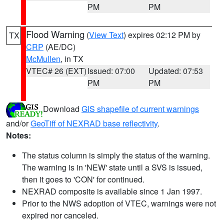
PM
PM
Flood Warning
(
View Text
) expires 02:12 PM by
TX
CRP
(AE/DC)
McMullen
, in TX
VTEC# 26 (EXT)
Issued: 07:00
Updated: 07:53
PM
PM
Download
GIS shapefile of current warnings
and/or
GeoTiff of NEXRAD base reflectivity
.
Notes:
The status column is simply the status of the warning.
The warning is in 'NEW' state until a SVS is issued,
then it goes to 'CON' for continued.
NEXRAD composite is available since 1 Jan 1997.
Prior to the NWS adoption of VTEC, warnings were not
expired nor canceled.