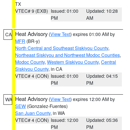
TX
VTEC# 9 (EXB)
Issued: 01:00
Updated: 10:28
PM
AM
Heat Advisory
(
View Text
) expires 01:00 AM by
CA
MFR
(BR-y)
North Central and Southeast Siskiyou County
,
Northeast Siskiyou and Northwest Modoc Counties
,
Modoc County
,
Western Siskiyou County
,
Central
Siskiyou County
, in CA
VTEC# 4 (CON)
Issued: 01:00
Updated: 04:15
PM
PM
Heat Advisory
(
View Text
) expires 12:00 AM by
WA
SEW
(Gonzalez-Fuentes)
San Juan County
, in WA
VTEC# 4 (CON)
Issued: 12:00
Updated: 05:36
PM
PM