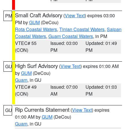
Small Craft Advisory
(
View Text
) expires 03:00
PM
PM by
GUM
(DeCou)
Rota Coastal Waters
,
Tinian Coastal Waters
,
Saipan
Coastal Waters
,
Guam Coastal Waters
, in PM
VTEC# 55
Issued: 03:00
Updated: 01:49
(CON)
PM
PM
High Surf Advisory
(
View Text
) expires 01:00 AM
GU
by
GUM
(DeCou)
Guam
, in GU
VTEC# 49
Issued: 07:00
Updated: 01:03
(CON)
AM
PM
Rip Currents Statement
(
View Text
) expires
GU
01:00 AM by
GUM
(DeCou)
Guam
, in GU