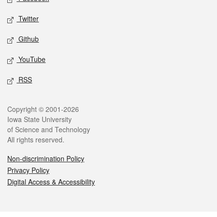
Twitter
Github
YouTube
RSS
Legal
Copyright © 2001-2026
Iowa State University
of Science and Technology
All rights reserved.
Non-discrimination Policy
Privacy Policy
Digital Access & Accessibility