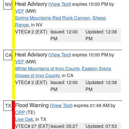
Heat Advisory
(
View Text
) expires 10:00 PM by
NV
VEF
(MW)
Spring Mountains-Red Rock Canyon
,
Sheep
Range
, in NV
VTEC# 2 (EXT)
Issued: 12:00
Updated: 12:38
PM
PM
Heat Advisory
(
View Text
) expires 10:00 PM by
CA
VEF
(MW)
White Mountains of Inyo County
,
Eastern Sierra
Slopes of Inyo County
, in CA
VTEC# 2 (EXT)
Issued: 12:00
Updated: 12:38
PM
PM
Flood Warning
(
View Text
) expires 01:49 AM by
TX
CRP
(TE)
Live Oak
, in TX
VTEC# 27 (EXT)
Issued: 05:27
Updated: 07:53