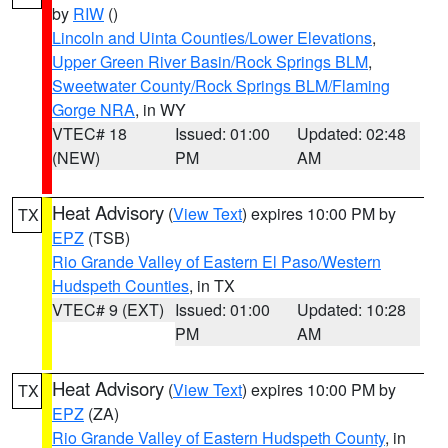
by
RIW
()
Lincoln and Uinta Counties/Lower Elevations
,
Upper Green River Basin/Rock Springs BLM
,
Sweetwater County/Rock Springs BLM/Flaming
Gorge NRA
, in WY
VTEC# 18
Issued: 01:00
Updated: 02:48
(NEW)
PM
AM
Heat Advisory
(
View Text
) expires 10:00 PM by
TX
EPZ
(TSB)
Rio Grande Valley of Eastern El Paso/Western
Hudspeth Counties
, in TX
VTEC# 9 (EXT)
Issued: 01:00
Updated: 10:28
PM
AM
Heat Advisory
(
View Text
) expires 10:00 PM by
TX
EPZ
(ZA)
Rio Grande Valley of Eastern Hudspeth County
, in