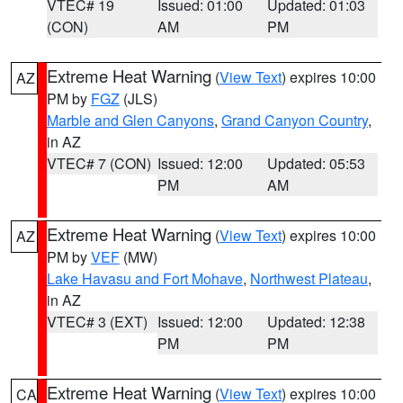
VTEC# 19
Issued: 01:00
Updated: 01:03
(CON)
AM
PM
Extreme Heat Warning
(
View Text
) expires 10:00
AZ
PM by
FGZ
(JLS)
Marble and Glen Canyons
,
Grand Canyon Country
,
in AZ
VTEC# 7 (CON)
Issued: 12:00
Updated: 05:53
PM
AM
Extreme Heat Warning
(
View Text
) expires 10:00
AZ
PM by
VEF
(MW)
Lake Havasu and Fort Mohave
,
Northwest Plateau
,
in AZ
VTEC# 3 (EXT)
Issued: 12:00
Updated: 12:38
PM
PM
Extreme Heat Warning
(
View Text
) expires 10:00
CA