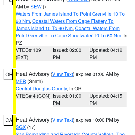
AM by
SEW
()
Waters From James Island To Point Grenville 10 To
60 Nm
,
Coastal Waters From Cape Flattery To
James Island 10 To 60 Nm
,
Coastal Waters From
Point Grenville To Cape Shoalwater 10 To 60 Nm
, in
PZ
VTEC# 109
Issued: 02:00
Updated: 04:12
(EXT)
PM
PM
Heat Advisory
(
View Text
) expires 01:00 AM by
OR
MFR
(Smith)
Central Douglas County
, in OR
VTEC# 4 (CON)
Issued: 01:00
Updated: 04:15
PM
PM
Heat Advisory
(
View Text
) expires 10:00 PM by
CA
SGX
(17)
San Bernardino and Riverside County Valleys -The