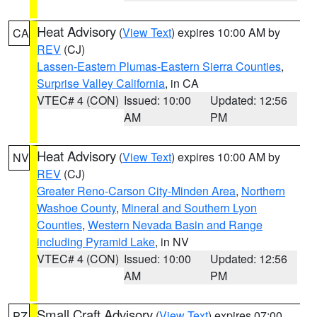
Heat Advisory
(
View Text
) expires 10:00 AM by
CA
REV
(CJ)
Lassen-Eastern Plumas-Eastern Sierra Counties
,
Surprise Valley California
, in CA
VTEC# 4 (CON)
Issued: 10:00
Updated: 12:56
AM
PM
Heat Advisory
(
View Text
) expires 10:00 AM by
NV
REV
(CJ)
Greater Reno-Carson City-Minden Area
,
Northern
Washoe County
,
Mineral and Southern Lyon
Counties
,
Western Nevada Basin and Range
including Pyramid Lake
, in NV
VTEC# 4 (CON)
Issued: 10:00
Updated: 12:56
AM
PM
Small Craft Advisory
(
View Text
) expires 07:00
PZ