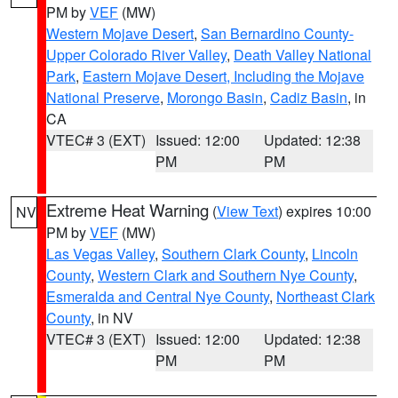
PM by
VEF
(MW)
Western Mojave Desert
,
San Bernardino County-
Upper Colorado River Valley
,
Death Valley National
Park
,
Eastern Mojave Desert, Including the Mojave
National Preserve
,
Morongo Basin
,
Cadiz Basin
, in
CA
VTEC# 3 (EXT)
Issued: 12:00
Updated: 12:38
PM
PM
Extreme Heat Warning
(
View Text
) expires 10:00
NV
PM by
VEF
(MW)
Las Vegas Valley
,
Southern Clark County
,
Lincoln
County
,
Western Clark and Southern Nye County
,
Esmeralda and Central Nye County
,
Northeast Clark
County
, in NV
VTEC# 3 (EXT)
Issued: 12:00
Updated: 12:38
PM
PM