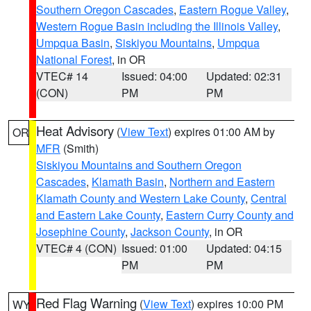
Southern Oregon Cascades
,
Eastern Rogue Valley
,
Western Rogue Basin including the Illinois Valley
,
Umpqua Basin
,
Siskiyou Mountains
,
Umpqua
National Forest
, in OR
VTEC# 14
Issued: 04:00
Updated: 02:31
(CON)
PM
PM
Heat Advisory
(
View Text
) expires 01:00 AM by
OR
MFR
(Smith)
Siskiyou Mountains and Southern Oregon
Cascades
,
Klamath Basin
,
Northern and Eastern
Klamath County and Western Lake County
,
Central
and Eastern Lake County
,
Eastern Curry County and
Josephine County
,
Jackson County
, in OR
VTEC# 4 (CON)
Issued: 01:00
Updated: 04:15
PM
PM
Red Flag Warning
(
View Text
) expires 10:00 PM
WY