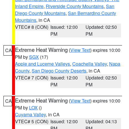
Inland Empire
,
Riverside County Mountains
,
San
Diego County Mountains
,
San Bernardino County
Mountains
, in CA
VTEC# 8 (CON)
Issued: 12:00
Updated: 02:50
PM
PM
Extreme Heat Warning
(
View Text
) expires 10:00
CA
PM by
SGX
(17)
Apple and Lucerne Valleys
,
Coachella Valley
,
Napa
County
,
San Diego County Deserts
, in CA
VTEC# 7 (CON)
Issued: 12:00
Updated: 02:50
PM
PM
Extreme Heat Warning
(
View Text
) expires 10:00
CA
PM by
LOX
()
Cuyama Valley
, in CA
VTEC# 5 (CON)
Issued: 12:00
Updated: 04:13
PM
PM