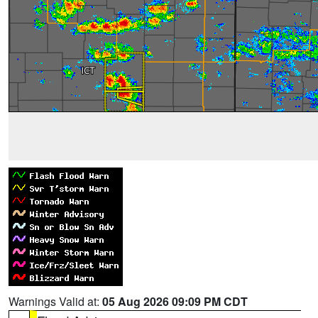
Warnings Valid at:
05 Aug 2026 09:09 PM CDT