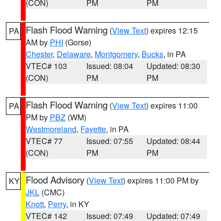
(CON)
PM
PM
Flash Flood Warning
(
View Text
) expires 12:15
PA
AM by
PHI
(Gorse)
Chester
,
Delaware
,
Montgomery
,
Bucks
, in PA
VTEC# 103
Issued: 08:04
Updated: 08:30
(CON)
PM
PM
Flash Flood Warning
(
View Text
) expires 11:00
PA
PM by
PBZ
(WM)
Westmoreland
,
Fayette
, in PA
VTEC# 77
Issued: 07:55
Updated: 08:44
(CON)
PM
PM
Flood Advisory
(
View Text
) expires 11:00 PM by
KY
JKL
(CMC)
Knott
,
Perry
, in KY
VTEC# 142
Issued: 07:49
Updated: 07:49