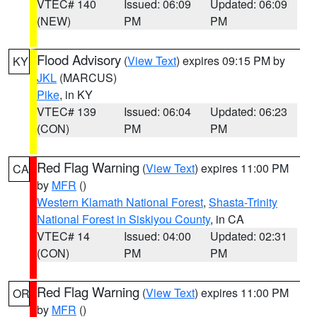
VTEC# 140
Issued: 06:09
Updated: 06:09
(NEW)
PM
PM
Flood Advisory
(
View Text
) expires 09:15 PM by
KY
JKL
(MARCUS)
Pike
, in KY
VTEC# 139
Issued: 06:04
Updated: 06:23
(CON)
PM
PM
Red Flag Warning
(
View Text
) expires 11:00 PM
CA
by
MFR
()
Western Klamath National Forest
,
Shasta-Trinity
National Forest in Siskiyou County
, in CA
VTEC# 14
Issued: 04:00
Updated: 02:31
(CON)
PM
PM
Red Flag Warning
(
View Text
) expires 11:00 PM
OR
by
MFR
()