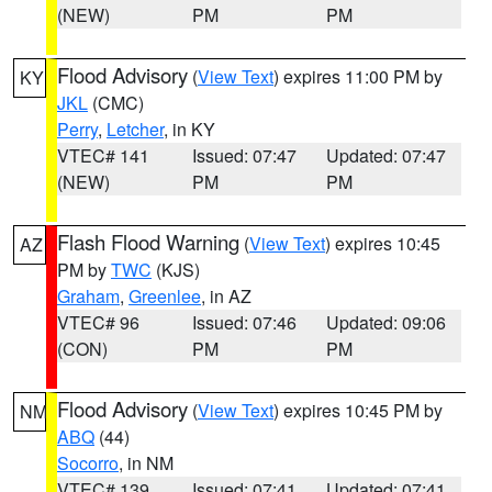
(NEW)
PM
PM
Flood Advisory
(
View Text
) expires 11:00 PM by
KY
JKL
(CMC)
Perry
,
Letcher
, in KY
VTEC# 141
Issued: 07:47
Updated: 07:47
(NEW)
PM
PM
Flash Flood Warning
(
View Text
) expires 10:45
AZ
PM by
TWC
(KJS)
Graham
,
Greenlee
, in AZ
VTEC# 96
Issued: 07:46
Updated: 09:06
(CON)
PM
PM
Flood Advisory
(
View Text
) expires 10:45 PM by
NM
ABQ
(44)
Socorro
, in NM
VTEC# 139
Issued: 07:41
Updated: 07:41