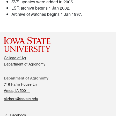
SVS updates were added in 2005.
LSR archive begins 1 Jan 2002.
Archive of watches begins 1 Jan 1997.
College of Ag
Department of Agronomy
Contact
Department of Agronomy
716 Farm House Ln
Ames, IA 50011
akrherz@iastate.edu
Social media
Facebook