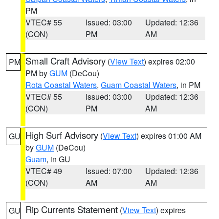
PM
VTEC# 55
Issued: 03:00
Updated: 12:36
(CON)
PM
AM
Small Craft Advisory
(
View Text
) expires 02:00
PM
PM by
GUM
(DeCou)
Rota Coastal Waters
,
Guam Coastal Waters
, in PM
VTEC# 55
Issued: 03:00
Updated: 12:36
(CON)
PM
AM
High Surf Advisory
(
View Text
) expires 01:00 AM
GU
by
GUM
(DeCou)
Guam
, in GU
VTEC# 49
Issued: 07:00
Updated: 12:36
(CON)
AM
AM
Rip Currents Statement
(
View Text
) expires
GU