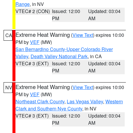
Range
, in NV
VTEC# 2 (CON)
Issued: 12:00
Updated: 03:04
PM
AM
Extreme Heat Warning
(
View Text
) expires 10:00
CA
PM by
VEF
(MW)
San Bernardino County-Upper Colorado River
Valley
,
Death Valley National Park
, in CA
VTEC# 3 (EXT)
Issued: 12:00
Updated: 03:04
PM
AM
Extreme Heat Warning
(
View Text
) expires 10:00
NV
PM by
VEF
(MW)
Northeast Clark County
,
Las Vegas Valley
,
Western
Clark and Southern Nye County
, in NV
VTEC# 3 (EXT)
Issued: 12:00
Updated: 03:04
PM
AM