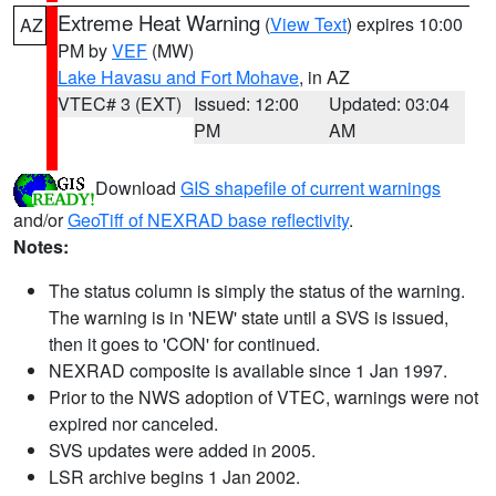
Extreme Heat Warning
(
View Text
) expires 10:00
AZ
PM by
VEF
(MW)
Lake Havasu and Fort Mohave
, in AZ
VTEC# 3 (EXT)
Issued: 12:00
Updated: 03:04
PM
AM
Download
GIS shapefile of current warnings
and/or
GeoTiff of NEXRAD base reflectivity
.
Notes:
The status column is simply the status of the warning.
The warning is in 'NEW' state until a SVS is issued,
then it goes to 'CON' for continued.
NEXRAD composite is available since 1 Jan 1997.
Prior to the NWS adoption of VTEC, warnings were not
expired nor canceled.
SVS updates were added in 2005.
LSR archive begins 1 Jan 2002.