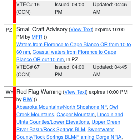
VTEC# 15
Issued: 04:00
Updated: 04:45
(CON)
PM
AM
Small Craft Advisory
(
View Text
) expires 10:00
PZ
PM by
MFR
()
Waters from Florence to Cape Blanco OR from 10 to
60 nm
,
Coastal waters from Florence to Cape
Blanco OR out 10 nm
, in PZ
VTEC# 67
Issued: 04:00
Updated: 04:45
(CON)
PM
AM
Red Flag Warning
(
View Text
) expires 10:00 PM
WY
by
RIW
()
Absaroka Mountains/North Shoshone NF
,
Owl
Creek Mountains
,
Casper Mountain
,
Lincoln and
Uinta Counties/Lower Elevations
,
Upper Green
River Basin/Rock Springs BLM
,
Sweetwater
County/Rock Springs BLM/Flaming Gorge NRA
,