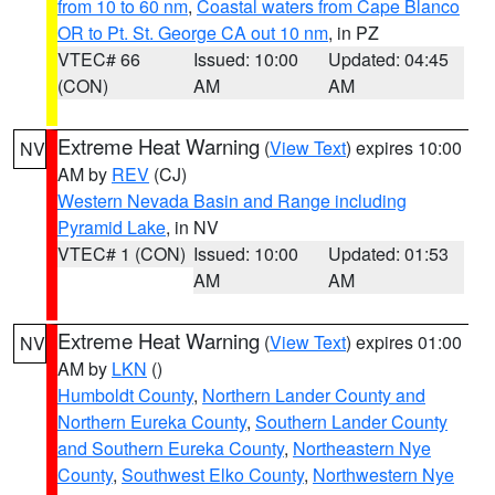
from 10 to 60 nm
,
Coastal waters from Cape Blanco
OR to Pt. St. George CA out 10 nm
, in PZ
VTEC# 66
Issued: 10:00
Updated: 04:45
(CON)
AM
AM
Extreme Heat Warning
(
View Text
) expires 10:00
NV
AM by
REV
(CJ)
Western Nevada Basin and Range including
Pyramid Lake
, in NV
VTEC# 1 (CON)
Issued: 10:00
Updated: 01:53
AM
AM
Extreme Heat Warning
(
View Text
) expires 01:00
NV
AM by
LKN
()
Humboldt County
,
Northern Lander County and
Northern Eureka County
,
Southern Lander County
and Southern Eureka County
,
Northeastern Nye
County
,
Southwest Elko County
,
Northwestern Nye