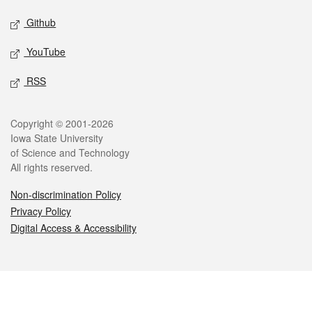
Github
YouTube
RSS
Legal
Copyright © 2001-2026
Iowa State University
of Science and Technology
All rights reserved.
Non-discrimination Policy
Privacy Policy
Digital Access & Accessibility