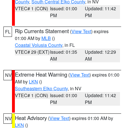
County
,
South Central Elko County
, in NV
VTEC# 1 (CON)
Issued: 01:00
Updated: 11:42
PM
PM
Rip Currents Statement
(
View Text
) expires
FL
01:00 AM by
MLB
()
Coastal Volusia County
, in FL
VTEC# 29 (EXT)
Issued: 01:35
Updated: 12:29
AM
AM
Extreme Heat Warning
(
View Text
) expires 01:00
NV
AM by
LKN
()
Southeastern Elko County
, in NV
VTEC# 1 (CON)
Issued: 01:00
Updated: 11:42
PM
PM
Heat Advisory
(
View Text
) expires 01:00 AM by
NV
LKN
()