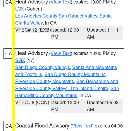
Heat Advisory
(
View Text
) expires 10:00 PM by
CA
LOX
(Cohen)
Los Angeles County San Gabriel Valley
,
Santa
Clarita Valley
, in CA
VTEC# 12 (EXB)
Issued: 12:00
Updated: 11:11
PM
AM
Heat Advisory
(
View Text
) expires 10:00 PM by
CA
SGX
(17)
San Diego County Valleys
,
Santa Ana Mountains
and Foothills
,
San Diego County Mountains
,
Riverside County Mountains
,
San Bernardino and
Riverside County Valleys -The Inland Empire
,
San
Bernardino County Mountains
, in CA
VTEC# 8 (CON)
Issued: 12:00
Updated: 05:03
PM
AM
Coastal Flood Advisory
(
View Text
) expires 04:00
CA