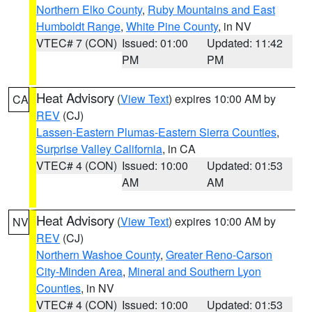
Northern Elko County
,
Ruby Mountains and East
Humboldt Range
,
White Pine County
, in NV
VTEC# 7 (CON)
Issued: 01:00
Updated: 11:42
PM
PM
Heat Advisory
(
View Text
) expires 10:00 AM by
CA
REV
(CJ)
Lassen-Eastern Plumas-Eastern Sierra Counties
,
Surprise Valley California
, in CA
VTEC# 4 (CON)
Issued: 10:00
Updated: 01:53
AM
AM
Heat Advisory
(
View Text
) expires 10:00 AM by
NV
REV
(CJ)
Northern Washoe County
,
Greater Reno-Carson
City-Minden Area
,
Mineral and Southern Lyon
Counties
, in NV
VTEC# 4 (CON)
Issued: 10:00
Updated: 01:53