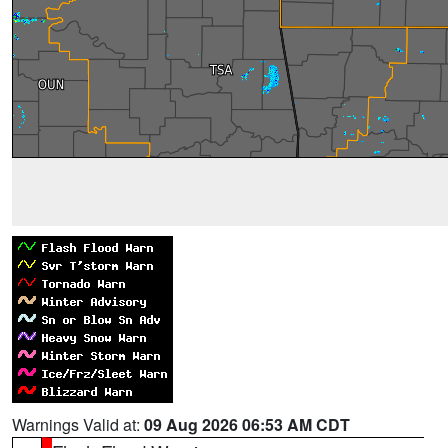
Warnings Valid at:
09 Aug 2026 06:53 AM CDT