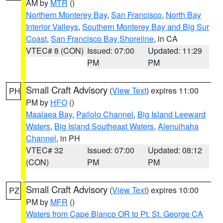
AM by
MTR
()
Northern Monterey Bay
,
San Francisco
,
North Bay
Interior Valleys
,
Southern Monterey Bay and Big Sur
Coast
,
San Francisco Bay Shoreline
, in CA
VTEC# 8 (CON)
Issued: 07:00
Updated: 11:29
PM
PM
Small Craft Advisory
(
View Text
) expires 11:00
PH
PM by
HFO
()
Maalaea Bay
,
Pailolo Channel
,
Big Island Leeward
Waters
,
Big Island Southeast Waters
,
Alenuihaha
Channel
, in PH
VTEC# 32
Issued: 07:00
Updated: 08:12
(CON)
PM
PM
Small Craft Advisory
(
View Text
) expires 10:00
PZ
PM by
MFR
()
Waters from Cape Blanco OR to Pt. St. George CA