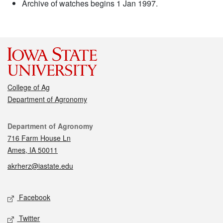
Archive of watches begins 1 Jan 1997.
College of Ag
Department of Agronomy
Contact
Department of Agronomy
716 Farm House Ln
Ames, IA 50011
akrherz@iastate.edu
Social media
Facebook
Twitter