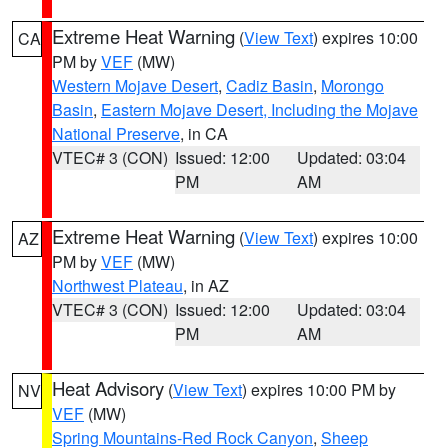
Extreme Heat Warning
(
View Text
) expires 10:00
CA
PM by
VEF
(MW)
Western Mojave Desert
,
Cadiz Basin
,
Morongo
Basin
,
Eastern Mojave Desert, Including the Mojave
National Preserve
, in CA
VTEC# 3 (CON)
Issued: 12:00
Updated: 03:04
PM
AM
Extreme Heat Warning
(
View Text
) expires 10:00
AZ
PM by
VEF
(MW)
Northwest Plateau
, in AZ
VTEC# 3 (CON)
Issued: 12:00
Updated: 03:04
PM
AM
Heat Advisory
(
View Text
) expires 10:00 PM by
NV
VEF
(MW)
Spring Mountains-Red Rock Canyon
,
Sheep