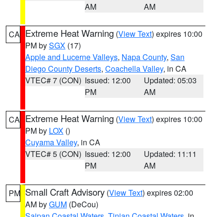
AM
AM
Extreme Heat Warning
(
View Text
) expires 10:00
CA
PM by
SGX
(17)
Apple and Lucerne Valleys
,
Napa County
,
San
Diego County Deserts
,
Coachella Valley
, in CA
VTEC# 7 (CON)
Issued: 12:00
Updated: 05:03
PM
AM
Extreme Heat Warning
(
View Text
) expires 10:00
CA
PM by
LOX
()
Cuyama Valley
, in CA
VTEC# 5 (CON)
Issued: 12:00
Updated: 11:11
PM
AM
Small Craft Advisory
(
View Text
) expires 02:00
PM
AM by
GUM
(DeCou)
Saipan Coastal Waters
,
Tinian Coastal Waters
, in