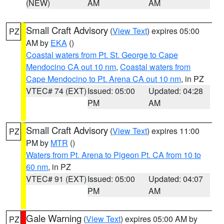
(NEW)
AM
AM
Small Craft Advisory
(
View Text
) expires 05:00
PZ
AM by
EKA
()
Coastal waters from Pt. St. George to Cape
Mendocino CA out 10 nm
,
Coastal waters from
Cape Mendocino to Pt. Arena CA out 10 nm
, in PZ
VTEC# 74 (EXT)
Issued: 05:00
Updated: 04:28
PM
AM
Small Craft Advisory
(
View Text
) expires 11:00
PZ
PM by
MTR
()
Waters from Pt. Arena to Pigeon Pt. CA from 10 to
60 nm
, in PZ
VTEC# 91 (EXT)
Issued: 05:00
Updated: 04:07
PM
AM
Gale Warning
(
View Text
) expires 05:00 AM by
PZ