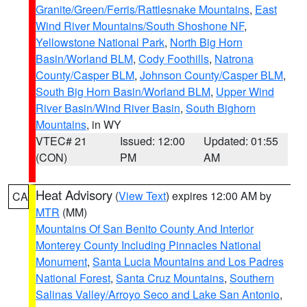
Granite/Green/Ferris/Rattlesnake Mountains
,
East
Wind River Mountains/South Shoshone NF
,
Yellowstone National Park
,
North Big Horn
Basin/Worland BLM
,
Cody Foothills
,
Natrona
County/Casper BLM
,
Johnson County/Casper BLM
,
South Big Horn Basin/Worland BLM
,
Upper Wind
River Basin/Wind River Basin
,
South Bighorn
Mountains
, in WY
VTEC# 21
Issued: 12:00
Updated: 01:55
(CON)
PM
AM
Heat Advisory
(
View Text
) expires 12:00 AM by
CA
MTR
(MM)
Mountains Of San Benito County And Interior
Monterey County Including Pinnacles National
Monument
,
Santa Lucia Mountains and Los Padres
National Forest
,
Santa Cruz Mountains
,
Southern
Salinas Valley/Arroyo Seco and Lake San Antonio
,