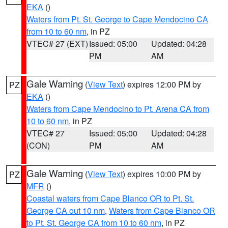
EKA
()
Waters from Pt. St. George to Cape Mendocino CA
from 10 to 60 nm
, in PZ
VTEC# 27 (EXT)
Issued: 05:00
Updated: 04:28
PM
AM
Gale Warning
(
View Text
) expires 12:00 PM by
PZ
EKA
()
Waters from Cape Mendocino to Pt. Arena CA from
10 to 60 nm
, in PZ
VTEC# 27
Issued: 05:00
Updated: 04:28
(CON)
PM
AM
Gale Warning
(
View Text
) expires 10:00 PM by
PZ
MFR
()
Coastal waters from Cape Blanco OR to Pt. St.
George CA out 10 nm
,
Waters from Cape Blanco OR
to Pt. St. George CA from 10 to 60 nm
, in PZ