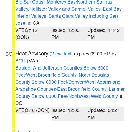
Big Sur Coast
,
Monterey Bay/Northern Salinas
Valley/Hollister Valley and Carmel Valley
,
East Bay
Interior Valleys
,
Santa Clara Valley Including San
Jose
, in CA
VTEC# 12
Issued: 12:00
Updated: 11:42
(CON)
PM
PM
Heat Advisory
(
View Text
) expires 09:00 PM by
CO
BOU
(MAI)
Boulder And Jefferson Counties Below 6000
Feet/West Broomfield County
,
North Douglas
County Below 6000 Feet/Denver/West Adams and
Arapahoe Counties/East Broomfield County
,
Larimer
County Below 6000 Feet/Northwest Weld County
, in
CO
VTEC# 6 (CON)
Issued: 12:00
Updated: 04:27
PM
AM