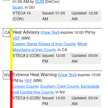
01:00 AM by
GUM
(DeCou)
Guam
, in GU
VTEC# 19
Issued: 01:00
Updated: 12:36
(CON)
AM
AM
Heat Advisory
(
View Text
) expires 10:00 PM by
CA
VEF
(MW)
Eastern Sierra Slopes of Inyo County
,
White
Mountains of Inyo County
, in CA
VTEC# 2 (CON)
Issued: 12:00
Updated: 03:04
PM
AM
Extreme Heat Warning
(
View Text
) expires 10:00
NV
PM by
VEF
(MW)
Lincoln County
,
Southern Clark County
,
Esmeralda
and Central Nye County
, in NV
VTEC# 3 (CON)
Issued: 12:00
Updated: 03:04
PM
AM