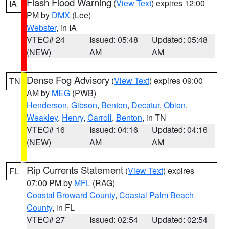
Flash Flood Warning
(
View Text
) expires 12:00
IA
PM by
DMX
(Lee)
Webster
, in IA
VTEC# 24
Issued: 05:48
Updated: 05:48
(NEW)
AM
AM
Dense Fog Advisory
(
View Text
) expires 09:00
TN
AM by
MEG
(PWB)
Henderson
,
Gibson
,
Benton
,
Decatur
,
Obion
,
Weakley
,
Henry
,
Carroll
,
Benton
, in TN
VTEC# 16
Issued: 04:16
Updated: 04:16
(NEW)
AM
AM
Rip Currents Statement
(
View Text
) expires
FL
07:00 PM by
MFL
(RAG)
Coastal Broward County
,
Coastal Palm Beach
County
, in FL
VTEC# 27
Issued: 02:54
Updated: 02:54