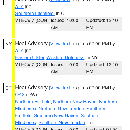
ALY
(07)
Southern Litchfield
, in CT
VTEC# 7 (CON)
Issued: 10:00
Updated: 12:10
AM
PM
Heat Advisory
(
View Text
) expires 07:00 PM by
NY
ALY
(07)
Eastern Ulster
,
Western Dutchess
, in NY
VTEC# 7 (CON)
Issued: 10:00
Updated: 12:10
AM
PM
Heat Advisory
(
View Text
) expires 07:00 PM by
CT
OKX
(DW)
Northern Fairfield
,
Northern New Haven
,
Northern
Middlesex
,
Northern New London
,
Southern
Fairfield
,
Southern New Haven
,
Southern
Middlesex
,
Southern New London
, in CT
VTEC# 5 (CON)
Issued: 10:00
Updated: 01:54