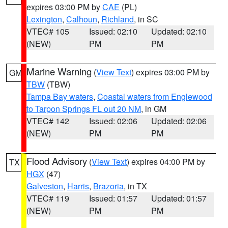
expires 03:00 PM by
CAE
(PL)
Lexington
,
Calhoun
,
Richland
, in SC
VTEC# 105
Issued: 02:10
Updated: 02:10
(NEW)
PM
PM
Marine Warning
(
View Text
) expires 03:00 PM by
GM
TBW
(TBW)
Tampa Bay waters
,
Coastal waters from Englewood
to Tarpon Springs FL out 20 NM
, in GM
VTEC# 142
Issued: 02:06
Updated: 02:06
(NEW)
PM
PM
Flood Advisory
(
View Text
) expires 04:00 PM by
TX
HGX
(47)
Galveston
,
Harris
,
Brazoria
, in TX
VTEC# 119
Issued: 01:57
Updated: 01:57
(NEW)
PM
PM