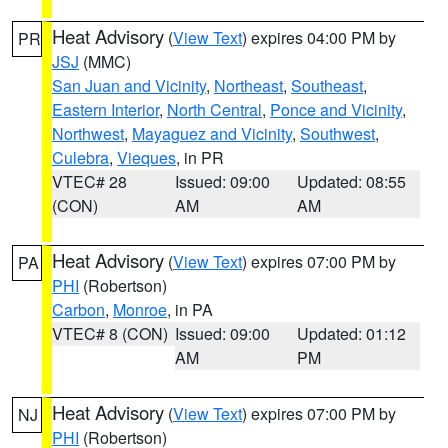
Heat Advisory
(
View Text
) expires 04:00 PM by
PR
JSJ
(MMC)
San Juan and Vicinity
,
Northeast
,
Southeast
,
Eastern Interior
,
North Central
,
Ponce and Vicinity
,
Northwest
,
Mayaguez and Vicinity
,
Southwest
,
Culebra
,
Vieques
, in PR
VTEC# 28
Issued: 09:00
Updated: 08:55
(CON)
AM
AM
Heat Advisory
(
View Text
) expires 07:00 PM by
PA
PHI
(Robertson)
Carbon
,
Monroe
, in PA
VTEC# 8 (CON)
Issued: 09:00
Updated: 01:12
AM
PM
Heat Advisory
(
View Text
) expires 07:00 PM by
NJ
PHI
(Robertson)