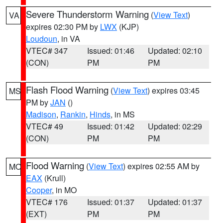
Severe Thunderstorm Warning
(
View Text
)
VA
expires 02:30 PM by
LWX
(KJP)
Loudoun
, in VA
VTEC# 347
Issued: 01:46
Updated: 02:10
(CON)
PM
PM
Flash Flood Warning
(
View Text
) expires 03:45
MS
PM by
JAN
()
Madison
,
Rankin
,
Hinds
, in MS
VTEC# 49
Issued: 01:42
Updated: 02:29
(CON)
PM
PM
Flood Warning
(
View Text
) expires 02:55 AM by
MO
EAX
(Krull)
Cooper
, in MO
VTEC# 176
Issued: 01:37
Updated: 01:37
(EXT)
PM
PM