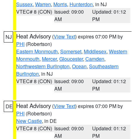
Sussex
,
Warren
,
Morris
,
Hunterdon
, in NJ
VTEC# 8 (CON)
Issued: 09:00
Updated: 01:12
AM
PM
Heat Advisory
(
View Text
) expires 07:00 PM by
NJ
PHI
(Robertson)
Eastern Monmouth
,
Somerset
,
Middlesex
,
Western
Monmouth
,
Mercer
,
Gloucester
,
Camden
,
Northwestern Burlington
,
Ocean
,
Southeastern
Burlington
, in NJ
VTEC# 8 (CON)
Issued: 09:00
Updated: 01:12
AM
PM
Heat Advisory
(
View Text
) expires 07:00 PM by
DE
PHI
(Robertson)
New Castle
, in DE
VTEC# 8 (CON)
Issued: 09:00
Updated: 01:12
AM
PM