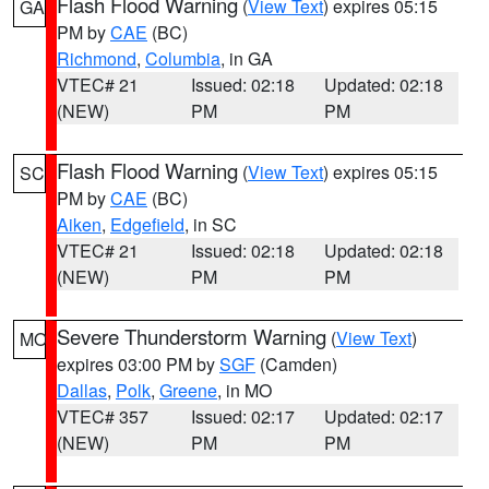
Flash Flood Warning
(
View Text
) expires 05:15
GA
PM by
CAE
(BC)
Richmond
,
Columbia
, in GA
VTEC# 21
Issued: 02:18
Updated: 02:18
(NEW)
PM
PM
Flash Flood Warning
(
View Text
) expires 05:15
SC
PM by
CAE
(BC)
Aiken
,
Edgefield
, in SC
VTEC# 21
Issued: 02:18
Updated: 02:18
(NEW)
PM
PM
Severe Thunderstorm Warning
(
View Text
)
MO
expires 03:00 PM by
SGF
(Camden)
Dallas
,
Polk
,
Greene
, in MO
VTEC# 357
Issued: 02:17
Updated: 02:17
(NEW)
PM
PM