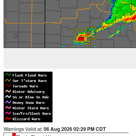
Warnings Valid at:
06 Aug 2026 02:29 PM CDT