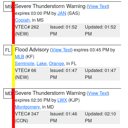
Severe Thunderstorm Warning
(
View Text
)
MS
expires 03:00 PM by
JAN
(SAS)
Copiah
, in MS
VTEC# 262
Issued: 01:52
Updated: 01:52
(NEW)
PM
PM
Flood Advisory
(
View Text
) expires 03:45 PM by
FL
MLB
(KF)
Seminole
,
Lake
,
Orange
, in FL
VTEC# 66
Issued: 01:47
Updated: 01:47
(NEW)
PM
PM
Severe Thunderstorm Warning
(
View Text
)
MD
expires 02:30 PM by
LWX
(KJP)
Montgomery
, in MD
VTEC# 347
Issued: 01:46
Updated: 02:10
(CON)
PM
PM