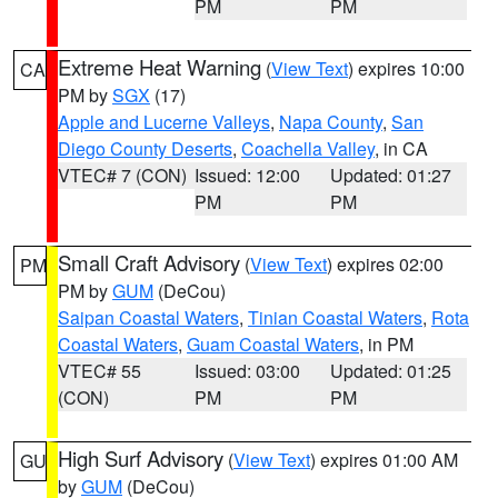
PM
PM
Extreme Heat Warning
(
View Text
) expires 10:00
CA
PM by
SGX
(17)
Apple and Lucerne Valleys
,
Napa County
,
San
Diego County Deserts
,
Coachella Valley
, in CA
VTEC# 7 (CON)
Issued: 12:00
Updated: 01:27
PM
PM
Small Craft Advisory
(
View Text
) expires 02:00
PM
PM by
GUM
(DeCou)
Saipan Coastal Waters
,
Tinian Coastal Waters
,
Rota
Coastal Waters
,
Guam Coastal Waters
, in PM
VTEC# 55
Issued: 03:00
Updated: 01:25
(CON)
PM
PM
High Surf Advisory
(
View Text
) expires 01:00 AM
GU
by
GUM
(DeCou)