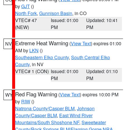
by
GJT
()
North Fork
,
Gunnison Basin
, in CO
VTEC# 47
Issued: 01:00
Updated: 10:41
(NEW)
PM
PM
Extreme Heat Warning
(
View Text
) expires 01:00
NV
AM by
LKN
()
Southeastern Elko County
,
South Central Elko
County
, in NV
VTEC# 1 (CON)
Issued: 01:00
Updated: 01:10
PM
PM
Red Flag Warning
(
View Text
) expires 10:00 PM
WY
by
RIW
()
Natrona County/Casper BLM
,
Johnson
County/Casper BLM
,
East Wind River
Mountains/South Shoshone NF
,
Sweetwater
County/Rock Springs BLM/Flaming Gorge NRA
,