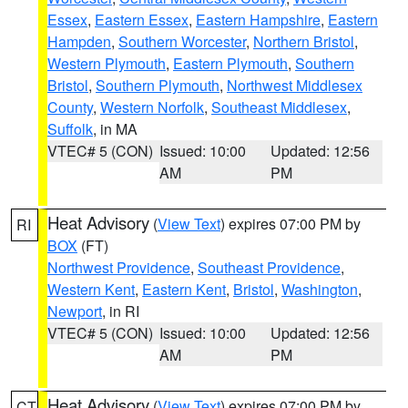
Essex
,
Eastern Essex
,
Eastern Hampshire
,
Eastern
Hampden
,
Southern Worcester
,
Northern Bristol
,
Western Plymouth
,
Eastern Plymouth
,
Southern
Bristol
,
Southern Plymouth
,
Northwest Middlesex
County
,
Western Norfolk
,
Southeast Middlesex
,
Suffolk
, in MA
VTEC# 5 (CON)
Issued: 10:00
Updated: 12:56
AM
PM
Heat Advisory
(
View Text
) expires 07:00 PM by
RI
BOX
(FT)
Northwest Providence
,
Southeast Providence
,
Western Kent
,
Eastern Kent
,
Bristol
,
Washington
,
Newport
, in RI
VTEC# 5 (CON)
Issued: 10:00
Updated: 12:56
AM
PM
Heat Advisory
(
View Text
) expires 07:00 PM by
CT