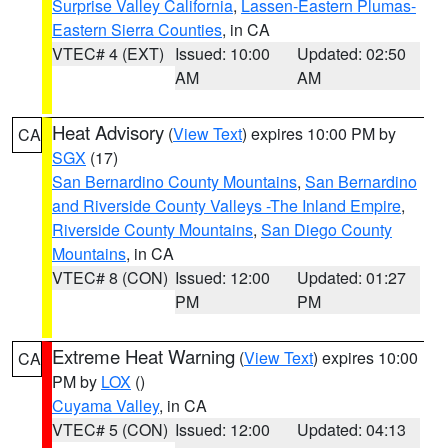
Surprise Valley California
,
Lassen-Eastern Plumas-
Eastern Sierra Counties
, in CA
VTEC# 4 (EXT)
Issued: 10:00
Updated: 02:50
AM
AM
Heat Advisory
(
View Text
) expires 10:00 PM by
CA
SGX
(17)
San Bernardino County Mountains
,
San Bernardino
and Riverside County Valleys -The Inland Empire
,
Riverside County Mountains
,
San Diego County
Mountains
, in CA
VTEC# 8 (CON)
Issued: 12:00
Updated: 01:27
PM
PM
Extreme Heat Warning
(
View Text
) expires 10:00
CA
PM by
LOX
()
Cuyama Valley
, in CA
VTEC# 5 (CON)
Issued: 12:00
Updated: 04:13