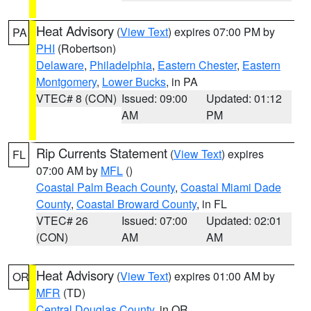
Heat Advisory
(
View Text
) expires 07:00 PM by
PA
PHI
(Robertson)
Delaware
,
Philadelphia
,
Eastern Chester
,
Eastern
Montgomery
,
Lower Bucks
, in PA
VTEC# 8 (CON)
Issued: 09:00
Updated: 01:12
AM
PM
Rip Currents Statement
(
View Text
) expires
FL
07:00 AM by
MFL
()
Coastal Palm Beach County
,
Coastal Miami Dade
County
,
Coastal Broward County
, in FL
VTEC# 26
Issued: 07:00
Updated: 02:01
(CON)
AM
AM
Heat Advisory
(
View Text
) expires 01:00 AM by
OR
MFR
(TD)
Central Douglas County
, in OR