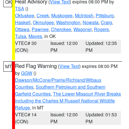
Heat Advisory
(
View Text
) expires 08:00 PM by
OK
TSA
()
Okfuskee
,
Creek
,
Muskogee
,
McIntosh
,
Pittsburg
,
Haskell
,
Okmulgee
,
Washington
,
Nowata
,
Craig
,
Ottawa
,
Pawnee
,
Cherokee
,
Wagoner
,
Rogers
,
Tulsa
,
Mayes
, in OK
VTEC# 30
Issued: 12:00
Updated: 12:35
(CON)
PM
PM
Red Flag Warning
(
View Text
) expires 08:00 PM
MT
by
GGW
()
Dawson/McCone/Prairie/Richland/Wibaux
Counties
,
Southern Petroleum and Southern
Garfield Counties
,
The Lower Missouri River Breaks
including the Charles M Russell National Wildlife
Refuge
, in MT
VTEC# 14
Issued: 12:00
Updated: 01:53
(CON)
PM
PM