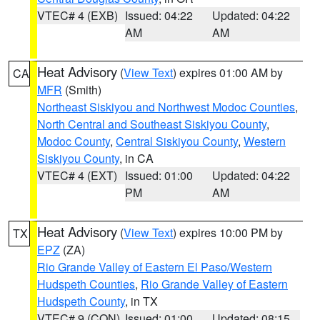
VTEC# 4 (EXB)
Issued: 04:22
Updated: 04:22
AM
AM
Heat Advisory
(
View Text
) expires 01:00 AM by
CA
MFR
(Smith)
Northeast Siskiyou and Northwest Modoc Counties
,
North Central and Southeast Siskiyou County
,
Modoc County
,
Central Siskiyou County
,
Western
Siskiyou County
, in CA
VTEC# 4 (EXT)
Issued: 01:00
Updated: 04:22
PM
AM
Heat Advisory
(
View Text
) expires 10:00 PM by
TX
EPZ
(ZA)
Rio Grande Valley of Eastern El Paso/Western
Hudspeth Counties
,
Rio Grande Valley of Eastern
Hudspeth County
, in TX
VTEC# 9 (CON)
Issued: 01:00
Updated: 08:15