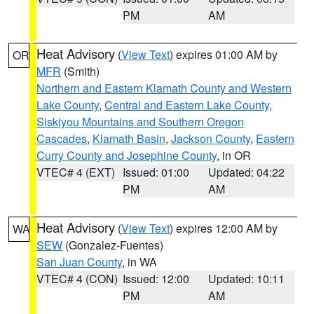
PM
AM
Heat Advisory
(
View Text
) expires 01:00 AM by
OR
MFR
(Smith)
Northern and Eastern Klamath County and Western
Lake County
,
Central and Eastern Lake County
,
Siskiyou Mountains and Southern Oregon
Cascades
,
Klamath Basin
,
Jackson County
,
Eastern
Curry County and Josephine County
, in OR
VTEC# 4 (EXT)
Issued: 01:00
Updated: 04:22
PM
AM
Heat Advisory
(
View Text
) expires 12:00 AM by
WA
SEW
(Gonzalez-Fuentes)
San Juan County
, in WA
VTEC# 4 (CON)
Issued: 12:00
Updated: 10:11
PM
AM