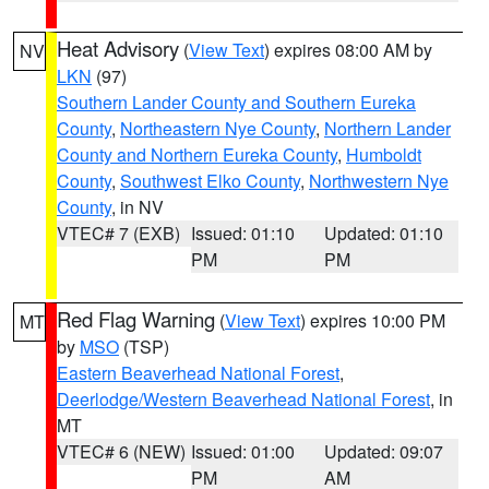
Heat Advisory
(
View Text
) expires 08:00 AM by
NV
LKN
(97)
Southern Lander County and Southern Eureka
County
,
Northeastern Nye County
,
Northern Lander
County and Northern Eureka County
,
Humboldt
County
,
Southwest Elko County
,
Northwestern Nye
County
, in NV
VTEC# 7 (EXB)
Issued: 01:10
Updated: 01:10
PM
PM
Red Flag Warning
(
View Text
) expires 10:00 PM
MT
by
MSO
(TSP)
Eastern Beaverhead National Forest
,
Deerlodge/Western Beaverhead National Forest
, in
MT
VTEC# 6 (NEW)
Issued: 01:00
Updated: 09:07
PM
AM