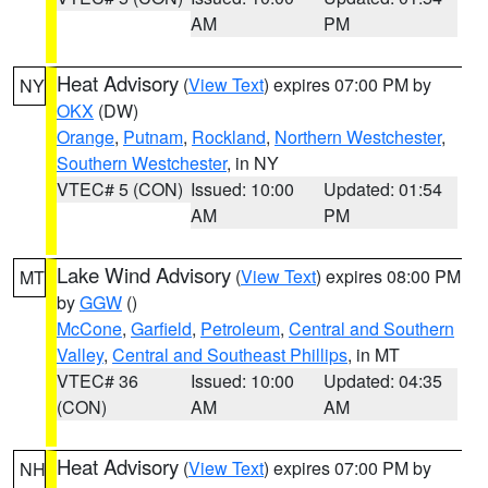
AM
PM
Heat Advisory
(
View Text
) expires 07:00 PM by
NY
OKX
(DW)
Orange
,
Putnam
,
Rockland
,
Northern Westchester
,
Southern Westchester
, in NY
VTEC# 5 (CON)
Issued: 10:00
Updated: 01:54
AM
PM
Lake Wind Advisory
(
View Text
) expires 08:00 PM
MT
by
GGW
()
McCone
,
Garfield
,
Petroleum
,
Central and Southern
Valley
,
Central and Southeast Phillips
, in MT
VTEC# 36
Issued: 10:00
Updated: 04:35
(CON)
AM
AM
Heat Advisory
(
View Text
) expires 07:00 PM by
NH