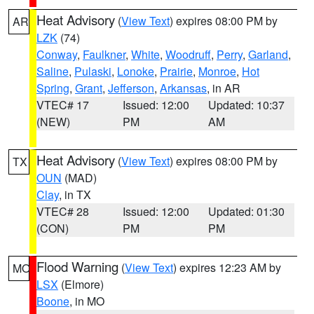
Heat Advisory
(
View Text
) expires 08:00 PM by
AR
LZK
(74)
Conway
,
Faulkner
,
White
,
Woodruff
,
Perry
,
Garland
,
Saline
,
Pulaski
,
Lonoke
,
Prairie
,
Monroe
,
Hot
Spring
,
Grant
,
Jefferson
,
Arkansas
, in AR
VTEC# 17
Issued: 12:00
Updated: 10:37
(NEW)
PM
AM
Heat Advisory
(
View Text
) expires 08:00 PM by
TX
OUN
(MAD)
Clay
, in TX
VTEC# 28
Issued: 12:00
Updated: 01:30
(CON)
PM
PM
Flood Warning
(
View Text
) expires 12:23 AM by
MO
LSX
(Elmore)
Boone
, in MO