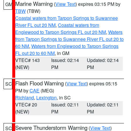
Marine Warning
(
View Text
) expires 03:15 PM by
GM
TBW
(TBW)
Coastal waters from Tarpon Springs to Suwannee
River FL out 20 NM
,
Coastal waters from
Englewood to Tarpon Springs FL out 20 NM
,
Waters
from Tarpon Springs to Suwannee River FL out 20 to
60 NM
,
Waters from Englewood to Tarpon Springs
FL out 20 to 60 NM
, in GM
VTEC# 143
Issued: 02:14
Updated: 02:14
(NEW)
PM
PM
Flash Flood Warning
(
View Text
) expires 05:15
SC
PM by
CAE
(MEG)
Richland
,
Lexington
, in SC
VTEC# 20
Issued: 02:11
Updated: 02:11
(NEW)
PM
PM
Severe Thunderstorm Warning
(
View Text
)
SC