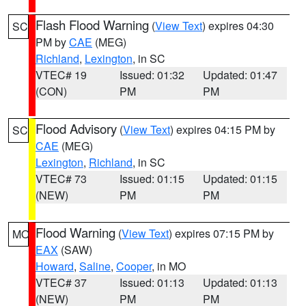
Flash Flood Warning
(
View Text
) expires 04:30
SC
PM by
CAE
(MEG)
Richland
,
Lexington
, in SC
VTEC# 19
Issued: 01:32
Updated: 01:47
(CON)
PM
PM
Flood Advisory
(
View Text
) expires 04:15 PM by
SC
CAE
(MEG)
Lexington
,
Richland
, in SC
VTEC# 73
Issued: 01:15
Updated: 01:15
(NEW)
PM
PM
Flood Warning
(
View Text
) expires 07:15 PM by
MO
EAX
(SAW)
Howard
,
Saline
,
Cooper
, in MO
VTEC# 37
Issued: 01:13
Updated: 01:13
(NEW)
PM
PM