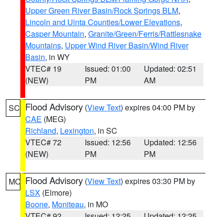
Upper Green River Basin/Rock Springs BLM
,
Lincoln and Uinta Counties/Lower Elevations
,
Casper Mountain
,
Granite/Green/Ferris/Rattlesnake
Mountains
,
Upper Wind River Basin/Wind River
Basin
, in WY
VTEC# 19
Issued: 01:00
Updated: 02:51
(NEW)
PM
AM
Flood Advisory
(
View Text
) expires 04:00 PM by
SC
CAE
(MEG)
Richland
,
Lexington
, in SC
VTEC# 72
Issued: 12:56
Updated: 12:56
(NEW)
PM
PM
Flood Advisory
(
View Text
) expires 03:30 PM by
MO
LSX
(Elmore)
Boone
,
Moniteau
, in MO
VTEC# 92
Issued: 12:25
Updated: 12:25