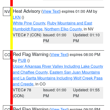
Heat Advisory
(
View Text
) expires 01:00 AM by
NV
LKN
()
White Pine County
,
Ruby Mountains and East
Humboldt Range
,
Northern Elko County
, in NV
VTEC# 7 (CON)
Issued: 01:00
Updated: 01:10
PM
PM
Red Flag Warning
(
View Text
) expires 08:00 PM
CO
by
PUB
()
Upper Arkansas River Valley Including Lake County
and Chaffee County
,
Eastern San Juan Mountains
and La Garita Mountains Including Wolf Creek Pass
and Creede
, in CO
VTEC# 78
Issued: 01:00
Updated: 01:55
(CON)
PM
PM
Red Flag Warning
(
View Text
) expires 09:00 PM
CO