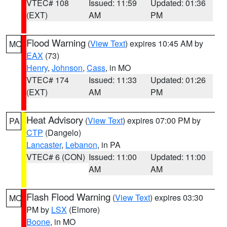
VTEC# 108
Issued: 11:59
Updated: 01:36
(EXT)
AM
PM
Flood Warning
(
View Text
) expires 10:45 AM by
MO
EAX
(73)
Henry
,
Johnson
,
Cass
, in MO
VTEC# 174
Issued: 11:33
Updated: 01:26
(EXT)
AM
PM
Heat Advisory
(
View Text
) expires 07:00 PM by
PA
CTP
(Dangelo)
Lancaster
,
Lebanon
, in PA
VTEC# 6 (CON)
Issued: 11:00
Updated: 11:00
AM
AM
Flash Flood Warning
(
View Text
) expires 03:30
MO
PM by
LSX
(Elmore)
Boone
, in MO