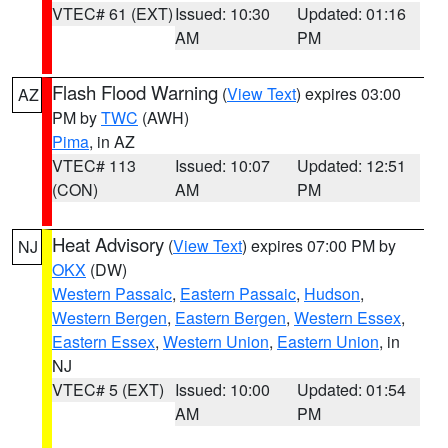
VTEC# 61 (EXT)
Issued: 10:30
Updated: 01:16
AM
PM
Flash Flood Warning
(
View Text
) expires 03:00
AZ
PM by
TWC
(AWH)
Pima
, in AZ
VTEC# 113
Issued: 10:07
Updated: 12:51
(CON)
AM
PM
Heat Advisory
(
View Text
) expires 07:00 PM by
NJ
OKX
(DW)
Western Passaic
,
Eastern Passaic
,
Hudson
,
Western Bergen
,
Eastern Bergen
,
Western Essex
,
Eastern Essex
,
Western Union
,
Eastern Union
, in
NJ
VTEC# 5 (EXT)
Issued: 10:00
Updated: 01:54
AM
PM