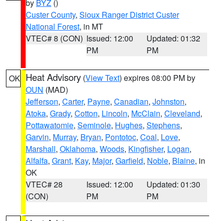
by
BYZ
()
Custer County
,
Sioux Ranger District Custer
National Forest
, in MT
VTEC# 8 (CON)
Issued: 12:00
Updated: 01:32
PM
PM
Heat Advisory
(
View Text
) expires 08:00 PM by
OK
OUN
(MAD)
Jefferson
,
Carter
,
Payne
,
Canadian
,
Johnston
,
Atoka
,
Grady
,
Cotton
,
Lincoln
,
McClain
,
Cleveland
,
Pottawatomie
,
Seminole
,
Hughes
,
Stephens
,
Garvin
,
Murray
,
Bryan
,
Pontotoc
,
Coal
,
Love
,
Marshall
,
Oklahoma
,
Woods
,
Kingfisher
,
Logan
,
Alfalfa
,
Grant
,
Kay
,
Major
,
Garfield
,
Noble
,
Blaine
, in
OK
VTEC# 28
Issued: 12:00
Updated: 01:30
(CON)
PM
PM