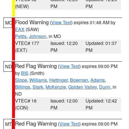
(NEW)
PM
PM
Flood Warning
(
View Text
) expires 01:48 AM by
MO
EAX
(SAW)
Pettis
,
Johnson
, in MO
VTEC# 177
Issued: 12:20
Updated: 01:37
(EXT)
PM
PM
Red Flag Warning
(
View Text
) expires 09:00 PM
ND
by
BIS
(Smith)
Slope
,
Williams
,
Hettinger
,
Bowman
,
Adams
,
Billings
,
Stark
,
McKenzie
,
Golden Valley
,
Dunn
, in
ND
VTEC# 16
Issued: 12:00
Updated: 12:42
(CON)
PM
PM
Red Flag Warning
(
View Text
) expires 09:00 PM
MT