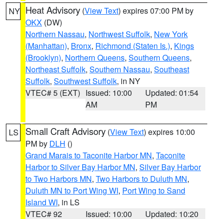
Heat Advisory
(
View Text
) expires 07:00 PM by
NY
OKX
(DW)
Northern Nassau
,
Northwest Suffolk
,
New York
(Manhattan)
,
Bronx
,
Richmond (Staten Is.)
,
Kings
(Brooklyn)
,
Northern Queens
,
Southern Queens
,
Northeast Suffolk
,
Southern Nassau
,
Southeast
Suffolk
,
Southwest Suffolk
, in NY
VTEC# 5 (EXT)
Issued: 10:00
Updated: 01:54
AM
PM
Small Craft Advisory
(
View Text
) expires 10:00
LS
PM by
DLH
()
Grand Marais to Taconite Harbor MN
,
Taconite
Harbor to Silver Bay Harbor MN
,
Silver Bay Harbor
to Two Harbors MN
,
Two Harbors to Duluth MN
,
Duluth MN to Port Wing WI
,
Port Wing to Sand
Island WI
, in LS
VTEC# 92
Issued: 10:00
Updated: 10:20