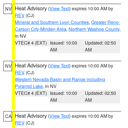
Heat Advisory
(
View Text
) expires 10:00 AM by
NV
REV
(CJ)
Mineral and Southern Lyon Counties
,
Greater Reno-
Carson City-Minden Area
,
Northern Washoe County
,
in NV
VTEC# 4 (EXT)
Issued: 10:00
Updated: 02:50
AM
AM
Heat Advisory
(
View Text
) expires 10:00 AM by
NV
REV
(CJ)
Western Nevada Basin and Range including
Pyramid Lake
, in NV
VTEC# 4 (EXT)
Issued: 10:00
Updated: 02:50
AM
AM
Heat Advisory
(
View Text
) expires 10:00 AM by
CA
REV
(CJ)