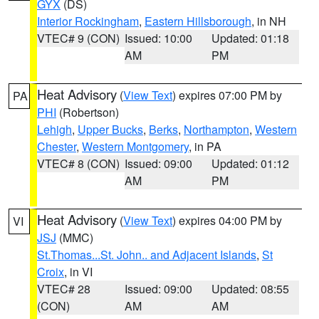
GYX
(DS)
Interior Rockingham
,
Eastern Hillsborough
, in NH
VTEC# 9 (CON)
Issued: 10:00
Updated: 01:18
AM
PM
Heat Advisory
(
View Text
) expires 07:00 PM by
PA
PHI
(Robertson)
Lehigh
,
Upper Bucks
,
Berks
,
Northampton
,
Western
Chester
,
Western Montgomery
, in PA
VTEC# 8 (CON)
Issued: 09:00
Updated: 01:12
AM
PM
Heat Advisory
(
View Text
) expires 04:00 PM by
VI
JSJ
(MMC)
St.Thomas...St. John.. and Adjacent Islands
,
St
Croix
, in VI
VTEC# 28
Issued: 09:00
Updated: 08:55
(CON)
AM
AM