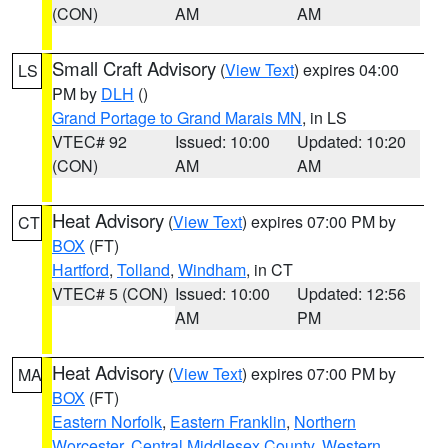
(CON)
AM
AM
Small Craft Advisory
(
View Text
) expires 04:00
LS
PM by
DLH
()
Grand Portage to Grand Marais MN
, in LS
VTEC# 92
Issued: 10:00
Updated: 10:20
(CON)
AM
AM
Heat Advisory
(
View Text
) expires 07:00 PM by
CT
BOX
(FT)
Hartford
,
Tolland
,
Windham
, in CT
VTEC# 5 (CON)
Issued: 10:00
Updated: 12:56
AM
PM
Heat Advisory
(
View Text
) expires 07:00 PM by
MA
BOX
(FT)
Eastern Norfolk
,
Eastern Franklin
,
Northern
Worcester
,
Central Middlesex County
,
Western