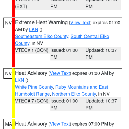
(EXT)
PM
PM
Extreme Heat Warning
(
View Text
) expires 01:00
NV
AM by
LKN
()
Southeastern Elko County
,
South Central Elko
County
, in NV
VTEC# 1 (CON)
Issued: 01:00
Updated: 10:37
PM
PM
Heat Advisory
(
View Text
) expires 01:00 AM by
NV
LKN
()
White Pine County
,
Ruby Mountains and East
Humboldt Range
,
Northern Elko County
, in NV
VTEC# 7 (CON)
Issued: 01:00
Updated: 10:37
PM
PM
Heat Advisory
(
View Text
) expires 07:00 PM by
MA