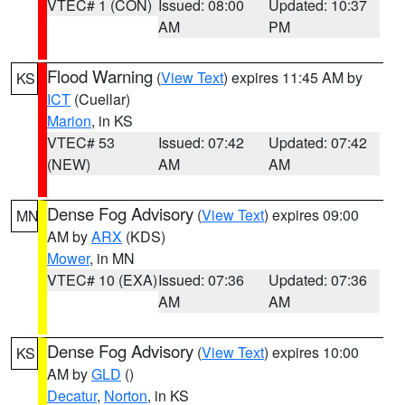
VTEC# 1 (CON)
Issued: 08:00
Updated: 10:37
AM
PM
Flood Warning
(
View Text
) expires 11:45 AM by
KS
ICT
(Cuellar)
Marion
, in KS
VTEC# 53
Issued: 07:42
Updated: 07:42
(NEW)
AM
AM
Dense Fog Advisory
(
View Text
) expires 09:00
MN
AM by
ARX
(KDS)
Mower
, in MN
VTEC# 10 (EXA)
Issued: 07:36
Updated: 07:36
AM
AM
Dense Fog Advisory
(
View Text
) expires 10:00
KS
AM by
GLD
()
Decatur
,
Norton
, in KS