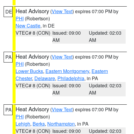
Heat Advisory
(
View Text
) expires 07:00 PM by
DE
PHI
(Robertson)
New Castle
, in DE
VTEC# 8 (CON)
Issued: 09:00
Updated: 02:03
AM
AM
Heat Advisory
(
View Text
) expires 07:00 PM by
PA
PHI
(Robertson)
Lower Bucks
,
Eastern Montgomery
,
Eastern
Chester
,
Delaware
,
Philadelphia
, in PA
VTEC# 8 (CON)
Issued: 09:00
Updated: 02:03
AM
AM
Heat Advisory
(
View Text
) expires 07:00 PM by
PA
PHI
(Robertson)
Lehigh
,
Berks
,
Northampton
, in PA
VTEC# 8 (CON)
Issued: 09:00
Updated: 02:03