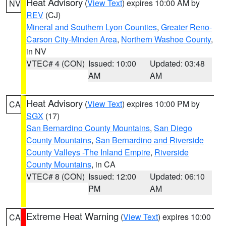
Heat Advisory
(
View Text
) expires 10:00 AM by
NV
REV
(CJ)
Mineral and Southern Lyon Counties
,
Greater Reno-
Carson City-Minden Area
,
Northern Washoe County
,
in NV
VTEC# 4 (CON)
Issued: 10:00
Updated: 03:48
AM
AM
Heat Advisory
(
View Text
) expires 10:00 PM by
CA
SGX
(17)
San Bernardino County Mountains
,
San Diego
County Mountains
,
San Bernardino and Riverside
County Valleys -The Inland Empire
,
Riverside
County Mountains
, in CA
VTEC# 8 (CON)
Issued: 12:00
Updated: 06:10
PM
AM
Extreme Heat Warning
(
View Text
) expires 10:00
CA