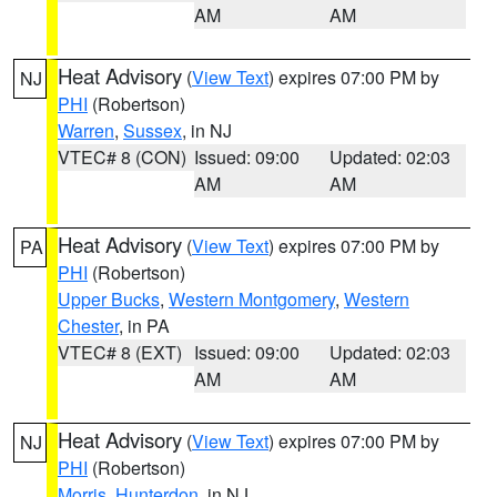
AM
AM
Heat Advisory
(
View Text
) expires 07:00 PM by
NJ
PHI
(Robertson)
Warren
,
Sussex
, in NJ
VTEC# 8 (CON)
Issued: 09:00
Updated: 02:03
AM
AM
Heat Advisory
(
View Text
) expires 07:00 PM by
PA
PHI
(Robertson)
Upper Bucks
,
Western Montgomery
,
Western
Chester
, in PA
VTEC# 8 (EXT)
Issued: 09:00
Updated: 02:03
AM
AM
Heat Advisory
(
View Text
) expires 07:00 PM by
NJ
PHI
(Robertson)
Morris
,
Hunterdon
, in NJ