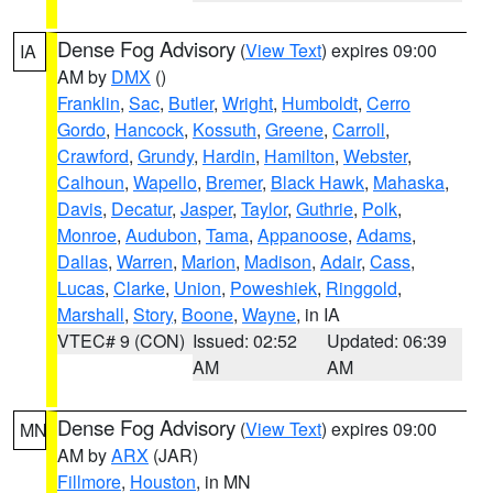
Dense Fog Advisory
(
View Text
) expires 09:00
IA
AM by
DMX
()
Franklin
,
Sac
,
Butler
,
Wright
,
Humboldt
,
Cerro
Gordo
,
Hancock
,
Kossuth
,
Greene
,
Carroll
,
Crawford
,
Grundy
,
Hardin
,
Hamilton
,
Webster
,
Calhoun
,
Wapello
,
Bremer
,
Black Hawk
,
Mahaska
,
Davis
,
Decatur
,
Jasper
,
Taylor
,
Guthrie
,
Polk
,
Monroe
,
Audubon
,
Tama
,
Appanoose
,
Adams
,
Dallas
,
Warren
,
Marion
,
Madison
,
Adair
,
Cass
,
Lucas
,
Clarke
,
Union
,
Poweshiek
,
Ringgold
,
Marshall
,
Story
,
Boone
,
Wayne
, in IA
VTEC# 9 (CON)
Issued: 02:52
Updated: 06:39
AM
AM
Dense Fog Advisory
(
View Text
) expires 09:00
MN
AM by
ARX
(JAR)
Fillmore
,
Houston
, in MN