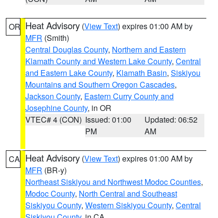
Heat Advisory
(
View Text
) expires 01:00 AM by
OR
MFR
(Smith)
Central Douglas County
,
Northern and Eastern
Klamath County and Western Lake County
,
Central
and Eastern Lake County
,
Klamath Basin
,
Siskiyou
Mountains and Southern Oregon Cascades
,
Jackson County
,
Eastern Curry County and
Josephine County
, in OR
VTEC# 4 (CON)
Issued: 01:00
Updated: 06:52
PM
AM
Heat Advisory
(
View Text
) expires 01:00 AM by
CA
MFR
(BR-y)
Northeast Siskiyou and Northwest Modoc Counties
,
Modoc County
,
North Central and Southeast
Siskiyou County
,
Western Siskiyou County
,
Central
Siskiyou County
, in CA