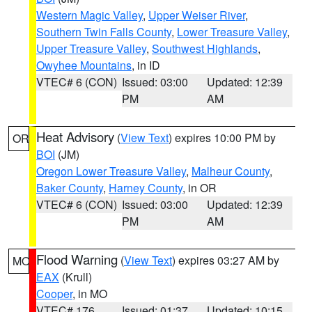
Western Magic Valley
,
Upper Weiser River
,
Southern Twin Falls County
,
Lower Treasure Valley
,
Upper Treasure Valley
,
Southwest Highlands
,
Owyhee Mountains
, in ID
VTEC# 6 (CON)
Issued: 03:00
Updated: 12:39
PM
AM
Heat Advisory
(
View Text
) expires 10:00 PM by
OR
BOI
(JM)
Oregon Lower Treasure Valley
,
Malheur County
,
Baker County
,
Harney County
, in OR
VTEC# 6 (CON)
Issued: 03:00
Updated: 12:39
PM
AM
Flood Warning
(
View Text
) expires 03:27 AM by
MO
EAX
(Krull)
Cooper
, in MO
VTEC# 176
Issued: 01:37
Updated: 10:15