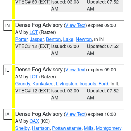
VTEC# 69 (EXT)
Issued: 03:03
Updated: 07:52
AM
AM
Dense Fog Advisory
(
View Text
) expires 09:00
IN
AM by
LOT
(Ratzer)
Porter
,
Jasper
,
Benton
,
Lake
,
Newton
, in IN
VTEC# 12 (EXT)
Issued: 03:00
Updated: 07:52
AM
AM
Dense Fog Advisory
(
View Text
) expires 09:00
IL
AM by
LOT
(Ratzer)
Grundy
,
Kankakee
,
Livingston
,
Iroquois
,
Ford
, in IL
VTEC# 12 (EXT)
Issued: 03:00
Updated: 07:52
AM
AM
Dense Fog Advisory
(
View Text
) expires 10:00
IA
AM by
OAX
(KG)
Shelby
,
Harrison
,
Pottawattamie
,
Mills
,
Montgomery
,