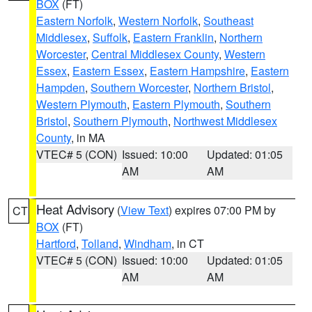
BOX
(FT)
Eastern Norfolk
,
Western Norfolk
,
Southeast
Middlesex
,
Suffolk
,
Eastern Franklin
,
Northern
Worcester
,
Central Middlesex County
,
Western
Essex
,
Eastern Essex
,
Eastern Hampshire
,
Eastern
Hampden
,
Southern Worcester
,
Northern Bristol
,
Western Plymouth
,
Eastern Plymouth
,
Southern
Bristol
,
Southern Plymouth
,
Northwest Middlesex
County
, in MA
VTEC# 5 (CON)
Issued: 10:00
Updated: 01:05
AM
AM
Heat Advisory
(
View Text
) expires 07:00 PM by
CT
BOX
(FT)
Hartford
,
Tolland
,
Windham
, in CT
VTEC# 5 (CON)
Issued: 10:00
Updated: 01:05
AM
AM