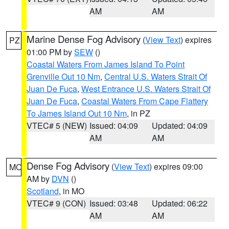
AM
AM
Marine Dense Fog Advisory
(
View Text
) expires
PZ
01:00 PM by
SEW
()
Coastal Waters From James Island To Point
Grenville Out 10 Nm
,
Central U.S. Waters Strait Of
Juan De Fuca
,
West Entrance U.S. Waters Strait Of
Juan De Fuca
,
Coastal Waters From Cape Flattery
To James Island Out 10 Nm
, in PZ
VTEC# 5 (NEW)
Issued: 04:09
Updated: 04:09
AM
AM
Dense Fog Advisory
(
View Text
) expires 09:00
MO
AM by
DVN
()
Scotland
, in MO
VTEC# 9 (CON)
Issued: 03:48
Updated: 06:22
AM
AM