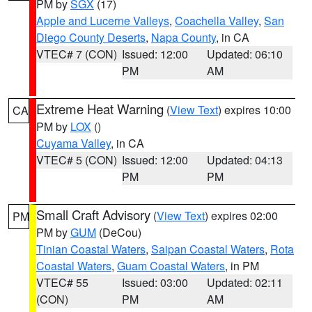
PM by
SGX
(17)
Apple and Lucerne Valleys
,
Coachella Valley
,
San
Diego County Deserts
,
Napa County
, in CA
VTEC# 7 (CON)
Issued: 12:00
Updated: 06:10
PM
AM
Extreme Heat Warning
(
View Text
) expires 10:00
CA
PM by
LOX
()
Cuyama Valley
, in CA
VTEC# 5 (CON)
Issued: 12:00
Updated: 04:13
PM
PM
Small Craft Advisory
(
View Text
) expires 02:00
PM
PM by
GUM
(DeCou)
Tinian Coastal Waters
,
Saipan Coastal Waters
,
Rota
Coastal Waters
,
Guam Coastal Waters
, in PM
VTEC# 55
Issued: 03:00
Updated: 02:11
(CON)
PM
AM