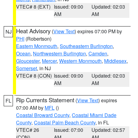
VTEC# 8 (EXT)
Issued: 09:00
Updated: 02:03
AM
AM
Heat Advisory
(
View Text
) expires 07:00 PM by
NJ
PHI
(Robertson)
Eastern Monmouth
,
Southeastern Burlington
,
Ocean
,
Northwestern Burlington
,
Camden
,
Gloucester
,
Mercer
,
Western Monmouth
,
Middlesex
,
Somerset
, in NJ
VTEC# 8 (CON)
Issued: 09:00
Updated: 02:03
AM
AM
Rip Currents Statement
(
View Text
) expires
FL
07:00 AM by
MFL
()
Coastal Broward County
,
Coastal Miami Dade
County
,
Coastal Palm Beach County
, in FL
VTEC# 26
Issued: 07:00
Updated: 02:57
(CON)
AM
AM