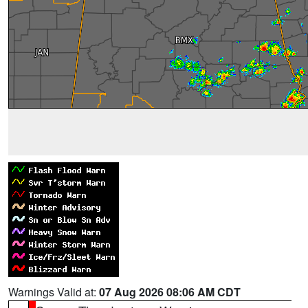
Warnings Valid at:
07 Aug 2026 08:06 AM CDT