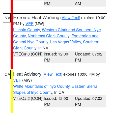
PM
AM
Extreme Heat Warning
(
View Text
) expires 10:00
NV
PM by
VEF
(MW)
Lincoln County
,
Western Clark and Southern Nye
County
,
Northeast Clark County
,
Esmeralda and
Central Nye County
,
Las Vegas Valley
,
Southern
Clark County
, in NV
VTEC# 3 (CON)
Issued: 12:00
Updated: 07:02
PM
PM
Heat Advisory
(
View Text
) expires 10:00 PM by
CA
VEF
(MW)
White Mountains of Inyo County
,
Eastern Sierra
Slopes of Inyo County
, in CA
VTEC# 2 (CON)
Issued: 12:00
Updated: 07:02
PM
PM