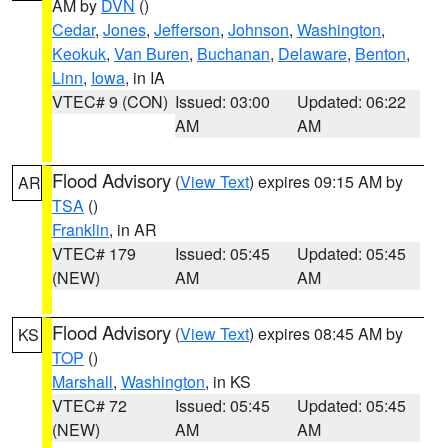
AM by
DVN
()
Cedar
,
Jones
,
Jefferson
,
Johnson
,
Washington
,
Keokuk
,
Van Buren
,
Buchanan
,
Delaware
,
Benton
,
Linn
,
Iowa
, in IA
VTEC# 9 (CON)
Issued: 03:00
Updated: 06:22
AM
AM
Flood Advisory
(
View Text
) expires 09:15 AM by
AR
TSA
()
Franklin
, in AR
VTEC# 179
Issued: 05:45
Updated: 05:45
(NEW)
AM
AM
Flood Advisory
(
View Text
) expires 08:45 AM by
KS
TOP
()
Marshall
,
Washington
, in KS
VTEC# 72
Issued: 05:45
Updated: 05:45
(NEW)
AM
AM