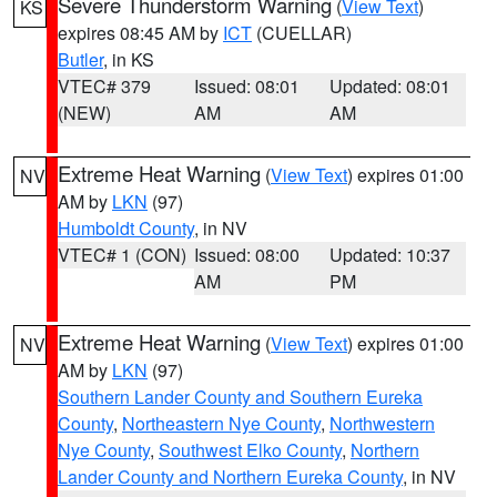
Severe Thunderstorm Warning
(
View Text
)
KS
expires 08:45 AM by
ICT
(CUELLAR)
Butler
, in KS
VTEC# 379
Issued: 08:01
Updated: 08:01
(NEW)
AM
AM
Extreme Heat Warning
(
View Text
) expires 01:00
NV
AM by
LKN
(97)
Humboldt County
, in NV
VTEC# 1 (CON)
Issued: 08:00
Updated: 10:37
AM
PM
Extreme Heat Warning
(
View Text
) expires 01:00
NV
AM by
LKN
(97)
Southern Lander County and Southern Eureka
County
,
Northeastern Nye County
,
Northwestern
Nye County
,
Southwest Elko County
,
Northern
Lander County and Northern Eureka County
, in NV