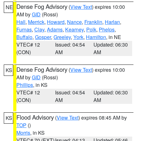
Dense Fog Advisory
(
View Text
) expires 10:00
NE
AM by
GID
(Rossi)
Hall
,
Merrick
,
Howard
,
Nance
,
Franklin
,
Harlan
,
Furnas
,
Clay
,
Adams
,
Kearney
,
Polk
,
Phelps
,
Buffalo
,
Gosper
,
Greeley
,
York
,
Hamilton
, in NE
VTEC# 12
Issued: 04:54
Updated: 06:30
(CON)
AM
AM
Dense Fog Advisory
(
View Text
) expires 10:00
KS
AM by
GID
(Rossi)
Phillips
, in KS
VTEC# 12
Issued: 04:54
Updated: 06:30
(CON)
AM
AM
Flood Advisory
(
View Text
) expires 08:45 AM by
KS
TOP
()
Morris
, in KS
VTEC# 70 (EXT)
Issued: 04:13
Updated: 05:46