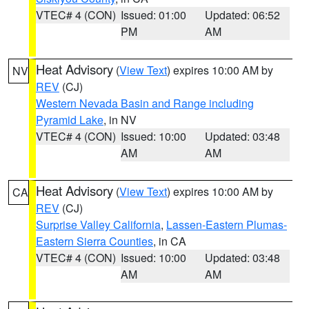
VTEC# 4 (CON)
Issued: 01:00
Updated: 06:52
PM
AM
Heat Advisory
(
View Text
) expires 10:00 AM by
NV
REV
(CJ)
Western Nevada Basin and Range including
Pyramid Lake
, in NV
VTEC# 4 (CON)
Issued: 10:00
Updated: 03:48
AM
AM
Heat Advisory
(
View Text
) expires 10:00 AM by
CA
REV
(CJ)
Surprise Valley California
,
Lassen-Eastern Plumas-
Eastern Sierra Counties
, in CA
VTEC# 4 (CON)
Issued: 10:00
Updated: 03:48
AM
AM