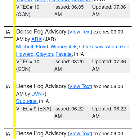
VTEC# 10
Issued: 06:35
Updated: 07:36
(CON)
AM
AM
Dense Fog Advisory
(
View Text
) expires 09:00
IA
AM by
ARX
(JAR)
Mitchell
,
Floyd
,
Winneshiek
,
Chickasaw
,
Allamakee
,
Howard
,
Clayton
,
Fayette
, in IA
VTEC# 10
Issued: 03:20
Updated: 07:36
(CON)
AM
AM
Dense Fog Advisory
(
View Text
) expires 09:00
IA
AM by
DVN
()
Dubuque
, in IA
VTEC# 9 (EXA)
Issued: 06:22
Updated: 06:22
AM
AM
Dense Fog Advisory
(
View Text
) expires 09:00
IA