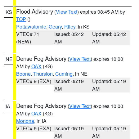
Flood Advisory
(
View Text
) expires 08:45 AM by
KS
TOP
()
Pottawatomie
,
Geary
,
Riley
, in KS
VTEC# 71
Issued: 05:42
Updated: 05:42
(NEW)
AM
AM
Dense Fog Advisory
(
View Text
) expires 10:00
NE
AM by
OAX
(KG)
Boone
,
Thurston
,
Cuming
, in NE
VTEC# 9 (EXA)
Issued: 05:19
Updated: 05:19
AM
AM
Dense Fog Advisory
(
View Text
) expires 10:00
IA
AM by
OAX
(KG)
Monona
, in IA
VTEC# 9 (EXA)
Issued: 05:19
Updated: 05:19
AM
AM