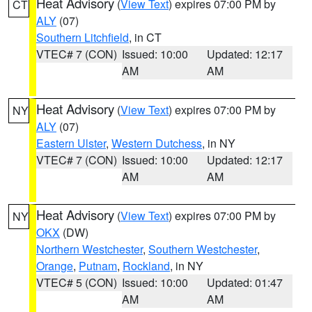
Heat Advisory
(
View Text
) expires 07:00 PM by
CT
ALY
(07)
Southern Litchfield
, in CT
VTEC# 7 (CON)
Issued: 10:00
Updated: 12:17
AM
AM
Heat Advisory
(
View Text
) expires 07:00 PM by
NY
ALY
(07)
Eastern Ulster
,
Western Dutchess
, in NY
VTEC# 7 (CON)
Issued: 10:00
Updated: 12:17
AM
AM
Heat Advisory
(
View Text
) expires 07:00 PM by
NY
OKX
(DW)
Northern Westchester
,
Southern Westchester
,
Orange
,
Putnam
,
Rockland
, in NY
VTEC# 5 (CON)
Issued: 10:00
Updated: 01:47
AM
AM