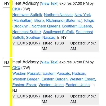
Heat Advisory
(
View Text
) expires 07:00 PM by
NY
OKX
(DW)
Northwest Suffolk
,
Northern Nassau
,
New York
(Manhattan)
,
Bronx
,
Richmond (Staten Is.)
,
Kings
(Brooklyn)
,
Northern Queens
,
Southern Queens
,
Northeast Suffolk
,
Southwest Suffolk
,
Southeast
Suffolk
,
Southern Nassau
, in NY
VTEC# 5 (CON)
Issued: 10:00
Updated: 01:47
AM
AM
Heat Advisory
(
View Text
) expires 07:00 PM by
NJ
OKX
(DW)
Western Passaic
,
Eastern Passaic
,
Hudson
,
Western Bergen
,
Eastern Bergen
,
Western Essex
,
Eastern Essex
,
Western Union
,
Eastern Union
, in
NJ
VTEC# 5 (CON)
Issued: 10:00
Updated: 01:47
AM
AM