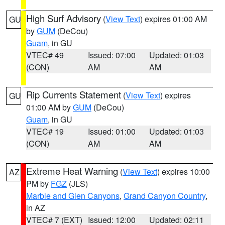
High Surf Advisory
(
View Text
) expires 01:00 AM
GU
by
GUM
(DeCou)
Guam
, in GU
VTEC# 49
Issued: 07:00
Updated: 01:03
(CON)
AM
AM
Rip Currents Statement
(
View Text
) expires
GU
01:00 AM by
GUM
(DeCou)
Guam
, in GU
VTEC# 19
Issued: 01:00
Updated: 01:03
(CON)
AM
AM
Extreme Heat Warning
(
View Text
) expires 10:00
AZ
PM by
FGZ
(JLS)
Marble and Glen Canyons
,
Grand Canyon Country
,
in AZ
VTEC# 7 (EXT)
Issued: 12:00
Updated: 02:11