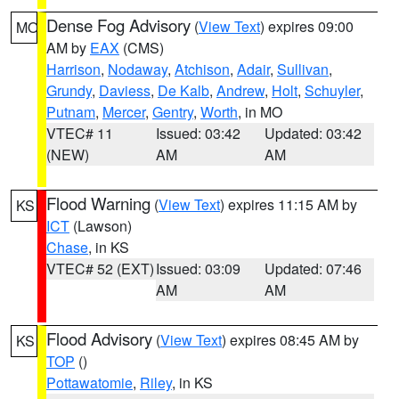
Dense Fog Advisory
(
View Text
) expires 09:00
MO
AM by
EAX
(CMS)
Harrison
,
Nodaway
,
Atchison
,
Adair
,
Sullivan
,
Grundy
,
Daviess
,
De Kalb
,
Andrew
,
Holt
,
Schuyler
,
Putnam
,
Mercer
,
Gentry
,
Worth
, in MO
VTEC# 11
Issued: 03:42
Updated: 03:42
(NEW)
AM
AM
Flood Warning
(
View Text
) expires 11:15 AM by
KS
ICT
(Lawson)
Chase
, in KS
VTEC# 52 (EXT)
Issued: 03:09
Updated: 07:46
AM
AM
Flood Advisory
(
View Text
) expires 08:45 AM by
KS
TOP
()
Pottawatomie
,
Riley
, in KS