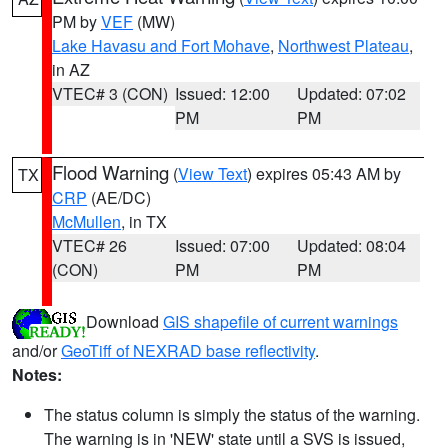
PM by
VEF
(MW)
Lake Havasu and Fort Mohave
,
Northwest Plateau
,
in AZ
VTEC# 3 (CON)
Issued: 12:00
Updated: 07:02
PM
PM
Flood Warning
(
View Text
) expires 05:43 AM by
TX
CRP
(AE/DC)
McMullen
, in TX
VTEC# 26
Issued: 07:00
Updated: 08:04
(CON)
PM
PM
Download
GIS shapefile of current warnings
and/or
GeoTiff of NEXRAD base reflectivity
.
Notes:
The status column is simply the status of the warning.
The warning is in 'NEW' state until a SVS is issued,