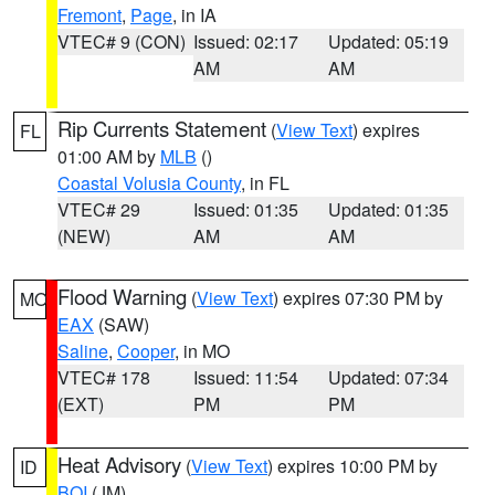
Fremont
,
Page
, in IA
VTEC# 9 (CON)
Issued: 02:17
Updated: 05:19
AM
AM
Rip Currents Statement
(
View Text
) expires
FL
01:00 AM by
MLB
()
Coastal Volusia County
, in FL
VTEC# 29
Issued: 01:35
Updated: 01:35
(NEW)
AM
AM
Flood Warning
(
View Text
) expires 07:30 PM by
MO
EAX
(SAW)
Saline
,
Cooper
, in MO
VTEC# 178
Issued: 11:54
Updated: 07:34
(EXT)
PM
PM
Heat Advisory
(
View Text
) expires 10:00 PM by
ID
BOI
(JM)