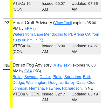
VTEC# 10
Issued: 05:07
Updated: 07:36
(CON)
AM
AM
Small Craft Advisory
(
View Text
) expires 05:00
PZ
PM by
EKA
()
Waters from Cape Mendocino to Pt. Arena CA from
10 to 60 nm
, in PZ
VTEC# 74
Issued: 05:00
Updated: 04:27
(CON)
AM
AM
Dense Fog Advisory
(
View Text
) expires 10:00
NE
AM by
OAX
(KG)
Butler
,
Seward
,
Colfax
,
Platte
,
Saunders
,
Burt
,
Dodge
,
Washington
,
Douglas
,
Sarpy
,
Cass
,
Otoe
,
Johnson
,
Nemaha
,
Pawnee
,
Richardson
, in NE
VTEC# 9 (CON)
Issued: 02:17
Updated: 05:19
AM
AM