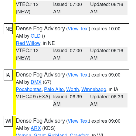
VTEC# 12
Issued: 07:00
Updated: 06:16
(NEW)
AM
AM
Dense Fog Advisory
(
View Text
) expires 10:00
NE
AM by
GLD
()
Red Willow
, in NE
VTEC# 12
Issued: 07:00
Updated: 06:16
(NEW)
AM
AM
Dense Fog Advisory
(
View Text
) expires 09:00
IA
AM by
DMX
(67)
Pocahontas
,
Palo Alto
,
Worth
,
Winnebago
, in IA
VTEC# 9 (EXA)
Issued: 06:39
Updated: 06:39
AM
AM
Dense Fog Advisory
(
View Text
) expires 09:00
WI
AM by
ARX
(KDS)
Vernon
,
Grant
,
Richland
,
Crawford
, in WI