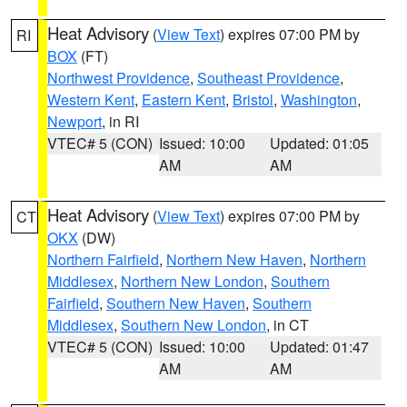
Heat Advisory
(
View Text
) expires 07:00 PM by
RI
BOX
(FT)
Northwest Providence
,
Southeast Providence
,
Western Kent
,
Eastern Kent
,
Bristol
,
Washington
,
Newport
, in RI
VTEC# 5 (CON)
Issued: 10:00
Updated: 01:05
AM
AM
Heat Advisory
(
View Text
) expires 07:00 PM by
CT
OKX
(DW)
Northern Fairfield
,
Northern New Haven
,
Northern
Middlesex
,
Northern New London
,
Southern
Fairfield
,
Southern New Haven
,
Southern
Middlesex
,
Southern New London
, in CT
VTEC# 5 (CON)
Issued: 10:00
Updated: 01:47
AM
AM