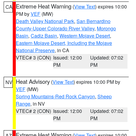
Extreme Heat Warning
(
View Text
) expires 10:00
CA
PM by
VEF
(MW)
Death Valley National Park
,
San Bernardino
County-Upper Colorado River Valley
,
Morongo
Basin
,
Cadiz Basin
,
Western Mojave Desert
,
Eastern Mojave Desert, Including the Mojave
National Preserve
, in CA
VTEC# 3 (CON)
Issued: 12:00
Updated: 07:02
PM
PM
Heat Advisory
(
View Text
) expires 10:00 PM by
NV
VEF
(MW)
Spring Mountains-Red Rock Canyon
,
Sheep
Range
, in NV
VTEC# 2 (CON)
Issued: 12:00
Updated: 07:02
PM
PM
Extreme Heat Warning
(
View Text
) expires 10:00
AZ