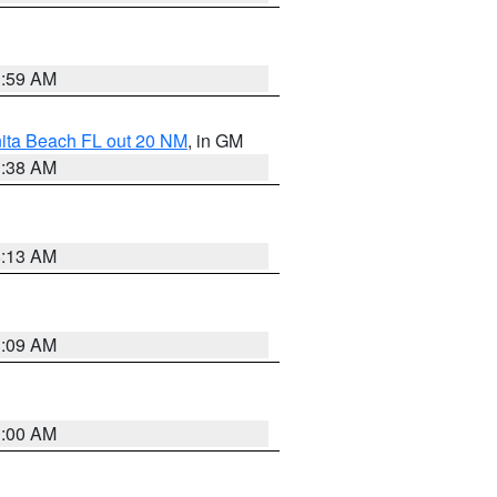
1:59 AM
nita Beach FL out 20 NM
, in GM
1:38 AM
8:13 AM
1:09 AM
1:00 AM