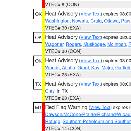
VTEC# 8 (CON)
Heat Advisory
(
View Text
) expires 08:
OK
Washington
,
Nowata
,
Craig
,
Ottawa
,
Paw
VTEC# 30 (EXA)
Heat Advisory
(
View Text
) expires 08:
OK
Wagoner
,
Rogers
,
Muskogee
,
McIntosh
,
P
VTEC# 30 (CON)
Heat Advisory
(
View Text
) expires 08:
OK
Woods
,
Alfalfa
,
Grant
,
Kay
,
Major
,
Garfiel
VTEC# 28 (EXA)
Heat Advisory
(
View Text
) expires 08:
TX
Clay
, in TX
VTEC# 28 (EXA)
Red Flag Warning
(
View Text
) expires
MT
Dawson/McCone/Prairie/Richland/Wibau
Refuge
,
Southern Petroleum and Souther
VTEC# 14 (CON)