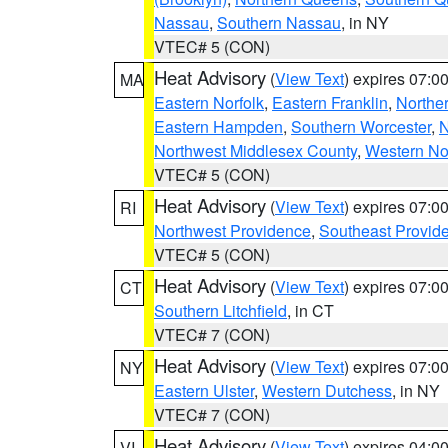
Nassau
,
Southern Nassau
, in NY
VTEC# 5 (CON)
Heat Advisory
(
View Text
) expires 07:
MA
Eastern Norfolk
,
Eastern Franklin
,
Northe
Eastern Hampden
,
Southern Worcester
,
N
Northwest Middlesex County
,
Western No
VTEC# 5 (CON)
Heat Advisory
(
View Text
) expires 07:
RI
Northwest Providence
,
Southeast Provid
VTEC# 5 (CON)
Heat Advisory
(
View Text
) expires 07:
CT
Southern Litchfield
, in CT
VTEC# 7 (CON)
Heat Advisory
(
View Text
) expires 07:
NY
Eastern Ulster
,
Western Dutchess
, in NY
VTEC# 7 (CON)
Heat Advisory
(
View Text
) expires 04:
VI