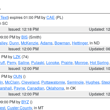
T
 Text
) expires 01:00 PM by
CAE
(PL)
in SC
Issued: 12:18 PM
Updated: 1
 09:00 PM by
BIS
(Smith)
lley
,
Dunn
,
McKenzie
,
Adams
,
Bowman
,
Hettinger
, in ND
Issued: 12:00 PM
Updated: 0
00 PM by
LZK
(74)
uff
,
Perry
,
Saline
,
Pulaski
,
Lonoke
,
Prairie
,
Monroe
,
Hot Spring
Issued: 12:00 PM
Updated: 1
00 PM by
OUN
()
ln
,
McClain
,
Cleveland
,
Pottawatomie
,
Seminole
,
Hughes
,
Step
arshall
,
Payne
,
Canadian
,
Oklahoma
, in OK
Issued: 12:00 PM
Updated: 1
 09:00 PM by
BYZ
()
est
,
Custer County
, in MT