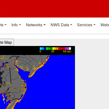
t
ts
Info
Networks
NWS Data
Services
Web