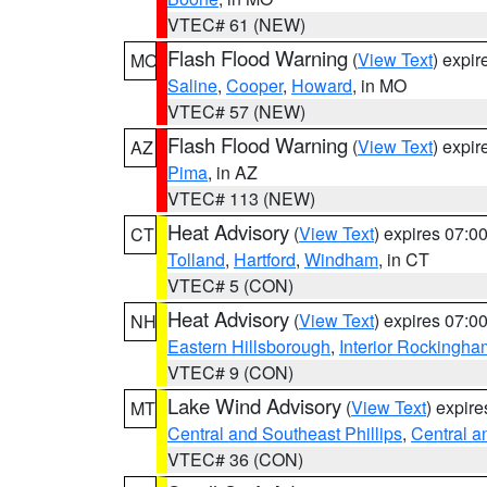
VTEC# 61 (NEW)
Flash Flood Warning
(
View Text
) expi
MO
Saline
,
Cooper
,
Howard
, in MO
VTEC# 57 (NEW)
Flash Flood Warning
(
View Text
) expi
AZ
Pima
, in AZ
VTEC# 113 (NEW)
Heat Advisory
(
View Text
) expires 07:
CT
Tolland
,
Hartford
,
Windham
, in CT
VTEC# 5 (CON)
Heat Advisory
(
View Text
) expires 07:
NH
Eastern Hillsborough
,
Interior Rockingha
VTEC# 9 (CON)
Lake Wind Advisory
(
View Text
) expir
MT
Central and Southeast Phillips
,
Central a
VTEC# 36 (CON)