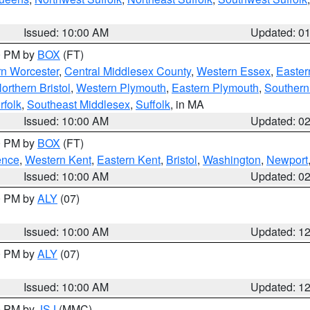
Issued: 10:00 AM
Updated: 0
00 PM by
BOX
(FT)
rn Worcester
,
Central Middlesex County
,
Western Essex
,
Easter
orthern Bristol
,
Western Plymouth
,
Eastern Plymouth
,
Southern 
rfolk
,
Southeast Middlesex
,
Suffolk
, in MA
Issued: 10:00 AM
Updated: 0
00 PM by
BOX
(FT)
ence
,
Western Kent
,
Eastern Kent
,
Bristol
,
Washington
,
Newport
Issued: 10:00 AM
Updated: 0
00 PM by
ALY
(07)
Issued: 10:00 AM
Updated: 1
00 PM by
ALY
(07)
Issued: 10:00 AM
Updated: 1
00 PM by
JSJ
(MMC)