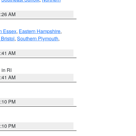
1:26 AM
n Essex
,
Eastern Hampshire
,
Bristol
,
Southern Plymouth
,
2:41 AM
, in RI
2:41 AM
2:10 PM
2:10 PM