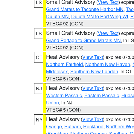
Small Craft Advisory
(
View Text
) expi
LS
Grand Marais to Taconite Harbor MN
,
Tac
Duluth MN
,
Duluth MN to Port Wing WI
,
P
VTEC# 92 (CON)
Small Craft Advisory
(
View Text
) expi
LS
Grand Portage to Grand Marais MN
, in L
VTEC# 92 (CON)
Heat Advisory
(
View Text
) expires 07:
CT
Northern Fairfield
,
Northern New Haven
,
Middlesex
,
Southern New London
, in CT
VTEC# 5 (CON)
Heat Advisory
(
View Text
) expires 07:
NJ
Western Passaic
,
Eastern Passaic
,
Huds
Union
, in NJ
VTEC# 5 (CON)
Heat Advisory
(
View Text
) expires 07:
NY
Orange
,
Putnam
,
Rockland
,
Northern Wes
(Brooklyn)
,
Northern Queens
,
Southern 