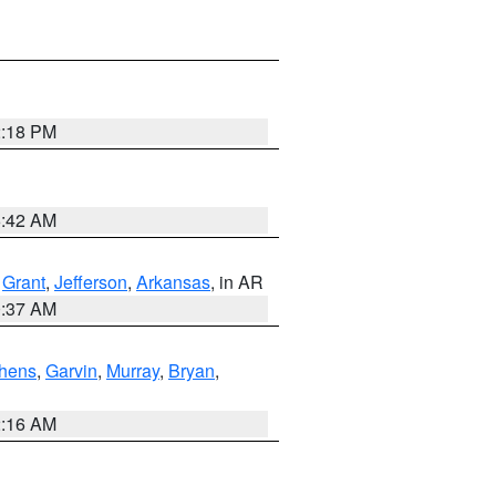
2:18 PM
6:42 AM
,
Grant
,
Jefferson
,
Arkansas
, in AR
0:37 AM
hens
,
Garvin
,
Murray
,
Bryan
,
2:16 AM