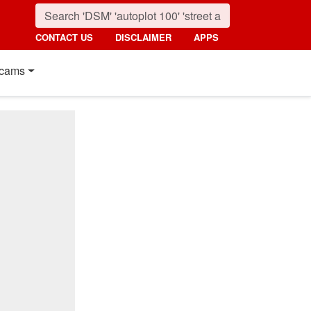
CONTACT US
DISCLAIMER
APPS
cams