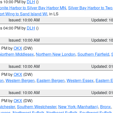
res 10:00 PM by
DLH
()
onite Harbor to Silver Bay Harbor MN
,
Silver Bay Harbor to Tw
ort Wing to Sand Island WI
, in LS
Issued: 10:00 AM
Updated: 1
res 04:00 PM by
DLH
()
S
Issued: 10:00 AM
Updated: 1
00 PM by
OKX
(DW)
Northern Middlesex
,
Northern New London
,
Southern Fairfield
,
Issued: 10:00 AM
Updated: 0
00 PM by
OKX
(DW)
on
,
Western Bergen
,
Eastern Bergen
,
Western Essex
,
Eastern 
Issued: 10:00 AM
Updated: 0
00 PM by
OKX
(DW)
tchester
,
Southern Westchester
,
New York (Manhattan)
,
Bronx
,
Queens
,
Northwest Suffolk
,
Northeast Suffolk
,
Southwest Suffolk