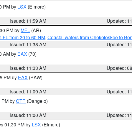
00 PM by
LSX
(Elmore)
Issued: 11:59 AM
Updated: 1
2:30 PM by
MFL
(AR)
h FL from 20 to 60 NM
,
Coastal waters from Chokoloskee to Bo
Issued: 11:38 AM
Updated: 1
13 AM by
EAX
(73)
Issued: 11:33 AM
Updated: 0
:15 PM by
EAX
(SAW)
Issued: 11:09 AM
Updated: 1
00 PM by
CTP
(Dangelo)
Issued: 11:00 AM
Updated: 1
res 01:30 PM by
LSX
(Elmore)