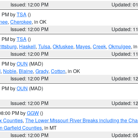
Issued: 12:00 PM
Updated: 0
00 PM by
TSA
()
nee
,
Cherokee
, in OK
Issued: 12:00 PM
Updated: 1
00 PM by
TSA
()
ittsburg
,
Haskell
,
Tulsa
,
Okfuskee
,
Mayes
,
Creek
,
Okmulgee
, i
Issued: 12:00 PM
Updated: 1
00 PM by
OUN
(MAD)
d
,
Noble
,
Blaine
,
Grady
,
Cotton
, in OK
Issued: 12:00 PM
Updated: 1
00 PM by
OUN
(MAD)
Issued: 12:00 PM
Updated: 1
 08:00 PM by
GGW
()
x Counties
,
The Lower Missouri River Breaks including the Char
n Garfield Counties
, in MT
Issued: 12:00 PM
Updated: 0