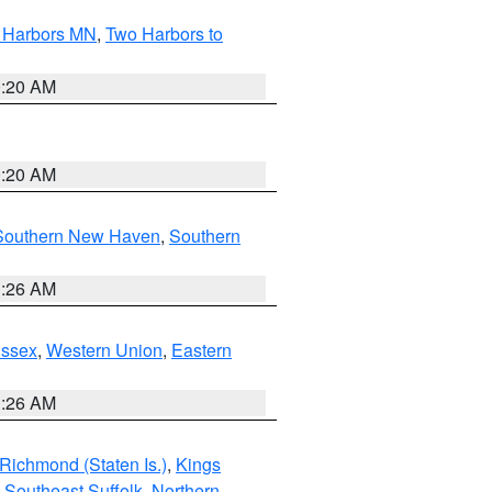
o Harbors MN
,
Two Harbors to
0:20 AM
0:20 AM
Southern New Haven
,
Southern
1:26 AM
Essex
,
Western Union
,
Eastern
1:26 AM
Richmond (Staten Is.)
,
Kings
,
Southeast Suffolk
,
Northern