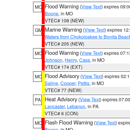
Flood Warning
(
View Text
) expires 09:
MO
Boone
, in MO
VTEC# 108 (NEW)
Marine Warning
(
View Text
) expires 1
GM
Waters from Chokoloskee to Bonita Beac
VTEC# 205 (NEW)
Flood Warning
(
View Text
) expires 07:
MO
Johnson
,
Henry
,
Cass
, in MO
VTEC# 174 (EXT)
Flood Advisory
(
View Text
) expires 02
MO
Saline
,
Cooper
,
Pettis
, in MO
VTEC# 77 (NEW)
Heat Advisory
(
View Text
) expires 07:
PA
Lancaster
,
Lebanon
, in PA
VTEC# 6 (CON)
Flash Flood Warning
(
View Text
) expi
MO
Boone
, in MO