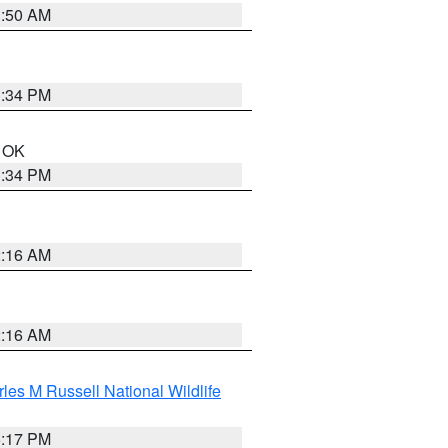
1:50 AM
1:34 PM
n OK
1:34 PM
2:16 AM
2:16 AM
les M Russell National Wildlife
5:17 PM