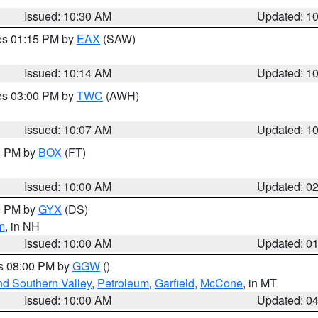
Issued: 10:30 AM
Updated: 1
res 01:15 PM by
EAX
(SAW)
Issued: 10:14 AM
Updated: 1
res 03:00 PM by
TWC
(AWH)
Issued: 10:07 AM
Updated: 1
00 PM by
BOX
(FT)
Issued: 10:00 AM
Updated: 0
00 PM by
GYX
(DS)
m
, in NH
Issued: 10:00 AM
Updated: 0
es 08:00 PM by
GGW
()
nd Southern Valley
,
Petroleum
,
Garfield
,
McCone
, in MT
Issued: 10:00 AM
Updated: 0