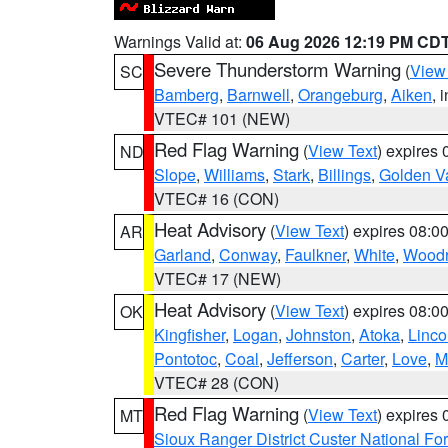
Warnings Valid at:
06 Aug 2026 12:19 PM CD
Severe Thunderstorm Warning
(
View
SC
Bamberg
,
Barnwell
,
Orangeburg
,
Aiken
, 
VTEC# 101 (NEW)
Red Flag Warning
(
View Text
) expires
ND
Slope
,
Williams
,
Stark
,
Billings
,
Golden Va
VTEC# 16 (CON)
Heat Advisory
(
View Text
) expires 08:
AR
Garland
,
Conway
,
Faulkner
,
White
,
Woodr
VTEC# 17 (NEW)
Heat Advisory
(
View Text
) expires 08:
OK
Kingfisher
,
Logan
,
Johnston
,
Atoka
,
Linco
Pontotoc
,
Coal
,
Jefferson
,
Carter
,
Love
,
M
VTEC# 28 (CON)
Red Flag Warning
(
View Text
) expires
MT
Sioux Ranger District Custer National For