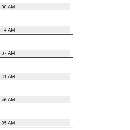
0:30 AM
0:14 AM
0:07 AM
2:41 AM
1:46 AM
4:35 AM