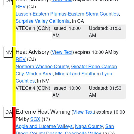
REV
(CJ)
Lassen-Eastern Plumas-Eastern Sierra Counties
,
Surprise Valley California
, in CA
VTEC# 4 (CON)
Issued: 10:00
Updated: 01:53
AM
AM
Heat Advisory
(
View Text
) expires 10:00 AM by
NV
REV
(CJ)
Northern Washoe County
,
Greater Reno-Carson
City-Minden Area
,
Mineral and Southern Lyon
Counties
, in NV
VTEC# 4 (CON)
Issued: 10:00
Updated: 01:53
AM
AM
Extreme Heat Warning
(
View Text
) expires 10:00
CA
PM by
SGX
(17)
Apple and Lucerne Valleys
,
Napa County
,
San
Diego County Deserts
,
Coachella Valley
, in CA