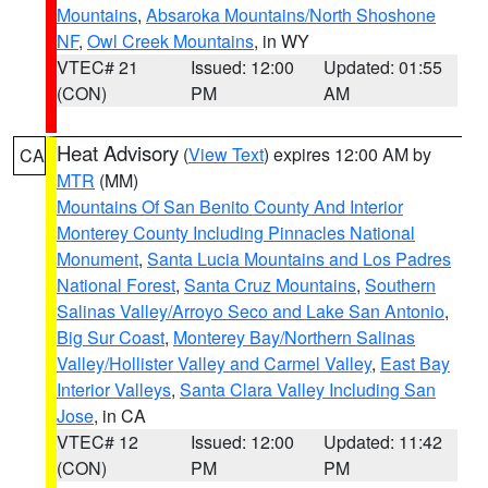
Mountains
,
Absaroka Mountains/North Shoshone
NF
,
Owl Creek Mountains
, in WY
VTEC# 21
Issued: 12:00
Updated: 01:55
(CON)
PM
AM
Heat Advisory
(
View Text
) expires 12:00 AM by
CA
MTR
(MM)
Mountains Of San Benito County And Interior
Monterey County Including Pinnacles National
Monument
,
Santa Lucia Mountains and Los Padres
National Forest
,
Santa Cruz Mountains
,
Southern
Salinas Valley/Arroyo Seco and Lake San Antonio
,
Big Sur Coast
,
Monterey Bay/Northern Salinas
Valley/Hollister Valley and Carmel Valley
,
East Bay
Interior Valleys
,
Santa Clara Valley Including San
Jose
, in CA
VTEC# 12
Issued: 12:00
Updated: 11:42
(CON)
PM
PM