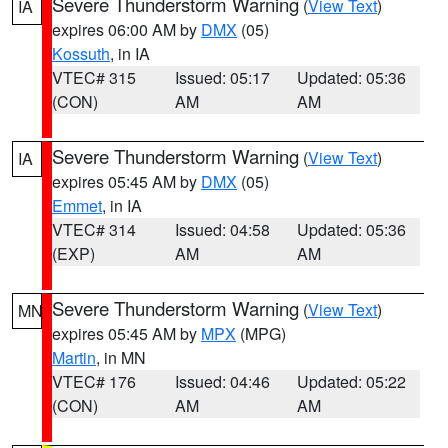
Severe Thunderstorm Warning
(
View Text
)
IA
expires 06:00 AM by
DMX
(05)
Kossuth
, in IA
VTEC# 315
Issued: 05:17
Updated: 05:36
(CON)
AM
AM
Severe Thunderstorm Warning
(
View Text
)
IA
expires 05:45 AM by
DMX
(05)
Emmet
, in IA
VTEC# 314
Issued: 04:58
Updated: 05:36
(EXP)
AM
AM
Severe Thunderstorm Warning
(
View Text
)
MN
expires 05:45 AM by
MPX
(MPG)
Martin
, in MN
VTEC# 176
Issued: 04:46
Updated: 05:22
(CON)
AM
AM