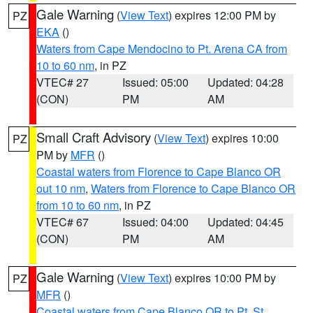
Gale Warning
(
View Text
) expires 12:00 PM by
PZ
EKA
()
Waters from Cape Mendocino to Pt. Arena CA from
10 to 60 nm
, in PZ
VTEC# 27
Issued: 05:00
Updated: 04:28
(CON)
PM
AM
Small Craft Advisory
(
View Text
) expires 10:00
PZ
PM by
MFR
()
Coastal waters from Florence to Cape Blanco OR
out 10 nm
,
Waters from Florence to Cape Blanco OR
from 10 to 60 nm
, in PZ
VTEC# 67
Issued: 04:00
Updated: 04:45
(CON)
PM
AM
Gale Warning
(
View Text
) expires 10:00 PM by
PZ
MFR
()
Coastal waters from Cape Blanco OR to Pt. St.