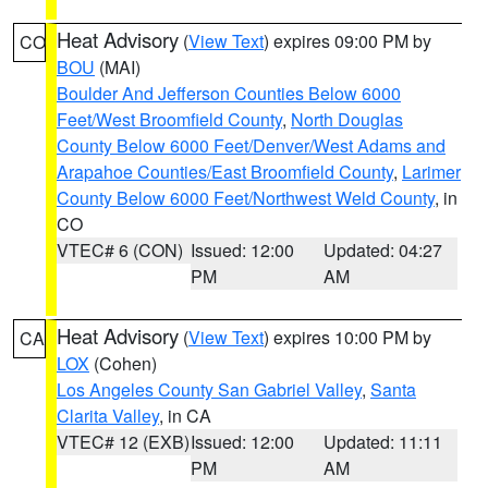
Heat Advisory
(
View Text
) expires 09:00 PM by
CO
BOU
(MAI)
Boulder And Jefferson Counties Below 6000
Feet/West Broomfield County
,
North Douglas
County Below 6000 Feet/Denver/West Adams and
Arapahoe Counties/East Broomfield County
,
Larimer
County Below 6000 Feet/Northwest Weld County
, in
CO
VTEC# 6 (CON)
Issued: 12:00
Updated: 04:27
PM
AM
Heat Advisory
(
View Text
) expires 10:00 PM by
CA
LOX
(Cohen)
Los Angeles County San Gabriel Valley
,
Santa
Clarita Valley
, in CA
VTEC# 12 (EXB)
Issued: 12:00
Updated: 11:11
PM
AM