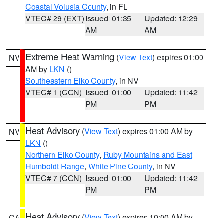
Coastal Volusia County
, in FL
VTEC# 29 (EXT)
Issued: 01:35
Updated: 12:29
AM
AM
Extreme Heat Warning
(
View Text
) expires 01:00
NV
AM by
LKN
()
Southeastern Elko County
, in NV
VTEC# 1 (CON)
Issued: 01:00
Updated: 11:42
PM
PM
Heat Advisory
(
View Text
) expires 01:00 AM by
NV
LKN
()
Northern Elko County
,
Ruby Mountains and East
Humboldt Range
,
White Pine County
, in NV
VTEC# 7 (CON)
Issued: 01:00
Updated: 11:42
PM
PM
Heat Advisory
(
View Text
) expires 10:00 AM by
CA