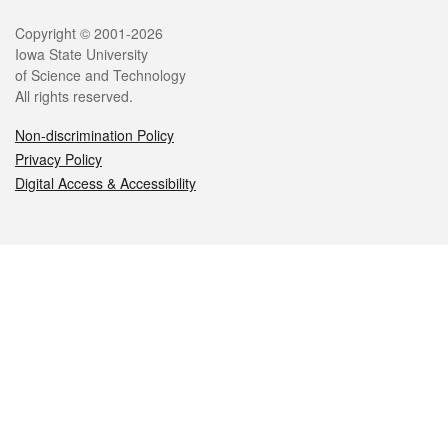
Legal
Copyright © 2001-2026
Iowa State University
of Science and Technology
All rights reserved.
Non-discrimination Policy
Privacy Policy
Digital Access & Accessibility