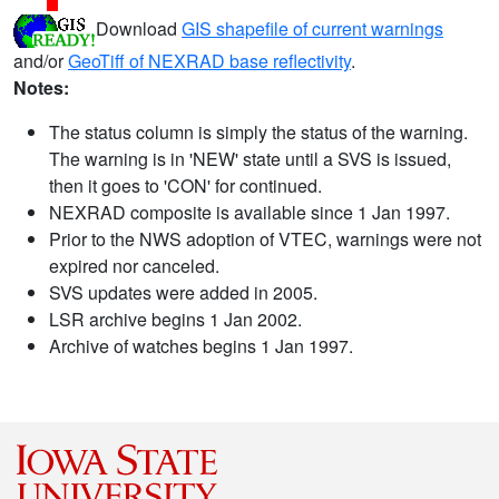
Download
GIS shapefile of current warnings
and/or
GeoTiff of NEXRAD base reflectivity
.
Notes:
The status column is simply the status of the warning.
The warning is in 'NEW' state until a SVS is issued,
then it goes to 'CON' for continued.
NEXRAD composite is available since 1 Jan 1997.
Prior to the NWS adoption of VTEC, warnings were not
expired nor canceled.
SVS updates were added in 2005.
LSR archive begins 1 Jan 2002.
Archive of watches begins 1 Jan 1997.