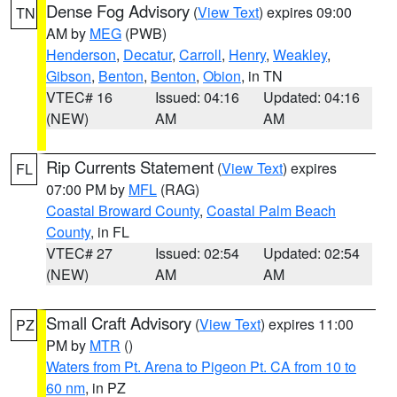
Dense Fog Advisory
(
View Text
) expires 09:00
TN
AM by
MEG
(PWB)
Henderson
,
Decatur
,
Carroll
,
Henry
,
Weakley
,
Gibson
,
Benton
,
Benton
,
Obion
, in TN
VTEC# 16
Issued: 04:16
Updated: 04:16
(NEW)
AM
AM
Rip Currents Statement
(
View Text
) expires
FL
07:00 PM by
MFL
(RAG)
Coastal Broward County
,
Coastal Palm Beach
County
, in FL
VTEC# 27
Issued: 02:54
Updated: 02:54
(NEW)
AM
AM
Small Craft Advisory
(
View Text
) expires 11:00
PZ
PM by
MTR
()
Waters from Pt. Arena to Pigeon Pt. CA from 10 to
60 nm
, in PZ