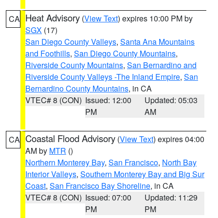
Heat Advisory
(
View Text
) expires 10:00 PM by
CA
SGX
(17)
San Diego County Valleys
,
Santa Ana Mountains
and Foothills
,
San Diego County Mountains
,
Riverside County Mountains
,
San Bernardino and
Riverside County Valleys -The Inland Empire
,
San
Bernardino County Mountains
, in CA
VTEC# 8 (CON)
Issued: 12:00
Updated: 05:03
PM
AM
Coastal Flood Advisory
(
View Text
) expires 04:00
CA
AM by
MTR
()
Northern Monterey Bay
,
San Francisco
,
North Bay
Interior Valleys
,
Southern Monterey Bay and Big Sur
Coast
,
San Francisco Bay Shoreline
, in CA
VTEC# 8 (CON)
Issued: 07:00
Updated: 11:29
PM
PM