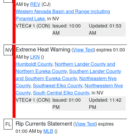
AM by
REV
(CJ)
Western Nevada Basin and Range including
Pyramid Lake
, in NV
VTEC# 1 (CON)
Issued: 10:00
Updated: 01:53
AM
AM
Extreme Heat Warning
(
View Text
) expires 01:00
NV
AM by
LKN
()
Humboldt County
,
Northern Lander County and
Northern Eureka County
,
Southern Lander County
and Southern Eureka County
,
Northeastern Nye
County
,
Southwest Elko County
,
Northwestern Nye
County
,
South Central Elko County
, in NV
VTEC# 1 (CON)
Issued: 01:00
Updated: 11:42
PM
PM
Rip Currents Statement
(
View Text
) expires
FL
01:00 AM by
MLB
()