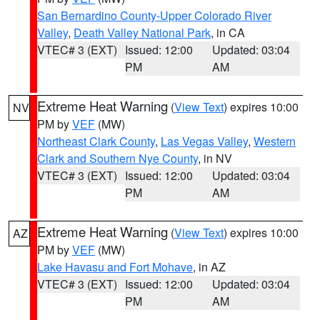
San Bernardino County-Upper Colorado River
Valley
,
Death Valley National Park
, in CA
VTEC# 3 (EXT)
Issued: 12:00
Updated: 03:04
PM
AM
Extreme Heat Warning
(
View Text
) expires 10:00
NV
PM by
VEF
(MW)
Northeast Clark County
,
Las Vegas Valley
,
Western
Clark and Southern Nye County
, in NV
VTEC# 3 (EXT)
Issued: 12:00
Updated: 03:04
PM
AM
Extreme Heat Warning
(
View Text
) expires 10:00
AZ
PM by
VEF
(MW)
Lake Havasu and Fort Mohave
, in AZ
VTEC# 3 (EXT)
Issued: 12:00
Updated: 03:04
PM
AM