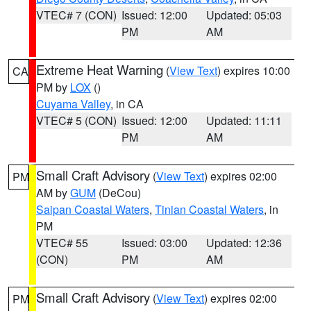
VTEC# 7 (CON)
Issued: 12:00
Updated: 05:03
PM
AM
Extreme Heat Warning
(
View Text
) expires 10:00
CA
PM by
LOX
()
Cuyama Valley
, in CA
VTEC# 5 (CON)
Issued: 12:00
Updated: 11:11
PM
AM
Small Craft Advisory
(
View Text
) expires 02:00
PM
AM by
GUM
(DeCou)
Saipan Coastal Waters
,
Tinian Coastal Waters
, in
PM
VTEC# 55
Issued: 03:00
Updated: 12:36
(CON)
PM
AM
Small Craft Advisory
(
View Text
) expires 02:00
PM