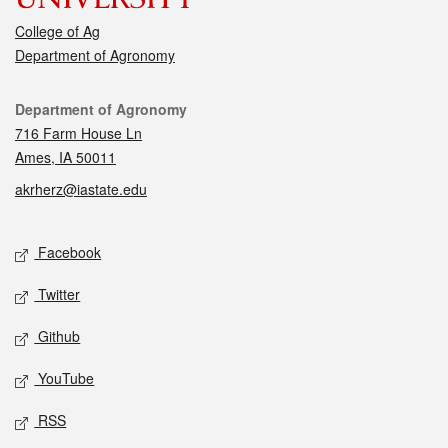
College of Ag
Department of Agronomy
Contact
Department of Agronomy
716 Farm House Ln
Ames, IA 50011
akrherz@iastate.edu
Social media
Facebook
Twitter
Github
YouTube
RSS