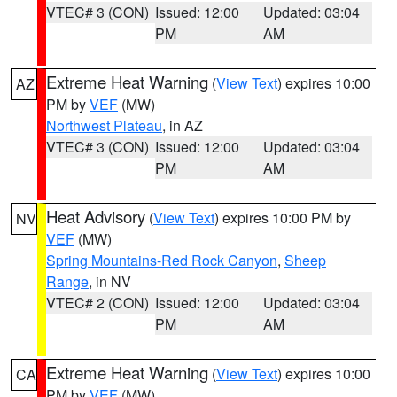
VTEC# 3 (CON)
Issued: 12:00
Updated: 03:04
PM
AM
Extreme Heat Warning
(
View Text
) expires 10:00
AZ
PM by
VEF
(MW)
Northwest Plateau
, in AZ
VTEC# 3 (CON)
Issued: 12:00
Updated: 03:04
PM
AM
Heat Advisory
(
View Text
) expires 10:00 PM by
NV
VEF
(MW)
Spring Mountains-Red Rock Canyon
,
Sheep
Range
, in NV
VTEC# 2 (CON)
Issued: 12:00
Updated: 03:04
PM
AM
Extreme Heat Warning
(
View Text
) expires 10:00
CA
PM by
VEF
(MW)