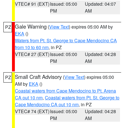
VTEC# 91 (EXT)
Issued: 05:00
Updated: 04:07
PM
AM
Gale Warning
(
View Text
) expires 05:00 AM by
PZ
EKA
()
Waters from Pt. St. George to Cape Mendocino CA
from 10 to 60 nm
, in PZ
VTEC# 27 (EXT)
Issued: 05:00
Updated: 04:28
PM
AM
Small Craft Advisory
(
View Text
) expires 05:00
PZ
AM by
EKA
()
Coastal waters from Cape Mendocino to Pt. Arena
CA out 10 nm
,
Coastal waters from Pt. St. George to
Cape Mendocino CA out 10 nm
, in PZ
VTEC# 74 (EXT)
Issued: 05:00
Updated: 04:28
PM
AM