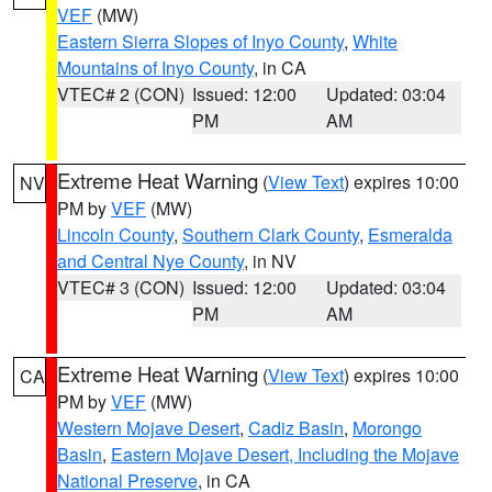
VEF
(MW)
Eastern Sierra Slopes of Inyo County
,
White
Mountains of Inyo County
, in CA
VTEC# 2 (CON)
Issued: 12:00
Updated: 03:04
PM
AM
Extreme Heat Warning
(
View Text
) expires 10:00
NV
PM by
VEF
(MW)
Lincoln County
,
Southern Clark County
,
Esmeralda
and Central Nye County
, in NV
VTEC# 3 (CON)
Issued: 12:00
Updated: 03:04
PM
AM
Extreme Heat Warning
(
View Text
) expires 10:00
CA
PM by
VEF
(MW)
Western Mojave Desert
,
Cadiz Basin
,
Morongo
Basin
,
Eastern Mojave Desert, Including the Mojave
National Preserve
, in CA