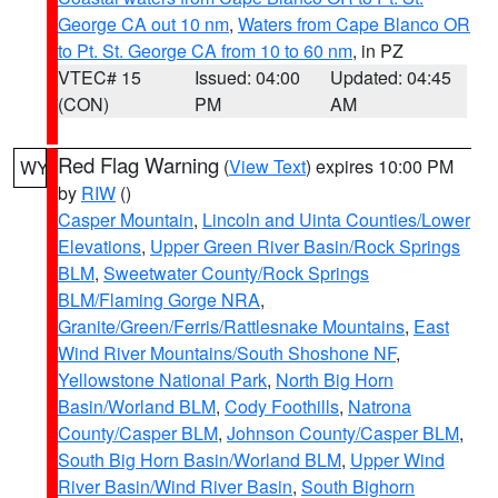
George CA out 10 nm
,
Waters from Cape Blanco OR
to Pt. St. George CA from 10 to 60 nm
, in PZ
VTEC# 15
Issued: 04:00
Updated: 04:45
(CON)
PM
AM
Red Flag Warning
(
View Text
) expires 10:00 PM
WY
by
RIW
()
Casper Mountain
,
Lincoln and Uinta Counties/Lower
Elevations
,
Upper Green River Basin/Rock Springs
BLM
,
Sweetwater County/Rock Springs
BLM/Flaming Gorge NRA
,
Granite/Green/Ferris/Rattlesnake Mountains
,
East
Wind River Mountains/South Shoshone NF
,
Yellowstone National Park
,
North Big Horn
Basin/Worland BLM
,
Cody Foothills
,
Natrona
County/Casper BLM
,
Johnson County/Casper BLM
,
South Big Horn Basin/Worland BLM
,
Upper Wind
River Basin/Wind River Basin
,
South Bighorn