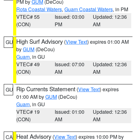
PM by
GUM
(DeCou)
Rota Coastal Waters
,
Guam Coastal Waters
, in PM
VTEC# 55
Issued: 03:00
Updated: 12:36
(CON)
PM
AM
High Surf Advisory
(
View Text
) expires 01:00 AM
GU
by
GUM
(DeCou)
Guam
, in GU
VTEC# 49
Issued: 07:00
Updated: 12:36
(CON)
AM
AM
Rip Currents Statement
(
View Text
) expires
GU
01:00 AM by
GUM
(DeCou)
Guam
, in GU
VTEC# 19
Issued: 01:00
Updated: 12:36
(CON)
AM
AM
Heat Advisory
(
View Text
) expires 10:00 PM by
CA