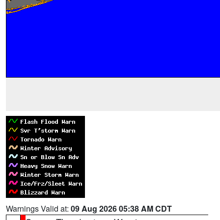
Warnings Valid at:
09 Aug 2026 05:38 AM CDT