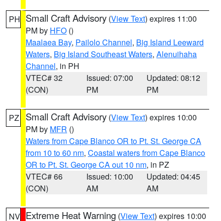
Small Craft Advisory
(
View Text
) expires 11:00
PH
PM by
HFO
()
Maalaea Bay
,
Pailolo Channel
,
Big Island Leeward
Waters
,
Big Island Southeast Waters
,
Alenuihaha
Channel
, in PH
VTEC# 32
Issued: 07:00
Updated: 08:12
(CON)
PM
PM
Small Craft Advisory
(
View Text
) expires 10:00
PZ
PM by
MFR
()
Waters from Cape Blanco OR to Pt. St. George CA
from 10 to 60 nm
,
Coastal waters from Cape Blanco
OR to Pt. St. George CA out 10 nm
, in PZ
VTEC# 66
Issued: 10:00
Updated: 04:45
(CON)
AM
AM
Extreme Heat Warning
(
View Text
) expires 10:00
NV