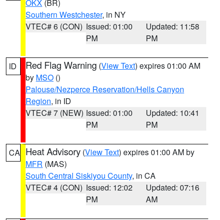
OKX
(BR)
Southern Westchester
, in NY
VTEC# 6 (CON)
Issued: 01:00
Updated: 11:58
PM
PM
Red Flag Warning
(
View Text
) expires 01:00 AM
ID
by
MSO
()
Palouse/Nezperce Reservation/Hells Canyon
Region
, in ID
VTEC# 7 (NEW)
Issued: 01:00
Updated: 10:41
PM
PM
Heat Advisory
(
View Text
) expires 01:00 AM by
CA
MFR
(MAS)
South Central Siskiyou County
, in CA
VTEC# 4 (CON)
Issued: 12:02
Updated: 07:16
PM
AM