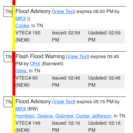
Flood Advisory
(
View Text
) expires 06:00 PM by
TN
MRX
()
Cocke
, in TN
VTEC# 150
Issued: 02:59
Updated: 02:59
(NEW)
PM
PM
Flash Flood Warning
(
View Text
) expires 05:45
TN
PM by
OHX
(Barnwell)
Giles
, in TN
VTEC# 60
Issued: 02:46
Updated: 02:46
(NEW)
PM
PM
Flood Advisory
(
View Text
) expires 05:15 PM by
TN
MRX
(BW)
Hamblen
,
Greene
,
Grainger
,
Cocke
,
Jefferson
, in TN
VTEC# 149
Issued: 02:16
Updated: 02:16
(NEW)
PM
PM