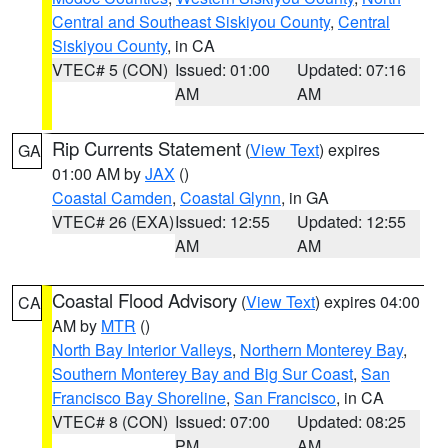
Central and Southeast Siskiyou County
,
Central
Siskiyou County
, in CA
VTEC# 5 (CON)
Issued: 01:00
Updated: 07:16
AM
AM
Rip Currents Statement
(
View Text
) expires
GA
01:00 AM by
JAX
()
Coastal Camden
,
Coastal Glynn
, in GA
VTEC# 26 (EXA)
Issued: 12:55
Updated: 12:55
AM
AM
Coastal Flood Advisory
(
View Text
) expires 04:00
CA
AM by
MTR
()
North Bay Interior Valleys
,
Northern Monterey Bay
,
Southern Monterey Bay and Big Sur Coast
,
San
Francisco Bay Shoreline
,
San Francisco
, in CA
VTEC# 8 (CON)
Issued: 07:00
Updated: 08:25
PM
AM