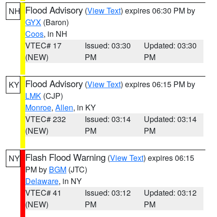
Flood Advisory
(
View Text
) expires 06:30 PM by
NH
GYX
(Baron)
Coos
, in NH
VTEC# 17
Issued: 03:30
Updated: 03:30
(NEW)
PM
PM
Flood Advisory
(
View Text
) expires 06:15 PM by
KY
LMK
(CJP)
Monroe
,
Allen
, in KY
VTEC# 232
Issued: 03:14
Updated: 03:14
(NEW)
PM
PM
Flash Flood Warning
(
View Text
) expires 06:15
NY
PM by
BGM
(JTC)
Delaware
, in NY
VTEC# 41
Issued: 03:12
Updated: 03:12
(NEW)
PM
PM