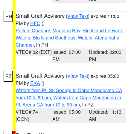
Small Craft Advisory
(
View Text
) expires 11:00
PH
PM by
HFO
()
Pailolo Channel
,
Maalaea Bay
,
Big Island Leeward
Waters
,
Big Island Southeast Waters
,
Alenuihaha
Channel
, in PH
VTEC# 32 (EXT)
Issued: 07:00
Updated: 02:03
PM
PM
Small Craft Advisory
(
View Text
) expires 05:00
PZ
PM by
EKA
()
Waters from Pt. St. George to Cape Mendocino CA
from 10 to 60 nm
,
Waters from Cape Mendocino to
Pt. Arena CA from 10 to 60 nm
, in PZ
VTEC# 74
Issued: 05:00
Updated: 11:13
(CON)
AM
AM