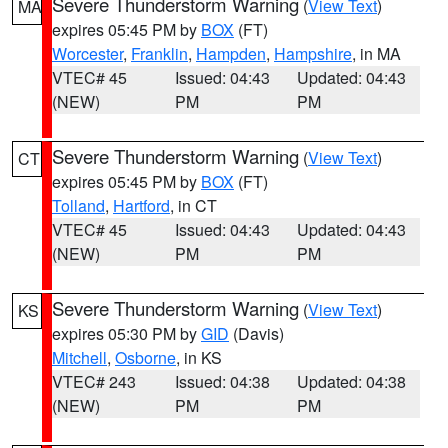
Severe Thunderstorm Warning
(
View Text
)
MA
expires 05:45 PM by
BOX
(FT)
Worcester
,
Franklin
,
Hampden
,
Hampshire
, in MA
VTEC# 45
Issued: 04:43
Updated: 04:43
(NEW)
PM
PM
Severe Thunderstorm Warning
(
View Text
)
CT
expires 05:45 PM by
BOX
(FT)
Tolland
,
Hartford
, in CT
VTEC# 45
Issued: 04:43
Updated: 04:43
(NEW)
PM
PM
Severe Thunderstorm Warning
(
View Text
)
KS
expires 05:30 PM by
GID
(Davis)
Mitchell
,
Osborne
, in KS
VTEC# 243
Issued: 04:38
Updated: 04:38
(NEW)
PM
PM