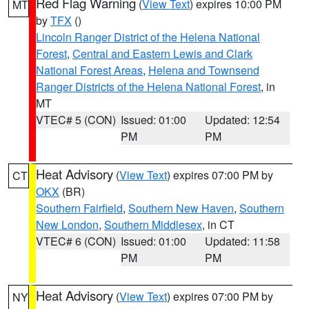
Red Flag Warning
(
View Text
) expires 10:00 PM
MT
by
TFX
()
Lincoln Ranger District of the Helena National
Forest
,
Central and Eastern Lewis and Clark
National Forest Areas
,
Helena and Townsend
Ranger Districts of the Helena National Forest
, in
MT
VTEC# 5 (CON)
Issued: 01:00
Updated: 12:54
PM
PM
Heat Advisory
(
View Text
) expires 07:00 PM by
CT
OKX
(BR)
Southern Fairfield
,
Southern New Haven
,
Southern
New London
,
Southern Middlesex
, in CT
VTEC# 6 (CON)
Issued: 01:00
Updated: 11:58
PM
PM
Heat Advisory
(
View Text
) expires 07:00 PM by
NY