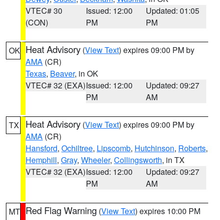
VTEC# 30
Issued: 12:00
Updated: 01:05
(CON)
PM
PM
Heat Advisory
(
View Text
) expires 09:00 PM by
OK
AMA
(CR)
Texas
,
Beaver
, in OK
VTEC# 32 (EXA)
Issued: 12:00
Updated: 09:27
PM
AM
Heat Advisory
(
View Text
) expires 09:00 PM by
TX
AMA
(CR)
Hansford
,
Ochiltree
,
Lipscomb
,
Hutchinson
,
Roberts
,
Hemphill
,
Gray
,
Wheeler
,
Collingsworth
, in TX
VTEC# 32 (EXA)
Issued: 12:00
Updated: 09:27
PM
AM
Red Flag Warning
(
View Text
) expires 10:00 PM
MT