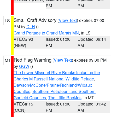
PM
PM
Small Craft Advisory
(
View Text
) expires 07:00
LS
PM by
DLH
()
Grand Portage to Grand Marais MN
, in LS
VTEC# 93
Issued: 01:00
Updated: 09:14
(NEW)
PM
AM
Red Flag Warning
(
View Text
) expires 09:00 PM
MT
by
GGW
()
The Lower Missouri River Breaks including the
Charles M Russell National Wildlife Refuge
,
Dawson/McCone/Prairie/Richland/Wibaux
Counties
,
Southern Petroleum and Southern
Garfield Counties
,
The Little Rockies
, in MT
VTEC# 15
Issued: 01:00
Updated: 01:42
(CON)
PM
AM