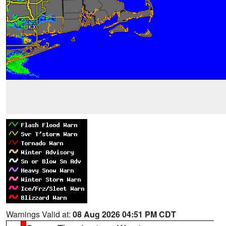
Warnings Valid at:
08 Aug 2026 04:51 PM CDT