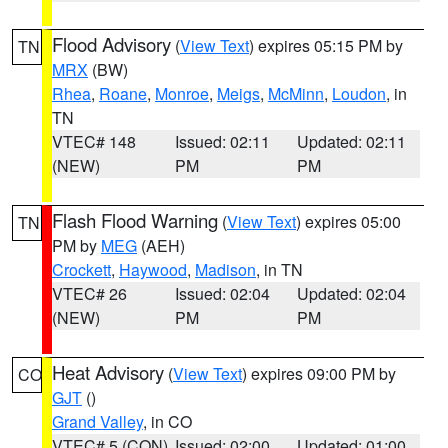
Flood Advisory
(
View Text
) expires 05:15 PM by
TN
MRX
(BW)
Rhea
,
Roane
,
Monroe
,
Meigs
,
McMinn
,
Loudon
, in
TN
VTEC# 148
Issued: 02:11
Updated: 02:11
(NEW)
PM
PM
Flash Flood Warning
(
View Text
) expires 05:00
TN
PM by
MEG
(AEH)
Crockett
,
Haywood
,
Madison
, in TN
VTEC# 26
Issued: 02:04
Updated: 02:04
(NEW)
PM
PM
Heat Advisory
(
View Text
) expires 09:00 PM by
CO
GJT
()
Grand Valley
, in CO
VTEC# 5 (CON)
Issued: 02:00
Updated: 01:00