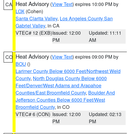
Heat Advisory
(
View Text
) expires 10:00 PM by
CA
LOX
(Cohen)
Santa Clarita Valley
,
Los Angeles County San
Gabriel Valley
, in CA
VTEC# 12 (EXB)
Issued: 12:00
Updated: 11:11
PM
AM
Heat Advisory
(
View Text
) expires 09:00 PM by
CO
BOU
()
Larimer County Below 6000 Feet/Northwest Weld
County
,
North Douglas County Below 6000
Feet/Denver/West Adams and Arapahoe
Counties/East Broomfield County
,
Boulder And
Jefferson Counties Below 6000 Feet/West
Broomfield County
, in CO
VTEC# 6 (CON)
Issued: 12:00
Updated: 02:13
PM
PM