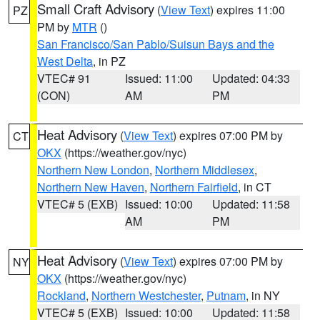
Small Craft Advisory
(
View Text
) expires 11:00
PZ
PM by
MTR
()
San Francisco/San Pablo/Suisun Bays and the
West Delta
, in PZ
VTEC# 91
Issued: 11:00
Updated: 04:33
(CON)
AM
PM
Heat Advisory
(
View Text
) expires 07:00 PM by
CT
OKX
(https://weather.gov/nyc)
Northern New London
,
Northern Middlesex
,
Northern New Haven
,
Northern Fairfield
, in CT
VTEC# 5 (EXB)
Issued: 10:00
Updated: 11:58
AM
PM
Heat Advisory
(
View Text
) expires 07:00 PM by
NY
OKX
(https://weather.gov/nyc)
Rockland
,
Northern Westchester
,
Putnam
, in NY
VTEC# 5 (EXB)
Issued: 10:00
Updated: 11:58