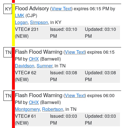
Flood Advisory
(
View Text
) expires 06:15 PM by
KY
LMK
(CJP)
Logan
,
Simpson
, in KY
VTEC# 231
Issued: 03:10
Updated: 03:10
(NEW)
PM
PM
Flash Flood Warning
(
View Text
) expires 06:15
TN
PM by
OHX
(Barnwell)
Davidson
,
Sumner
, in TN
VTEC# 62
Issued: 03:08
Updated: 03:08
(NEW)
PM
PM
Flash Flood Warning
(
View Text
) expires 06:00
TN
PM by
OHX
(Barnwell)
Montgomery
,
Robertson
, in TN
VTEC# 61
Issued: 03:03
Updated: 03:03
(NEW)
PM
PM