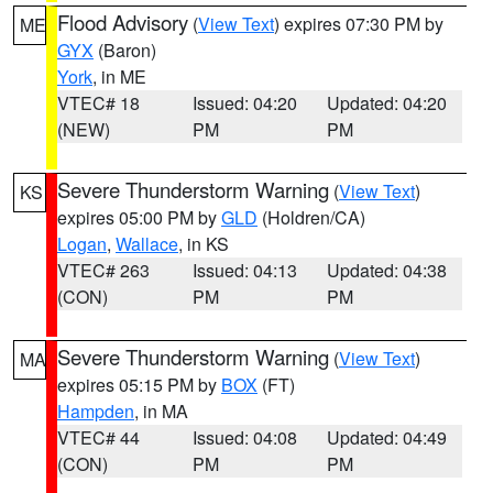
Flood Advisory
(
View Text
) expires 07:30 PM by
ME
GYX
(Baron)
York
, in ME
VTEC# 18
Issued: 04:20
Updated: 04:20
(NEW)
PM
PM
Severe Thunderstorm Warning
(
View Text
)
KS
expires 05:00 PM by
GLD
(Holdren/CA)
Logan
,
Wallace
, in KS
VTEC# 263
Issued: 04:13
Updated: 04:38
(CON)
PM
PM
Severe Thunderstorm Warning
(
View Text
)
MA
expires 05:15 PM by
BOX
(FT)
Hampden
, in MA
VTEC# 44
Issued: 04:08
Updated: 04:49
(CON)
PM
PM