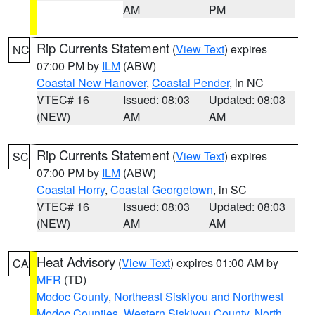
AM
PM
Rip Currents Statement
(
View Text
) expires
NC
07:00 PM by
ILM
(ABW)
Coastal New Hanover
,
Coastal Pender
, in NC
VTEC# 16
Issued: 08:03
Updated: 08:03
(NEW)
AM
AM
Rip Currents Statement
(
View Text
) expires
SC
07:00 PM by
ILM
(ABW)
Coastal Horry
,
Coastal Georgetown
, in SC
VTEC# 16
Issued: 08:03
Updated: 08:03
(NEW)
AM
AM
Heat Advisory
(
View Text
) expires 01:00 AM by
CA
MFR
(TD)
Modoc County
,
Northeast Siskiyou and Northwest
Modoc Counties
,
Western Siskiyou County
,
North