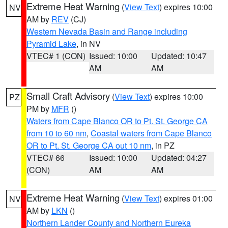
Extreme Heat Warning
(
View Text
) expires 10:00
NV
AM by
REV
(CJ)
Western Nevada Basin and Range including
Pyramid Lake
, in NV
VTEC# 1 (CON)
Issued: 10:00
Updated: 10:47
AM
AM
Small Craft Advisory
(
View Text
) expires 10:00
PZ
PM by
MFR
()
Waters from Cape Blanco OR to Pt. St. George CA
from 10 to 60 nm
,
Coastal waters from Cape Blanco
OR to Pt. St. George CA out 10 nm
, in PZ
VTEC# 66
Issued: 10:00
Updated: 04:27
(CON)
AM
AM
Extreme Heat Warning
(
View Text
) expires 01:00
NV
AM by
LKN
()
Northern Lander County and Northern Eureka