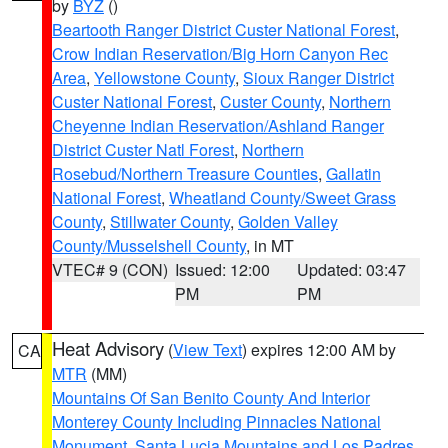
by
BYZ
()
Beartooth Ranger District Custer National Forest
,
Crow Indian Reservation/Big Horn Canyon Rec
Area
,
Yellowstone County
,
Sioux Ranger District
Custer National Forest
,
Custer County
,
Northern
Cheyenne Indian Reservation/Ashland Ranger
District Custer Natl Forest
,
Northern
Rosebud/Northern Treasure Counties
,
Gallatin
National Forest
,
Wheatland County/Sweet Grass
County
,
Stillwater County
,
Golden Valley
County/Musselshell County
, in MT
VTEC# 9 (CON)
Issued: 12:00
Updated: 03:47
PM
PM
Heat Advisory
(
View Text
) expires 12:00 AM by
CA
MTR
(MM)
Mountains Of San Benito County And Interior
Monterey County Including Pinnacles National
Monument
,
Santa Lucia Mountains and Los Padres