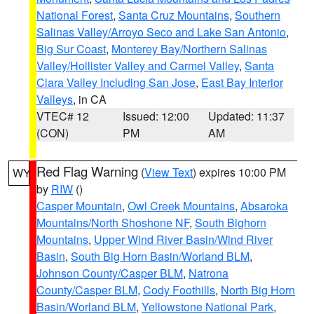
National Forest
,
Santa Cruz Mountains
,
Southern
Salinas Valley/Arroyo Seco and Lake San Antonio
,
Big Sur Coast
,
Monterey Bay/Northern Salinas
Valley/Hollister Valley and Carmel Valley
,
Santa
Clara Valley Including San Jose
,
East Bay Interior
Valleys
, in CA
VTEC# 12
Issued: 12:00
Updated: 11:37
(CON)
PM
AM
Red Flag Warning
(
View Text
) expires 10:00 PM
WY
by
RIW
()
Casper Mountain
,
Owl Creek Mountains
,
Absaroka
Mountains/North Shoshone NF
,
South Bighorn
Mountains
,
Upper Wind River Basin/Wind River
Basin
,
South Big Horn Basin/Worland BLM
,
Johnson County/Casper BLM
,
Natrona
County/Casper BLM
,
Cody Foothills
,
North Big Horn
Basin/Worland BLM
,
Yellowstone National Park
,