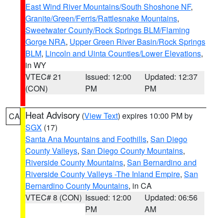
East Wind River Mountains/South Shoshone NF
,
Granite/Green/Ferris/Rattlesnake Mountains
,
Sweetwater County/Rock Springs BLM/Flaming
Gorge NRA
,
Upper Green River Basin/Rock Springs
BLM
,
Lincoln and Uinta Counties/Lower Elevations
,
in WY
VTEC# 21
Issued: 12:00
Updated: 12:37
(CON)
PM
PM
Heat Advisory
(
View Text
) expires 10:00 PM by
CA
SGX
(17)
Santa Ana Mountains and Foothills
,
San Diego
County Valleys
,
San Diego County Mountains
,
Riverside County Mountains
,
San Bernardino and
Riverside County Valleys -The Inland Empire
,
San
Bernardino County Mountains
, in CA
VTEC# 8 (CON)
Issued: 12:00
Updated: 06:56
PM
AM