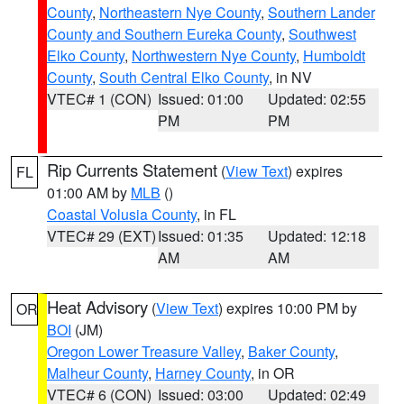
County
,
Northeastern Nye County
,
Southern Lander
County and Southern Eureka County
,
Southwest
Elko County
,
Northwestern Nye County
,
Humboldt
County
,
South Central Elko County
, in NV
VTEC# 1 (CON)
Issued: 01:00
Updated: 02:55
PM
PM
Rip Currents Statement
(
View Text
) expires
FL
01:00 AM by
MLB
()
Coastal Volusia County
, in FL
VTEC# 29 (EXT)
Issued: 01:35
Updated: 12:18
AM
AM
Heat Advisory
(
View Text
) expires 10:00 PM by
OR
BOI
(JM)
Oregon Lower Treasure Valley
,
Baker County
,
Malheur County
,
Harney County
, in OR
VTEC# 6 (CON)
Issued: 03:00
Updated: 02:49