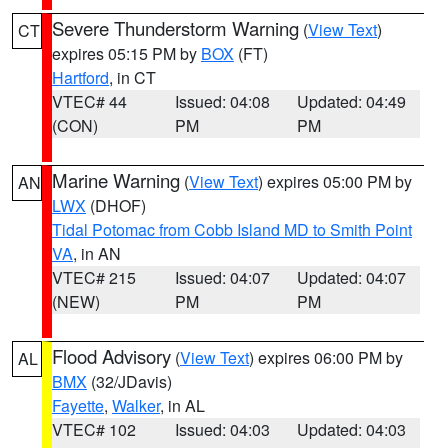
Severe Thunderstorm Warning
(
View Text
)
CT
expires 05:15 PM by
BOX
(FT)
Hartford
, in CT
VTEC# 44
Issued: 04:08
Updated: 04:49
(CON)
PM
PM
Marine Warning
(
View Text
) expires 05:00 PM by
AN
LWX
(DHOF)
Tidal Potomac from Cobb Island MD to Smith Point
VA
, in AN
VTEC# 215
Issued: 04:07
Updated: 04:07
(NEW)
PM
PM
Flood Advisory
(
View Text
) expires 06:00 PM by
AL
BMX
(32/JDavis)
Fayette
,
Walker
, in AL
VTEC# 102
Issued: 04:03
Updated: 04:03