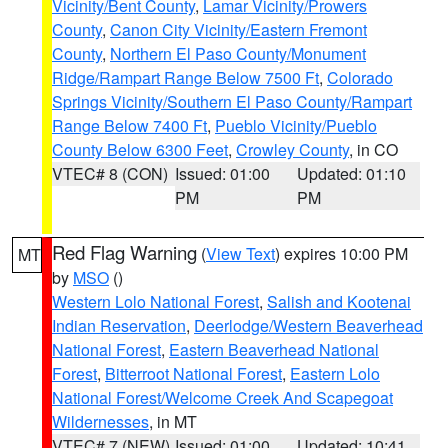
Vicinity/Bent County
,
Lamar Vicinity/Prowers
County
,
Canon City Vicinity/Eastern Fremont
County
,
Northern El Paso County/Monument
Ridge/Rampart Range Below 7500 Ft
,
Colorado
Springs Vicinity/Southern El Paso County/Rampart
Range Below 7400 Ft
,
Pueblo Vicinity/Pueblo
County Below 6300 Feet
,
Crowley County
, in CO
VTEC# 8 (CON)
Issued: 01:00
Updated: 01:10
PM
PM
Red Flag Warning
(
View Text
) expires 10:00 PM
MT
by
MSO
()
Western Lolo National Forest
,
Salish and Kootenai
Indian Reservation
,
Deerlodge/Western Beaverhead
National Forest
,
Eastern Beaverhead National
Forest
,
Bitterroot National Forest
,
Eastern Lolo
National Forest/Welcome Creek And Scapegoat
Wildernesses
, in MT
VTEC# 7 (NEW)
Issued: 01:00
Updated: 10:41