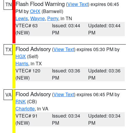
Flash Flood Warning
(
View Text
) expires 06:45
TN
PM by
OHX
(Barnwell)
Lewis
,
Wayne
,
Perry
, in TN
VTEC# 63
Issued: 03:44
Updated: 03:44
(NEW)
PM
PM
Flood Advisory
(
View Text
) expires 05:30 PM by
TX
HGX
(Self)
Harris
, in TX
VTEC# 120
Issued: 03:36
Updated: 03:36
(NEW)
PM
PM
Flood Advisory
(
View Text
) expires 06:45 PM by
VA
RNK
(CB)
Charlotte
, in VA
VTEC# 91
Issued: 03:34
Updated: 03:34
(NEW)
PM
PM