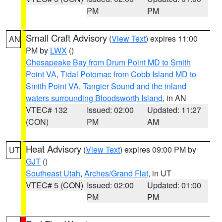
PM
PM
Small Craft Advisory
(
View Text
) expires 11:00
AN
PM by
LWX
()
Chesapeake Bay from Drum Point MD to Smith
Point VA
,
Tidal Potomac from Cobb Island MD to
Smith Point VA
,
Tangier Sound and the inland
waters surrounding Bloodsworth Island
, in AN
VTEC# 132
Issued: 02:00
Updated: 11:27
(CON)
PM
AM
Heat Advisory
(
View Text
) expires 09:00 PM by
UT
GJT
()
Southeast Utah
,
Arches/Grand Flat
, in UT
VTEC# 5 (CON)
Issued: 02:00
Updated: 01:00
PM
PM