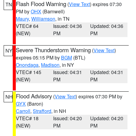
Flash Flood Warning
(
View Text
) expires 07:30
TN
PM by
OHX
(Barnwell)
Maury
,
Williamson
, in TN
VTEC# 64
Issued: 04:36
Updated: 04:36
(NEW)
PM
PM
Severe Thunderstorm Warning
(
View Text
)
NY
expires 05:15 PM by
BGM
(BTL)
Onondaga
,
Madison
, in NY
VTEC# 145
Issued: 04:31
Updated: 04:31
(NEW)
PM
PM
Flood Advisory
(
View Text
) expires 07:30 PM by
NH
GYX
(Baron)
Carroll
,
Strafford
, in NH
VTEC# 18
Issued: 04:20
Updated: 04:20
(NEW)
PM
PM