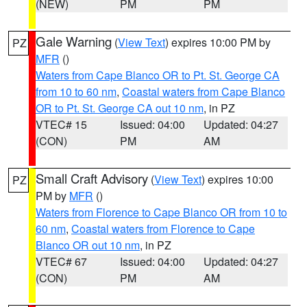
(NEW)
PM
PM
Gale Warning
(
View Text
) expires 10:00 PM by
PZ
MFR
()
Waters from Cape Blanco OR to Pt. St. George CA
from 10 to 60 nm
,
Coastal waters from Cape Blanco
OR to Pt. St. George CA out 10 nm
, in PZ
VTEC# 15
Issued: 04:00
Updated: 04:27
(CON)
PM
AM
Small Craft Advisory
(
View Text
) expires 10:00
PZ
PM by
MFR
()
Waters from Florence to Cape Blanco OR from 10 to
60 nm
,
Coastal waters from Florence to Cape
Blanco OR out 10 nm
, in PZ
VTEC# 67
Issued: 04:00
Updated: 04:27
(CON)
PM
AM