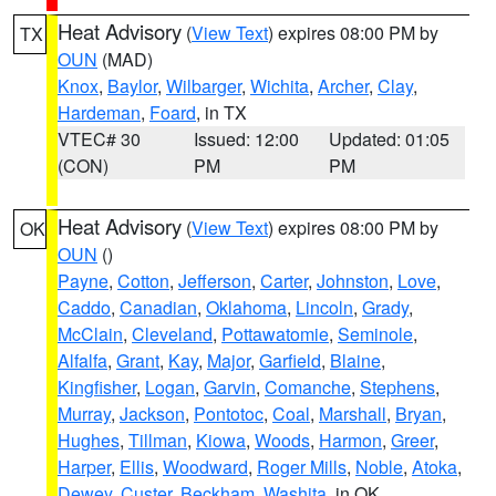
Heat Advisory
(
View Text
) expires 08:00 PM by
TX
OUN
(MAD)
Knox
,
Baylor
,
Wilbarger
,
Wichita
,
Archer
,
Clay
,
Hardeman
,
Foard
, in TX
VTEC# 30
Issued: 12:00
Updated: 01:05
(CON)
PM
PM
Heat Advisory
(
View Text
) expires 08:00 PM by
OK
OUN
()
Payne
,
Cotton
,
Jefferson
,
Carter
,
Johnston
,
Love
,
Caddo
,
Canadian
,
Oklahoma
,
Lincoln
,
Grady
,
McClain
,
Cleveland
,
Pottawatomie
,
Seminole
,
Alfalfa
,
Grant
,
Kay
,
Major
,
Garfield
,
Blaine
,
Kingfisher
,
Logan
,
Garvin
,
Comanche
,
Stephens
,
Murray
,
Jackson
,
Pontotoc
,
Coal
,
Marshall
,
Bryan
,
Hughes
,
Tillman
,
Kiowa
,
Woods
,
Harmon
,
Greer
,
Harper
,
Ellis
,
Woodward
,
Roger Mills
,
Noble
,
Atoka
,
Dewey
,
Custer
,
Beckham
,
Washita
, in OK