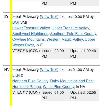
PM
PM
Heat Advisory
(
View Text
) expires 10:00 PM by
ID
BOI
(JM)
Lower Treasure Valley
,
Upper Treasure Valley
,
Southwest Highlands
,
Southern Twin Falls County
,
Owyhee Mountains
,
Western Magic Valley
,
Upper
Weiser River
, in ID
VTEC# 6 (CON)
Issued: 03:00
Updated: 02:49
PM
PM
Heat Advisory
(
View Text
) expires 01:00 AM by
NV
LKN
()
Northern Elko County
,
Ruby Mountains and East
Humboldt Range
,
White Pine County
, in NV
VTEC# 7 (CON)
Issued: 01:00
Updated: 02:55
PM
PM