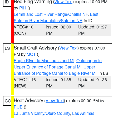
Red Flag Warning
(
View Text
) expires 10:00 PM
ID
by
PIH
()
Lemhi and Lost River Range/Challis NF
,
East
Salmon River Mountains/Salmon NF
, in ID
VTEC# 18
Issued: 02:00
Updated: 01:27
(CON)
PM
PM
Small Craft Advisory
(
View Text
) expires 07:00
LS
PM by
MQT
()
Eagle River to Manitou Island MI
,
Ontonagon to
Upper Entrance of Portage Canal MI
,
Upper
Entrance of Portage Canal to Eagle River MI
, in LS
VTEC# 116
Issued: 01:38
Updated: 01:38
(NEW)
PM
PM
Heat Advisory
(
View Text
) expires 09:00 PM by
CO
PUB
()
La Junta Vicinity/Otero County
,
Las Animas