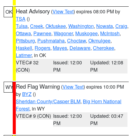
Heat Advisory
(
View Text
) expires 08:00 PM by
OK
TSA
()
Tulsa
,
Creek
,
Okfuskee
,
Washington
,
Nowata
,
Craig
,
Ottawa
,
Pawnee
,
Wagoner
,
Muskogee
,
McIntosh
,
Pittsburg
,
Pushmataha
,
Choctaw
,
Okmulgee
,
Haskell
,
Rogers
,
Mayes
,
Delaware
,
Cherokee
,
Latimer
, in OK
VTEC# 32
Issued: 12:00
Updated: 12:08
(CON)
PM
PM
Red Flag Warning
(
View Text
) expires 10:00 PM
WY
by
BYZ
()
Sheridan County/Casper BLM
,
Big Horn National
Forest
, in WY
VTEC# 9 (CON)
Issued: 12:00
Updated: 03:47
PM
PM