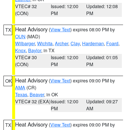
VTEC# 32
Issued: 12:00
Updated: 12:08
(CON)
PM
PM
Heat Advisory
(
View Text
) expires 08:00 PM by
TX
OUN
(MAD)
Wilbarger
,
Wichita
,
Archer
,
Clay
,
Hardeman
,
Foard
,
Knox
,
Baylor
, in TX
VTEC# 30
Issued: 12:00
Updated: 01:05
(CON)
PM
PM
Heat Advisory
(
View Text
) expires 09:00 PM by
OK
AMA
(CR)
Texas
,
Beaver
, in OK
VTEC# 32 (EXA)
Issued: 12:00
Updated: 09:27
PM
AM
Heat Advisory
(
View Text
) expires 09:00 PM by
TX