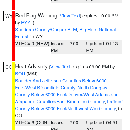
Red Flag Warning
(
View Text
) expires 10:00 PM
WY
by
BYZ
()
Sheridan County/Casper BLM
,
Big Horn National
Forest
, in WY
VTEC# 9 (NEW)
Issued: 12:00
Updated: 01:13
PM
PM
Heat Advisory
(
View Text
) expires 09:00 PM by
CO
BOU
(MAI)
Boulder And Jefferson Counties Below 6000
Feet/West Broomfield County
,
North Douglas
County Below 6000 Feet/Denver/West Adams and
Arapahoe Counties/East Broomfield County
,
Larimer
County Below 6000 Feet/Northwest Weld County
, in
CO
VTEC# 6 (CON)
Issued: 12:00
Updated: 04:51
PM
AM