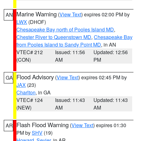
Marine Warning
(
View Text
) expires 02:00 PM by
AN
LWX
(DHOF)
Chesapeake Bay north of Pooles Island MD
,
Chester River to Queenstown MD
,
Chesapeake Bay
from Pooles Island to Sandy Point MD
, in AN
VTEC# 212
Issued: 11:56
Updated: 12:56
(CON)
AM
PM
Flood Advisory
(
View Text
) expires 02:45 PM by
GA
JAX
(23)
Charlton
, in GA
VTEC# 124
Issued: 11:43
Updated: 11:43
(NEW)
AM
AM
Flash Flood Warning
(
View Text
) expires 01:30
AR
PM by
SHV
(19)
Howard
,
Sevier
, in AR