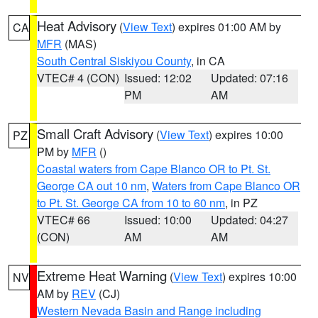
Heat Advisory
(
View Text
) expires 01:00 AM by
CA
MFR
(MAS)
South Central Siskiyou County
, in CA
VTEC# 4 (CON)
Issued: 12:02
Updated: 07:16
PM
AM
Small Craft Advisory
(
View Text
) expires 10:00
PZ
PM by
MFR
()
Coastal waters from Cape Blanco OR to Pt. St.
George CA out 10 nm
,
Waters from Cape Blanco OR
to Pt. St. George CA from 10 to 60 nm
, in PZ
VTEC# 66
Issued: 10:00
Updated: 04:27
(CON)
AM
AM
Extreme Heat Warning
(
View Text
) expires 10:00
NV
AM by
REV
(CJ)
Western Nevada Basin and Range including