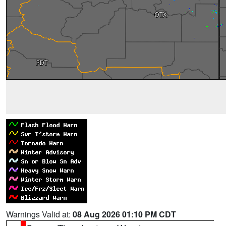
Warnings Valid at:
08 Aug 2026 01:10 PM CDT