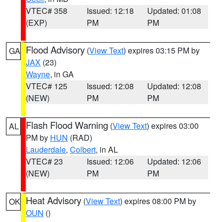
VTEC# 358
Issued: 12:18
Updated: 01:08
(EXP)
PM
PM
Flood Advisory
(
View Text
) expires 03:15 PM by
GA
JAX
(23)
Wayne
, in GA
VTEC# 125
Issued: 12:08
Updated: 12:08
(NEW)
PM
PM
Flash Flood Warning
(
View Text
) expires 03:00
AL
PM by
HUN
(RAD)
Lauderdale
,
Colbert
, in AL
VTEC# 23
Issued: 12:06
Updated: 12:06
(NEW)
PM
PM
Heat Advisory
(
View Text
) expires 08:00 PM by
OK
OUN
()