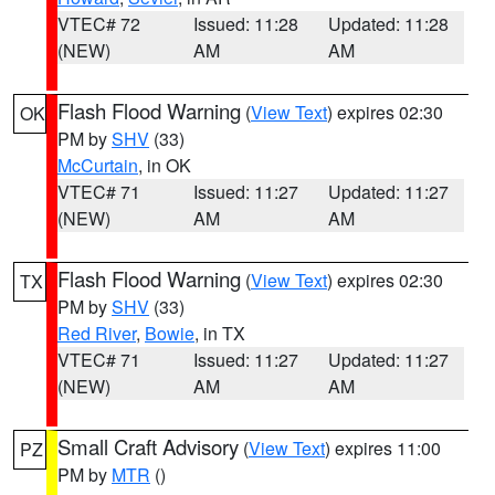
VTEC# 72
Issued: 11:28
Updated: 11:28
(NEW)
AM
AM
Flash Flood Warning
(
View Text
) expires 02:30
OK
PM by
SHV
(33)
McCurtain
, in OK
VTEC# 71
Issued: 11:27
Updated: 11:27
(NEW)
AM
AM
Flash Flood Warning
(
View Text
) expires 02:30
TX
PM by
SHV
(33)
Red River
,
Bowie
, in TX
VTEC# 71
Issued: 11:27
Updated: 11:27
(NEW)
AM
AM
Small Craft Advisory
(
View Text
) expires 11:00
PZ
PM by
MTR
()