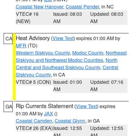
Coastal New Hanover
,
Coastal Pender
, in NC
VTEC# 16
Issued: 08:03
Updated: 08:03
(NEW)
AM
AM
Heat Advisory
(
View Text
) expires 01:00 AM by
CA
MFR
(TD)
Western Siskiyou County
,
Modoc County
,
Northeast
Siskiyou and Northwest Modoc Counties
,
North
Central and Southeast Siskiyou County
,
Central
Siskiyou County
, in CA
VTEC# 5 (CON)
Issued: 01:00
Updated: 07:16
AM
AM
Rip Currents Statement
(
View Text
) expires
GA
01:00 AM by
JAX
()
Coastal Camden
,
Coastal Glynn
, in GA
VTEC# 26 (EXA)
Issued: 12:55
Updated: 12:55
AM
AM