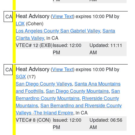
Heat Advisory
(
View Text
) expires 10:00 PM by
CA
LOX
(Cohen)
Los Angeles County San Gabriel Valley
,
Santa
Clarita Valley
, in CA
VTEC# 12 (EXB)
Issued: 12:00
Updated: 11:11
PM
AM
Heat Advisory
(
View Text
) expires 10:00 PM by
CA
SGX
(17)
San Diego County Valleys
,
Santa Ana Mountains
and Foothills
,
San Diego County Mountains
,
San
Bernardino County Mountains
,
Riverside County
Mountains
,
San Bernardino and Riverside County
Valleys -The Inland Empire
, in CA
VTEC# 8 (CON)
Issued: 12:00
Updated: 06:56
PM
AM