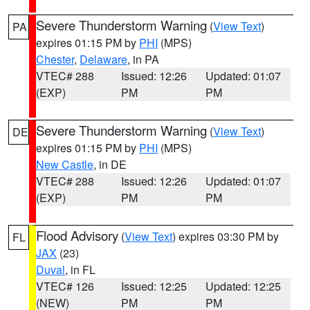
Severe Thunderstorm Warning
(
View Text
)
PA
expires 01:15 PM by
PHI
(MPS)
Chester
,
Delaware
, in PA
VTEC# 288
Issued: 12:26
Updated: 01:07
(EXP)
PM
PM
Severe Thunderstorm Warning
(
View Text
)
DE
expires 01:15 PM by
PHI
(MPS)
New Castle
, in DE
VTEC# 288
Issued: 12:26
Updated: 01:07
(EXP)
PM
PM
Flood Advisory
(
View Text
) expires 03:30 PM by
FL
JAX
(23)
Duval
, in FL
VTEC# 126
Issued: 12:25
Updated: 12:25
(NEW)
PM
PM