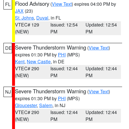
Flood Advisory
(
View Text
) expires 04:00 PM by
FL
JAX
(23)
St. Johns
,
Duval
, in FL
VTEC# 129
Issued: 12:54
Updated: 12:54
(NEW)
PM
PM
Severe Thunderstorm Warning
(
View Text
)
DE
expires 01:30 PM by
PHI
(MPS)
Kent
,
New Castle
, in DE
VTEC# 290
Issued: 12:44
Updated: 12:44
(NEW)
PM
PM
Severe Thunderstorm Warning
(
View Text
)
NJ
expires 01:30 PM by
PHI
(MPS)
Gloucester
,
Salem
, in NJ
VTEC# 290
Issued: 12:44
Updated: 12:44
(NEW)
PM
PM