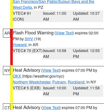
San Francisco/San Pablo/Suisun Bays and the
West Delta
, in PZ
VTEC# 91
Issued: 11:00
Updated: 10:37
(CON)
AM
AM
Flash Flood Warning
(
View Text
) expires 02:00
AR
PM by
SHV
(19)
Howard
, in AR
VTEC# 70 (EXT)
Issued: 10:58
Updated: 12:55
AM
PM
Heat Advisory
(
View Text
) expires 07:00 PM by
NY
OKX
(https://weather.gov/nyc)
Northern Westchester
,
Putnam
,
Rockland
, in NY
VTEC# 5 (EXB)
Issued: 10:00
Updated: 11:58
AM
PM
Heat Advisory
(
View Text
) expires 07:00 PM by
CT