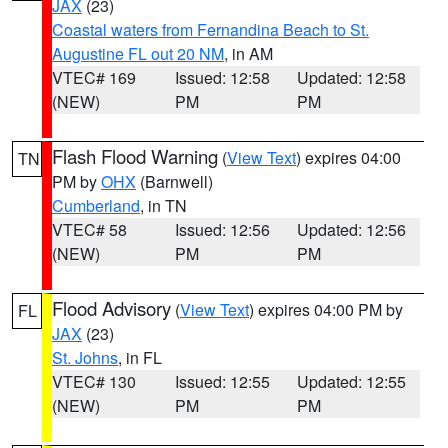
JAX
(23)
Coastal waters from Fernandina Beach to St.
Augustine FL out 20 NM
, in AM
VTEC# 169
Issued: 12:58
Updated: 12:58
(NEW)
PM
PM
Flash Flood Warning
(
View Text
) expires 04:00
TN
PM by
OHX
(Barnwell)
Cumberland
, in TN
VTEC# 58
Issued: 12:56
Updated: 12:56
(NEW)
PM
PM
Flood Advisory
(
View Text
) expires 04:00 PM by
FL
JAX
(23)
St. Johns
, in FL
VTEC# 130
Issued: 12:55
Updated: 12:55
(NEW)
PM
PM