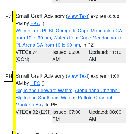
Small Craft Advisory
(
View Text
) expires 05:00
PZ
PM by
EKA
()
Waters from Pt. St. George to Cape Mendocino CA
from 10 to 60 nm
,
Waters from Cape Mendocino to
Pt. Arena CA from 10 to 60 nm
, in PZ
VTEC# 74
Issued: 05:00
Updated: 11:13
(CON)
AM
AM
Small Craft Advisory
(
View Text
) expires 11:00
PH
AM by
HFO
()
Big Island Leeward Waters
,
Alenuihaha Channel
,
Big Island Southeast Waters
,
Pailolo Channel
,
Maalaea Bay
, in PH
VTEC# 32 (EXT)
Issued: 07:00
Updated: 08:09
PM
AM