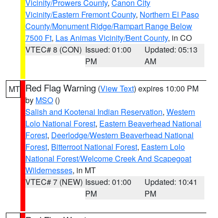
Vicinity/Prowers County
,
Canon City
Vicinity/Eastern Fremont County
,
Northern El Paso
County/Monument Ridge/Rampart Range Below
7500 Ft
,
Las Animas Vicinity/Bent County
, in CO
VTEC# 8 (CON)
Issued: 01:00
Updated: 05:13
PM
AM
Red Flag Warning
(
View Text
) expires 10:00 PM
MT
by
MSO
()
Salish and Kootenai Indian Reservation
,
Western
Lolo National Forest
,
Eastern Beaverhead National
Forest
,
Deerlodge/Western Beaverhead National
Forest
,
Bitterroot National Forest
,
Eastern Lolo
National Forest/Welcome Creek And Scapegoat
Wildernesses
, in MT
VTEC# 7 (NEW)
Issued: 01:00
Updated: 10:41
PM
PM