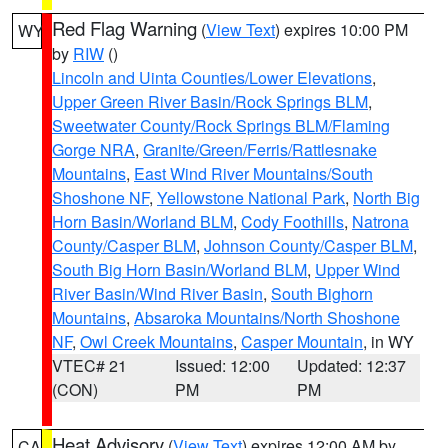
Red Flag Warning
(
View Text
) expires 10:00 PM
WY
by
RIW
()
Lincoln and Uinta Counties/Lower Elevations
,
Upper Green River Basin/Rock Springs BLM
,
Sweetwater County/Rock Springs BLM/Flaming
Gorge NRA
,
Granite/Green/Ferris/Rattlesnake
Mountains
,
East Wind River Mountains/South
Shoshone NF
,
Yellowstone National Park
,
North Big
Horn Basin/Worland BLM
,
Cody Foothills
,
Natrona
County/Casper BLM
,
Johnson County/Casper BLM
,
South Big Horn Basin/Worland BLM
,
Upper Wind
River Basin/Wind River Basin
,
South Bighorn
Mountains
,
Absaroka Mountains/North Shoshone
NF
,
Owl Creek Mountains
,
Casper Mountain
, in WY
VTEC# 21
Issued: 12:00
Updated: 12:37
(CON)
PM
PM
Heat Advisory
(
View Text
) expires 12:00 AM by
CA