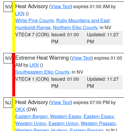
Heat Advisory
(
View Text
) expires 01:00 AM by
NV
LKN
()
White Pine County
,
Ruby Mountains and East
Humboldt Range
,
Northern Elko County
, in NV
VTEC# 7 (CON)
Issued: 01:00
Updated: 11:27
PM
PM
Extreme Heat Warning
(
View Text
) expires 01:00
NV
AM by
LKN
()
Southeastern Elko County
, in NV
VTEC# 1 (CON)
Issued: 01:00
Updated: 11:27
PM
PM
Heat Advisory
(
View Text
) expires 07:00 PM by
NJ
OKX
(DW)
Eastern Bergen
,
Western Essex
,
Eastern Essex
,
Western Union
,
Eastern Union
,
Western Passaic
,
Western Bergen
,
Hudson
,
Eastern Passaic
, in NJ