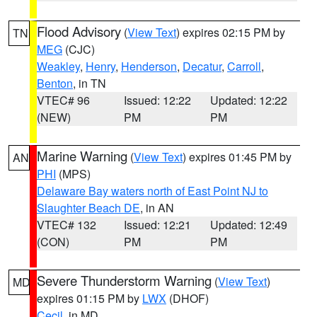
Flood Advisory
(
View Text
) expires 02:15 PM by
TN
MEG
(CJC)
Weakley
,
Henry
,
Henderson
,
Decatur
,
Carroll
,
Benton
, in TN
VTEC# 96
Issued: 12:22
Updated: 12:22
(NEW)
PM
PM
Marine Warning
(
View Text
) expires 01:45 PM by
AN
PHI
(MPS)
Delaware Bay waters north of East Point NJ to
Slaughter Beach DE
, in AN
VTEC# 132
Issued: 12:21
Updated: 12:49
(CON)
PM
PM
Severe Thunderstorm Warning
(
View Text
)
MD
expires 01:15 PM by
LWX
(DHOF)
Cecil
, in MD