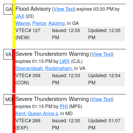
Flood Advisory
(
View Text
) expires 03:30 PM by
GA
JAX
(23)
Wayne
,
Pierce
,
Appling
, in GA
VTEC# 127
Issued: 12:35
Updated: 12:35
(NEW)
PM
PM
Severe Thunderstorm Warning
(
View Text
)
VA
expires 01:15 PM by
LWX
(CJL)
Shenandoah
,
Rockingham
, in VA
VTEC# 359
Issued: 12:33
Updated: 12:54
(CON)
PM
PM
Severe Thunderstorm Warning
(
View Text
)
MD
expires 01:15 PM by
PHI
(MPS)
Kent
,
Queen Anne s
, in MD
VTEC# 289
Issued: 12:30
Updated: 01:07
(EXP)
PM
PM