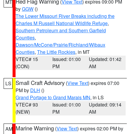
Red Flag Warning
(
View Text
) expires 09:00 PM
MT
by
GGW
()
The Lower Missouri River Breaks including the
Charles M Russell National Wildlife Refuge
,
Southern Petroleum and Southern Garfield
Counties
,
Dawson/McCone/Prairie/Richland/Wibaux
Counties
,
The Little Rockies
, in MT
VTEC# 15
Issued: 01:00
Updated: 01:42
(CON)
PM
AM
Small Craft Advisory
(
View Text
) expires 07:00
LS
PM by
DLH
()
Grand Portage to Grand Marais MN
, in LS
VTEC# 93
Issued: 01:00
Updated: 09:14
(NEW)
PM
AM
Marine Warning
(
View Text
) expires 02:00 PM by
AM