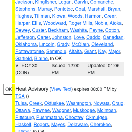
Jackson
,
Kingfisher
,
Logan
,
Garvin
,
Comanche
,
Stephens
,
Murray
,
Pontotoc
,
Coal
,
Marshall
,
Bryan
,
Hughes
,
Tillman
,
Kiowa
,
Woods
,
Harmon
,
Greer
,
Harper
,
Ellis
,
Woodward
,
Roger Mills
,
Noble
,
Atoka
,
Dewey
,
Custer
,
Beckham
,
Washita
,
Payne
,
Cotton
,
Jefferson
,
Carter
,
Johnston
,
Love
,
Caddo
,
Canadian
,
Oklahoma
,
Lincoln
,
Grady
,
McClain
,
Cleveland
,
Pottawatomie
,
Seminole
,
Alfalfa
,
Grant
,
Kay
,
Major
,
Garfield
,
Blaine
, in OK
VTEC# 30
Issued: 12:00
Updated: 01:05
(CON)
PM
PM
Heat Advisory
(
View Text
) expires 08:00 PM by
OK
TSA
()
Tulsa
,
Creek
,
Okfuskee
,
Washington
,
Nowata
,
Craig
,
Ottawa
,
Pawnee
,
Wagoner
,
Muskogee
,
McIntosh
,
Pittsburg
,
Pushmataha
,
Choctaw
,
Okmulgee
,
Haskell
,
Rogers
,
Mayes
,
Delaware
,
Cherokee
,
Latimer
, in OK