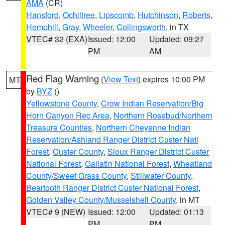
AMA
(CR)
Hansford
,
Ochiltree
,
Lipscomb
,
Hutchinson
,
Roberts
,
Hemphill
,
Gray
,
Wheeler
,
Collingsworth
, in TX
VTEC# 32 (EXA)
Issued: 12:00
Updated: 09:27
PM
AM
Red Flag Warning
(
View Text
) expires 10:00 PM
MT
by
BYZ
()
Yellowstone County
,
Crow Indian Reservation/Big
Horn Canyon Rec Area
,
Northern Rosebud/Northern
Treasure Counties
,
Northern Cheyenne Indian
Reservation/Ashland Ranger District Custer Natl
Forest
,
Custer County
,
Sioux Ranger District Custer
National Forest
,
Gallatin National Forest
,
Wheatland
County/Sweet Grass County
,
Stillwater County
,
Beartooth Ranger District Custer National Forest
,
Golden Valley County/Musselshell County
, in MT
VTEC# 9 (NEW)
Issued: 12:00
Updated: 01:13
PM
PM