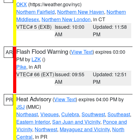
OKX
(https://weather.gov/nyc)
Northern Fairfield
,
Northern New Haven
,
Northern
Middlesex
,
Northern New London
, in CT
VTEC# 5 (EXB)
Issued: 10:00
Updated: 11:58
AM
PM
Flash Flood Warning
(
View Text
) expires 03:00
AR
PM by
LZK
()
Pike
, in AR
VTEC# 66 (EXT)
Issued: 09:55
Updated: 12:51
AM
PM
Heat Advisory
(
View Text
) expires 04:00 PM by
PR
JSJ
(MMC)
Northeast
,
Vieques
,
Culebra
,
Southwest
,
Southeast
,
Eastern Interior
,
San Juan and Vicinity
,
Ponce and
Vicinity
,
Northwest
,
Mayaguez and Vicinity
,
North
Central
, in PR