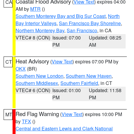
Coastal Flood Advisory
(
View Text
) expires 04:00
CA
AM by
MTR
()
Southern Monterey Bay and Big Sur Coast
,
North
Bay Interior Valleys
,
San Francisco Bay Shoreline
,
Northern Monterey Bay
,
San Francisco
, in CA
VTEC# 8 (CON)
Issued: 07:00
Updated: 08:25
PM
AM
Heat Advisory
(
View Text
) expires 07:00 PM by
CT
OKX
(BR)
Southern New London
,
Southern New Haven
,
Southern Middlesex
,
Southern Fairfield
, in CT
VTEC# 6 (CON)
Issued: 01:00
Updated: 11:58
PM
PM
Red Flag Warning
(
View Text
) expires 10:00 PM
MT
by
TFX
()
Central and Eastern Lewis and Clark National