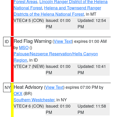
Forest Areas
,
Lincoln Ranger District of the Helena
National Forest
,
Helena and Townsend Ranger
Districts of the Helena National Forest
, in MT
VTEC# 5 (CON)
Issued: 01:00
Updated: 12:54
PM
PM
Red Flag Warning
(
View Text
) expires 01:00 AM
ID
by
MSO
()
Palouse/Nezperce Reservation/Hells Canyon
Region
, in ID
VTEC# 7 (NEW)
Issued: 01:00
Updated: 10:41
PM
PM
Heat Advisory
(
View Text
) expires 07:00 PM by
NY
OKX
(BR)
Southern Westchester
, in NY
VTEC# 6 (CON)
Issued: 01:00
Updated: 11:58
PM
PM