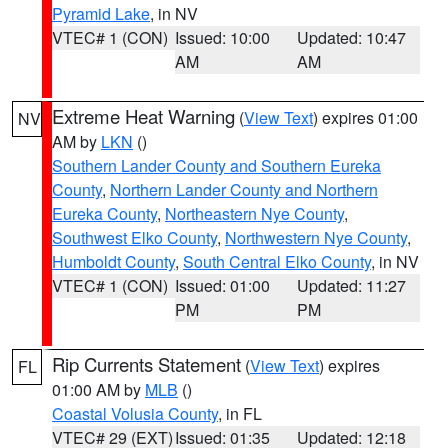
Pyramid Lake
, in NV
VTEC# 1 (CON)
Issued: 10:00
Updated: 10:47
AM
AM
Extreme Heat Warning
(
View Text
) expires 01:00
NV
AM by
LKN
()
Southern Lander County and Southern Eureka
County
,
Northern Lander County and Northern
Eureka County
,
Northeastern Nye County
,
Southwest Elko County
,
Northwestern Nye County
,
Humboldt County
,
South Central Elko County
, in NV
VTEC# 1 (CON)
Issued: 01:00
Updated: 11:27
PM
PM
Rip Currents Statement
(
View Text
) expires
FL
01:00 AM by
MLB
()
Coastal Volusia County
, in FL
VTEC# 29 (EXT)
Issued: 01:35
Updated: 12:18