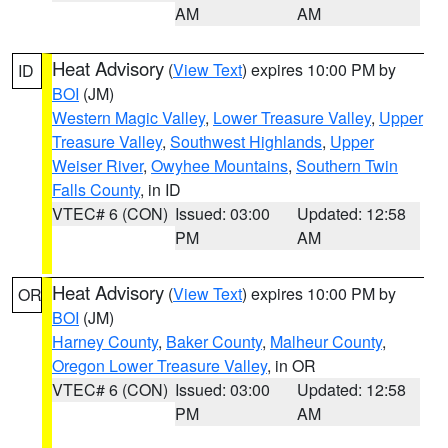
AM
AM
Heat Advisory
(
View Text
) expires 10:00 PM by
ID
BOI
(JM)
Western Magic Valley
,
Lower Treasure Valley
,
Upper
Treasure Valley
,
Southwest Highlands
,
Upper
Weiser River
,
Owyhee Mountains
,
Southern Twin
Falls County
, in ID
VTEC# 6 (CON)
Issued: 03:00
Updated: 12:58
PM
AM
Heat Advisory
(
View Text
) expires 10:00 PM by
OR
BOI
(JM)
Harney County
,
Baker County
,
Malheur County
,
Oregon Lower Treasure Valley
, in OR
VTEC# 6 (CON)
Issued: 03:00
Updated: 12:58
PM
AM