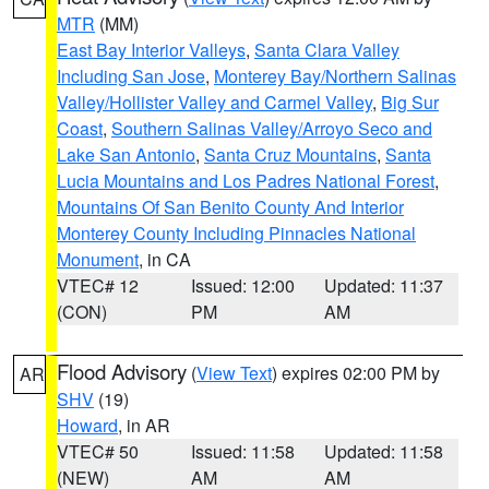
MTR
(MM)
East Bay Interior Valleys
,
Santa Clara Valley
Including San Jose
,
Monterey Bay/Northern Salinas
Valley/Hollister Valley and Carmel Valley
,
Big Sur
Coast
,
Southern Salinas Valley/Arroyo Seco and
Lake San Antonio
,
Santa Cruz Mountains
,
Santa
Lucia Mountains and Los Padres National Forest
,
Mountains Of San Benito County And Interior
Monterey County Including Pinnacles National
Monument
, in CA
VTEC# 12
Issued: 12:00
Updated: 11:37
(CON)
PM
AM
Flood Advisory
(
View Text
) expires 02:00 PM by
AR
SHV
(19)
Howard
, in AR
VTEC# 50
Issued: 11:58
Updated: 11:58
(NEW)
AM
AM