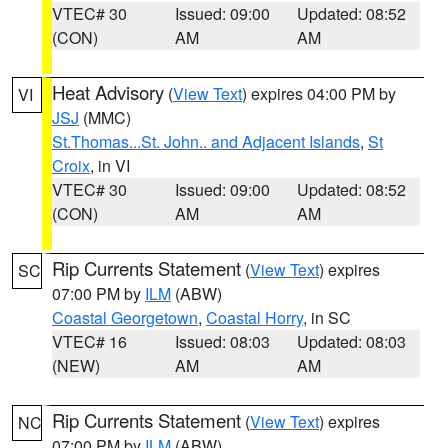
VTEC# 30
Issued: 09:00
Updated: 08:52
(CON)
AM
AM
Heat Advisory
(
View Text
) expires 04:00 PM by
VI
JSJ
(MMC)
St.Thomas...St. John.. and Adjacent Islands
,
St
Croix
, in VI
VTEC# 30
Issued: 09:00
Updated: 08:52
(CON)
AM
AM
Rip Currents Statement
(
View Text
) expires
SC
07:00 PM by
ILM
(ABW)
Coastal Georgetown
,
Coastal Horry
, in SC
VTEC# 16
Issued: 08:03
Updated: 08:03
(NEW)
AM
AM
Rip Currents Statement
(
View Text
) expires
NC
07:00 PM by
ILM
(ABW)