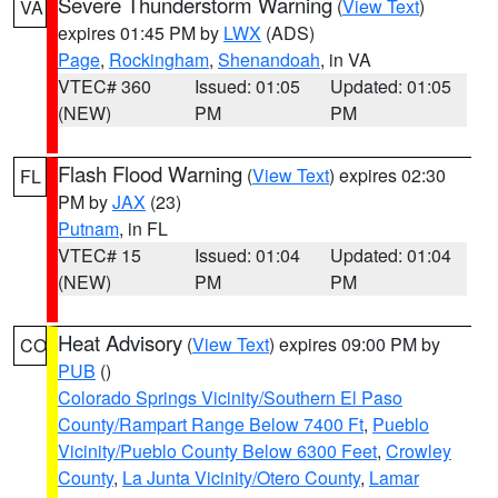
Severe Thunderstorm Warning
(
View Text
)
VA
expires 01:45 PM by
LWX
(ADS)
Page
,
Rockingham
,
Shenandoah
, in VA
VTEC# 360
Issued: 01:05
Updated: 01:05
(NEW)
PM
PM
Flash Flood Warning
(
View Text
) expires 02:30
FL
PM by
JAX
(23)
Putnam
, in FL
VTEC# 15
Issued: 01:04
Updated: 01:04
(NEW)
PM
PM
Heat Advisory
(
View Text
) expires 09:00 PM by
CO
PUB
()
Colorado Springs Vicinity/Southern El Paso
County/Rampart Range Below 7400 Ft
,
Pueblo
Vicinity/Pueblo County Below 6300 Feet
,
Crowley
County
,
La Junta Vicinity/Otero County
,
Lamar