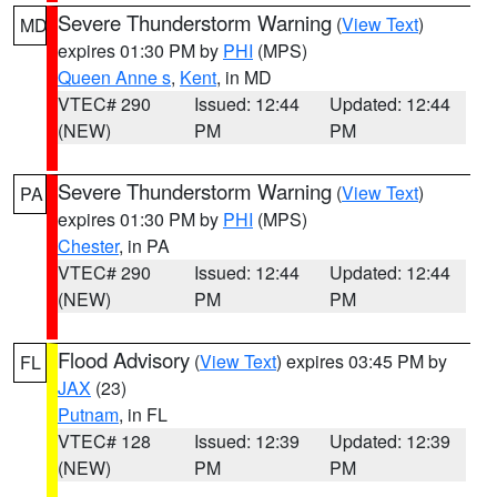
Severe Thunderstorm Warning
(
View Text
)
MD
expires 01:30 PM by
PHI
(MPS)
Queen Anne s
,
Kent
, in MD
VTEC# 290
Issued: 12:44
Updated: 12:44
(NEW)
PM
PM
Severe Thunderstorm Warning
(
View Text
)
PA
expires 01:30 PM by
PHI
(MPS)
Chester
, in PA
VTEC# 290
Issued: 12:44
Updated: 12:44
(NEW)
PM
PM
Flood Advisory
(
View Text
) expires 03:45 PM by
FL
JAX
(23)
Putnam
, in FL
VTEC# 128
Issued: 12:39
Updated: 12:39
(NEW)
PM
PM