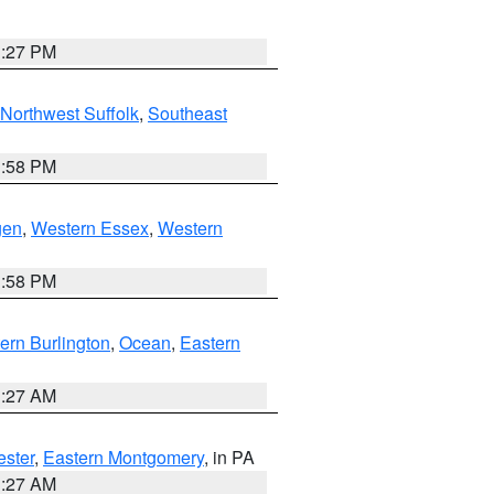
1:27 PM
Northwest Suffolk
,
Southeast
1:58 PM
gen
,
Western Essex
,
Western
1:58 PM
ern Burlington
,
Ocean
,
Eastern
1:27 AM
ester
,
Eastern Montgomery
, in PA
1:27 AM