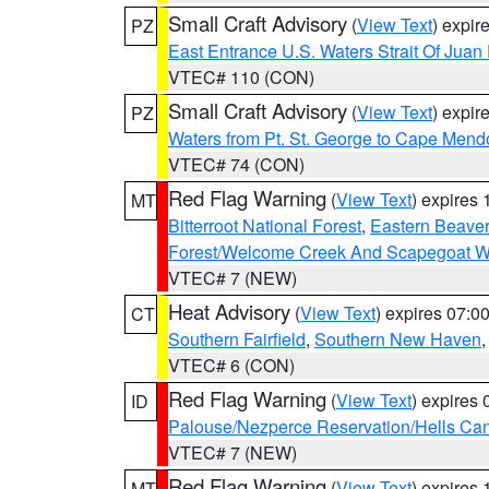
Small Craft Advisory
(
View Text
) expi
PZ
East Entrance U.S. Waters Strait Of Juan
VTEC# 110 (CON)
Small Craft Advisory
(
View Text
) expi
PZ
Waters from Pt. St. George to Cape Mend
VTEC# 74 (CON)
Red Flag Warning
(
View Text
) expires
MT
Bitterroot National Forest
,
Eastern Beaver
Forest/Welcome Creek And Scapegoat W
VTEC# 7 (NEW)
Heat Advisory
(
View Text
) expires 07:
CT
Southern Fairfield
,
Southern New Haven
VTEC# 6 (CON)
Red Flag Warning
(
View Text
) expires
ID
Palouse/Nezperce Reservation/Hells Ca
VTEC# 7 (NEW)
Red Flag Warning
(
View Text
) expires
MT