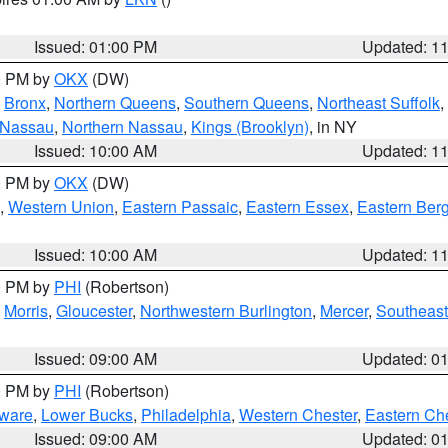
Issued: 01:00 PM
Updated: 1
00 PM by
OKX
(DW)
,
Bronx
,
Northern Queens
,
Southern Queens
,
Northeast Suffolk
,
 Nassau
,
Northern Nassau
,
Kings (Brooklyn)
, in NY
Issued: 10:00 AM
Updated: 1
00 PM by
OKX
(DW)
,
Western Union
,
Eastern Passaic
,
Eastern Essex
,
Eastern Ber
Issued: 10:00 AM
Updated: 1
00 PM by
PHI
(Robertson)
,
Morris
,
Gloucester
,
Northwestern Burlington
,
Mercer
,
Southeast
Issued: 09:00 AM
Updated: 0
00 PM by
PHI
(Robertson)
ware
,
Lower Bucks
,
Philadelphia
,
Western Chester
,
Eastern Ch
Issued: 09:00 AM
Updated: 0