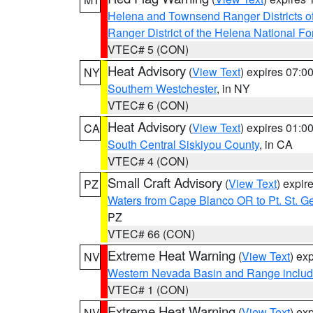
Helena and Townsend Ranger Districts of
Ranger District of the Helena National Fo
VTEC# 5 (CON)
Heat Advisory
(
View Text
) expires 07:
NY
Southern Westchester
, in NY
VTEC# 6 (CON)
Heat Advisory
(
View Text
) expires 01:
CA
South Central Siskiyou County
, in CA
VTEC# 4 (CON)
Small Craft Advisory
(
View Text
) expi
PZ
Waters from Cape Blanco OR to Pt. St. G
PZ
VTEC# 66 (CON)
Extreme Heat Warning
(
View Text
) ex
NV
Western Nevada Basin and Range includ
VTEC# 1 (CON)
Extreme Heat Warning
(
View Text
) ex
NV