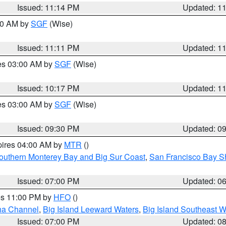
Issued: 11:14 PM
Updated: 1
:00 AM by
SGF
(Wise)
Issued: 11:11 PM
Updated: 1
res 03:00 AM by
SGF
(Wise)
Issued: 10:17 PM
Updated: 1
res 03:00 AM by
SGF
(Wise)
Issued: 09:30 PM
Updated: 0
pires 04:00 AM by
MTR
()
outhern Monterey Bay and Big Sur Coast
,
San Francisco Bay S
Issued: 07:00 PM
Updated: 0
res 11:00 PM by
HFO
()
ha Channel
,
Big Island Leeward Waters
,
Big Island Southeast W
Issued: 07:00 PM
Updated: 0