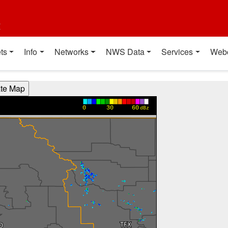
t
ts
Info
Networks
NWS Data
Services
Web