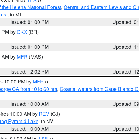
 the Helena National Forest
,
Central and Eastern Lewis and Cl
rest
, in MT
Issued: 01:00 PM
Updated: 0
00 PM by
OKX
(BR)
Issued: 01:00 PM
Updated: 1
00 AM by
MFR
(MAS)
Issued: 12:02 PM
Updated: 1
res 10:00 PM by
MFR
()
eorge CA from 10 to 60 nm
,
Coastal waters from Cape Blanco OR
Issued: 10:00 AM
Updated: 0
pires 10:00 AM by
REV
(CJ)
ing Pyramid Lake
, in NV
Issued: 10:00 AM
Updated: 1
pires 01:00 AM by
LKN
()