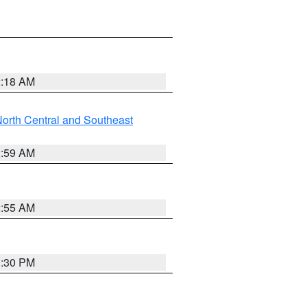
2:18 AM
orth Central and Southeast
2:59 AM
2:55 AM
1:30 PM