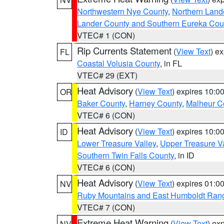
Northwestern Nye County
,
Northern Land
Lander County and Southern Eureka Cou
VTEC# 1 (CON)
Rip Currents Statement
(
View Text
) e
FL
Coastal Volusia County
, in FL
VTEC# 29 (EXT)
Heat Advisory
(
View Text
) expires 10:
OR
Baker County
,
Harney County
,
Malheur C
VTEC# 6 (CON)
Heat Advisory
(
View Text
) expires 10:
ID
Lower Treasure Valley
,
Upper Treasure Va
Southern Twin Falls County
, in ID
VTEC# 6 (CON)
Heat Advisory
(
View Text
) expires 01:
NV
Ruby Mountains and East Humboldt Ran
VTEC# 7 (CON)
Extreme Heat Warning
(
View Text
) ex
NV