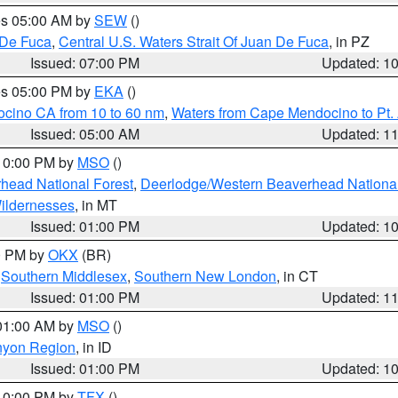
res 05:00 AM by
SEW
()
 De Fuca
,
Central U.S. Waters Strait Of Juan De Fuca
, in PZ
Issued: 07:00 PM
Updated: 1
res 05:00 PM by
EKA
()
ocino CA from 10 to 60 nm
,
Waters from Cape Mendocino to Pt.
Issued: 05:00 AM
Updated: 1
 10:00 PM by
MSO
()
head National Forest
,
Deerlodge/Western Beaverhead National
ildernesses
, in MT
Issued: 01:00 PM
Updated: 1
00 PM by
OKX
(BR)
,
Southern Middlesex
,
Southern New London
, in CT
Issued: 01:00 PM
Updated: 1
 01:00 AM by
MSO
()
nyon Region
, in ID
Issued: 01:00 PM
Updated: 1
 10:00 PM by
TFX
()