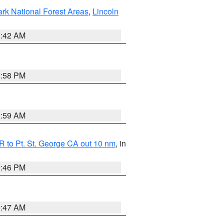
ark National Forest Areas
,
Lincoln
1:42 AM
1:58 PM
2:59 AM
 to Pt. St. George CA out 10 nm
, in
9:46 PM
0:47 AM