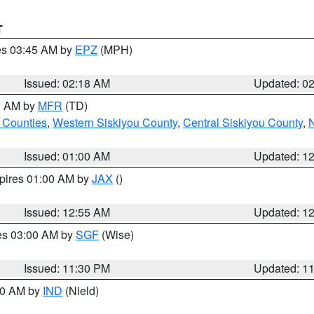
T
res 03:45 AM by
EPZ
(MPH)
Issued: 02:18 AM
Updated: 0
00 AM by
MFR
(TD)
 Counties
,
Western Siskiyou County
,
Central Siskiyou County
,
N
Issued: 01:00 AM
Updated: 1
xpires 01:00 AM by
JAX
()
Issued: 12:55 AM
Updated: 1
res 03:00 AM by
SGF
(Wise)
Issued: 11:30 PM
Updated: 1
:30 AM by
IND
(Nield)