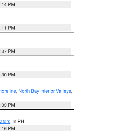
1:14 PM
1:11 PM
1:37 PM
9:30 PM
horeline
,
North Bay Interior Valleys
,
6:33 PM
aters
, in PH
8:16 PM