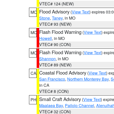
VTEC# 124 (NEW)
Flood Advisory
(
View Text
) expires 03
MO
Stone
,
Taney
, in MO
VTEC# 93 (NEW)
Flash Flood Warning
(
View Text
) expi
MO
Howell
, in MO
VTEC# 90 (CON)
Flash Flood Warning
(
View Text
) expi
MO
Shannon
, in MO
VTEC# 89 (NEW)
Coastal Flood Advisory
(
View Text
) ex
CA
San Francisco
,
Northern Monterey Bay
,
S
in CA
VTEC# 8 (CON)
Small Craft Advisory
(
View Text
) expi
PH
Maalaea Bay
,
Pailolo Channel
,
Alenuiha
VTEC# 32 (CON)