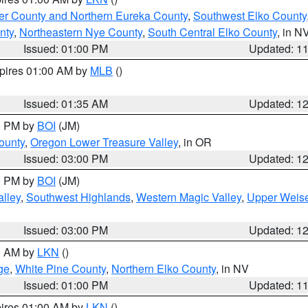
er County and Northern Eureka County
,
Southwest Elko County
nty
,
Northeastern Nye County
,
South Central Elko County
, in N
Issued: 01:00 PM
Updated: 1
xpires 01:00 AM by
MLB
()
Issued: 01:35 AM
Updated: 1
00 PM by
BOI
(JM)
ounty
,
Oregon Lower Treasure Valley
, in OR
Issued: 03:00 PM
Updated: 1
00 PM by
BOI
(JM)
lley
,
Southwest Highlands
,
Western Magic Valley
,
Upper Weise
Issued: 03:00 PM
Updated: 1
00 AM by
LKN
()
ge
,
White Pine County
,
Northern Elko County
, in NV
Issued: 01:00 PM
Updated: 1
pires 01:00 AM by
LKN
()