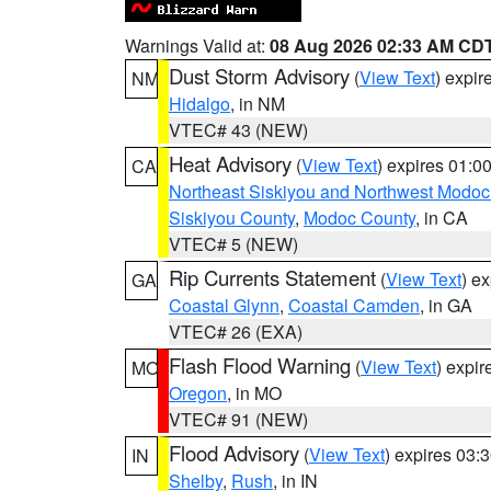
Warnings Valid at:
08 Aug 2026 02:33 AM CD
Dust Storm Advisory
(
View Text
) expi
NM
Hidalgo
, in NM
VTEC# 43 (NEW)
Heat Advisory
(
View Text
) expires 01:
CA
Northeast Siskiyou and Northwest Modoc
Siskiyou County
,
Modoc County
, in CA
VTEC# 5 (NEW)
Rip Currents Statement
(
View Text
) e
GA
Coastal Glynn
,
Coastal Camden
, in GA
VTEC# 26 (EXA)
Flash Flood Warning
(
View Text
) expi
MO
Oregon
, in MO
VTEC# 91 (NEW)
Flood Advisory
(
View Text
) expires 03
IN
Shelby
,
Rush
, in IN