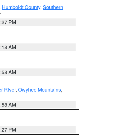
,
Humboldt County
,
Southern
V
1:27 PM
2:18 AM
2:58 AM
r River
,
Owyhee Mountains
,
2:58 AM
1:27 PM