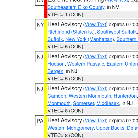
Southeastern Elko County
, in NV
VTEC# 1 (CON)
Heat Advisory
(
View Text
) expires 07:
NY
Richmond (Staten Is.)
,
Southwest Suffolk
Suffolk
,
New York (Manhattan)
,
Southern
VTEC# 5 (CON)
Heat Advisory
(
View Text
) expires 07:
NJ
Hudson
,
Western Passaic
,
Eastern Union
Bergen
, in NJ
VTEC# 5 (CON)
Heat Advisory
(
View Text
) expires 07:
NJ
Camden
,
Western Monmouth
,
Hunterdon
Monmouth
,
Somerset
,
Middlesex
, in NJ
VTEC# 8 (CON)
Heat Advisory
(
View Text
) expires 07:
PA
Western Montgomery
,
Upper Bucks
,
Dela
VTEC# 8 (CON)