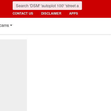
CONTACT US
DISCLAIMER
APPS
cams