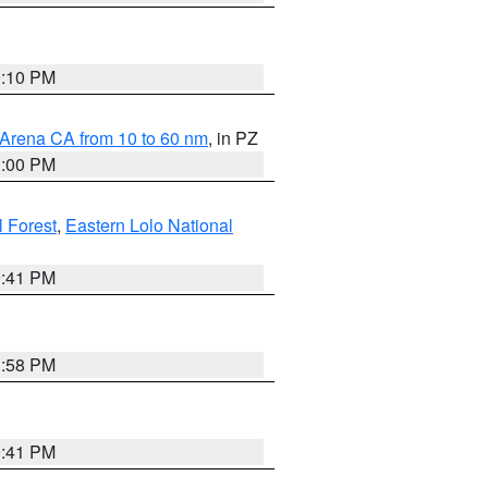
0:10 PM
 Arena CA from 10 to 60 nm
, in PZ
1:00 PM
 Forest
,
Eastern Lolo National
0:41 PM
1:58 PM
0:41 PM