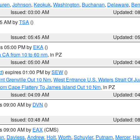
uren
,
Johnson
,
Keokuk
,
Washington
,
Buchanan
,
Delaware
,
Ben
Issued: 03:00 AM
Updated: 0
:15 AM by
TSA
()
Issued: 05:45 AM
Updated: 0
res 05:00 PM by
EKA
()
a CA from 10 to 60 nm
, in PZ
Issued: 05:00 AM
Updated: 0
t
) expires 01:00 PM by
SEW
()
nt Grenville Out 10 Nm
,
West Entrance U.S. Waters Strait Of J
rom Cape Flattery To James Island Out 10 Nm
, in PZ
Issued: 04:09 AM
Updated: 0
es 09:00 AM by
DVN
()
Issued: 03:48 AM
Updated: 0
es 09:00 AM by
EAX
(CMS)
on
,
Daviess
,
Andrew
,
Holt
,
Worth
,
Schuyler
,
Putnam
,
Mercer
,
Har