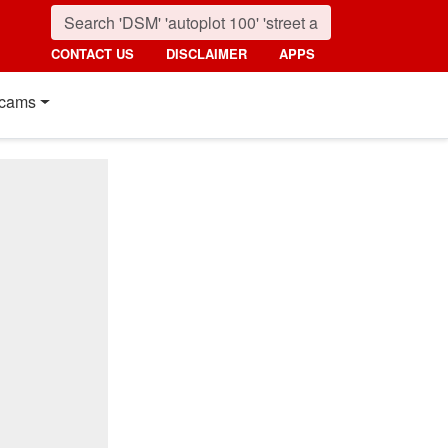
CONTACT US
DISCLAIMER
APPS
cams