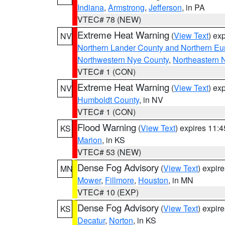
Indiana
,
Armstrong
,
Jefferson
, in PA
VTEC# 78 (NEW)
Extreme Heat Warning
(
View Text
) ex
NV
Northern Lander County and Northern Eu
Northwestern Nye County
,
Northeastern 
VTEC# 1 (CON)
Extreme Heat Warning
(
View Text
) ex
NV
Humboldt County
, in NV
VTEC# 1 (CON)
Flood Warning
(
View Text
) expires 11:
KS
Marion
, in KS
VTEC# 53 (NEW)
Dense Fog Advisory
(
View Text
) expir
MN
Mower
,
Fillmore
,
Houston
, in MN
VTEC# 10 (EXP)
Dense Fog Advisory
(
View Text
) expir
KS
Decatur
,
Norton
, in KS