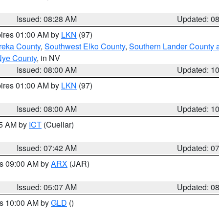
Issued: 08:28 AM
Updated: 0
pires 01:00 AM by
LKN
(97)
reka County
,
Southwest Elko County
,
Southern Lander County 
Nye County
, in NV
Issued: 08:00 AM
Updated: 1
pires 01:00 AM by
LKN
(97)
Issued: 08:00 AM
Updated: 1
45 AM by
ICT
(Cuellar)
Issued: 07:42 AM
Updated: 0
es 09:00 AM by
ARX
(JAR)
Issued: 05:07 AM
Updated: 0
es 10:00 AM by
GLD
()