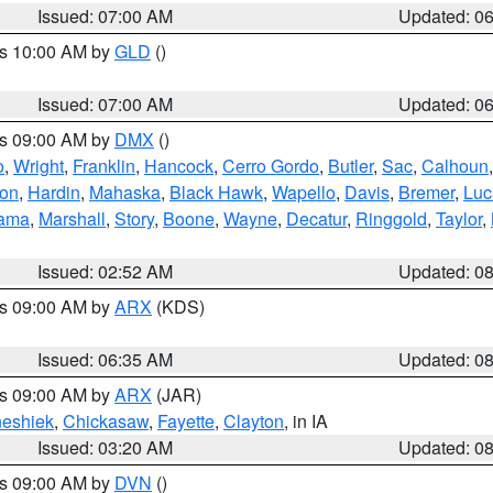
Issued: 07:00 AM
Updated: 0
es 10:00 AM by
GLD
()
Issued: 07:00 AM
Updated: 0
es 09:00 AM by
DMX
()
o
,
Wright
,
Franklin
,
Hancock
,
Cerro Gordo
,
Butler
,
Sac
,
Calhoun
ton
,
Hardin
,
Mahaska
,
Black Hawk
,
Wapello
,
Davis
,
Bremer
,
Luc
ama
,
Marshall
,
Story
,
Boone
,
Wayne
,
Decatur
,
Ringgold
,
Taylor
,
Issued: 02:52 AM
Updated: 0
es 09:00 AM by
ARX
(KDS)
Issued: 06:35 AM
Updated: 0
es 09:00 AM by
ARX
(JAR)
eshiek
,
Chickasaw
,
Fayette
,
Clayton
, in IA
Issued: 03:20 AM
Updated: 0
es 09:00 AM by
DVN
()