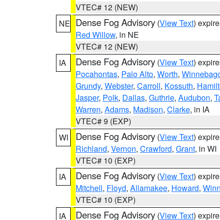
VTEC# 12 (NEW)
Dense Fog Advisory
(
View Text
) expir
NE
Red Willow
, in NE
VTEC# 12 (NEW)
Dense Fog Advisory
(
View Text
) expir
IA
Pocahontas
,
Palo Alto
,
Worth
,
Winnebag
Grundy
,
Webster
,
Carroll
,
Kossuth
,
Hamil
Jasper
,
Polk
,
Dallas
,
Guthrie
,
Audubon
,
T
Warren
,
Adams
,
Madison
,
Clarke
, in IA
VTEC# 9 (EXP)
Dense Fog Advisory
(
View Text
) expir
WI
Richland
,
Vernon
,
Crawford
,
Grant
, in WI
VTEC# 10 (EXP)
Dense Fog Advisory
(
View Text
) expir
IA
Mitchell
,
Floyd
,
Allamakee
,
Howard
,
Winn
VTEC# 10 (EXP)
Dense Fog Advisory
(
View Text
) expir
IA