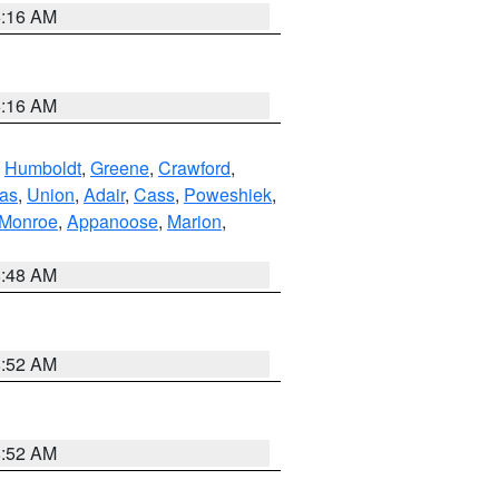
6:16 AM
6:16 AM
,
Humboldt
,
Greene
,
Crawford
,
as
,
Union
,
Adair
,
Cass
,
Poweshiek
,
Monroe
,
Appanoose
,
Marion
,
8:48 AM
8:52 AM
8:52 AM