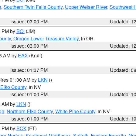
s
,
Southern Twin Falls County
,
Upper Weiser River
,
Southwest 
Issued: 03:00 PM
Updated: 1
00 PM by
BOI
(JM)
ounty
,
Oregon Lower Treasure Valley
, in OR
Issued: 03:00 PM
Updated: 1
03 AM by
EAX
(Krull)
Issued: 01:37 PM
Updated: 0
pires 01:00 AM by
LKN
()
 Elko County
, in NV
Issued: 01:00 PM
Updated: 1
00 AM by
LKN
()
ge
,
Northern Elko County
,
White Pine County
, in NV
Issued: 01:00 PM
Updated: 1
00 PM by
BOX
(FT)
rn Norfolk
,
Southeast Middlesex
,
Suffolk
,
Eastern Franklin
,
Nor