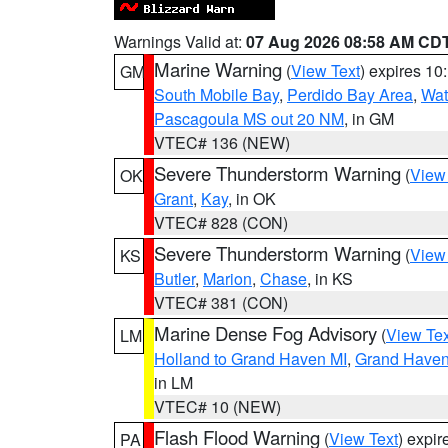
Warnings Valid at:
07 Aug 2026 08:58 AM CD
Marine Warning
(
View Text
) expires 1
GM
South Mobile Bay
,
Perdido Bay Area
,
Wat
Pascagoula MS out 20 NM
, in GM
VTEC# 136 (NEW)
Severe Thunderstorm Warning
(
View
OK
Grant
,
Kay
, in OK
VTEC# 828 (CON)
Severe Thunderstorm Warning
(
View
KS
Butler
,
Marion
,
Chase
, in KS
VTEC# 381 (CON)
Marine Dense Fog Advisory
(
View Tex
LM
Holland to Grand Haven MI
,
Grand Haven 
in LM
VTEC# 10 (NEW)
Flash Flood Warning
(
View Text
) expi
PA