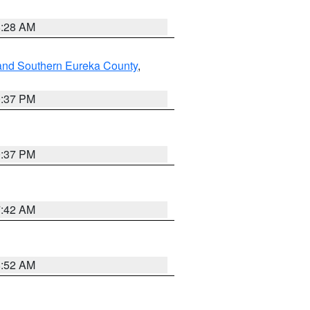
8:28 AM
and Southern Eureka County
,
0:37 PM
0:37 PM
7:42 AM
8:52 AM