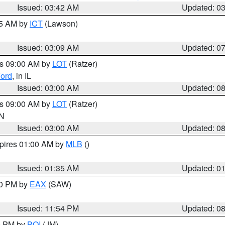
Issued: 03:42 AM
Updated: 0
15 AM by
ICT
(Lawson)
Issued: 03:09 AM
Updated: 0
es 09:00 AM by
LOT
(Ratzer)
ord
, in IL
Issued: 03:00 AM
Updated: 0
es 09:00 AM by
LOT
(Ratzer)
IN
Issued: 03:00 AM
Updated: 0
xpires 01:00 AM by
MLB
()
Issued: 01:35 AM
Updated: 0
00 PM by
EAX
(SAW)
Issued: 11:54 PM
Updated: 0
00 PM by
BOI
(JM)