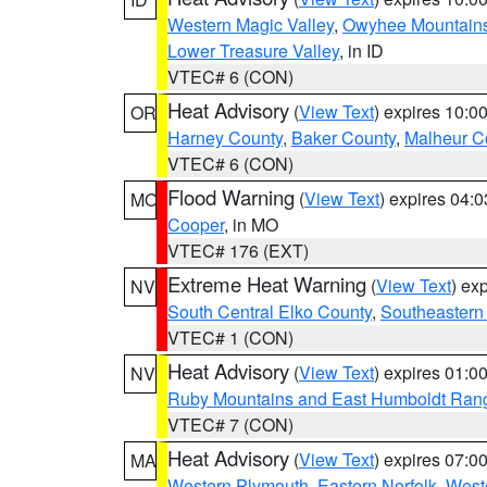
Western Magic Valley
,
Owyhee Mountain
Lower Treasure Valley
, in ID
VTEC# 6 (CON)
Heat Advisory
(
View Text
) expires 10:
OR
Harney County
,
Baker County
,
Malheur C
VTEC# 6 (CON)
Flood Warning
(
View Text
) expires 04:
MO
Cooper
, in MO
VTEC# 176 (EXT)
Extreme Heat Warning
(
View Text
) ex
NV
South Central Elko County
,
Southeastern
VTEC# 1 (CON)
Heat Advisory
(
View Text
) expires 01:
NV
Ruby Mountains and East Humboldt Ran
VTEC# 7 (CON)
Heat Advisory
(
View Text
) expires 07:
MA
Western Plymouth
,
Eastern Norfolk
,
Weste