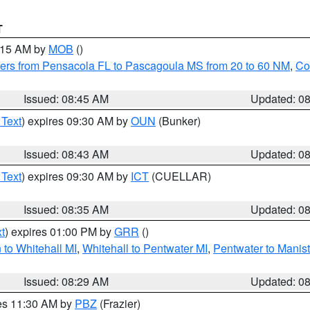
T
0:15 AM by
MOB
()
ers from Pensacola FL to Pascagoula MS from 20 to 60 NM
,
Co
Issued: 08:45 AM
Updated: 0
 Text
) expires 09:30 AM by
OUN
(Bunker)
Issued: 08:43 AM
Updated: 0
 Text
) expires 09:30 AM by
ICT
(CUELLAR)
Issued: 08:35 AM
Updated: 0
t
) expires 01:00 PM by
GRR
()
to Whitehall MI
,
Whitehall to Pentwater MI
,
Pentwater to Manis
Issued: 08:29 AM
Updated: 0
res 11:30 AM by
PBZ
(Frazier)