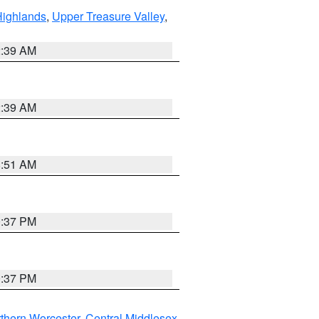
Highlands
,
Upper Treasure Valley
,
2:39 AM
2:39 AM
8:51 AM
0:37 PM
0:37 PM
thern Worcester
,
Central Middlesex