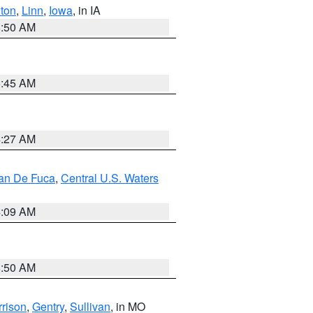
ton
,
Linn
,
Iowa
, in IA
8:50 AM
5:45 AM
4:27 AM
uan De Fuca
,
Central U.S. Waters
4:09 AM
8:50 AM
rison
,
Gentry
,
Sullivan
, in MO