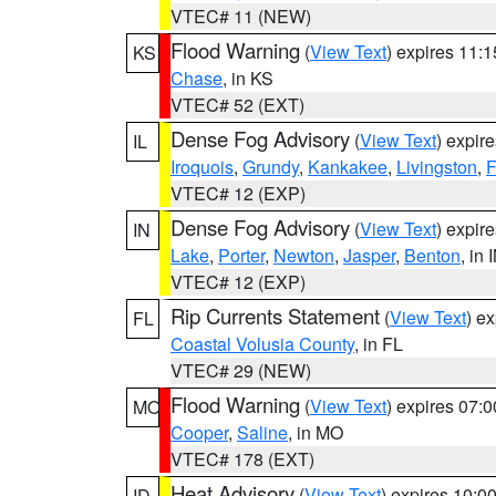
VTEC# 11 (NEW)
Flood Warning
(
View Text
) expires 11:
KS
Chase
, in KS
VTEC# 52 (EXT)
Dense Fog Advisory
(
View Text
) expir
IL
Iroquois
,
Grundy
,
Kankakee
,
Livingston
,
F
VTEC# 12 (EXP)
Dense Fog Advisory
(
View Text
) expir
IN
Lake
,
Porter
,
Newton
,
Jasper
,
Benton
, in 
VTEC# 12 (EXP)
Rip Currents Statement
(
View Text
) e
FL
Coastal Volusia County
, in FL
VTEC# 29 (NEW)
Flood Warning
(
View Text
) expires 07:
MO
Cooper
,
Saline
, in MO
VTEC# 178 (EXT)
Heat Advisory
(
View Text
) expires 10:
ID