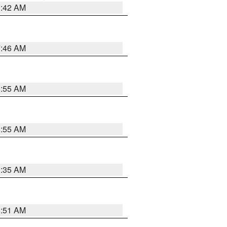
3:42 AM
7:46 AM
8:55 AM
8:55 AM
1:35 AM
8:51 AM