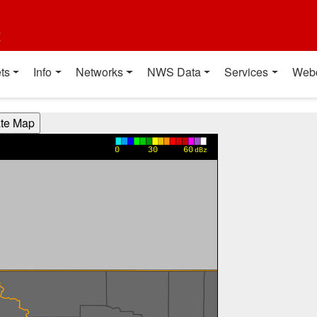
t
ts
Info
Networks
NWS Data
Services
Web