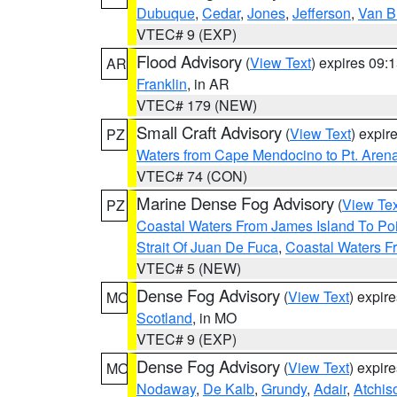
Dubuque
,
Cedar
,
Jones
,
Jefferson
,
Van B
VTEC# 9 (EXP)
Flood Advisory
(
View Text
) expires 09
AR
Franklin
, in AR
VTEC# 179 (NEW)
Small Craft Advisory
(
View Text
) expi
PZ
Waters from Cape Mendocino to Pt. Aren
VTEC# 74 (CON)
Marine Dense Fog Advisory
(
View Tex
PZ
Coastal Waters From James Island To Poi
Strait Of Juan De Fuca
,
Coastal Waters F
VTEC# 5 (NEW)
Dense Fog Advisory
(
View Text
) expir
MO
Scotland
, in MO
VTEC# 9 (EXP)
Dense Fog Advisory
(
View Text
) expir
MO
Nodaway
,
De Kalb
,
Grundy
,
Adair
,
Atchis