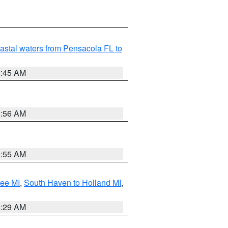
astal waters from Pensacola FL to
8:45 AM
8:56 AM
8:55 AM
tee MI
,
South Haven to Holland MI
,
8:29 AM