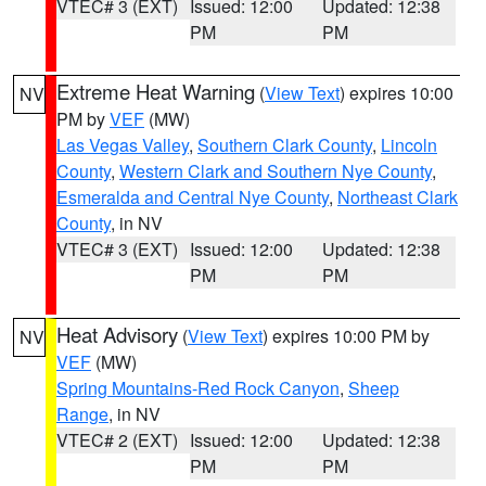
VTEC# 3 (EXT)
Issued: 12:00
Updated: 12:38
PM
PM
Extreme Heat Warning
(
View Text
) expires 10:00
NV
PM by
VEF
(MW)
Las Vegas Valley
,
Southern Clark County
,
Lincoln
County
,
Western Clark and Southern Nye County
,
Esmeralda and Central Nye County
,
Northeast Clark
County
, in NV
VTEC# 3 (EXT)
Issued: 12:00
Updated: 12:38
PM
PM
Heat Advisory
(
View Text
) expires 10:00 PM by
NV
VEF
(MW)
Spring Mountains-Red Rock Canyon
,
Sheep
Range
, in NV
VTEC# 2 (EXT)
Issued: 12:00
Updated: 12:38
PM
PM