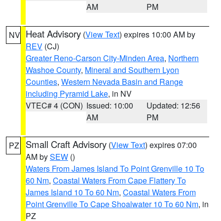
AM
PM
Heat Advisory
(
View Text
) expires 10:00 AM by
NV
REV
(CJ)
Greater Reno-Carson City-Minden Area
,
Northern
Washoe County
,
Mineral and Southern Lyon
Counties
,
Western Nevada Basin and Range
including Pyramid Lake
, in NV
VTEC# 4 (CON)
Issued: 10:00
Updated: 12:56
AM
PM
Small Craft Advisory
(
View Text
) expires 07:00
PZ
AM by
SEW
()
Waters From James Island To Point Grenville 10 To
60 Nm
,
Coastal Waters From Cape Flattery To
James Island 10 To 60 Nm
,
Coastal Waters From
Point Grenville To Cape Shoalwater 10 To 60 Nm
, in
PZ