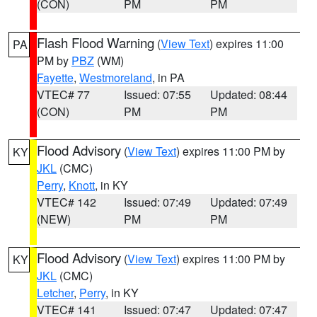
(CON)
PM
PM
Flash Flood Warning
(
View Text
) expires 11:00
PA
PM by
PBZ
(WM)
Fayette
,
Westmoreland
, in PA
VTEC# 77
Issued: 07:55
Updated: 08:44
(CON)
PM
PM
Flood Advisory
(
View Text
) expires 11:00 PM by
KY
JKL
(CMC)
Perry
,
Knott
, in KY
VTEC# 142
Issued: 07:49
Updated: 07:49
(NEW)
PM
PM
Flood Advisory
(
View Text
) expires 11:00 PM by
KY
JKL
(CMC)
Letcher
,
Perry
, in KY
VTEC# 141
Issued: 07:47
Updated: 07:47