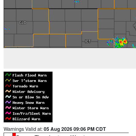
Warnings Valid at:
05 Aug 2026 09:06 PM CDT