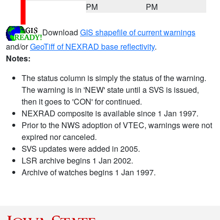
PM
PM
Download
GIS shapefile of current warnings
and/or
GeoTiff of NEXRAD base reflectivity
.
Notes:
The status column is simply the status of the warning.
The warning is in 'NEW' state until a SVS is issued,
then it goes to 'CON' for continued.
NEXRAD composite is available since 1 Jan 1997.
Prior to the NWS adoption of VTEC, warnings were not
expired nor canceled.
SVS updates were added in 2005.
LSR archive begins 1 Jan 2002.
Archive of watches begins 1 Jan 1997.