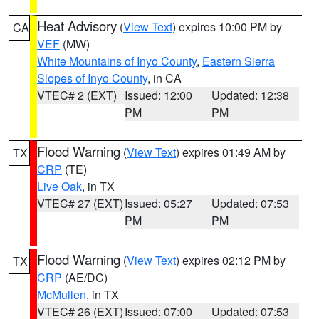
Heat Advisory
(
View Text
) expires 10:00 PM by
CA
VEF
(MW)
White Mountains of Inyo County
,
Eastern Sierra
Slopes of Inyo County
, in CA
VTEC# 2 (EXT)
Issued: 12:00
Updated: 12:38
PM
PM
Flood Warning
(
View Text
) expires 01:49 AM by
TX
CRP
(TE)
Live Oak
, in TX
VTEC# 27 (EXT)
Issued: 05:27
Updated: 07:53
PM
PM
Flood Warning
(
View Text
) expires 02:12 PM by
TX
CRP
(AE/DC)
McMullen
, in TX
VTEC# 26 (EXT)
Issued: 07:00
Updated: 07:53