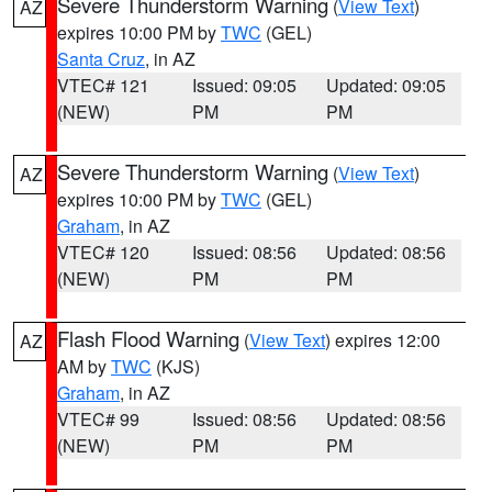
Severe Thunderstorm Warning
(
View Text
)
AZ
expires 10:00 PM by
TWC
(GEL)
Santa Cruz
, in AZ
VTEC# 121
Issued: 09:05
Updated: 09:05
(NEW)
PM
PM
Severe Thunderstorm Warning
(
View Text
)
AZ
expires 10:00 PM by
TWC
(GEL)
Graham
, in AZ
VTEC# 120
Issued: 08:56
Updated: 08:56
(NEW)
PM
PM
Flash Flood Warning
(
View Text
) expires 12:00
AZ
AM by
TWC
(KJS)
Graham
, in AZ
VTEC# 99
Issued: 08:56
Updated: 08:56
(NEW)
PM
PM