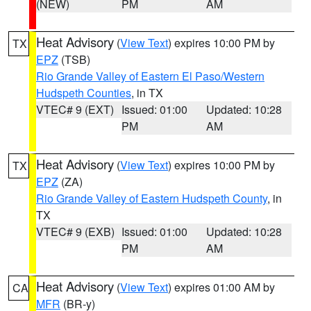
(NEW)
PM
AM
Heat Advisory
(
View Text
) expires 10:00 PM by
TX
EPZ
(TSB)
Rio Grande Valley of Eastern El Paso/Western
Hudspeth Counties
, in TX
VTEC# 9 (EXT)
Issued: 01:00
Updated: 10:28
PM
AM
Heat Advisory
(
View Text
) expires 10:00 PM by
TX
EPZ
(ZA)
Rio Grande Valley of Eastern Hudspeth County
, in
TX
VTEC# 9 (EXB)
Issued: 01:00
Updated: 10:28
PM
AM
Heat Advisory
(
View Text
) expires 01:00 AM by
CA
MFR
(BR-y)