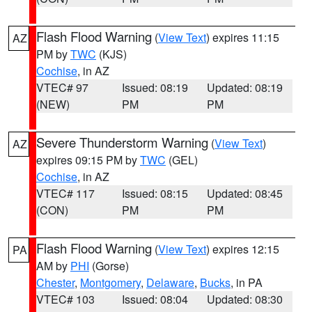
Flash Flood Warning
(
View Text
) expires 11:15
AZ
PM by
TWC
(KJS)
Cochise
, in AZ
VTEC# 97
Issued: 08:19
Updated: 08:19
(NEW)
PM
PM
Severe Thunderstorm Warning
(
View Text
)
AZ
expires 09:15 PM by
TWC
(GEL)
Cochise
, in AZ
VTEC# 117
Issued: 08:15
Updated: 08:45
(CON)
PM
PM
Flash Flood Warning
(
View Text
) expires 12:15
PA
AM by
PHI
(Gorse)
Chester
,
Montgomery
,
Delaware
,
Bucks
, in PA
VTEC# 103
Issued: 08:04
Updated: 08:30