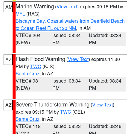
Marine Warning
(
View Text
) expires 09:15 PM by
AM
MFL
(RAG)
Biscayne Bay
,
Coastal waters from Deerfield Beach
to Ocean Reef FL out 20 NM
, in AM
VTEC# 204
Issued: 08:34
Updated: 08:34
(NEW)
PM
PM
Flash Flood Warning
(
View Text
) expires 11:30
AZ
PM by
TWC
(KJS)
Santa Cruz
, in AZ
VTEC# 98
Issued: 08:34
Updated: 08:34
(NEW)
PM
PM
Severe Thunderstorm Warning
(
View Text
)
AZ
expires 09:15 PM by
TWC
(GEL)
Santa Cruz
, in AZ
VTEC# 118
Issued: 08:23
Updated: 08:46
(CON)
PM
PM