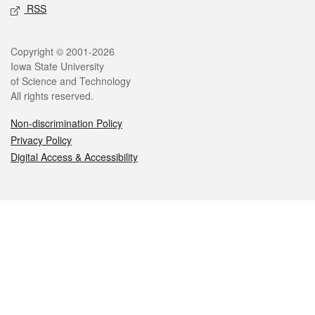
RSS
Legal
Copyright © 2001-2026
Iowa State University
of Science and Technology
All rights reserved.
Non-discrimination Policy
Privacy Policy
Digital Access & Accessibility