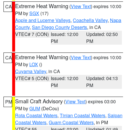
Extreme Heat Warning
(
View Text
) expires 10:00
CA
PM by
SGX
(17)
Apple and Lucerne Valleys
,
Coachella Valley
,
Napa
County
,
San Diego County Deserts
, in CA
VTEC# 7 (CON)
Issued: 12:00
Updated: 02:50
PM
PM
Extreme Heat Warning
(
View Text
) expires 10:00
CA
PM by
LOX
()
Cuyama Valley
, in CA
VTEC# 5 (CON)
Issued: 12:00
Updated: 04:13
PM
PM
Small Craft Advisory
(
View Text
) expires 03:00
PM
PM by
GUM
(DeCou)
Rota Coastal Waters
,
Tinian Coastal Waters
,
Saipan
Coastal Waters
,
Guam Coastal Waters
, in PM
VTEC# 55
Issued: 03:00
Updated: 01:49