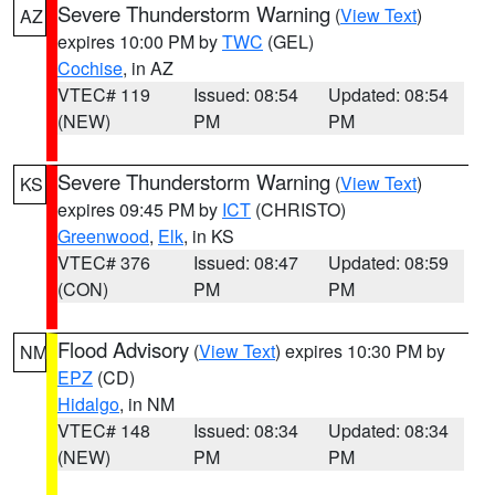
Severe Thunderstorm Warning
(
View Text
)
AZ
expires 10:00 PM by
TWC
(GEL)
Cochise
, in AZ
VTEC# 119
Issued: 08:54
Updated: 08:54
(NEW)
PM
PM
Severe Thunderstorm Warning
(
View Text
)
KS
expires 09:45 PM by
ICT
(CHRISTO)
Greenwood
,
Elk
, in KS
VTEC# 376
Issued: 08:47
Updated: 08:59
(CON)
PM
PM
Flood Advisory
(
View Text
) expires 10:30 PM by
NM
EPZ
(CD)
Hidalgo
, in NM
VTEC# 148
Issued: 08:34
Updated: 08:34
(NEW)
PM
PM