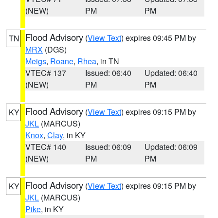
(NEW)
PM
PM
Flood Advisory
(
View Text
) expires 09:45 PM by
TN
MRX
(DGS)
Meigs
,
Roane
,
Rhea
, in TN
VTEC# 137
Issued: 06:40
Updated: 06:40
(NEW)
PM
PM
Flood Advisory
(
View Text
) expires 09:15 PM by
KY
JKL
(MARCUS)
Knox
,
Clay
, in KY
VTEC# 140
Issued: 06:09
Updated: 06:09
(NEW)
PM
PM
Flood Advisory
(
View Text
) expires 09:15 PM by
KY
JKL
(MARCUS)
Pike
, in KY