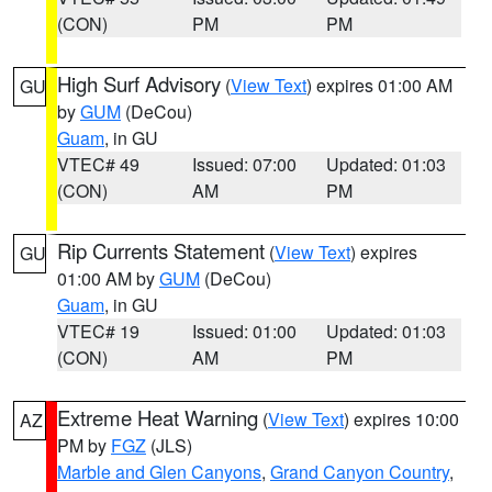
(CON)
PM
PM
High Surf Advisory
(
View Text
) expires 01:00 AM
GU
by
GUM
(DeCou)
Guam
, in GU
VTEC# 49
Issued: 07:00
Updated: 01:03
(CON)
AM
PM
Rip Currents Statement
(
View Text
) expires
GU
01:00 AM by
GUM
(DeCou)
Guam
, in GU
VTEC# 19
Issued: 01:00
Updated: 01:03
(CON)
AM
PM
Extreme Heat Warning
(
View Text
) expires 10:00
AZ
PM by
FGZ
(JLS)
Marble and Glen Canyons
,
Grand Canyon Country
,