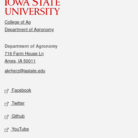
College of Ag
Department of Agronomy
Contact
Department of Agronomy
716 Farm House Ln
Ames, IA 50011
akrherz@iastate.edu
Social media
Facebook
Twitter
Github
YouTube