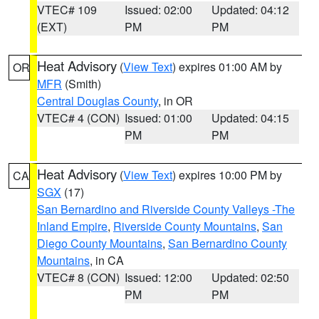
VTEC# 109
Issued: 02:00
Updated: 04:12
(EXT)
PM
PM
Heat Advisory
(
View Text
) expires 01:00 AM by
OR
MFR
(Smith)
Central Douglas County
, in OR
VTEC# 4 (CON)
Issued: 01:00
Updated: 04:15
PM
PM
Heat Advisory
(
View Text
) expires 10:00 PM by
CA
SGX
(17)
San Bernardino and Riverside County Valleys -The
Inland Empire
,
Riverside County Mountains
,
San
Diego County Mountains
,
San Bernardino County
Mountains
, in CA
VTEC# 8 (CON)
Issued: 12:00
Updated: 02:50
PM
PM