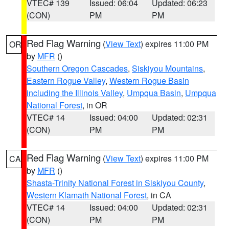
VTEC# 139
Issued: 06:04
Updated: 06:23
(CON)
PM
PM
Red Flag Warning
(
View Text
) expires 11:00 PM
OR
by
MFR
()
Southern Oregon Cascades
,
Siskiyou Mountains
,
Eastern Rogue Valley
,
Western Rogue Basin
including the Illinois Valley
,
Umpqua Basin
,
Umpqua
National Forest
, in OR
VTEC# 14
Issued: 04:00
Updated: 02:31
(CON)
PM
PM
Red Flag Warning
(
View Text
) expires 11:00 PM
CA
by
MFR
()
Shasta-Trinity National Forest in Siskiyou County
,
Western Klamath National Forest
, in CA
VTEC# 14
Issued: 04:00
Updated: 02:31
(CON)
PM
PM