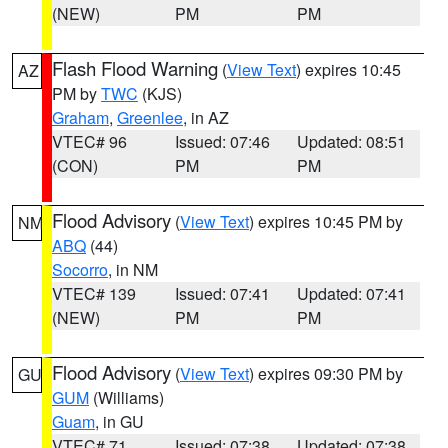
(NEW)
PM
PM
Flash Flood Warning
(
View Text
) expires 10:45
AZ
PM by
TWC
(KJS)
Graham
,
Greenlee
, in AZ
VTEC# 96
Issued: 07:46
Updated: 08:51
(CON)
PM
PM
Flood Advisory
(
View Text
) expires 10:45 PM by
NM
ABQ
(44)
Socorro
, in NM
VTEC# 139
Issued: 07:41
Updated: 07:41
(NEW)
PM
PM
Flood Advisory
(
View Text
) expires 09:30 PM by
GU
GUM
(Williams)
Guam
, in GU
VTEC# 71
Issued: 07:38
Updated: 07:38