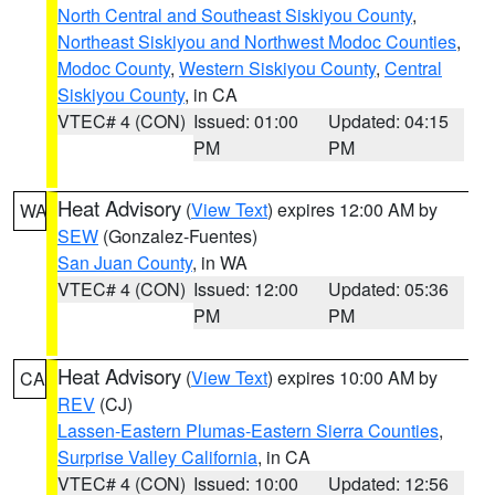
North Central and Southeast Siskiyou County
,
Northeast Siskiyou and Northwest Modoc Counties
,
Modoc County
,
Western Siskiyou County
,
Central
Siskiyou County
, in CA
VTEC# 4 (CON)
Issued: 01:00
Updated: 04:15
PM
PM
Heat Advisory
(
View Text
) expires 12:00 AM by
WA
SEW
(Gonzalez-Fuentes)
San Juan County
, in WA
VTEC# 4 (CON)
Issued: 12:00
Updated: 05:36
PM
PM
Heat Advisory
(
View Text
) expires 10:00 AM by
CA
REV
(CJ)
Lassen-Eastern Plumas-Eastern Sierra Counties
,
Surprise Valley California
, in CA
VTEC# 4 (CON)
Issued: 10:00
Updated: 12:56