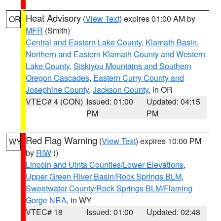
Heat Advisory
(
View Text
) expires 01:00 AM by
OR
MFR
(Smith)
Central and Eastern Lake County
,
Klamath Basin
,
Northern and Eastern Klamath County and Western
Lake County
,
Siskiyou Mountains and Southern
Oregon Cascades
,
Eastern Curry County and
Josephine County
,
Jackson County
, in OR
VTEC# 4 (CON)
Issued: 01:00
Updated: 04:15
PM
PM
Red Flag Warning
(
View Text
) expires 10:00 PM
WY
by
RIW
()
Lincoln and Uinta Counties/Lower Elevations
,
Upper Green River Basin/Rock Springs BLM
,
Sweetwater County/Rock Springs BLM/Flaming
Gorge NRA
, in WY
VTEC# 18
Issued: 01:00
Updated: 02:48