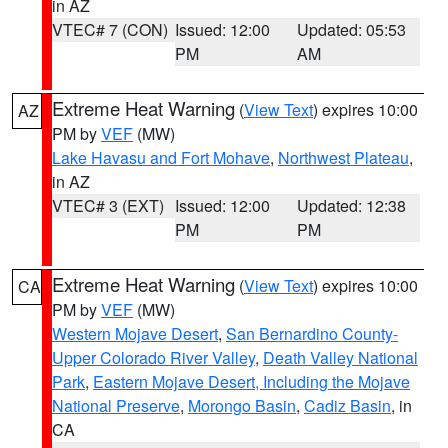
in AZ
VTEC# 7 (CON)
Issued: 12:00
Updated: 05:53
PM
AM
Extreme Heat Warning
(
View Text
) expires 10:00
AZ
PM by
VEF
(MW)
Lake Havasu and Fort Mohave
,
Northwest Plateau
,
in AZ
VTEC# 3 (EXT)
Issued: 12:00
Updated: 12:38
PM
PM
Extreme Heat Warning
(
View Text
) expires 10:00
CA
PM by
VEF
(MW)
Western Mojave Desert
,
San Bernardino County-
Upper Colorado River Valley
,
Death Valley National
Park
,
Eastern Mojave Desert, Including the Mojave
National Preserve
,
Morongo Basin
,
Cadiz Basin
, in
CA