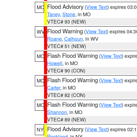
Flood Advisory
(
View Text
) expires 03
MO
Taney
,
Stone
, in MO
VTEC# 93 (NEW)
Flood Warning
(
View Text
) expires 04:
WV
Roane
,
Calhoun
, in WV
VTEC# 51 (NEW)
Flash Flood Warning
(
View Text
) expi
MO
Howell
, in MO
VTEC# 90 (CON)
Flash Flood Warning
(
View Text
) expi
MO
Carter
, in MO
VTEC# 82 (CON)
Flash Flood Warning
(
View Text
) expi
MO
Shannon
, in MO
VTEC# 89 (NEW)
Flood Advisory
(
View Text
) expires 02
NY
Rockland
, in NY