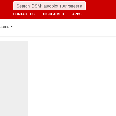
CONTACT US
DISCLAIMER
APPS
cams