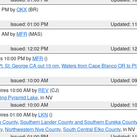
00 PM by
OKX
(BR)
Issued: 01:00 PM
Updated: 1
00 AM by
MFR
(MAS)
Issued: 12:02 PM
Updated: 1
res 10:00 PM by
MFR
()
t. St. George CA out 10 nm
,
Waters from Cape Blanco OR to Pt.
Issued: 10:00 AM
Updated: 0
pires 10:00 AM by
REV
(CJ)
ing Pyramid Lake
, in NV
Issued: 10:00 AM
Updated: 1
pires 01:00 AM by
LKN
()
e County
,
Southern Lander County and Southern Eureka Count
y
,
Northwestern Nye County
,
South Central Elko County
, in NV
Issued: 01:00 PM
Updated: 1