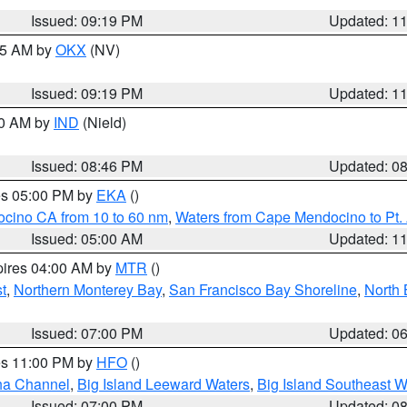
Issued: 09:19 PM
Updated: 1
:15 AM by
OKX
(NV)
Issued: 09:19 PM
Updated: 1
00 AM by
IND
(Nield)
Issued: 08:46 PM
Updated: 0
res 05:00 PM by
EKA
()
ocino CA from 10 to 60 nm
,
Waters from Cape Mendocino to Pt.
Issued: 05:00 AM
Updated: 1
pires 04:00 AM by
MTR
()
t
,
Northern Monterey Bay
,
San Francisco Bay Shoreline
,
North 
Issued: 07:00 PM
Updated: 0
res 11:00 PM by
HFO
()
ha Channel
,
Big Island Leeward Waters
,
Big Island Southeast W
Issued: 07:00 PM
Updated: 0