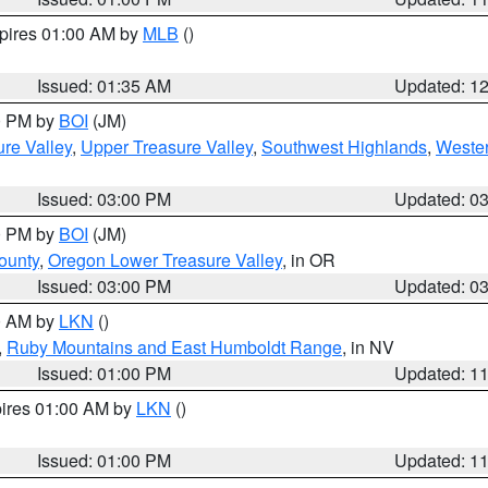
xpires 01:00 AM by
MLB
()
Issued: 01:35 AM
Updated: 1
00 PM by
BOI
(JM)
re Valley
,
Upper Treasure Valley
,
Southwest Highlands
,
Wester
Issued: 03:00 PM
Updated: 0
00 PM by
BOI
(JM)
ounty
,
Oregon Lower Treasure Valley
, in OR
Issued: 03:00 PM
Updated: 0
00 AM by
LKN
()
,
Ruby Mountains and East Humboldt Range
, in NV
Issued: 01:00 PM
Updated: 1
pires 01:00 AM by
LKN
()
Issued: 01:00 PM
Updated: 1