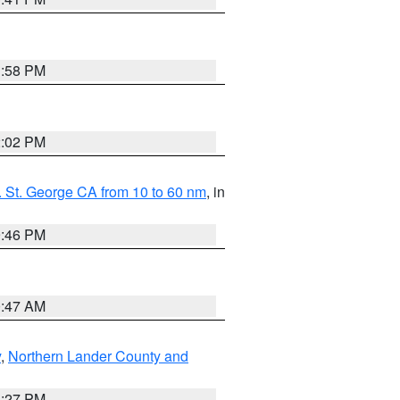
1:58 PM
2:02 PM
 St. George CA from 10 to 60 nm
, in
9:46 PM
0:47 AM
y
,
Northern Lander County and
1:27 PM