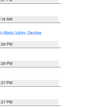
2:18 AM
n Magic Valley
,
Owyhee
3:29 PM
3:29 PM
1:27 PM
1:27 PM