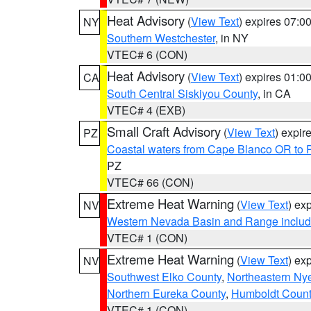
Heat Advisory
(
View Text
) expires 07:
NY
Southern Westchester
, in NY
VTEC# 6 (CON)
Heat Advisory
(
View Text
) expires 01:
CA
South Central Siskiyou County
, in CA
VTEC# 4 (EXB)
Small Craft Advisory
(
View Text
) expi
PZ
Coastal waters from Cape Blanco OR to P
PZ
VTEC# 66 (CON)
Extreme Heat Warning
(
View Text
) ex
NV
Western Nevada Basin and Range includ
VTEC# 1 (CON)
Extreme Heat Warning
(
View Text
) ex
NV
Southwest Elko County
,
Northeastern Ny
Northern Eureka County
,
Humboldt Count
VTEC# 1 (CON)