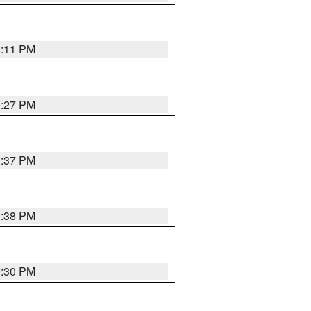
1:11 PM
0:27 PM
1:37 PM
1:38 PM
9:30 PM