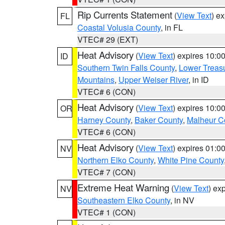
Rip Currents Statement
(
View Text
) e
FL
Coastal Volusia County
, in FL
VTEC# 29 (EXT)
Heat Advisory
(
View Text
) expires 10:
ID
Southern Twin Falls County
,
Lower Treasu
Mountains
,
Upper Weiser River
, in ID
VTEC# 6 (CON)
Heat Advisory
(
View Text
) expires 10:
OR
Harney County
,
Baker County
,
Malheur C
VTEC# 6 (CON)
Heat Advisory
(
View Text
) expires 01:
NV
Northern Elko County
,
White Pine County
VTEC# 7 (CON)
Extreme Heat Warning
(
View Text
) ex
NV
Southeastern Elko County
, in NV
VTEC# 1 (CON)