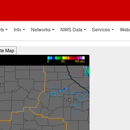
t
ts
Info
Networks
NWS Data
Services
Web