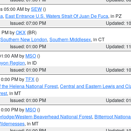
res 05:00 AM by
SEW
()
ca
,
East Entrance U.S. Waters Strait Of Juan De Fuca
, in PZ
Issued: 07:00 PM
Updated: 1
00 PM by
OKX
(BR)
,
Southern New London
,
Southern Middlesex
, in CT
Issued: 01:00 PM
Updated: 1
 01:00 AM by
MSO
()
nyon Region
, in ID
Issued: 01:00 PM
Updated: 1
 10:00 PM by
TFX
()
 the Helena National Forest
,
Central and Eastern Lewis and Cl
rest
, in MT
Issued: 01:00 PM
Updated: 0
 10:00 PM by
MSO
()
rlodge/Western Beaverhead National Forest
,
Bitterroot Nationa
ildernesses
, in MT
Issued: 01:00 PM
Updated: 1