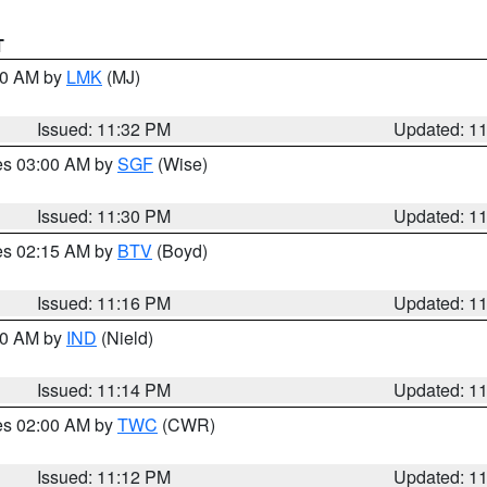
T
:30 AM by
LMK
(MJ)
Issued: 11:32 PM
Updated: 1
res 03:00 AM by
SGF
(Wise)
Issued: 11:30 PM
Updated: 1
res 02:15 AM by
BTV
(Boyd)
Issued: 11:16 PM
Updated: 1
:30 AM by
IND
(Nield)
Issued: 11:14 PM
Updated: 1
res 02:00 AM by
TWC
(CWR)
Issued: 11:12 PM
Updated: 1