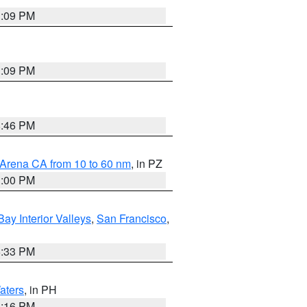
1:09 PM
1:09 PM
8:46 PM
 Arena CA from 10 to 60 nm
, in PZ
1:00 PM
Bay Interior Valleys
,
San Francisco
,
6:33 PM
aters
, in PH
8:16 PM