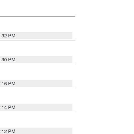
1:32 PM
1:30 PM
1:16 PM
1:14 PM
1:12 PM