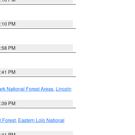
0:10 PM
1:58 PM
0:41 PM
ark National Forest Areas
,
Lincoln
1:39 PM
l Forest
,
Eastern Lolo National
0:41 PM