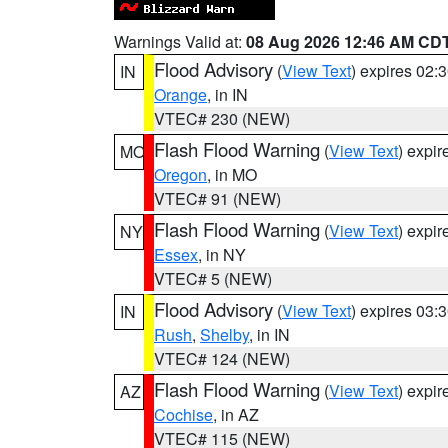
Warnings Valid at:
08 Aug 2026 12:46 AM CD
Flood Advisory
(
View Text
) expires 02
IN
Orange
, in IN
VTEC# 230 (NEW)
Flash Flood Warning
(
View Text
) expi
MO
Oregon
, in MO
VTEC# 91 (NEW)
Flash Flood Warning
(
View Text
) expi
NY
Essex
, in NY
VTEC# 5 (NEW)
Flood Advisory
(
View Text
) expires 03
IN
Rush
,
Shelby
, in IN
VTEC# 124 (NEW)
Flash Flood Warning
(
View Text
) expi
AZ
Cochise
, in AZ
VTEC# 115 (NEW)