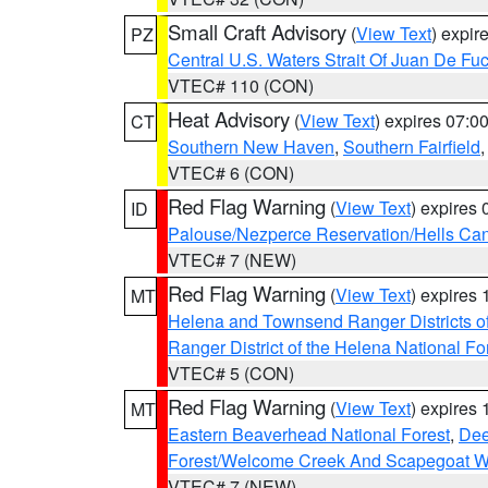
Small Craft Advisory
(
View Text
) expi
PZ
Central U.S. Waters Strait Of Juan De Fu
VTEC# 110 (CON)
Heat Advisory
(
View Text
) expires 07:
CT
Southern New Haven
,
Southern Fairfield
VTEC# 6 (CON)
Red Flag Warning
(
View Text
) expires
ID
Palouse/Nezperce Reservation/Hells Ca
VTEC# 7 (NEW)
Red Flag Warning
(
View Text
) expires
MT
Helena and Townsend Ranger Districts of
Ranger District of the Helena National Fo
VTEC# 5 (CON)
Red Flag Warning
(
View Text
) expires
MT
Eastern Beaverhead National Forest
,
Dee
Forest/Welcome Creek And Scapegoat W
VTEC# 7 (NEW)