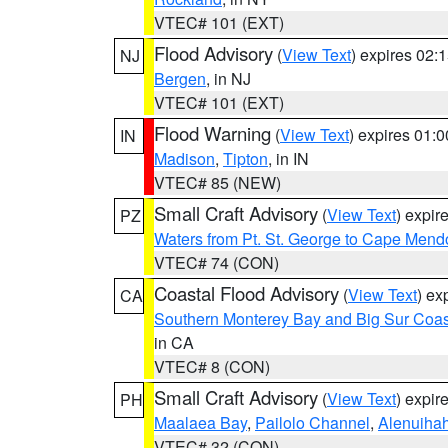
VTEC# 101 (EXT)
Flood Advisory
(
View Text
) expires 02
NJ
Bergen
, in NJ
VTEC# 101 (EXT)
Flood Warning
(
View Text
) expires 01:
IN
Madison
,
Tipton
, in IN
VTEC# 85 (NEW)
Small Craft Advisory
(
View Text
) expi
PZ
Waters from Pt. St. George to Cape Mend
VTEC# 74 (CON)
Coastal Flood Advisory
(
View Text
) ex
CA
Southern Monterey Bay and Big Sur Coas
in CA
VTEC# 8 (CON)
Small Craft Advisory
(
View Text
) expi
PH
Maalaea Bay
,
Pailolo Channel
,
Alenuiha
VTEC# 32 (CON)