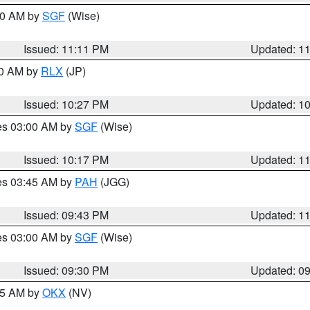
:00 AM by
SGF
(Wise)
Issued: 11:11 PM
Updated: 1
30 AM by
RLX
(JP)
Issued: 10:27 PM
Updated: 1
res 03:00 AM by
SGF
(Wise)
Issued: 10:17 PM
Updated: 1
res 03:45 AM by
PAH
(JGG)
Issued: 09:43 PM
Updated: 1
res 03:00 AM by
SGF
(Wise)
Issued: 09:30 PM
Updated: 0
:15 AM by
OKX
(NV)