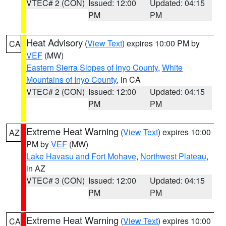
VTEC# 2 (CON)
Issued: 12:00
Updated: 04:15
PM
PM
Heat Advisory
(
View Text
) expires 10:00 PM by
CA
VEF
(MW)
Eastern Sierra Slopes of Inyo County
,
White
Mountains of Inyo County
, in CA
VTEC# 2 (CON)
Issued: 12:00
Updated: 04:15
PM
PM
Extreme Heat Warning
(
View Text
) expires 10:00
AZ
PM by
VEF
(MW)
Lake Havasu and Fort Mohave
,
Northwest Plateau
,
in AZ
VTEC# 3 (CON)
Issued: 12:00
Updated: 04:15
PM
PM
Extreme Heat Warning
(
View Text
) expires 10:00
CA