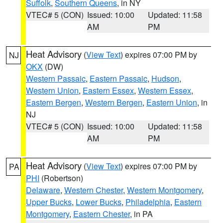
Suffolk
,
Southern Queens
, in NY
VTEC# 5 (CON)
Issued: 10:00
Updated: 11:58
AM
PM
Heat Advisory
(
View Text
) expires 07:00 PM by
NJ
OKX
(DW)
Western Passaic
,
Eastern Passaic
,
Hudson
,
Western Union
,
Eastern Essex
,
Western Essex
,
Eastern Bergen
,
Western Bergen
,
Eastern Union
, in
NJ
VTEC# 5 (CON)
Issued: 10:00
Updated: 11:58
AM
PM
Heat Advisory
(
View Text
) expires 07:00 PM by
PA
PHI
(Robertson)
Delaware
,
Western Chester
,
Western Montgomery
,
Upper Bucks
,
Lower Bucks
,
Philadelphia
,
Eastern
Montgomery
,
Eastern Chester
, in PA