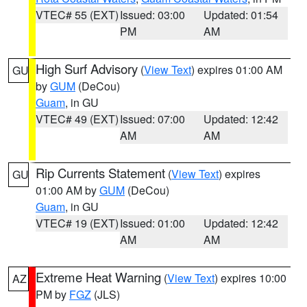
VTEC# 55 (EXT)
Issued: 03:00
Updated: 01:54
PM
AM
High Surf Advisory
(
View Text
) expires 01:00 AM
GU
by
GUM
(DeCou)
Guam
, in GU
VTEC# 49 (EXT)
Issued: 07:00
Updated: 12:42
AM
AM
Rip Currents Statement
(
View Text
) expires
GU
01:00 AM by
GUM
(DeCou)
Guam
, in GU
VTEC# 19 (EXT)
Issued: 01:00
Updated: 12:42
AM
AM
Extreme Heat Warning
(
View Text
) expires 10:00
AZ
PM by
FGZ
(JLS)