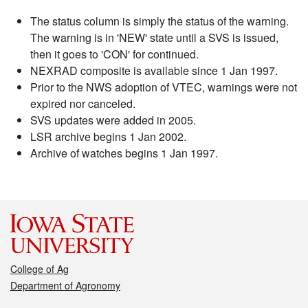
The status column is simply the status of the warning.
The warning is in 'NEW' state until a SVS is issued,
then it goes to 'CON' for continued.
NEXRAD composite is available since 1 Jan 1997.
Prior to the NWS adoption of VTEC, warnings were not
expired nor canceled.
SVS updates were added in 2005.
LSR archive begins 1 Jan 2002.
Archive of watches begins 1 Jan 1997.
College of Ag
Department of Agronomy