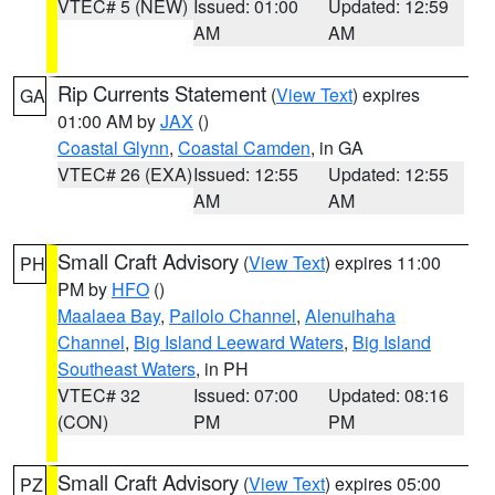
VTEC# 5 (NEW)
Issued: 01:00
Updated: 12:59
AM
AM
Rip Currents Statement
(
View Text
) expires
GA
01:00 AM by
JAX
()
Coastal Glynn
,
Coastal Camden
, in GA
VTEC# 26 (EXA)
Issued: 12:55
Updated: 12:55
AM
AM
Small Craft Advisory
(
View Text
) expires 11:00
PH
PM by
HFO
()
Maalaea Bay
,
Pailolo Channel
,
Alenuihaha
Channel
,
Big Island Leeward Waters
,
Big Island
Southeast Waters
, in PH
VTEC# 32
Issued: 07:00
Updated: 08:16
(CON)
PM
PM
Small Craft Advisory
(
View Text
) expires 05:00
PZ