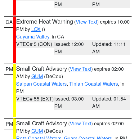
PM
PM
Extreme Heat Warning
(
View Text
) expires 10:00
CA
PM by
LOX
()
Cuyama Valley
, in CA
VTEC# 5 (CON)
Issued: 12:00
Updated: 11:11
PM
AM
Small Craft Advisory
(
View Text
) expires 02:00
PM
AM by
GUM
(DeCou)
Saipan Coastal Waters
,
Tinian Coastal Waters
, in
PM
VTEC# 55 (EXT)
Issued: 03:00
Updated: 01:54
PM
AM
Small Craft Advisory
(
View Text
) expires 02:00
PM
PM by
GUM
(DeCou)
Rota Coastal Waters
,
Guam Coastal Waters
, in PM