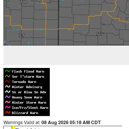
Warnings Valid at:
08 Aug 2026 05:18 AM CDT