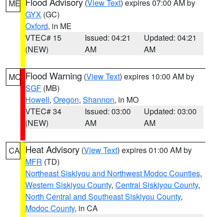
Flood Advisory
(
View Text
) expires 07:00 AM by
ME
GYX
(GC)
Oxford
, in ME
VTEC# 15
Issued: 04:21
Updated: 04:21
(NEW)
AM
AM
Flood Warning
(
View Text
) expires 10:00 AM by
MO
SGF
(MB)
Howell
,
Oregon
,
Shannon
, in MO
VTEC# 34
Issued: 03:00
Updated: 03:00
(NEW)
AM
AM
Heat Advisory
(
View Text
) expires 01:00 AM by
CA
MFR
(TD)
Northeast Siskiyou and Northwest Modoc Counties
,
Western Siskiyou County
,
Central Siskiyou County
,
North Central and Southeast Siskiyou County
,
Modoc County
, in CA