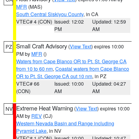
MFR
(MAS)
South Central Siskiyou County
, in CA
VTEC# 4 (CON)
Issued: 12:02
Updated: 12:59
PM
AM
Small Craft Advisory
(
View Text
) expires 10:00
PZ
PM by
MFR
()
Waters from Cape Blanco OR to Pt. St. George CA
from 10 to 60 nm
,
Coastal waters from Cape Blanco
OR to Pt. St. George CA out 10 nm
, in PZ
VTEC# 66
Issued: 10:00
Updated: 04:27
(CON)
AM
AM
Extreme Heat Warning
(
View Text
) expires 10:00
NV
AM by
REV
(CJ)
Western Nevada Basin and Range including
Pyramid Lake
, in NV
VTEC# 1 (CON)
Issued: 10:00
Updated: 10:47