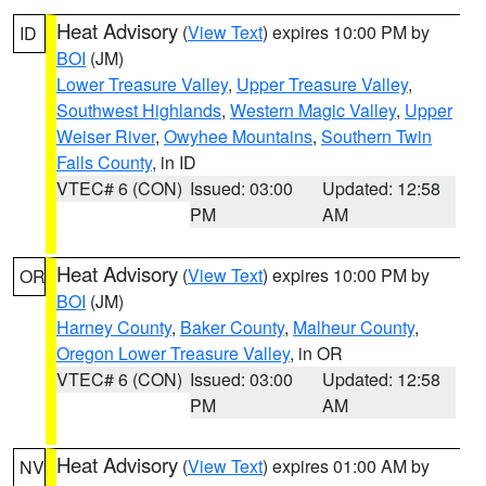
Heat Advisory
(
View Text
) expires 10:00 PM by
ID
BOI
(JM)
Lower Treasure Valley
,
Upper Treasure Valley
,
Southwest Highlands
,
Western Magic Valley
,
Upper
Weiser River
,
Owyhee Mountains
,
Southern Twin
Falls County
, in ID
VTEC# 6 (CON)
Issued: 03:00
Updated: 12:58
PM
AM
Heat Advisory
(
View Text
) expires 10:00 PM by
OR
BOI
(JM)
Harney County
,
Baker County
,
Malheur County
,
Oregon Lower Treasure Valley
, in OR
VTEC# 6 (CON)
Issued: 03:00
Updated: 12:58
PM
AM
Heat Advisory
(
View Text
) expires 01:00 AM by
NV