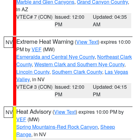
Marble and Glen Canyons
,
Grand Canyon Country
,
in AZ
VTEC# 7 (CON)
Issued: 12:00
Updated: 04:35
PM
AM
Extreme Heat Warning
(
View Text
) expires 10:00
NV
PM by
VEF
(MW)
Esmeralda and Central Nye County
,
Northeast Clark
County
,
Western Clark and Southern Nye County
,
Lincoln County
,
Southern Clark County
,
Las Vegas
Valley
, in NV
VTEC# 3 (CON)
Issued: 12:00
Updated: 04:15
PM
PM
Heat Advisory
(
View Text
) expires 10:00 PM by
NV
VEF
(MW)
Spring Mountains-Red Rock Canyon
,
Sheep
Range
, in NV