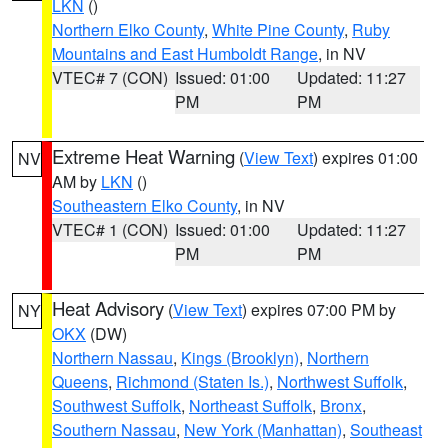
LKN
()
Northern Elko County
,
White Pine County
,
Ruby
Mountains and East Humboldt Range
, in NV
VTEC# 7 (CON)
Issued: 01:00
Updated: 11:27
PM
PM
Extreme Heat Warning
(
View Text
) expires 01:00
NV
AM by
LKN
()
Southeastern Elko County
, in NV
VTEC# 1 (CON)
Issued: 01:00
Updated: 11:27
PM
PM
Heat Advisory
(
View Text
) expires 07:00 PM by
NY
OKX
(DW)
Northern Nassau
,
Kings (Brooklyn)
,
Northern
Queens
,
Richmond (Staten Is.)
,
Northwest Suffolk
,
Southwest Suffolk
,
Northeast Suffolk
,
Bronx
,
Southern Nassau
,
New York (Manhattan)
,
Southeast