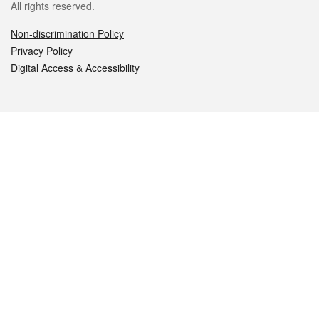
All rights reserved.
Non-discrimination Policy
Privacy Policy
Digital Access & Accessibility