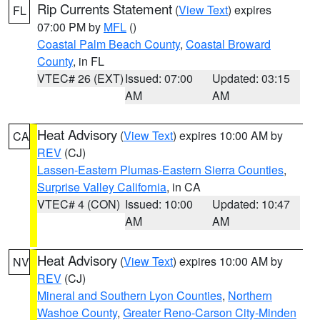
Rip Currents Statement
(
View Text
) expires
FL
07:00 PM by
MFL
()
Coastal Palm Beach County
,
Coastal Broward
County
, in FL
VTEC# 26 (EXT)
Issued: 07:00
Updated: 03:15
AM
AM
Heat Advisory
(
View Text
) expires 10:00 AM by
CA
REV
(CJ)
Lassen-Eastern Plumas-Eastern Sierra Counties
,
Surprise Valley California
, in CA
VTEC# 4 (CON)
Issued: 10:00
Updated: 10:47
AM
AM
Heat Advisory
(
View Text
) expires 10:00 AM by
NV
REV
(CJ)
Mineral and Southern Lyon Counties
,
Northern
Washoe County
,
Greater Reno-Carson City-Minden