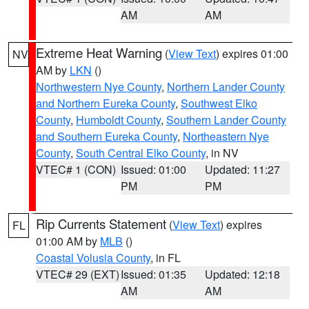
AM
AM
Extreme Heat Warning
(
View Text
) expires 01:00
NV
AM by
LKN
()
Northwestern Nye County
,
Northern Lander County
and Northern Eureka County
,
Southwest Elko
County
,
Humboldt County
,
Southern Lander County
and Southern Eureka County
,
Northeastern Nye
County
,
South Central Elko County
, in NV
VTEC# 1 (CON)
Issued: 01:00
Updated: 11:27
PM
PM
Rip Currents Statement
(
View Text
) expires
FL
01:00 AM by
MLB
()
Coastal Volusia County
, in FL
VTEC# 29 (EXT)
Issued: 01:35
Updated: 12:18
AM
AM