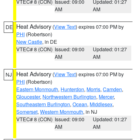
VTEC# 8 (CON)
Issued: 09:00
Updated: 01:27
AM
AM
Heat Advisory
(
View Text
) expires 07:00 PM by
DE
PHI
(Robertson)
New Castle
, in DE
VTEC# 8 (CON)
Issued: 09:00
Updated: 01:27
AM
AM
Heat Advisory
(
View Text
) expires 07:00 PM by
NJ
PHI
(Robertson)
Eastern Monmouth
,
Hunterdon
,
Morris
,
Camden
,
Gloucester
,
Northwestern Burlington
,
Mercer
,
Southeastern Burlington
,
Ocean
,
Middlesex
,
Somerset
,
Western Monmouth
, in NJ
VTEC# 8 (CON)
Issued: 09:00
Updated: 01:27
AM
AM