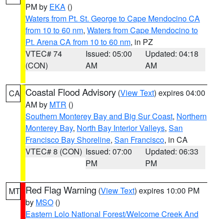
PM by
EKA
()
Waters from Pt. St. George to Cape Mendocino CA
from 10 to 60 nm
,
Waters from Cape Mendocino to
Pt. Arena CA from 10 to 60 nm
, in PZ
VTEC# 74
Issued: 05:00
Updated: 04:18
(CON)
AM
AM
Coastal Flood Advisory
(
View Text
) expires 04:00
CA
AM by
MTR
()
Southern Monterey Bay and Big Sur Coast
,
Northern
Monterey Bay
,
North Bay Interior Valleys
,
San
Francisco Bay Shoreline
,
San Francisco
, in CA
VTEC# 8 (CON)
Issued: 07:00
Updated: 06:33
PM
PM
Red Flag Warning
(
View Text
) expires 10:00 PM
MT
by
MSO
()
Eastern Lolo National Forest/Welcome Creek And