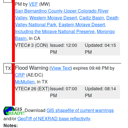
PM by
VEF
(MW)
San Bernardino County-Upper Colorado River
Valley
,
Western Mojave Desert
,
Cadiz Basin
,
Death
Valley National Park
,
Eastern Mojave Desert,
Including the Mojave National Preserve
,
Morongo
Basin
, in CA
VTEC# 3 (CON)
Issued: 12:00
Updated: 04:15
PM
PM
Flood Warning
(
View Text
) expires 09:48 PM by
TX
CRP
(AE/DC)
McMullen
, in TX
VTEC# 26 (EXT)
Issued: 07:00
Updated: 08:14
PM
PM
Download
GIS shapefile of current warnings
and/or
GeoTiff of NEXRAD base reflectivity
.
Notes: