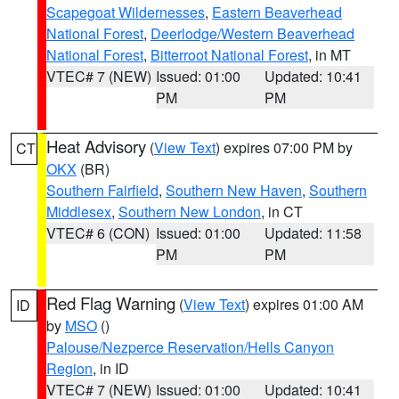
Scapegoat Wildernesses
,
Eastern Beaverhead
National Forest
,
Deerlodge/Western Beaverhead
National Forest
,
Bitterroot National Forest
, in MT
VTEC# 7 (NEW)
Issued: 01:00
Updated: 10:41
PM
PM
Heat Advisory
(
View Text
) expires 07:00 PM by
CT
OKX
(BR)
Southern Fairfield
,
Southern New Haven
,
Southern
Middlesex
,
Southern New London
, in CT
VTEC# 6 (CON)
Issued: 01:00
Updated: 11:58
PM
PM
Red Flag Warning
(
View Text
) expires 01:00 AM
ID
by
MSO
()
Palouse/Nezperce Reservation/Hells Canyon
Region
, in ID
VTEC# 7 (NEW)
Issued: 01:00
Updated: 10:41