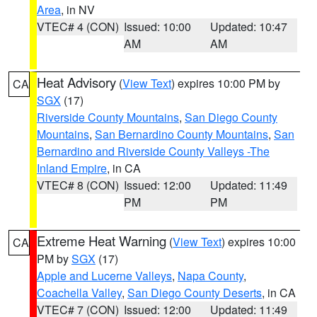
Area
, in NV
VTEC# 4 (CON)
Issued: 10:00
Updated: 10:47
AM
AM
Heat Advisory
(
View Text
) expires 10:00 PM by
CA
SGX
(17)
Riverside County Mountains
,
San Diego County
Mountains
,
San Bernardino County Mountains
,
San
Bernardino and Riverside County Valleys -The
Inland Empire
, in CA
VTEC# 8 (CON)
Issued: 12:00
Updated: 11:49
PM
PM
Extreme Heat Warning
(
View Text
) expires 10:00
CA
PM by
SGX
(17)
Apple and Lucerne Valleys
,
Napa County
,
Coachella Valley
,
San Diego County Deserts
, in CA
VTEC# 7 (CON)
Issued: 12:00
Updated: 11:49