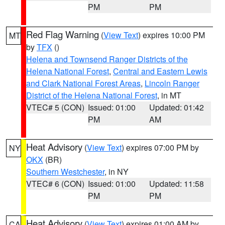
PM
PM
Red Flag Warning
(
View Text
) expires 10:00 PM
MT
by
TFX
()
Helena and Townsend Ranger Districts of the
Helena National Forest
,
Central and Eastern Lewis
and Clark National Forest Areas
,
Lincoln Ranger
District of the Helena National Forest
, in MT
VTEC# 5 (CON)
Issued: 01:00
Updated: 01:42
PM
AM
Heat Advisory
(
View Text
) expires 07:00 PM by
NY
OKX
(BR)
Southern Westchester
, in NY
VTEC# 6 (CON)
Issued: 01:00
Updated: 11:58
PM
PM
Heat Advisory
(
View Text
) expires 01:00 AM by
CA