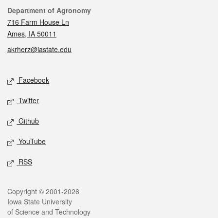
Contact
Department of Agronomy
716 Farm House Ln
Ames, IA 50011
akrherz@iastate.edu
Social media
Facebook
Twitter
Github
YouTube
RSS
Legal
Copyright © 2001-2026
Iowa State University
of Science and Technology