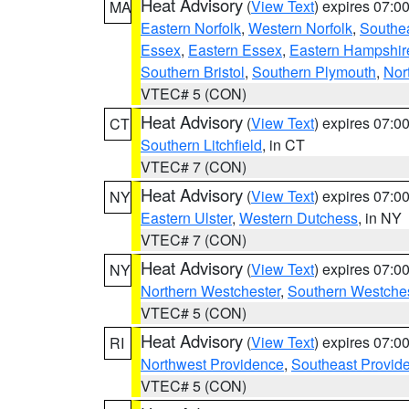
Heat Advisory
(
View Text
) expires 07:
MA
Eastern Norfolk
,
Western Norfolk
,
Southe
Essex
,
Eastern Essex
,
Eastern Hampshir
Southern Bristol
,
Southern Plymouth
,
Nor
VTEC# 5 (CON)
Heat Advisory
(
View Text
) expires 07:
CT
Southern Litchfield
, in CT
VTEC# 7 (CON)
Heat Advisory
(
View Text
) expires 07:
NY
Eastern Ulster
,
Western Dutchess
, in NY
VTEC# 7 (CON)
Heat Advisory
(
View Text
) expires 07:
NY
Northern Westchester
,
Southern Westches
VTEC# 5 (CON)
Heat Advisory
(
View Text
) expires 07:
RI
Northwest Providence
,
Southeast Provid
VTEC# 5 (CON)