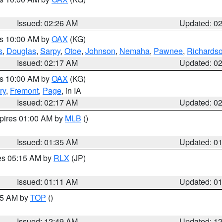
Issued: 02:26 AM
Updated: 0
es 10:00 AM by
OAX
(KG)
s
,
Douglas
,
Sarpy
,
Otoe
,
Johnson
,
Nemaha
,
Pawnee
,
Richards
Issued: 02:17 AM
Updated: 0
es 10:00 AM by
OAX
(KG)
ry
,
Fremont
,
Page
, in IA
Issued: 02:17 AM
Updated: 0
xpires 01:00 AM by
MLB
()
Issued: 01:35 AM
Updated: 0
res 05:15 AM by
RLX
(JP)
Issued: 01:11 AM
Updated: 0
:45 AM by
TOP
()
Issued: 12:49 AM
Updated: 1