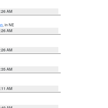
2:26 AM
on
, in NE
2:26 AM
2:26 AM
1:35 AM
1:11 AM
2:49 AM