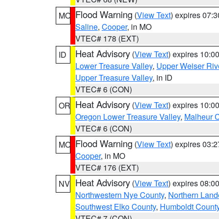
Flood Warning
(
View Text
) expires 07:
MO
Saline
,
Cooper
, in MO
VTEC# 178 (EXT)
Heat Advisory
(
View Text
) expires 10:
ID
Lower Treasure Valley
,
Upper Weiser Riv
Upper Treasure Valley
, in ID
VTEC# 6 (CON)
Heat Advisory
(
View Text
) expires 10:
OR
Oregon Lower Treasure Valley
,
Malheur 
VTEC# 6 (CON)
Flood Warning
(
View Text
) expires 03:
MO
Cooper
, in MO
VTEC# 176 (EXT)
Heat Advisory
(
View Text
) expires 08:
NV
Northwestern Nye County
,
Northern Land
Southwest Elko County
,
Humboldt Count
VTEC# 7 (CON)