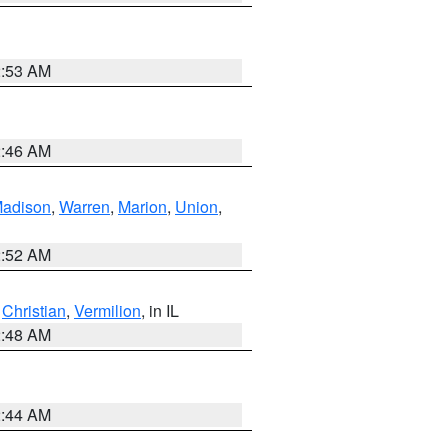
2:53 AM
2:46 AM
adison
,
Warren
,
Marion
,
Union
,
2:52 AM
,
Christian
,
Vermilion
, in IL
2:48 AM
2:44 AM