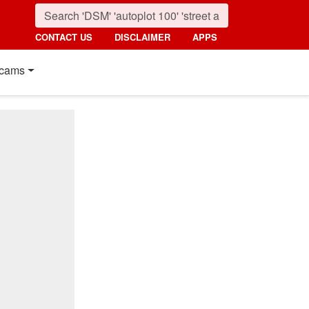
CONTACT US
DISCLAIMER
APPS
cams