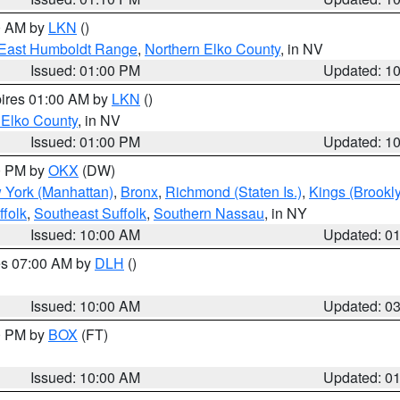
00 AM by
LKN
()
East Humboldt Range
,
Northern Elko County
, in NV
Issued: 01:00 PM
Updated: 1
pires 01:00 AM by
LKN
()
 Elko County
, in NV
Issued: 01:00 PM
Updated: 1
00 PM by
OKX
(DW)
 York (Manhattan)
,
Bronx
,
Richmond (Staten Is.)
,
Kings (Brookl
folk
,
Southeast Suffolk
,
Southern Nassau
, in NY
Issued: 10:00 AM
Updated: 0
res 07:00 AM by
DLH
()
S
Issued: 10:00 AM
Updated: 0
00 PM by
BOX
(FT)
Issued: 10:00 AM
Updated: 0