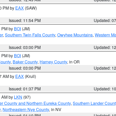
30 PM by
EAX
(SAW)
Issued: 11:54 PM
Updated: 0
00 PM by
BOI
(JM)
er
,
Southern Twin Falls County
,
Owyhee Mountains
,
Western Ma
Issued: 03:00 PM
Updated: 1
00 PM by
BOI
(JM)
County
,
Baker County
,
Harney County
, in OR
Issued: 03:00 PM
Updated: 1
27 AM by
EAX
(Krull)
Issued: 01:37 PM
Updated: 1
00 AM by
LKN
(97)
er County and Northern Eureka County
,
Southern Lander Count
y
,
Northeastern Nye County
, in NV
Issued: 01:10 PM
Updated: 1