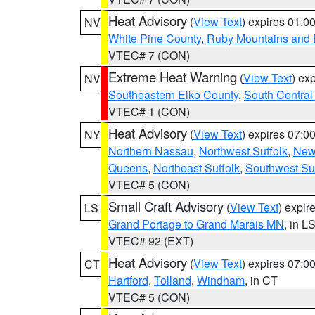
Heat Advisory
(
View Text
) expires 01:
NV
White Pine County
,
Ruby Mountains and 
VTEC# 7 (CON)
Extreme Heat Warning
(
View Text
) ex
NV
Southeastern Elko County
,
South Central
VTEC# 1 (CON)
Heat Advisory
(
View Text
) expires 07:
NY
Northern Nassau
,
Northwest Suffolk
,
New
Queens
,
Northeast Suffolk
,
Southwest Suf
VTEC# 5 (CON)
Small Craft Advisory
(
View Text
) expi
LS
Grand Portage to Grand Marais MN
, in L
VTEC# 92 (EXT)
Heat Advisory
(
View Text
) expires 07:
CT
Hartford
,
Tolland
,
Windham
, in CT
VTEC# 5 (CON)