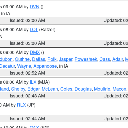
es 09:00 AM by
DVN
()
, in IA
Issued: 03:00 AM
Updated: 0
es 08:00 AM by
LOT
(Ratzer)
IN
Issued: 03:00 AM
Updated: 0
es 09:00 AM by
DMX
()
dubon
,
Guthrie
,
Dallas
,
Polk
,
Jasper
,
Poweshiek
,
Cass
,
Adair
,
M
Decatur
,
Wayne
,
Appanoose
, in IA
Issued: 02:52 AM
Updated: 0
es 08:00 AM by
ILX
(MJA)
land
,
Shelby
,
Edgar
,
McLean
,
Coles
,
Douglas
,
Moultrie
,
Macon
Issued: 02:48 AM
Updated: 0
00 AM by
RLX
(JP)
Issued: 02:44 AM
Updated: 0
es 10:00 AM by
OAX
(KG)