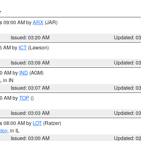
T
es 09:00 AM by
ARX
(JAR)
Issued: 03:20 AM
Updated: 0
15 AM by
ICT
(Lawson)
Issued: 03:09 AM
Updated: 0
:00 AM by
IND
(AGM)
s
, in IN
Issued: 03:07 AM
Updated: 0
:00 AM by
TOP
()
Issued: 03:03 AM
Updated: 0
es 08:00 AM by
LOT
(Ratzer)
ston
, in IL
Issued: 03:00 AM
Updated: 0