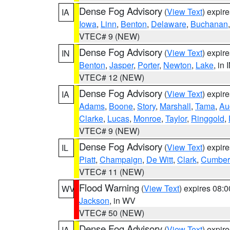
Dense Fog Advisory
(
View Text
) expir
IA
Iowa
,
Linn
,
Benton
,
Delaware
,
Buchanan
VTEC# 9 (NEW)
Dense Fog Advisory
(
View Text
) expir
IN
Benton
,
Jasper
,
Porter
,
Newton
,
Lake
, in 
VTEC# 12 (NEW)
Dense Fog Advisory
(
View Text
) expir
IA
Adams
,
Boone
,
Story
,
Marshall
,
Tama
,
Au
Clarke
,
Lucas
,
Monroe
,
Taylor
,
Ringgold
,
VTEC# 9 (NEW)
Dense Fog Advisory
(
View Text
) expir
IL
Piatt
,
Champaign
,
De Witt
,
Clark
,
Cumber
VTEC# 11 (NEW)
Flood Warning
(
View Text
) expires 08:
WV
Jackson
, in WV
VTEC# 50 (NEW)
Dense Fog Advisory
(
View Text
) expir
IA