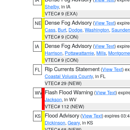
Shelby
, in IA
VTEC# 9 (EXA)
Dense Fog Advisory
(
View Text
) expir
NE
Cass
,
Burt
,
Dodge
,
Washington
,
Saunder
VTEC# 9 (CON)
Dense Fog Advisory
(
View Text
) expir
IA
Harrison
,
Pottawattamie
,
Mills
,
Montgome
VTEC# 9 (CON)
Rip Currents Statement
(
View Text
) e
FL
Coastal Volusia County
, in FL
VTEC# 29 (NEW)
Flash Flood Warning
(
View Text
) expi
WV
Jackson
, in WV
VTEC# 112 (NEW)
Flood Advisory
(
View Text
) expires 03
KS
Dickinson
,
Geary
, in KS
VTEC# 68 (NEW)