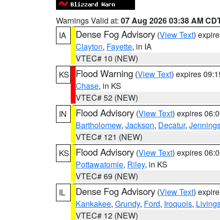
Warnings Valid at:
07 Aug 2026 03:38 AM CD
Dense Fog Advisory
(
View Text
) expir
IA
Clayton
,
Fayette
, in IA
VTEC# 10 (NEW)
Flood Warning
(
View Text
) expires 09:
KS
Chase
, in KS
VTEC# 52 (NEW)
Flood Advisory
(
View Text
) expires 06
IN
Bartholomew
,
Jackson
,
Decatur
,
Jenning
VTEC# 121 (NEW)
Flood Advisory
(
View Text
) expires 06
KS
Pottawatomie
,
Riley
, in KS
VTEC# 69 (NEW)
Dense Fog Advisory
(
View Text
) expir
IL
Kankakee
,
Grundy
,
Ford
,
Iroquois
,
Living
VTEC# 12 (NEW)