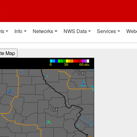
t
ts
Info
Networks
NWS Data
Services
Web