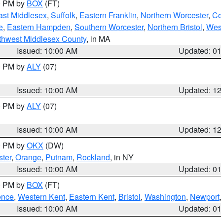
00 PM by
BOX
(FT)
ast Middlesex
,
Suffolk
,
Eastern Franklin
,
Northern Worcester
,
Ce
e
,
Eastern Hampden
,
Southern Worcester
,
Northern Bristol
,
Wes
thwest Middlesex County
, in MA
Issued: 10:00 AM
Updated: 0
00 PM by
ALY
(07)
Issued: 10:00 AM
Updated: 1
00 PM by
ALY
(07)
Issued: 10:00 AM
Updated: 1
00 PM by
OKX
(DW)
ter
,
Orange
,
Putnam
,
Rockland
, in NY
Issued: 10:00 AM
Updated: 0
00 PM by
BOX
(FT)
ence
,
Western Kent
,
Eastern Kent
,
Bristol
,
Washington
,
Newport
Issued: 10:00 AM
Updated: 0