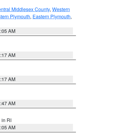
ntral Middlesex County
,
Western
tern Plymouth
,
Eastern Plymouth
,
1:05 AM
2:17 AM
2:17 AM
1:47 AM
, in RI
1:05 AM