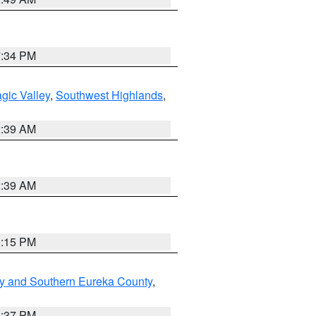
7:34 PM
gic Valley
,
Southwest Highlands
,
2:39 AM
2:39 AM
0:15 PM
y and Southern Eureka County
,
0:37 PM