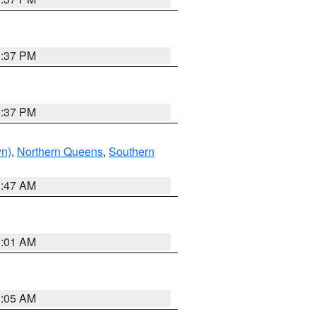
0:37 PM
0:37 PM
yn)
,
Northern Queens
,
Southern
1:47 AM
3:01 AM
1:05 AM