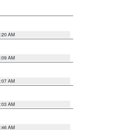
3:20 AM
3:09 AM
3:07 AM
3:03 AM
2:46 AM