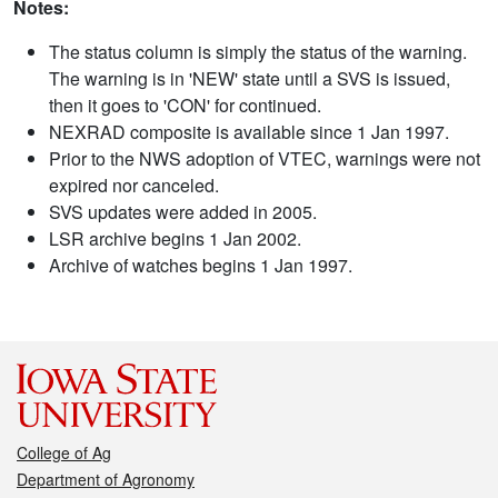
Notes:
The status column is simply the status of the warning.
The warning is in 'NEW' state until a SVS is issued,
then it goes to 'CON' for continued.
NEXRAD composite is available since 1 Jan 1997.
Prior to the NWS adoption of VTEC, warnings were not
expired nor canceled.
SVS updates were added in 2005.
LSR archive begins 1 Jan 2002.
Archive of watches begins 1 Jan 1997.
College of Ag
Department of Agronomy