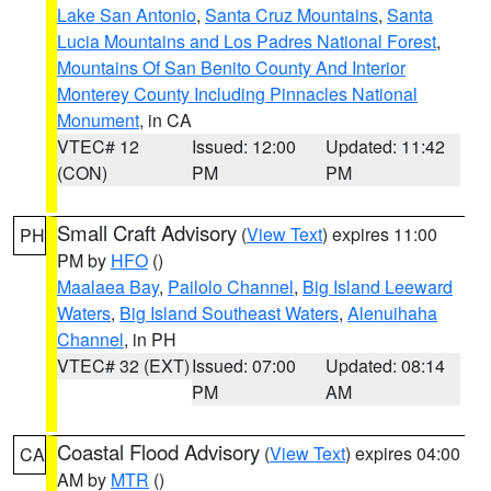
Lake San Antonio
,
Santa Cruz Mountains
,
Santa
Lucia Mountains and Los Padres National Forest
,
Mountains Of San Benito County And Interior
Monterey County Including Pinnacles National
Monument
, in CA
VTEC# 12
Issued: 12:00
Updated: 11:42
(CON)
PM
PM
Small Craft Advisory
(
View Text
) expires 11:00
PH
PM by
HFO
()
Maalaea Bay
,
Pailolo Channel
,
Big Island Leeward
Waters
,
Big Island Southeast Waters
,
Alenuihaha
Channel
, in PH
VTEC# 32 (EXT)
Issued: 07:00
Updated: 08:14
PM
AM
Coastal Flood Advisory
(
View Text
) expires 04:00
CA
AM by
MTR
()