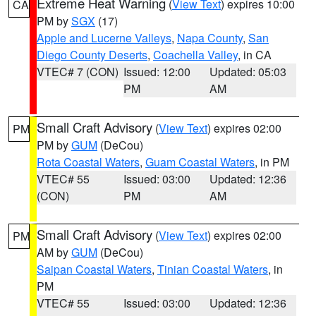
Extreme Heat Warning
(
View Text
) expires 10:00
CA
PM by
SGX
(17)
Apple and Lucerne Valleys
,
Napa County
,
San
Diego County Deserts
,
Coachella Valley
, in CA
VTEC# 7 (CON)
Issued: 12:00
Updated: 05:03
PM
AM
Small Craft Advisory
(
View Text
) expires 02:00
PM
PM by
GUM
(DeCou)
Rota Coastal Waters
,
Guam Coastal Waters
, in PM
VTEC# 55
Issued: 03:00
Updated: 12:36
(CON)
PM
AM
Small Craft Advisory
(
View Text
) expires 02:00
PM
AM by
GUM
(DeCou)
Saipan Coastal Waters
,
Tinian Coastal Waters
, in
PM
VTEC# 55
Issued: 03:00
Updated: 12:36