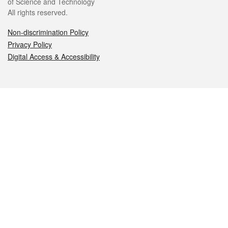
of Science and Technology
All rights reserved.
Non-discrimination Policy
Privacy Policy
Digital Access & Accessibility