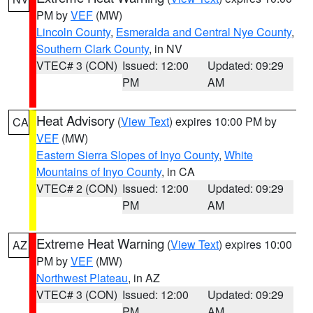
PM by
VEF
(MW)
Lincoln County
,
Esmeralda and Central Nye County
,
Southern Clark County
, in NV
VTEC# 3 (CON)
Issued: 12:00
Updated: 09:29
PM
AM
Heat Advisory
(
View Text
) expires 10:00 PM by
CA
VEF
(MW)
Eastern Sierra Slopes of Inyo County
,
White
Mountains of Inyo County
, in CA
VTEC# 2 (CON)
Issued: 12:00
Updated: 09:29
PM
AM
Extreme Heat Warning
(
View Text
) expires 10:00
AZ
PM by
VEF
(MW)
Northwest Plateau
, in AZ
VTEC# 3 (CON)
Issued: 12:00
Updated: 09:29
PM
AM