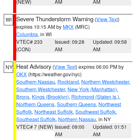
(NEW)
AM
AM
Severe Thunderstorm Warning
(
View Text
)
WI
expires 10:15 AM by
MKX
(MRC)
Columbia
, in WI
VTEC# 233
Issued: 09:28
Updated: 09:58
(CON)
AM
AM
Heat Advisory
(
View Text
) expires 06:00 PM by
NY
OKX
(https://weather.gov/nyc)
Southern Nassau
,
Rockland
,
Northern Westchester
,
Southern Westchester
,
New York (Manhattan)
,
Bronx
,
Kings (Brooklyn)
,
Richmond (Staten Is.)
,
Northern Queens
,
Southern Queens
,
Northwest
Suffolk
,
Northeast Suffolk
,
Southwest Suffolk
,
Southeast Suffolk
,
Northern Nassau
, in NY
VTEC# 7 (NEW)
Issued: 09:00
Updated: 01:51
AM
AM