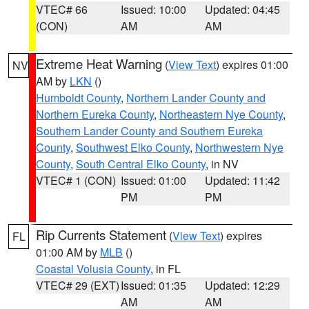
VTEC# 66
Issued: 10:00
Updated: 04:45
(CON)
AM
AM
Extreme Heat Warning
(
View Text
) expires 01:00
NV
AM by
LKN
()
Humboldt County
,
Northern Lander County and
Northern Eureka County
,
Northeastern Nye County
,
Southern Lander County and Southern Eureka
County
,
Southwest Elko County
,
Northwestern Nye
County
,
South Central Elko County
, in NV
VTEC# 1 (CON)
Issued: 01:00
Updated: 11:42
PM
PM
Rip Currents Statement
(
View Text
) expires
FL
01:00 AM by
MLB
()
Coastal Volusia County
, in FL
VTEC# 29 (EXT)
Issued: 01:35
Updated: 12:29
AM
AM