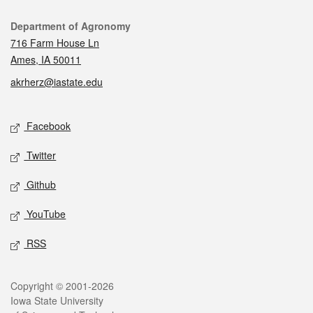
Contact
Department of Agronomy
716 Farm House Ln
Ames, IA 50011
akrherz@iastate.edu
Social media
Facebook
Twitter
Github
YouTube
RSS
Legal
Copyright © 2001-2026
Iowa State University