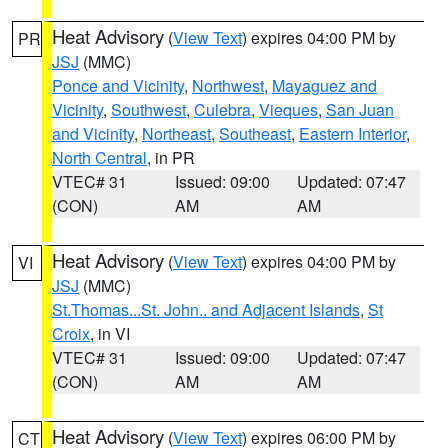
Heat Advisory
(
View Text
) expires 04:00 PM by
PR
JSJ
(MMC)
Ponce and Vicinity
,
Northwest
,
Mayaguez and
Vicinity
,
Southwest
,
Culebra
,
Vieques
,
San Juan
and Vicinity
,
Northeast
,
Southeast
,
Eastern Interior
,
North Central
, in PR
VTEC# 31
Issued: 09:00
Updated: 07:47
(CON)
AM
AM
Heat Advisory
(
View Text
) expires 04:00 PM by
VI
JSJ
(MMC)
St.Thomas...St. John.. and Adjacent Islands
,
St
Croix
, in VI
VTEC# 31
Issued: 09:00
Updated: 07:47
(CON)
AM
AM
Heat Advisory
(
View Text
) expires 06:00 PM by
CT