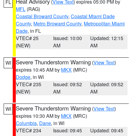
Heat Advisory
(
View Text
) expires 05:00 PM by
FL
MFL
(RAG)
Coastal Broward County
,
Coastal Miami Dade
County
,
Metro Broward County
,
Metropolitan Miami
Dade
, in FL
VTEC# 25
Issued: 10:00
Updated: 12:15
(NEW)
AM
AM
Severe Thunderstorm Warning
(
View Text
)
WI
expires 10:45 AM by
MKX
(MRC)
Dodge
, in WI
VTEC# 235
Issued: 09:52
Updated: 09:52
(NEW)
AM
AM
Severe Thunderstorm Warning
(
View Text
)
WI
expires 10:30 AM by
MKX
(MRC)
Columbia
,
Dane
, in WI
VTEC# 234
Issued: 09:45
Updated: 09:45