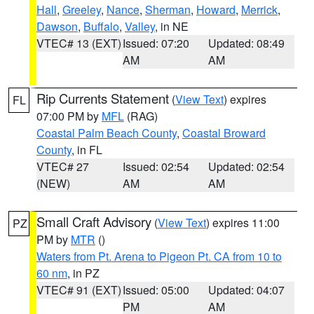
Hall
,
Greeley
,
Nance
,
Sherman
,
Howard
,
Merrick
,
Dawson
,
Buffalo
,
Valley
, in NE
VTEC# 13 (EXT)
Issued: 07:20
Updated: 08:49
AM
AM
Rip Currents Statement
(
View Text
) expires
FL
07:00 PM by
MFL
(RAG)
Coastal Palm Beach County
,
Coastal Broward
County
, in FL
VTEC# 27
Issued: 02:54
Updated: 02:54
(NEW)
AM
AM
Small Craft Advisory
(
View Text
) expires 11:00
PZ
PM by
MTR
()
Waters from Pt. Arena to Pigeon Pt. CA from 10 to
60 nm
, in PZ
VTEC# 91 (EXT)
Issued: 05:00
Updated: 04:07
PM
AM