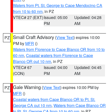
Waters from Pt. St. George to Cape Mendocino CA
from 10 to 60 nm
, in PZ
VTEC# 27 (EXT)
Issued: 05:00
Updated: 04:28
PM
AM
Small Craft Advisory
(
View Text
) expires 10:00
PZ
PM by
MFR
()
Waters from Florence to Cape Blanco OR from 10 to
60 nm
,
Coastal waters from Florence to Cape
Blanco OR out 10 nm
, in PZ
VTEC# 67
Issued: 04:00
Updated: 04:45
(CON)
PM
AM
Gale Warning
(
View Text
) expires 10:00 PM by
PZ
MFR
()
Coastal waters from Cape Blanco OR to Pt. St.
George CA out 10 nm
,
Waters from Cape Blanco OR
to Pt. St. George CA from 10 to 60 nm
, in PZ