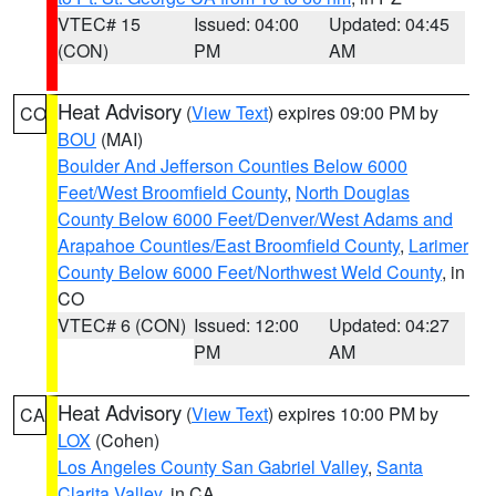
VTEC# 15
Issued: 04:00
Updated: 04:45
(CON)
PM
AM
Heat Advisory
(
View Text
) expires 09:00 PM by
CO
BOU
(MAI)
Boulder And Jefferson Counties Below 6000
Feet/West Broomfield County
,
North Douglas
County Below 6000 Feet/Denver/West Adams and
Arapahoe Counties/East Broomfield County
,
Larimer
County Below 6000 Feet/Northwest Weld County
, in
CO
VTEC# 6 (CON)
Issued: 12:00
Updated: 04:27
PM
AM
Heat Advisory
(
View Text
) expires 10:00 PM by
CA
LOX
(Cohen)
Los Angeles County San Gabriel Valley
,
Santa
Clarita Valley
, in CA