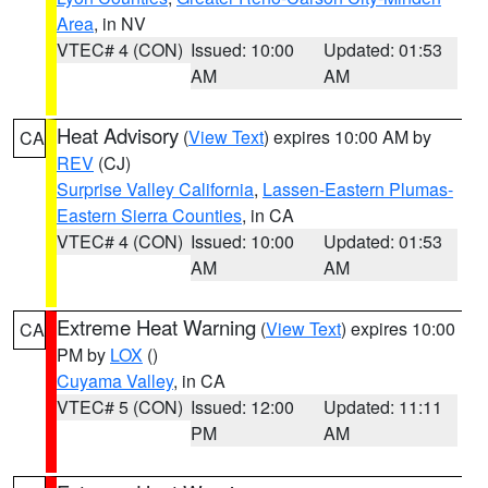
Area
, in NV
VTEC# 4 (CON)
Issued: 10:00
Updated: 01:53
AM
AM
Heat Advisory
(
View Text
) expires 10:00 AM by
CA
REV
(CJ)
Surprise Valley California
,
Lassen-Eastern Plumas-
Eastern Sierra Counties
, in CA
VTEC# 4 (CON)
Issued: 10:00
Updated: 01:53
AM
AM
Extreme Heat Warning
(
View Text
) expires 10:00
CA
PM by
LOX
()
Cuyama Valley
, in CA
VTEC# 5 (CON)
Issued: 12:00
Updated: 11:11
PM
AM