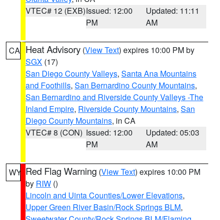
VTEC# 12 (EXB)
Issued: 12:00
Updated: 11:11
PM
AM
Heat Advisory
(
View Text
) expires 10:00 PM by
CA
SGX
(17)
San Diego County Valleys
,
Santa Ana Mountains
and Foothills
,
San Bernardino County Mountains
,
San Bernardino and Riverside County Valleys -The
Inland Empire
,
Riverside County Mountains
,
San
Diego County Mountains
, in CA
VTEC# 8 (CON)
Issued: 12:00
Updated: 05:03
PM
AM
Red Flag Warning
(
View Text
) expires 10:00 PM
WY
by
RIW
()
Lincoln and Uinta Counties/Lower Elevations
,
Upper Green River Basin/Rock Springs BLM
,
Sweetwater County/Rock Springs BLM/Flaming