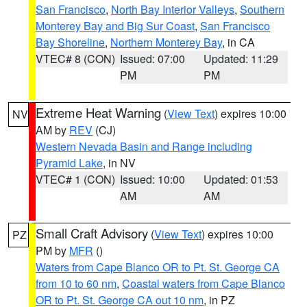
San Francisco
,
North Bay Interior Valleys
,
Southern
Monterey Bay and Big Sur Coast
,
San Francisco
Bay Shoreline
,
Northern Monterey Bay
, in CA
VTEC# 8 (CON)
Issued: 07:00
Updated: 11:29
PM
PM
Extreme Heat Warning
(
View Text
) expires 10:00
NV
AM by
REV
(CJ)
Western Nevada Basin and Range including
Pyramid Lake
, in NV
VTEC# 1 (CON)
Issued: 10:00
Updated: 01:53
AM
AM
Small Craft Advisory
(
View Text
) expires 10:00
PZ
PM by
MFR
()
Waters from Cape Blanco OR to Pt. St. George CA
from 10 to 60 nm
,
Coastal waters from Cape Blanco
OR to Pt. St. George CA out 10 nm
, in PZ