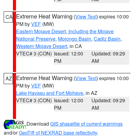
Extreme Heat Warning
(
View Text
) expires 10:00
CA
PM by
VEF
(MW)
Eastern Mojave Desert, Including the Mojave
National Preserve
,
Morongo Basin
,
Cadiz Basin
,
Western Mojave Desert
, in CA
VTEC# 3 (CON)
Issued: 12:00
Updated: 09:29
PM
AM
Extreme Heat Warning
(
View Text
) expires 10:00
AZ
PM by
VEF
(MW)
Lake Havasu and Fort Mohave
, in AZ
VTEC# 3 (CON)
Issued: 12:00
Updated: 09:29
PM
AM
Download
GIS shapefile of current warnings
and/or
GeoTiff of NEXRAD base reflectivity
.