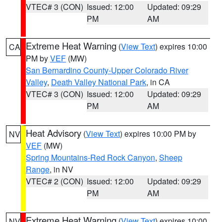
VTEC# 3 (CON)
Issued: 12:00
Updated: 09:29
PM
AM
Extreme Heat Warning
(
View Text
) expires 10:00
CA
PM by
VEF
(MW)
San Bernardino County-Upper Colorado River
Valley
,
Death Valley National Park
, in CA
VTEC# 3 (CON)
Issued: 12:00
Updated: 09:29
PM
AM
Heat Advisory
(
View Text
) expires 10:00 PM by
NV
VEF
(MW)
Spring Mountains-Red Rock Canyon
,
Sheep
Range
, in NV
VTEC# 2 (CON)
Issued: 12:00
Updated: 09:29
PM
AM
Extreme Heat Warning
(
View Text
) expires 10:00
NV