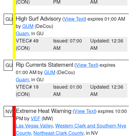
(CON)
PM
AM
High Surf Advisory
(
View Text
) expires 01:00 AM
GU
by
GUM
(DeCou)
Guam
, in GU
VTEC# 49
Issued: 07:00
Updated: 12:36
(CON)
AM
AM
Rip Currents Statement
(
View Text
) expires
GU
01:00 AM by
GUM
(DeCou)
Guam
, in GU
VTEC# 19
Issued: 01:00
Updated: 12:36
(CON)
AM
AM
Extreme Heat Warning
(
View Text
) expires 10:00
NV
PM by
VEF
(MW)
Las Vegas Valley
,
Western Clark and Southern Nye
County
,
Northeast Clark County
, in NV