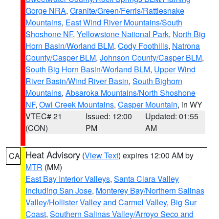
Gorge NRA
,
Granite/Green/Ferris/Rattlesnake
Mountains
,
East Wind River Mountains/South
Shoshone NF
,
Yellowstone National Park
,
North Big
Horn Basin/Worland BLM
,
Cody Foothills
,
Natrona
County/Casper BLM
,
Johnson County/Casper BLM
,
South Big Horn Basin/Worland BLM
,
Upper Wind
River Basin/Wind River Basin
,
South Bighorn
Mountains
,
Absaroka Mountains/North Shoshone
NF
,
Owl Creek Mountains
,
Casper Mountain
, in WY
VTEC# 21
Issued: 12:00
Updated: 01:55
(CON)
PM
AM
Heat Advisory
(
View Text
) expires 12:00 AM by
CA
MTR
(MM)
East Bay Interior Valleys
,
Santa Clara Valley
Including San Jose
,
Monterey Bay/Northern Salinas
Valley/Hollister Valley and Carmel Valley
,
Big Sur
Coast
,
Southern Salinas Valley/Arroyo Seco and