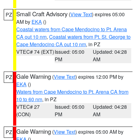
Small Craft Advisory
(
View Text
) expires 05:00
PZ
AM by
EKA
()
Coastal waters from Cape Mendocino to Pt. Arena
CA out 10 nm
,
Coastal waters from Pt. St. George to
Cape Mendocino CA out 10 nm
, in PZ
VTEC# 74 (EXT)
Issued: 05:00
Updated: 04:28
PM
AM
Gale Warning
(
View Text
) expires 12:00 PM by
PZ
EKA
()
Waters from Cape Mendocino to Pt. Arena CA from
10 to 60 nm
, in PZ
VTEC# 27
Issued: 05:00
Updated: 04:28
(CON)
PM
AM
Gale Warning
(
View Text
) expires 05:00 AM by
PZ
EKA
()