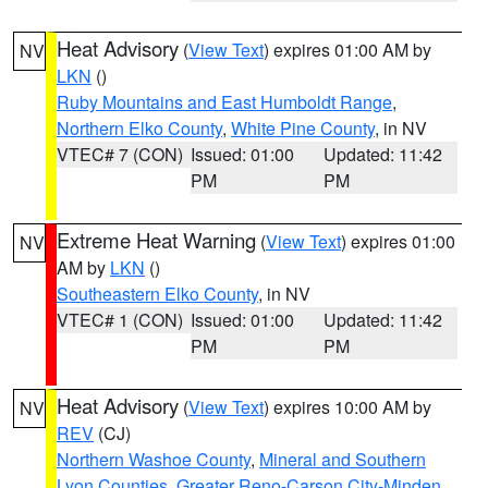
Heat Advisory
(
View Text
) expires 01:00 AM by
NV
LKN
()
Ruby Mountains and East Humboldt Range
,
Northern Elko County
,
White Pine County
, in NV
VTEC# 7 (CON)
Issued: 01:00
Updated: 11:42
PM
PM
Extreme Heat Warning
(
View Text
) expires 01:00
NV
AM by
LKN
()
Southeastern Elko County
, in NV
VTEC# 1 (CON)
Issued: 01:00
Updated: 11:42
PM
PM
Heat Advisory
(
View Text
) expires 10:00 AM by
NV
REV
(CJ)
Northern Washoe County
,
Mineral and Southern
Lyon Counties
,
Greater Reno-Carson City-Minden