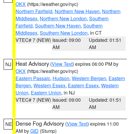
OKX
(https://weather.gov/nyc)
Northern Fairfield
,
Northern New Haven
,
Northern
Middlesex
,
Northern New London
,
Southern
Fairfield
,
Southern New Haven
,
Southern
Middlesex
,
Southern New London
, in CT
VTEC# 7 (NEW)
Issued: 09:00
Updated: 01:51
AM
AM
Heat Advisory
(
View Text
) expires 06:00 PM by
NJ
OKX
(https://weather.gov/nyc)
Eastern Passaic
,
Hudson
,
Western Bergen
,
Eastern
Bergen
,
Western Essex
,
Eastern Essex
,
Western
Union
,
Eastern Union
, in NJ
VTEC# 7 (NEW)
Issued: 09:00
Updated: 01:51
AM
AM
Dense Fog Advisory
(
View Text
) expires 11:00
NE
AM by
GID
(Stump)