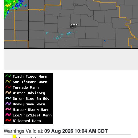
Warnings Valid at:
09 Aug 2026 10:04 AM CDT