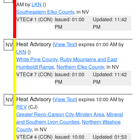
AM by
LKN
()
Southeastern Elko County
, in NV
VTEC# 1 (CON)
Issued: 01:00
Updated: 11:42
PM
PM
Heat Advisory
(
View Text
) expires 01:00 AM by
NV
LKN
()
White Pine County
,
Ruby Mountains and East
Humboldt Range
,
Northern Elko County
, in NV
VTEC# 7 (CON)
Issued: 01:00
Updated: 11:42
PM
PM
Heat Advisory
(
View Text
) expires 10:00 AM by
NV
REV
(CJ)
Greater Reno-Carson City-Minden Area
,
Mineral
and Southern Lyon Counties
,
Northern Washoe
County
, in NV
VTEC# 4 (CON)
Issued: 10:00
Updated: 01:53