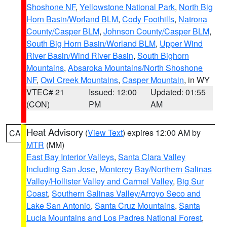
Shoshone NF
,
Yellowstone National Park
,
North Big
Horn Basin/Worland BLM
,
Cody Foothills
,
Natrona
County/Casper BLM
,
Johnson County/Casper BLM
,
South Big Horn Basin/Worland BLM
,
Upper Wind
River Basin/Wind River Basin
,
South Bighorn
Mountains
,
Absaroka Mountains/North Shoshone
NF
,
Owl Creek Mountains
,
Casper Mountain
, in WY
VTEC# 21
Issued: 12:00
Updated: 01:55
(CON)
PM
AM
Heat Advisory
(
View Text
) expires 12:00 AM by
CA
MTR
(MM)
East Bay Interior Valleys
,
Santa Clara Valley
Including San Jose
,
Monterey Bay/Northern Salinas
Valley/Hollister Valley and Carmel Valley
,
Big Sur
Coast
,
Southern Salinas Valley/Arroyo Seco and
Lake San Antonio
,
Santa Cruz Mountains
,
Santa
Lucia Mountains and Los Padres National Forest
,