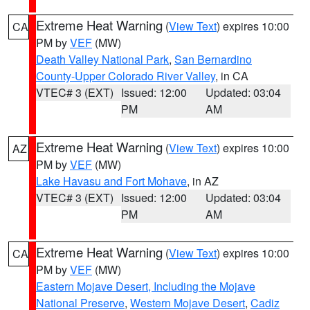
Extreme Heat Warning
(
View Text
) expires 10:00
CA
PM by
VEF
(MW)
Death Valley National Park
,
San Bernardino
County-Upper Colorado River Valley
, in CA
VTEC# 3 (EXT)
Issued: 12:00
Updated: 03:04
PM
AM
Extreme Heat Warning
(
View Text
) expires 10:00
AZ
PM by
VEF
(MW)
Lake Havasu and Fort Mohave
, in AZ
VTEC# 3 (EXT)
Issued: 12:00
Updated: 03:04
PM
AM
Extreme Heat Warning
(
View Text
) expires 10:00
CA
PM by
VEF
(MW)
Eastern Mojave Desert, Including the Mojave
National Preserve
,
Western Mojave Desert
,
Cadiz