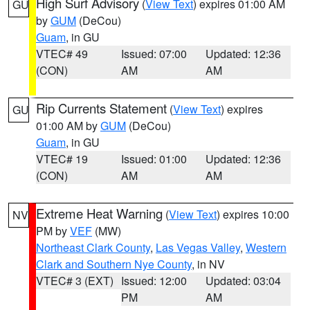
High Surf Advisory
(
View Text
) expires 01:00 AM
GU
by
GUM
(DeCou)
Guam
, in GU
VTEC# 49
Issued: 07:00
Updated: 12:36
(CON)
AM
AM
Rip Currents Statement
(
View Text
) expires
GU
01:00 AM by
GUM
(DeCou)
Guam
, in GU
VTEC# 19
Issued: 01:00
Updated: 12:36
(CON)
AM
AM
Extreme Heat Warning
(
View Text
) expires 10:00
NV
PM by
VEF
(MW)
Northeast Clark County
,
Las Vegas Valley
,
Western
Clark and Southern Nye County
, in NV
VTEC# 3 (EXT)
Issued: 12:00
Updated: 03:04
PM
AM