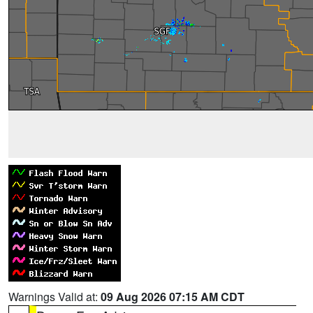
Warnings Valid at:
09 Aug 2026 07:15 AM CDT