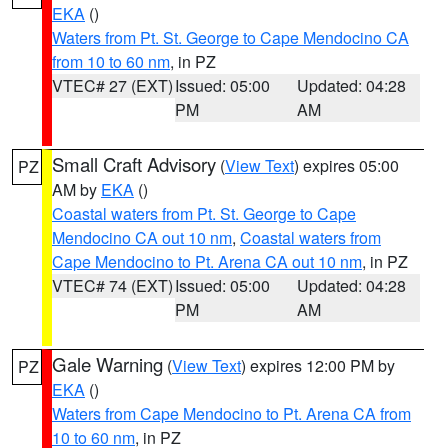
EKA
()
Waters from Pt. St. George to Cape Mendocino CA
from 10 to 60 nm
, in PZ
VTEC# 27 (EXT)
Issued: 05:00
Updated: 04:28
PM
AM
Small Craft Advisory
(
View Text
) expires 05:00
PZ
AM by
EKA
()
Coastal waters from Pt. St. George to Cape
Mendocino CA out 10 nm
,
Coastal waters from
Cape Mendocino to Pt. Arena CA out 10 nm
, in PZ
VTEC# 74 (EXT)
Issued: 05:00
Updated: 04:28
PM
AM
Gale Warning
(
View Text
) expires 12:00 PM by
PZ
EKA
()
Waters from Cape Mendocino to Pt. Arena CA from
10 to 60 nm
, in PZ