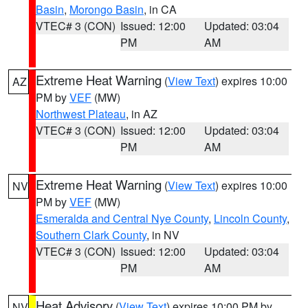
Basin
,
Morongo Basin
, in CA
VTEC# 3 (CON)
Issued: 12:00
Updated: 03:04
PM
AM
Extreme Heat Warning
(
View Text
) expires 10:00
AZ
PM by
VEF
(MW)
Northwest Plateau
, in AZ
VTEC# 3 (CON)
Issued: 12:00
Updated: 03:04
PM
AM
Extreme Heat Warning
(
View Text
) expires 10:00
NV
PM by
VEF
(MW)
Esmeralda and Central Nye County
,
Lincoln County
,
Southern Clark County
, in NV
VTEC# 3 (CON)
Issued: 12:00
Updated: 03:04
PM
AM
Heat Advisory
(
View Text
) expires 10:00 PM by
NV