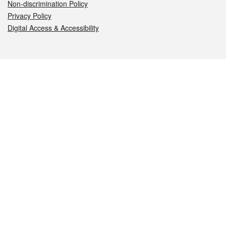
Non-discrimination Policy
Privacy Policy
Digital Access & Accessibility