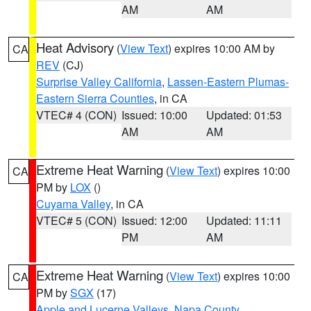
AM
AM
Heat Advisory
(
View Text
) expires 10:00 AM by
CA
REV
(CJ)
Surprise Valley California
,
Lassen-Eastern Plumas-
Eastern Sierra Counties
, in CA
VTEC# 4 (CON)
Issued: 10:00
Updated: 01:53
AM
AM
Extreme Heat Warning
(
View Text
) expires 10:00
CA
PM by
LOX
()
Cuyama Valley
, in CA
VTEC# 5 (CON)
Issued: 12:00
Updated: 11:11
PM
AM
Extreme Heat Warning
(
View Text
) expires 10:00
CA
PM by
SGX
(17)
Apple and Lucerne Valleys
,
Napa County
,