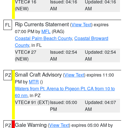
VTEC# 16
Issued: 04:16
Updated: 04:16
(NEW)
AM
AM
Rip Currents Statement
(
View Text
) expires
FL
07:00 PM by
MFL
(RAG)
Coastal Palm Beach County
,
Coastal Broward
County
, in FL
VTEC# 27
Issued: 02:54
Updated: 02:54
(NEW)
AM
AM
Small Craft Advisory
(
View Text
) expires 11:00
PZ
PM by
MTR
()
Waters from Pt. Arena to Pigeon Pt. CA from 10 to
60 nm
, in PZ
VTEC# 91 (EXT)
Issued: 05:00
Updated: 04:07
PM
AM
Gale Warning
(
View Text
) expires 05:00 AM by
PZ