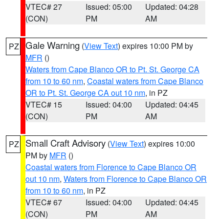
VTEC# 27
Issued: 05:00
Updated: 04:28
(CON)
PM
AM
Gale Warning
(
View Text
) expires 10:00 PM by
PZ
MFR
()
Waters from Cape Blanco OR to Pt. St. George CA
from 10 to 60 nm
,
Coastal waters from Cape Blanco
OR to Pt. St. George CA out 10 nm
, in PZ
VTEC# 15
Issued: 04:00
Updated: 04:45
(CON)
PM
AM
Small Craft Advisory
(
View Text
) expires 10:00
PZ
PM by
MFR
()
Coastal waters from Florence to Cape Blanco OR
out 10 nm
,
Waters from Florence to Cape Blanco OR
from 10 to 60 nm
, in PZ
VTEC# 67
Issued: 04:00
Updated: 04:45
(CON)
PM
AM