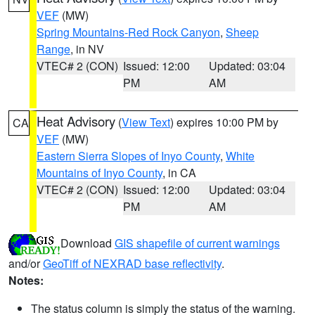
VEF
(MW)
Spring Mountains-Red Rock Canyon
,
Sheep
Range
, in NV
VTEC# 2 (CON)
Issued: 12:00
Updated: 03:04
PM
AM
Heat Advisory
(
View Text
) expires 10:00 PM by
CA
VEF
(MW)
Eastern Sierra Slopes of Inyo County
,
White
Mountains of Inyo County
, in CA
VTEC# 2 (CON)
Issued: 12:00
Updated: 03:04
PM
AM
Download
GIS shapefile of current warnings
and/or
GeoTiff of NEXRAD base reflectivity
.
Notes:
The status column is simply the status of the warning.