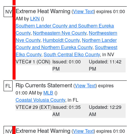
Extreme Heat Warning
(
View Text
) expires 01:00
NV
AM by
LKN
()
Southern Lander County and Southern Eureka
County
,
Northeastern Nye County
,
Northwestern
Nye County
,
Humboldt County
,
Northern Lander
County and Northern Eureka County
,
Southwest
Elko County
,
South Central Elko County
, in NV
VTEC# 1 (CON)
Issued: 01:00
Updated: 11:42
PM
PM
Rip Currents Statement
(
View Text
) expires
FL
01:00 AM by
MLB
()
Coastal Volusia County
, in FL
VTEC# 29 (EXT)
Issued: 01:35
Updated: 12:29
AM
AM
Extreme Heat Warning
(
View Text
) expires 01:00
NV