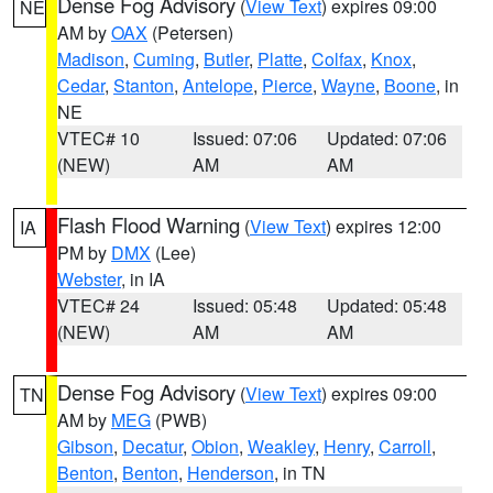
Dense Fog Advisory
(
View Text
) expires 09:00
NE
AM by
OAX
(Petersen)
Madison
,
Cuming
,
Butler
,
Platte
,
Colfax
,
Knox
,
Cedar
,
Stanton
,
Antelope
,
Pierce
,
Wayne
,
Boone
, in
NE
VTEC# 10
Issued: 07:06
Updated: 07:06
(NEW)
AM
AM
Flash Flood Warning
(
View Text
) expires 12:00
IA
PM by
DMX
(Lee)
Webster
, in IA
VTEC# 24
Issued: 05:48
Updated: 05:48
(NEW)
AM
AM
Dense Fog Advisory
(
View Text
) expires 09:00
TN
AM by
MEG
(PWB)
Gibson
,
Decatur
,
Obion
,
Weakley
,
Henry
,
Carroll
,
Benton
,
Benton
,
Henderson
, in TN