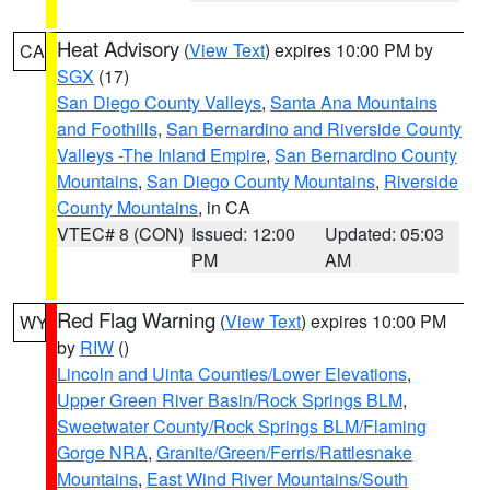
Heat Advisory
(
View Text
) expires 10:00 PM by
CA
SGX
(17)
San Diego County Valleys
,
Santa Ana Mountains
and Foothills
,
San Bernardino and Riverside County
Valleys -The Inland Empire
,
San Bernardino County
Mountains
,
San Diego County Mountains
,
Riverside
County Mountains
, in CA
VTEC# 8 (CON)
Issued: 12:00
Updated: 05:03
PM
AM
Red Flag Warning
(
View Text
) expires 10:00 PM
WY
by
RIW
()
Lincoln and Uinta Counties/Lower Elevations
,
Upper Green River Basin/Rock Springs BLM
,
Sweetwater County/Rock Springs BLM/Flaming
Gorge NRA
,
Granite/Green/Ferris/Rattlesnake
Mountains
,
East Wind River Mountains/South