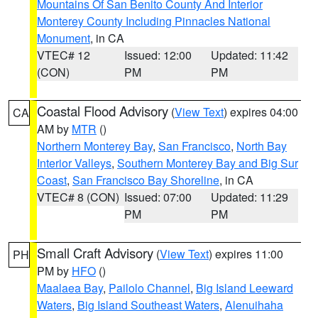
Mountains Of San Benito County And Interior
Monterey County Including Pinnacles National
Monument
, in CA
VTEC# 12
Issued: 12:00
Updated: 11:42
(CON)
PM
PM
Coastal Flood Advisory
(
View Text
) expires 04:00
CA
AM by
MTR
()
Northern Monterey Bay
,
San Francisco
,
North Bay
Interior Valleys
,
Southern Monterey Bay and Big Sur
Coast
,
San Francisco Bay Shoreline
, in CA
VTEC# 8 (CON)
Issued: 07:00
Updated: 11:29
PM
PM
Small Craft Advisory
(
View Text
) expires 11:00
PH
PM by
HFO
()
Maalaea Bay
,
Pailolo Channel
,
Big Island Leeward
Waters
,
Big Island Southeast Waters
,
Alenuihaha