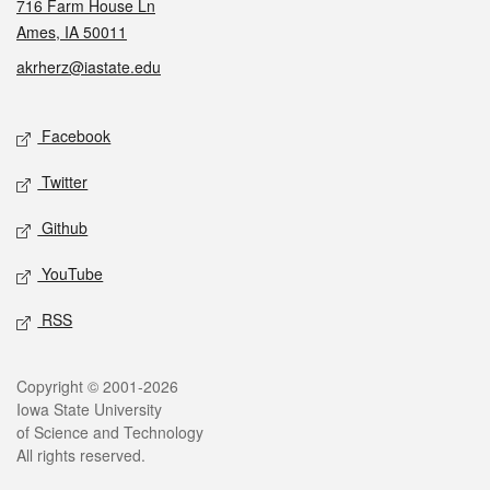
716 Farm House Ln
Ames, IA 50011
akrherz@iastate.edu
Social media
Facebook
Twitter
Github
YouTube
RSS
Legal
Copyright © 2001-2026
Iowa State University
of Science and Technology
All rights reserved.