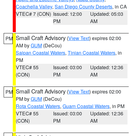
Coachella Valley
,
San Diego County Deserts
, in CA
VTEC# 7 (CON)
Issued: 12:00
Updated: 05:03
PM
AM
Small Craft Advisory
(
View Text
) expires 02:00
PM
AM by
GUM
(DeCou)
Saipan Coastal Waters
,
Tinian Coastal Waters
, in
PM
VTEC# 55
Issued: 03:00
Updated: 12:36
(CON)
PM
AM
Small Craft Advisory
(
View Text
) expires 02:00
PM
PM by
GUM
(DeCou)
Rota Coastal Waters
,
Guam Coastal Waters
, in PM
VTEC# 55
Issued: 03:00
Updated: 12:36
(CON)
PM
AM