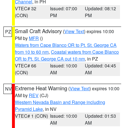
Channel
, in PH
VTEC# 32
Issued: 07:00
Updated: 08:12
(CON)
PM
PM
Small Craft Advisory
(
View Text
) expires 10:00
PZ
PM by
MFR
()
Waters from Cape Blanco OR to Pt. St. George CA
from 10 to 60 nm
,
Coastal waters from Cape Blanco
OR to Pt. St. George CA out 10 nm
, in PZ
VTEC# 66
Issued: 10:00
Updated: 04:45
(CON)
AM
AM
Extreme Heat Warning
(
View Text
) expires 10:00
NV
AM by
REV
(CJ)
Western Nevada Basin and Range including
Pyramid Lake
, in NV
VTEC# 1 (CON)
Issued: 10:00
Updated: 01:53
AM
AM