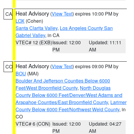
Heat Advisory
(
View Text
) expires 10:00 PM by
CA
LOX
(Cohen)
Santa Clarita Valley
,
Los Angeles County San
Gabriel Valley
, in CA
VTEC# 12 (EXB)
Issued: 12:00
Updated: 11:11
PM
AM
Heat Advisory
(
View Text
) expires 09:00 PM by
CO
BOU
(MAI)
Boulder And Jefferson Counties Below 6000
Feet/West Broomfield County
,
North Douglas
County Below 6000 Feet/Denver/West Adams and
Arapahoe Counties/East Broomfield County
,
Larimer
County Below 6000 Feet/Northwest Weld County
, in
CO
VTEC# 6 (CON)
Issued: 12:00
Updated: 04:27
PM
AM