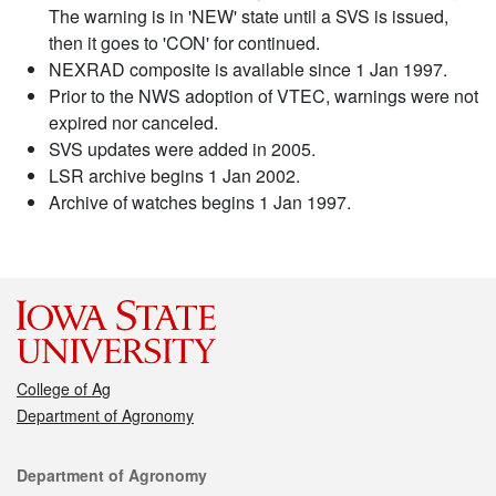
The warning is in 'NEW' state until a SVS is issued,
then it goes to 'CON' for continued.
NEXRAD composite is available since 1 Jan 1997.
Prior to the NWS adoption of VTEC, warnings were not
expired nor canceled.
SVS updates were added in 2005.
LSR archive begins 1 Jan 2002.
Archive of watches begins 1 Jan 1997.
College of Ag
Department of Agronomy
Contact
Department of Agronomy